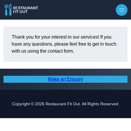
Skip to content
Thank you for your interest in our services! If you
have any questions, please feel free to get in touch
with us using the contact form.
Make an Enquiry
Copyright © 2026 Restaurant Fit Out. All Rights Reserved.