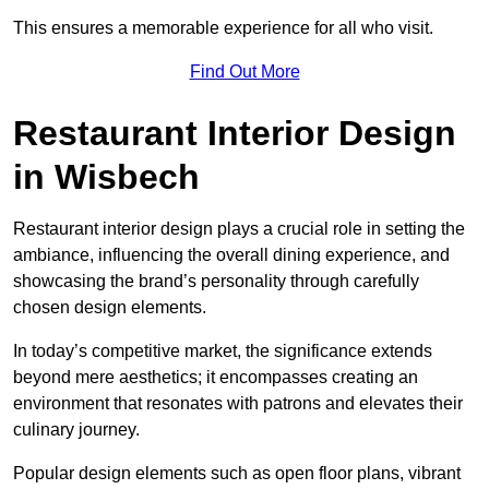
This ensures a memorable experience for all who visit.
Find Out More
Restaurant Interior Design
in Wisbech
Restaurant interior design plays a crucial role in setting the
ambiance, influencing the overall dining experience, and
showcasing the brand’s personality through carefully
chosen design elements.
In today’s competitive market, the significance extends
beyond mere aesthetics; it encompasses creating an
environment that resonates with patrons and elevates their
culinary journey.
Popular design elements such as open floor plans, vibrant