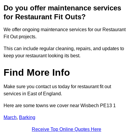
Do you offer maintenance services
for Restaurant Fit Outs?
We offer ongoing maintenance services for our Restaurant
Fit Out projects.
This can include regular cleaning, repairs, and updates to
keep your restaurant looking its best.
Find More Info
Make sure you contact us today for restaurant fit out
services in East of England.
Here are some towns we cover near Wisbech PE13 1
March
,
Barking
Receive Top Online Quotes Here