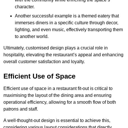
character.
Another successful example is a themed eatery that
immerses diners in a specific culture through decor,
lighting, and even music, effectively transporting them
to another world.
Ultimately, customised design plays a crucial role in
hospitality, elevating the restaurant’s appeal and enhancing
overall customer satisfaction and loyalty.
Efficient Use of Space
Efficient use of space in a restaurant fit-out is critical to
maximising the layout of the dining area and ensuring
operational efficiency, allowing for a smooth flow of both
patrons and staff.
A well-thought-out design is essential to achieve this,
considering various layout considerations that directly