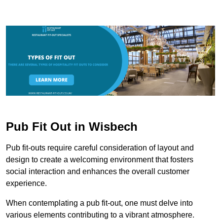
Pub Fit Out in Wisbech
Pub fit-outs require careful consideration of layout and
design to create a welcoming environment that fosters
social interaction and enhances the overall customer
experience.
When contemplating a pub fit-out, one must delve into
various elements contributing to a vibrant atmosphere.