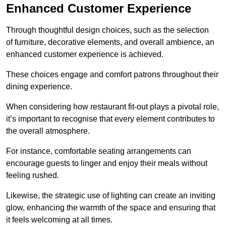
Enhanced Customer Experience
Through thoughtful design c
hoices, such as the selection
of furniture, decorative elements, and overall ambience, an
enhanced customer experience is achieved.
These choices engage and comfort patrons throughout their
dining experience.
When considering how restaurant fit-out plays a pivotal role,
it’s important to recognise that every element contributes to
the overall atmosphere.
For instance, comfortable seating arrangements can
encourage guests to linger and enjoy their meals without
feeling rushed.
Likewise, the strategic use of lighting can create an inviting
glow, enhancing the warmth of the space and ensuring that
it feels welcoming at all times.