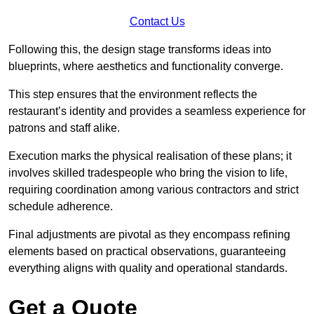
Contact Us
Following this, the design stage transforms ideas into
blueprints, where aesthetics and functionality converge.
This step ensures that the environment reflects the
restaurant’s identity and provides a seamless experience for
patrons and staff alike.
Execution marks the physical realisation of these plans; it
involves skilled tradespeople who bring the vision to life,
requiring coordination among various contractors and strict
schedule adherence.
Final adjustments are pivotal as they encompass refining
elements based on practical observations, guaranteeing
everything aligns with quality and operational standards.
Get a Quote