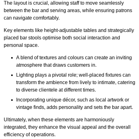
The layout is crucial, allowing staff to move seamlessly
between the bar and serving areas, while ensuring patrons
can navigate comfortably.
Key elements like height-adjustable tables and strategically
placed bar stools optimise both social interaction and
personal space.
A blend of textures and colours can create an inviting
atmosphere that draws customers in.
Lighting plays a pivotal role; well-placed fixtures can
transform the ambience from lively to intimate, catering
to diverse clientele at different times.
Incorporating unique décor, such as local artwork or
vintage finds, adds personality and sets the bar apart.
Ultimately, when these elements are harmoniously
integrated, they enhance the visual appeal and the overall
efficiency of operations.