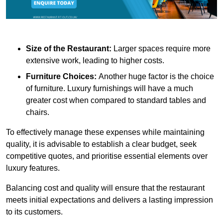
Size of the Restaurant:
Larger spaces require more
extensive work, leading to higher costs.
Furniture Choices:
Another huge factor is the choice
of furniture. Luxury furnishings will have a much
greater cost when compared to standard tables and
chairs.
To effectively manage these expenses while maintaining
quality, it is advisable to establish a clear budget, seek
competitive quotes, and prioritise essential elements over
luxury features.
Balancing cost and quality will ensure that the restaurant
meets initial expectations and delivers a lasting impression
to its customers.