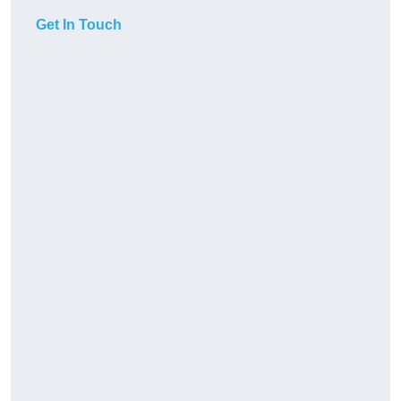
Get In Touch