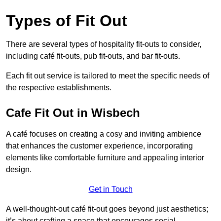
Types of Fit Out
There are several types of hospitality fit-outs to consider,
including café fit-outs, pub fit-outs, and bar fit-outs.
Each fit out service is tailored to meet the specific needs of
the respective establishments.
Cafe Fit Out in Wisbech
A café focuses on creating a cosy and inviting ambience
that enhances the customer experience, incorporating
elements like comfortable furniture and appealing interior
design.
Get in Touch
A well-thought-out café fit-out goes beyond just aesthetics;
it’s about crafting a space that encourages social