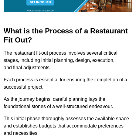
What is the Process of a Restaurant
Fit Out?
The restaurant fit-out process involves several critical
stages, including initial planning, design, execution,
and final adjustments.
Each process is essential for ensuring the completion of a
successful project.
As the journey begins, careful planning lays the
foundational stones of a well-structured endeavour.
This initial phase thoroughly assesses the available space
and establishes budgets that accommodate preferences
and necessities.