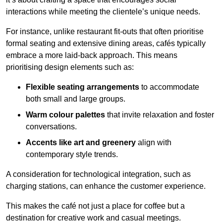
interactions while meeting the clientele’s unique needs.
For instance, unlike restaurant fit-outs that often prioritise
formal seating and extensive dining areas, cafés typically
embrace a more laid-back approach. This means
prioritising design elements such as:
Flexible seating arrangements
to accommodate
both small and large groups.
Warm colour palettes
that invite relaxation and foster
conversations.
Accents like art and greenery
align with
contemporary style trends.
A consideration for technological integration, such as
charging stations, can enhance the customer experience.
This makes the café not just a place for coffee but a
destination for creative work and casual meetings.