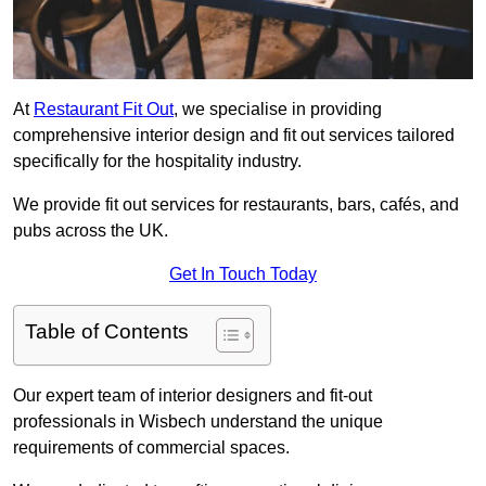
At
Restaurant Fit Out
, we specialise in providing
comprehensive interior design and fit out services tailored
specifically for the hospitality industry.
We provide fit out services for restaurants, bars, cafés, and
pubs across the UK.
Get In Touch Today
Table of Contents
Our expert team of interior designers and fit-out
professionals in Wisbech understand the unique
requirements of commercial spaces.