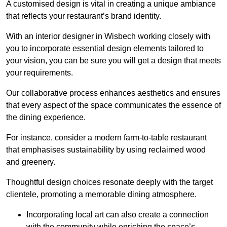
A customised design is vital in creating a unique ambiance
that reflects your restaurant’s brand identity.
With an interior designer in Wisbech working closely with
you to incorporate essential design elements tailored to
your vision, you can be sure you will get a design that meets
your requirements.
Our collaborative process enhances aesthetics and ensures
that every aspect of the space communicates the essence of
the dining experience.
For instance, consider a modern farm-to-table restaurant
that emphasises sustainability by using reclaimed wood
and greenery.
Thoughtful design choices resonate deeply with the target
clientele, promoting a memorable dining atmosphere.
Incorporating local art can also create a connection
with the community while enriching the space’s