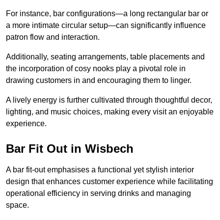
For instance, bar configurations—a long rectangular bar or
a more intimate circular setup—can significantly influence
patron flow and interaction.
Additionally, seating arrangements, table placements and
the incorporation of cosy nooks play a pivotal role in
drawing customers in and encouraging them to linger.
A lively energy is further cultivated through thoughtful decor,
lighting, and music choices, making every visit an enjoyable
experience.
Bar Fit Out in Wisbech
A bar fit-out emphasises a functional yet stylish interior
design that enhances customer experience while facilitating
operational efficiency in serving drinks and managing
space.