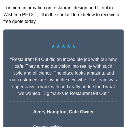
For more information on restaurant design and fit out in
Wisbech PE13 1, fill in the contact form below to receive a
free quote today.
★★★★★
“Restaurant Fit Out did an incredible job with our new
café. They turned our vision into reality with such
style and efficiency. The place looks amazing, and
our customers are loving the new vibe. The team was
super easy to work with and really understood what
we wanted. Big thanks to Restaurant Fit Out!”
Avery Hampton, Cafe Owner
Cambridgeshire