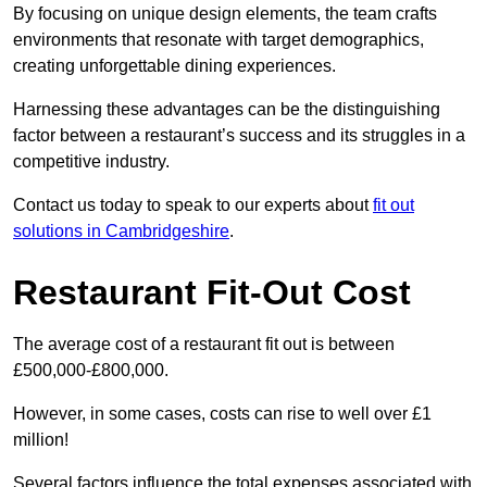
By focusing on unique design elements, the team crafts
environments that resonate with target demographics,
creating unforgettable dining experiences.
Harnessing these advantages can be the distinguishing
factor between a restaurant’s success and its struggles in a
competitive industry.
Contact us today to speak to our experts about
fit out
solutions in Cambridgeshire
.
Restaurant Fit-Out Cost
The average cost of a restaurant fit out is between
£500,000-£800,000.
However, in some cases, costs can rise to well over £1
million!
Several factors influence the total expenses associated with