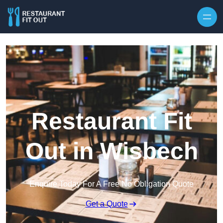
Skip to content
Restaurant Fit
Out in Wisbech
Enquire Today For A Free No Obligation Quote
Get a Quote