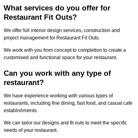
What services do you offer for
Restaurant Fit Outs?
We offer full interior design services, construction and
project management for Restaurant Fit Outs.
We work with you from concept to completion to create a
customised and functional space for your restaurant.
Can you work with any type of
restaurant?
We have experience working with various types of
restaurants, including fine dining, fast food, and casual cafe
establishments.
We can tailor our designs and fit outs to meet the specific
needs of your restaurant.