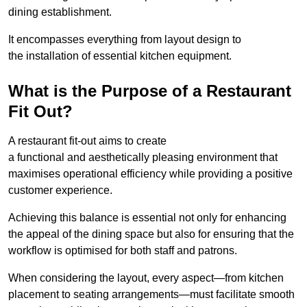
dining establishment.
It encompasses everything from layout design to
the installation of essential kitchen equipment.
What is the Purpose of a Restaurant
Fit Out?
A restaurant fit-out aims to create
a functional and aesthetically pleasing environment that
maximises operational efficiency while providing a positive
customer experience.
Achieving this balance is essential not only for enhancing
the appeal of the dining space but also for ensuring that the
workflow is optimised for both staff and patrons.
When considering the layout, every aspect—from kitchen
placement to seating arrangements—must facilitate smooth