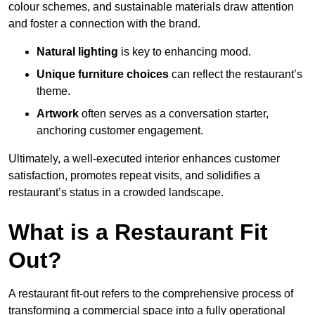
colour schemes, and sustainable materials draw attention
and foster a connection with the brand.
Natural lighting
is key to enhancing mood.
Unique furniture choices
can reflect the restaurant’s
theme.
Artwork
often serves as a conve
rsation starter,
anchoring customer engagement.
Ultimately, a well-executed interior enhances customer
satisfaction, promotes repeat visits, and solidifies a
restaurant’s status in a crowded landscape.
What is a Restaurant Fit
Out?
A restaurant fit-out refers to the comprehensive process of
transforming a commercial space into a fully operational