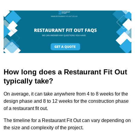
How long does a Restaurant Fit Out
typically take?
On average, it can take anywhere from 4 to 8 weeks for the
design phase and 8 to 12 weeks for the construction phase
of a restaurant fit out.
The timeline for a Restaurant Fit Out can vary depending on
the size and complexity of the project.