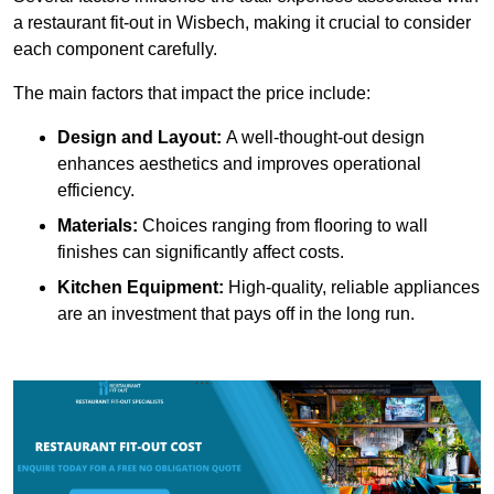
a restaurant fit-out in Wisbech, making it crucial to consider
each component carefully.
The main factors that impact the price include:
Design and Layout:
A well-thought-out design
enhances aesthetics and improves operational
efficiency.
Materials:
Choices ranging from flooring to wall
finishes can significantly affect costs.
Kitchen Equipment:
High-quality, reliable appliances
are an investment that pays off in the long run.