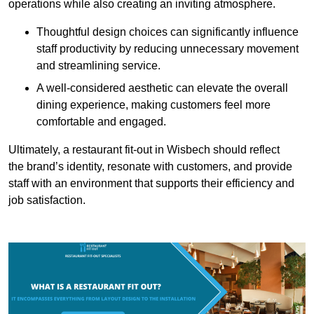
operations while also creating an inviting atmosphere.
Thoughtful design choices can significantly influence
staff productivity by reducing unnecessary movement
and streamlining service.
A well-considered aesthetic can elevate the overall
dining experience, making customers feel more
comfortable and engaged.
Ultimately, a restaurant fit-out in Wisbech should reflect
the brand’s identity, resonate with customers, and provide
staff with an environment that supports their efficiency and
job satisfaction.