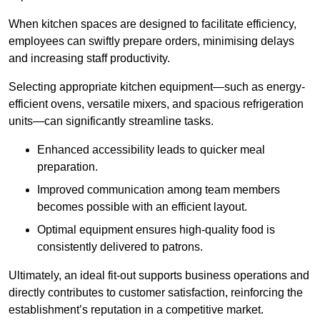
When kitchen spaces are designed to facilitate efficiency,
employees can swiftly prepare orders, minimising delays
and increasing staff productivity.
Selecting appropriate kitchen equipment—such as energy-
efficient ovens, versatile mixers, and spacious refrigeration
units—can significantly streamline tasks.
Enhanced accessibility leads to quicker meal
preparation.
Improved communication among team members
becomes possible with an efficient layout.
Optimal equipment ensures high-quality food is
consistently delivered to patrons.
Ultimately, an ideal fit-out supports business operations and
directly contributes to customer satisfaction, reinforcing the
establishment’s reputation in a competitive market.