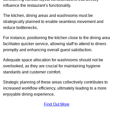
influence the restaurant’s functionality.
The kitchen, dining areas and washrooms must be
strategically planned to enable seamless movement and
reduce bottlenecks.
For instance, positioning the kitchen close to the dining area
facilitates quicker service, allowing staff to attend to diners
promptly and enhancing overall guest satisfaction.
Adequate space allocation for washrooms should not be
overlooked, as they are crucial for maintaining hygiene
standards and customer comfort.
Strategic planning of these areas collectively contributes to
increased workflow efficiency, ultimately leading to a more
enjoyable dining experience.
Find Out More