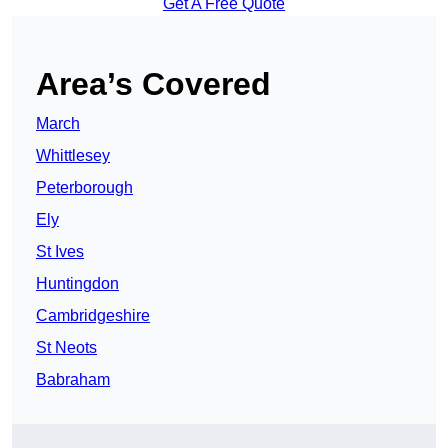
Get A Free Quote
Area’s Covered
March
Whittlesey
Peterborough
Ely
St Ives
Huntingdon
Cambridgeshire
St Neots
Babraham