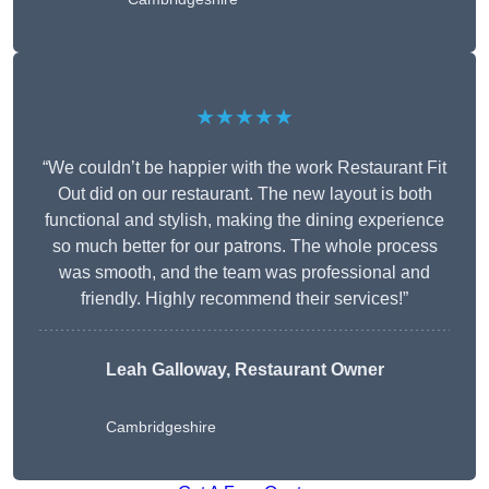
★★★★★
“We couldn’t be happier with the work Restaurant Fit
Out did on our restaurant. The new layout is both
functional and stylish, making the dining experience
so much better for our patrons. The whole process
was smooth, and the team was professional and
friendly. Highly recommend their services!”
Leah Galloway, Restaurant Owner
Cambridgeshire