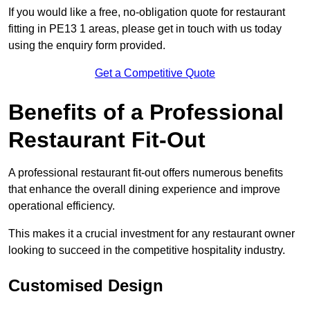
If you would like a free, no-obligation quote for restaurant
fitting in PE13 1 areas, please get in touch with us today
using the enquiry form provided.
Get a Competitive Quote
Benefits of a Professional
Restaurant Fit-Out
A professional restaurant fit-out offers numerous benefits
that enhance the overall dining experience and improve
operational efficiency.
This makes it a crucial investment for any restaurant owner
looking to succeed in the competitive hospitality industry.
Customised Design