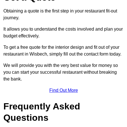
Obtaining a quote is the first step in your restaurant fit-out
journey.
It allows you to understand the costs involved and plan your
budget effectively.
To get a free quote for the interior design and fit out of your
restaurant in Wisbech, simply fill out the contact form today.
We will provide you with the very best value for money so
you can start your successful restaurant without breaking
the bank.
Find Out More
Frequently Asked
Questions