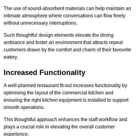
The use of sound-absorbent materials can help maintain an
intimate atmosphere where conversations can flow freely
without unnecessary interruptions.
Such thoughtful design elements elevate the dining
ambiance and foster an environment that attracts repeat
customers drawn by the comfort and charm of their favourite
eatery.
Increased Functionality
A well-planned restaurant fit-out increases functionality by
optimising the layout of the commercial kitchen and
ensuring the right kitchen equipment is installed to support
smooth operations.
This thoughtful approach enhances the staff workflow and
plays a crucial role in elevating the overall customer
experience.