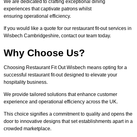
We are dedicated to crafting exceptional dining
experiences that captivate patrons whilst
ensuring operational efficiency.
If you would like a quote for our restaurant fit-out services in
Wisbech Cambridgeshire, contact our team today.
Why Choose Us?
Choosing Restaurant Fit Out Wisbech means opting for a
successful restaurant fit-out designed to elevate your
hospitality business.
We provide tailored solutions that enhance customer
experience and operational efficiency across the UK.
This choice signifies a commitment to quality and opens the
door to innovative designs that set establishments apart in a
crowded marketplace.