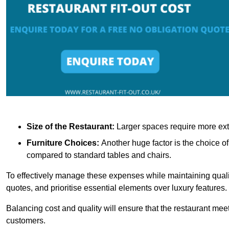
Size of the Restaurant:
Larger spaces require more exte
Furniture Choices:
Another huge factor is the choice o
compared to standard tables and chairs.
To effectively manage these expenses while maintaining quality
quotes, and prioritise essential elements over luxury features.
Balancing cost and quality will ensure that the restaurant meets
customers.