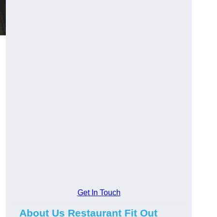
Get In Touch
About Us Restaurant Fit Out