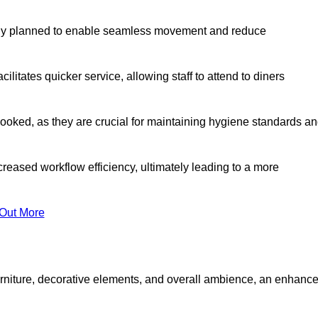
lly planned to enable seamless movement and reduce
cilitates quicker service, allowing staff to attend to diners
oked, as they are crucial for maintaining hygiene standards a
ncreased workflow efficiency, ultimately leading to a more
 Out More
furniture, decorative elements, and overall ambience, an enhanc