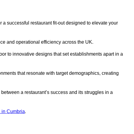
a successful restaurant fit-out designed to elevate your
ce and operational efficiency across the UK.
or to innovative designs that set establishments apart in a
onments that resonate with target demographics, creating
between a restaurant’s success and its struggles in a
ns in Cumbria
.