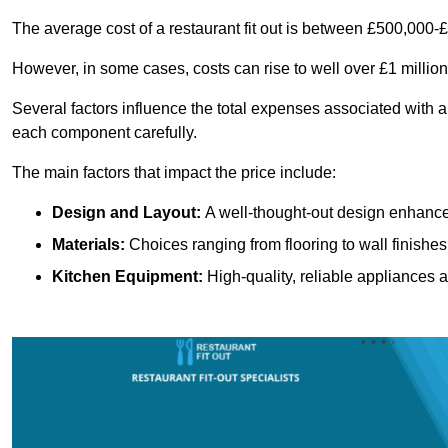
The average cost of a restaurant fit out is between £500,000-
However, in some cases, costs can rise to well over £1 million
Several factors influence the total expenses associated with a 
each component carefully.
The main factors that impact the price include:
Design and Layout:
A well-thought-out design enhances
Materials:
Choices ranging from flooring to wall finishes 
Kitchen Equipment:
High-quality, reliable appliances a