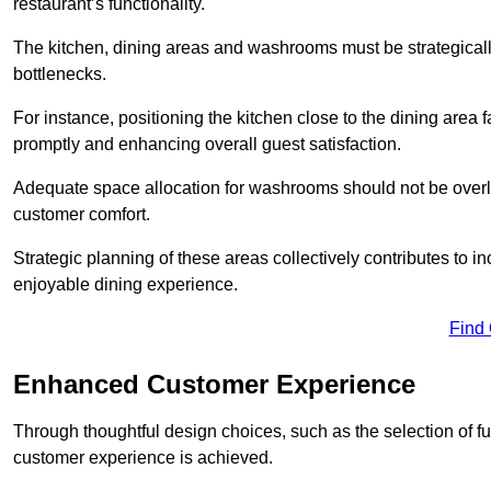
restaurant’s functionality.
The kitchen, dining areas and washrooms must be strategica
bottlenecks.
For instance, positioning the kitchen close to the dining area fa
promptly and enhancing overall guest satisfaction.
Adequate space allocation for washrooms should not be overlo
customer comfort.
Strategic planning of these areas collectively contributes to i
enjoyable dining experience.
Find
Enhanced Customer Experience
Through thoughtful design c
hoices, such as the selection of 
customer experience is achieved.