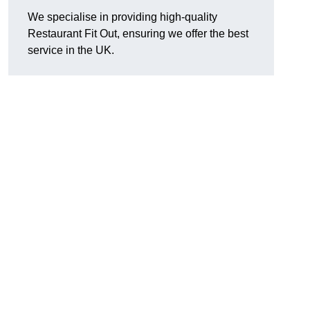
We specialise in providing high-quality
Restaurant Fit Out, ensuring we offer the best
service in the UK.