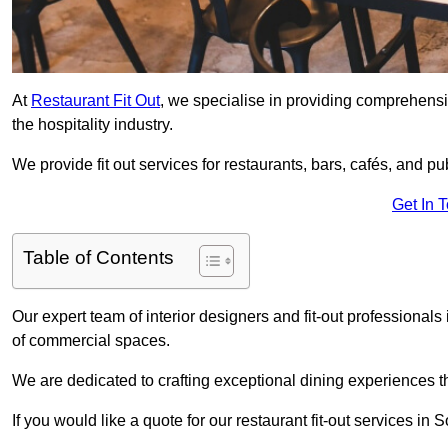
At
Restaurant Fit Out
, we specialise in providing comprehensive
the hospitality industry.
We provide fit out services for restaurants, bars, cafés, and p
Get In 
Table of Contents
Our expert team of interior designers and fit-out professiona
of commercial spaces.
We are dedicated to crafting exceptional dining experiences th
If you would like a quote for our restaurant fit-out services i