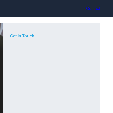
Contact
Get In Touch