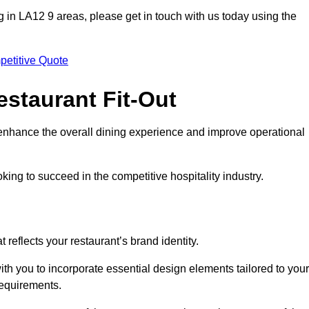
ting in LA12 9 areas, please get in touch with us today using the
petitive Quote
estaurant Fit-Out
t enhance the overall dining experience and improve operational
king to succeed in the competitive hospitality industry.
 reflects your restaurant’s brand identity.
ith you to incorporate essential design elements tailored to your
requirements.