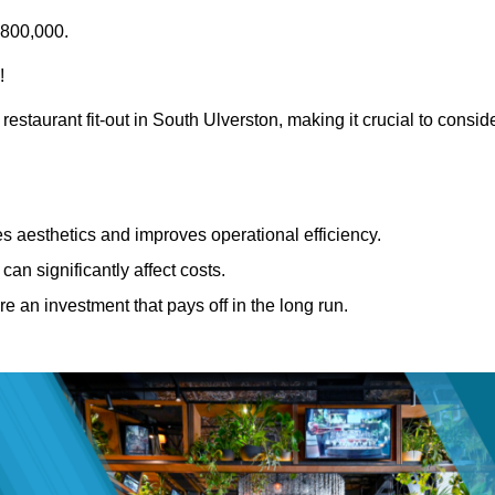
£800,000.
!
restaurant fit-out in South Ulverston, making it crucial to consid
 aesthetics and improves operational efficiency.
can significantly affect costs.
re an investment that pays off in the long run.