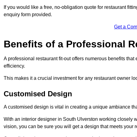
If you would like a free, no-obligation quote for restaurant fit
enquiry form provided.
Get a Com
Benefits of a Professional R
A professional restaurant fit-out offers numerous benefits tha
efficiency.
This makes it a crucial investment for any restaurant owner loo
Customised Design
A customised design is vital in creating a unique ambiance that
With an interior designer in South Ulverston working closely w
vision, you can be sure you will get a design that meets your 