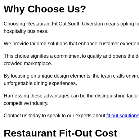
Why Choose Us?
Choosing Restaurant Fit Out South Ulverston means opting for 
hospitality business.
We provide tailored solutions that enhance customer experien
This choice signifies a commitment to quality and opens the do
crowded marketplace.
By focusing on unique design elements, the team crafts envir
unforgettable dining experiences.
Harnessing these advantages can be the distinguishing factor 
competitive industry.
Contact us today to speak to our experts about
fit out solutio
Restaurant Fit-Out Cost