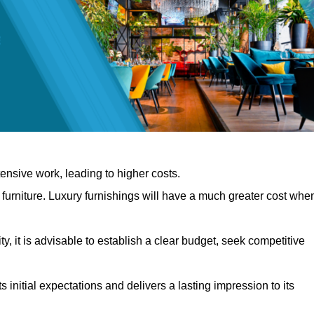
nsive work, leading to higher costs.
f furniture. Luxury furnishings will have a much greater cost whe
, it is advisable to establish a clear budget, seek competitive
 initial expectations and delivers a lasting impression to its