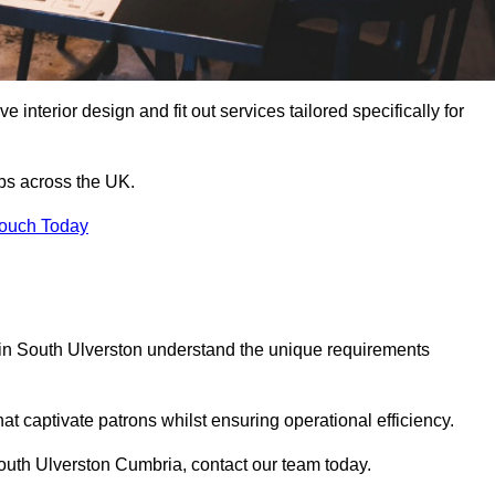
 interior design and fit out services tailored specifically for
ubs across the UK.
Touch Today
ls in South Ulverston understand the unique requirements
at captivate patrons whilst ensuring operational efficiency.
n South Ulverston Cumbria, contact our team today.