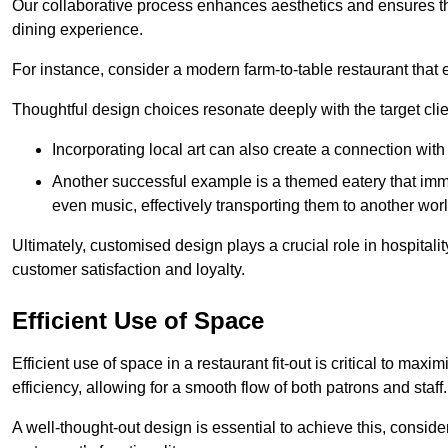
Our collaborative process enhances aesthetics and ensures t
dining experience.
For instance, consider a modern farm-to-table restaurant tha
Thoughtful design choices resonate deeply with the target cl
Incorporating local art can also create a connection wit
Another successful example is a themed eatery that immer
even music, effectively transporting them to another worl
Ultimately, customised design plays a crucial role in hospitali
customer satisfaction and loyalty.
Efficient Use of Space
Efficient use of space in a restaurant fit-out is critical to max
efficiency, allowing for a smooth flow of both patrons and staff.
A well-thought-out design is essential to achieve this, conside