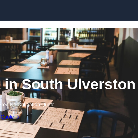
Skip to content
t in South Ulverston
Free No Obligation Quote
 Quote