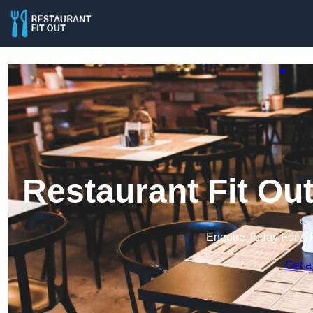
Restaurant Fit Ou
Enquire Today For A 
Get a