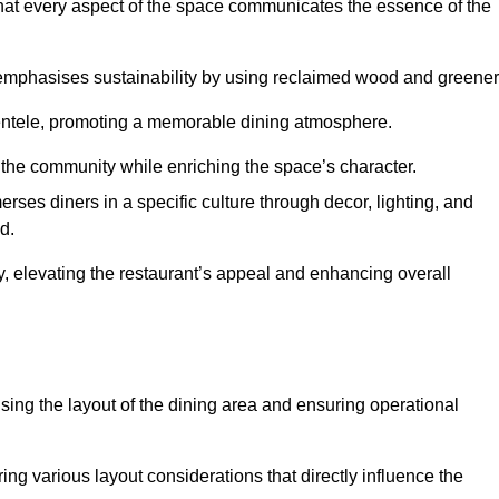
hat every aspect of the space communicates the essence of the
t emphasises sustainability by using reclaimed wood and greener
ientele, promoting a memorable dining atmosphere.
h the community while enriching the space’s character.
ses diners in a specific culture through decor, lighting, and
d.
ty, elevating the restaurant’s appeal and enhancing overall
imising the layout of the dining area and ensuring operational
ring various layout considerations that directly influence the