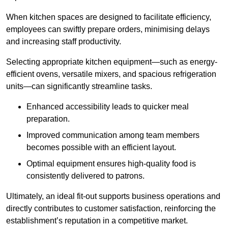
When kitchen spaces are designed to facilitate efficiency,
employees can swiftly prepare orders, minimising delays
and increasing staff productivity.
Selecting appropriate kitchen equipment—such as energy-
efficient ovens, versatile mixers, and spacious refrigeration
units—can significantly streamline tasks.
Enhanced accessibility leads to quicker meal
preparation.
Improved communication among team members
becomes possible with an efficient layout.
Optimal equipment ensures high-quality food is
consistently delivered to patrons.
Ultimately, an ideal fit-out supports business operations and
directly contributes to customer satisfaction, reinforcing the
establishment’s reputation in a competitive market.