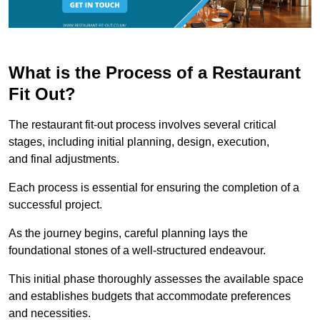
What is the Process of a Restaurant
Fit Out?
The restaurant fit-out process involves several critical
stages, including initial planning, design, execution,
and final adjustments.
Each process is essential for ensuring the completion of a
successful project.
As the journey begins, careful planning lays the
foundational stones of a well-structured endeavour.
This initial phase thoroughly assesses the available space
and establishes budgets that accommodate preferences
and necessities.