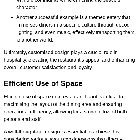
character.
Another successful example is a themed eatery that
immerses diners in a specific culture through decor,
lighting, and even music, effectively transporting them
to another world.
Ultimately, customised design plays a crucial role in
hospitality, elevating the restaurant’s appeal and enhancing
overall customer satisfaction and loyalty.
Efficient Use of Space
Efficient use of space in a restaurant fit-out is critical to
maximising the layout of the dining area and ensuring
operational efficiency, allowing for a smooth flow of both
patrons and staff.
A well-thought-out design is essential to achieve this,
considering various layout considerations that directly