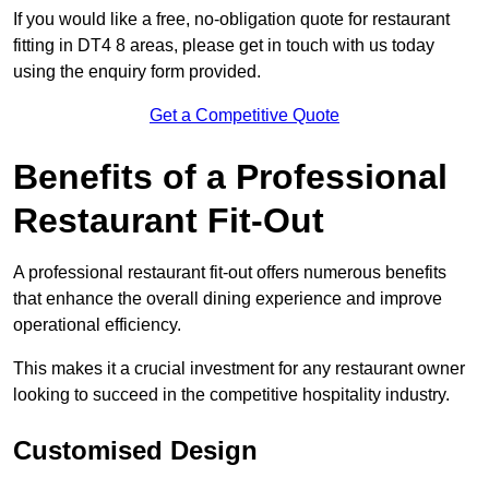
If you would like a free, no-obligation quote for restaurant
fitting in DT4 8 areas, please get in touch with us today
using the enquiry form provided.
Get a Competitive Quote
Benefits of a Professional
Restaurant Fit-Out
A professional restaurant fit-out offers numerous benefits
that enhance the overall dining experience and improve
operational efficiency.
This makes it a crucial investment for any restaurant owner
looking to succeed in the competitive hospitality industry.
Customised Design