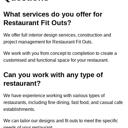
What services do you offer for
Restaurant Fit Outs?
We offer full interior design services, construction and
project management for Restaurant Fit Outs.
We work with you from concept to completion to create a
customised and functional space for your restaurant.
Can you work with any type of
restaurant?
We have experience working with various types of
restaurants, including fine dining, fast food, and casual cafe
establishments.
We can tailor our designs and fit outs to meet the specific
needs of your restaurant.