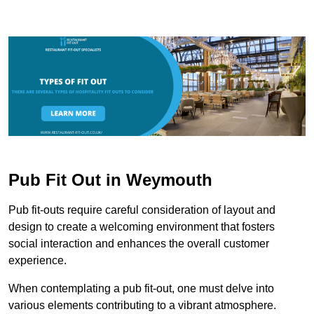
Pub Fit Out in Weymouth
Pub fit-outs require careful consideration of layout and
design to create a welcoming environment that fosters
social interaction and enhances the overall customer
experience.
When contemplating a pub fit-out, one must delve into
various elements contributing to a vibrant atmosphere.