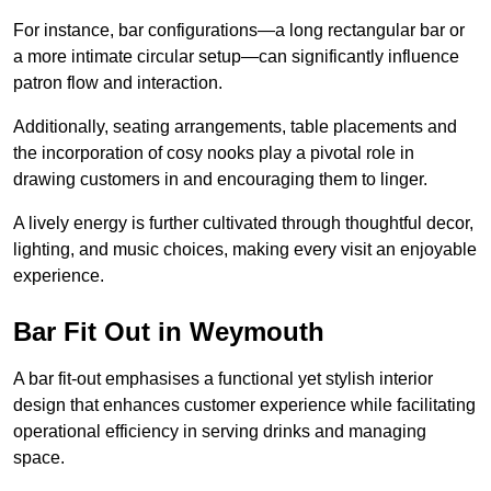
For instance, bar configurations—a long rectangular bar or
a more intimate circular setup—can significantly influence
patron flow and interaction.
Additionally, seating arrangements, table placements and
the incorporation of cosy nooks play a pivotal role in
drawing customers in and encouraging them to linger.
A lively energy is further cultivated through thoughtful decor,
lighting, and music choices, making every visit an enjoyable
experience.
Bar Fit Out in Weymouth
A bar fit-out emphasises a functional yet stylish interior
design that enhances customer experience while facilitating
operational efficiency in serving drinks and managing
space.