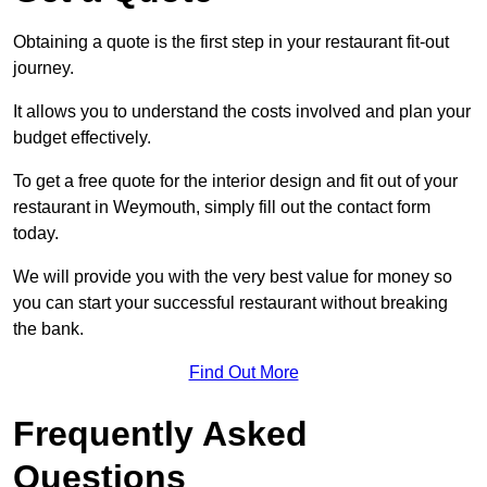
Obtaining a quote is the first step in your restaurant fit-out
journey.
It allows you to understand the costs involved and plan your
budget effectively.
To get a free quote for the interior design and fit out of your
restaurant in Weymouth, simply fill out the contact form
today.
We will provide you with the very best value for money so
you can start your successful restaurant without breaking
the bank.
Find Out More
Frequently Asked
Questions