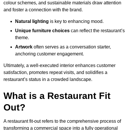
colour schemes, and sustainable materials draw attention
and foster a connection with the brand.
Natural lighting
is key to enhancing mood.
Unique furniture choices
can reflect the restaurant’s
theme.
Artwork
often serves as a conve
rsation starter,
anchoring customer engagement.
Ultimately, a well-executed interior enhances customer
satisfaction, promotes repeat visits, and solidifies a
restaurant’s status in a crowded landscape.
What is a Restaurant Fit
Out?
A restaurant fit-out refers to the comprehensive process of
transforming a commercial space into a fully operational