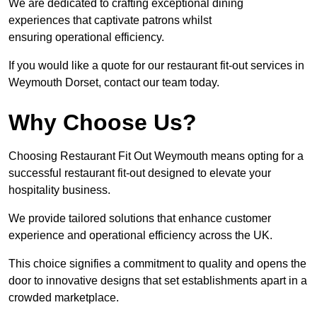
We are dedicated to crafting exceptional dining
experiences that captivate patrons whilst
ensuring operational efficiency.
If you would like a quote for our restaurant fit-out services in
Weymouth Dorset, contact our team today.
Why Choose Us?
Choosing Restaurant Fit Out Weymouth means opting for a
successful restaurant fit-out designed to elevate your
hospitality business.
We provide tailored solutions that enhance customer
experience and operational efficiency across the UK.
This choice signifies a commitment to quality and opens the
door to innovative designs that set establishments apart in a
crowded marketplace.