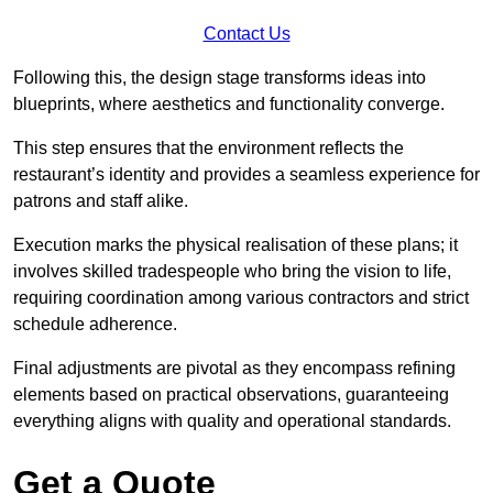
Contact Us
Following this, the design stage transforms ideas into
blueprints, where aesthetics and functionality converge.
This step ensures that the environment reflects the
restaurant’s identity and provides a seamless experience for
patrons and staff alike.
Execution marks the physical realisation of these plans; it
involves skilled tradespeople who bring the vision to life,
requiring coordination among various contractors and strict
schedule adherence.
Final adjustments are pivotal as they encompass refining
elements based on practical observations, guaranteeing
everything aligns with quality and operational standards.
Get a Quote