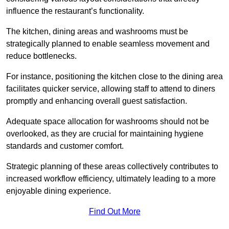
influence the restaurant’s functionality.
The kitchen, dining areas and washrooms must be
strategically planned to enable seamless movement and
reduce bottlenecks.
For instance, positioning the kitchen close to the dining area
facilitates quicker service, allowing staff to attend to diners
promptly and enhancing overall guest satisfaction.
Adequate space allocation for washrooms should not be
overlooked, as they are crucial for maintaining hygiene
standards and customer comfort.
Strategic planning of these areas collectively contributes to
increased workflow efficiency, ultimately leading to a more
enjoyable dining experience.
Find Out More