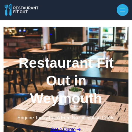
Skip to content
Restaurant Fit
Out in
Weymouth
Enquire Today For A Free No Obligation Quote
Get a Quote