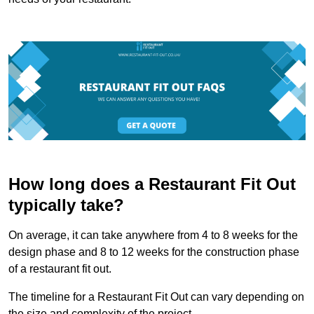
How long does a Restaurant Fit Out
typically take?
On average, it can take anywhere from 4 to 8 weeks for the
design phase and 8 to 12 weeks for the construction phase
of a restaurant fit out.
The timeline for a Restaurant Fit Out can vary depending on
the size and complexity of the project.