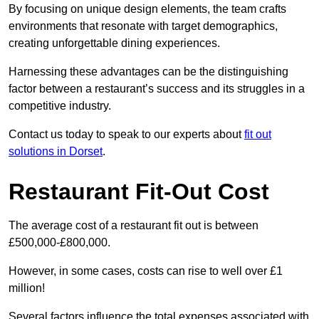
By focusing on unique design elements, the team crafts
environments that resonate with target demographics,
creating unforgettable dining experiences.
Harnessing these advantages can be the distinguishing
factor between a restaurant’s success and its struggles in a
competitive industry.
Contact us today to speak to our experts about
fit out
solutions in Dorset
.
Restaurant Fit-Out Cost
The average cost of a restaurant fit out is between
£500,000-£800,000.
However, in some cases, costs can rise to well over £1
million!
Several factors influence the total expenses associated with