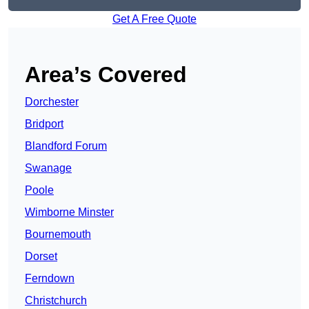
Get A Free Quote
Area’s Covered
Dorchester
Bridport
Blandford Forum
Swanage
Poole
Wimborne Minster
Bournemouth
Dorset
Ferndown
Christchurch