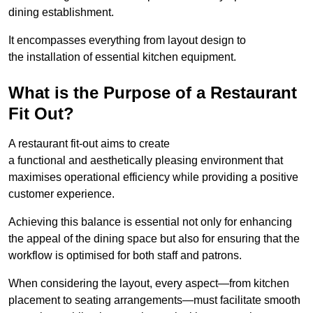
dining establishment.
It encompasses everything from layout design to
the installation of essential kitchen equipment.
What is the Purpose of a Restaurant
Fit Out?
A restaurant fit-out aims to create
a functional and aesthetically pleasing environment that
maximises operational efficiency while providing a positive
customer experience.
Achieving this balance is essential not only for enhancing
the appeal of the dining space but also for ensuring that the
workflow is optimised for both staff and patrons.
When considering the layout, every aspect—from kitchen
placement to seating arrangements—must facilitate smooth