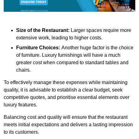
Size of the Restaurant:
Larger spaces require more
extensive work, leading to higher costs.
Furniture Choices:
Another huge factor is the choice
of furniture. Luxury furnishings will have a much
greater cost when compared to standard tables and
chairs.
To effectively manage these expenses while maintaining
quality, it is advisable to establish a clear budget, seek
competitive quotes, and prioritise essential elements over
luxury features.
Balancing cost and quality will ensure that the restaurant
meets initial expectations and delivers a lasting impression
to its customers.