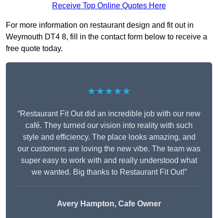
Receive Top Online Quotes Here
For more information on restaurant design and fit out in
Weymouth DT4 8, fill in the contact form below to receive a
free quote today.
★★★★★
“Restaurant Fit Out did an incredible job with our new
café. They turned our vision into reality with such
style and efficiency. The place looks amazing, and
our customers are loving the new vibe. The team was
super easy to work with and really understood what
we wanted. Big thanks to Restaurant Fit Out!”
Avery Hampton, Cafe Owner