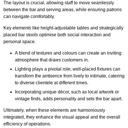
The layout is crucial, allowing staff to move seamlessly
between the bar and serving areas, while ensuring patrons
can navigate comfortably.
Key elements like height-adjustable tables and strategically
placed bar stools optimise both social interaction and
personal space.
A blend of textures and colours can create an inviting
atmosphere that draws customers in.
Lighting plays a pivotal role; well-placed fixtures can
transform the ambience from lively to intimate, catering
to diverse clientele at different times.
Incorporating unique décor, such as local artwork or
vintage finds, adds personality and sets the bar apart.
Ultimately, when these elements are harmoniously
integrated, they enhance the visual appeal and the overall
efficiency of operations.