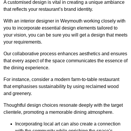
A customised design is vital in creating a unique ambiance
that reflects your restaurant’s brand identity.
With an interior designer in Weymouth working closely with
you to incorporate essential design elements tailored to
your vision, you can be sure you will get a design that meets
your requirements.
Our collaborative process enhances aesthetics and ensures
that every aspect of the space communicates the essence of
the dining experience.
For instance, consider a modern farm-to-table restaurant
that emphasises sustainability by using reclaimed wood
and greenery.
Thoughtful design choices resonate deeply with the target
clientele, promoting a memorable dining atmosphere.
Incorporating local art can also create a connection
with the community while enriching the space’s