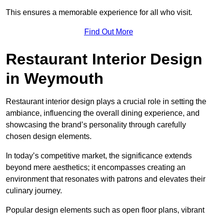
This ensures a memorable experience for all who visit.
Find Out More
Restaurant Interior Design
in Weymouth
Restaurant interior design plays a crucial role in setting the
ambiance, influencing the overall dining experience, and
showcasing the brand’s personality through carefully
chosen design elements.
In today’s competitive market, the significance extends
beyond mere aesthetics; it encompasses creating an
environment that resonates with patrons and elevates their
culinary journey.
Popular design elements such as open floor plans, vibrant