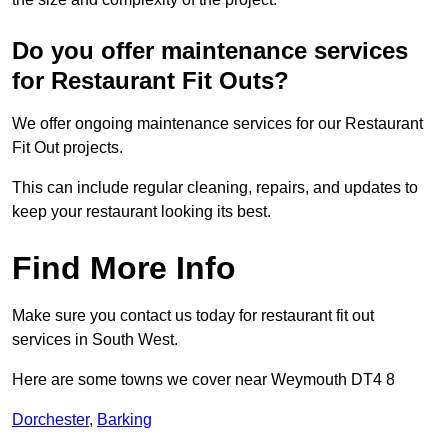
Do you offer maintenance services
for Restaurant Fit Outs?
We offer ongoing maintenance services for our Restaurant
Fit Out projects.
This can include regular cleaning, repairs, and updates to
keep your restaurant looking its best.
Find More Info
Make sure you contact us today for restaurant fit out
services in South West.
Here are some towns we cover near Weymouth DT4 8
Dorchester
,
Barking