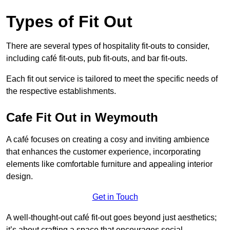
Types of Fit Out
There are several types of hospitality fit-outs to consider,
including café fit-outs, pub fit-outs, and bar fit-outs.
Each fit out service is tailored to meet the specific needs of
the respective establishments.
Cafe Fit Out in Weymouth
A café focuses on creating a cosy and inviting ambience
that enhances the customer experience, incorporating
elements like comfortable furniture and appealing interior
design.
Get in Touch
A well-thought-out café fit-out goes beyond just aesthetics;
it’s about crafting a space that encourages social