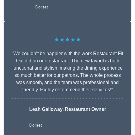
Dorset
★★★★★
“We couldn’t be happier with the work Restaurant Fit
Out did on our restaurant. The new layout is both
functional and stylish, making the dining experience
so much better for our patrons. The whole process
was smooth, and the team was professional and
friendly. Highly recommend their services!”
Leah Galloway, Restaurant Owner
Dorset