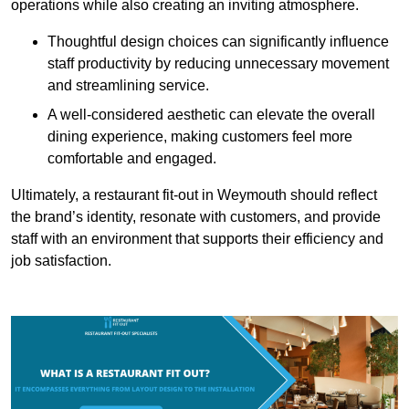
operations while also creating an inviting atmosphere.
Thoughtful design choices can significantly influence
staff productivity by reducing unnecessary movement
and streamlining service.
A well-considered aesthetic can elevate the overall
dining experience, making customers feel more
comfortable and engaged.
Ultimately, a restaurant fit-out in Weymouth should reflect
the brand’s identity, resonate with customers, and provide
staff with an environment that supports their efficiency and
job satisfaction.