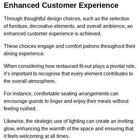
Enhanced Customer Experience
Through thoughtful design c
hoices, such as the selection
of furniture, decorative elements, and overall ambience, an
enhanced customer experience is achieved.
These choices engage and comfort patrons throughout their
dining experience.
When considering how restaurant fit-out plays a pivotal role,
it’s important to recognise that every element contributes to
the overall atmosphere.
For instance, comfortable seating arrangements can
encourage guests to linger and enjoy their meals without
feeling rushed.
Likewise, the strategic use of lighting can create an inviting
glow, enhancing the warmth of the space and ensuring that
it feels welcoming at all times.