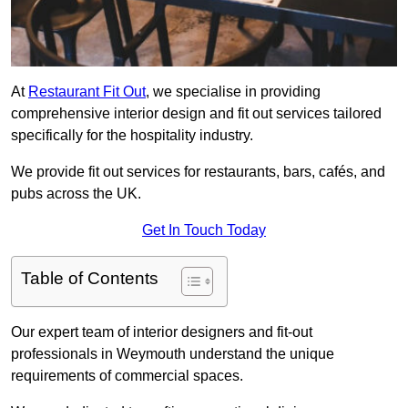
At
Restaurant Fit Out
, we specialise in providing
comprehensive interior design and fit out services tailored
specifically for the hospitality industry.
We provide fit out services for restaurants, bars, cafés, and
pubs across the UK.
Get In Touch Today
Table of Contents
Our expert team of interior designers and fit-out
professionals in Weymouth understand the unique
requirements of commercial spaces.