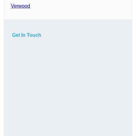
Verwood
Get In Touch