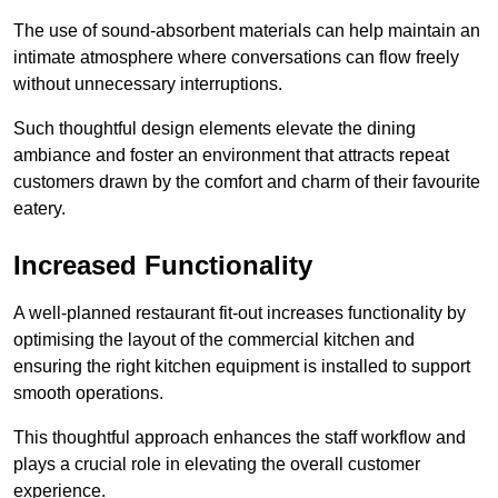
The use of sound-absorbent materials can help maintain an
intimate atmosphere where conversations can flow freely
without unnecessary interruptions.
Such thoughtful design elements elevate the dining
ambiance and foster an environment that attracts repeat
customers drawn by the comfort and charm of their favourite
eatery.
Increased Functionality
A well-planned restaurant fit-out increases functionality by
optimising the layout of the commercial kitchen and
ensuring the right kitchen equipment is installed to support
smooth operations.
This thoughtful approach enhances the staff workflow and
plays a crucial role in elevating the overall customer
experience.