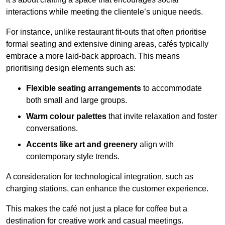
interactions while meeting the clientele’s unique needs.
For instance, unlike restaurant fit-outs that often prioritise
formal seating and extensive dining areas, cafés typically
embrace a more laid-back approach. This means
prioritising design elements such as:
Flexible seating arrangements
to accommodate
both small and large groups.
Warm colour palettes
that invite relaxation and foster
conversations.
Accents like art and greenery
align with
contemporary style trends.
A consideration for technological integration, such as
charging stations, can enhance the customer experience.
This makes the café not just a place for coffee but a
destination for creative work and casual meetings.