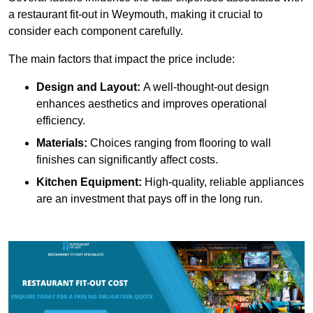
a restaurant fit-out in Weymouth, making it crucial to
consider each component carefully.
The main factors that impact the price include:
Design and Layout:
A well-thought-out design
enhances aesthetics and improves operational
efficiency.
Materials:
Choices ranging from flooring to wall
finishes can significantly affect costs.
Kitchen Equipment:
High-quality, reliable appliances
are an investment that pays off in the long run.