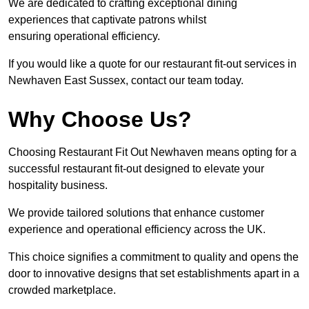
We are dedicated to crafting exceptional dining
experiences that captivate patrons whilst
ensuring operational efficiency.
If you would like a quote for our restaurant fit-out services in
Newhaven East Sussex, contact our team today.
Why Choose Us?
Choosing Restaurant Fit Out Newhaven means opting for a
successful restaurant fit-out designed to elevate your
hospitality business.
We provide tailored solutions that enhance customer
experience and operational efficiency across the UK.
This choice signifies a commitment to quality and opens the
door to innovative designs that set establishments apart in a
crowded marketplace.