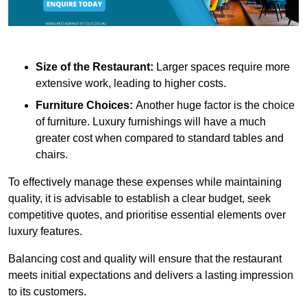
Size of the Restaurant:
Larger spaces require more
extensive work, leading to higher costs.
Furniture Choices:
Another huge factor is the choice
of furniture. Luxury furnishings will have a much
greater cost when compared to standard tables and
chairs.
To effectively manage these expenses while maintaining
quality, it is advisable to establish a clear budget, seek
competitive quotes, and prioritise essential elements over
luxury features.
Balancing cost and quality will ensure that the restaurant
meets initial expectations and delivers a lasting impression
to its customers.