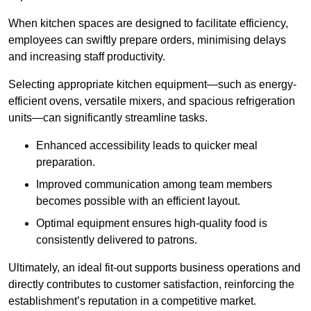
When kitchen spaces are designed to facilitate efficiency,
employees can swiftly prepare orders, minimising delays
and increasing staff productivity.
Selecting appropriate kitchen equipment—such as energy-
efficient ovens, versatile mixers, and spacious refrigeration
units—can significantly streamline tasks.
Enhanced accessibility leads to quicker meal
preparation.
Improved communication among team members
becomes possible with an efficient layout.
Optimal equipment ensures high-quality food is
consistently delivered to patrons.
Ultimately, an ideal fit-out supports business operations and
directly contributes to customer satisfaction, reinforcing the
establishment’s reputation in a competitive market.