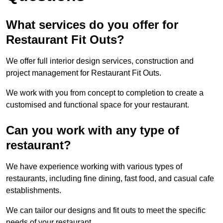
What services do you offer for
Restaurant Fit Outs?
We offer full interior design services, construction and
project management for Restaurant Fit Outs.
We work with you from concept to completion to create a
customised and functional space for your restaurant.
Can you work with any type of
restaurant?
We have experience working with various types of
restaurants, including fine dining, fast food, and casual cafe
establishments.
We can tailor our designs and fit outs to meet the specific
needs of your restaurant.