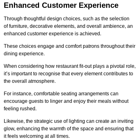
Enhanced Customer Experience
Through thoughtful design c
hoices, such as the selection
of furniture, decorative elements, and overall ambience, an
enhanced customer experience is achieved.
These choices engage and comfort patrons throughout their
dining experience.
When considering how restaurant fit-out plays a pivotal role,
it’s important to recognise that every element contributes to
the overall atmosphere.
For instance, comfortable seating arrangements can
encourage guests to linger and enjoy their meals without
feeling rushed.
Likewise, the strategic use of lighting can create an inviting
glow, enhancing the warmth of the space and ensuring that
it feels welcoming at all times.