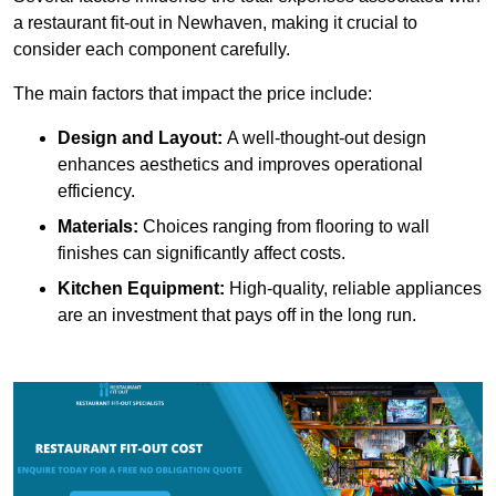
a restaurant fit-out in Newhaven, making it crucial to
consider each component carefully.
The main factors that impact the price include:
Design and Layout:
A well-thought-out design
enhances aesthetics and improves operational
efficiency.
Materials:
Choices ranging from flooring to wall
finishes can significantly affect costs.
Kitchen Equipment:
High-quality, reliable appliances
are an investment that pays off in the long run.