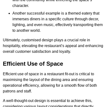
character.
Another successful example is a themed eatery that
immerses diners in a specific culture through decor,
lighting, and even music, effectively transporting them
to another world.
Ultimately, customised design plays a crucial role in
hospitality, elevating the restaurant’s appeal and enhancing
overall customer satisfaction and loyalty.
Efficient Use of Space
Efficient use of space in a restaurant fit-out is critical to
maximising the layout of the dining area and ensuring
operational efficiency, allowing for a smooth flow of both
patrons and staff.
A well-thought-out design is essential to achieve this,
considering various layout considerations that directly