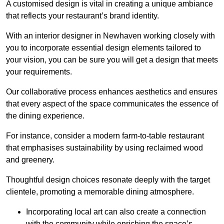
A customised design is vital in creating a unique ambiance
that reflects your restaurant’s brand identity.
With an interior designer in Newhaven working closely with
you to incorporate essential design elements tailored to
your vision, you can be sure you will get a design that meets
your requirements.
Our collaborative process enhances aesthetics and ensures
that every aspect of the space communicates the essence of
the dining experience.
For instance, consider a modern farm-to-table restaurant
that emphasises sustainability by using reclaimed wood
and greenery.
Thoughtful design choices resonate deeply with the target
clientele, promoting a memorable dining atmosphere.
Incorporating local art can also create a connection
with the community while enriching the space’s