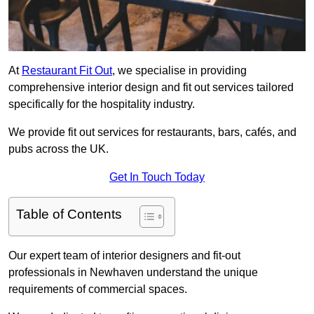
At
Restaurant Fit Out
, we specialise in providing
comprehensive interior design and fit out services tailored
specifically for the hospitality industry.
We provide fit out services for restaurants, bars, cafés, and
pubs across the UK.
Get In Touch Today
Table of Contents
Our expert team of interior designers and fit-out
professionals in Newhaven understand the unique
requirements of commercial spaces.