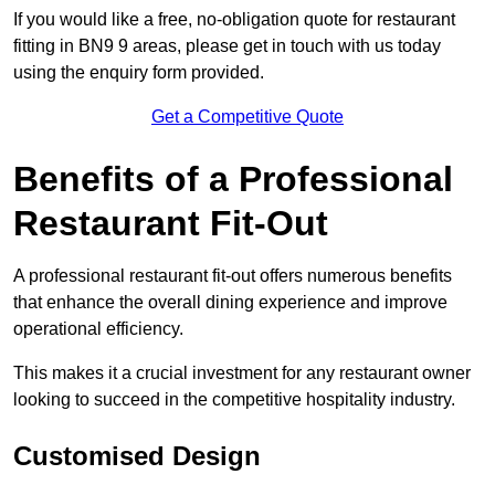
If you would like a free, no-obligation quote for restaurant
fitting in BN9 9 areas, please get in touch with us today
using the enquiry form provided.
Get a Competitive Quote
Benefits of a Professional
Restaurant Fit-Out
A professional restaurant fit-out offers numerous benefits
that enhance the overall dining experience and improve
operational efficiency.
This makes it a crucial investment for any restaurant owner
looking to succeed in the competitive hospitality industry.
Customised Design