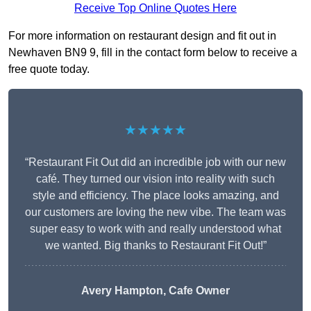
Receive Top Online Quotes Here
For more information on restaurant design and fit out in
Newhaven BN9 9, fill in the contact form below to receive a
free quote today.
★★★★★
“Restaurant Fit Out did an incredible job with our new
café. They turned our vision into reality with such
style and efficiency. The place looks amazing, and
our customers are loving the new vibe. The team was
super easy to work with and really understood what
we wanted. Big thanks to Restaurant Fit Out!”
Avery Hampton, Cafe Owner