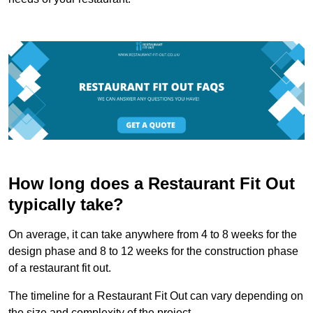
How long does a Restaurant Fit Out
typically take?
On average, it can take anywhere from 4 to 8 weeks for the
design phase and 8 to 12 weeks for the construction phase
of a restaurant fit out.
The timeline for a Restaurant Fit Out can vary depending on
the size and complexity of the project.