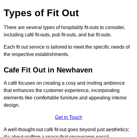
Types of Fit Out
There are several types of hospitality fit-outs to consider,
including café fit-outs, pub fit-outs, and bar fit-outs.
Each fit out service is tailored to meet the specific needs of
the respective establishments.
Cafe Fit Out in Newhaven
A café focuses on creating a cosy and inviting ambience
that enhances the customer experience, incorporating
elements like comfortable furniture and appealing interior
design.
Get in Touch
A well-thought-out café fit-out goes beyond just aesthetics;
it’s about crafting a space that encourages social