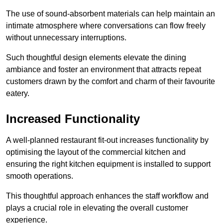
The use of sound-absorbent materials can help maintain an
intimate atmosphere where conversations can flow freely
without unnecessary interruptions.
Such thoughtful design elements elevate the dining
ambiance and foster an environment that attracts repeat
customers drawn by the comfort and charm of their favourite
eatery.
Increased Functionality
A well-planned restaurant fit-out increases functionality by
optimising the layout of the commercial kitchen and
ensuring the right kitchen equipment is installed to support
smooth operations.
This thoughtful approach enhances the staff workflow and
plays a crucial role in elevating the overall customer
experience.