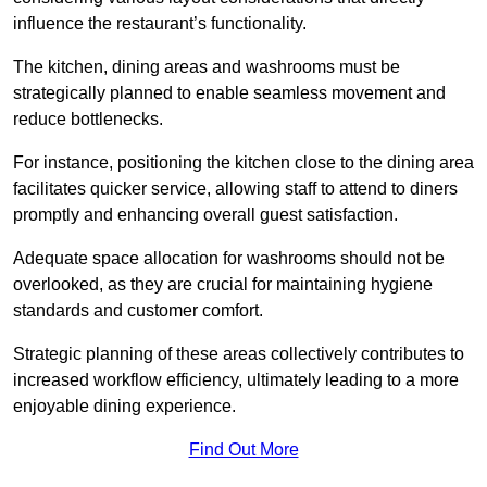
influence the restaurant’s functionality.
The kitchen, dining areas and washrooms must be
strategically planned to enable seamless movement and
reduce bottlenecks.
For instance, positioning the kitchen close to the dining area
facilitates quicker service, allowing staff to attend to diners
promptly and enhancing overall guest satisfaction.
Adequate space allocation for washrooms should not be
overlooked, as they are crucial for maintaining hygiene
standards and customer comfort.
Strategic planning of these areas collectively contributes to
increased workflow efficiency, ultimately leading to a more
enjoyable dining experience.
Find Out More