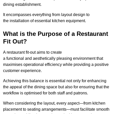
dining establishment.
It encompasses everything from layout design to
the installation of essential kitchen equipment.
What is the Purpose of a Restaurant
Fit Out?
A restaurant fit-out aims to create
a functional and aesthetically pleasing environment that
maximises operational efficiency while providing a positive
customer experience.
Achieving this balance is essential not only for enhancing
the appeal of the dining space but also for ensuring that the
workflow is optimised for both staff and patrons.
When considering the layout, every aspect—from kitchen
placement to seating arrangements—must facilitate smooth