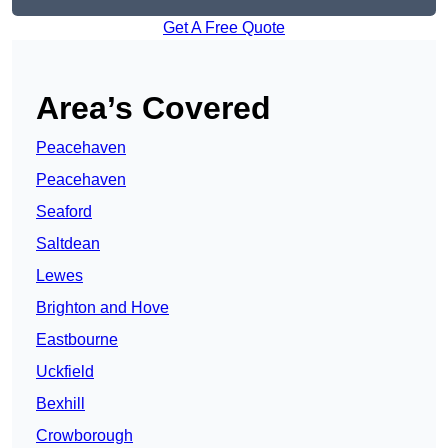
Get A Free Quote
Area’s Covered
Peacehaven
Peacehaven
Seaford
Saltdean
Lewes
Brighton and Hove
Eastbourne
Uckfield
Bexhill
Crowborough