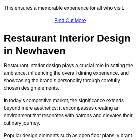
This ensures a memorable experience for all who visit.
Find Out More
Restaurant Interior Design
in Newhaven
Restaurant interior design plays a crucial role in setting the
ambiance, influencing the overall dining experience, and
showcasing the brand’s personality through carefully
chosen design elements.
In today’s competitive market, the significance extends
beyond mere aesthetics; it encompasses creating an
environment that resonates with patrons and elevates their
culinary journey.
Popular design elements such as open floor plans, vibrant