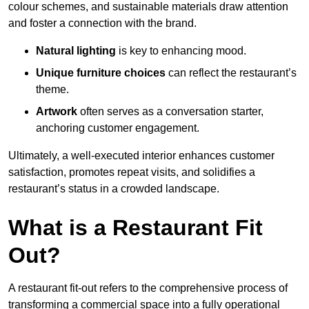
colour schemes, and sustainable materials draw attention
and foster a connection with the brand.
Natural lighting
is key to enhancing mood.
Unique furniture choices
can reflect the restaurant’s
theme.
Artwork
often serves as a conve
rsation starter,
anchoring customer engagement.
Ultimately, a well-executed interior enhances customer
satisfaction, promotes repeat visits, and solidifies a
restaurant’s status in a crowded landscape.
What is a Restaurant Fit
Out?
A restaurant fit-out refers to the comprehensive process of
transforming a commercial space into a fully operational