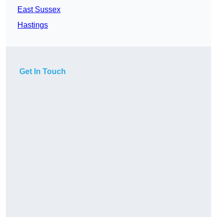
East Sussex
Hastings
Get In Touch