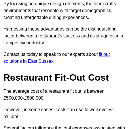
By focusing on unique design elements, the team crafts
environments that resonate with target demographics,
creating unforgettable dining experiences.
Harnessing these advantages can be the distinguishing
factor between a restaurant’s success and its struggles in a
competitive industry.
Contact us today to speak to our experts about
fit out
solutions in East Sussex
.
Restaurant Fit-Out Cost
The average cost of a restaurant fit out is between
£500,000-£800,000.
However, in some cases, costs can rise to well over £1
million!
Several factors influence the total expenses associated with