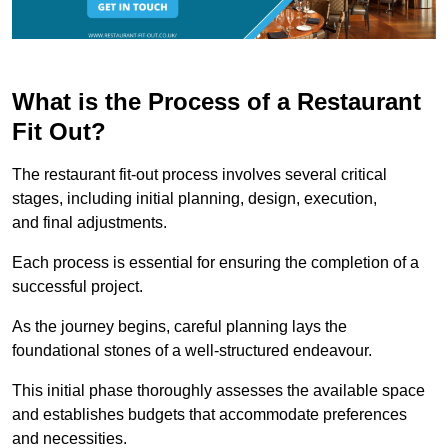
What is the Process of a Restaurant
Fit Out?
The restaurant fit-out process involves several critical
stages, including initial planning, design, execution,
and final adjustments.
Each process is essential for ensuring the completion of a
successful project.
As the journey begins, careful planning lays the
foundational stones of a well-structured endeavour.
This initial phase thoroughly assesses the available space
and establishes budgets that accommodate preferences
and necessities.