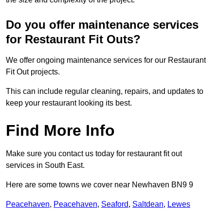
Do you offer maintenance services
for Restaurant Fit Outs?
We offer ongoing maintenance services for our Restaurant
Fit Out projects.
This can include regular cleaning, repairs, and updates to
keep your restaurant looking its best.
Find More Info
Make sure you contact us today for restaurant fit out
services in South East.
Here are some towns we cover near Newhaven BN9 9
Peacehaven
,
Peacehaven
,
Seaford
,
Saltdean
,
Lewes