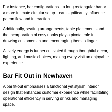
For instance, bar configurations—a long rectangular bar or
a more intimate circular setup—can significantly influence
patron flow and interaction.
Additionally, seating arrangements, table placements and
the incorporation of cosy nooks play a pivotal role in
drawing customers in and encouraging them to linger.
A lively energy is further cultivated through thoughtful decor,
lighting, and music choices, making every visit an enjoyable
experience.
Bar Fit Out in Newhaven
A bar fit-out emphasises a functional yet stylish interior
design that enhances customer experience while facilitating
operational efficiency in serving drinks and managing
space.