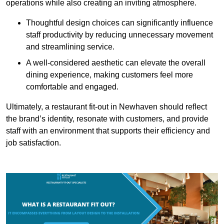
operations while also creating an inviting atmosphere.
Thoughtful design choices can significantly influence
staff productivity by reducing unnecessary movement
and streamlining service.
A well-considered aesthetic can elevate the overall
dining experience, making customers feel more
comfortable and engaged.
Ultimately, a restaurant fit-out in Newhaven should reflect
the brand’s identity, resonate with customers, and provide
staff with an environment that supports their efficiency and
job satisfaction.