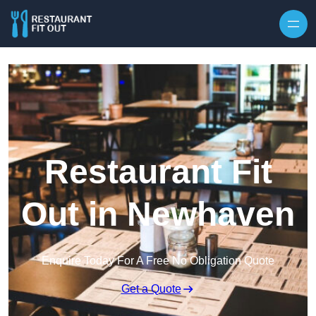
Skip to content
Restaurant Fit
Out in Newhaven
Enquire Today For A Free No Obligation Quote
Get a Quote