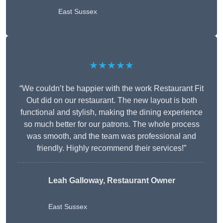
East Sussex
★★★★★
“We couldn’t be happier with the work Restaurant Fit
Out did on our restaurant. The new layout is both
functional and stylish, making the dining experience
so much better for our patrons. The whole process
was smooth, and the team was professional and
friendly. Highly recommend their services!”
Leah Galloway, Restaurant Owner
East Sussex