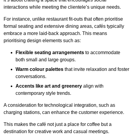
interactions while meeting the clientele’s unique needs.
For instance, unlike restaurant fit-outs that often prioritise
formal seating and extensive dining areas, cafés typically
embrace a more laid-back approach. This means
prioritising design elements such as:
Flexible seating arrangements
to accommodate
both small and large groups.
Warm colour palettes
that invite relaxation and foster
conversations.
Accents like art and greenery
align with
contemporary style trends.
A consideration for technological integration, such as
charging stations, can enhance the customer experience.
This makes the café not just a place for coffee but a
destination for creative work and casual meetings.