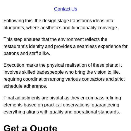
Contact Us
Following this, the design stage transforms ideas into
blueprints, where aesthetics and functionality converge.
This step ensures that the environment reflects the
restaurant’s identity and provides a seamless experience for
patrons and staff alike.
Execution marks the physical realisation of these plans; it
involves skilled tradespeople who bring the vision to life,
requiring coordination among various contractors and strict
schedule adherence.
Final adjustments are pivotal as they encompass refining
elements based on practical observations, guaranteeing
everything aligns with quality and operational standards.
Get a Quote