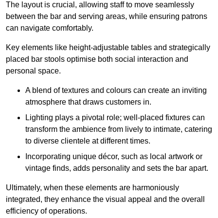
The layout is crucial, allowing staff to move seamlessly
between the bar and serving areas, while ensuring patrons
can navigate comfortably.
Key elements like height-adjustable tables and strategically
placed bar stools optimise both social interaction and
personal space.
A blend of textures and colours can create an inviting
atmosphere that draws customers in.
Lighting plays a pivotal role; well-placed fixtures can
transform the ambience from lively to intimate, catering
to diverse clientele at different times.
Incorporating unique décor, such as local artwork or
vintage finds, adds personality and sets the bar apart.
Ultimately, when these elements are harmoniously
integrated, they enhance the visual appeal and the overall
efficiency of operations.