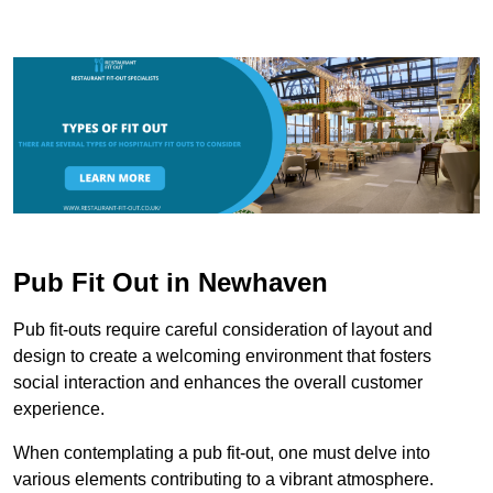
Pub Fit Out in Newhaven
Pub fit-outs require careful consideration of layout and
design to create a welcoming environment that fosters
social interaction and enhances the overall customer
experience.
When contemplating a pub fit-out, one must delve into
various elements contributing to a vibrant atmosphere.