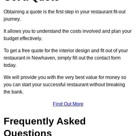
Obtaining a quote is the first step in your restaurant fit-out
journey.
It allows you to understand the costs involved and plan your
budget effectively.
To get a free quote for the interior design and fit out of your
restaurant in Newhaven, simply fill out the contact form
today.
We will provide you with the very best value for money so
you can start your successful restaurant without breaking
the bank.
Find Out More
Frequently Asked
Questions