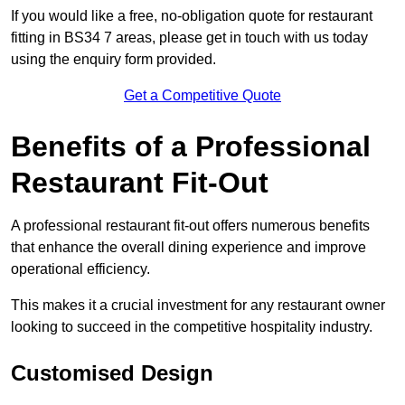
If you would like a free, no-obligation quote for restaurant
fitting in BS34 7 areas, please get in touch with us today
using the enquiry form provided.
Get a Competitive Quote
Benefits of a Professional
Restaurant Fit-Out
A professional restaurant fit-out offers numerous benefits
that enhance the overall dining experience and improve
operational efficiency.
This makes it a crucial investment for any restaurant owner
looking to succeed in the competitive hospitality industry.
Customised Design