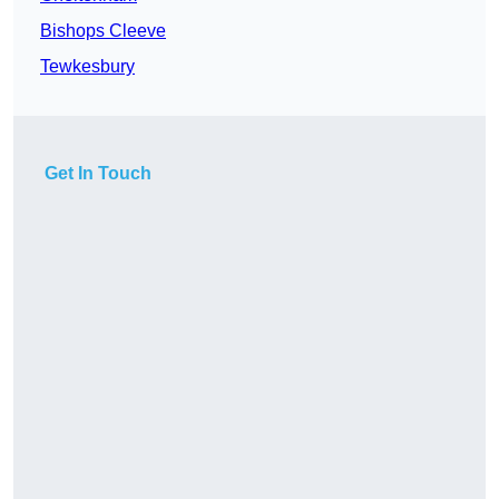
Bishops Cleeve
Tewkesbury
Get In Touch