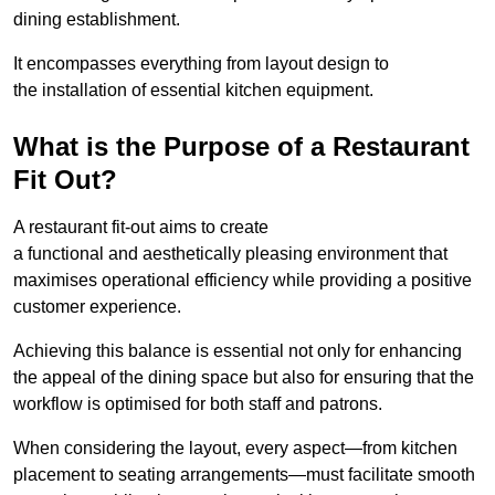
dining establishment.
It encompasses everything from layout design to
the installation of essential kitchen equipment.
What is the Purpose of a Restaurant
Fit Out?
A restaurant fit-out aims to create
a functional and aesthetically pleasing environment that
maximises operational efficiency while providing a positive
customer experience.
Achieving this balance is essential not only for enhancing
the appeal of the dining space but also for ensuring that the
workflow is optimised for both staff and patrons.
When considering the layout, every aspect—from kitchen
placement to seating arrangements—must facilitate smooth