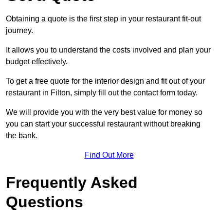
Obtaining a quote is the first step in your restaurant fit-out
journey.
It allows you to understand the costs involved and plan your
budget effectively.
To get a free quote for the interior design and fit out of your
restaurant in Filton, simply fill out the contact form today.
We will provide you with the very best value for money so
you can start your successful restaurant without breaking
the bank.
Find Out More
Frequently Asked
Questions