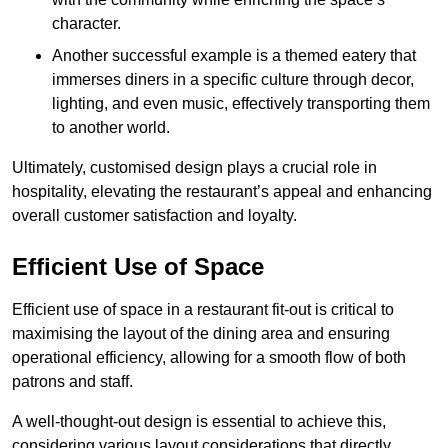
character.
Another successful example is a themed eatery that
immerses diners in a specific culture through decor,
lighting, and even music, effectively transporting them
to another world.
Ultimately, customised design plays a crucial role in
hospitality, elevating the restaurant’s appeal and enhancing
overall customer satisfaction and loyalty.
Efficient Use of Space
Efficient use of space in a restaurant fit-out is critical to
maximising the layout of the dining area and ensuring
operational efficiency, allowing for a smooth flow of both
patrons and staff.
A well-thought-out design is essential to achieve this,
considering various layout considerations that directly