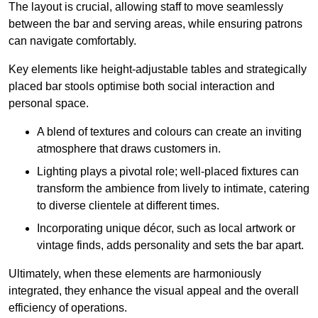
The layout is crucial, allowing staff to move seamlessly
between the bar and serving areas, while ensuring patrons
can navigate comfortably.
Key elements like height-adjustable tables and strategically
placed bar stools optimise both social interaction and
personal space.
A blend of textures and colours can create an inviting
atmosphere that draws customers in.
Lighting plays a pivotal role; well-placed fixtures can
transform the ambience from lively to intimate, catering
to diverse clientele at different times.
Incorporating unique décor, such as local artwork or
vintage finds, adds personality and sets the bar apart.
Ultimately, when these elements are harmoniously
integrated, they enhance the visual appeal and the overall
efficiency of operations.