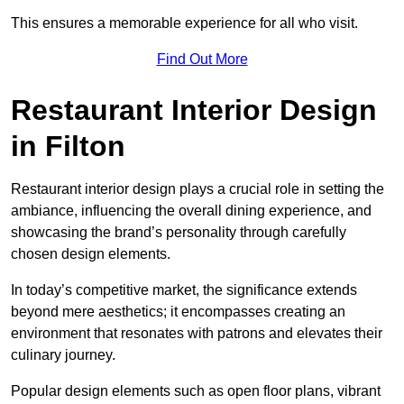
This ensures a memorable experience for all who visit.
Find Out More
Restaurant Interior Design
in Filton
Restaurant interior design plays a crucial role in setting the
ambiance, influencing the overall dining experience, and
showcasing the brand’s personality through carefully
chosen design elements.
In today’s competitive market, the significance extends
beyond mere aesthetics; it encompasses creating an
environment that resonates with patrons and elevates their
culinary journey.
Popular design elements such as open floor plans, vibrant