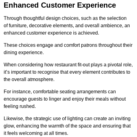
Enhanced Customer Experience
Through thoughtful design c
hoices, such as the selection
of furniture, decorative elements, and overall ambience, an
enhanced customer experience is achieved.
These choices engage and comfort patrons throughout their
dining experience.
When considering how restaurant fit-out plays a pivotal role,
it’s important to recognise that every element contributes to
the overall atmosphere.
For instance, comfortable seating arrangements can
encourage guests to linger and enjoy their meals without
feeling rushed.
Likewise, the strategic use of lighting can create an inviting
glow, enhancing the warmth of the space and ensuring that
it feels welcoming at all times.