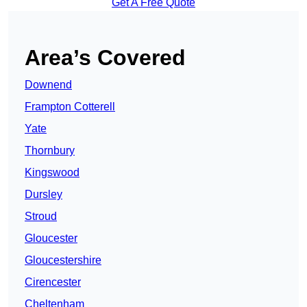
Get A Free Quote
Area’s Covered
Downend
Frampton Cotterell
Yate
Thornbury
Kingswood
Dursley
Stroud
Gloucester
Gloucestershire
Cirencester
Cheltenham