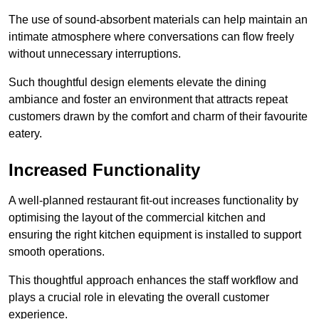
The use of sound-absorbent materials can help maintain an
intimate atmosphere where conversations can flow freely
without unnecessary interruptions.
Such thoughtful design elements elevate the dining
ambiance and foster an environment that attracts repeat
customers drawn by the comfort and charm of their favourite
eatery.
Increased Functionality
A well-planned restaurant fit-out increases functionality by
optimising the layout of the commercial kitchen and
ensuring the right kitchen equipment is installed to support
smooth operations.
This thoughtful approach enhances the staff workflow and
plays a crucial role in elevating the overall customer
experience.