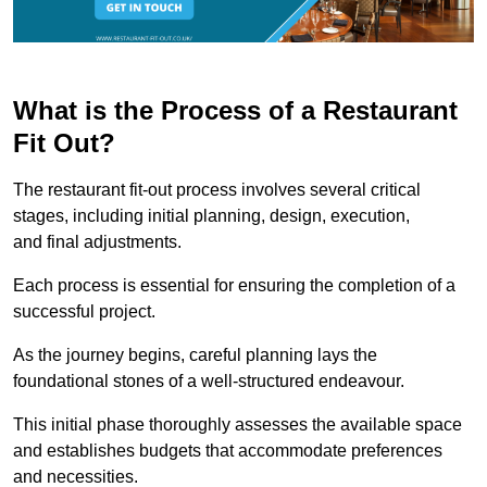
What is the Process of a Restaurant
Fit Out?
The restaurant fit-out process involves several critical
stages, including initial planning, design, execution,
and final adjustments.
Each process is essential for ensuring the completion of a
successful project.
As the journey begins, careful planning lays the
foundational stones of a well-structured endeavour.
This initial phase thoroughly assesses the available space
and establishes budgets that accommodate preferences
and necessities.