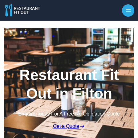
Skip to content
Restaurant Fit
Out in Filton
Enquire Today For A Free No Obligation Quote
Get a Quote