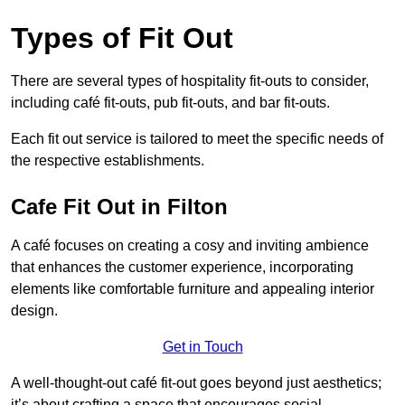
Types of Fit Out
There are several types of hospitality fit-outs to consider,
including café fit-outs, pub fit-outs, and bar fit-outs.
Each fit out service is tailored to meet the specific needs of
the respective establishments.
Cafe Fit Out in Filton
A café focuses on creating a cosy and inviting ambience
that enhances the customer experience, incorporating
elements like comfortable furniture and appealing interior
design.
Get in Touch
A well-thought-out café fit-out goes beyond just aesthetics;
it’s about crafting a space that encourages social