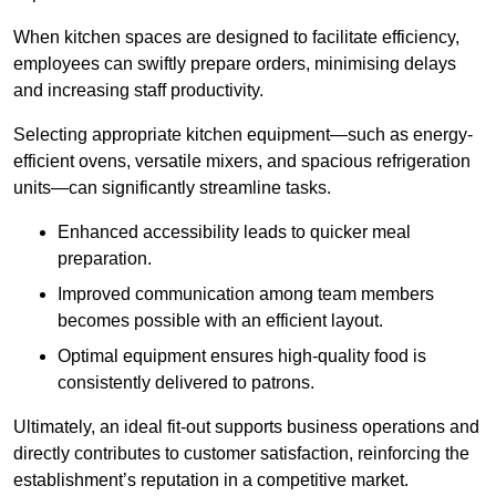
When kitchen spaces are designed to facilitate efficiency,
employees can swiftly prepare orders, minimising delays
and increasing staff productivity.
Selecting appropriate kitchen equipment—such as energy-
efficient ovens, versatile mixers, and spacious refrigeration
units—can significantly streamline tasks.
Enhanced accessibility leads to quicker meal
preparation.
Improved communication among team members
becomes possible with an efficient layout.
Optimal equipment ensures high-quality food is
consistently delivered to patrons.
Ultimately, an ideal fit-out supports business operations and
directly contributes to customer satisfaction, reinforcing the
establishment’s reputation in a competitive market.