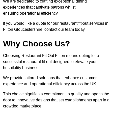
We are dedicated to crafting exceptional dining
experiences that captivate patrons whilst
ensuring operational efficiency.
If you would like a quote for our restaurant fit-out services in
Filton Gloucestershire, contact our team today.
Why Choose Us?
Choosing Restaurant Fit Out Filton means opting for a
successful restaurant fit-out designed to elevate your
hospitality business.
We provide tailored solutions that enhance customer
experience and operational efficiency across the UK.
This choice signifies a commitment to quality and opens the
door to innovative designs that set establishments apart in a
crowded marketplace.