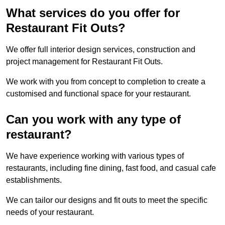
What services do you offer for
Restaurant Fit Outs?
We offer full interior design services, construction and
project management for Restaurant Fit Outs.
We work with you from concept to completion to create a
customised and functional space for your restaurant.
Can you work with any type of
restaurant?
We have experience working with various types of
restaurants, including fine dining, fast food, and casual cafe
establishments.
We can tailor our designs and fit outs to meet the specific
needs of your restaurant.