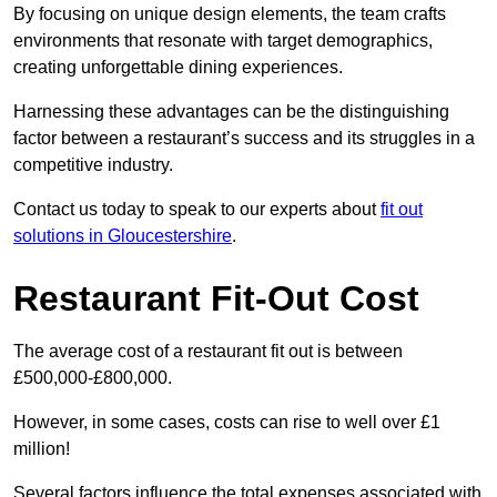
By focusing on unique design elements, the team crafts
environments that resonate with target demographics,
creating unforgettable dining experiences.
Harnessing these advantages can be the distinguishing
factor between a restaurant’s success and its struggles in a
competitive industry.
Contact us today to speak to our experts about
fit out
solutions in Gloucestershire
.
Restaurant Fit-Out Cost
The average cost of a restaurant fit out is between
£500,000-£800,000.
However, in some cases, costs can rise to well over £1
million!
Several factors influence the total expenses associated with