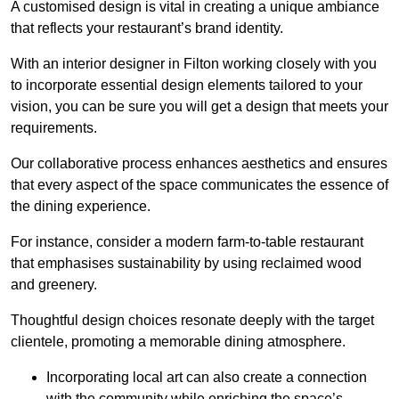
A customised design is vital in creating a unique ambiance
that reflects your restaurant’s brand identity.
With an interior designer in Filton working closely with you
to incorporate essential design elements tailored to your
vision, you can be sure you will get a design that meets your
requirements.
Our collaborative process enhances aesthetics and ensures
that every aspect of the space communicates the essence of
the dining experience.
For instance, consider a modern farm-to-table restaurant
that emphasises sustainability by using reclaimed wood
and greenery.
Thoughtful design choices resonate deeply with the target
clientele, promoting a memorable dining atmosphere.
Incorporating local art can also create a connection
with the community while enriching the space’s