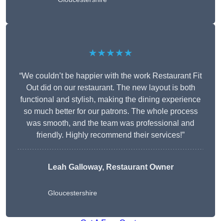
★★★★★
“We couldn’t be happier with the work Restaurant Fit
Out did on our restaurant. The new layout is both
functional and stylish, making the dining experience
so much better for our patrons. The whole process
was smooth, and the team was professional and
friendly. Highly recommend their services!”
Leah Galloway, Restaurant Owner
Gloucestershire