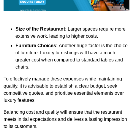
Size of the Restaurant:
Larger spaces require more
extensive work, leading to higher costs.
Furniture Choices:
Another huge factor is the choice
of furniture. Luxury furnishings will have a much
greater cost when compared to standard tables and
chairs.
To effectively manage these expenses while maintaining
quality, it is advisable to establish a clear budget, seek
competitive quotes, and prioritise essential elements over
luxury features.
Balancing cost and quality will ensure that the restaurant
meets initial expectations and delivers a lasting impression
to its customers.