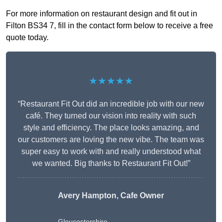
For more information on restaurant design and fit out in
Filton BS34 7, fill in the contact form below to receive a free
quote today.
★★★★★
“Restaurant Fit Out did an incredible job with our new
café. They turned our vision into reality with such
style and efficiency. The place looks amazing, and
our customers are loving the new vibe. The team was
super easy to work with and really understood what
we wanted. Big thanks to Restaurant Fit Out!”
Avery Hampton, Cafe Owner
Gloucestershire