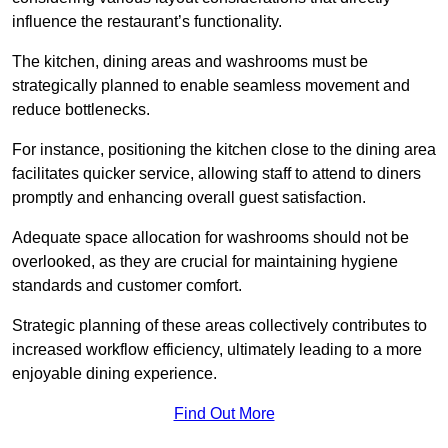
influence the restaurant’s functionality.
The kitchen, dining areas and washrooms must be
strategically planned to enable seamless movement and
reduce bottlenecks.
For instance, positioning the kitchen close to the dining area
facilitates quicker service, allowing staff to attend to diners
promptly and enhancing overall guest satisfaction.
Adequate space allocation for washrooms should not be
overlooked, as they are crucial for maintaining hygiene
standards and customer comfort.
Strategic planning of these areas collectively contributes to
increased workflow efficiency, ultimately leading to a more
enjoyable dining experience.
Find Out More