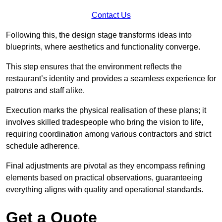
Contact Us
Following this, the design stage transforms ideas into
blueprints, where aesthetics and functionality converge.
This step ensures that the environment reflects the
restaurant’s identity and provides a seamless experience for
patrons and staff alike.
Execution marks the physical realisation of these plans; it
involves skilled tradespeople who bring the vision to life,
requiring coordination among various contractors and strict
schedule adherence.
Final adjustments are pivotal as they encompass refining
elements based on practical observations, guaranteeing
everything aligns with quality and operational standards.
Get a Quote