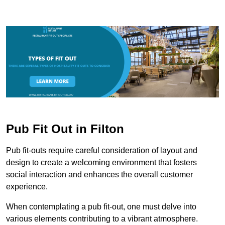
Pub Fit Out in Filton
Pub fit-outs require careful consideration of layout and
design to create a welcoming environment that fosters
social interaction and enhances the overall customer
experience.
When contemplating a pub fit-out, one must delve into
various elements contributing to a vibrant atmosphere.