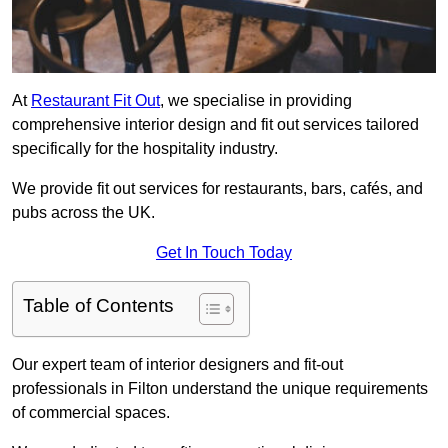
At
Restaurant Fit Out
, we specialise in providing
comprehensive interior design and fit out services tailored
specifically for the hospitality industry.
We provide fit out services for restaurants, bars, cafés, and
pubs across the UK.
Get In Touch Today
Table of Contents
Our expert team of interior designers and fit-out
professionals in Filton understand the unique requirements
of commercial spaces.