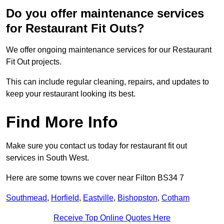
Do you offer maintenance services
for Restaurant Fit Outs?
We offer ongoing maintenance services for our Restaurant
Fit Out projects.
This can include regular cleaning, repairs, and updates to
keep your restaurant looking its best.
Find More Info
Make sure you contact us today for restaurant fit out
services in South West.
Here are some towns we cover near Filton BS34 7
Southmead
,
Horfield
,
Eastville
,
Bishopston
,
Cotham
Receive Top Online Quotes Here