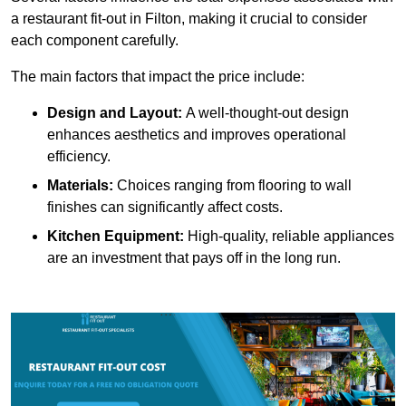
a restaurant fit-out in Filton, making it crucial to consider
each component carefully.
The main factors that impact the price include:
Design and Layout:
A well-thought-out design
enhances aesthetics and improves operational
efficiency.
Materials:
Choices ranging from flooring to wall
finishes can significantly affect costs.
Kitchen Equipment:
High-quality, reliable appliances
are an investment that pays off in the long run.