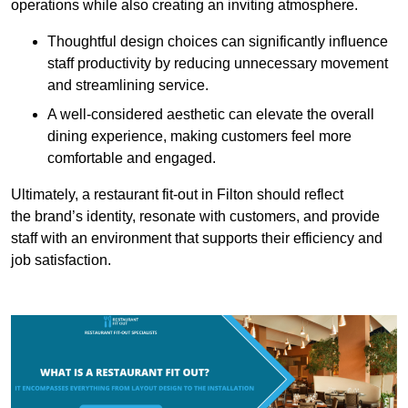
operations while also creating an inviting atmosphere.
Thoughtful design choices can significantly influence
staff productivity by reducing unnecessary movement
and streamlining service.
A well-considered aesthetic can elevate the overall
dining experience, making customers feel more
comfortable and engaged.
Ultimately, a restaurant fit-out in Filton should reflect
the brand’s identity, resonate with customers, and provide
staff with an environment that supports their efficiency and
job satisfaction.