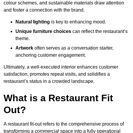
colour schemes, and sustainable materials draw attention
and foster a connection with the brand.
Natural lighting
is key to enhancing mood.
Unique furniture choices
can reflect the restaurant’s
theme.
Artwork
often serves as a conve
rsation starter,
anchoring customer engagement.
Ultimately, a well-executed interior enhances customer
satisfaction, promotes repeat visits, and solidifies a
restaurant’s status in a crowded landscape.
What is a Restaurant Fit
Out?
A restaurant fit-out refers to the comprehensive process of
transforming a commercial space into a fully operational