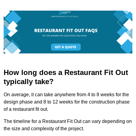
How long does a Restaurant Fit Out
typically take?
On average, it can take anywhere from 4 to 8 weeks for the
design phase and 8 to 12 weeks for the construction phase
of a restaurant fit out.
The timeline for a Restaurant Fit Out can vary depending on
the size and complexity of the project.