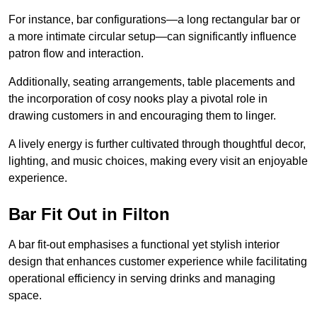
For instance, bar configurations—a long rectangular bar or
a more intimate circular setup—can significantly influence
patron flow and interaction.
Additionally, seating arrangements, table placements and
the incorporation of cosy nooks play a pivotal role in
drawing customers in and encouraging them to linger.
A lively energy is further cultivated through thoughtful decor,
lighting, and music choices, making every visit an enjoyable
experience.
Bar Fit Out in Filton
A bar fit-out emphasises a functional yet stylish interior
design that enhances customer experience while facilitating
operational efficiency in serving drinks and managing
space.