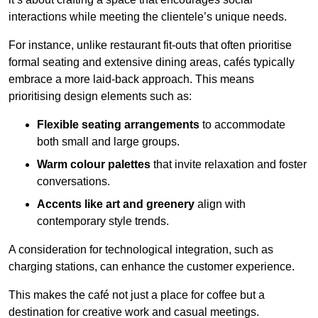
interactions while meeting the clientele’s unique needs.
For instance, unlike restaurant fit-outs that often prioritise
formal seating and extensive dining areas, cafés typically
embrace a more laid-back approach. This means
prioritising design elements such as:
Flexible seating arrangements
to accommodate
both small and large groups.
Warm colour palettes
that invite relaxation and foster
conversations.
Accents like art and greenery
align with
contemporary style trends.
A consideration for technological integration, such as
charging stations, can enhance the customer experience.
This makes the café not just a place for coffee but a
destination for creative work and casual meetings.