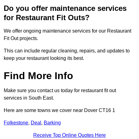
Do you offer maintenance services
for Restaurant Fit Outs?
We offer ongoing maintenance services for our Restaurant
Fit Out projects.
This can include regular cleaning, repairs, and updates to
keep your restaurant looking its best.
Find More Info
Make sure you contact us today for restaurant fit out
services in South East.
Here are some towns we cover near Dover CT16 1
Folkestone
,
Deal
,
Barking
Receive Top Online Quotes Here