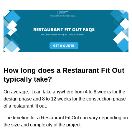
How long does a Restaurant Fit Out
typically take?
On average, it can take anywhere from 4 to 8 weeks for the
design phase and 8 to 12 weeks for the construction phase
of a restaurant fit out.
The timeline for a Restaurant Fit Out can vary depending on
the size and complexity of the project.