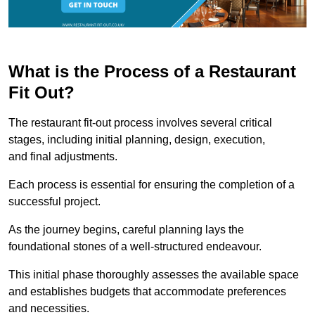
What is the Process of a Restaurant
Fit Out?
The restaurant fit-out process involves several critical
stages, including initial planning, design, execution,
and final adjustments.
Each process is essential for ensuring the completion of a
successful project.
As the journey begins, careful planning lays the
foundational stones of a well-structured endeavour.
This initial phase thoroughly assesses the available space
and establishes budgets that accommodate preferences
and necessities.