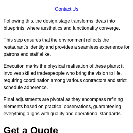
Contact Us
Following this, the design stage transforms ideas into
blueprints, where aesthetics and functionality converge.
This step ensures that the environment reflects the
restaurant’s identity and provides a seamless experience for
patrons and staff alike.
Execution marks the physical realisation of these plans; it
involves skilled tradespeople who bring the vision to life,
requiring coordination among various contractors and strict
schedule adherence.
Final adjustments are pivotal as they encompass refining
elements based on practical observations, guaranteeing
everything aligns with quality and operational standards.
Get a Quote