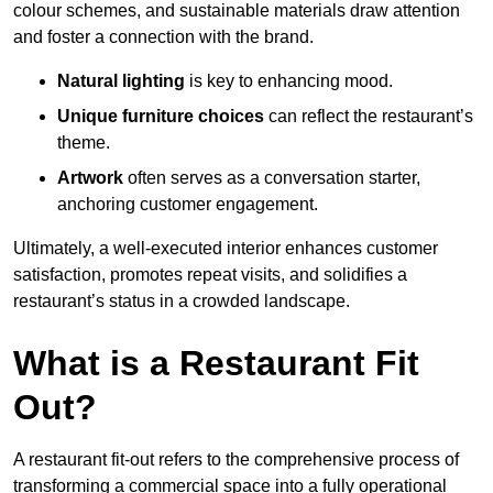
colour schemes, and sustainable materials draw attention
and foster a connection with the brand.
Natural lighting
is key to enhancing mood.
Unique furniture choices
can reflect the restaurant’s
theme.
Artwork
often serves as a conve
rsation starter,
anchoring customer engagement.
Ultimately, a well-executed interior enhances customer
satisfaction, promotes repeat visits, and solidifies a
restaurant’s status in a crowded landscape.
What is a Restaurant Fit
Out?
A restaurant fit-out refers to the comprehensive process of
transforming a commercial space into a fully operational