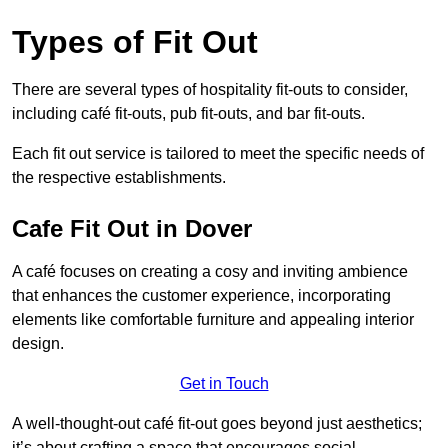
Types of Fit Out
There are several types of hospitality fit-outs to consider,
including café fit-outs, pub fit-outs, and bar fit-outs.
Each fit out service is tailored to meet the specific needs of
the respective establishments.
Cafe Fit Out in Dover
A café focuses on creating a cosy and inviting ambience
that enhances the customer experience, incorporating
elements like comfortable furniture and appealing interior
design.
Get in Touch
A well-thought-out café fit-out goes beyond just aesthetics;
it’s about crafting a space that encourages social