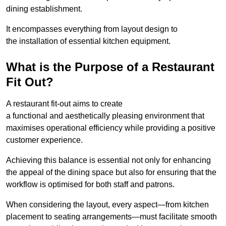
dining establishment.
It encompasses everything from layout design to
the installation of essential kitchen equipment.
What is the Purpose of a Restaurant
Fit Out?
A restaurant fit-out aims to create
a functional and aesthetically pleasing environment that
maximises operational efficiency while providing a positive
customer experience.
Achieving this balance is essential not only for enhancing
the appeal of the dining space but also for ensuring that the
workflow is optimised for both staff and patrons.
When considering the layout, every aspect—from kitchen
placement to seating arrangements—must facilitate smooth