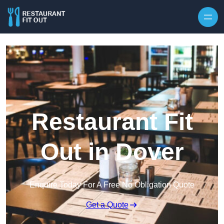
Skip to content
Restaurant Fit
Out in Dover
Enquire Today For A Free No Obligation Quote
Get a Quote