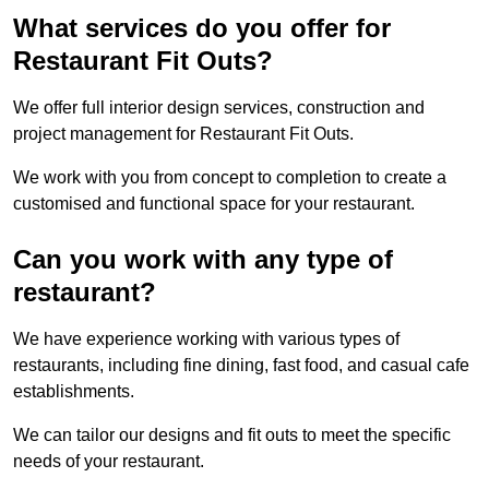
What services do you offer for
Restaurant Fit Outs?
We offer full interior design services, construction and
project management for Restaurant Fit Outs.
We work with you from concept to completion to create a
customised and functional space for your restaurant.
Can you work with any type of
restaurant?
We have experience working with various types of
restaurants, including fine dining, fast food, and casual cafe
establishments.
We can tailor our designs and fit outs to meet the specific
needs of your restaurant.