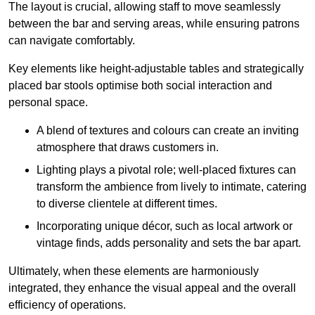
The layout is crucial, allowing staff to move seamlessly
between the bar and serving areas, while ensuring patrons
can navigate comfortably.
Key elements like height-adjustable tables and strategically
placed bar stools optimise both social interaction and
personal space.
A blend of textures and colours can create an inviting
atmosphere that draws customers in.
Lighting plays a pivotal role; well-placed fixtures can
transform the ambience from lively to intimate, catering
to diverse clientele at different times.
Incorporating unique décor, such as local artwork or
vintage finds, adds personality and sets the bar apart.
Ultimately, when these elements are harmoniously
integrated, they enhance the visual appeal and the overall
efficiency of operations.