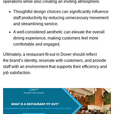
operations while also creating an inviting atmosphere.
Thoughtful design choices can significantly influence
staff productivity by reducing unnecessary movement
and streamlining service.
A well-considered aesthetic can elevate the overall
dining experience, making customers feel more
comfortable and engaged.
Ultimately, a restaurant fit-out in Dover should reflect
the brand’s identity, resonate with customers, and provide
staff with an environment that supports their efficiency and
job satisfaction.