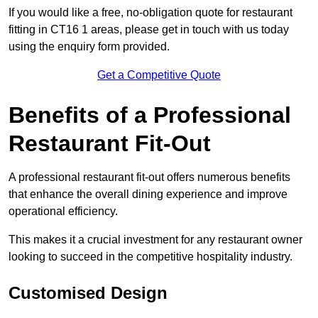
If you would like a free, no-obligation quote for restaurant
fitting in CT16 1 areas, please get in touch with us today
using the enquiry form provided.
Get a Competitive Quote
Benefits of a Professional
Restaurant Fit-Out
A professional restaurant fit-out offers numerous benefits
that enhance the overall dining experience and improve
operational efficiency.
This makes it a crucial investment for any restaurant owner
looking to succeed in the competitive hospitality industry.
Customised Design