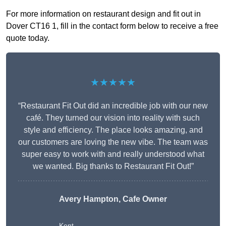
For more information on restaurant design and fit out in
Dover CT16 1, fill in the contact form below to receive a free
quote today.
★★★★★
“Restaurant Fit Out did an incredible job with our new
café. They turned our vision into reality with such
style and efficiency. The place looks amazing, and
our customers are loving the new vibe. The team was
super easy to work with and really understood what
we wanted. Big thanks to Restaurant Fit Out!”
Avery Hampton, Cafe Owner
Kent