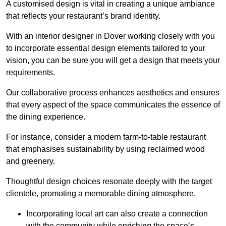
A customised design is vital in creating a unique ambiance
that reflects your restaurant’s brand identity.
With an interior designer in Dover working closely with you
to incorporate essential design elements tailored to your
vision, you can be sure you will get a design that meets your
requirements.
Our collaborative process enhances aesthetics and ensures
that every aspect of the space communicates the essence of
the dining experience.
For instance, consider a modern farm-to-table restaurant
that emphasises sustainability by using reclaimed wood
and greenery.
Thoughtful design choices resonate deeply with the target
clientele, promoting a memorable dining atmosphere.
Incorporating local art can also create a connection
with the community while enriching the space’s