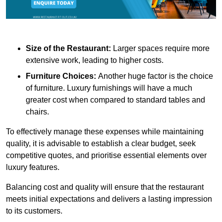
Size of the Restaurant:
Larger spaces require more
extensive work, leading to higher costs.
Furniture Choices:
Another huge factor is the choice
of furniture. Luxury furnishings will have a much
greater cost when compared to standard tables and
chairs.
To effectively manage these expenses while maintaining
quality, it is advisable to establish a clear budget, seek
competitive quotes, and prioritise essential elements over
luxury features.
Balancing cost and quality will ensure that the restaurant
meets initial expectations and delivers a lasting impression
to its customers.