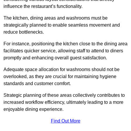
influence the restaurant’s functionality.
The kitchen, dining areas and washrooms must be
strategically planned to enable seamless movement and
reduce bottlenecks.
For instance, positioning the kitchen close to the dining area
facilitates quicker service, allowing staff to attend to diners
promptly and enhancing overall guest satisfaction.
Adequate space allocation for washrooms should not be
overlooked, as they are crucial for maintaining hygiene
standards and customer comfort.
Strategic planning of these areas collectively contributes to
increased workflow efficiency, ultimately leading to a more
enjoyable dining experience.
Find Out More