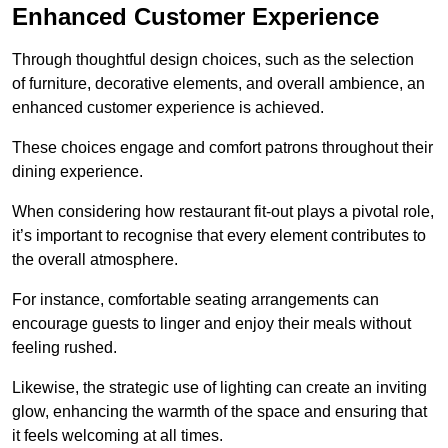
Enhanced Customer Experience
Through thoughtful design c
hoices, such as the selection
of furniture, decorative elements, and overall ambience, an
enhanced customer experience is achieved.
These choices engage and comfort patrons throughout their
dining experience.
When considering how restaurant fit-out plays a pivotal role,
it’s important to recognise that every element contributes to
the overall atmosphere.
For instance, comfortable seating arrangements can
encourage guests to linger and enjoy their meals without
feeling rushed.
Likewise, the strategic use of lighting can create an inviting
glow, enhancing the warmth of the space and ensuring that
it feels welcoming at all times.