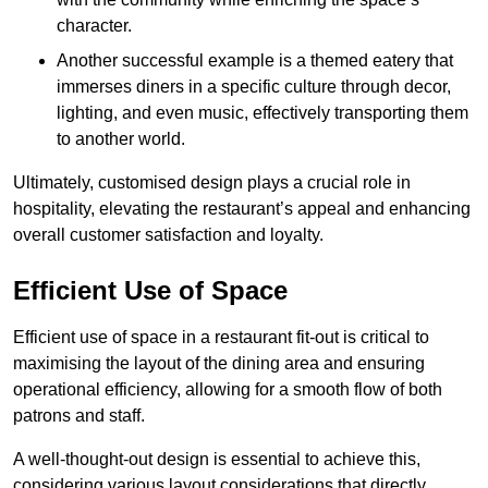
character.
Another successful example is a themed eatery that
immerses diners in a specific culture through decor,
lighting, and even music, effectively transporting them
to another world.
Ultimately, customised design plays a crucial role in
hospitality, elevating the restaurant’s appeal and enhancing
overall customer satisfaction and loyalty.
Efficient Use of Space
Efficient use of space in a restaurant fit-out is critical to
maximising the layout of the dining area and ensuring
operational efficiency, allowing for a smooth flow of both
patrons and staff.
A well-thought-out design is essential to achieve this,
considering various layout considerations that directly