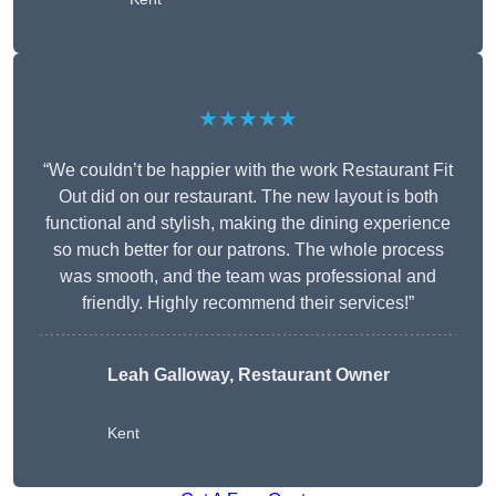
★★★★★
“We couldn’t be happier with the work Restaurant Fit
Out did on our restaurant. The new layout is both
functional and stylish, making the dining experience
so much better for our patrons. The whole process
was smooth, and the team was professional and
friendly. Highly recommend their services!”
Leah Galloway, Restaurant Owner
Kent