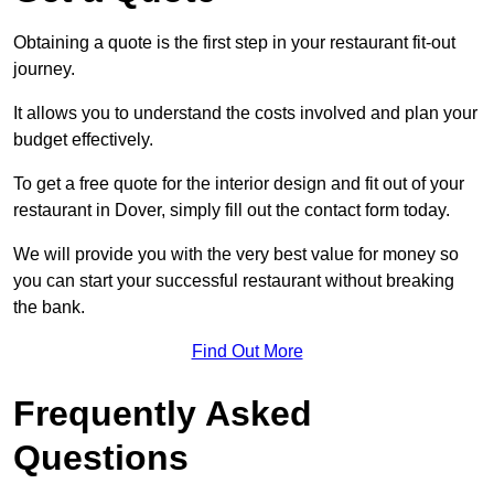
Obtaining a quote is the first step in your restaurant fit-out
journey.
It allows you to understand the costs involved and plan your
budget effectively.
To get a free quote for the interior design and fit out of your
restaurant in Dover, simply fill out the contact form today.
We will provide you with the very best value for money so
you can start your successful restaurant without breaking
the bank.
Find Out More
Frequently Asked
Questions