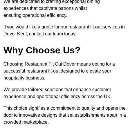
We are dedicated to crafting exceptional dining
experiences that captivate patrons whilst
ensuring operational efficiency.
If you would like a quote for our restaurant fit-out services in
Dover Kent, contact our team today.
Why Choose Us?
Choosing Restaurant Fit Out Dover means opting for a
successful restaurant fit-out designed to elevate your
hospitality business.
We provide tailored solutions that enhance customer
experience and operational efficiency across the UK.
This choice signifies a commitment to quality and opens the
door to innovative designs that set establishments apart in a
crowded marketplace.