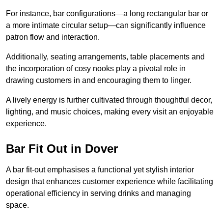
For instance, bar configurations—a long rectangular bar or
a more intimate circular setup—can significantly influence
patron flow and interaction.
Additionally, seating arrangements, table placements and
the incorporation of cosy nooks play a pivotal role in
drawing customers in and encouraging them to linger.
A lively energy is further cultivated through thoughtful decor,
lighting, and music choices, making every visit an enjoyable
experience.
Bar Fit Out in Dover
A bar fit-out emphasises a functional yet stylish interior
design that enhances customer experience while facilitating
operational efficiency in serving drinks and managing
space.