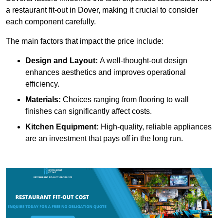
a restaurant fit-out in Dover, making it crucial to consider
each component carefully.
The main factors that impact the price include:
Design and Layout:
A well-thought-out design
enhances aesthetics and improves operational
efficiency.
Materials:
Choices ranging from flooring to wall
finishes can significantly affect costs.
Kitchen Equipment:
High-quality, reliable appliances
are an investment that pays off in the long run.