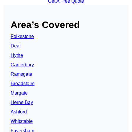
Get A Free Quote
Area’s Covered
Folkestone
Deal
Hythe
Canterbury
Ramsgate
Broadstairs
Margate
Herne Bay
Ashford
Whitstable
Faversham