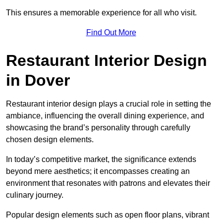
This ensures a memorable experience for all who visit.
Find Out More
Restaurant Interior Design
in Dover
Restaurant interior design plays a crucial role in setting the
ambiance, influencing the overall dining experience, and
showcasing the brand’s personality through carefully
chosen design elements.
In today’s competitive market, the significance extends
beyond mere aesthetics; it encompasses creating an
environment that resonates with patrons and elevates their
culinary journey.
Popular design elements such as open floor plans, vibrant