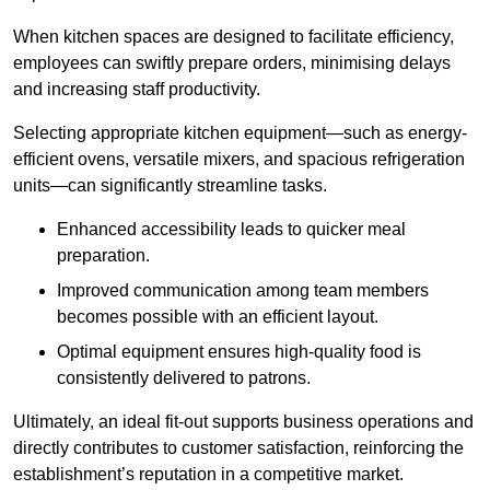
When kitchen spaces are designed to facilitate efficiency,
employees can swiftly prepare orders, minimising delays
and increasing staff productivity.
Selecting appropriate kitchen equipment—such as energy-
efficient ovens, versatile mixers, and spacious refrigeration
units—can significantly streamline tasks.
Enhanced accessibility leads to quicker meal
preparation.
Improved communication among team members
becomes possible with an efficient layout.
Optimal equipment ensures high-quality food is
consistently delivered to patrons.
Ultimately, an ideal fit-out supports business operations and
directly contributes to customer satisfaction, reinforcing the
establishment’s reputation in a competitive market.