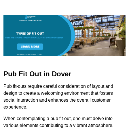
Pub Fit Out in Dover
Pub fit-outs require careful consideration of layout and
design to create a welcoming environment that fosters
social interaction and enhances the overall customer
experience.
When contemplating a pub fit-out, one must delve into
various elements contributing to a vibrant atmosphere.