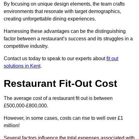
By focusing on unique design elements, the team crafts
environments that resonate with target demographics,
creating unforgettable dining experiences.
Harnessing these advantages can be the distinguishing
factor between a restaurant’s success and its struggles in a
competitive industry.
Contact us today to speak to our experts about
fit out
solutions in Kent
.
Restaurant Fit-Out Cost
The average cost of a restaurant fit out is between
£500,000-£800,000.
However, in some cases, costs can rise to well over £1
million!
Several factors influence the total expenses associated with