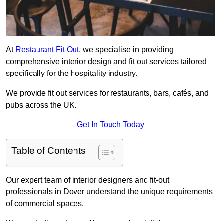
At
Restaurant Fit Out
, we specialise in providing
comprehensive interior design and fit out services tailored
specifically for the hospitality industry.
We provide fit out services for restaurants, bars, cafés, and
pubs across the UK.
Get In Touch Today
Table of Contents
Our expert team of interior designers and fit-out
professionals in Dover understand the unique requirements
of commercial spaces.