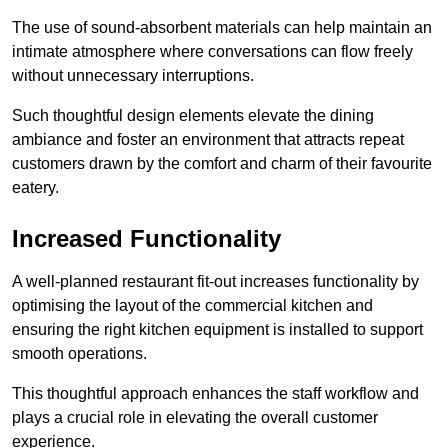
The use of sound-absorbent materials can help maintain an
intimate atmosphere where conversations can flow freely
without unnecessary interruptions.
Such thoughtful design elements elevate the dining
ambiance and foster an environment that attracts repeat
customers drawn by the comfort and charm of their favourite
eatery.
Increased Functionality
A well-planned restaurant fit-out increases functionality by
optimising the layout of the commercial kitchen and
ensuring the right kitchen equipment is installed to support
smooth operations.
This thoughtful approach enhances the staff workflow and
plays a crucial role in elevating the overall customer
experience.