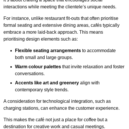
interactions while meeting the clientele’s unique needs.
For instance, unlike restaurant fit-outs that often prioritise
formal seating and extensive dining areas, cafés typically
embrace a more laid-back approach. This means
prioritising design elements such as:
Flexible seating arrangements
to accommodate
both small and large groups.
Warm colour palettes
that invite relaxation and foster
conversations.
Accents like art and greenery
align with
contemporary style trends.
A consideration for technological integration, such as
charging stations, can enhance the customer experience.
This makes the café not just a place for coffee but a
destination for creative work and casual meetings.