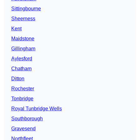
Sittingbourne
Sheerness
Kent
Maidstone
Gillingham
Aylesford
Chatham
Ditton
Rochester
Tonbridge
Royal Tunbridge Wells
Southborough
Gravesend
Northfleet