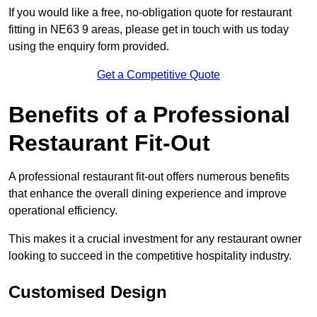
If you would like a free, no-obligation quote for restaurant
fitting in NE63 9 areas, please get in touch with us today
using the enquiry form provided.
Get a Competitive Quote
Benefits of a Professional
Restaurant Fit-Out
A professional restaurant fit-out offers numerous benefits
that enhance the overall dining experience and improve
operational efficiency.
This makes it a crucial investment for any restaurant owner
looking to succeed in the competitive hospitality industry.
Customised Design