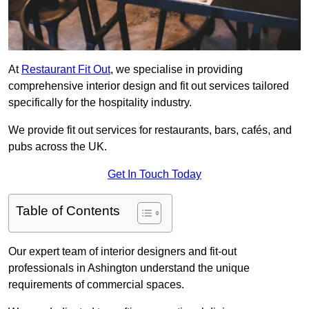
At
Restaurant Fit Out
, we specialise in providing
comprehensive interior design and fit out services tailored
specifically for the hospitality industry.
We provide fit out services for restaurants, bars, cafés, and
pubs across the UK.
Get In Touch Today
Table of Contents
Our expert team of interior designers and fit-out
professionals in Ashington understand the unique
requirements of commercial spaces.