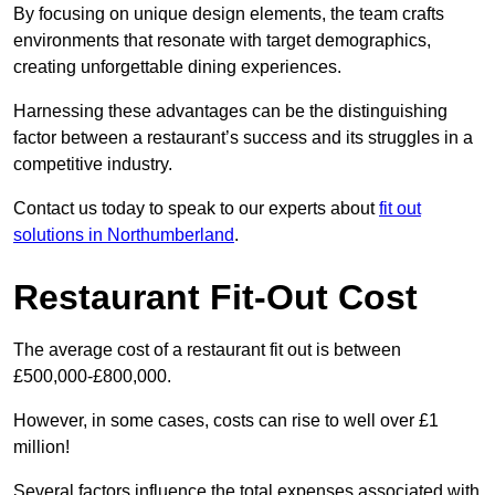
By focusing on unique design elements, the team crafts
environments that resonate with target demographics,
creating unforgettable dining experiences.
Harnessing these advantages can be the distinguishing
factor between a restaurant’s success and its struggles in a
competitive industry.
Contact us today to speak to our experts about
fit out
solutions in Northumberland
.
Restaurant Fit-Out Cost
The average cost of a restaurant fit out is between
£500,000-£800,000.
However, in some cases, costs can rise to well over £1
million!
Several factors influence the total expenses associated with