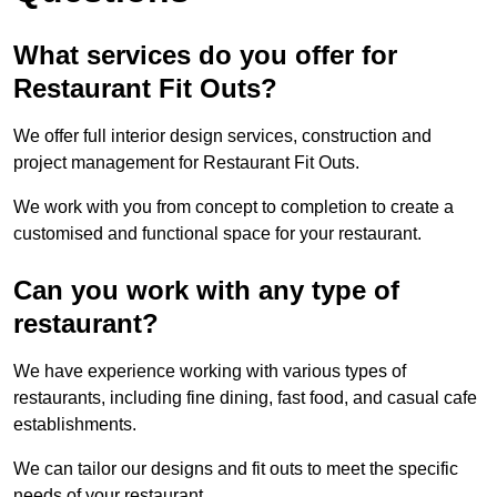
What services do you offer for
Restaurant Fit Outs?
We offer full interior design services, construction and
project management for Restaurant Fit Outs.
We work with you from concept to completion to create a
customised and functional space for your restaurant.
Can you work with any type of
restaurant?
We have experience working with various types of
restaurants, including fine dining, fast food, and casual cafe
establishments.
We can tailor our designs and fit outs to meet the specific
needs of your restaurant.