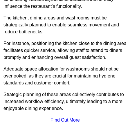
influence the restaurant’s functionality.
The kitchen, dining areas and washrooms must be
strategically planned to enable seamless movement and
reduce bottlenecks.
For instance, positioning the kitchen close to the dining area
facilitates quicker service, allowing staff to attend to diners
promptly and enhancing overall guest satisfaction.
Adequate space allocation for washrooms should not be
overlooked, as they are crucial for maintaining hygiene
standards and customer comfort.
Strategic planning of these areas collectively contributes to
increased workflow efficiency, ultimately leading to a more
enjoyable dining experience.
Find Out More