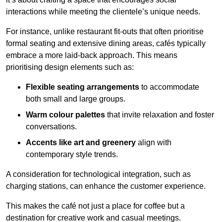
interactions while meeting the clientele’s unique needs.
For instance, unlike restaurant fit-outs that often prioritise
formal seating and extensive dining areas, cafés typically
embrace a more laid-back approach. This means
prioritising design elements such as:
Flexible seating arrangements
to accommodate
both small and large groups.
Warm colour palettes
that invite relaxation and foster
conversations.
Accents like art and greenery
align with
contemporary style trends.
A consideration for technological integration, such as
charging stations, can enhance the customer experience.
This makes the café not just a place for coffee but a
destination for creative work and casual meetings.