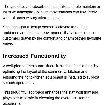
The use of sound-absorbent materials can help maintain an
intimate atmosphere where conversations can flow freely
without unnecessary interruptions.
Such thoughtful design elements elevate the dining
ambiance and foster an environment that attracts repeat
customers drawn by the comfort and charm of their favourite
eatery.
Increased Functionality
A well-planned restaurant fit-out increases functionality by
optimising the layout of the commercial kitchen and
ensuring the right kitchen equipment is installed to support
smooth operations.
This thoughtful approach enhances the staff workflow and
plays a crucial role in elevating the overall customer
experience.