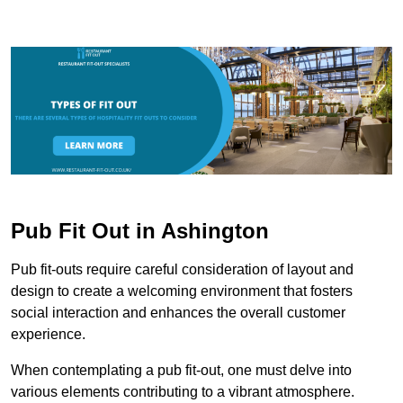
Pub Fit Out in Ashington
Pub fit-outs require careful consideration of layout and
design to create a welcoming environment that fosters
social interaction and enhances the overall customer
experience.
When contemplating a pub fit-out, one must delve into
various elements contributing to a vibrant atmosphere.