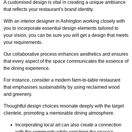
A customised design is vital in creating a unique ambiance
that reflects your restaurant’s brand identity.
With an interior designer in Ashington working closely with
you to incorporate essential design elements tailored to
your vision, you can be sure you will get a design that meets
your requirements.
Our collaborative process enhances aesthetics and ensures
that every aspect of the space communicates the essence of
the dining experience.
For instance, consider a modern farm-to-table restaurant
that emphasises sustainability by using reclaimed wood
and greenery.
Thoughtful design choices resonate deeply with the target
clientele, promoting a memorable dining atmosphere.
Incorporating local art can also create a connection
with the community while enriching the space’s