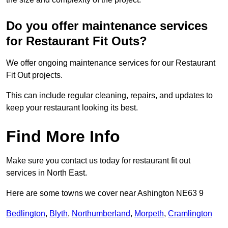
Do you offer maintenance services
for Restaurant Fit Outs?
We offer ongoing maintenance services for our Restaurant
Fit Out projects.
This can include regular cleaning, repairs, and updates to
keep your restaurant looking its best.
Find More Info
Make sure you contact us today for restaurant fit out
services in North East.
Here are some towns we cover near Ashington NE63 9
Bedlington
,
Blyth
,
Northumberland
,
Morpeth
,
Cramlington