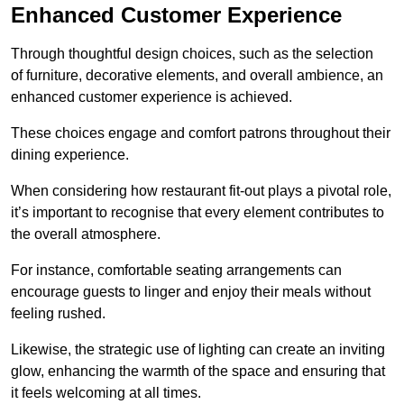
Enhanced Customer Experience
Through thoughtful design c
hoices, such as the selection
of furniture, decorative elements, and overall ambience, an
enhanced customer experience is achieved.
These choices engage and comfort patrons throughout their
dining experience.
When considering how restaurant fit-out plays a pivotal role,
it’s important to recognise that every element contributes to
the overall atmosphere.
For instance, comfortable seating arrangements can
encourage guests to linger and enjoy their meals without
feeling rushed.
Likewise, the strategic use of lighting can create an inviting
glow, enhancing the warmth of the space and ensuring that
it feels welcoming at all times.