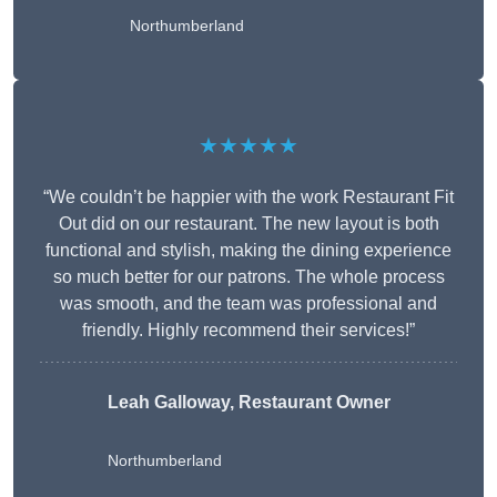
Northumberland
★★★★★
“We couldn’t be happier with the work Restaurant Fit
Out did on our restaurant. The new layout is both
functional and stylish, making the dining experience
so much better for our patrons. The whole process
was smooth, and the team was professional and
friendly. Highly recommend their services!”
Leah Galloway, Restaurant Owner
Northumberland