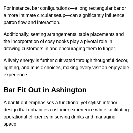
For instance, bar configurations—a long rectangular bar or
a more intimate circular setup—can significantly influence
patron flow and interaction.
Additionally, seating arrangements, table placements and
the incorporation of cosy nooks play a pivotal role in
drawing customers in and encouraging them to linger.
A lively energy is further cultivated through thoughtful decor,
lighting, and music choices, making every visit an enjoyable
experience.
Bar Fit Out in Ashington
A bar fit-out emphasises a functional yet stylish interior
design that enhances customer experience while facilitating
operational efficiency in serving drinks and managing
space.