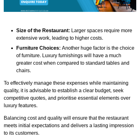
Size of the Restaurant:
Larger spaces require more
extensive work, leading to higher costs.
Furniture Choices:
Another huge factor is the choice
of furniture. Luxury furnishings will have a much
greater cost when compared to standard tables and
chairs.
To effectively manage these expenses while maintaining
quality, it is advisable to establish a clear budget, seek
competitive quotes, and prioritise essential elements over
luxury features.
Balancing cost and quality will ensure that the restaurant
meets initial expectations and delivers a lasting impression
to its customers.