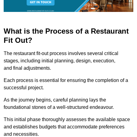
What is the Process of a Restaurant
Fit Out?
The restaurant fit-out process involves several critical
stages, including initial planning, design, execution,
and final adjustments.
Each process is essential for ensuring the completion of a
successful project.
As the journey begins, careful planning lays the
foundational stones of a well-structured endeavour.
This initial phase thoroughly assesses the available space
and establishes budgets that accommodate preferences
and necessities.