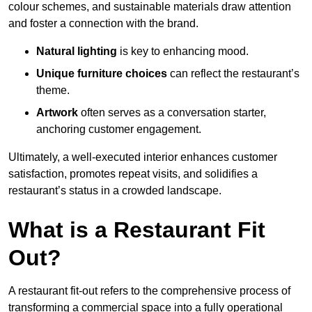
colour schemes, and sustainable materials draw attention
and foster a connection with the brand.
Natural lighting
is key to enhancing mood.
Unique furniture choices
can reflect the restaurant’s
theme.
Artwork
often serves as a conve
rsation starter,
anchoring customer engagement.
Ultimately, a well-executed interior enhances customer
satisfaction, promotes repeat visits, and solidifies a
restaurant’s status in a crowded landscape.
What is a Restaurant Fit
Out?
A restaurant fit-out refers to the comprehensive process of
transforming a commercial space into a fully operational