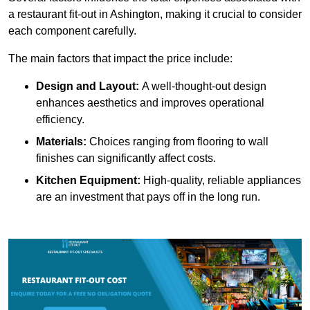
a restaurant fit-out in Ashington, making it crucial to consider
each component carefully.
The main factors that impact the price include:
Design and Layout:
A well-thought-out design
enhances aesthetics and improves operational
efficiency.
Materials:
Choices ranging from flooring to wall
finishes can significantly affect costs.
Kitchen Equipment:
High-quality, reliable appliances
are an investment that pays off in the long run.