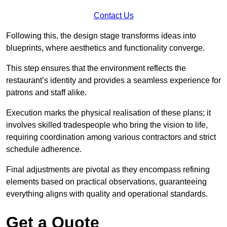
Contact Us
Following this, the design stage transforms ideas into
blueprints, where aesthetics and functionality converge.
This step ensures that the environment reflects the
restaurant’s identity and provides a seamless experience for
patrons and staff alike.
Execution marks the physical realisation of these plans; it
involves skilled tradespeople who bring the vision to life,
requiring coordination among various contractors and strict
schedule adherence.
Final adjustments are pivotal as they encompass refining
elements based on practical observations, guaranteeing
everything aligns with quality and operational standards.
Get a Quote