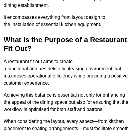
dining establishment.
It encompasses everything from layout design to
the installation of essential kitchen equipment.
What is the Purpose of a Restaurant
Fit Out?
A restaurant fit-out aims to create
a functional and aesthetically pleasing environment that
maximises operational efficiency while providing a positive
customer experience.
Achieving this balance is essential not only for enhancing
the appeal of the dining space but also for ensuring that the
workflow is optimised for both staff and patrons.
When considering the layout, every aspect—from kitchen
placement to seating arrangements—must facilitate smooth