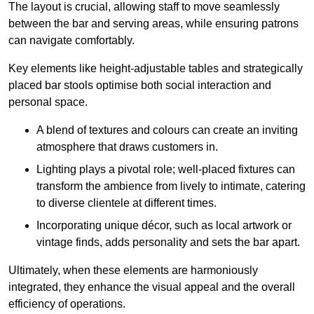
The layout is crucial, allowing staff to move seamlessly
between the bar and serving areas, while ensuring patrons
can navigate comfortably.
Key elements like height-adjustable tables and strategically
placed bar stools optimise both social interaction and
personal space.
A blend of textures and colours can create an inviting
atmosphere that draws customers in.
Lighting plays a pivotal role; well-placed fixtures can
transform the ambience from lively to intimate, catering
to diverse clientele at different times.
Incorporating unique décor, such as local artwork or
vintage finds, adds personality and sets the bar apart.
Ultimately, when these elements are harmoniously
integrated, they enhance the visual appeal and the overall
efficiency of operations.