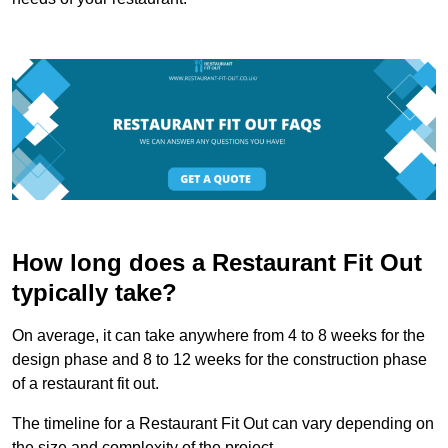
How long does a Restaurant Fit Out
typically take?
On average, it can take anywhere from 4 to 8 weeks for the
design phase and 8 to 12 weeks for the construction phase
of a restaurant fit out.
The timeline for a Restaurant Fit Out can vary depending on
the size and complexity of the project.