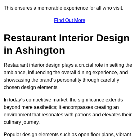
This ensures a memorable experience for all who visit.
Find Out More
Restaurant Interior Design
in Ashington
Restaurant interior design plays a crucial role in setting the
ambiance, influencing the overall dining experience, and
showcasing the brand’s personality through carefully
chosen design elements.
In today’s competitive market, the significance extends
beyond mere aesthetics; it encompasses creating an
environment that resonates with patrons and elevates their
culinary journey.
Popular design elements such as open floor plans, vibrant