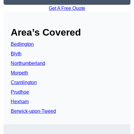
Get A Free Quote
Area’s Covered
Bedlington
Blyth
Northumberland
Morpeth
Cramlington
Prudhoe
Hexham
Berwick-upon-Tweed