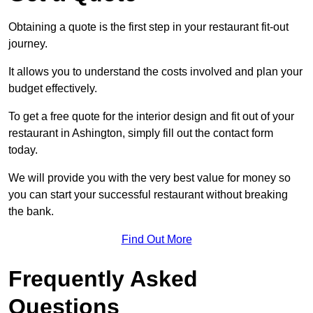
Obtaining a quote is the first step in your restaurant fit-out
journey.
It allows you to understand the costs involved and plan your
budget effectively.
To get a free quote for the interior design and fit out of your
restaurant in Ashington, simply fill out the contact form
today.
We will provide you with the very best value for money so
you can start your successful restaurant without breaking
the bank.
Find Out More
Frequently Asked
Questions