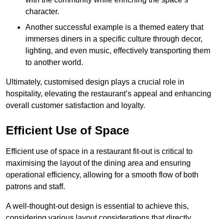
character.
Another successful example is a themed eatery that
immerses diners in a specific culture through decor,
lighting, and even music, effectively transporting them
to another world.
Ultimately, customised design plays a crucial role in
hospitality, elevating the restaurant’s appeal and enhancing
overall customer satisfaction and loyalty.
Efficient Use of Space
Efficient use of space in a restaurant fit-out is critical to
maximising the layout of the dining area and ensuring
operational efficiency, allowing for a smooth flow of both
patrons and staff.
A well-thought-out design is essential to achieve this,
considering various layout considerations that directly