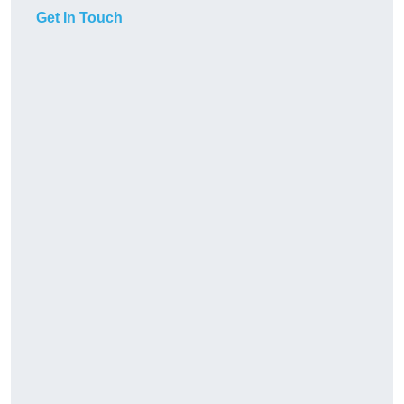
Get In Touch