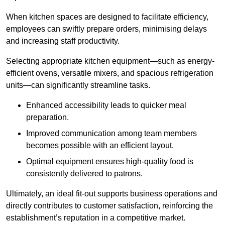
When kitchen spaces are designed to facilitate efficiency,
employees can swiftly prepare orders, minimising delays
and increasing staff productivity.
Selecting appropriate kitchen equipment—such as energy-
efficient ovens, versatile mixers, and spacious refrigeration
units—can significantly streamline tasks.
Enhanced accessibility leads to quicker meal
preparation.
Improved communication among team members
becomes possible with an efficient layout.
Optimal equipment ensures high-quality food is
consistently delivered to patrons.
Ultimately, an ideal fit-out supports business operations and
directly contributes to customer satisfaction, reinforcing the
establishment’s reputation in a competitive market.