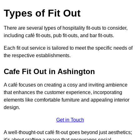
Types of Fit Out
There are several types of hospitality fit-outs to consider,
including café fit-outs, pub fit-outs, and bar fit-outs.
Each fit out service is tailored to meet the specific needs of
the respective establishments.
Cafe Fit Out in Ashington
A café focuses on creating a cosy and inviting ambience
that enhances the customer experience, incorporating
elements like comfortable furniture and appealing interior
design.
Get in Touch
A well-thought-out café fit-out goes beyond just aesthetics;
it’s about crafting a space that encourages social