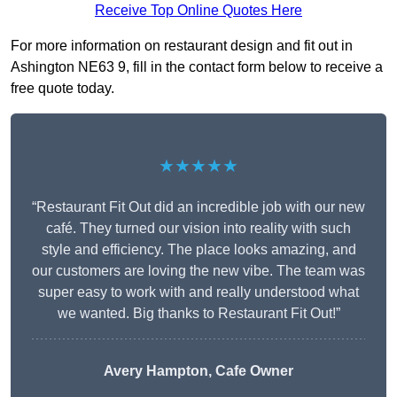
Receive Top Online Quotes Here
For more information on restaurant design and fit out in
Ashington NE63 9, fill in the contact form below to receive a
free quote today.
★★★★★
“Restaurant Fit Out did an incredible job with our new
café. They turned our vision into reality with such
style and efficiency. The place looks amazing, and
our customers are loving the new vibe. The team was
super easy to work with and really understood what
we wanted. Big thanks to Restaurant Fit Out!”
Avery Hampton, Cafe Owner