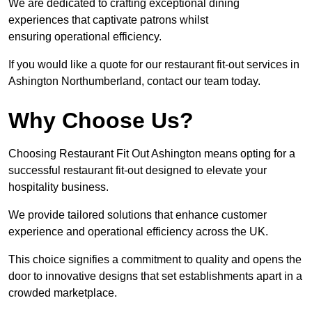
We are dedicated to crafting exceptional dining
experiences that captivate patrons whilst
ensuring operational efficiency.
If you would like a quote for our restaurant fit-out services in
Ashington Northumberland, contact our team today.
Why Choose Us?
Choosing Restaurant Fit Out Ashington means opting for a
successful restaurant fit-out designed to elevate your
hospitality business.
We provide tailored solutions that enhance customer
experience and operational efficiency across the UK.
This choice signifies a commitment to quality and opens the
door to innovative designs that set establishments apart in a
crowded marketplace.