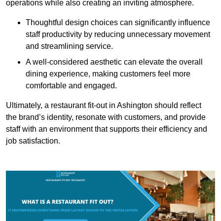
operations while also creating an inviting atmosphere.
Thoughtful design choices can significantly influence
staff productivity by reducing unnecessary movement
and streamlining service.
A well-considered aesthetic can elevate the overall
dining experience, making customers feel more
comfortable and engaged.
Ultimately, a restaurant fit-out in Ashington should reflect
the brand’s identity, resonate with customers, and provide
staff with an environment that supports their efficiency and
job satisfaction.