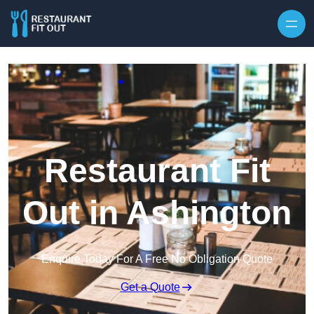
Skip to content
Restaurant Fit
Out in Ashington
Enquire Today For A Free No Obligation Quote
Get a Quote