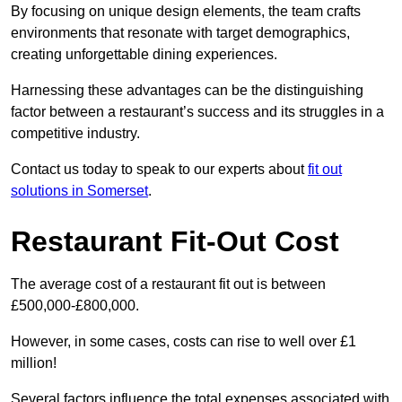
By focusing on unique design elements, the team crafts
environments that resonate with target demographics,
creating unforgettable dining experiences.
Harnessing these advantages can be the distinguishing
factor between a restaurant’s success and its struggles in a
competitive industry.
Contact us today to speak to our experts about
fit out
solutions in Somerset
.
Restaurant Fit-Out Cost
The average cost of a restaurant fit out is between
£500,000-£800,000.
However, in some cases, costs can rise to well over £1
million!
Several factors influence the total expenses associated with