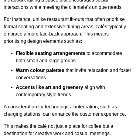
interactions while meeting the clientele’s unique needs.
For instance, unlike restaurant fit-outs that often prioritise
formal seating and extensive dining areas, cafés typically
embrace a more laid-back approach. This means
prioritising design elements such as:
Flexible seating arrangements
to accommodate
both small and large groups.
Warm colour palettes
that invite relaxation and foster
conversations.
Accents like art and greenery
align with
contemporary style trends.
A consideration for technological integration, such as
charging stations, can enhance the customer experience.
This makes the café not just a place for coffee but a
destination for creative work and casual meetings.