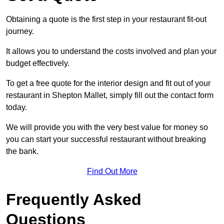
Obtaining a quote is the first step in your restaurant fit-out
journey.
It allows you to understand the costs involved and plan your
budget effectively.
To get a free quote for the interior design and fit out of your
restaurant in Shepton Mallet, simply fill out the contact form
today.
We will provide you with the very best value for money so
you can start your successful restaurant without breaking
the bank.
Find Out More
Frequently Asked
Questions