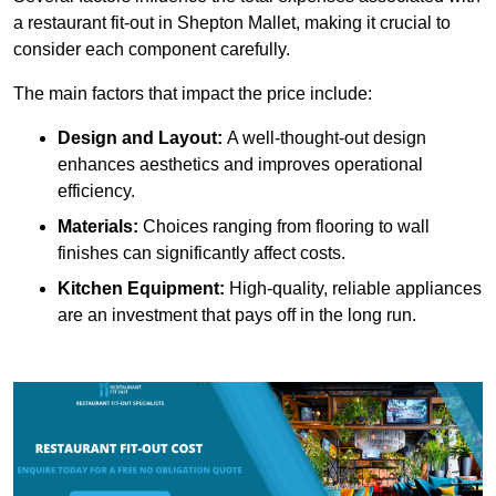
a restaurant fit-out in Shepton Mallet, making it crucial to
consider each component carefully.
The main factors that impact the price include:
Design and Layout:
A well-thought-out design
enhances aesthetics and improves operational
efficiency.
Materials:
Choices ranging from flooring to wall
finishes can significantly affect costs.
Kitchen Equipment:
High-quality, reliable appliances
are an investment that pays off in the long run.