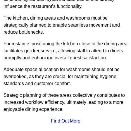
influence the restaurant’s functionality.
The kitchen, dining areas and washrooms must be
strategically planned to enable seamless movement and
reduce bottlenecks.
For instance, positioning the kitchen close to the dining area
facilitates quicker service, allowing staff to attend to diners
promptly and enhancing overall guest satisfaction.
Adequate space allocation for washrooms should not be
overlooked, as they are crucial for maintaining hygiene
standards and customer comfort.
Strategic planning of these areas collectively contributes to
increased workflow efficiency, ultimately leading to a more
enjoyable dining experience.
Find Out More