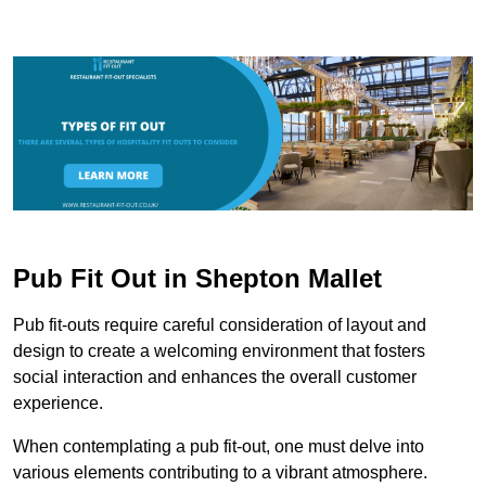
Pub Fit Out in Shepton Mallet
Pub fit-outs require careful consideration of layout and
design to create a welcoming environment that fosters
social interaction and enhances the overall customer
experience.
When contemplating a pub fit-out, one must delve into
various elements contributing to a vibrant atmosphere.