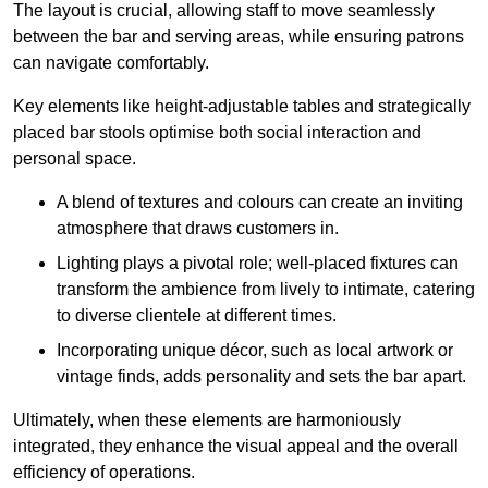
The layout is crucial, allowing staff to move seamlessly
between the bar and serving areas, while ensuring patrons
can navigate comfortably.
Key elements like height-adjustable tables and strategically
placed bar stools optimise both social interaction and
personal space.
A blend of textures and colours can create an inviting
atmosphere that draws customers in.
Lighting plays a pivotal role; well-placed fixtures can
transform the ambience from lively to intimate, catering
to diverse clientele at different times.
Incorporating unique décor, such as local artwork or
vintage finds, adds personality and sets the bar apart.
Ultimately, when these elements are harmoniously
integrated, they enhance the visual appeal and the overall
efficiency of operations.