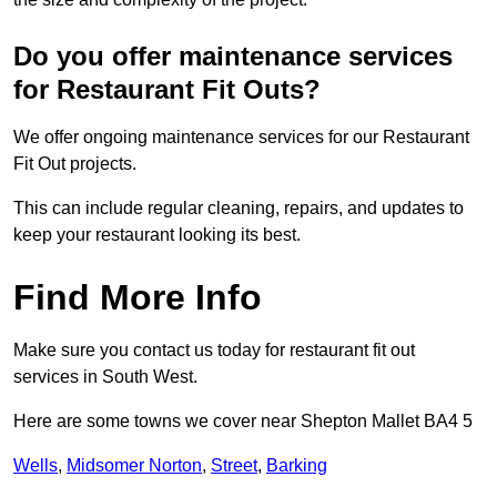
Do you offer maintenance services
for Restaurant Fit Outs?
We offer ongoing maintenance services for our Restaurant
Fit Out projects.
This can include regular cleaning, repairs, and updates to
keep your restaurant looking its best.
Find More Info
Make sure you contact us today for restaurant fit out
services in South West.
Here are some towns we cover near Shepton Mallet BA4 5
Wells
,
Midsomer Norton
,
Street
,
Barking