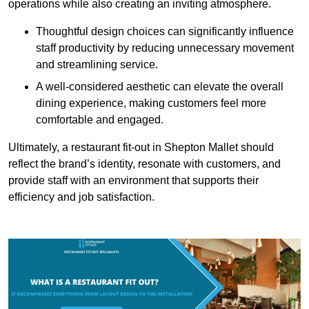
operations while also creating an inviting atmosphere.
Thoughtful design choices can significantly influence
staff productivity by reducing unnecessary movement
and streamlining service.
A well-considered aesthetic can elevate the overall
dining experience, making customers feel more
comfortable and engaged.
Ultimately, a restaurant fit-out in Shepton Mallet should
reflect the brand’s identity, resonate with customers, and
provide staff with an environment that supports their
efficiency and job satisfaction.