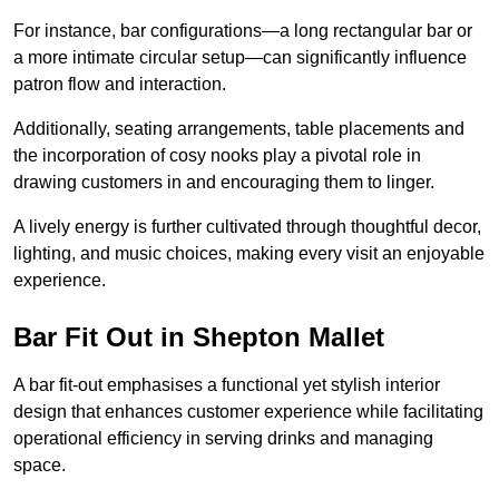
For instance, bar configurations—a long rectangular bar or
a more intimate circular setup—can significantly influence
patron flow and interaction.
Additionally, seating arrangements, table placements and
the incorporation of cosy nooks play a pivotal role in
drawing customers in and encouraging them to linger.
A lively energy is further cultivated through thoughtful decor,
lighting, and music choices, making every visit an enjoyable
experience.
Bar Fit Out in Shepton Mallet
A bar fit-out emphasises a functional yet stylish interior
design that enhances customer experience while facilitating
operational efficiency in serving drinks and managing
space.