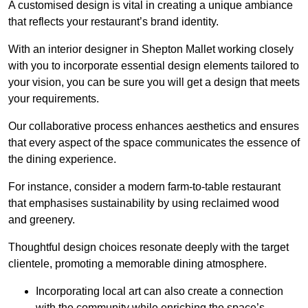
A customised design is vital in creating a unique ambiance
that reflects your restaurant’s brand identity.
With an interior designer in Shepton Mallet working closely
with you to incorporate essential design elements tailored to
your vision, you can be sure you will get a design that meets
your requirements.
Our collaborative process enhances aesthetics and ensures
that every aspect of the space communicates the essence of
the dining experience.
For instance, consider a modern farm-to-table restaurant
that emphasises sustainability by using reclaimed wood
and greenery.
Thoughtful design choices resonate deeply with the target
clientele, promoting a memorable dining atmosphere.
Incorporating local art can also create a connection
with the community while enriching the space’s