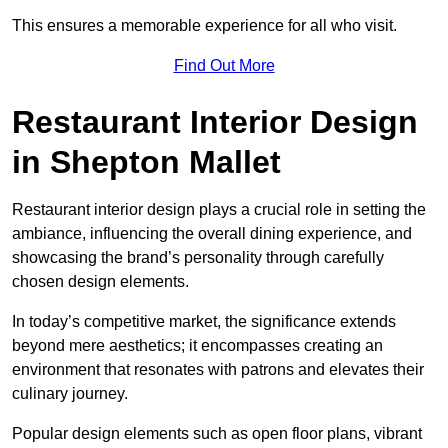
This ensures a memorable experience for all who visit.
Find Out More
Restaurant Interior Design
in Shepton Mallet
Restaurant interior design plays a crucial role in setting the
ambiance, influencing the overall dining experience, and
showcasing the brand’s personality through carefully
chosen design elements.
In today’s competitive market, the significance extends
beyond mere aesthetics; it encompasses creating an
environment that resonates with patrons and elevates their
culinary journey.
Popular design elements such as open floor plans, vibrant