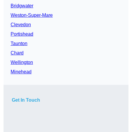
Bridgwater
Weston-Super-Mare
Clevedon
Portishead
Taunton
Chard
Wellington
Minehead
Get In Touch