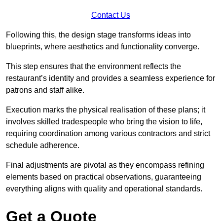
Contact Us
Following this, the design stage transforms ideas into
blueprints, where aesthetics and functionality converge.
This step ensures that the environment reflects the
restaurant’s identity and provides a seamless experience for
patrons and staff alike.
Execution marks the physical realisation of these plans; it
involves skilled tradespeople who bring the vision to life,
requiring coordination among various contractors and strict
schedule adherence.
Final adjustments are pivotal as they encompass refining
elements based on practical observations, guaranteeing
everything aligns with quality and operational standards.
Get a Quote