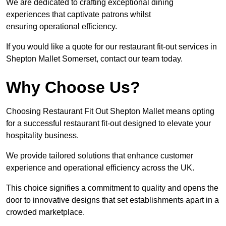
We are dedicated to crafting exceptional dining
experiences that captivate patrons whilst
ensuring operational efficiency.
If you would like a quote for our restaurant fit-out services in
Shepton Mallet Somerset, contact our team today.
Why Choose Us?
Choosing Restaurant Fit Out Shepton Mallet means opting
for a successful restaurant fit-out designed to elevate your
hospitality business.
We provide tailored solutions that enhance customer
experience and operational efficiency across the UK.
This choice signifies a commitment to quality and opens the
door to innovative designs that set establishments apart in a
crowded marketplace.