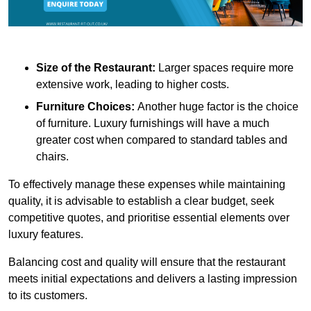
Size of the Restaurant:
Larger spaces require more
extensive work, leading to higher costs.
Furniture Choices:
Another huge factor is the choice
of furniture. Luxury furnishings will have a much
greater cost when compared to standard tables and
chairs.
To effectively manage these expenses while maintaining
quality, it is advisable to establish a clear budget, seek
competitive quotes, and prioritise essential elements over
luxury features.
Balancing cost and quality will ensure that the restaurant
meets initial expectations and delivers a lasting impression
to its customers.