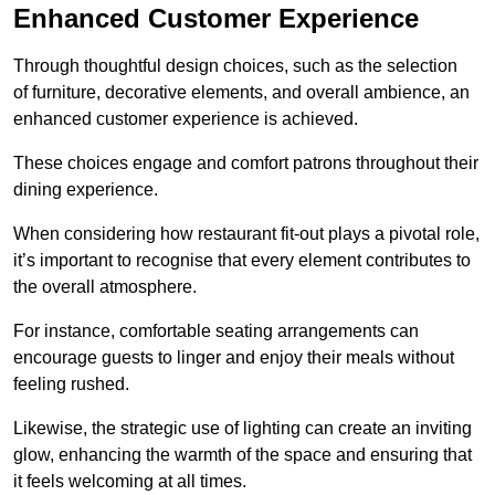
Enhanced Customer Experience
Through thoughtful design c
hoices, such as the selection
of furniture, decorative elements, and overall ambience, an
enhanced customer experience is achieved.
These choices engage and comfort patrons throughout their
dining experience.
When considering how restaurant fit-out plays a pivotal role,
it’s important to recognise that every element contributes to
the overall atmosphere.
For instance, comfortable seating arrangements can
encourage guests to linger and enjoy their meals without
feeling rushed.
Likewise, the strategic use of lighting can create an inviting
glow, enhancing the warmth of the space and ensuring that
it feels welcoming at all times.