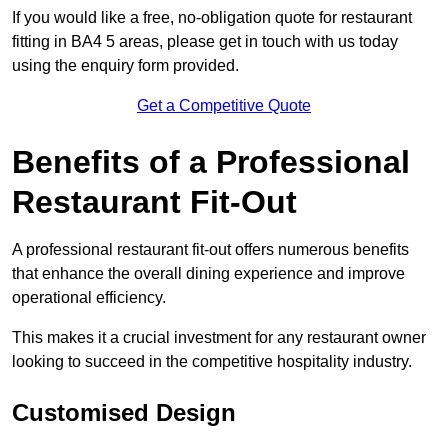
If you would like a free, no-obligation quote for restaurant
fitting in BA4 5 areas, please get in touch with us today
using the enquiry form provided.
Get a Competitive Quote
Benefits of a Professional
Restaurant Fit-Out
A professional restaurant fit-out offers numerous benefits
that enhance the overall dining experience and improve
operational efficiency.
This makes it a crucial investment for any restaurant owner
looking to succeed in the competitive hospitality industry.
Customised Design