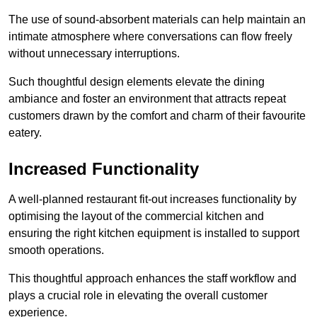
The use of sound-absorbent materials can help maintain an
intimate atmosphere where conversations can flow freely
without unnecessary interruptions.
Such thoughtful design elements elevate the dining
ambiance and foster an environment that attracts repeat
customers drawn by the comfort and charm of their favourite
eatery.
Increased Functionality
A well-planned restaurant fit-out increases functionality by
optimising the layout of the commercial kitchen and
ensuring the right kitchen equipment is installed to support
smooth operations.
This thoughtful approach enhances the staff workflow and
plays a crucial role in elevating the overall customer
experience.