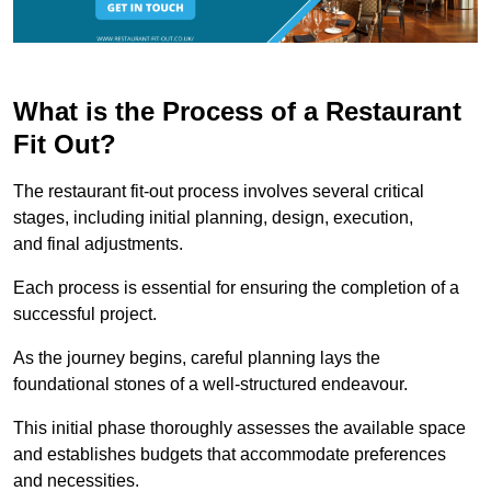
What is the Process of a Restaurant
Fit Out?
The restaurant fit-out process involves several critical
stages, including initial planning, design, execution,
and final adjustments.
Each process is essential for ensuring the completion of a
successful project.
As the journey begins, careful planning lays the
foundational stones of a well-structured endeavour.
This initial phase thoroughly assesses the available space
and establishes budgets that accommodate preferences
and necessities.