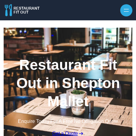
Skip to content
Restaurant Fit
Out in Shepton
Mallet
Enquire Today For A Free No Obligation Quote
Get a Quote