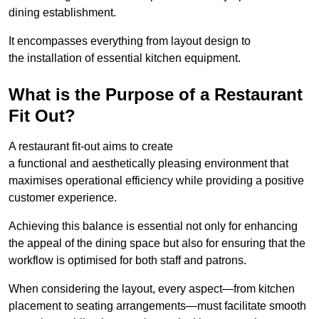
dining establishment.
It encompasses everything from layout design to
the installation of essential kitchen equipment.
What is the Purpose of a Restaurant
Fit Out?
A restaurant fit-out aims to create
a functional and aesthetically pleasing environment that
maximises operational efficiency while providing a positive
customer experience.
Achieving this balance is essential not only for enhancing
the appeal of the dining space but also for ensuring that the
workflow is optimised for both staff and patrons.
When considering the layout, every aspect—from kitchen
placement to seating arrangements—must facilitate smooth