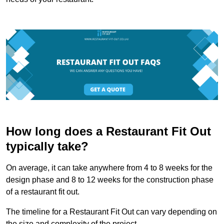
How long does a Restaurant Fit Out
typically take?
On average, it can take anywhere from 4 to 8 weeks for the
design phase and 8 to 12 weeks for the construction phase
of a restaurant fit out.
The timeline for a Restaurant Fit Out can vary depending on
the size and complexity of the project.