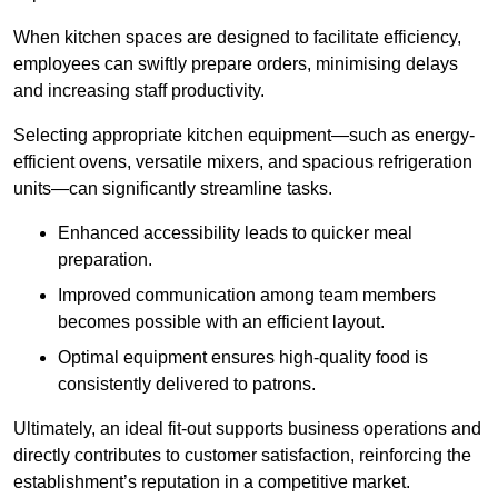
When kitchen spaces are designed to facilitate efficiency,
employees can swiftly prepare orders, minimising delays
and increasing staff productivity.
Selecting appropriate kitchen equipment—such as energy-
efficient ovens, versatile mixers, and spacious refrigeration
units—can significantly streamline tasks.
Enhanced accessibility leads to quicker meal
preparation.
Improved communication among team members
becomes possible with an efficient layout.
Optimal equipment ensures high-quality food is
consistently delivered to patrons.
Ultimately, an ideal fit-out supports business operations and
directly contributes to customer satisfaction, reinforcing the
establishment’s reputation in a competitive market.