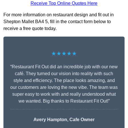
Receive Top Online Quotes Here
For more information on restaurant design and fit out in
Shepton Mallet BA4 5, fill in the contact form below to
receive a free quote today.
★★★★★
“Restaurant Fit Out did an incredible job with our new
café. They turned our vision into reality with such
style and efficiency. The place looks amazing, and
our customers are loving the new vibe. The team was
super easy to work with and really understood what
we wanted. Big thanks to Restaurant Fit Out!”
Avery Hampton, Cafe Owner