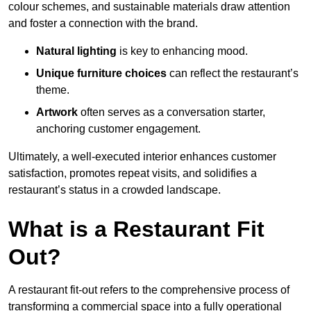
colour schemes, and sustainable materials draw attention
and foster a connection with the brand.
Natural lighting
is key to enhancing mood.
Unique furniture choices
can reflect the restaurant’s
theme.
Artwork
often serves as a conve
rsation starter,
anchoring customer engagement.
Ultimately, a well-executed interior enhances customer
satisfaction, promotes repeat visits, and solidifies a
restaurant’s status in a crowded landscape.
What is a Restaurant Fit
Out?
A restaurant fit-out refers to the comprehensive process of
transforming a commercial space into a fully operational