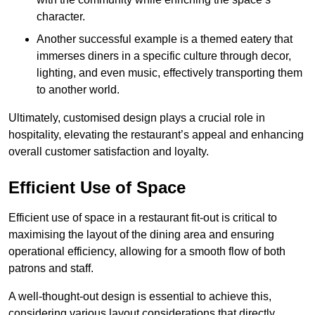
character.
Another successful example is a themed eatery that
immerses diners in a specific culture through decor,
lighting, and even music, effectively transporting them
to another world.
Ultimately, customised design plays a crucial role in
hospitality, elevating the restaurant’s appeal and enhancing
overall customer satisfaction and loyalty.
Efficient Use of Space
Efficient use of space in a restaurant fit-out is critical to
maximising the layout of the dining area and ensuring
operational efficiency, allowing for a smooth flow of both
patrons and staff.
A well-thought-out design is essential to achieve this,
considering various layout considerations that directly