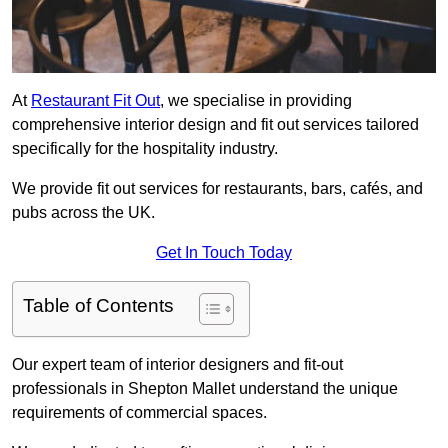
At
Restaurant Fit Out
, we specialise in providing
comprehensive interior design and fit out services tailored
specifically for the hospitality industry.
We provide fit out services for restaurants, bars, cafés, and
pubs across the UK.
Get In Touch Today
Table of Contents
Our expert team of interior designers and fit-out
professionals in Shepton Mallet understand the unique
requirements of commercial spaces.