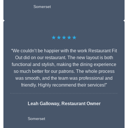
Somerset
★★★★★
“We couldn’t be happier with the work Restaurant Fit
Out did on our restaurant. The new layout is both
functional and stylish, making the dining experience
so much better for our patrons. The whole process
was smooth, and the team was professional and
friendly. Highly recommend their services!”
Leah Galloway, Restaurant Owner
Somerset