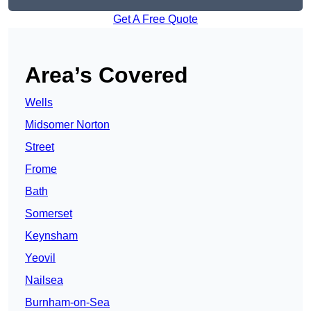
Get A Free Quote
Area’s Covered
Wells
Midsomer Norton
Street
Frome
Bath
Somerset
Keynsham
Yeovil
Nailsea
Burnham-on-Sea