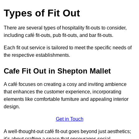
Types of Fit Out
There are several types of hospitality fit-outs to consider,
including café fit-outs, pub fit-outs, and bar fit-outs.
Each fit out service is tailored to meet the specific needs of
the respective establishments.
Cafe Fit Out in Shepton Mallet
A café focuses on creating a cosy and inviting ambience
that enhances the customer experience, incorporating
elements like comfortable furniture and appealing interior
design.
Get in Touch
A well-thought-out café fit-out goes beyond just aesthetics;
it’s about crafting a space that encourages social