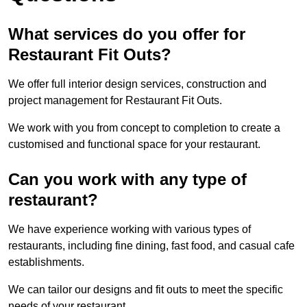
What services do you offer for
Restaurant Fit Outs?
We offer full interior design services, construction and
project management for Restaurant Fit Outs.
We work with you from concept to completion to create a
customised and functional space for your restaurant.
Can you work with any type of
restaurant?
We have experience working with various types of
restaurants, including fine dining, fast food, and casual cafe
establishments.
We can tailor our designs and fit outs to meet the specific
needs of your restaurant.