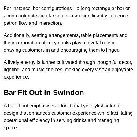
For instance, bar configurations—a long rectangular bar or
a more intimate circular setup—can significantly influence
patron flow and interaction.
Additionally, seating arrangements, table placements and
the incorporation of cosy nooks play a pivotal role in
drawing customers in and encouraging them to linger.
A lively energy is further cultivated through thoughtful decor,
lighting, and music choices, making every visit an enjoyable
experience.
Bar Fit Out in Swindon
A bar fit-out emphasises a functional yet stylish interior
design that enhances customer experience while facilitating
operational efficiency in serving drinks and managing
space.