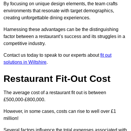
By focusing on unique design elements, the team crafts
environments that resonate with target demographics,
creating unforgettable dining experiences.
Harnessing these advantages can be the distinguishing
factor between a restaurant’s success and its struggles in a
competitive industry.
Contact us today to speak to our experts about
fit out
solutions in Wiltshire
.
Restaurant Fit-Out Cost
The average cost of a restaurant fit out is between
£500,000-£800,000.
However, in some cases, costs can rise to well over £1
million!
Several factors influence the total expenses associated with