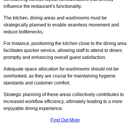
influence the restaurant’s functionality.
The kitchen, dining areas and washrooms must be
strategically planned to enable seamless movement and
reduce bottlenecks.
For instance, positioning the kitchen close to the dining area
facilitates quicker service, allowing staff to attend to diners
promptly and enhancing overall guest satisfaction.
Adequate space allocation for washrooms should not be
overlooked, as they are crucial for maintaining hygiene
standards and customer comfort.
Strategic planning of these areas collectively contributes to
increased workflow efficiency, ultimately leading to a more
enjoyable dining experience.
Find Out More