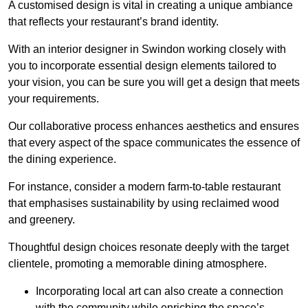
A customised design is vital in creating a unique ambiance
that reflects your restaurant’s brand identity.
With an interior designer in Swindon working closely with
you to incorporate essential design elements tailored to
your vision, you can be sure you will get a design that meets
your requirements.
Our collaborative process enhances aesthetics and ensures
that every aspect of the space communicates the essence of
the dining experience.
For instance, consider a modern farm-to-table restaurant
that emphasises sustainability by using reclaimed wood
and greenery.
Thoughtful design choices resonate deeply with the target
clientele, promoting a memorable dining atmosphere.
Incorporating local art can also create a connection
with the community while enriching the space’s