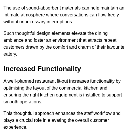
The use of sound-absorbent materials can help maintain an
intimate atmosphere where conversations can flow freely
without unnecessary interruptions.
Such thoughtful design elements elevate the dining
ambiance and foster an environment that attracts repeat
customers drawn by the comfort and charm of their favourite
eatery.
Increased Functionality
A well-planned restaurant fit-out increases functionality by
optimising the layout of the commercial kitchen and
ensuring the right kitchen equipment is installed to support
smooth operations.
This thoughtful approach enhances the staff workflow and
plays a crucial role in elevating the overall customer
experience.