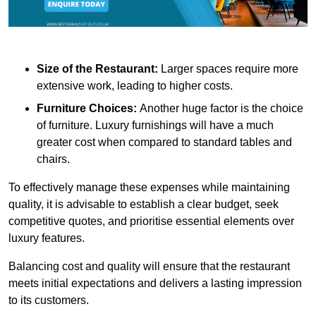
Size of the Restaurant:
Larger spaces require more
extensive work, leading to higher costs.
Furniture Choices:
Another huge factor is the choice
of furniture. Luxury furnishings will have a much
greater cost when compared to standard tables and
chairs.
To effectively manage these expenses while maintaining
quality, it is advisable to establish a clear budget, seek
competitive quotes, and prioritise essential elements over
luxury features.
Balancing cost and quality will ensure that the restaurant
meets initial expectations and delivers a lasting impression
to its customers.