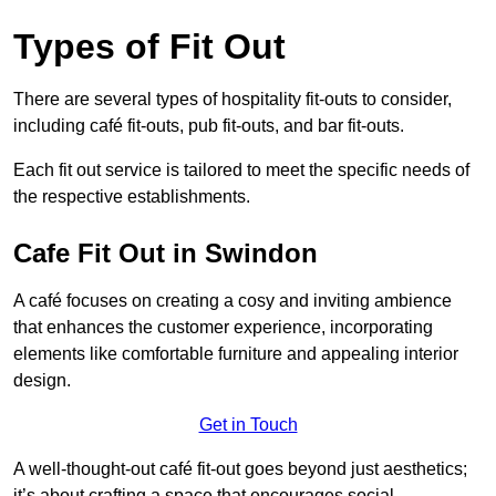
Types of Fit Out
There are several types of hospitality fit-outs to consider,
including café fit-outs, pub fit-outs, and bar fit-outs.
Each fit out service is tailored to meet the specific needs of
the respective establishments.
Cafe Fit Out in Swindon
A café focuses on creating a cosy and inviting ambience
that enhances the customer experience, incorporating
elements like comfortable furniture and appealing interior
design.
Get in Touch
A well-thought-out café fit-out goes beyond just aesthetics;
it’s about crafting a space that encourages social