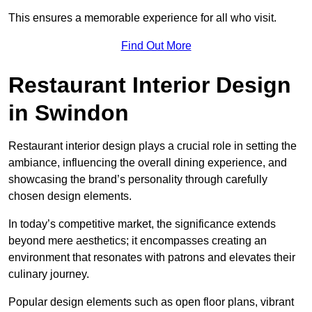
This ensures a memorable experience for all who visit.
Find Out More
Restaurant Interior Design
in Swindon
Restaurant interior design plays a crucial role in setting the
ambiance, influencing the overall dining experience, and
showcasing the brand’s personality through carefully
chosen design elements.
In today’s competitive market, the significance extends
beyond mere aesthetics; it encompasses creating an
environment that resonates with patrons and elevates their
culinary journey.
Popular design elements such as open floor plans, vibrant