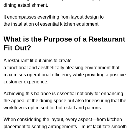
dining establishment.
It encompasses everything from layout design to
the installation of essential kitchen equipment.
What is the Purpose of a Restaurant
Fit Out?
A restaurant fit-out aims to create
a functional and aesthetically pleasing environment that
maximises operational efficiency while providing a positive
customer experience.
Achieving this balance is essential not only for enhancing
the appeal of the dining space but also for ensuring that the
workflow is optimised for both staff and patrons.
When considering the layout, every aspect—from kitchen
placement to seating arrangements—must facilitate smooth