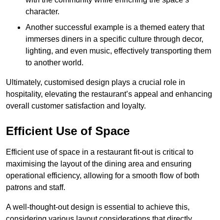
character.
Another successful example is a themed eatery that
immerses diners in a specific culture through decor,
lighting, and even music, effectively transporting them
to another world.
Ultimately, customised design plays a crucial role in
hospitality, elevating the restaurant’s appeal and enhancing
overall customer satisfaction and loyalty.
Efficient Use of Space
Efficient use of space in a restaurant fit-out is critical to
maximising the layout of the dining area and ensuring
operational efficiency, allowing for a smooth flow of both
patrons and staff.
A well-thought-out design is essential to achieve this,
considering various layout considerations that directly