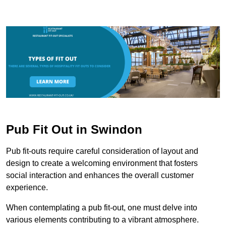
Pub Fit Out in Swindon
Pub fit-outs require careful consideration of layout and
design to create a welcoming environment that fosters
social interaction and enhances the overall customer
experience.
When contemplating a pub fit-out, one must delve into
various elements contributing to a vibrant atmosphere.