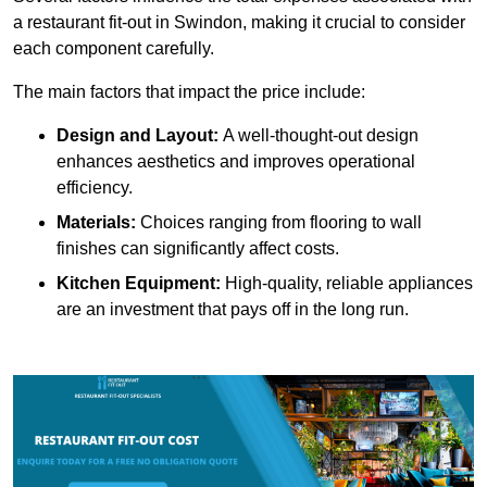
a restaurant fit-out in Swindon, making it crucial to consider
each component carefully.
The main factors that impact the price include:
Design and Layout:
A well-thought-out design
enhances aesthetics and improves operational
efficiency.
Materials:
Choices ranging from flooring to wall
finishes can significantly affect costs.
Kitchen Equipment:
High-quality, reliable appliances
are an investment that pays off in the long run.