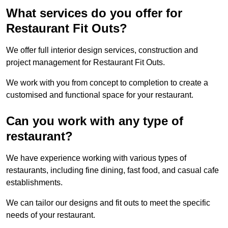
What services do you offer for
Restaurant Fit Outs?
We offer full interior design services, construction and
project management for Restaurant Fit Outs.
We work with you from concept to completion to create a
customised and functional space for your restaurant.
Can you work with any type of
restaurant?
We have experience working with various types of
restaurants, including fine dining, fast food, and casual cafe
establishments.
We can tailor our designs and fit outs to meet the specific
needs of your restaurant.