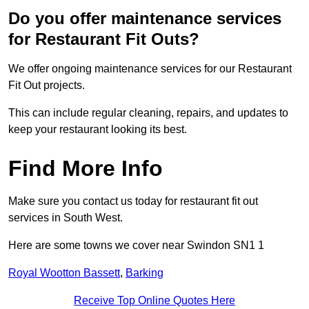
Do you offer maintenance services
for Restaurant Fit Outs?
We offer ongoing maintenance services for our Restaurant
Fit Out projects.
This can include regular cleaning, repairs, and updates to
keep your restaurant looking its best.
Find More Info
Make sure you contact us today for restaurant fit out
services in South West.
Here are some towns we cover near Swindon SN1 1
Royal Wootton Bassett
,
Barking
Receive Top Online Quotes Here