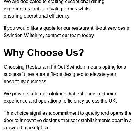
We are dedicated to crafting exceptional dining
experiences that captivate patrons whilst
ensuring operational efficiency.
If you would like a quote for our restaurant fit-out services in
Swindon Wiltshire, contact our team today.
Why Choose Us?
Choosing Restaurant Fit Out Swindon means opting for a
successful restaurant fit-out designed to elevate your
hospitality business.
We provide tailored solutions that enhance customer
experience and operational efficiency across the UK.
This choice signifies a commitment to quality and opens the
door to innovative designs that set establishments apart in a
crowded marketplace.