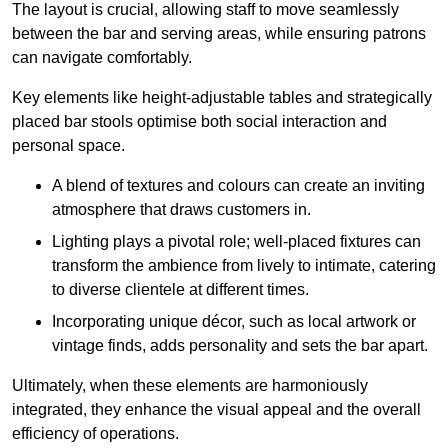
The layout is crucial, allowing staff to move seamlessly
between the bar and serving areas, while ensuring patrons
can navigate comfortably.
Key elements like height-adjustable tables and strategically
placed bar stools optimise both social interaction and
personal space.
A blend of textures and colours can create an inviting
atmosphere that draws customers in.
Lighting plays a pivotal role; well-placed fixtures can
transform the ambience from lively to intimate, catering
to diverse clientele at different times.
Incorporating unique décor, such as local artwork or
vintage finds, adds personality and sets the bar apart.
Ultimately, when these elements are harmoniously
integrated, they enhance the visual appeal and the overall
efficiency of operations.