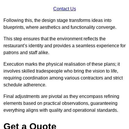
Contact Us
Following this, the design stage transforms ideas into
blueprints, where aesthetics and functionality converge.
This step ensures that the environment reflects the
restaurant’s identity and provides a seamless experience for
patrons and staff alike.
Execution marks the physical realisation of these plans; it
involves skilled tradespeople who bring the vision to life,
requiring coordination among various contractors and strict
schedule adherence.
Final adjustments are pivotal as they encompass refining
elements based on practical observations, guaranteeing
everything aligns with quality and operational standards.
Get a Quote