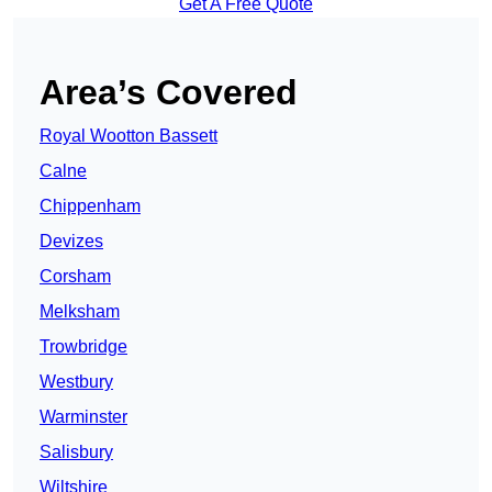
Get A Free Quote
Area’s Covered
Royal Wootton Bassett
Calne
Chippenham
Devizes
Corsham
Melksham
Trowbridge
Westbury
Warminster
Salisbury
Wiltshire