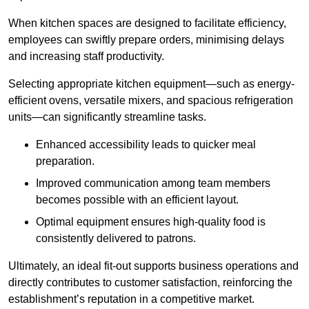
When kitchen spaces are designed to facilitate efficiency,
employees can swiftly prepare orders, minimising delays
and increasing staff productivity.
Selecting appropriate kitchen equipment—such as energy-
efficient ovens, versatile mixers, and spacious refrigeration
units—can significantly streamline tasks.
Enhanced accessibility leads to quicker meal
preparation.
Improved communication among team members
becomes possible with an efficient layout.
Optimal equipment ensures high-quality food is
consistently delivered to patrons.
Ultimately, an ideal fit-out supports business operations and
directly contributes to customer satisfaction, reinforcing the
establishment’s reputation in a competitive market.