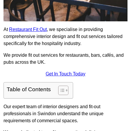
At
Restaurant Fit Out
, we specialise in providing
comprehensive interior design and fit out services tailored
specifically for the hospitality industry.
We provide fit out services for restaurants, bars, cafés, and
pubs across the UK.
Get In Touch Today
Table of Contents
Our expert team of interior designers and fit-out
professionals in Swindon understand the unique
requirements of commercial spaces.