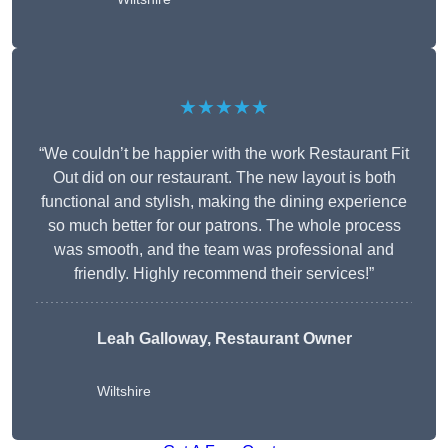
★★★★★
“We couldn’t be happier with the work Restaurant Fit
Out did on our restaurant. The new layout is both
functional and stylish, making the dining experience
so much better for our patrons. The whole process
was smooth, and the team was professional and
friendly. Highly recommend their services!”
Leah Galloway, Restaurant Owner
Wiltshire