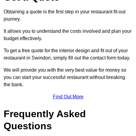
Obtaining a quote is the first step in your restaurant fit-out
journey.
It allows you to understand the costs involved and plan your
budget effectively.
To get a free quote for the interior design and fit out of your
restaurant in Swindon, simply fill out the contact form today.
We will provide you with the very best value for money so
you can start your successful restaurant without breaking
the bank.
Find Out More
Frequently Asked
Questions