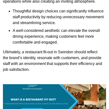
operations while also creating an inviting atmosphere.
Thoughtful design choices can significantly influence
staff productivity by reducing unnecessary movement
and streamlining service.
A well-considered aesthetic can elevate the overall
dining experience, making customers feel more
comfortable and engaged.
Ultimately, a restaurant fit-out in Swindon should reflect
the brand’s identity, resonate with customers, and provide
staff with an environment that supports their efficiency and
job satisfaction.