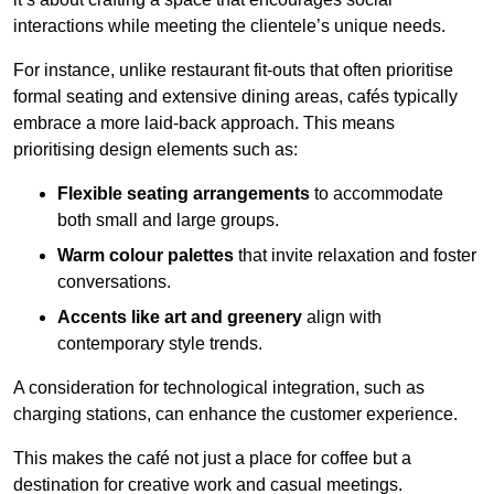
interactions while meeting the clientele’s unique needs.
For instance, unlike restaurant fit-outs that often prioritise
formal seating and extensive dining areas, cafés typically
embrace a more laid-back approach. This means
prioritising design elements such as:
Flexible seating arrangements
to accommodate
both small and large groups.
Warm colour palettes
that invite relaxation and foster
conversations.
Accents like art and greenery
align with
contemporary style trends.
A consideration for technological integration, such as
charging stations, can enhance the customer experience.
This makes the café not just a place for coffee but a
destination for creative work and casual meetings.