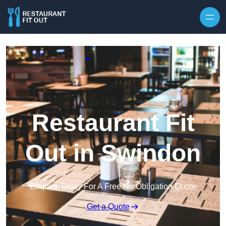
Skip to content
Restaurant Fit
Out in Swindon
Enquire Today For A Free No Obligation Quote
Get a Quote