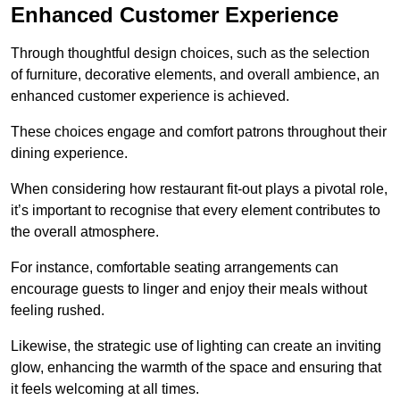
Enhanced Customer Experience
Through thoughtful design c
hoices, such as the selection
of furniture, decorative elements, and overall ambience, an
enhanced customer experience is achieved.
These choices engage and comfort patrons throughout their
dining experience.
When considering how restaurant fit-out plays a pivotal role,
it’s important to recognise that every element contributes to
the overall atmosphere.
For instance, comfortable seating arrangements can
encourage guests to linger and enjoy their meals without
feeling rushed.
Likewise, the strategic use of lighting can create an inviting
glow, enhancing the warmth of the space and ensuring that
it feels welcoming at all times.