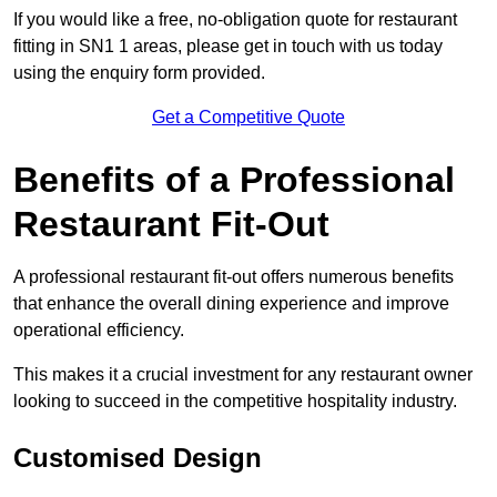
If you would like a free, no-obligation quote for restaurant
fitting in SN1 1 areas, please get in touch with us today
using the enquiry form provided.
Get a Competitive Quote
Benefits of a Professional
Restaurant Fit-Out
A professional restaurant fit-out offers numerous benefits
that enhance the overall dining experience and improve
operational efficiency.
This makes it a crucial investment for any restaurant owner
looking to succeed in the competitive hospitality industry.
Customised Design