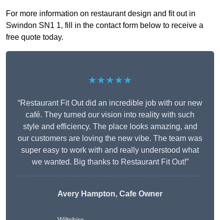
For more information on restaurant design and fit out in
Swindon SN1 1, fill in the contact form below to receive a
free quote today.
★★★★★
“Restaurant Fit Out did an incredible job with our new
café. They turned our vision into reality with such
style and efficiency. The place looks amazing, and
our customers are loving the new vibe. The team was
super easy to work with and really understood what
we wanted. Big thanks to Restaurant Fit Out!”
Avery Hampton, Cafe Owner
Wiltshire