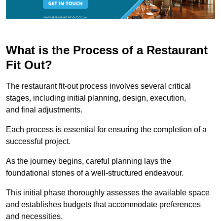
What is the Process of a Restaurant
Fit Out?
The restaurant fit-out process involves several critical
stages, including initial planning, design, execution,
and final adjustments.
Each process is essential for ensuring the completion of a
successful project.
As the journey begins, careful planning lays the
foundational stones of a well-structured endeavour.
This initial phase thoroughly assesses the available space
and establishes budgets that accommodate preferences
and necessities.