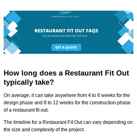
How long does a Restaurant Fit Out
typically take?
On average, it can take anywhere from 4 to 8 weeks for the
design phase and 8 to 12 weeks for the construction phase
of a restaurant fit out.
The timeline for a Restaurant Fit Out can vary depending on
the size and complexity of the project.