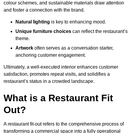
colour schemes, and sustainable materials draw attention
and foster a connection with the brand.
Natural lighting
is key to enhancing mood.
Unique furniture choices
can reflect the restaurant’s
theme.
Artwork
often serves as a conve
rsation starter,
anchoring customer engagement.
Ultimately, a well-executed interior enhances customer
satisfaction, promotes repeat visits, and solidifies a
restaurant’s status in a crowded landscape.
What is a Restaurant Fit
Out?
A restaurant fit-out refers to the comprehensive process of
transforming a commercial space into a fully operational