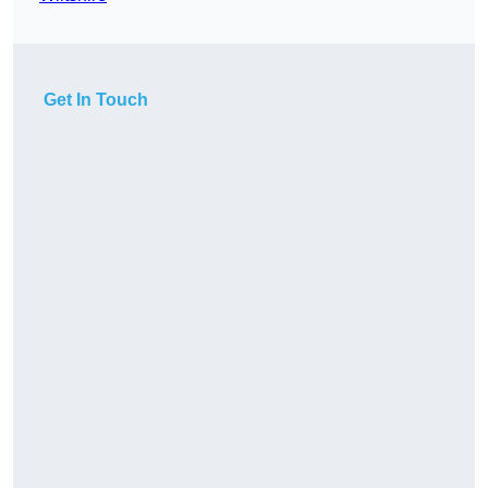
Get In Touch