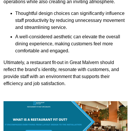
operations while also creating an inviting atmosphere.
Thoughtful design choices can significantly influence
staff productivity by reducing unnecessary movement
and streamlining service.
A well-considered aesthetic can elevate the overall
dining experience, making customers feel more
comfortable and engaged.
Ultimately, a restaurant fit-out in Great Malvern should
reflect the brand’s identity, resonate with customers, and
provide staff with an environment that supports their
efficiency and job satisfaction.