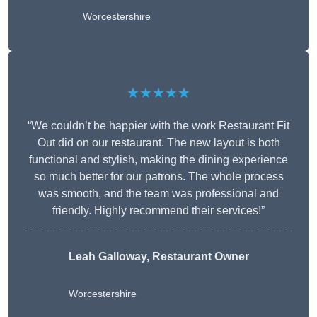
Worcestershire
★★★★★
“We couldn’t be happier with the work Restaurant Fit
Out did on our restaurant. The new layout is both
functional and stylish, making the dining experience
so much better for our patrons. The whole process
was smooth, and the team was professional and
friendly. Highly recommend their services!”
Leah Galloway, Restaurant Owner
Worcestershire