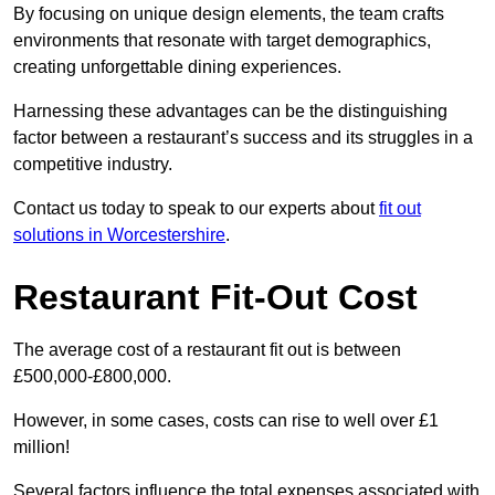
By focusing on unique design elements, the team crafts
environments that resonate with target demographics,
creating unforgettable dining experiences.
Harnessing these advantages can be the distinguishing
factor between a restaurant’s success and its struggles in a
competitive industry.
Contact us today to speak to our experts about
fit out
solutions in Worcestershire
.
Restaurant Fit-Out Cost
The average cost of a restaurant fit out is between
£500,000-£800,000.
However, in some cases, costs can rise to well over £1
million!
Several factors influence the total expenses associated with