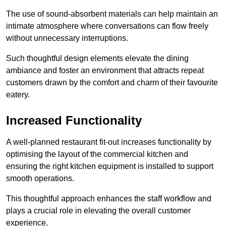
The use of sound-absorbent materials can help maintain an
intimate atmosphere where conversations can flow freely
without unnecessary interruptions.
Such thoughtful design elements elevate the dining
ambiance and foster an environment that attracts repeat
customers drawn by the comfort and charm of their favourite
eatery.
Increased Functionality
A well-planned restaurant fit-out increases functionality by
optimising the layout of the commercial kitchen and
ensuring the right kitchen equipment is installed to support
smooth operations.
This thoughtful approach enhances the staff workflow and
plays a crucial role in elevating the overall customer
experience.