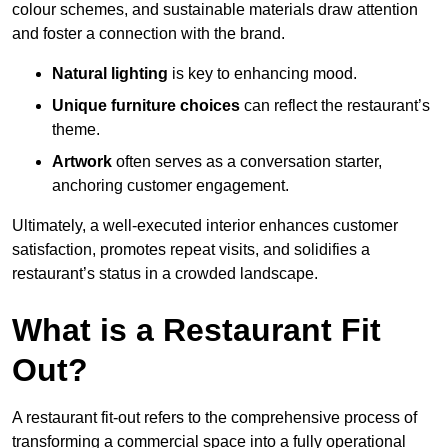
colour schemes, and sustainable materials draw attention
and foster a connection with the brand.
Natural lighting
is key to enhancing mood.
Unique furniture choices
can reflect the restaurant’s
theme.
Artwork
often serves as a conve
rsation starter,
anchoring customer engagement.
Ultimately, a well-executed interior enhances customer
satisfaction, promotes repeat visits, and solidifies a
restaurant’s status in a crowded landscape.
What is a Restaurant Fit
Out?
A restaurant fit-out refers to the comprehensive process of
transforming a commercial space into a fully operational