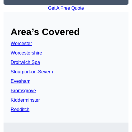
Get A Free Quote
Area’s Covered
Worcester
Worcestershire
Droitwich Spa
Stourport-on-Severn
Evesham
Bromsgrove
Kidderminster
Redditch