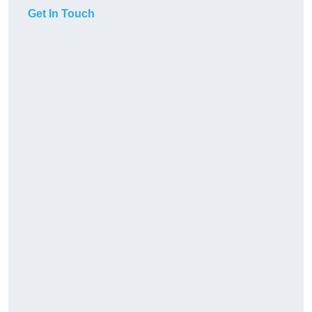
Get In Touch