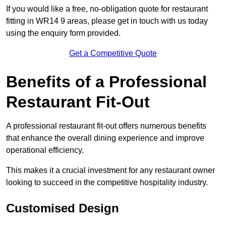
If you would like a free, no-obligation quote for restaurant
fitting in WR14 9 areas, please get in touch with us today
using the enquiry form provided.
Get a Competitive Quote
Benefits of a Professional
Restaurant Fit-Out
A professional restaurant fit-out offers numerous benefits
that enhance the overall dining experience and improve
operational efficiency.
This makes it a crucial investment for any restaurant owner
looking to succeed in the competitive hospitality industry.
Customised Design