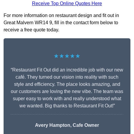
Receive Top Online Quotes Here
For more information on restaurant design and fit out in
Great Malvern WR14 9, fill in the contact form below to
receive a free quote today.
★★★★★
“Restaurant Fit Out did an incredible job with our new
café. They turned our vision into reality with such
style and efficiency. The place looks amazing, and
our customers are loving the new vibe. The team was
super easy to work with and really understood what
we wanted. Big thanks to Restaurant Fit Out!”
Avery Hampton, Cafe Owner