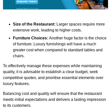
Size of the Restaurant:
Larger spaces require more
extensive work, leading to higher costs.
Furniture Choices:
Another huge factor is the choice
of furniture. Luxury furnishings will have a much
greater cost when compared to standard tables and
chairs.
To effectively manage these expenses while maintaining
quality, it is advisable to establish a clear budget, seek
competitive quotes, and prioritise essential elements over
luxury features.
Balancing cost and quality will ensure that the restaurant
meets initial expectations and delivers a lasting impression
to its customers.