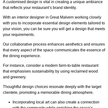
A customised design is vital in creating a unique ambiance
that reflects your restaurant’s brand identity.
With an interior designer in Great Malvern working closely
with you to incorporate essential design elements tailored to
your vision, you can be sure you will get a design that meets
your requirements.
Our collaborative process enhances aesthetics and ensures
that every aspect of the space communicates the essence of
the dining experience.
For instance, consider a modern farm-to-table restaurant
that emphasises sustainability by using reclaimed wood
and greenery.
Thoughtful design choices resonate deeply with the target
clientele, promoting a memorable dining atmosphere.
Incorporating local art can also create a connection
with the community while enriching the space’s