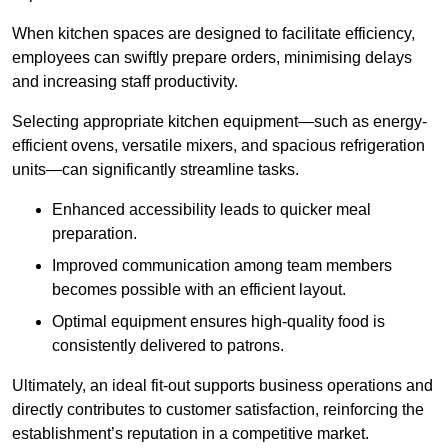
When kitchen spaces are designed to facilitate efficiency,
employees can swiftly prepare orders, minimising delays
and increasing staff productivity.
Selecting appropriate kitchen equipment—such as energy-
efficient ovens, versatile mixers, and spacious refrigeration
units—can significantly streamline tasks.
Enhanced accessibility leads to quicker meal
preparation.
Improved communication among team members
becomes possible with an efficient layout.
Optimal equipment ensures high-quality food is
consistently delivered to patrons.
Ultimately, an ideal fit-out supports business operations and
directly contributes to customer satisfaction, reinforcing the
establishment’s reputation in a competitive market.