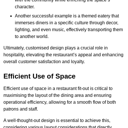
character.
Another successful example is a themed eatery that
immerses diners in a specific culture through decor,
lighting, and even music, effectively transporting them
to another world.
Ultimately, customised design plays a crucial role in
hospitality, elevating the restaurant’s appeal and enhancing
overall customer satisfaction and loyalty.
Efficient Use of Space
Efficient use of space in a restaurant fit-out is critical to
maximising the layout of the dining area and ensuring
operational efficiency, allowing for a smooth flow of both
patrons and staff.
A well-thought-out design is essential to achieve this,
considering various layout considerations that directly