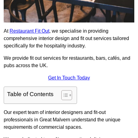
At
Restaurant Fit Out
, we specialise in providing
comprehensive interior design and fit out services tailored
specifically for the hospitality industry.
We provide fit out services for restaurants, bars, cafés, and
pubs across the UK.
Get In Touch Today
Table of Contents
Our expert team of interior designers and fit-out
professionals in Great Malvern understand the unique
requirements of commercial spaces.