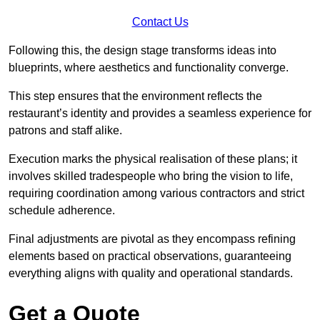
Contact Us
Following this, the design stage transforms ideas into
blueprints, where aesthetics and functionality converge.
This step ensures that the environment reflects the
restaurant’s identity and provides a seamless experience for
patrons and staff alike.
Execution marks the physical realisation of these plans; it
involves skilled tradespeople who bring the vision to life,
requiring coordination among various contractors and strict
schedule adherence.
Final adjustments are pivotal as they encompass refining
elements based on practical observations, guaranteeing
everything aligns with quality and operational standards.
Get a Quote