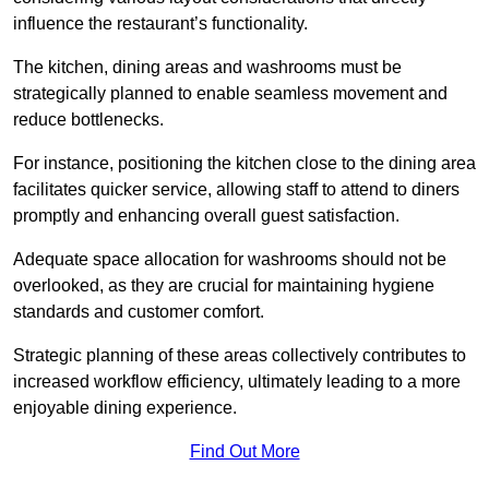
influence the restaurant’s functionality.
The kitchen, dining areas and washrooms must be
strategically planned to enable seamless movement and
reduce bottlenecks.
For instance, positioning the kitchen close to the dining area
facilitates quicker service, allowing staff to attend to diners
promptly and enhancing overall guest satisfaction.
Adequate space allocation for washrooms should not be
overlooked, as they are crucial for maintaining hygiene
standards and customer comfort.
Strategic planning of these areas collectively contributes to
increased workflow efficiency, ultimately leading to a more
enjoyable dining experience.
Find Out More