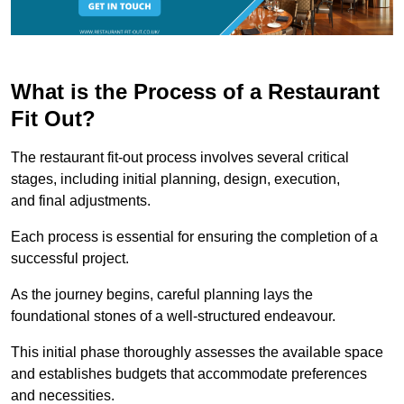
What is the Process of a Restaurant
Fit Out?
The restaurant fit-out process involves several critical
stages, including initial planning, design, execution,
and final adjustments.
Each process is essential for ensuring the completion of a
successful project.
As the journey begins, careful planning lays the
foundational stones of a well-structured endeavour.
This initial phase thoroughly assesses the available space
and establishes budgets that accommodate preferences
and necessities.