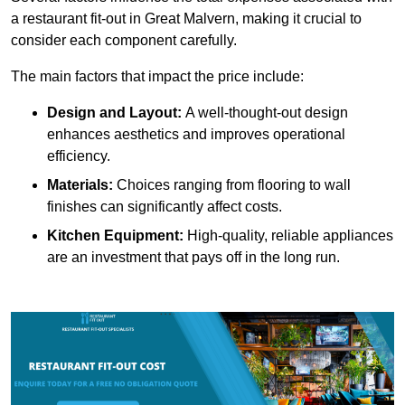
a restaurant fit-out in Great Malvern, making it crucial to
consider each component carefully.
The main factors that impact the price include:
Design and Layout:
A well-thought-out design
enhances aesthetics and improves operational
efficiency.
Materials:
Choices ranging from flooring to wall
finishes can significantly affect costs.
Kitchen Equipment:
High-quality, reliable appliances
are an investment that pays off in the long run.