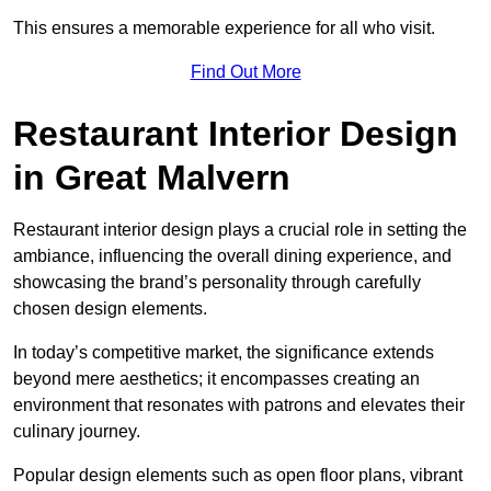
This ensures a memorable experience for all who visit.
Find Out More
Restaurant Interior Design
in Great Malvern
Restaurant interior design plays a crucial role in setting the
ambiance, influencing the overall dining experience, and
showcasing the brand’s personality through carefully
chosen design elements.
In today’s competitive market, the significance extends
beyond mere aesthetics; it encompasses creating an
environment that resonates with patrons and elevates their
culinary journey.
Popular design elements such as open floor plans, vibrant