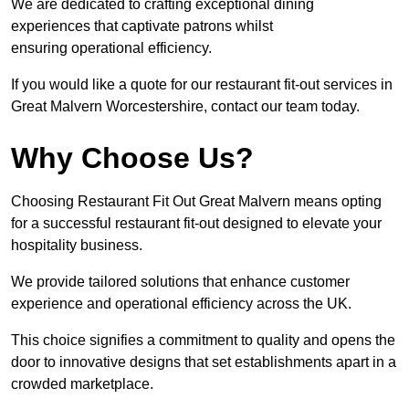
We are dedicated to crafting exceptional dining
experiences that captivate patrons whilst
ensuring operational efficiency.
If you would like a quote for our restaurant fit-out services in
Great Malvern Worcestershire, contact our team today.
Why Choose Us?
Choosing Restaurant Fit Out Great Malvern means opting
for a successful restaurant fit-out designed to elevate your
hospitality business.
We provide tailored solutions that enhance customer
experience and operational efficiency across the UK.
This choice signifies a commitment to quality and opens the
door to innovative designs that set establishments apart in a
crowded marketplace.