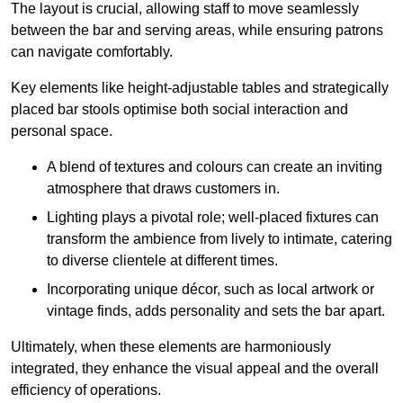
The layout is crucial, allowing staff to move seamlessly
between the bar and serving areas, while ensuring patrons
can navigate comfortably.
Key elements like height-adjustable tables and strategically
placed bar stools optimise both social interaction and
personal space.
A blend of textures and colours can create an inviting
atmosphere that draws customers in.
Lighting plays a pivotal role; well-placed fixtures can
transform the ambience from lively to intimate, catering
to diverse clientele at different times.
Incorporating unique décor, such as local artwork or
vintage finds, adds personality and sets the bar apart.
Ultimately, when these elements are harmoniously
integrated, they enhance the visual appeal and the overall
efficiency of operations.