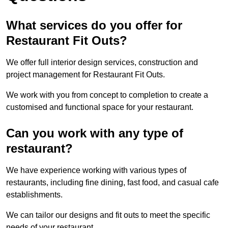
What services do you offer for
Restaurant Fit Outs?
We offer full interior design services, construction and
project management for Restaurant Fit Outs.
We work with you from concept to completion to create a
customised and functional space for your restaurant.
Can you work with any type of
restaurant?
We have experience working with various types of
restaurants, including fine dining, fast food, and casual cafe
establishments.
We can tailor our designs and fit outs to meet the specific
needs of your restaurant.