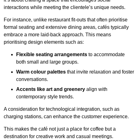
interactions while meeting the clientele’s unique needs.
For instance, unlike restaurant fit-outs that often prioritise
formal seating and extensive dining areas, cafés typically
embrace a more laid-back approach. This means
prioritising design elements such as:
Flexible seating arrangements
to accommodate
both small and large groups.
Warm colour palettes
that invite relaxation and foster
conversations.
Accents like art and greenery
align with
contemporary style trends.
A consideration for technological integration, such as
charging stations, can enhance the customer experience.
This makes the café not just a place for coffee but a
destination for creative work and casual meetings.