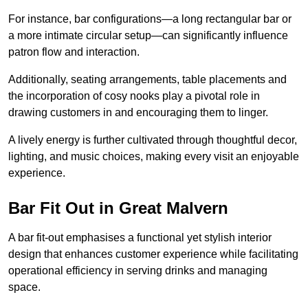
For instance, bar configurations—a long rectangular bar or
a more intimate circular setup—can significantly influence
patron flow and interaction.
Additionally, seating arrangements, table placements and
the incorporation of cosy nooks play a pivotal role in
drawing customers in and encouraging them to linger.
A lively energy is further cultivated through thoughtful decor,
lighting, and music choices, making every visit an enjoyable
experience.
Bar Fit Out in Great Malvern
A bar fit-out emphasises a functional yet stylish interior
design that enhances customer experience while facilitating
operational efficiency in serving drinks and managing
space.