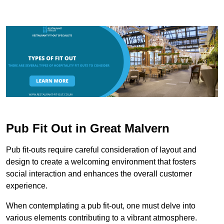
Pub Fit Out in Great Malvern
Pub fit-outs require careful consideration of layout and
design to create a welcoming environment that fosters
social interaction and enhances the overall customer
experience.
When contemplating a pub fit-out, one must delve into
various elements contributing to a vibrant atmosphere.