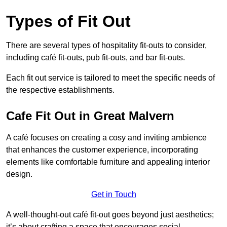
Types of Fit Out
There are several types of hospitality fit-outs to consider,
including café fit-outs, pub fit-outs, and bar fit-outs.
Each fit out service is tailored to meet the specific needs of
the respective establishments.
Cafe Fit Out in Great Malvern
A café focuses on creating a cosy and inviting ambience
that enhances the customer experience, incorporating
elements like comfortable furniture and appealing interior
design.
Get in Touch
A well-thought-out café fit-out goes beyond just aesthetics;
it’s about crafting a space that encourages social