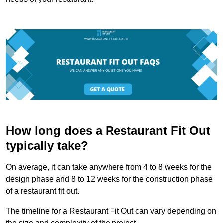
How long does a Restaurant Fit Out
typically take?
On average, it can take anywhere from 4 to 8 weeks for the
design phase and 8 to 12 weeks for the construction phase
of a restaurant fit out.
The timeline for a Restaurant Fit Out can vary depending on
the size and complexity of the project.