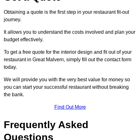
Obtaining a quote is the first step in your restaurant fit-out
journey.
It allows you to understand the costs involved and plan your
budget effectively.
To get a free quote for the interior design and fit out of your
restaurant in Great Malvern, simply fill out the contact form
today.
We will provide you with the very best value for money so
you can start your successful restaurant without breaking
the bank.
Find Out More
Frequently Asked
Questions