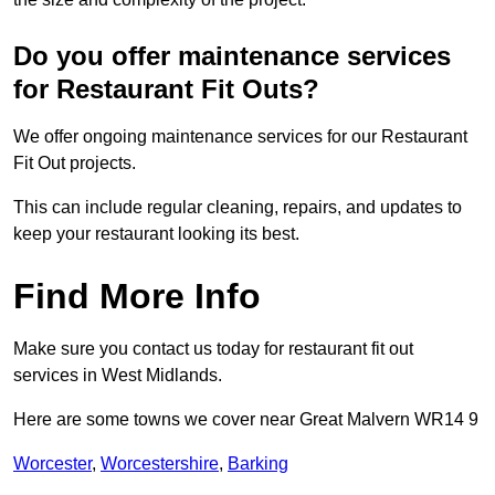
Do you offer maintenance services
for Restaurant Fit Outs?
We offer ongoing maintenance services for our Restaurant
Fit Out projects.
This can include regular cleaning, repairs, and updates to
keep your restaurant looking its best.
Find More Info
Make sure you contact us today for restaurant fit out
services in West Midlands.
Here are some towns we cover near Great Malvern WR14 9
Worcester
,
Worcestershire
,
Barking