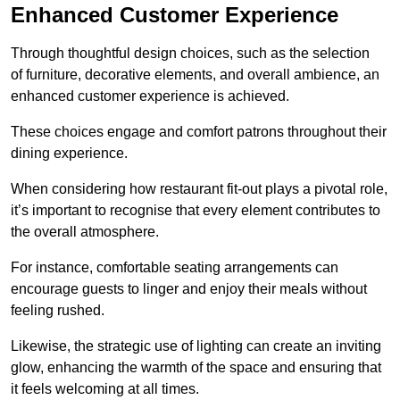
Enhanced Customer Experience
Through thoughtful design c
hoices, such as the selection
of furniture, decorative elements, and overall ambience, an
enhanced customer experience is achieved.
These choices engage and comfort patrons throughout their
dining experience.
When considering how restaurant fit-out plays a pivotal role,
it’s important to recognise that every element contributes to
the overall atmosphere.
For instance, comfortable seating arrangements can
encourage guests to linger and enjoy their meals without
feeling rushed.
Likewise, the strategic use of lighting can create an inviting
glow, enhancing the warmth of the space and ensuring that
it feels welcoming at all times.