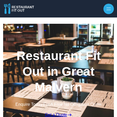
Skip to content
Restaurant Fit
Out in Great
Malvern
Enquire Today For A Free No Obligation Quote
Get a Quote