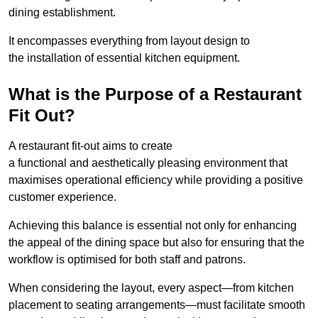
dining establishment.
It encompasses everything from layout design to
the installation of essential kitchen equipment.
What is the Purpose of a Restaurant
Fit Out?
A restaurant fit-out aims to create
a functional and aesthetically pleasing environment that
maximises operational efficiency while providing a positive
customer experience.
Achieving this balance is essential not only for enhancing
the appeal of the dining space but also for ensuring that the
workflow is optimised for both staff and patrons.
When considering the layout, every aspect—from kitchen
placement to seating arrangements—must facilitate smooth