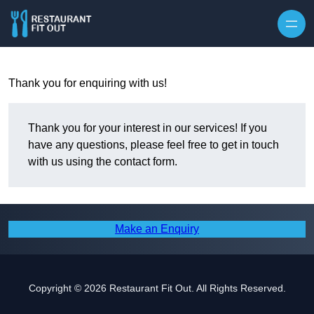
Skip to content
Thank you for enquiring with us!
Thank you for your interest in our services! If you
have any questions, please feel free to get in touch
with us using the contact form.
Make an Enquiry
Copyright © 2026 Restaurant Fit Out. All Rights Reserved.