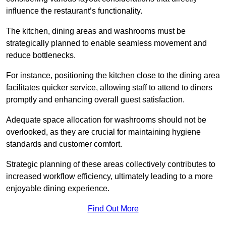
influence the restaurant’s functionality.
The kitchen, dining areas and washrooms must be
strategically planned to enable seamless movement and
reduce bottlenecks.
For instance, positioning the kitchen close to the dining area
facilitates quicker service, allowing staff to attend to diners
promptly and enhancing overall guest satisfaction.
Adequate space allocation for washrooms should not be
overlooked, as they are crucial for maintaining hygiene
standards and customer comfort.
Strategic planning of these areas collectively contributes to
increased workflow efficiency, ultimately leading to a more
enjoyable dining experience.
Find Out More