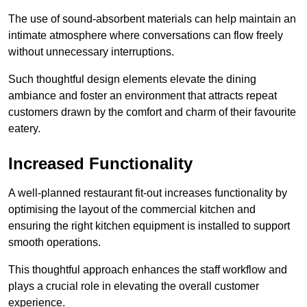
The use of sound-absorbent materials can help maintain an
intimate atmosphere where conversations can flow freely
without unnecessary interruptions.
Such thoughtful design elements elevate the dining
ambiance and foster an environment that attracts repeat
customers drawn by the comfort and charm of their favourite
eatery.
Increased Functionality
A well-planned restaurant fit-out increases functionality by
optimising the layout of the commercial kitchen and
ensuring the right kitchen equipment is installed to support
smooth operations.
This thoughtful approach enhances the staff workflow and
plays a crucial role in elevating the overall customer
experience.