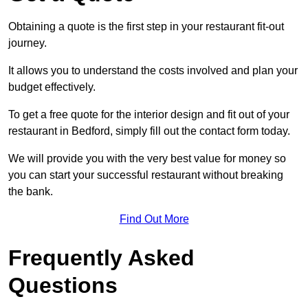
Obtaining a quote is the first step in your restaurant fit-out
journey.
It allows you to understand the costs involved and plan your
budget effectively.
To get a free quote for the interior design and fit out of your
restaurant in Bedford, simply fill out the contact form today.
We will provide you with the very best value for money so
you can start your successful restaurant without breaking
the bank.
Find Out More
Frequently Asked
Questions