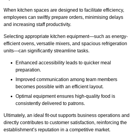
When kitchen spaces are designed to facilitate efficiency,
employees can swiftly prepare orders, minimising delays
and increasing staff productivity.
Selecting appropriate kitchen equipment—such as energy-
efficient ovens, versatile mixers, and spacious refrigeration
units—can significantly streamline tasks.
Enhanced accessibility leads to quicker meal
preparation.
Improved communication among team members
becomes possible with an efficient layout.
Optimal equipment ensures high-quality food is
consistently delivered to patrons.
Ultimately, an ideal fit-out supports business operations and
directly contributes to customer satisfaction, reinforcing the
establishment’s reputation in a competitive market.