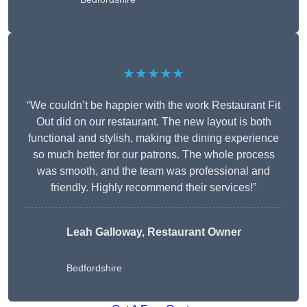
★★★★★
“We couldn’t be happier with the work Restaurant Fit
Out did on our restaurant. The new layout is both
functional and stylish, making the dining experience
so much better for our patrons. The whole process
was smooth, and the team was professional and
friendly. Highly recommend their services!”
Leah Galloway, Restaurant Owner
Bedfordshire