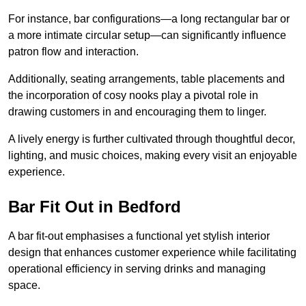
For instance, bar configurations—a long rectangular bar or
a more intimate circular setup—can significantly influence
patron flow and interaction.
Additionally, seating arrangements, table placements and
the incorporation of cosy nooks play a pivotal role in
drawing customers in and encouraging them to linger.
A lively energy is further cultivated through thoughtful decor,
lighting, and music choices, making every visit an enjoyable
experience.
Bar Fit Out in Bedford
A bar fit-out emphasises a functional yet stylish interior
design that enhances customer experience while facilitating
operational efficiency in serving drinks and managing
space.