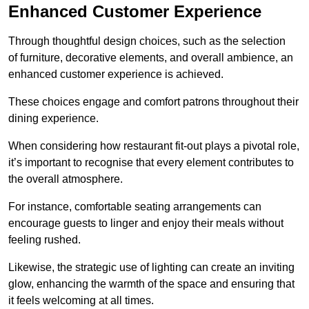
Enhanced Customer Experience
Through thoughtful design c
hoices, such as the selection
of furniture, decorative elements, and overall ambience, an
enhanced customer experience is achieved.
These choices engage and comfort patrons throughout their
dining experience.
When considering how restaurant fit-out plays a pivotal role,
it’s important to recognise that every element contributes to
the overall atmosphere.
For instance, comfortable seating arrangements can
encourage guests to linger and enjoy their meals without
feeling rushed.
Likewise, the strategic use of lighting can create an inviting
glow, enhancing the warmth of the space and ensuring that
it feels welcoming at all times.