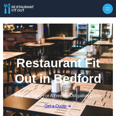
Skip to content
Restaurant Fit
Out in Bedford
Enquire Today For A Free No Obligation Quote
Get a Quote