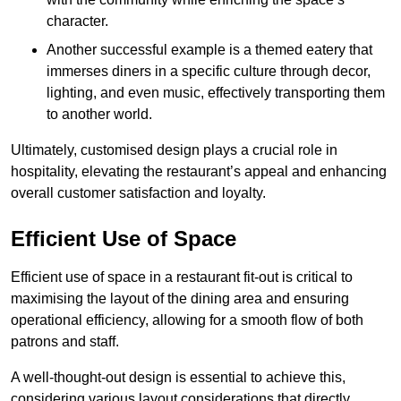
character.
Another successful example is a themed eatery that
immerses diners in a specific culture through decor,
lighting, and even music, effectively transporting them
to another world.
Ultimately, customised design plays a crucial role in
hospitality, elevating the restaurant’s appeal and enhancing
overall customer satisfaction and loyalty.
Efficient Use of Space
Efficient use of space in a restaurant fit-out is critical to
maximising the layout of the dining area and ensuring
operational efficiency, allowing for a smooth flow of both
patrons and staff.
A well-thought-out design is essential to achieve this,
considering various layout considerations that directly