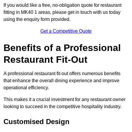
If you would like a free, no-obligation quote for restaurant
fitting in MK40 1 areas, please get in touch with us today
using the enquiry form provided.
Get a Competitive Quote
Benefits of a Professional
Restaurant Fit-Out
A professional restaurant fit-out offers numerous benefits
that enhance the overall dining experience and improve
operational efficiency.
This makes it a crucial investment for any restaurant owner
looking to succeed in the competitive hospitality industry.
Customised Design