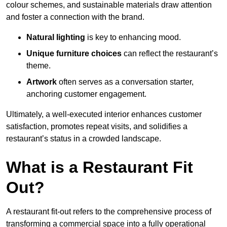
colour schemes, and sustainable materials draw attention
and foster a connection with the brand.
Natural lighting
is key to enhancing mood.
Unique furniture choices
can reflect the restaurant’s
theme.
Artwork
often serves as a conve
rsation starter,
anchoring customer engagement.
Ultimately, a well-executed interior enhances customer
satisfaction, promotes repeat visits, and solidifies a
restaurant’s status in a crowded landscape.
What is a Restaurant Fit
Out?
A restaurant fit-out refers to the comprehensive process of
transforming a commercial space into a fully operational