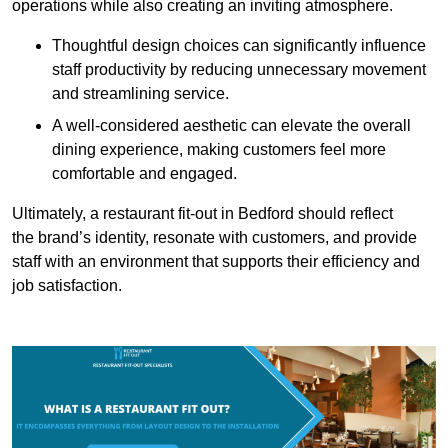
operations while also creating an inviting atmosphere.
Thoughtful design choices can significantly influence
staff productivity by reducing unnecessary movement
and streamlining service.
A well-considered aesthetic can elevate the overall
dining experience, making customers feel more
comfortable and engaged.
Ultimately, a restaurant fit-out in Bedford should reflect
the brand’s identity, resonate with customers, and provide
staff with an environment that supports their efficiency and
job satisfaction.