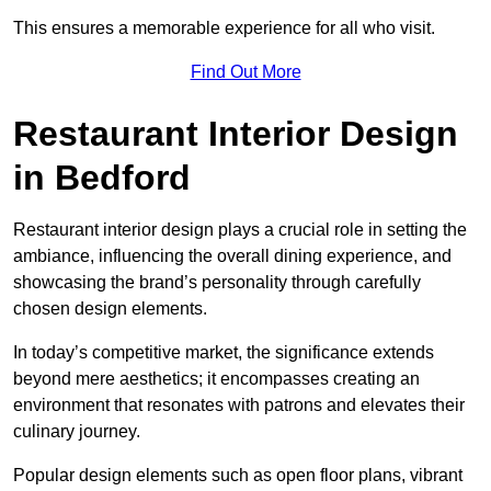
This ensures a memorable experience for all who visit.
Find Out More
Restaurant Interior Design
in Bedford
Restaurant interior design plays a crucial role in setting the
ambiance, influencing the overall dining experience, and
showcasing the brand’s personality through carefully
chosen design elements.
In today’s competitive market, the significance extends
beyond mere aesthetics; it encompasses creating an
environment that resonates with patrons and elevates their
culinary journey.
Popular design elements such as open floor plans, vibrant