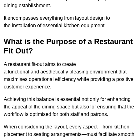
dining establishment.
It encompasses everything from layout design to
the installation of essential kitchen equipment.
What is the Purpose of a Restaurant
Fit Out?
A restaurant fit-out aims to create
a functional and aesthetically pleasing environment that
maximises operational efficiency while providing a positive
customer experience.
Achieving this balance is essential not only for enhancing
the appeal of the dining space but also for ensuring that the
workflow is optimised for both staff and patrons.
When considering the layout, every aspect—from kitchen
placement to seating arrangements—must facilitate smooth