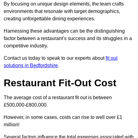
By focusing on unique design elements, the team crafts
environments that resonate with target demographics,
creating unforgettable dining experiences.
Harnessing these advantages can be the distinguishing
factor between a restaurant’s success and its struggles in a
competitive industry.
Contact us today to speak to our experts about
fit out
solutions in Bedfordshire
.
Restaurant Fit-Out Cost
The average cost of a restaurant fit out is between
£500,000-£800,000.
However, in some cases, costs can rise to well over £1
million!
Several factors influence the total expenses associated with