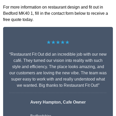
For more information on restaurant design and fit out in
Bedford MK40 1, fill in the contact form below to receive a
free quote today.
★★★★★
“Restaurant Fit Out did an incredible job with our new
café. They turned our vision into reality with such
style and efficiency. The place looks amazing, and
our customers are loving the new vibe. The team was
super easy to work with and really understood what
we wanted. Big thanks to Restaurant Fit Out!”
Avery Hampton, Cafe Owner
Bedfordshire