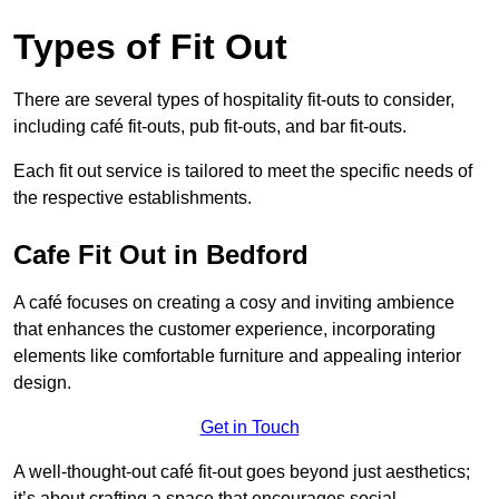
Types of Fit Out
There are several types of hospitality fit-outs to consider,
including café fit-outs, pub fit-outs, and bar fit-outs.
Each fit out service is tailored to meet the specific needs of
the respective establishments.
Cafe Fit Out in Bedford
A café focuses on creating a cosy and inviting ambience
that enhances the customer experience, incorporating
elements like comfortable furniture and appealing interior
design.
Get in Touch
A well-thought-out café fit-out goes beyond just aesthetics;
it’s about crafting a space that encourages social