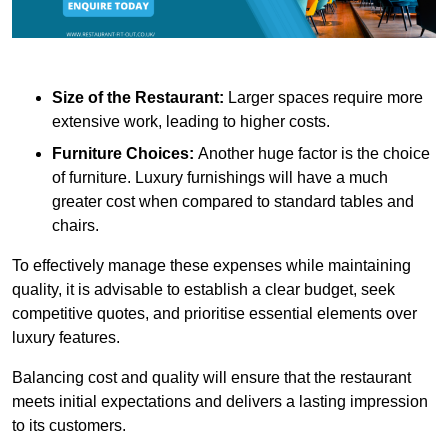
Size of the Restaurant:
Larger spaces require more
extensive work, leading to higher costs.
Furniture Choices:
Another huge factor is the choice
of furniture. Luxury furnishings will have a much
greater cost when compared to standard tables and
chairs.
To effectively manage these expenses while maintaining
quality, it is advisable to establish a clear budget, seek
competitive quotes, and prioritise essential elements over
luxury features.
Balancing cost and quality will ensure that the restaurant
meets initial expectations and delivers a lasting impression
to its customers.