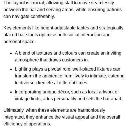
The layout is crucial, allowing staff to move seamlessly
between the bar and serving areas, while ensuring patrons
can navigate comfortably.
Key elements like height-adjustable tables and strategically
placed bar stools optimise both social interaction and
personal space.
A blend of textures and colours can create an inviting
atmosphere that draws customers in.
Lighting plays a pivotal role; well-placed fixtures can
transform the ambience from lively to intimate, catering
to diverse clientele at different times.
Incorporating unique décor, such as local artwork or
vintage finds, adds personality and sets the bar apart.
Ultimately, when these elements are harmoniously
integrated, they enhance the visual appeal and the overall
efficiency of operations.