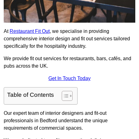
At
Restaurant Fit Out
, we specialise in providing
comprehensive interior design and fit out services tailored
specifically for the hospitality industry.
We provide fit out services for restaurants, bars, cafés, and
pubs across the UK.
Get In Touch Today
Table of Contents
Our expert team of interior designers and fit-out
professionals in Bedford understand the unique
requirements of commercial spaces.