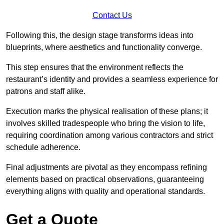
Contact Us
Following this, the design stage transforms ideas into
blueprints, where aesthetics and functionality converge.
This step ensures that the environment reflects the
restaurant’s identity and provides a seamless experience for
patrons and staff alike.
Execution marks the physical realisation of these plans; it
involves skilled tradespeople who bring the vision to life,
requiring coordination among various contractors and strict
schedule adherence.
Final adjustments are pivotal as they encompass refining
elements based on practical observations, guaranteeing
everything aligns with quality and operational standards.
Get a Quote