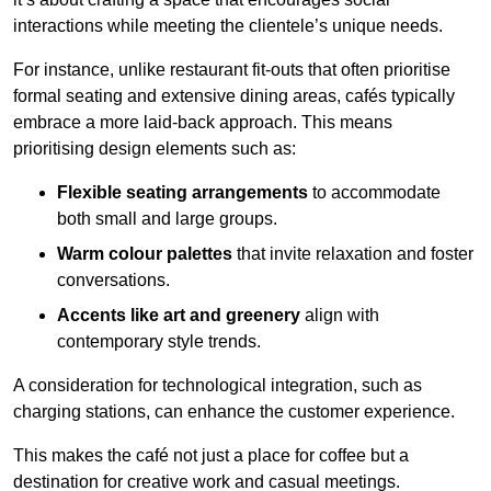
interactions while meeting the clientele’s unique needs.
For instance, unlike restaurant fit-outs that often prioritise
formal seating and extensive dining areas, cafés typically
embrace a more laid-back approach. This means
prioritising design elements such as:
Flexible seating arrangements
to accommodate
both small and large groups.
Warm colour palettes
that invite relaxation and foster
conversations.
Accents like art and greenery
align with
contemporary style trends.
A consideration for technological integration, such as
charging stations, can enhance the customer experience.
This makes the café not just a place for coffee but a
destination for creative work and casual meetings.