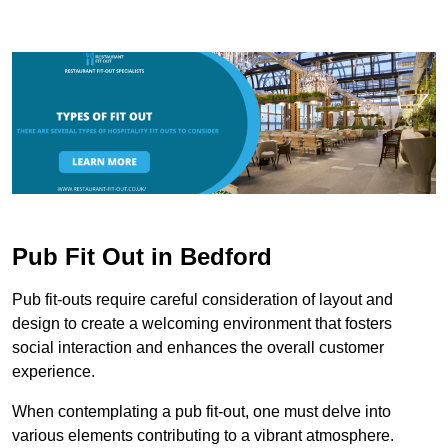
Pub Fit Out in Bedford
Pub fit-outs require careful consideration of layout and
design to create a welcoming environment that fosters
social interaction and enhances the overall customer
experience.
When contemplating a pub fit-out, one must delve into
various elements contributing to a vibrant atmosphere.