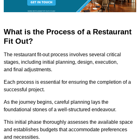
What is the Process of a Restaurant
Fit Out?
The restaurant fit-out process involves several critical
stages, including initial planning, design, execution,
and final adjustments.
Each process is essential for ensuring the completion of a
successful project.
As the journey begins, careful planning lays the
foundational stones of a well-structured endeavour.
This initial phase thoroughly assesses the available space
and establishes budgets that accommodate preferences
and necessities.