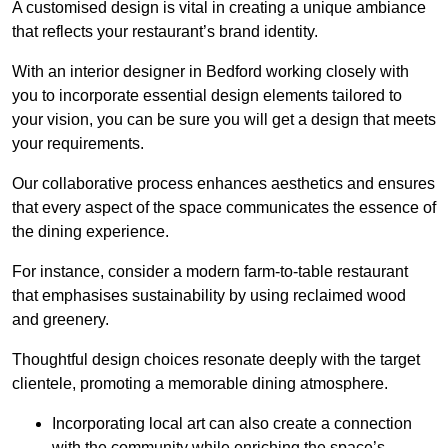
A customised design is vital in creating a unique ambiance
that reflects your restaurant’s brand identity.
With an interior designer in Bedford working closely with
you to incorporate essential design elements tailored to
your vision, you can be sure you will get a design that meets
your requirements.
Our collaborative process enhances aesthetics and ensures
that every aspect of the space communicates the essence of
the dining experience.
For instance, consider a modern farm-to-table restaurant
that emphasises sustainability by using reclaimed wood
and greenery.
Thoughtful design choices resonate deeply with the target
clientele, promoting a memorable dining atmosphere.
Incorporating local art can also create a connection
with the community while enriching the space’s