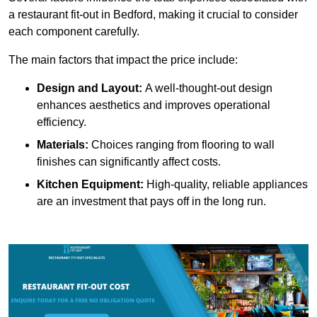
a restaurant fit-out in Bedford, making it crucial to consider
each component carefully.
The main factors that impact the price include:
Design and Layout:
A well-thought-out design
enhances aesthetics and improves operational
efficiency.
Materials:
Choices ranging from flooring to wall
finishes can significantly affect costs.
Kitchen Equipment:
High-quality, reliable appliances
are an investment that pays off in the long run.