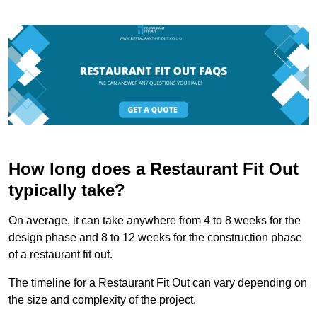
How long does a Restaurant Fit Out
typically take?
On average, it can take anywhere from 4 to 8 weeks for the
design phase and 8 to 12 weeks for the construction phase
of a restaurant fit out.
The timeline for a Restaurant Fit Out can vary depending on
the size and complexity of the project.