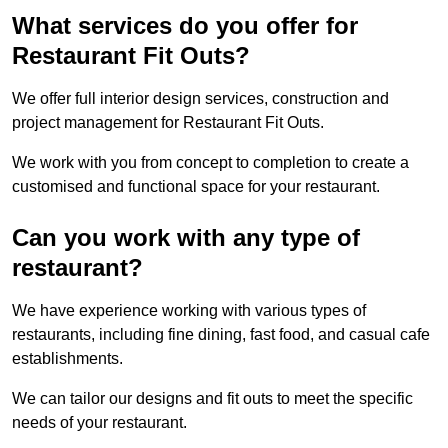
What services do you offer for
Restaurant Fit Outs?
We offer full interior design services, construction and
project management for Restaurant Fit Outs.
We work with you from concept to completion to create a
customised and functional space for your restaurant.
Can you work with any type of
restaurant?
We have experience working with various types of
restaurants, including fine dining, fast food, and casual cafe
establishments.
We can tailor our designs and fit outs to meet the specific
needs of your restaurant.