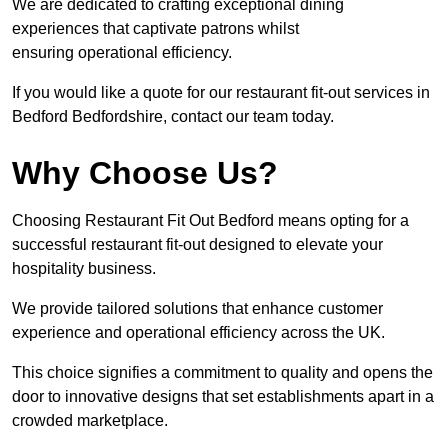
We are dedicated to crafting exceptional dining
experiences that captivate patrons whilst
ensuring operational efficiency.
If you would like a quote for our restaurant fit-out services in
Bedford Bedfordshire, contact our team today.
Why Choose Us?
Choosing Restaurant Fit Out Bedford means opting for a
successful restaurant fit-out designed to elevate your
hospitality business.
We provide tailored solutions that enhance customer
experience and operational efficiency across the UK.
This choice signifies a commitment to quality and opens the
door to innovative designs that set establishments apart in a
crowded marketplace.