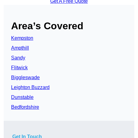
Get A Free Quote
Area’s Covered
Kempston
Ampthill
Sandy
Flitwick
Biggleswade
Leighton Buzzard
Dunstable
Bedfordshire
Get In Touch