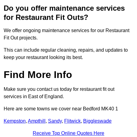
Do you offer maintenance services
for Restaurant Fit Outs?
We offer ongoing maintenance services for our Restaurant
Fit Out projects.
This can include regular cleaning, repairs, and updates to
keep your restaurant looking its best.
Find More Info
Make sure you contact us today for restaurant fit out
services in East of England.
Here are some towns we cover near Bedford MK40 1
Kempston
,
Ampthill
,
Sandy
,
Flitwick
,
Biggleswade
Receive Top Online Quotes Here