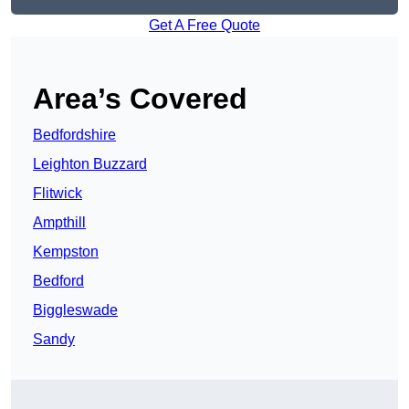
Get A Free Quote
Area’s Covered
Bedfordshire
Leighton Buzzard
Flitwick
Ampthill
Kempston
Bedford
Biggleswade
Sandy