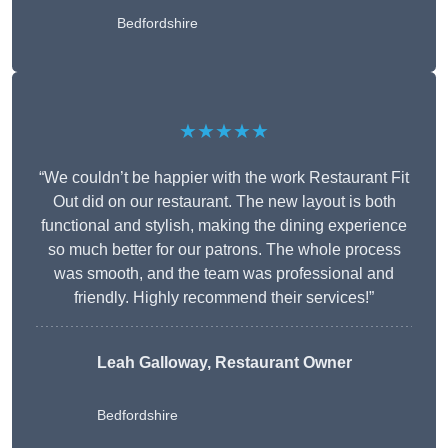
Bedfordshire
★★★★★
“We couldn’t be happier with the work Restaurant Fit
Out did on our restaurant. The new layout is both
functional and stylish, making the dining experience
so much better for our patrons. The whole process
was smooth, and the team was professional and
friendly. Highly recommend their services!”
Leah Galloway, Restaurant Owner
Bedfordshire