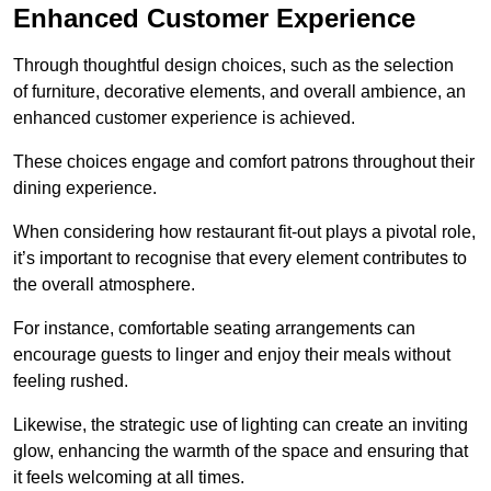
Enhanced Customer Experience
Through thoughtful design c
hoices, such as the selection
of furniture, decorative elements, and overall ambience, an
enhanced customer experience is achieved.
These choices engage and comfort patrons throughout their
dining experience.
When considering how restaurant fit-out plays a pivotal role,
it’s important to recognise that every element contributes to
the overall atmosphere.
For instance, comfortable seating arrangements can
encourage guests to linger and enjoy their meals without
feeling rushed.
Likewise, the strategic use of lighting can create an inviting
glow, enhancing the warmth of the space and ensuring that
it feels welcoming at all times.