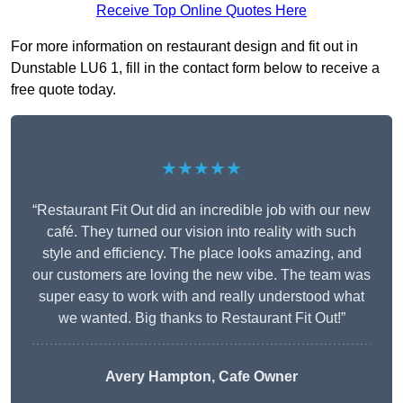
Receive Top Online Quotes Here
For more information on restaurant design and fit out in
Dunstable LU6 1, fill in the contact form below to receive a
free quote today.
★★★★★
“Restaurant Fit Out did an incredible job with our new
café. They turned our vision into reality with such
style and efficiency. The place looks amazing, and
our customers are loving the new vibe. The team was
super easy to work with and really understood what
we wanted. Big thanks to Restaurant Fit Out!”
Avery Hampton, Cafe Owner