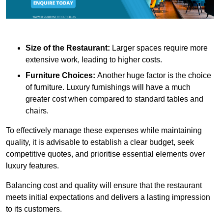
Size of the Restaurant:
Larger spaces require more
extensive work, leading to higher costs.
Furniture Choices:
Another huge factor is the choice
of furniture. Luxury furnishings will have a much
greater cost when compared to standard tables and
chairs.
To effectively manage these expenses while maintaining
quality, it is advisable to establish a clear budget, seek
competitive quotes, and prioritise essential elements over
luxury features.
Balancing cost and quality will ensure that the restaurant
meets initial expectations and delivers a lasting impression
to its customers.