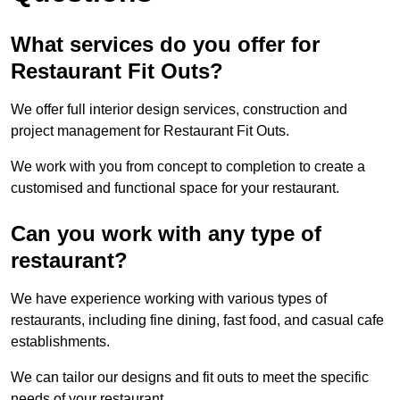
What services do you offer for
Restaurant Fit Outs?
We offer full interior design services, construction and
project management for Restaurant Fit Outs.
We work with you from concept to completion to create a
customised and functional space for your restaurant.
Can you work with any type of
restaurant?
We have experience working with various types of
restaurants, including fine dining, fast food, and casual cafe
establishments.
We can tailor our designs and fit outs to meet the specific
needs of your restaurant.