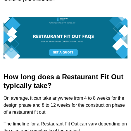
How long does a Restaurant Fit Out
typically take?
On average, it can take anywhere from 4 to 8 weeks for the
design phase and 8 to 12 weeks for the construction phase
of a restaurant fit out.
The timeline for a Restaurant Fit Out can vary depending on
the size and complexity of the project.