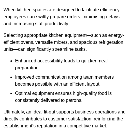
When kitchen spaces are designed to facilitate efficiency,
employees can swiftly prepare orders, minimising delays
and increasing staff productivity.
Selecting appropriate kitchen equipment—such as energy-
efficient ovens, versatile mixers, and spacious refrigeration
units—can significantly streamline tasks.
Enhanced accessibility leads to quicker meal
preparation.
Improved communication among team members
becomes possible with an efficient layout.
Optimal equipment ensures high-quality food is
consistently delivered to patrons.
Ultimately, an ideal fit-out supports business operations and
directly contributes to customer satisfaction, reinforcing the
establishment’s reputation in a competitive market.