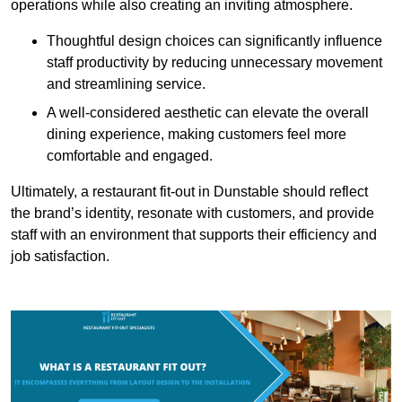
operations while also creating an inviting atmosphere.
Thoughtful design choices can significantly influence
staff productivity by reducing unnecessary movement
and streamlining service.
A well-considered aesthetic can elevate the overall
dining experience, making customers feel more
comfortable and engaged.
Ultimately, a restaurant fit-out in Dunstable should reflect
the brand’s identity, resonate with customers, and provide
staff with an environment that supports their efficiency and
job satisfaction.