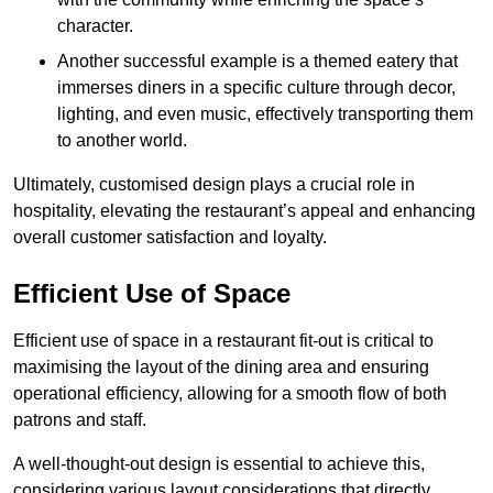
character.
Another successful example is a themed eatery that
immerses diners in a specific culture through decor,
lighting, and even music, effectively transporting them
to another world.
Ultimately, customised design plays a crucial role in
hospitality, elevating the restaurant’s appeal and enhancing
overall customer satisfaction and loyalty.
Efficient Use of Space
Efficient use of space in a restaurant fit-out is critical to
maximising the layout of the dining area and ensuring
operational efficiency, allowing for a smooth flow of both
patrons and staff.
A well-thought-out design is essential to achieve this,
considering various layout considerations that directly