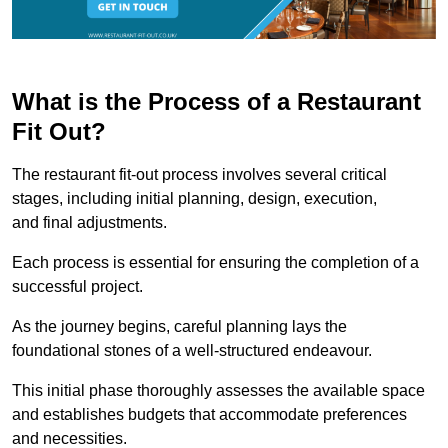
What is the Process of a Restaurant
Fit Out?
The restaurant fit-out process involves several critical
stages, including initial planning, design, execution,
and final adjustments.
Each process is essential for ensuring the completion of a
successful project.
As the journey begins, careful planning lays the
foundational stones of a well-structured endeavour.
This initial phase thoroughly assesses the available space
and establishes budgets that accommodate preferences
and necessities.