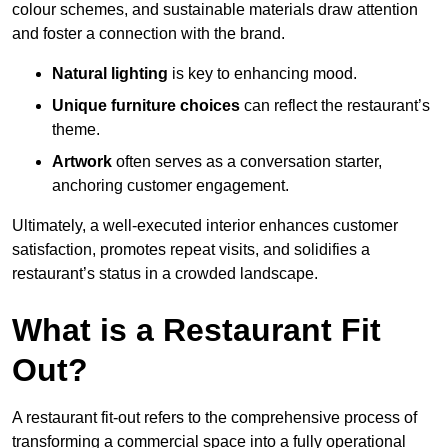
colour schemes, and sustainable materials draw attention
and foster a connection with the brand.
Natural lighting
is key to enhancing mood.
Unique furniture choices
can reflect the restaurant’s
theme.
Artwork
often serves as a conve
rsation starter,
anchoring customer engagement.
Ultimately, a well-executed interior enhances customer
satisfaction, promotes repeat visits, and solidifies a
restaurant’s status in a crowded landscape.
What is a Restaurant Fit
Out?
A restaurant fit-out refers to the comprehensive process of
transforming a commercial space into a fully operational