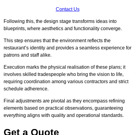
Contact Us
Following this, the design stage transforms ideas into
blueprints, where aesthetics and functionality converge.
This step ensures that the environment reflects the
restaurant’s identity and provides a seamless experience for
patrons and staff alike.
Execution marks the physical realisation of these plans; it
involves skilled tradespeople who bring the vision to life,
requiring coordination among various contractors and strict
schedule adherence.
Final adjustments are pivotal as they encompass refining
elements based on practical observations, guaranteeing
everything aligns with quality and operational standards.
Get a Quote