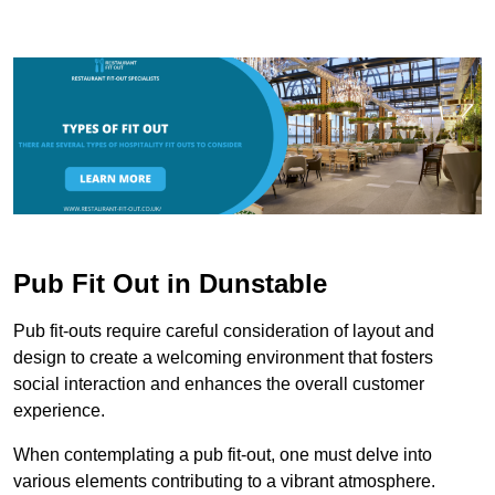
Pub Fit Out in Dunstable
Pub fit-outs require careful consideration of layout and
design to create a welcoming environment that fosters
social interaction and enhances the overall customer
experience.
When contemplating a pub fit-out, one must delve into
various elements contributing to a vibrant atmosphere.