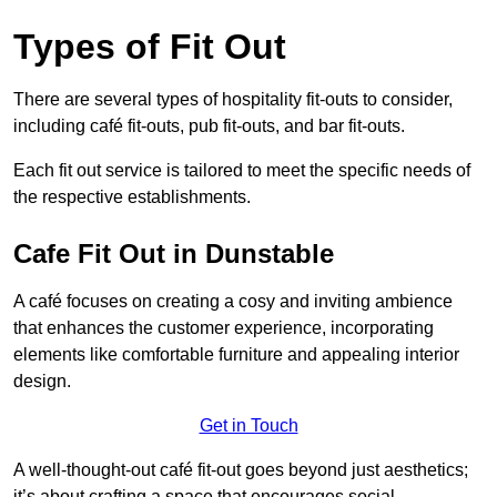
Types of Fit Out
There are several types of hospitality fit-outs to consider,
including café fit-outs, pub fit-outs, and bar fit-outs.
Each fit out service is tailored to meet the specific needs of
the respective establishments.
Cafe Fit Out in Dunstable
A café focuses on creating a cosy and inviting ambience
that enhances the customer experience, incorporating
elements like comfortable furniture and appealing interior
design.
Get in Touch
A well-thought-out café fit-out goes beyond just aesthetics;
it’s about crafting a space that encourages social