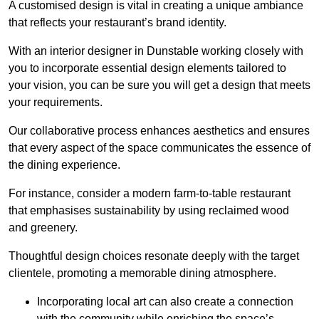
A customised design is vital in creating a unique ambiance
that reflects your restaurant’s brand identity.
With an interior designer in Dunstable working closely with
you to incorporate essential design elements tailored to
your vision, you can be sure you will get a design that meets
your requirements.
Our collaborative process enhances aesthetics and ensures
that every aspect of the space communicates the essence of
the dining experience.
For instance, consider a modern farm-to-table restaurant
that emphasises sustainability by using reclaimed wood
and greenery.
Thoughtful design choices resonate deeply with the target
clientele, promoting a memorable dining atmosphere.
Incorporating local art can also create a connection
with the community while enriching the space’s