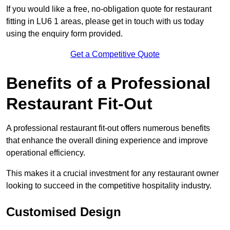
If you would like a free, no-obligation quote for restaurant
fitting in LU6 1 areas, please get in touch with us today
using the enquiry form provided.
Get a Competitive Quote
Benefits of a Professional
Restaurant Fit-Out
A professional restaurant fit-out offers numerous benefits
that enhance the overall dining experience and improve
operational efficiency.
This makes it a crucial investment for any restaurant owner
looking to succeed in the competitive hospitality industry.
Customised Design