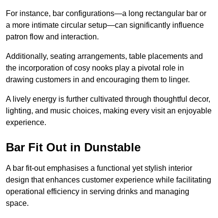
For instance, bar configurations—a long rectangular bar or
a more intimate circular setup—can significantly influence
patron flow and interaction.
Additionally, seating arrangements, table placements and
the incorporation of cosy nooks play a pivotal role in
drawing customers in and encouraging them to linger.
A lively energy is further cultivated through thoughtful decor,
lighting, and music choices, making every visit an enjoyable
experience.
Bar Fit Out in Dunstable
A bar fit-out emphasises a functional yet stylish interior
design that enhances customer experience while facilitating
operational efficiency in serving drinks and managing
space.