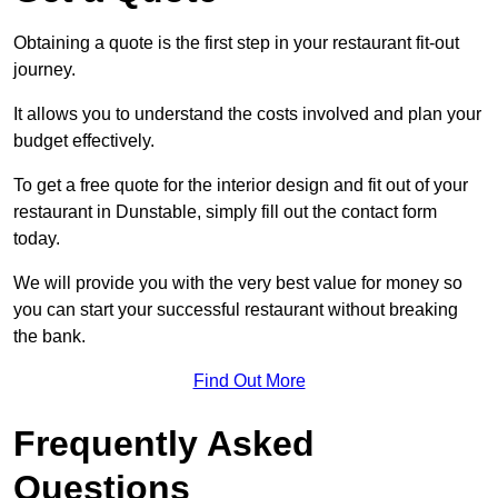
Obtaining a quote is the first step in your restaurant fit-out
journey.
It allows you to understand the costs involved and plan your
budget effectively.
To get a free quote for the interior design and fit out of your
restaurant in Dunstable, simply fill out the contact form
today.
We will provide you with the very best value for money so
you can start your successful restaurant without breaking
the bank.
Find Out More
Frequently Asked
Questions