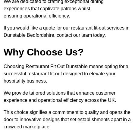
We are dedicated to crafting exceptional dining
experiences that captivate patrons whilst
ensuring operational efficiency.
If you would like a quote for our restaurant fit-out services in
Dunstable Bedfordshire, contact our team today.
Why Choose Us?
Choosing Restaurant Fit Out Dunstable means opting for a
successful restaurant fit-out designed to elevate your
hospitality business.
We provide tailored solutions that enhance customer
experience and operational efficiency across the UK.
This choice signifies a commitment to quality and opens the
door to innovative designs that set establishments apart in a
crowded marketplace.