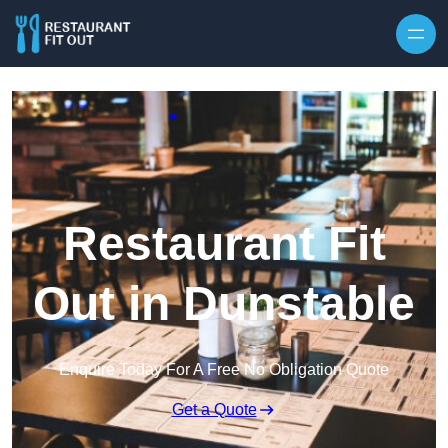
Skip to content
Restaurant Fit
Out in Dunstable
Enquire Today For A Free No Obligation Quote
Get a Quote