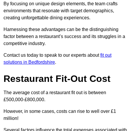
By focusing on unique design elements, the team crafts
environments that resonate with target demographics,
creating unforgettable dining experiences.
Harnessing these advantages can be the distinguishing
factor between a restaurant’s success and its struggles in a
competitive industry.
Contact us today to speak to our experts about
fit out
solutions in Bedfordshire
.
Restaurant Fit-Out Cost
The average cost of a restaurant fit out is between
£500,000-£800,000.
However, in some cases, costs can rise to well over £1
million!
Several factors influence the total expenses associated with