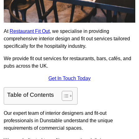
At
Restaurant Fit Out
, we specialise in providing
comprehensive interior design and fit out services tailored
specifically for the hospitality industry.
We provide fit out services for restaurants, bars, cafés, and
pubs across the UK.
Get In Touch Today
Table of Contents
Our expert team of interior designers and fit-out
professionals in Dunstable understand the unique
requirements of commercial spaces.