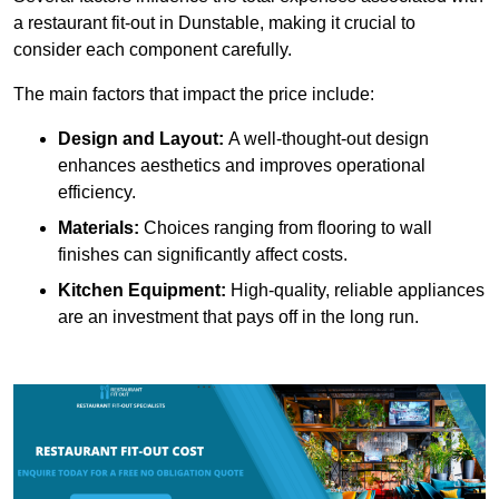
a restaurant fit-out in Dunstable, making it crucial to
consider each component carefully.
The main factors that impact the price include:
Design and Layout:
A well-thought-out design
enhances aesthetics and improves operational
efficiency.
Materials:
Choices ranging from flooring to wall
finishes can significantly affect costs.
Kitchen Equipment:
High-quality, reliable appliances
are an investment that pays off in the long run.