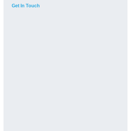
Get In Touch