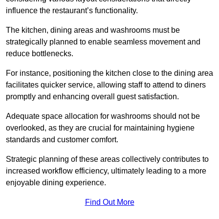
influence the restaurant’s functionality.
The kitchen, dining areas and washrooms must be
strategically planned to enable seamless movement and
reduce bottlenecks.
For instance, positioning the kitchen close to the dining area
facilitates quicker service, allowing staff to attend to diners
promptly and enhancing overall guest satisfaction.
Adequate space allocation for washrooms should not be
overlooked, as they are crucial for maintaining hygiene
standards and customer comfort.
Strategic planning of these areas collectively contributes to
increased workflow efficiency, ultimately leading to a more
enjoyable dining experience.
Find Out More