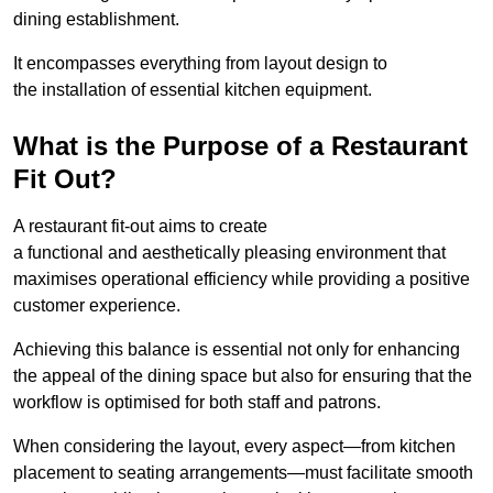
dining establishment.
It encompasses everything from layout design to
the installation of essential kitchen equipment.
What is the Purpose of a Restaurant
Fit Out?
A restaurant fit-out aims to create
a functional and aesthetically pleasing environment that
maximises operational efficiency while providing a positive
customer experience.
Achieving this balance is essential not only for enhancing
the appeal of the dining space but also for ensuring that the
workflow is optimised for both staff and patrons.
When considering the layout, every aspect—from kitchen
placement to seating arrangements—must facilitate smooth