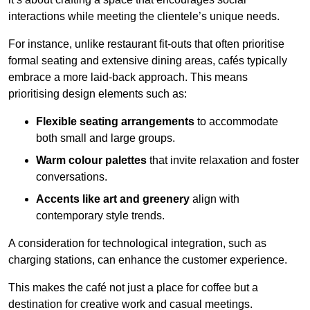
interactions while meeting the clientele’s unique needs.
For instance, unlike restaurant fit-outs that often prioritise
formal seating and extensive dining areas, cafés typically
embrace a more laid-back approach. This means
prioritising design elements such as:
Flexible seating arrangements
to accommodate
both small and large groups.
Warm colour palettes
that invite relaxation and foster
conversations.
Accents like art and greenery
align with
contemporary style trends.
A consideration for technological integration, such as
charging stations, can enhance the customer experience.
This makes the café not just a place for coffee but a
destination for creative work and casual meetings.