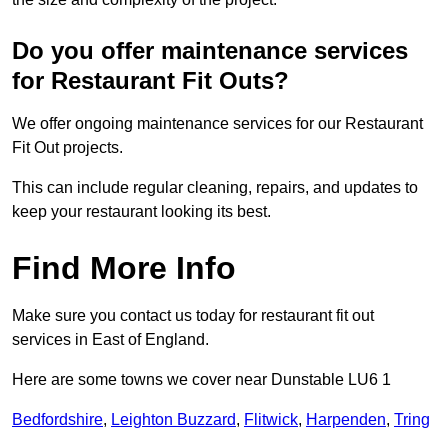
Do you offer maintenance services
for Restaurant Fit Outs?
We offer ongoing maintenance services for our Restaurant
Fit Out projects.
This can include regular cleaning, repairs, and updates to
keep your restaurant looking its best.
Find More Info
Make sure you contact us today for restaurant fit out
services in East of England.
Here are some towns we cover near Dunstable LU6 1
Bedfordshire
,
Leighton Buzzard
,
Flitwick
,
Harpenden
,
Tring