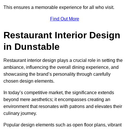
This ensures a memorable experience for all who visit.
Find Out More
Restaurant Interior Design
in Dunstable
Restaurant interior design plays a crucial role in setting the
ambiance, influencing the overall dining experience, and
showcasing the brand’s personality through carefully
chosen design elements.
In today’s competitive market, the significance extends
beyond mere aesthetics; it encompasses creating an
environment that resonates with patrons and elevates their
culinary journey.
Popular design elements such as open floor plans, vibrant