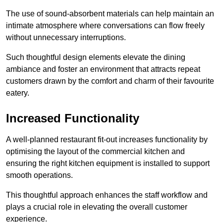
The use of sound-absorbent materials can help maintain an
intimate atmosphere where conversations can flow freely
without unnecessary interruptions.
Such thoughtful design elements elevate the dining
ambiance and foster an environment that attracts repeat
customers drawn by the comfort and charm of their favourite
eatery.
Increased Functionality
A well-planned restaurant fit-out increases functionality by
optimising the layout of the commercial kitchen and
ensuring the right kitchen equipment is installed to support
smooth operations.
This thoughtful approach enhances the staff workflow and
plays a crucial role in elevating the overall customer
experience.