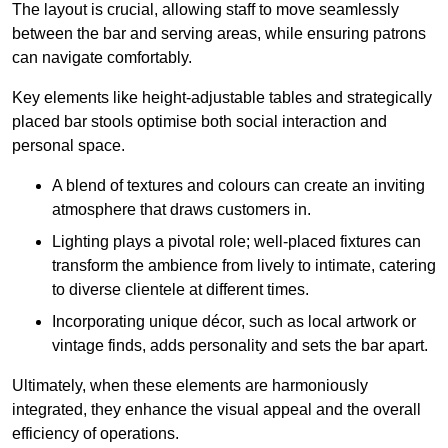
The layout is crucial, allowing staff to move seamlessly
between the bar and serving areas, while ensuring patrons
can navigate comfortably.
Key elements like height-adjustable tables and strategically
placed bar stools optimise both social interaction and
personal space.
A blend of textures and colours can create an inviting
atmosphere that draws customers in.
Lighting plays a pivotal role; well-placed fixtures can
transform the ambience from lively to intimate, catering
to diverse clientele at different times.
Incorporating unique décor, such as local artwork or
vintage finds, adds personality and sets the bar apart.
Ultimately, when these elements are harmoniously
integrated, they enhance the visual appeal and the overall
efficiency of operations.