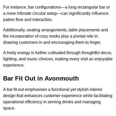
For instance, bar configurations—a long rectangular bar or
a more intimate circular setup—can significantly influence
patron flow and interaction.
Additionally, seating arrangements, table placements and
the incorporation of cosy nooks play a pivotal role in
drawing customers in and encouraging them to linger.
A lively energy is further cultivated through thoughtful decor,
lighting, and music choices, making every visit an enjoyable
experience.
Bar Fit Out in Avonmouth
A bar fit-out emphasises a functional yet stylish interior
design that enhances customer experience while facilitating
operational efficiency in serving drinks and managing
space.