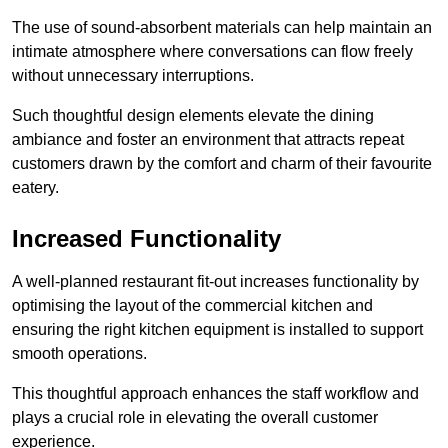
The use of sound-absorbent materials can help maintain an
intimate atmosphere where conversations can flow freely
without unnecessary interruptions.
Such thoughtful design elements elevate the dining
ambiance and foster an environment that attracts repeat
customers drawn by the comfort and charm of their favourite
eatery.
Increased Functionality
A well-planned restaurant fit-out increases functionality by
optimising the layout of the commercial kitchen and
ensuring the right kitchen equipment is installed to support
smooth operations.
This thoughtful approach enhances the staff workflow and
plays a crucial role in elevating the overall customer
experience.