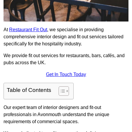
At
Restaurant Fit Out
, we specialise in providing
comprehensive interior design and fit out services tailored
specifically for the hospitality industry.
We provide fit out services for restaurants, bars, cafés, and
pubs across the UK.
Get In Touch Today
Table of Contents
Our expert team of interior designers and fit-out
professionals in Avonmouth understand the unique
requirements of commercial spaces.