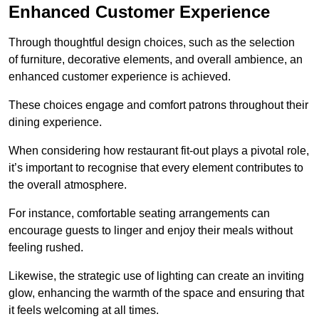
Enhanced Customer Experience
Through thoughtful design c
hoices, such as the selection
of furniture, decorative elements, and overall ambience, an
enhanced customer experience is achieved.
These choices engage and comfort patrons throughout their
dining experience.
When considering how restaurant fit-out plays a pivotal role,
it’s important to recognise that every element contributes to
the overall atmosphere.
For instance, comfortable seating arrangements can
encourage guests to linger and enjoy their meals without
feeling rushed.
Likewise, the strategic use of lighting can create an inviting
glow, enhancing the warmth of the space and ensuring that
it feels welcoming at all times.