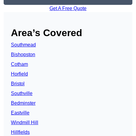
Get A Free Quote
Area’s Covered
Southmead
Bishopston
Cotham
Horfield
Bristol
Southville
Bedminster
Eastville
Windmill Hill
Hillfields