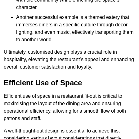
character.
Another successful example is a themed eatery that
immerses diners in a specific culture through decor,
lighting, and even music, effectively transporting them
to another world.
Ultimately, customised design plays a crucial role in
hospitality, elevating the restaurant’s appeal and enhancing
overall customer satisfaction and loyalty.
Efficient Use of Space
Efficient use of space in a restaurant fit-out is critical to
maximising the layout of the dining area and ensuring
operational efficiency, allowing for a smooth flow of both
patrons and staff.
A well-thought-out design is essential to achieve this,
considering various layout considerations that directly