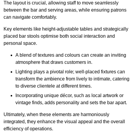
The layout is crucial, allowing staff to move seamlessly
between the bar and serving areas, while ensuring patrons
can navigate comfortably.
Key elements like height-adjustable tables and strategically
placed bar stools optimise both social interaction and
personal space.
A blend of textures and colours can create an inviting
atmosphere that draws customers in.
Lighting plays a pivotal role; well-placed fixtures can
transform the ambience from lively to intimate, catering
to diverse clientele at different times.
Incorporating unique décor, such as local artwork or
vintage finds, adds personality and sets the bar apart.
Ultimately, when these elements are harmoniously
integrated, they enhance the visual appeal and the overall
efficiency of operations.