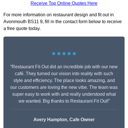
Receive Top Online Quotes Here
For more information on restaurant design and fit out in
Avonmouth BS11 9, fill in the contact form below to receive
a free quote today.
★★★★★
“Restaurant Fit Out did an incredible job with our new
café. They turned our vision into reality with such
style and efficiency. The place looks amazing, and
our customers are loving the new vibe. The team was
super easy to work with and really understood what
we wanted. Big thanks to Restaurant Fit Out!”
Avery Hampton, Cafe Owner