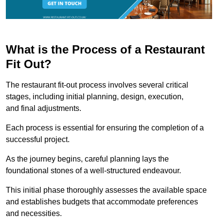
What is the Process of a Restaurant
Fit Out?
The restaurant fit-out process involves several critical
stages, including initial planning, design, execution,
and final adjustments.
Each process is essential for ensuring the completion of a
successful project.
As the journey begins, careful planning lays the
foundational stones of a well-structured endeavour.
This initial phase thoroughly assesses the available space
and establishes budgets that accommodate preferences
and necessities.