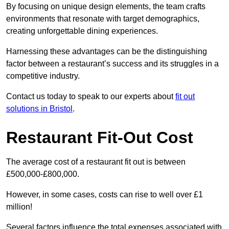
By focusing on unique design elements, the team crafts
environments that resonate with target demographics,
creating unforgettable dining experiences.
Harnessing these advantages can be the distinguishing
factor between a restaurant’s success and its struggles in a
competitive industry.
Contact us today to speak to our experts about
fit out
solutions in Bristol
.
Restaurant Fit-Out Cost
The average cost of a restaurant fit out is between
£500,000-£800,000.
However, in some cases, costs can rise to well over £1
million!
Several factors influence the total expenses associated with