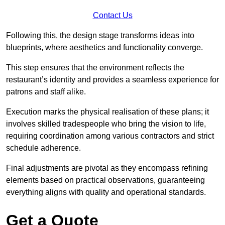
Contact Us
Following this, the design stage transforms ideas into
blueprints, where aesthetics and functionality converge.
This step ensures that the environment reflects the
restaurant’s identity and provides a seamless experience for
patrons and staff alike.
Execution marks the physical realisation of these plans; it
involves skilled tradespeople who bring the vision to life,
requiring coordination among various contractors and strict
schedule adherence.
Final adjustments are pivotal as they encompass refining
elements based on practical observations, guaranteeing
everything aligns with quality and operational standards.
Get a Quote