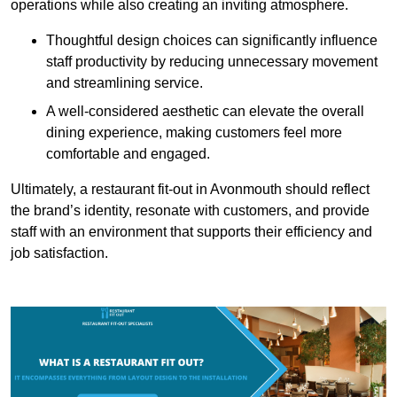
operations while also creating an inviting atmosphere.
Thoughtful design choices can significantly influence
staff productivity by reducing unnecessary movement
and streamlining service.
A well-considered aesthetic can elevate the overall
dining experience, making customers feel more
comfortable and engaged.
Ultimately, a restaurant fit-out in Avonmouth should reflect
the brand’s identity, resonate with customers, and provide
staff with an environment that supports their efficiency and
job satisfaction.