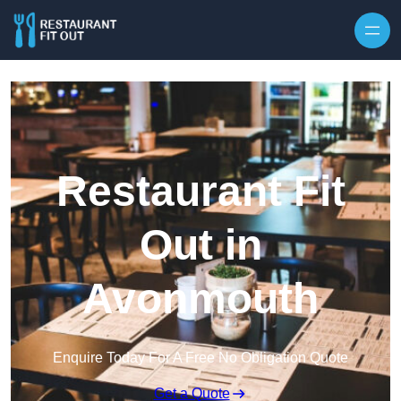
Skip to content
Restaurant Fit
Out in
Avonmouth
Enquire Today For A Free No Obligation Quote
Get a Quote