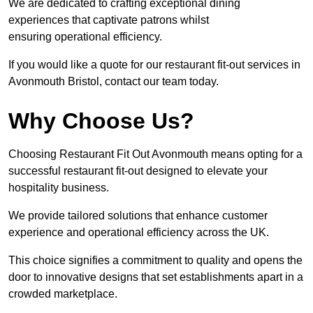
We are dedicated to crafting exceptional dining
experiences that captivate patrons whilst
ensuring operational efficiency.
If you would like a quote for our restaurant fit-out services in
Avonmouth Bristol, contact our team today.
Why Choose Us?
Choosing Restaurant Fit Out Avonmouth means opting for a
successful restaurant fit-out designed to elevate your
hospitality business.
We provide tailored solutions that enhance customer
experience and operational efficiency across the UK.
This choice signifies a commitment to quality and opens the
door to innovative designs that set establishments apart in a
crowded marketplace.