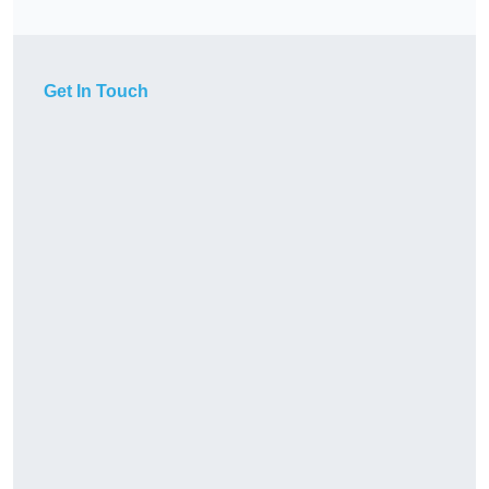
Get In Touch