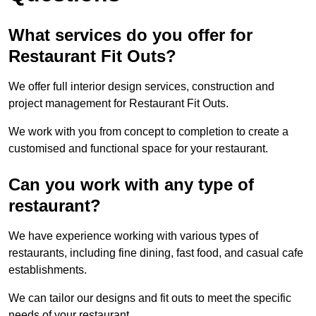
What services do you offer for
Restaurant Fit Outs?
We offer full interior design services, construction and
project management for Restaurant Fit Outs.
We work with you from concept to completion to create a
customised and functional space for your restaurant.
Can you work with any type of
restaurant?
We have experience working with various types of
restaurants, including fine dining, fast food, and casual cafe
establishments.
We can tailor our designs and fit outs to meet the specific
needs of your restaurant.