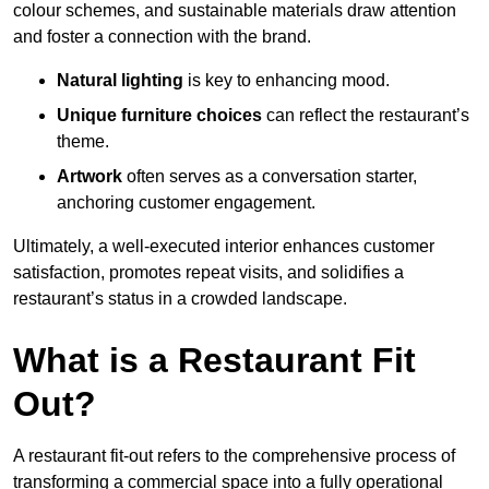
colour schemes, and sustainable materials draw attention
and foster a connection with the brand.
Natural lighting
is key to enhancing mood.
Unique furniture choices
can reflect the restaurant’s
theme.
Artwork
often serves as a conve
rsation starter,
anchoring customer engagement.
Ultimately, a well-executed interior enhances customer
satisfaction, promotes repeat visits, and solidifies a
restaurant’s status in a crowded landscape.
What is a Restaurant Fit
Out?
A restaurant fit-out refers to the comprehensive process of
transforming a commercial space into a fully operational