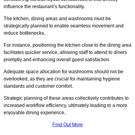
influence the restaurant’s functionality.
The kitchen, dining areas and washrooms must be
strategically planned to enable seamless movement and
reduce bottlenecks.
For instance, positioning the kitchen close to the dining area
facilitates quicker service, allowing staff to attend to diners
promptly and enhancing overall guest satisfaction.
Adequate space allocation for washrooms should not be
overlooked, as they are crucial for maintaining hygiene
standards and customer comfort.
Strategic planning of these areas collectively contributes to
increased workflow efficiency, ultimately leading to a more
enjoyable dining experience.
Find Out More