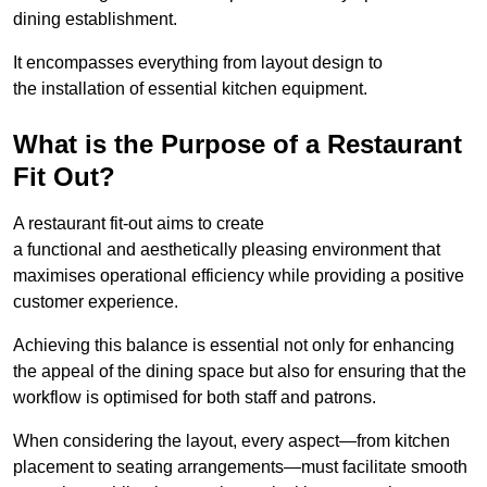
dining establishment.
It encompasses everything from layout design to
the installation of essential kitchen equipment.
What is the Purpose of a Restaurant
Fit Out?
A restaurant fit-out aims to create
a functional and aesthetically pleasing environment that
maximises operational efficiency while providing a positive
customer experience.
Achieving this balance is essential not only for enhancing
the appeal of the dining space but also for ensuring that the
workflow is optimised for both staff and patrons.
When considering the layout, every aspect—from kitchen
placement to seating arrangements—must facilitate smooth