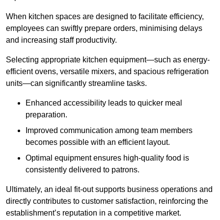
When kitchen spaces are designed to facilitate efficiency,
employees can swiftly prepare orders, minimising delays
and increasing staff productivity.
Selecting appropriate kitchen equipment—such as energy-
efficient ovens, versatile mixers, and spacious refrigeration
units—can significantly streamline tasks.
Enhanced accessibility leads to quicker meal
preparation.
Improved communication among team members
becomes possible with an efficient layout.
Optimal equipment ensures high-quality food is
consistently delivered to patrons.
Ultimately, an ideal fit-out supports business operations and
directly contributes to customer satisfaction, reinforcing the
establishment’s reputation in a competitive market.