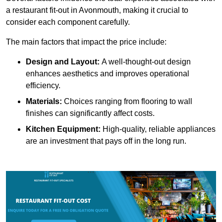
a restaurant fit-out in Avonmouth, making it crucial to
consider each component carefully.
The main factors that impact the price include:
Design and Layout:
A well-thought-out design
enhances aesthetics and improves operational
efficiency.
Materials:
Choices ranging from flooring to wall
finishes can significantly affect costs.
Kitchen Equipment:
High-quality, reliable appliances
are an investment that pays off in the long run.