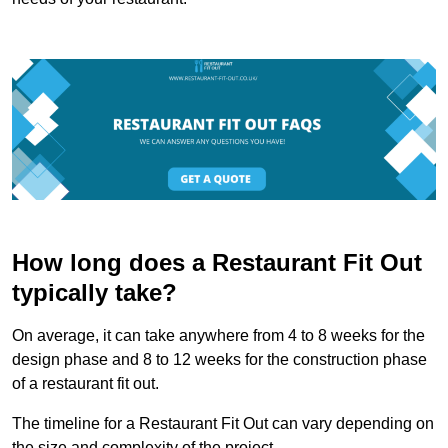
How long does a Restaurant Fit Out
typically take?
On average, it can take anywhere from 4 to 8 weeks for the
design phase and 8 to 12 weeks for the construction phase
of a restaurant fit out.
The timeline for a Restaurant Fit Out can vary depending on
the size and complexity of the project.