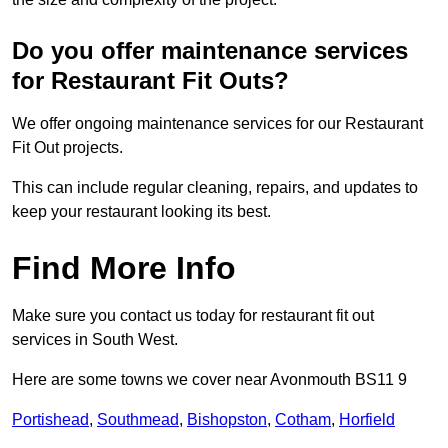
Do you offer maintenance services
for Restaurant Fit Outs?
We offer ongoing maintenance services for our Restaurant
Fit Out projects.
This can include regular cleaning, repairs, and updates to
keep your restaurant looking its best.
Find More Info
Make sure you contact us today for restaurant fit out
services in South West.
Here are some towns we cover near Avonmouth BS11 9
Portishead
,
Southmead
,
Bishopston
,
Cotham
,
Horfield