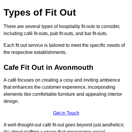
Types of Fit Out
There are several types of hospitality fit-outs to consider,
including café fit-outs, pub fit-outs, and bar fit-outs.
Each fit out service is tailored to meet the specific needs of
the respective establishments.
Cafe Fit Out in Avonmouth
A café focuses on creating a cosy and inviting ambience
that enhances the customer experience, incorporating
elements like comfortable furniture and appealing interior
design.
Get in Touch
A well-thought-out café fit-out goes beyond just aesthetics;
it’s about crafting a space that encourages social