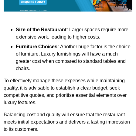
Size of the Restaurant:
Larger spaces require more
extensive work, leading to higher costs.
Furniture Choices:
Another huge factor is the choice
of furniture. Luxury furnishings will have a much
greater cost when compared to standard tables and
chairs.
To effectively manage these expenses while maintaining
quality, it is advisable to establish a clear budget, seek
competitive quotes, and prioritise essential elements over
luxury features.
Balancing cost and quality will ensure that the restaurant
meets initial expectations and delivers a lasting impression
to its customers.