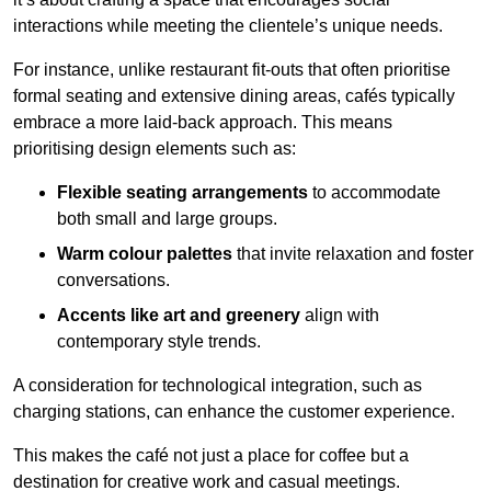
interactions while meeting the clientele’s unique needs.
For instance, unlike restaurant fit-outs that often prioritise
formal seating and extensive dining areas, cafés typically
embrace a more laid-back approach. This means
prioritising design elements such as:
Flexible seating arrangements
to accommodate
both small and large groups.
Warm colour palettes
that invite relaxation and foster
conversations.
Accents like art and greenery
align with
contemporary style trends.
A consideration for technological integration, such as
charging stations, can enhance the customer experience.
This makes the café not just a place for coffee but a
destination for creative work and casual meetings.