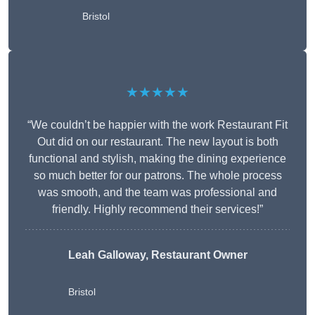
Bristol
★★★★★
“We couldn’t be happier with the work Restaurant Fit
Out did on our restaurant. The new layout is both
functional and stylish, making the dining experience
so much better for our patrons. The whole process
was smooth, and the team was professional and
friendly. Highly recommend their services!”
Leah Galloway, Restaurant Owner
Bristol