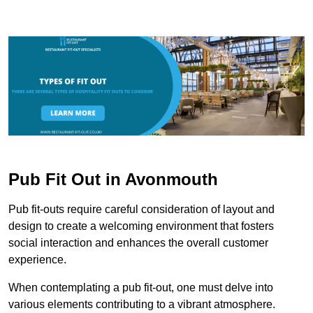
Pub Fit Out in Avonmouth
Pub fit-outs require careful consideration of layout and
design to create a welcoming environment that fosters
social interaction and enhances the overall customer
experience.
When contemplating a pub fit-out, one must delve into
various elements contributing to a vibrant atmosphere.