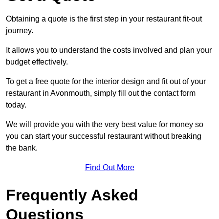
Obtaining a quote is the first step in your restaurant fit-out
journey.
It allows you to understand the costs involved and plan your
budget effectively.
To get a free quote for the interior design and fit out of your
restaurant in Avonmouth, simply fill out the contact form
today.
We will provide you with the very best value for money so
you can start your successful restaurant without breaking
the bank.
Find Out More
Frequently Asked
Questions