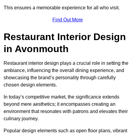
This ensures a memorable experience for all who visit.
Find Out More
Restaurant Interior Design
in Avonmouth
Restaurant interior design plays a crucial role in setting the
ambiance, influencing the overall dining experience, and
showcasing the brand’s personality through carefully
chosen design elements.
In today’s competitive market, the significance extends
beyond mere aesthetics; it encompasses creating an
environment that resonates with patrons and elevates their
culinary journey.
Popular design elements such as open floor plans, vibrant