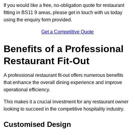
If you would like a free, no-obligation quote for restaurant
fitting in BS11 9 areas, please get in touch with us today
using the enquiry form provided.
Get a Competitive Quote
Benefits of a Professional
Restaurant Fit-Out
A professional restaurant fit-out offers numerous benefits
that enhance the overall dining experience and improve
operational efficiency.
This makes it a crucial investment for any restaurant owner
looking to succeed in the competitive hospitality industry.
Customised Design