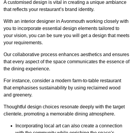
A customised design is vital in creating a unique ambiance
that reflects your restaurant’s brand identity.
With an interior designer in Avonmouth working closely with
you to incorporate essential design elements tailored to
your vision, you can be sure you will get a design that meets
your requirements.
Our collaborative process enhances aesthetics and ensures
that every aspect of the space communicates the essence of
the dining experience.
For instance, consider a modern farm-to-table restaurant
that emphasises sustainability by using reclaimed wood
and greenery.
Thoughtful design choices resonate deeply with the target
clientele, promoting a memorable dining atmosphere.
Incorporating local art can also create a connection
with the community while enriching the space’s