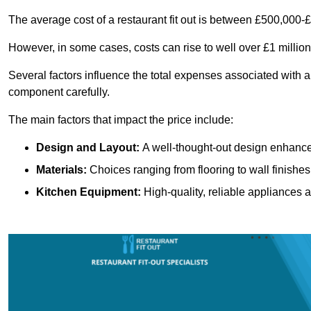
The average cost of a restaurant fit out is between £500,000-
However, in some cases, costs can rise to well over £1 million
Several factors influence the total expenses associated with a r
component carefully.
The main factors that impact the price include:
Design and Layout:
A well-thought-out design enhances
Materials:
Choices ranging from flooring to wall finishes 
Kitchen Equipment:
High-quality, reliable appliances a