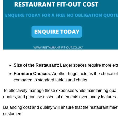
Size of the Restaurant:
Larger spaces require more exte
Furniture Choices:
Another huge factor is the choice o
compared to standard tables and chairs.
To effectively manage these expenses while maintaining quality
quotes, and prioritise essential elements over luxury features.
Balancing cost and quality will ensure that the restaurant meets
customers.