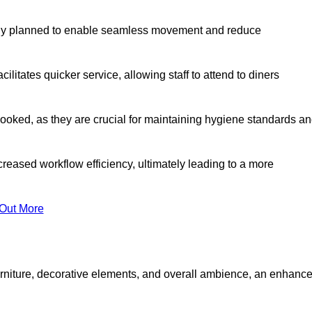
lly planned to enable seamless movement and reduce
cilitates quicker service, allowing staff to attend to diners
oked, as they are crucial for maintaining hygiene standards a
ncreased workflow efficiency, ultimately leading to a more
 Out More
furniture, decorative elements, and overall ambience, an enhanc