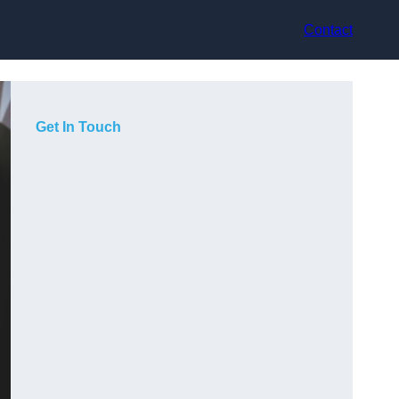
Contact
Get In Touch