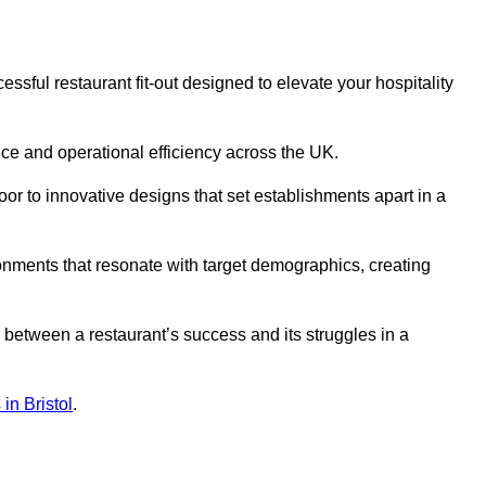
ssful restaurant fit-out designed to elevate your hospitality
ce and operational efficiency across the UK.
or to innovative designs that set establishments apart in a
onments that resonate with target demographics, creating
between a restaurant’s success and its struggles in a
 in Bristol
.