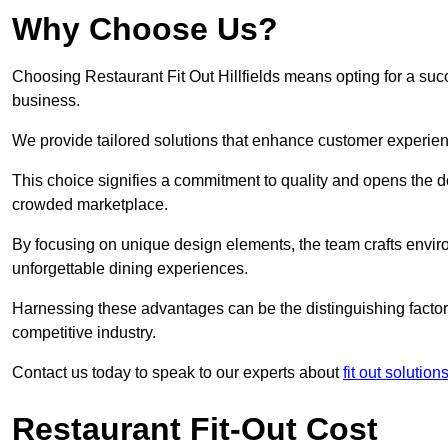
Why Choose Us?
Choosing Restaurant Fit Out Hillfields means opting for a succe
business.
We provide tailored solutions that enhance customer experien
This choice signifies a commitment to quality and opens the do
crowded marketplace.
By focusing on unique design elements, the team crafts envir
unforgettable dining experiences.
Harnessing these advantages can be the distinguishing factor 
competitive industry.
Contact us today to speak to our experts about
fit out solutions
Restaurant Fit-Out Cost