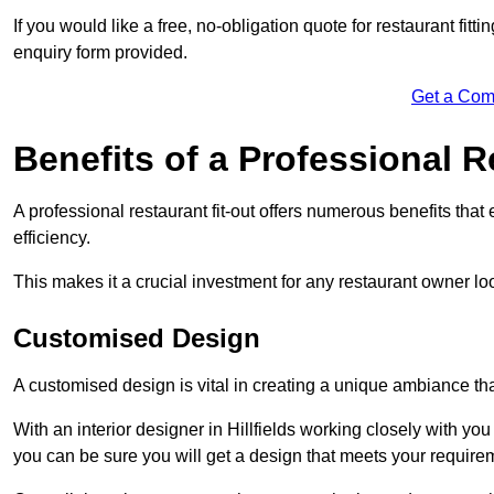
If you would like a free, no-obligation quote for restaurant fit
enquiry form provided.
Get a Com
Benefits of a Professional R
A professional restaurant fit-out offers numerous benefits tha
efficiency.
This makes it a crucial investment for any restaurant owner loo
Customised Design
A customised design is vital in creating a unique ambiance that
With an interior designer in Hillfields working closely with you
you can be sure you will get a design that meets your require