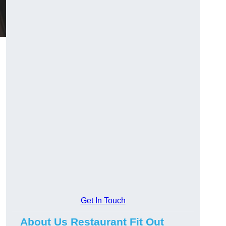
Get In Touch
About Us Restaurant Fit Out