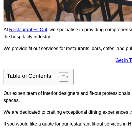
At
Restaurant Fit Out
, we specialise in providing comprehensive
the hospitality industry.
We provide fit out services for restaurants, bars, cafés, and p
Get In 
Table of Contents
Our expert team of interior designers and fit-out professional
spaces.
We are dedicated to crafting exceptional dining experiences th
If you would like a quote for our restaurant fit-out services in H