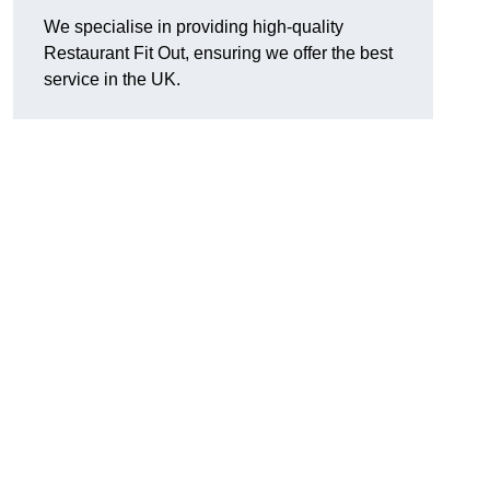
We specialise in providing high-quality
Restaurant Fit Out, ensuring we offer the best
service in the UK.