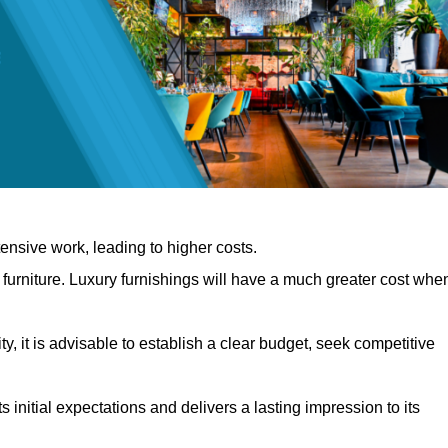
nsive work, leading to higher costs.
f furniture. Luxury furnishings will have a much greater cost whe
, it is advisable to establish a clear budget, seek competitive
 initial expectations and delivers a lasting impression to its