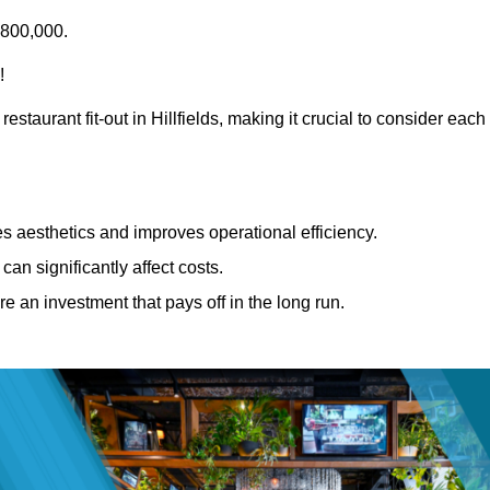
£800,000.
!
estaurant fit-out in Hillfields, making it crucial to consider each
 aesthetics and improves operational efficiency.
can significantly affect costs.
re an investment that pays off in the long run.