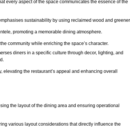
hat every aspect of the space communicates the essence of the
t emphasises sustainability by using reclaimed wood and greener
ientele, promoting a memorable dining atmosphere.
h the community while enriching the space’s character.
ses diners in a specific culture through decor, lighting, and
d.
ty, elevating the restaurant’s appeal and enhancing overall
imising the layout of the dining area and ensuring operational
ring various layout considerations that directly influence the