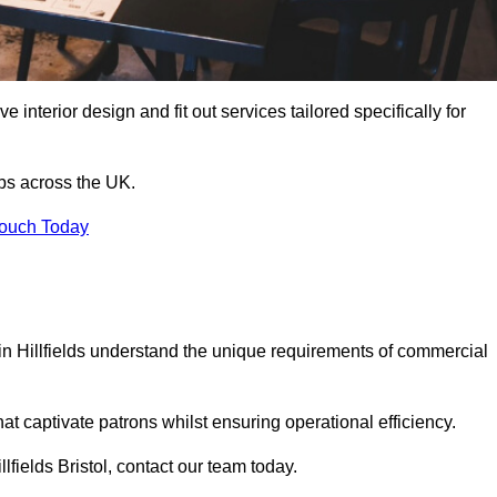
 interior design and fit out services tailored specifically for
ubs across the UK.
Touch Today
s in Hillfields understand the unique requirements of commercial
at captivate patrons whilst ensuring operational efficiency.
illfields Bristol, contact our team today.