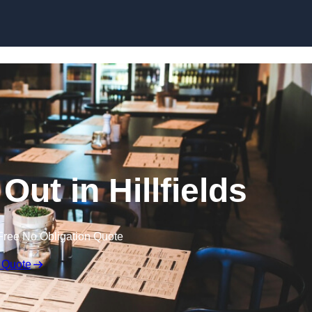
Skip to content
Out in Hillfields
Free No Obligation Quote
 Quote