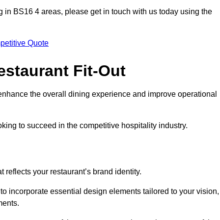
ting in BS16 4 areas, please get in touch with us today using the
petitive Quote
estaurant Fit-Out
t enhance the overall dining experience and improve operational
king to succeed in the competitive hospitality industry.
 reflects your restaurant’s brand identity.
 to incorporate essential design elements tailored to your vision,
ments.