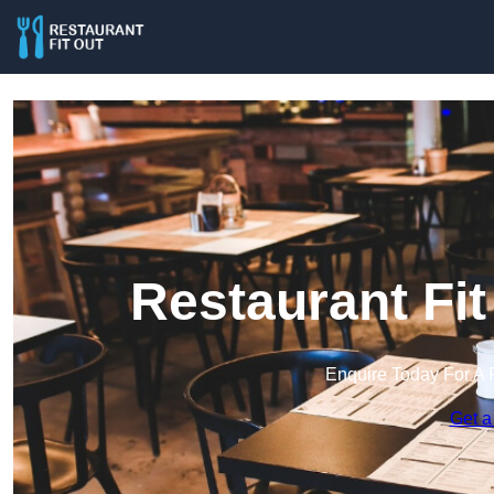
Restaurant Fit 
Enquire Today For A 
Get a