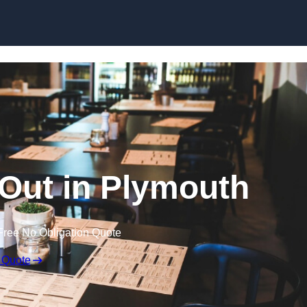
Skip to content
 Out in Plymouth
Free No Obligation Quote
 Quote