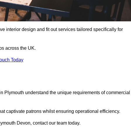
 interior design and fit out services tailored specifically for
ubs across the UK.
Touch Today
ls in Plymouth understand the unique requirements of commercial
at captivate patrons whilst ensuring operational efficiency.
n Plymouth Devon, contact our team today.