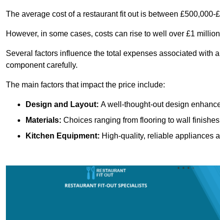
The average cost of a restaurant fit out is between £500,000-
However, in some cases, costs can rise to well over £1 million
Several factors influence the total expenses associated with a 
component carefully.
The main factors that impact the price include:
Design and Layout:
A well-thought-out design enhances
Materials:
Choices ranging from flooring to wall finishes 
Kitchen Equipment:
High-quality, reliable appliances a