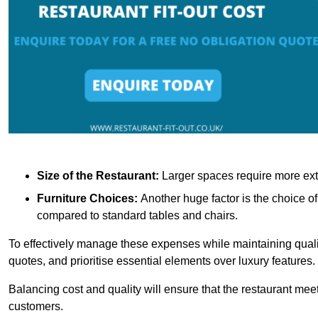
Size of the Restaurant:
Larger spaces require more exte
Furniture Choices:
Another huge factor is the choice o
compared to standard tables and chairs.
To effectively manage these expenses while maintaining quality
quotes, and prioritise essential elements over luxury features.
Balancing cost and quality will ensure that the restaurant meets
customers.