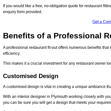
If you would like a free, no-obligation quote for restaurant fitt
enquiry form provided.
Get a Com
Benefits of a Professional R
A professional restaurant fit-out offers numerous benefits tha
efficiency.
This makes it a crucial investment for any restaurant owner loo
Customised Design
A customised design is vital in creating a unique ambiance that
With an interior designer in Plymouth working closely with you
you can be sure you will get a design that meets your require