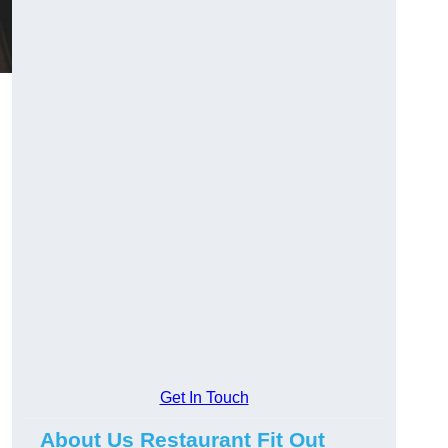
Get In Touch
About Us Restaurant Fit Out