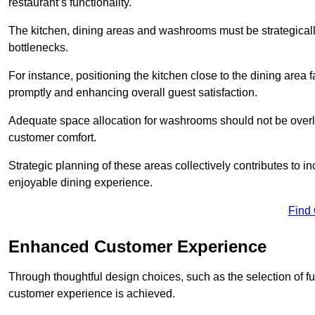
restaurant’s functionality.
The kitchen, dining areas and washrooms must be strategica
bottlenecks.
For instance, positioning the kitchen close to the dining area fa
promptly and enhancing overall guest satisfaction.
Adequate space allocation for washrooms should not be overlo
customer comfort.
Strategic planning of these areas collectively contributes to i
enjoyable dining experience.
Find
Enhanced Customer Experience
Through thoughtful design c
hoices, such as the selection of 
customer experience is achieved.