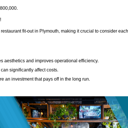
£800,000.
!
restaurant fit-out in Plymouth, making it crucial to consider eac
 aesthetics and improves operational efficiency.
can significantly affect costs.
re an investment that pays off in the long run.