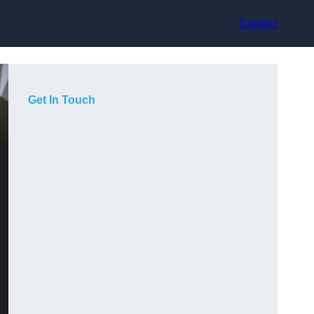
Contact
Get In Touch