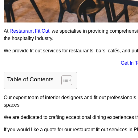
At
Restaurant Fit Out
, we specialise in providing comprehensive
the hospitality industry.
We provide fit out services for restaurants, bars, cafés, and p
Get In 
Table of Contents
Our expert team of interior designers and fit-out professiona
spaces.
We are dedicated to crafting exceptional dining experiences th
If you would like a quote for our restaurant fit-out services i