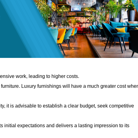
nsive work, leading to higher costs.
f furniture. Luxury furnishings will have a much greater cost whe
, it is advisable to establish a clear budget, seek competitive
 initial expectations and delivers a lasting impression to its