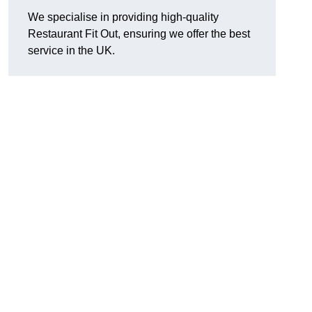
We specialise in providing high-quality
Restaurant Fit Out, ensuring we offer the best
service in the UK.