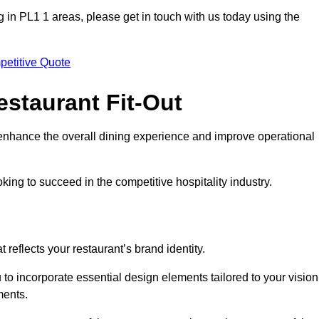
ing in PL1 1 areas, please get in touch with us today using the
petitive Quote
estaurant Fit-Out
t enhance the overall dining experience and improve operational
king to succeed in the competitive hospitality industry.
 reflects your restaurant’s brand identity.
 to incorporate essential design elements tailored to your vision
ments.