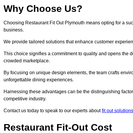
Why Choose Us?
Choosing Restaurant Fit Out Plymouth means opting for a succe
business.
We provide tailored solutions that enhance customer experien
This choice signifies a commitment to quality and opens the do
crowded marketplace.
By focusing on unique design elements, the team crafts envir
unforgettable dining experiences.
Harnessing these advantages can be the distinguishing factor 
competitive industry.
Contact us today to speak to our experts about
fit out solutio
Restaurant Fit-Out Cost