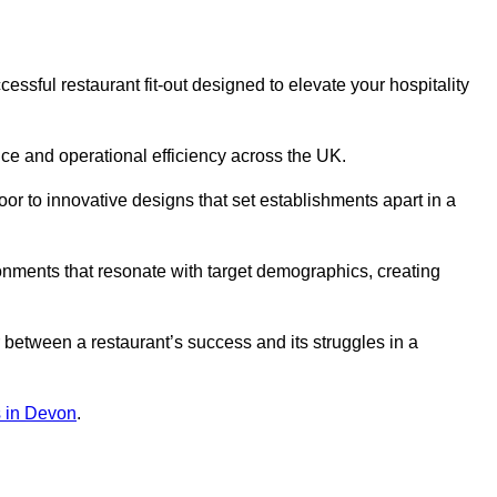
ssful restaurant fit-out designed to elevate your hospitality
ce and operational efficiency across the UK.
or to innovative designs that set establishments apart in a
onments that resonate with target demographics, creating
between a restaurant’s success and its struggles in a
ns in Devon
.