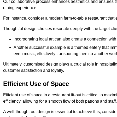
Our collaborative process enhances aesthetics and ensures t
dining experience.
For instance, consider a modern farm-to-table restaurant tha
Thoughtful design choices resonate deeply with the target cl
Incorporating local art can also create a connection wit
Another successful example is a themed eatery that immer
even music, effectively transporting them to another worl
Ultimately, customised design plays a crucial role in hospitali
customer satisfaction and loyalty.
Efficient Use of Space
Efficient use of space in a restaurant fit-out is critical to max
efficiency, allowing for a smooth flow of both patrons and staff.
A well-thought-out design is essential to achieve this, conside