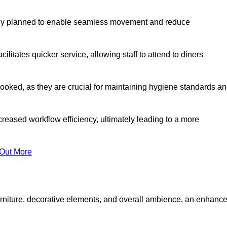
lly planned to enable seamless movement and reduce
cilitates quicker service, allowing staff to attend to diners
oked, as they are crucial for maintaining hygiene standards a
ncreased workflow efficiency, ultimately leading to a more
 Out More
furniture, decorative elements, and overall ambience, an enhanc