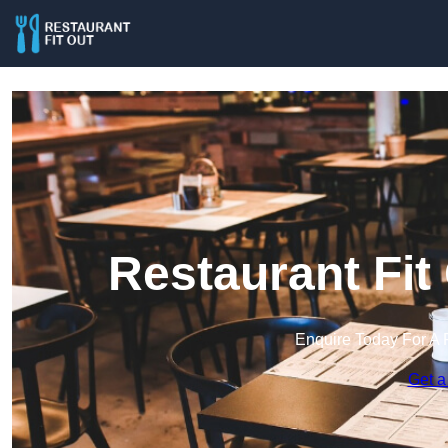
Restaurant Fit
Enquire Today For A 
Get a