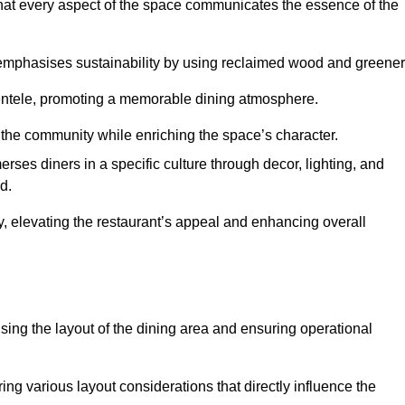
hat every aspect of the space communicates the essence of the
t emphasises sustainability by using reclaimed wood and greener
ientele, promoting a memorable dining atmosphere.
h the community while enriching the space’s character.
ses diners in a specific culture through decor, lighting, and
d.
ty, elevating the restaurant’s appeal and enhancing overall
imising the layout of the dining area and ensuring operational
ring various layout considerations that directly influence the