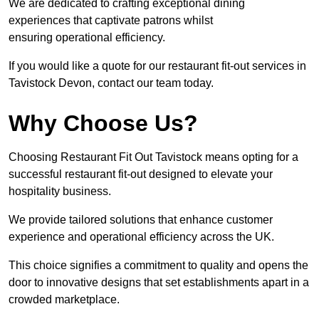
We are dedicated to crafting exceptional dining
experiences that captivate patrons whilst
ensuring operational efficiency.
If you would like a quote for our restaurant fit-out services in
Tavistock Devon, contact our team today.
Why Choose Us?
Choosing Restaurant Fit Out Tavistock means opting for a
successful restaurant fit-out designed to elevate your
hospitality business.
We provide tailored solutions that enhance customer
experience and operational efficiency across the UK.
This choice signifies a commitment to quality and opens the
door to innovative designs that set establishments apart in a
crowded marketplace.