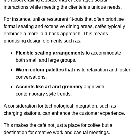
interactions while meeting the clientele’s unique needs.
For instance, unlike restaurant fit-outs that often prioritise
formal seating and extensive dining areas, cafés typically
embrace a more laid-back approach. This means
prioritising design elements such as:
Flexible seating arrangements
to accommodate
both small and large groups.
Warm colour palettes
that invite relaxation and foster
conversations.
Accents like art and greenery
align with
contemporary style trends.
A consideration for technological integration, such as
charging stations, can enhance the customer experience.
This makes the café not just a place for coffee but a
destination for creative work and casual meetings.