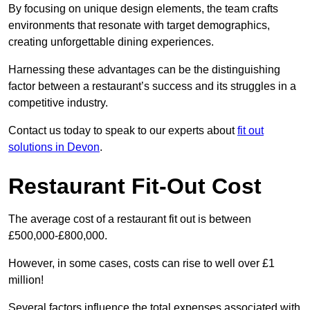
By focusing on unique design elements, the team crafts
environments that resonate with target demographics,
creating unforgettable dining experiences.
Harnessing these advantages can be the distinguishing
factor between a restaurant’s success and its struggles in a
competitive industry.
Contact us today to speak to our experts about
fit out
solutions in Devon
.
Restaurant Fit-Out Cost
The average cost of a restaurant fit out is between
£500,000-£800,000.
However, in some cases, costs can rise to well over £1
million!
Several factors influence the total expenses associated with