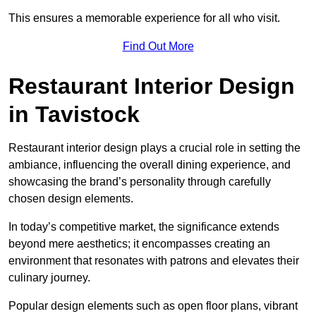
This ensures a memorable experience for all who visit.
Find Out More
Restaurant Interior Design
in Tavistock
Restaurant interior design plays a crucial role in setting the
ambiance, influencing the overall dining experience, and
showcasing the brand’s personality through carefully
chosen design elements.
In today’s competitive market, the significance extends
beyond mere aesthetics; it encompasses creating an
environment that resonates with patrons and elevates their
culinary journey.
Popular design elements such as open floor plans, vibrant