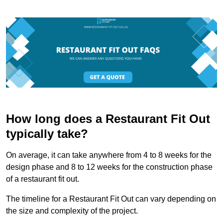
How long does a Restaurant Fit Out
typically take?
On average, it can take anywhere from 4 to 8 weeks for the
design phase and 8 to 12 weeks for the construction phase
of a restaurant fit out.
The timeline for a Restaurant Fit Out can vary depending on
the size and complexity of the project.