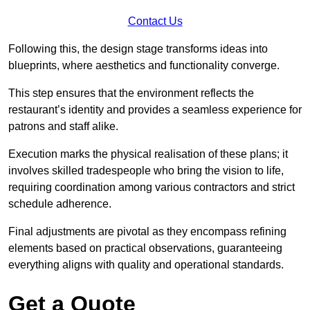
Contact Us
Following this, the design stage transforms ideas into
blueprints, where aesthetics and functionality converge.
This step ensures that the environment reflects the
restaurant’s identity and provides a seamless experience for
patrons and staff alike.
Execution marks the physical realisation of these plans; it
involves skilled tradespeople who bring the vision to life,
requiring coordination among various contractors and strict
schedule adherence.
Final adjustments are pivotal as they encompass refining
elements based on practical observations, guaranteeing
everything aligns with quality and operational standards.
Get a Quote