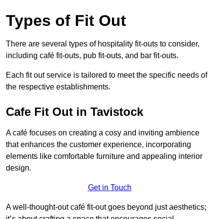
Types of Fit Out
There are several types of hospitality fit-outs to consider,
including café fit-outs, pub fit-outs, and bar fit-outs.
Each fit out service is tailored to meet the specific needs of
the respective establishments.
Cafe Fit Out in Tavistock
A café focuses on creating a cosy and inviting ambience
that enhances the customer experience, incorporating
elements like comfortable furniture and appealing interior
design.
Get in Touch
A well-thought-out café fit-out goes beyond just aesthetics;
it’s about crafting a space that encourages social