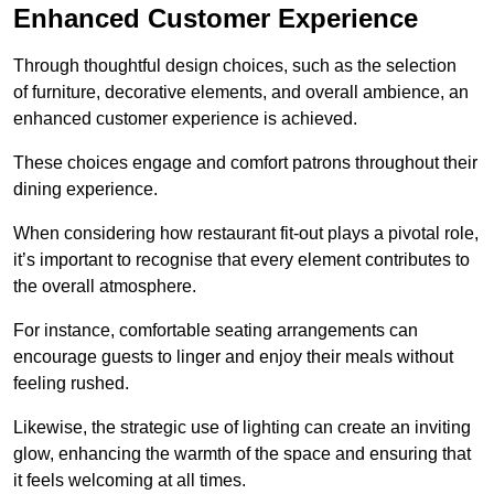
Enhanced Customer Experience
Through thoughtful design c
hoices, such as the selection
of furniture, decorative elements, and overall ambience, an
enhanced customer experience is achieved.
These choices engage and comfort patrons throughout their
dining experience.
When considering how restaurant fit-out plays a pivotal role,
it’s important to recognise that every element contributes to
the overall atmosphere.
For instance, comfortable seating arrangements can
encourage guests to linger and enjoy their meals without
feeling rushed.
Likewise, the strategic use of lighting can create an inviting
glow, enhancing the warmth of the space and ensuring that
it feels welcoming at all times.