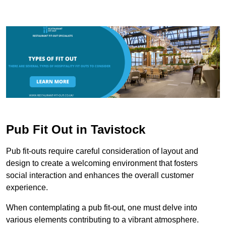
Pub Fit Out in Tavistock
Pub fit-outs require careful consideration of layout and
design to create a welcoming environment that fosters
social interaction and enhances the overall customer
experience.
When contemplating a pub fit-out, one must delve into
various elements contributing to a vibrant atmosphere.