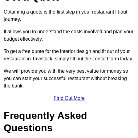
Obtaining a quote is the first step in your restaurant fit-out
journey.
It allows you to understand the costs involved and plan your
budget effectively.
To get a free quote for the interior design and fit out of your
restaurant in Tavistock, simply fill out the contact form today.
We will provide you with the very best value for money so
you can start your successful restaurant without breaking
the bank.
Find Out More
Frequently Asked
Questions