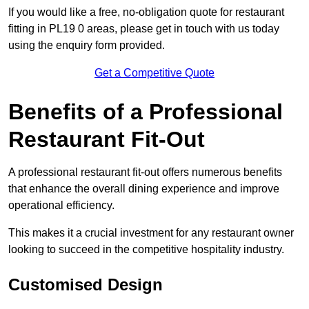
If you would like a free, no-obligation quote for restaurant
fitting in PL19 0 areas, please get in touch with us today
using the enquiry form provided.
Get a Competitive Quote
Benefits of a Professional
Restaurant Fit-Out
A professional restaurant fit-out offers numerous benefits
that enhance the overall dining experience and improve
operational efficiency.
This makes it a crucial investment for any restaurant owner
looking to succeed in the competitive hospitality industry.
Customised Design