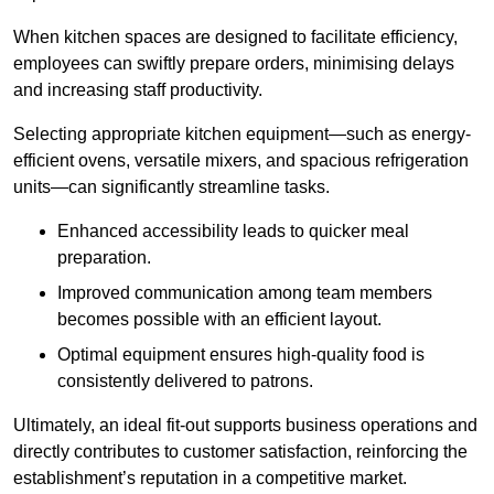
When kitchen spaces are designed to facilitate efficiency,
employees can swiftly prepare orders, minimising delays
and increasing staff productivity.
Selecting appropriate kitchen equipment—such as energy-
efficient ovens, versatile mixers, and spacious refrigeration
units—can significantly streamline tasks.
Enhanced accessibility leads to quicker meal
preparation.
Improved communication among team members
becomes possible with an efficient layout.
Optimal equipment ensures high-quality food is
consistently delivered to patrons.
Ultimately, an ideal fit-out supports business operations and
directly contributes to customer satisfaction, reinforcing the
establishment’s reputation in a competitive market.