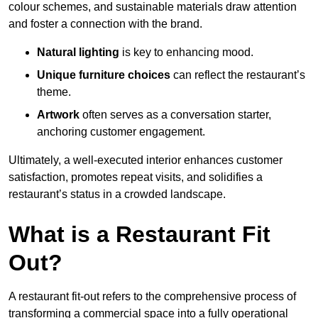
colour schemes, and sustainable materials draw attention
and foster a connection with the brand.
Natural lighting
is key to enhancing mood.
Unique furniture choices
can reflect the restaurant’s
theme.
Artwork
often serves as a conve
rsation starter,
anchoring customer engagement.
Ultimately, a well-executed interior enhances customer
satisfaction, promotes repeat visits, and solidifies a
restaurant’s status in a crowded landscape.
What is a Restaurant Fit
Out?
A restaurant fit-out refers to the comprehensive process of
transforming a commercial space into a fully operational