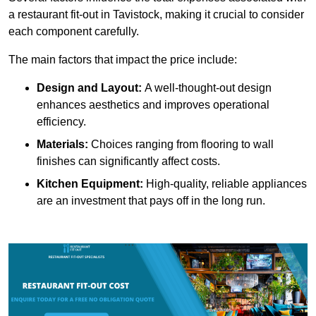
a restaurant fit-out in Tavistock, making it crucial to consider
each component carefully.
The main factors that impact the price include:
Design and Layout:
A well-thought-out design
enhances aesthetics and improves operational
efficiency.
Materials:
Choices ranging from flooring to wall
finishes can significantly affect costs.
Kitchen Equipment:
High-quality, reliable appliances
are an investment that pays off in the long run.