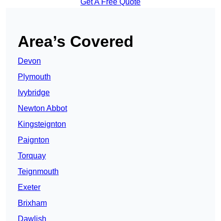
Get A Free Quote
Area’s Covered
Devon
Plymouth
Ivybridge
Newton Abbot
Kingsteignton
Paignton
Torquay
Teignmouth
Exeter
Brixham
Dawlish