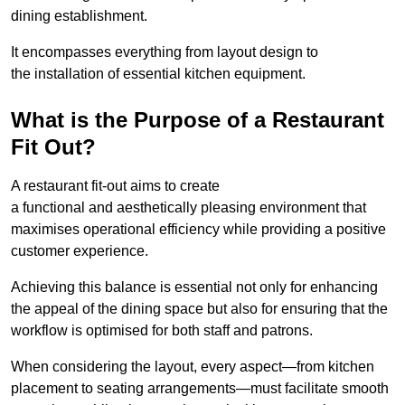
dining establishment.
It encompasses everything from layout design to
the installation of essential kitchen equipment.
What is the Purpose of a Restaurant
Fit Out?
A restaurant fit-out aims to create
a functional and aesthetically pleasing environment that
maximises operational efficiency while providing a positive
customer experience.
Achieving this balance is essential not only for enhancing
the appeal of the dining space but also for ensuring that the
workflow is optimised for both staff and patrons.
When considering the layout, every aspect—from kitchen
placement to seating arrangements—must facilitate smooth