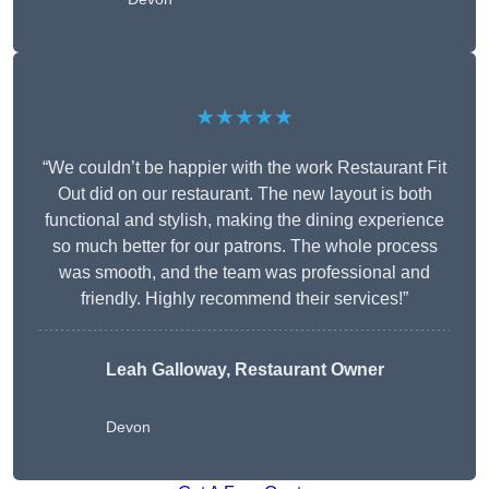
★★★★★
“We couldn’t be happier with the work Restaurant Fit
Out did on our restaurant. The new layout is both
functional and stylish, making the dining experience
so much better for our patrons. The whole process
was smooth, and the team was professional and
friendly. Highly recommend their services!”
Leah Galloway, Restaurant Owner
Devon