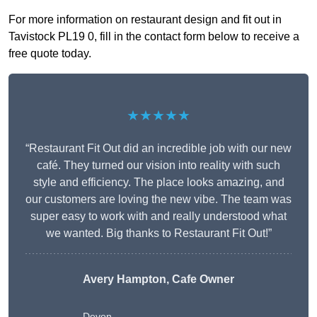
For more information on restaurant design and fit out in
Tavistock PL19 0, fill in the contact form below to receive a
free quote today.
★★★★★
“Restaurant Fit Out did an incredible job with our new
café. They turned our vision into reality with such
style and efficiency. The place looks amazing, and
our customers are loving the new vibe. The team was
super easy to work with and really understood what
we wanted. Big thanks to Restaurant Fit Out!”
Avery Hampton, Cafe Owner
Devon