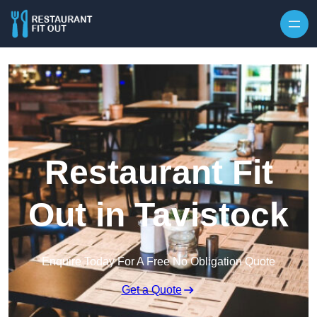
Skip to content
Restaurant Fit
Out in Tavistock
Enquire Today For A Free No Obligation Quote
Get a Quote