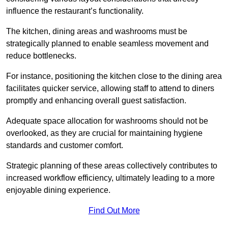
influence the restaurant’s functionality.
The kitchen, dining areas and washrooms must be
strategically planned to enable seamless movement and
reduce bottlenecks.
For instance, positioning the kitchen close to the dining area
facilitates quicker service, allowing staff to attend to diners
promptly and enhancing overall guest satisfaction.
Adequate space allocation for washrooms should not be
overlooked, as they are crucial for maintaining hygiene
standards and customer comfort.
Strategic planning of these areas collectively contributes to
increased workflow efficiency, ultimately leading to a more
enjoyable dining experience.
Find Out More