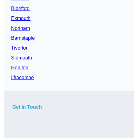
Bideford
Exmouth
Northam
Barnstaple
Tiverton
Sidmouth
Honiton
Ilfracombe
Get In Touch