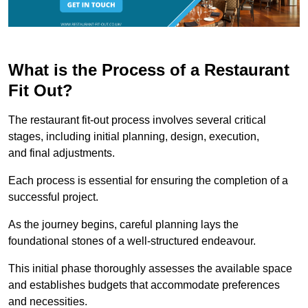
What is the Process of a Restaurant
Fit Out?
The restaurant fit-out process involves several critical
stages, including initial planning, design, execution,
and final adjustments.
Each process is essential for ensuring the completion of a
successful project.
As the journey begins, careful planning lays the
foundational stones of a well-structured endeavour.
This initial phase thoroughly assesses the available space
and establishes budgets that accommodate preferences
and necessities.