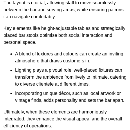
The layout is crucial, allowing staff to move seamlessly
between the bar and serving areas, while ensuring patrons
can navigate comfortably.
Key elements like height-adjustable tables and strategically
placed bar stools optimise both social interaction and
personal space.
A blend of textures and colours can create an inviting
atmosphere that draws customers in.
Lighting plays a pivotal role; well-placed fixtures can
transform the ambience from lively to intimate, catering
to diverse clientele at different times.
Incorporating unique décor, such as local artwork or
vintage finds, adds personality and sets the bar apart.
Ultimately, when these elements are harmoniously
integrated, they enhance the visual appeal and the overall
efficiency of operations.