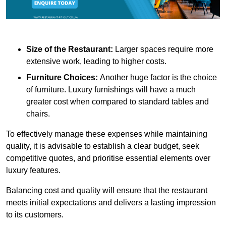
Size of the Restaurant:
Larger spaces require more
extensive work, leading to higher costs.
Furniture Choices:
Another huge factor is the choice
of furniture. Luxury furnishings will have a much
greater cost when compared to standard tables and
chairs.
To effectively manage these expenses while maintaining
quality, it is advisable to establish a clear budget, seek
competitive quotes, and prioritise essential elements over
luxury features.
Balancing cost and quality will ensure that the restaurant
meets initial expectations and delivers a lasting impression
to its customers.