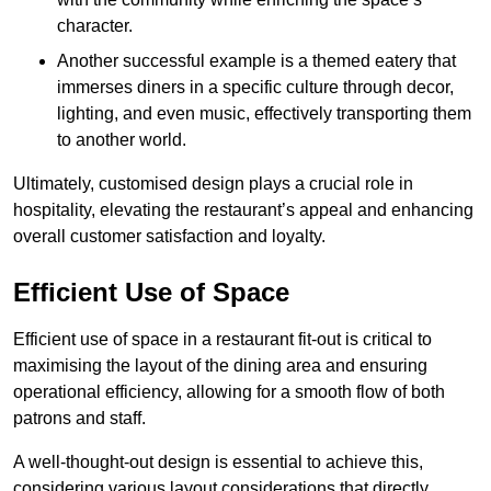
character.
Another successful example is a themed eatery that
immerses diners in a specific culture through decor,
lighting, and even music, effectively transporting them
to another world.
Ultimately, customised design plays a crucial role in
hospitality, elevating the restaurant’s appeal and enhancing
overall customer satisfaction and loyalty.
Efficient Use of Space
Efficient use of space in a restaurant fit-out is critical to
maximising the layout of the dining area and ensuring
operational efficiency, allowing for a smooth flow of both
patrons and staff.
A well-thought-out design is essential to achieve this,
considering various layout considerations that directly