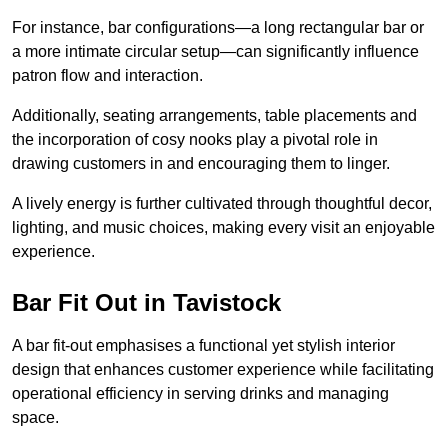
For instance, bar configurations—a long rectangular bar or
a more intimate circular setup—can significantly influence
patron flow and interaction.
Additionally, seating arrangements, table placements and
the incorporation of cosy nooks play a pivotal role in
drawing customers in and encouraging them to linger.
A lively energy is further cultivated through thoughtful decor,
lighting, and music choices, making every visit an enjoyable
experience.
Bar Fit Out in Tavistock
A bar fit-out emphasises a functional yet stylish interior
design that enhances customer experience while facilitating
operational efficiency in serving drinks and managing
space.