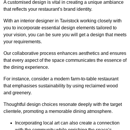
A customised design is vital in creating a unique ambiance
that reflects your restaurant’s brand identity.
With an interior designer in Tavistock working closely with
you to incorporate essential design elements tailored to
your vision, you can be sure you will get a design that meets
your requirements.
Our collaborative process enhances aesthetics and ensures
that every aspect of the space communicates the essence of
the dining experience.
For instance, consider a modern farm-to-table restaurant
that emphasises sustainability by using reclaimed wood
and greenery.
Thoughtful design choices resonate deeply with the target
clientele, promoting a memorable dining atmosphere.
Incorporating local art can also create a connection
with the community while enriching the space’s