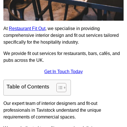
At
Restaurant Fit Out
, we specialise in providing
comprehensive interior design and fit out services tailored
specifically for the hospitality industry.
We provide fit out services for restaurants, bars, cafés, and
pubs across the UK.
Get In Touch Today
Table of Contents
Our expert team of interior designers and fit-out
professionals in Tavistock understand the unique
requirements of commercial spaces.