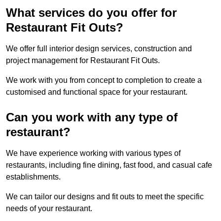
What services do you offer for
Restaurant Fit Outs?
We offer full interior design services, construction and
project management for Restaurant Fit Outs.
We work with you from concept to completion to create a
customised and functional space for your restaurant.
Can you work with any type of
restaurant?
We have experience working with various types of
restaurants, including fine dining, fast food, and casual cafe
establishments.
We can tailor our designs and fit outs to meet the specific
needs of your restaurant.