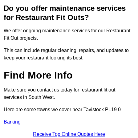
Do you offer maintenance services
for Restaurant Fit Outs?
We offer ongoing maintenance services for our Restaurant
Fit Out projects.
This can include regular cleaning, repairs, and updates to
keep your restaurant looking its best.
Find More Info
Make sure you contact us today for restaurant fit out
services in South West.
Here are some towns we cover near Tavistock PL19 0
Barking
Receive Top Online Quotes Here