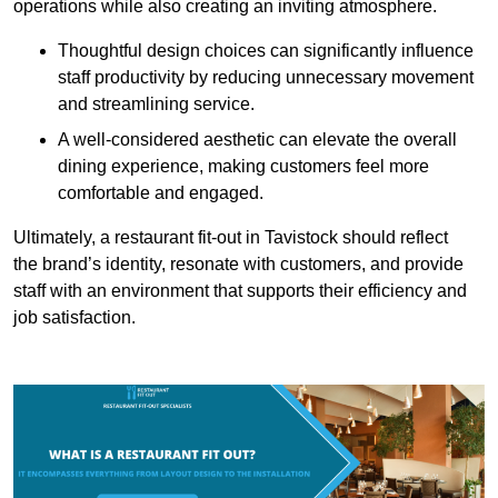
operations while also creating an inviting atmosphere.
Thoughtful design choices can significantly influence
staff productivity by reducing unnecessary movement
and streamlining service.
A well-considered aesthetic can elevate the overall
dining experience, making customers feel more
comfortable and engaged.
Ultimately, a restaurant fit-out in Tavistock should reflect
the brand’s identity, resonate with customers, and provide
staff with an environment that supports their efficiency and
job satisfaction.