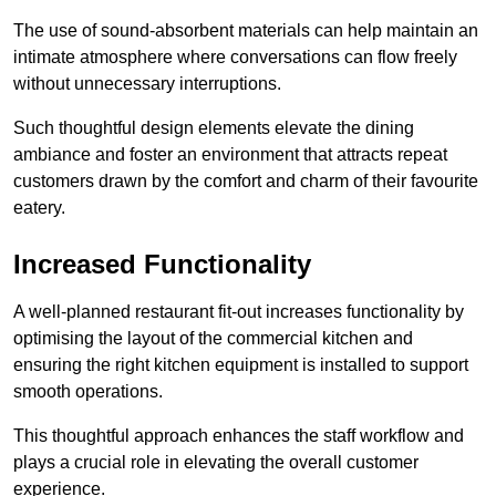
The use of sound-absorbent materials can help maintain an
intimate atmosphere where conversations can flow freely
without unnecessary interruptions.
Such thoughtful design elements elevate the dining
ambiance and foster an environment that attracts repeat
customers drawn by the comfort and charm of their favourite
eatery.
Increased Functionality
A well-planned restaurant fit-out increases functionality by
optimising the layout of the commercial kitchen and
ensuring the right kitchen equipment is installed to support
smooth operations.
This thoughtful approach enhances the staff workflow and
plays a crucial role in elevating the overall customer
experience.