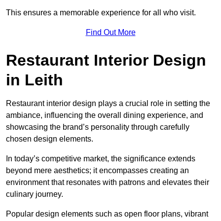
This ensures a memorable experience for all who visit.
Find Out More
Restaurant Interior Design
in Leith
Restaurant interior design plays a crucial role in setting the
ambiance, influencing the overall dining experience, and
showcasing the brand’s personality through carefully
chosen design elements.
In today’s competitive market, the significance extends
beyond mere aesthetics; it encompasses creating an
environment that resonates with patrons and elevates their
culinary journey.
Popular design elements such as open floor plans, vibrant