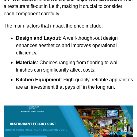
a restaurant fit-out in Leith, making it crucial to consider
each component carefully.
The main factors that impact the price include:
Design and Layout:
A well-thought-out design
enhances aesthetics and improves operational
efficiency.
Materials:
Choices ranging from flooring to wall
finishes can significantly affect costs.
Kitchen Equipment:
High-quality, reliable appliances
are an investment that pays off in the long run.