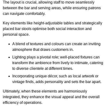
The layout is crucial, allowing staff to move seamlessly
between the bar and serving areas, while ensuring patrons
can navigate comfortably.
Key elements like height-adjustable tables and strategically
placed bar stools optimise both social interaction and
personal space.
A blend of textures and colours can create an inviting
atmosphere that draws customers in.
Lighting plays a pivotal role; well-placed fixtures can
transform the ambience from lively to intimate, catering
to diverse clientele at different times.
Incorporating unique décor, such as local artwork or
vintage finds, adds personality and sets the bar apart.
Ultimately, when these elements are harmoniously
integrated, they enhance the visual appeal and the overall
efficiency of operations.