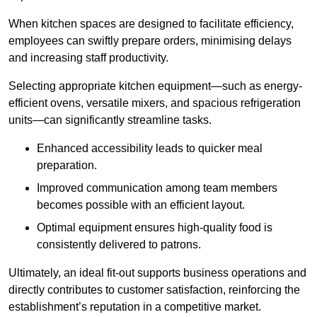
When kitchen spaces are designed to facilitate efficiency,
employees can swiftly prepare orders, minimising delays
and increasing staff productivity.
Selecting appropriate kitchen equipment—such as energy-
efficient ovens, versatile mixers, and spacious refrigeration
units—can significantly streamline tasks.
Enhanced accessibility leads to quicker meal
preparation.
Improved communication among team members
becomes possible with an efficient layout.
Optimal equipment ensures high-quality food is
consistently delivered to patrons.
Ultimately, an ideal fit-out supports business operations and
directly contributes to customer satisfaction, reinforcing the
establishment’s reputation in a competitive market.