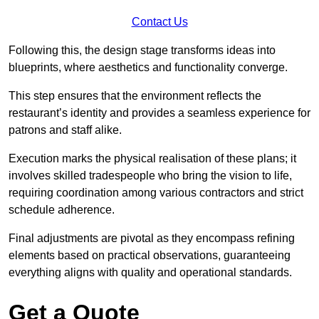
Contact Us
Following this, the design stage transforms ideas into
blueprints, where aesthetics and functionality converge.
This step ensures that the environment reflects the
restaurant’s identity and provides a seamless experience for
patrons and staff alike.
Execution marks the physical realisation of these plans; it
involves skilled tradespeople who bring the vision to life,
requiring coordination among various contractors and strict
schedule adherence.
Final adjustments are pivotal as they encompass refining
elements based on practical observations, guaranteeing
everything aligns with quality and operational standards.
Get a Quote