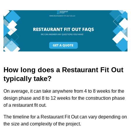
How long does a Restaurant Fit Out
typically take?
On average, it can take anywhere from 4 to 8 weeks for the
design phase and 8 to 12 weeks for the construction phase
of a restaurant fit out.
The timeline for a Restaurant Fit Out can vary depending on
the size and complexity of the project.