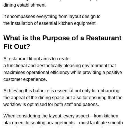
dining establishment.
It encompasses everything from layout design to
the installation of essential kitchen equipment.
What is the Purpose of a Restaurant
Fit Out?
A restaurant fit-out aims to create
a functional and aesthetically pleasing environment that
maximises operational efficiency while providing a positive
customer experience.
Achieving this balance is essential not only for enhancing
the appeal of the dining space but also for ensuring that the
workflow is optimised for both staff and patrons.
When considering the layout, every aspect—from kitchen
placement to seating arrangements—must facilitate smooth