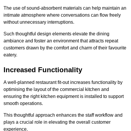
The use of sound-absorbent materials can help maintain an
intimate atmosphere where conversations can flow freely
without unnecessary interruptions.
Such thoughtful design elements elevate the dining
ambiance and foster an environment that attracts repeat
customers drawn by the comfort and charm of their favourite
eatery.
Increased Functionality
A well-planned restaurant fit-out increases functionality by
optimising the layout of the commercial kitchen and
ensuring the right kitchen equipment is installed to support
smooth operations.
This thoughtful approach enhances the staff workflow and
plays a crucial role in elevating the overall customer
experience.