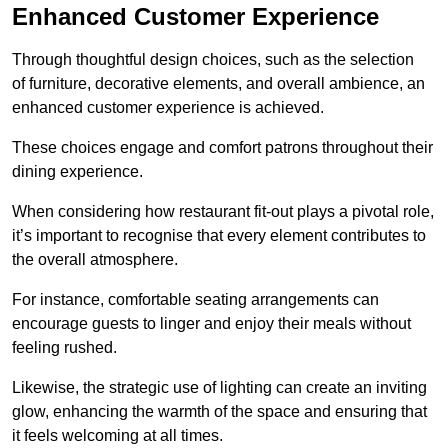
Enhanced Customer Experience
Through thoughtful design c
hoices, such as the selection
of furniture, decorative elements, and overall ambience, an
enhanced customer experience is achieved.
These choices engage and comfort patrons throughout their
dining experience.
When considering how restaurant fit-out plays a pivotal role,
it’s important to recognise that every element contributes to
the overall atmosphere.
For instance, comfortable seating arrangements can
encourage guests to linger and enjoy their meals without
feeling rushed.
Likewise, the strategic use of lighting can create an inviting
glow, enhancing the warmth of the space and ensuring that
it feels welcoming at all times.