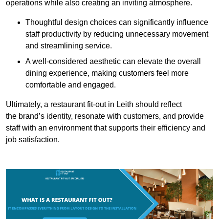
operations while also creating an inviting atmosphere.
Thoughtful design choices can significantly influence
staff productivity by reducing unnecessary movement
and streamlining service.
A well-considered aesthetic can elevate the overall
dining experience, making customers feel more
comfortable and engaged.
Ultimately, a restaurant fit-out in Leith should reflect
the brand’s identity, resonate with customers, and provide
staff with an environment that supports their efficiency and
job satisfaction.