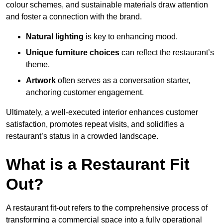
colour schemes, and sustainable materials draw attention
and foster a connection with the brand.
Natural lighting
is key to enhancing mood.
Unique furniture choices
can reflect the restaurant’s
theme.
Artwork
often serves as a conve
rsation starter,
anchoring customer engagement.
Ultimately, a well-executed interior enhances customer
satisfaction, promotes repeat visits, and solidifies a
restaurant’s status in a crowded landscape.
What is a Restaurant Fit
Out?
A restaurant fit-out refers to the comprehensive process of
transforming a commercial space into a fully operational