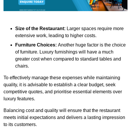
Size of the Restaurant:
Larger spaces require more
extensive work, leading to higher costs.
Furniture Choices:
Another huge factor is the choice
of furniture. Luxury furnishings will have a much
greater cost when compared to standard tables and
chairs.
To effectively manage these expenses while maintaining
quality, it is advisable to establish a clear budget, seek
competitive quotes, and prioritise essential elements over
luxury features.
Balancing cost and quality will ensure that the restaurant
meets initial expectations and delivers a lasting impression
to its customers.