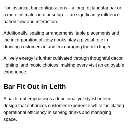
For instance, bar configurations—a long rectangular bar or
a more intimate circular setup—can significantly influence
patron flow and interaction.
Additionally, seating arrangements, table placements and
the incorporation of cosy nooks play a pivotal role in
drawing customers in and encouraging them to linger.
A lively energy is further cultivated through thoughtful decor,
lighting, and music choices, making every visit an enjoyable
experience.
Bar Fit Out in Leith
A bar fit-out emphasises a functional yet stylish interior
design that enhances customer experience while facilitating
operational efficiency in serving drinks and managing
space.