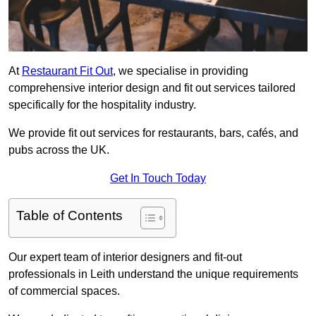
At
Restaurant Fit Out
, we specialise in providing
comprehensive interior design and fit out services tailored
specifically for the hospitality industry.
We provide fit out services for restaurants, bars, cafés, and
pubs across the UK.
Get In Touch Today
Table of Contents
Our expert team of interior designers and fit-out
professionals in Leith understand the unique requirements
of commercial spaces.