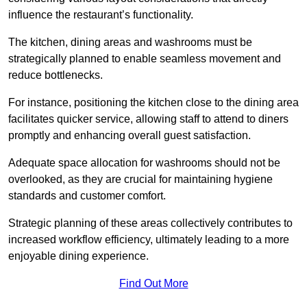
influence the restaurant’s functionality.
The kitchen, dining areas and washrooms must be
strategically planned to enable seamless movement and
reduce bottlenecks.
For instance, positioning the kitchen close to the dining area
facilitates quicker service, allowing staff to attend to diners
promptly and enhancing overall guest satisfaction.
Adequate space allocation for washrooms should not be
overlooked, as they are crucial for maintaining hygiene
standards and customer comfort.
Strategic planning of these areas collectively contributes to
increased workflow efficiency, ultimately leading to a more
enjoyable dining experience.
Find Out More