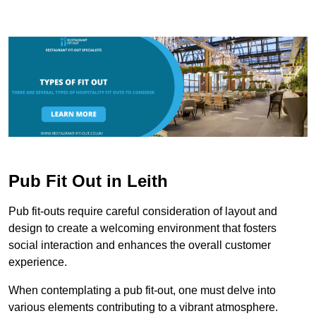
Pub Fit Out in Leith
Pub fit-outs require careful consideration of layout and
design to create a welcoming environment that fosters
social interaction and enhances the overall customer
experience.
When contemplating a pub fit-out, one must delve into
various elements contributing to a vibrant atmosphere.