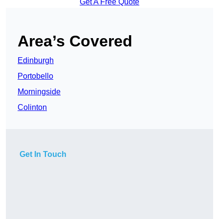
Get A Free Quote
Area’s Covered
Edinburgh
Portobello
Morningside
Colinton
Get In Touch