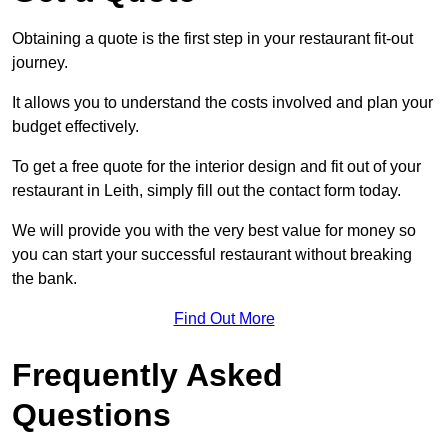
Obtaining a quote is the first step in your restaurant fit-out
journey.
It allows you to understand the costs involved and plan your
budget effectively.
To get a free quote for the interior design and fit out of your
restaurant in Leith, simply fill out the contact form today.
We will provide you with the very best value for money so
you can start your successful restaurant without breaking
the bank.
Find Out More
Frequently Asked
Questions