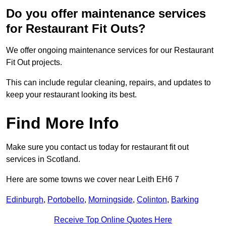
Do you offer maintenance services
for Restaurant Fit Outs?
We offer ongoing maintenance services for our Restaurant
Fit Out projects.
This can include regular cleaning, repairs, and updates to
keep your restaurant looking its best.
Find More Info
Make sure you contact us today for restaurant fit out
services in Scotland.
Here are some towns we cover near Leith EH6 7
Edinburgh
,
Portobello
,
Morningside
,
Colinton
,
Barking
Receive Top Online Quotes Here