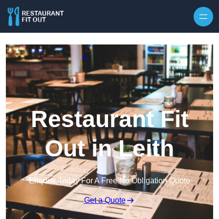
Skip to content
Restaurant Fit
Out in Leith
Enquire Today For A Free No Obligation Quote
Get a Quote