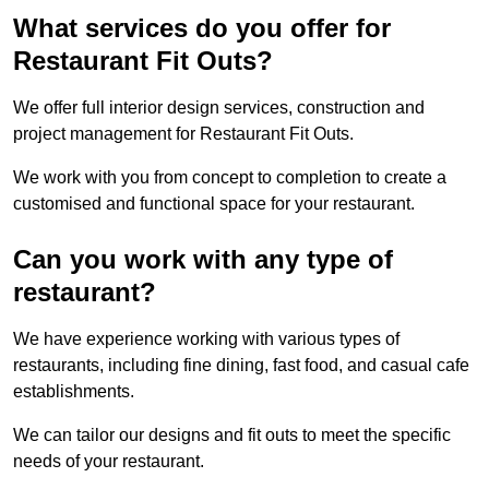
What services do you offer for
Restaurant Fit Outs?
We offer full interior design services, construction and
project management for Restaurant Fit Outs.
We work with you from concept to completion to create a
customised and functional space for your restaurant.
Can you work with any type of
restaurant?
We have experience working with various types of
restaurants, including fine dining, fast food, and casual cafe
establishments.
We can tailor our designs and fit outs to meet the specific
needs of your restaurant.