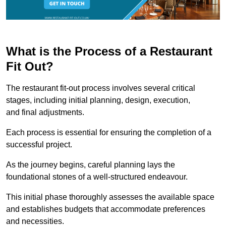
What is the Process of a Restaurant
Fit Out?
The restaurant fit-out process involves several critical
stages, including initial planning, design, execution,
and final adjustments.
Each process is essential for ensuring the completion of a
successful project.
As the journey begins, careful planning lays the
foundational stones of a well-structured endeavour.
This initial phase thoroughly assesses the available space
and establishes budgets that accommodate preferences
and necessities.