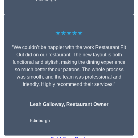
★★★★★
“We couldn’t be happier with the work Restaurant Fit
Out did on our restaurant. The new layout is both
functional and stylish, making the dining experience
so much better for our patrons. The whole process
was smooth, and the team was professional and
friendly. Highly recommend their services!”
Leah Galloway, Restaurant Owner
Edinburgh