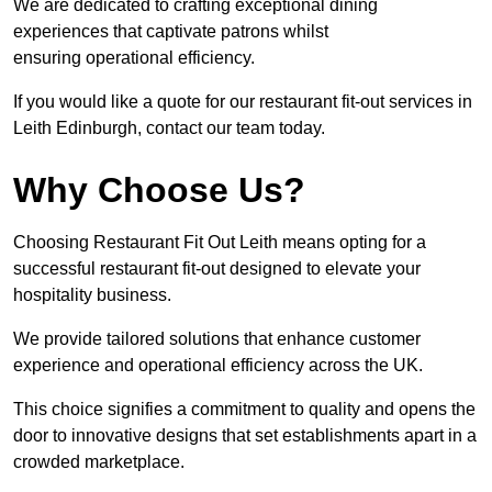
We are dedicated to crafting exceptional dining
experiences that captivate patrons whilst
ensuring operational efficiency.
If you would like a quote for our restaurant fit-out services in
Leith Edinburgh, contact our team today.
Why Choose Us?
Choosing Restaurant Fit Out Leith means opting for a
successful restaurant fit-out designed to elevate your
hospitality business.
We provide tailored solutions that enhance customer
experience and operational efficiency across the UK.
This choice signifies a commitment to quality and opens the
door to innovative designs that set establishments apart in a
crowded marketplace.