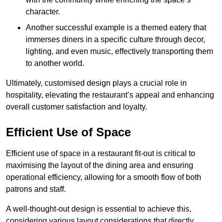
character.
Another successful example is a themed eatery that
immerses diners in a specific culture through decor,
lighting, and even music, effectively transporting them
to another world.
Ultimately, customised design plays a crucial role in
hospitality, elevating the restaurant’s appeal and enhancing
overall customer satisfaction and loyalty.
Efficient Use of Space
Efficient use of space in a restaurant fit-out is critical to
maximising the layout of the dining area and ensuring
operational efficiency, allowing for a smooth flow of both
patrons and staff.
A well-thought-out design is essential to achieve this,
considering various layout considerations that directly