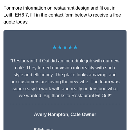
For more information on restaurant design and fit out in
Leith EH6 7, fill in the contact form below to receive a free
quote today.
★★★★★
“Restaurant Fit Out did an incredible job with our new
café. They turned our vision into reality with such
style and efficiency. The place looks amazing, and
our customers are loving the new vibe. The team was
super easy to work with and really understood what
we wanted. Big thanks to Restaurant Fit Out!”
Avery Hampton, Cafe Owner
Edinburgh