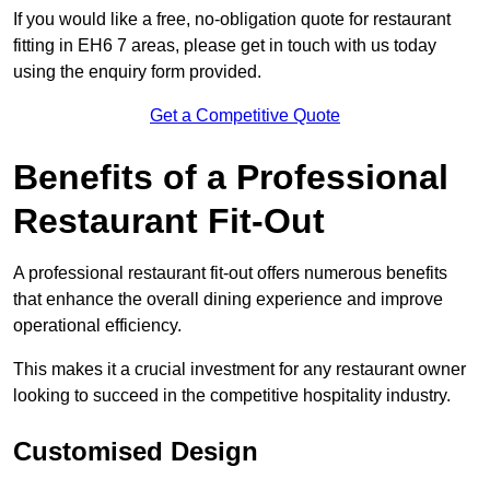
If you would like a free, no-obligation quote for restaurant
fitting in EH6 7 areas, please get in touch with us today
using the enquiry form provided.
Get a Competitive Quote
Benefits of a Professional
Restaurant Fit-Out
A professional restaurant fit-out offers numerous benefits
that enhance the overall dining experience and improve
operational efficiency.
This makes it a crucial investment for any restaurant owner
looking to succeed in the competitive hospitality industry.
Customised Design