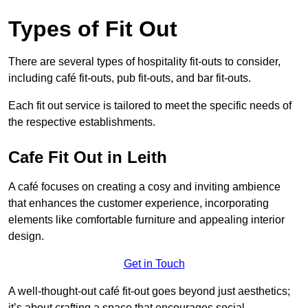
Types of Fit Out
There are several types of hospitality fit-outs to consider,
including café fit-outs, pub fit-outs, and bar fit-outs.
Each fit out service is tailored to meet the specific needs of
the respective establishments.
Cafe Fit Out in Leith
A café focuses on creating a cosy and inviting ambience
that enhances the customer experience, incorporating
elements like comfortable furniture and appealing interior
design.
Get in Touch
A well-thought-out café fit-out goes beyond just aesthetics;
it’s about crafting a space that encourages social