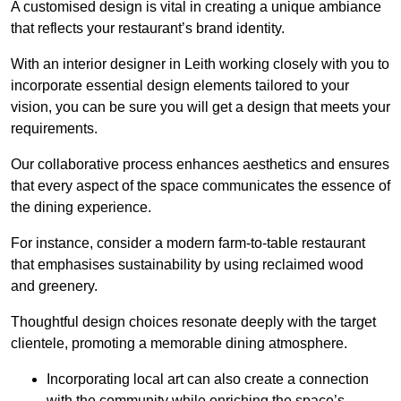
A customised design is vital in creating a unique ambiance
that reflects your restaurant’s brand identity.
With an interior designer in Leith working closely with you to
incorporate essential design elements tailored to your
vision, you can be sure you will get a design that meets your
requirements.
Our collaborative process enhances aesthetics and ensures
that every aspect of the space communicates the essence of
the dining experience.
For instance, consider a modern farm-to-table restaurant
that emphasises sustainability by using reclaimed wood
and greenery.
Thoughtful design choices resonate deeply with the target
clientele, promoting a memorable dining atmosphere.
Incorporating local art can also create a connection
with the community while enriching the space’s