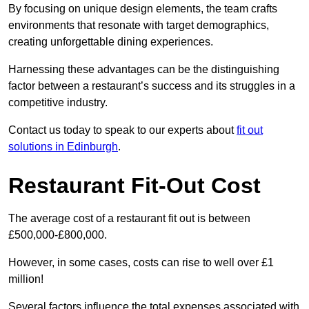
By focusing on unique design elements, the team crafts
environments that resonate with target demographics,
creating unforgettable dining experiences.
Harnessing these advantages can be the distinguishing
factor between a restaurant’s success and its struggles in a
competitive industry.
Contact us today to speak to our experts about
fit out
solutions in Edinburgh
.
Restaurant Fit-Out Cost
The average cost of a restaurant fit out is between
£500,000-£800,000.
However, in some cases, costs can rise to well over £1
million!
Several factors influence the total expenses associated with