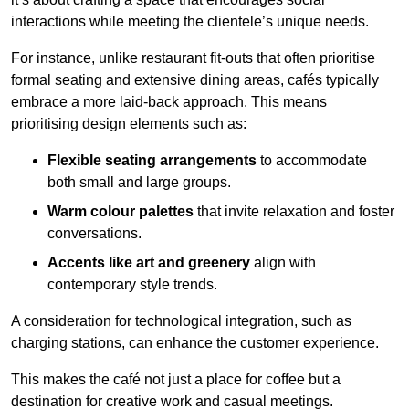
interactions while meeting the clientele’s unique needs.
For instance, unlike restaurant fit-outs that often prioritise
formal seating and extensive dining areas, cafés typically
embrace a more laid-back approach. This means
prioritising design elements such as:
Flexible seating arrangements
to accommodate
both small and large groups.
Warm colour palettes
that invite relaxation and foster
conversations.
Accents like art and greenery
align with
contemporary style trends.
A consideration for technological integration, such as
charging stations, can enhance the customer experience.
This makes the café not just a place for coffee but a
destination for creative work and casual meetings.