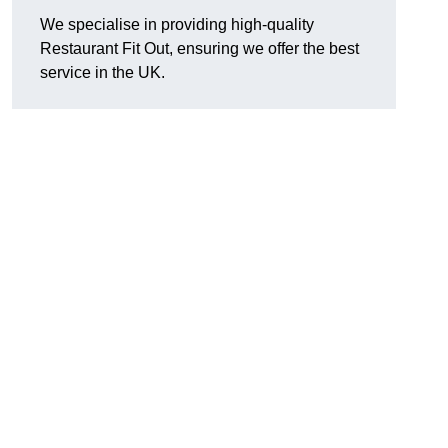
We specialise in providing high-quality
Restaurant Fit Out, ensuring we offer the best
service in the UK.