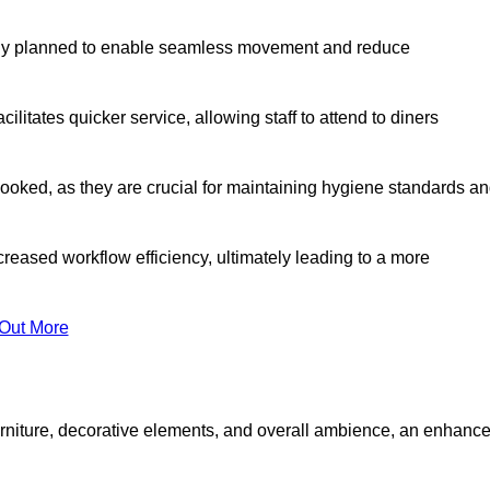
lly planned to enable seamless movement and reduce
cilitates quicker service, allowing staff to attend to diners
oked, as they are crucial for maintaining hygiene standards a
ncreased workflow efficiency, ultimately leading to a more
 Out More
furniture, decorative elements, and overall ambience, an enhanc