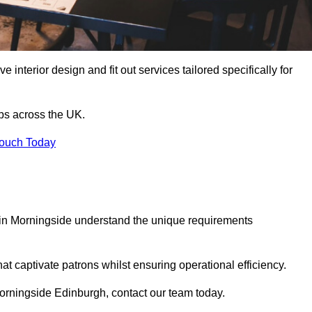
 interior design and fit out services tailored specifically for
ubs across the UK.
Touch Today
ls in Morningside understand the unique requirements
at captivate patrons whilst ensuring operational efficiency.
n Morningside Edinburgh, contact our team today.