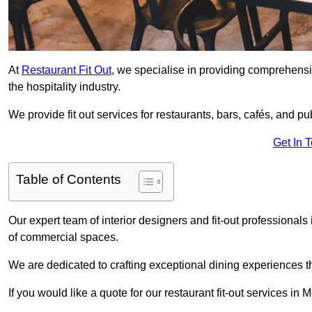
At
Restaurant Fit Out
, we specialise in providing comprehensive
the hospitality industry.
We provide fit out services for restaurants, bars, cafés, and p
Get In 
Table of Contents
Our expert team of interior designers and fit-out professiona
of commercial spaces.
We are dedicated to crafting exceptional dining experiences th
If you would like a quote for our restaurant fit-out services i