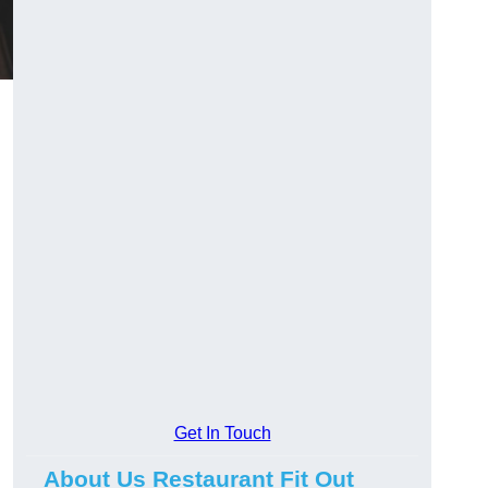
Get In Touch
About Us Restaurant Fit Out