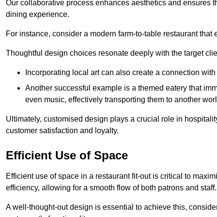
Our collaborative process enhances aesthetics and ensures t
dining experience.
For instance, consider a modern farm-to-table restaurant tha
Thoughtful design choices resonate deeply with the target cl
Incorporating local art can also create a connection wit
Another successful example is a themed eatery that immer
even music, effectively transporting them to another worl
Ultimately, customised design plays a crucial role in hospitali
customer satisfaction and loyalty.
Efficient Use of Space
Efficient use of space in a restaurant fit-out is critical to max
efficiency, allowing for a smooth flow of both patrons and staff.
A well-thought-out design is essential to achieve this, conside