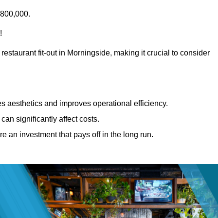
£800,000.
!
restaurant fit-out in Morningside, making it crucial to consider
 aesthetics and improves operational efficiency.
can significantly affect costs.
re an investment that pays off in the long run.