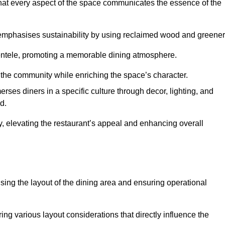
hat every aspect of the space communicates the essence of the
t emphasises sustainability by using reclaimed wood and greener
ientele, promoting a memorable dining atmosphere.
h the community while enriching the space’s character.
ses diners in a specific culture through decor, lighting, and
d.
ty, elevating the restaurant’s appeal and enhancing overall
imising the layout of the dining area and ensuring operational
ring various layout considerations that directly influence the