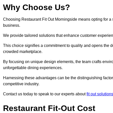
Why Choose Us?
Choosing Restaurant Fit Out Morningside means opting for a su
business.
We provide tailored solutions that enhance customer experien
This choice signifies a commitment to quality and opens the do
crowded marketplace.
By focusing on unique design elements, the team crafts envir
unforgettable dining experiences.
Harnessing these advantages can be the distinguishing factor 
competitive industry.
Contact us today to speak to our experts about
fit out solutio
Restaurant Fit-Out Cost