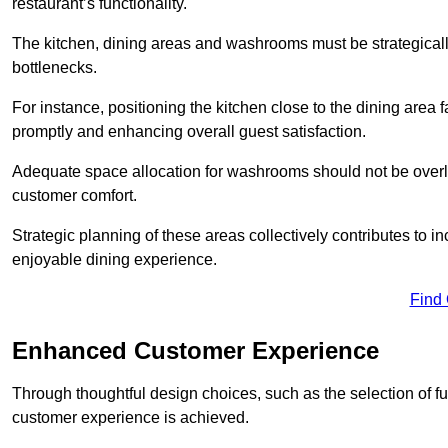
restaurant’s functionality.
The kitchen, dining areas and washrooms must be strategica
bottlenecks.
For instance, positioning the kitchen close to the dining area fa
promptly and enhancing overall guest satisfaction.
Adequate space allocation for washrooms should not be overlo
customer comfort.
Strategic planning of these areas collectively contributes to i
enjoyable dining experience.
Find
Enhanced Customer Experience
Through thoughtful design c
hoices, such as the selection of 
customer experience is achieved.