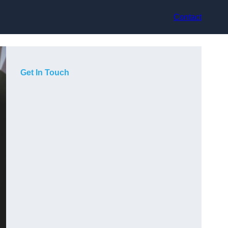
Contact
Get In Touch