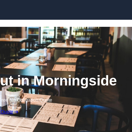
Skip to content
Out in Morningside
Free No Obligation Quote
 Quote