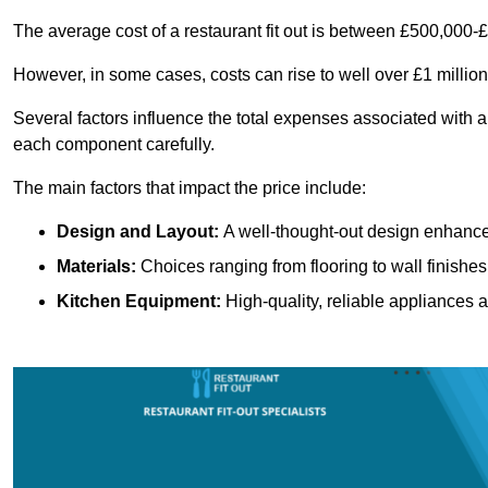
The average cost of a restaurant fit out is between £500,000-
However, in some cases, costs can rise to well over £1 million
Several factors influence the total expenses associated with a 
each component carefully.
The main factors that impact the price include:
Design and Layout:
A well-thought-out design enhances
Materials:
Choices ranging from flooring to wall finishes 
Kitchen Equipment:
High-quality, reliable appliances a