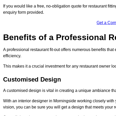
If you would like a free, no-obligation quote for restaurant fit
enquiry form provided.
Get a Com
Benefits of a Professional R
A professional restaurant fit-out offers numerous benefits tha
efficiency.
This makes it a crucial investment for any restaurant owner loo
Customised Design
A customised design is vital in creating a unique ambiance that
With an interior designer in Morningside working closely with 
vision, you can be sure you will get a design that meets your 