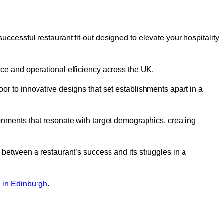
ccessful restaurant fit-out designed to elevate your hospitality
ce and operational efficiency across the UK.
or to innovative designs that set establishments apart in a
onments that resonate with target demographics, creating
between a restaurant’s success and its struggles in a
ns in Edinburgh
.