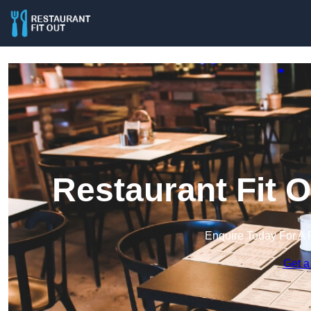
Restaurant Fit 
Enquire Today For A 
Get a