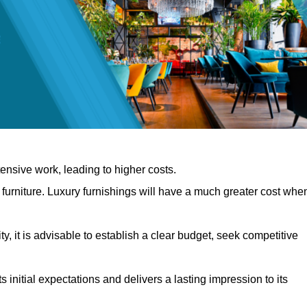
nsive work, leading to higher costs.
f furniture. Luxury furnishings will have a much greater cost whe
, it is advisable to establish a clear budget, seek competitive
 initial expectations and delivers a lasting impression to its