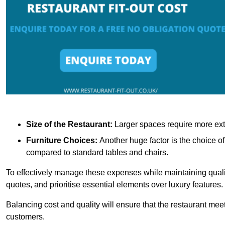
Size of the Restaurant:
Larger spaces require more exte
Furniture Choices:
Another huge factor is the choice o
compared to standard tables and chairs.
To effectively manage these expenses while maintaining quality
quotes, and prioritise essential elements over luxury features.
Balancing cost and quality will ensure that the restaurant meets
customers.