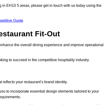
ting in EH10 5 areas, please get in touch with us today using the
petitive Quote
estaurant Fit-Out
t enhance the overall dining experience and improve operational
king to succeed in the competitive hospitality industry.
 reflects your restaurant’s brand identity.
you to incorporate essential design elements tailored to your
requirements.