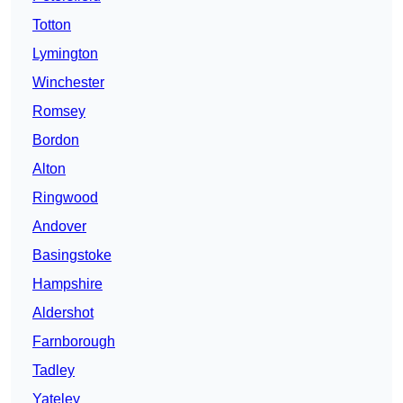
Totton
Lymington
Winchester
Romsey
Bordon
Alton
Ringwood
Andover
Basingstoke
Hampshire
Aldershot
Farnborough
Tadley
Yateley