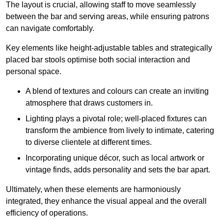
The layout is crucial, allowing staff to move seamlessly
between the bar and serving areas, while ensuring patrons
can navigate comfortably.
Key elements like height-adjustable tables and strategically
placed bar stools optimise both social interaction and
personal space.
A blend of textures and colours can create an inviting
atmosphere that draws customers in.
Lighting plays a pivotal role; well-placed fixtures can
transform the ambience from lively to intimate, catering
to diverse clientele at different times.
Incorporating unique décor, such as local artwork or
vintage finds, adds personality and sets the bar apart.
Ultimately, when these elements are harmoniously
integrated, they enhance the visual appeal and the overall
efficiency of operations.