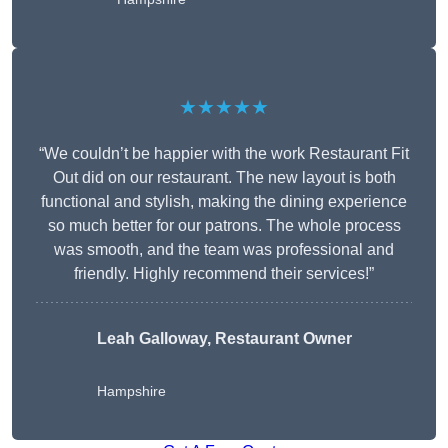
★★★★★
“We couldn’t be happier with the work Restaurant Fit
Out did on our restaurant. The new layout is both
functional and stylish, making the dining experience
so much better for our patrons. The whole process
was smooth, and the team was professional and
friendly. Highly recommend their services!”
Leah Galloway, Restaurant Owner
Hampshire