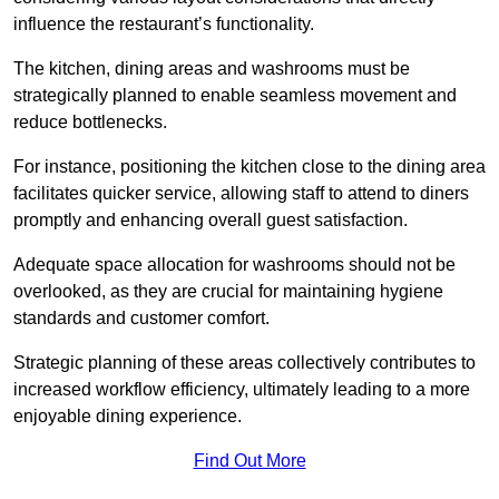
influence the restaurant’s functionality.
The kitchen, dining areas and washrooms must be
strategically planned to enable seamless movement and
reduce bottlenecks.
For instance, positioning the kitchen close to the dining area
facilitates quicker service, allowing staff to attend to diners
promptly and enhancing overall guest satisfaction.
Adequate space allocation for washrooms should not be
overlooked, as they are crucial for maintaining hygiene
standards and customer comfort.
Strategic planning of these areas collectively contributes to
increased workflow efficiency, ultimately leading to a more
enjoyable dining experience.
Find Out More