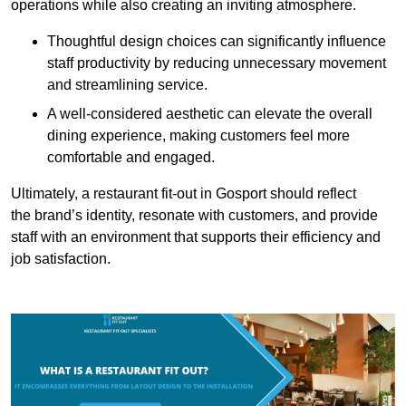
operations while also creating an inviting atmosphere.
Thoughtful design choices can significantly influence
staff productivity by reducing unnecessary movement
and streamlining service.
A well-considered aesthetic can elevate the overall
dining experience, making customers feel more
comfortable and engaged.
Ultimately, a restaurant fit-out in Gosport should reflect
the brand’s identity, resonate with customers, and provide
staff with an environment that supports their efficiency and
job satisfaction.