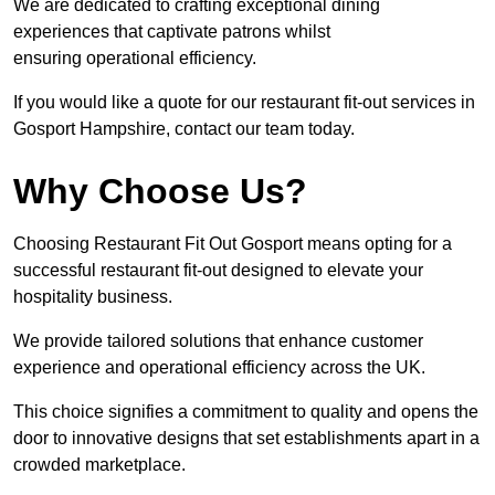
We are dedicated to crafting exceptional dining
experiences that captivate patrons whilst
ensuring operational efficiency.
If you would like a quote for our restaurant fit-out services in
Gosport Hampshire, contact our team today.
Why Choose Us?
Choosing Restaurant Fit Out Gosport means opting for a
successful restaurant fit-out designed to elevate your
hospitality business.
We provide tailored solutions that enhance customer
experience and operational efficiency across the UK.
This choice signifies a commitment to quality and opens the
door to innovative designs that set establishments apart in a
crowded marketplace.