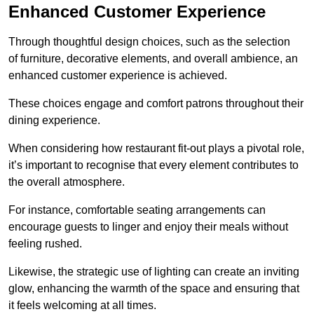
Enhanced Customer Experience
Through thoughtful design c
hoices, such as the selection
of furniture, decorative elements, and overall ambience, an
enhanced customer experience is achieved.
These choices engage and comfort patrons throughout their
dining experience.
When considering how restaurant fit-out plays a pivotal role,
it’s important to recognise that every element contributes to
the overall atmosphere.
For instance, comfortable seating arrangements can
encourage guests to linger and enjoy their meals without
feeling rushed.
Likewise, the strategic use of lighting can create an inviting
glow, enhancing the warmth of the space and ensuring that
it feels welcoming at all times.