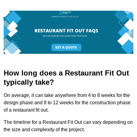
How long does a Restaurant Fit Out
typically take?
On average, it can take anywhere from 4 to 8 weeks for the
design phase and 8 to 12 weeks for the construction phase
of a restaurant fit out.
The timeline for a Restaurant Fit Out can vary depending on
the size and complexity of the project.