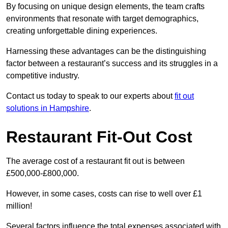
By focusing on unique design elements, the team crafts
environments that resonate with target demographics,
creating unforgettable dining experiences.
Harnessing these advantages can be the distinguishing
factor between a restaurant’s success and its struggles in a
competitive industry.
Contact us today to speak to our experts about
fit out
solutions in Hampshire
.
Restaurant Fit-Out Cost
The average cost of a restaurant fit out is between
£500,000-£800,000.
However, in some cases, costs can rise to well over £1
million!
Several factors influence the total expenses associated with