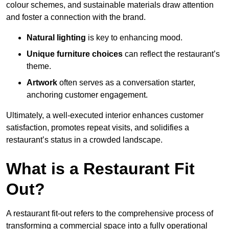
colour schemes, and sustainable materials draw attention
and foster a connection with the brand.
Natural lighting
is key to enhancing mood.
Unique furniture choices
can reflect the restaurant’s
theme.
Artwork
often serves as a conve
rsation starter,
anchoring customer engagement.
Ultimately, a well-executed interior enhances customer
satisfaction, promotes repeat visits, and solidifies a
restaurant’s status in a crowded landscape.
What is a Restaurant Fit
Out?
A restaurant fit-out refers to the comprehensive process of
transforming a commercial space into a fully operational