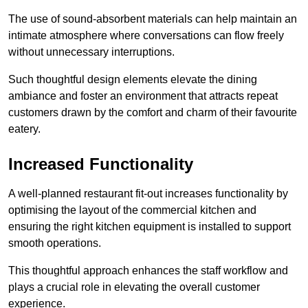
The use of sound-absorbent materials can help maintain an
intimate atmosphere where conversations can flow freely
without unnecessary interruptions.
Such thoughtful design elements elevate the dining
ambiance and foster an environment that attracts repeat
customers drawn by the comfort and charm of their favourite
eatery.
Increased Functionality
A well-planned restaurant fit-out increases functionality by
optimising the layout of the commercial kitchen and
ensuring the right kitchen equipment is installed to support
smooth operations.
This thoughtful approach enhances the staff workflow and
plays a crucial role in elevating the overall customer
experience.