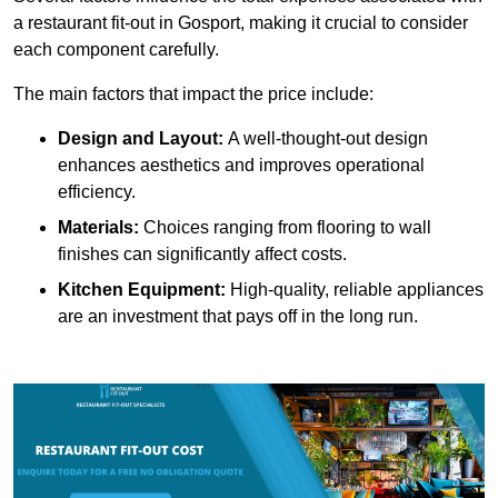
a restaurant fit-out in Gosport, making it crucial to consider
each component carefully.
The main factors that impact the price include:
Design and Layout:
A well-thought-out design
enhances aesthetics and improves operational
efficiency.
Materials:
Choices ranging from flooring to wall
finishes can significantly affect costs.
Kitchen Equipment:
High-quality, reliable appliances
are an investment that pays off in the long run.