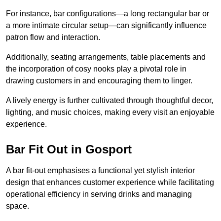
For instance, bar configurations—a long rectangular bar or
a more intimate circular setup—can significantly influence
patron flow and interaction.
Additionally, seating arrangements, table placements and
the incorporation of cosy nooks play a pivotal role in
drawing customers in and encouraging them to linger.
A lively energy is further cultivated through thoughtful decor,
lighting, and music choices, making every visit an enjoyable
experience.
Bar Fit Out in Gosport
A bar fit-out emphasises a functional yet stylish interior
design that enhances customer experience while facilitating
operational efficiency in serving drinks and managing
space.