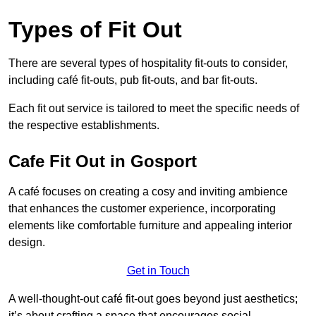
Types of Fit Out
There are several types of hospitality fit-outs to consider,
including café fit-outs, pub fit-outs, and bar fit-outs.
Each fit out service is tailored to meet the specific needs of
the respective establishments.
Cafe Fit Out in Gosport
A café focuses on creating a cosy and inviting ambience
that enhances the customer experience, incorporating
elements like comfortable furniture and appealing interior
design.
Get in Touch
A well-thought-out café fit-out goes beyond just aesthetics;
it’s about crafting a space that encourages social