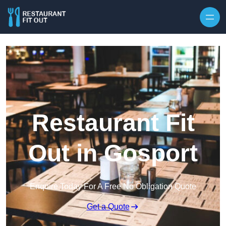
Skip to content
Restaurant Fit
Out in Gosport
Enquire Today For A Free No Obligation Quote
Get a Quote