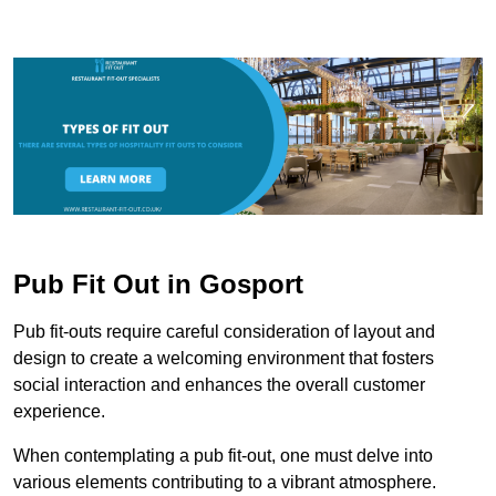
Pub Fit Out in Gosport
Pub fit-outs require careful consideration of layout and
design to create a welcoming environment that fosters
social interaction and enhances the overall customer
experience.
When contemplating a pub fit-out, one must delve into
various elements contributing to a vibrant atmosphere.