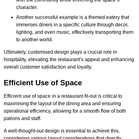
character.
Another successful example is a themed eatery that
immerses diners in a specific culture through decor,
lighting, and even music, effectively transporting them
to another world.
Ultimately, customised design plays a crucial role in
hospitality, elevating the restaurant’s appeal and enhancing
overall customer satisfaction and loyalty.
Efficient Use of Space
Efficient use of space in a restaurant fit-out is critical to
maximising the layout of the dining area and ensuring
operational efficiency, allowing for a smooth flow of both
patrons and staff.
A well-thought-out design is essential to achieve this,
considering various layout considerations that directly