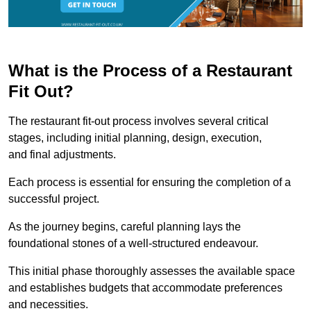
What is the Process of a Restaurant
Fit Out?
The restaurant fit-out process involves several critical
stages, including initial planning, design, execution,
and final adjustments.
Each process is essential for ensuring the completion of a
successful project.
As the journey begins, careful planning lays the
foundational stones of a well-structured endeavour.
This initial phase thoroughly assesses the available space
and establishes budgets that accommodate preferences
and necessities.