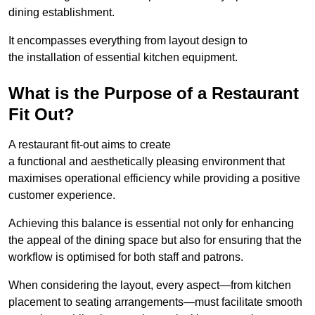
dining establishment.
It encompasses everything from layout design to
the installation of essential kitchen equipment.
What is the Purpose of a Restaurant
Fit Out?
A restaurant fit-out aims to create
a functional and aesthetically pleasing environment that
maximises operational efficiency while providing a positive
customer experience.
Achieving this balance is essential not only for enhancing
the appeal of the dining space but also for ensuring that the
workflow is optimised for both staff and patrons.
When considering the layout, every aspect—from kitchen
placement to seating arrangements—must facilitate smooth