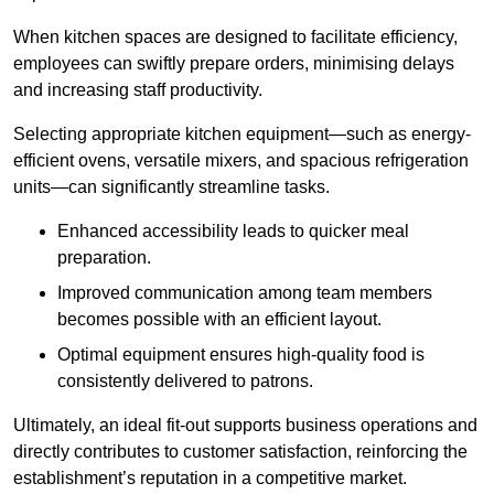
When kitchen spaces are designed to facilitate efficiency,
employees can swiftly prepare orders, minimising delays
and increasing staff productivity.
Selecting appropriate kitchen equipment—such as energy-
efficient ovens, versatile mixers, and spacious refrigeration
units—can significantly streamline tasks.
Enhanced accessibility leads to quicker meal
preparation.
Improved communication among team members
becomes possible with an efficient layout.
Optimal equipment ensures high-quality food is
consistently delivered to patrons.
Ultimately, an ideal fit-out supports business operations and
directly contributes to customer satisfaction, reinforcing the
establishment’s reputation in a competitive market.