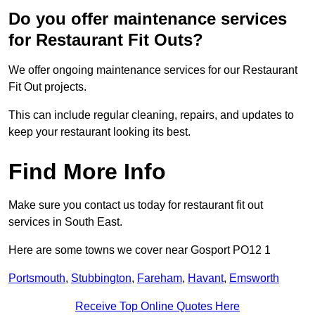
Do you offer maintenance services
for Restaurant Fit Outs?
We offer ongoing maintenance services for our Restaurant
Fit Out projects.
This can include regular cleaning, repairs, and updates to
keep your restaurant looking its best.
Find More Info
Make sure you contact us today for restaurant fit out
services in South East.
Here are some towns we cover near Gosport PO12 1
Portsmouth
,
Stubbington
,
Fareham
,
Havant
,
Emsworth
Receive Top Online Quotes Here