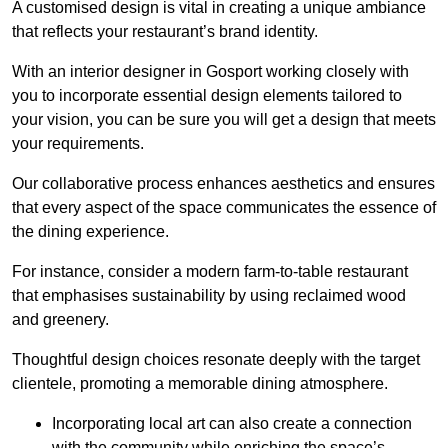
A customised design is vital in creating a unique ambiance
that reflects your restaurant’s brand identity.
With an interior designer in Gosport working closely with
you to incorporate essential design elements tailored to
your vision, you can be sure you will get a design that meets
your requirements.
Our collaborative process enhances aesthetics and ensures
that every aspect of the space communicates the essence of
the dining experience.
For instance, consider a modern farm-to-table restaurant
that emphasises sustainability by using reclaimed wood
and greenery.
Thoughtful design choices resonate deeply with the target
clientele, promoting a memorable dining atmosphere.
Incorporating local art can also create a connection
with the community while enriching the space’s