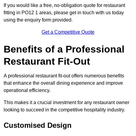
If you would like a free, no-obligation quote for restaurant
fitting in PO12 1 areas, please get in touch with us today
using the enquiry form provided.
Get a Competitive Quote
Benefits of a Professional
Restaurant Fit-Out
A professional restaurant fit-out offers numerous benefits
that enhance the overall dining experience and improve
operational efficiency.
This makes it a crucial investment for any restaurant owner
looking to succeed in the competitive hospitality industry.
Customised Design