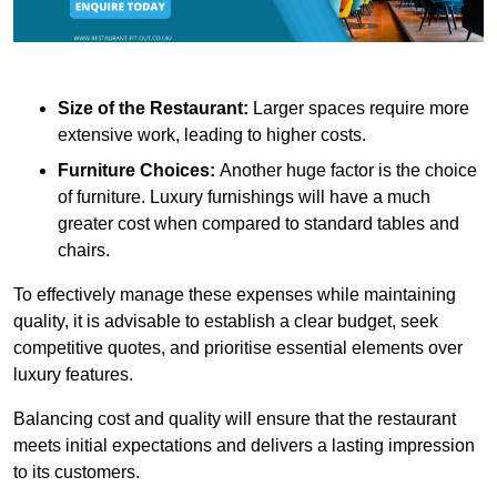
Size of the Restaurant:
Larger spaces require more
extensive work, leading to higher costs.
Furniture Choices:
Another huge factor is the choice
of furniture. Luxury furnishings will have a much
greater cost when compared to standard tables and
chairs.
To effectively manage these expenses while maintaining
quality, it is advisable to establish a clear budget, seek
competitive quotes, and prioritise essential elements over
luxury features.
Balancing cost and quality will ensure that the restaurant
meets initial expectations and delivers a lasting impression
to its customers.