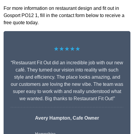
For more information on restaurant design and fit out in
Gosport PO12 1, fill in the contact form below to receive a
free quote today.
★★★★★
“Restaurant Fit Out did an incredible job with our new
café. They turned our vision into reality with such
style and efficiency. The place looks amazing, and
our customers are loving the new vibe. The team was
super easy to work with and really understood what
we wanted. Big thanks to Restaurant Fit Out!”
Avery Hampton, Cafe Owner
Hampshire