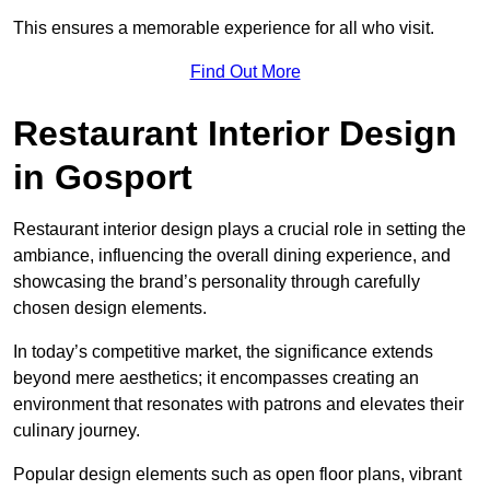
This ensures a memorable experience for all who visit.
Find Out More
Restaurant Interior Design
in Gosport
Restaurant interior design plays a crucial role in setting the
ambiance, influencing the overall dining experience, and
showcasing the brand’s personality through carefully
chosen design elements.
In today’s competitive market, the significance extends
beyond mere aesthetics; it encompasses creating an
environment that resonates with patrons and elevates their
culinary journey.
Popular design elements such as open floor plans, vibrant