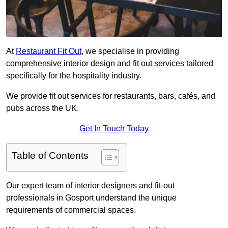
At
Restaurant Fit Out
, we specialise in providing
comprehensive interior design and fit out services tailored
specifically for the hospitality industry.
We provide fit out services for restaurants, bars, cafés, and
pubs across the UK.
Get In Touch Today
Table of Contents
Our expert team of interior designers and fit-out
professionals in Gosport understand the unique
requirements of commercial spaces.