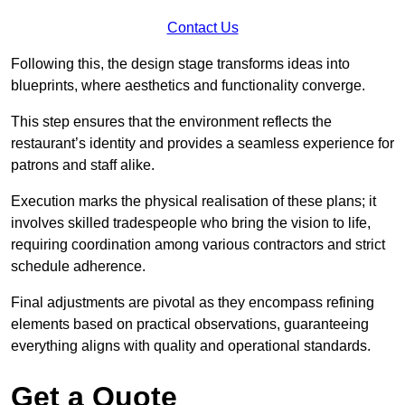
Contact Us
Following this, the design stage transforms ideas into
blueprints, where aesthetics and functionality converge.
This step ensures that the environment reflects the
restaurant’s identity and provides a seamless experience for
patrons and staff alike.
Execution marks the physical realisation of these plans; it
involves skilled tradespeople who bring the vision to life,
requiring coordination among various contractors and strict
schedule adherence.
Final adjustments are pivotal as they encompass refining
elements based on practical observations, guaranteeing
everything aligns with quality and operational standards.
Get a Quote