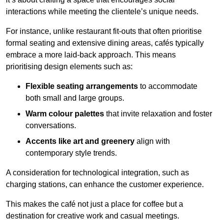
interactions while meeting the clientele’s unique needs.
For instance, unlike restaurant fit-outs that often prioritise
formal seating and extensive dining areas, cafés typically
embrace a more laid-back approach. This means
prioritising design elements such as:
Flexible seating arrangements
to accommodate
both small and large groups.
Warm colour palettes
that invite relaxation and foster
conversations.
Accents like art and greenery
align with
contemporary style trends.
A consideration for technological integration, such as
charging stations, can enhance the customer experience.
This makes the café not just a place for coffee but a
destination for creative work and casual meetings.