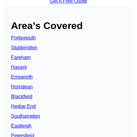
Get A Free Quote
Area’s Covered
Portsmouth
Stubbington
Fareham
Havant
Emsworth
Horndean
Blackfield
Hedge End
Southampton
Eastleigh
Petersfield