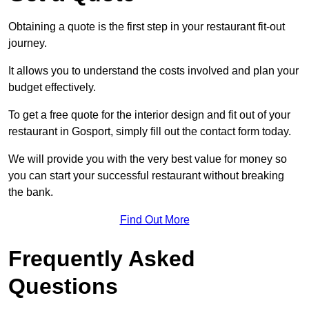
Obtaining a quote is the first step in your restaurant fit-out
journey.
It allows you to understand the costs involved and plan your
budget effectively.
To get a free quote for the interior design and fit out of your
restaurant in Gosport, simply fill out the contact form today.
We will provide you with the very best value for money so
you can start your successful restaurant without breaking
the bank.
Find Out More
Frequently Asked
Questions