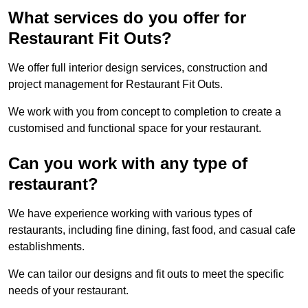
What services do you offer for
Restaurant Fit Outs?
We offer full interior design services, construction and
project management for Restaurant Fit Outs.
We work with you from concept to completion to create a
customised and functional space for your restaurant.
Can you work with any type of
restaurant?
We have experience working with various types of
restaurants, including fine dining, fast food, and casual cafe
establishments.
We can tailor our designs and fit outs to meet the specific
needs of your restaurant.