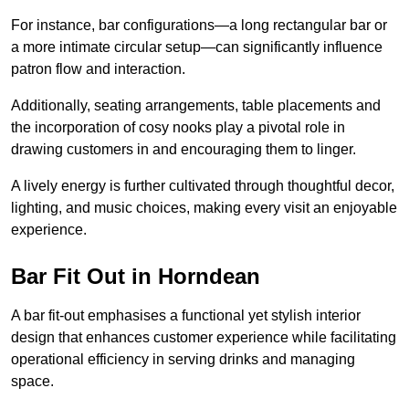
For instance, bar configurations—a long rectangular bar or
a more intimate circular setup—can significantly influence
patron flow and interaction.
Additionally, seating arrangements, table placements and
the incorporation of cosy nooks play a pivotal role in
drawing customers in and encouraging them to linger.
A lively energy is further cultivated through thoughtful decor,
lighting, and music choices, making every visit an enjoyable
experience.
Bar Fit Out in Horndean
A bar fit-out emphasises a functional yet stylish interior
design that enhances customer experience while facilitating
operational efficiency in serving drinks and managing
space.