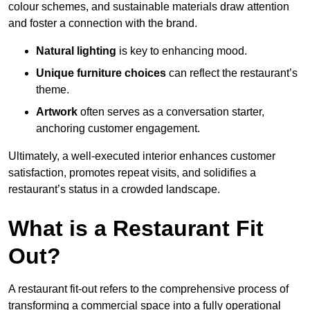
colour schemes, and sustainable materials draw attention
and foster a connection with the brand.
Natural lighting
is key to enhancing mood.
Unique furniture choices
can reflect the restaurant’s
theme.
Artwork
often serves as a conve
rsation starter,
anchoring customer engagement.
Ultimately, a well-executed interior enhances customer
satisfaction, promotes repeat visits, and solidifies a
restaurant’s status in a crowded landscape.
What is a Restaurant Fit
Out?
A restaurant fit-out refers to the comprehensive process of
transforming a commercial space into a fully operational