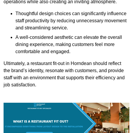
operations while also creating an inviting atmosphere.
Thoughtful design choices can significantly influence
staff productivity by reducing unnecessary movement
and streamlining service.
A well-considered aesthetic can elevate the overall
dining experience, making customers feel more
comfortable and engaged.
Ultimately, a restaurant fit-out in Horndean should reflect
the brand’s identity, resonate with customers, and provide
staff with an environment that supports their efficiency and
job satisfaction.