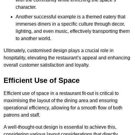
character.
Another successful example is a themed eatery that
immerses diners in a specific culture through decor,
lighting, and even music, effectively transporting them
to another world.
Ultimately, customised design plays a crucial role in
hospitality, elevating the restaurant’s appeal and enhancing
overall customer satisfaction and loyalty.
Efficient Use of Space
Efficient use of space in a restaurant fit-out is critical to
maximising the layout of the dining area and ensuring
operational efficiency, allowing for a smooth flow of both
patrons and staff.
A well-thought-out design is essential to achieve this,
considering various layout considerations that directly