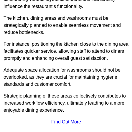
influence the restaurant’s functionality.
The kitchen, dining areas and washrooms must be
strategically planned to enable seamless movement and
reduce bottlenecks.
For instance, positioning the kitchen close to the dining area
facilitates quicker service, allowing staff to attend to diners
promptly and enhancing overall guest satisfaction.
Adequate space allocation for washrooms should not be
overlooked, as they are crucial for maintaining hygiene
standards and customer comfort.
Strategic planning of these areas collectively contributes to
increased workflow efficiency, ultimately leading to a more
enjoyable dining experience.
Find Out More