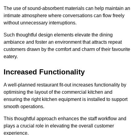
The use of sound-absorbent materials can help maintain an
intimate atmosphere where conversations can flow freely
without unnecessary interruptions.
Such thoughtful design elements elevate the dining
ambiance and foster an environment that attracts repeat
customers drawn by the comfort and charm of their favourite
eatery.
Increased Functionality
A well-planned restaurant fit-out increases functionality by
optimising the layout of the commercial kitchen and
ensuring the right kitchen equipment is installed to support
smooth operations.
This thoughtful approach enhances the staff workflow and
plays a crucial role in elevating the overall customer
experience.