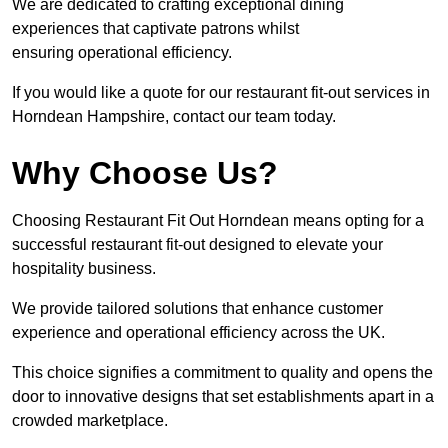
We are dedicated to crafting exceptional dining
experiences that captivate patrons whilst
ensuring operational efficiency.
If you would like a quote for our restaurant fit-out services in
Horndean Hampshire, contact our team today.
Why Choose Us?
Choosing Restaurant Fit Out Horndean means opting for a
successful restaurant fit-out designed to elevate your
hospitality business.
We provide tailored solutions that enhance customer
experience and operational efficiency across the UK.
This choice signifies a commitment to quality and opens the
door to innovative designs that set establishments apart in a
crowded marketplace.