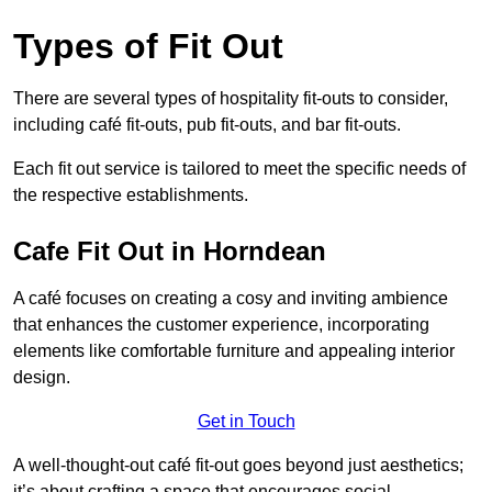
Types of Fit Out
There are several types of hospitality fit-outs to consider,
including café fit-outs, pub fit-outs, and bar fit-outs.
Each fit out service is tailored to meet the specific needs of
the respective establishments.
Cafe Fit Out in Horndean
A café focuses on creating a cosy and inviting ambience
that enhances the customer experience, incorporating
elements like comfortable furniture and appealing interior
design.
Get in Touch
A well-thought-out café fit-out goes beyond just aesthetics;
it’s about crafting a space that encourages social