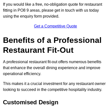
If you would like a free, no-obligation quote for restaurant
fitting in PO8 9 areas, please get in touch with us today
using the enquiry form provided.
Get a Competitive Quote
Benefits of a Professional
Restaurant Fit-Out
A professional restaurant fit-out offers numerous benefits
that enhance the overall dining experience and improve
operational efficiency.
This makes it a crucial investment for any restaurant owner
looking to succeed in the competitive hospitality industry.
Customised Design