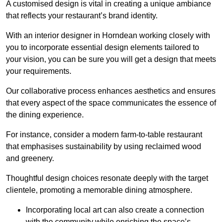
A customised design is vital in creating a unique ambiance
that reflects your restaurant’s brand identity.
With an interior designer in Horndean working closely with
you to incorporate essential design elements tailored to
your vision, you can be sure you will get a design that meets
your requirements.
Our collaborative process enhances aesthetics and ensures
that every aspect of the space communicates the essence of
the dining experience.
For instance, consider a modern farm-to-table restaurant
that emphasises sustainability by using reclaimed wood
and greenery.
Thoughtful design choices resonate deeply with the target
clientele, promoting a memorable dining atmosphere.
Incorporating local art can also create a connection
with the community while enriching the space’s