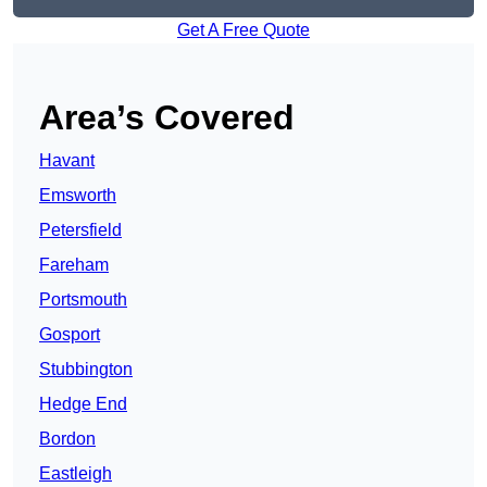
Get A Free Quote
Area’s Covered
Havant
Emsworth
Petersfield
Fareham
Portsmouth
Gosport
Stubbington
Hedge End
Bordon
Eastleigh