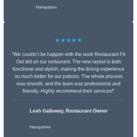
Hampshire
★★★★★
“We couldn’t be happier with the work Restaurant Fit
Out did on our restaurant. The new layout is both
functional and stylish, making the dining experience
so much better for our patrons. The whole process
was smooth, and the team was professional and
friendly. Highly recommend their services!”
Leah Galloway, Restaurant Owner
Hampshire