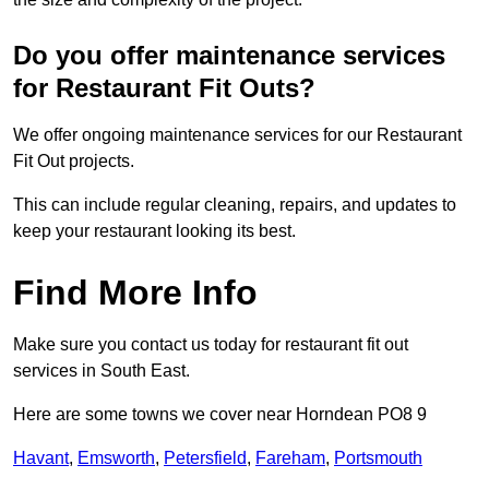
Do you offer maintenance services
for Restaurant Fit Outs?
We offer ongoing maintenance services for our Restaurant
Fit Out projects.
This can include regular cleaning, repairs, and updates to
keep your restaurant looking its best.
Find More Info
Make sure you contact us today for restaurant fit out
services in South East.
Here are some towns we cover near Horndean PO8 9
Havant
,
Emsworth
,
Petersfield
,
Fareham
,
Portsmouth