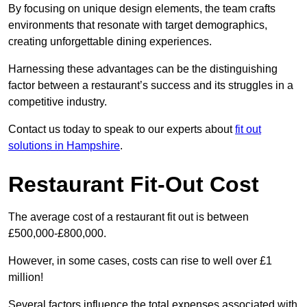
By focusing on unique design elements, the team crafts
environments that resonate with target demographics,
creating unforgettable dining experiences.
Harnessing these advantages can be the distinguishing
factor between a restaurant’s success and its struggles in a
competitive industry.
Contact us today to speak to our experts about
fit out
solutions in Hampshire
.
Restaurant Fit-Out Cost
The average cost of a restaurant fit out is between
£500,000-£800,000.
However, in some cases, costs can rise to well over £1
million!
Several factors influence the total expenses associated with