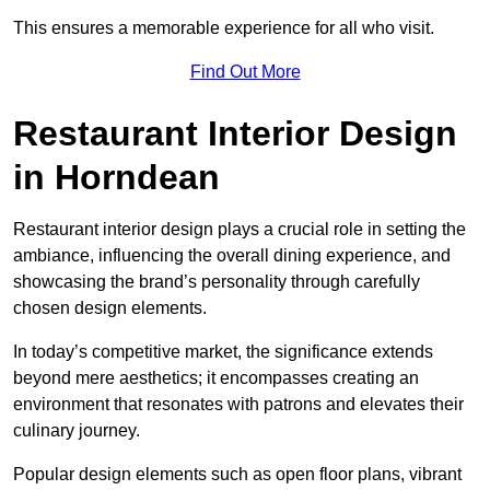
This ensures a memorable experience for all who visit.
Find Out More
Restaurant Interior Design
in Horndean
Restaurant interior design plays a crucial role in setting the
ambiance, influencing the overall dining experience, and
showcasing the brand’s personality through carefully
chosen design elements.
In today’s competitive market, the significance extends
beyond mere aesthetics; it encompasses creating an
environment that resonates with patrons and elevates their
culinary journey.
Popular design elements such as open floor plans, vibrant