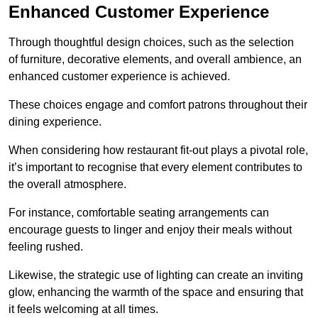
Enhanced Customer Experience
Through thoughtful design c
hoices, such as the selection
of furniture, decorative elements, and overall ambience, an
enhanced customer experience is achieved.
These choices engage and comfort patrons throughout their
dining experience.
When considering how restaurant fit-out plays a pivotal role,
it’s important to recognise that every element contributes to
the overall atmosphere.
For instance, comfortable seating arrangements can
encourage guests to linger and enjoy their meals without
feeling rushed.
Likewise, the strategic use of lighting can create an inviting
glow, enhancing the warmth of the space and ensuring that
it feels welcoming at all times.