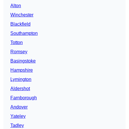
Alton
Winchester
Blackfield
Southampton
Totton
Romsey
Basingstoke
Hampshire
Lymington
Aldershot
Farnborough
Andover
Yateley
Tadley