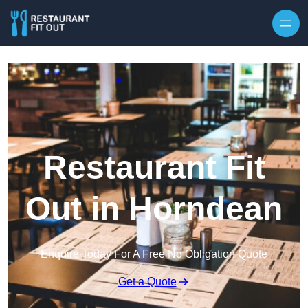
Skip to content
Restaurant Fit
Out in Horndean
Enquire Today For A Free No Obligation Quote
Get a Quote