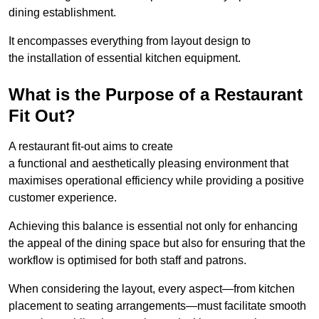
dining establishment.
It encompasses everything from layout design to
the installation of essential kitchen equipment.
What is the Purpose of a Restaurant
Fit Out?
A restaurant fit-out aims to create
a functional and aesthetically pleasing environment that
maximises operational efficiency while providing a positive
customer experience.
Achieving this balance is essential not only for enhancing
the appeal of the dining space but also for ensuring that the
workflow is optimised for both staff and patrons.
When considering the layout, every aspect—from kitchen
placement to seating arrangements—must facilitate smooth