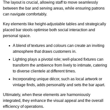
The layout is crucial, allowing staff to move seamlessly
between the bar and serving areas, while ensuring patrons
can navigate comfortably.
Key elements like height-adjustable tables and strategically
placed bar stools optimise both social interaction and
personal space.
A blend of textures and colours can create an inviting
atmosphere that draws customers in.
Lighting plays a pivotal role; well-placed fixtures can
transform the ambience from lively to intimate, catering
to diverse clientele at different times.
Incorporating unique décor, such as local artwork or
vintage finds, adds personality and sets the bar apart.
Ultimately, when these elements are harmoniously
integrated, they enhance the visual appeal and the overall
efficiency of operations.