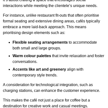
interactions while meeting the clientele’s unique needs.
For instance, unlike restaurant fit-outs that often prioritise
formal seating and extensive dining areas, cafés typically
embrace a more laid-back approach. This means
prioritising design elements such as:
Flexible seating arrangements
to accommodate
both small and large groups.
Warm colour palettes
that invite relaxation and foster
conversations.
Accents like art and greenery
align with
contemporary style trends.
A consideration for technological integration, such as
charging stations, can enhance the customer experience.
This makes the café not just a place for coffee but a
destination for creative work and casual meetings.