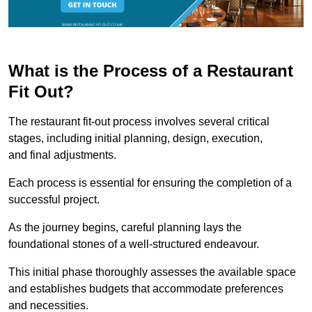
What is the Process of a Restaurant
Fit Out?
The restaurant fit-out process involves several critical
stages, including initial planning, design, execution,
and final adjustments.
Each process is essential for ensuring the completion of a
successful project.
As the journey begins, careful planning lays the
foundational stones of a well-structured endeavour.
This initial phase thoroughly assesses the available space
and establishes budgets that accommodate preferences
and necessities.