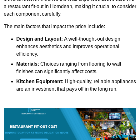
a restaurant fit-out in Horndean, making it crucial to consider
each component carefully.
The main factors that impact the price include:
Design and Layout:
A well-thought-out design
enhances aesthetics and improves operational
efficiency.
Materials:
Choices ranging from flooring to wall
finishes can significantly affect costs.
Kitchen Equipment:
High-quality, reliable appliances
are an investment that pays off in the long run.