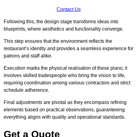
Contact Us
Following this, the design stage transforms ideas into
blueprints, where aesthetics and functionality converge.
This step ensures that the environment reflects the
restaurant’s identity and provides a seamless experience for
patrons and staff alike.
Execution marks the physical realisation of these plans; it
involves skilled tradespeople who bring the vision to life,
requiring coordination among various contractors and strict
schedule adherence.
Final adjustments are pivotal as they encompass refining
elements based on practical observations, guaranteeing
everything aligns with quality and operational standards.
Get a Quote