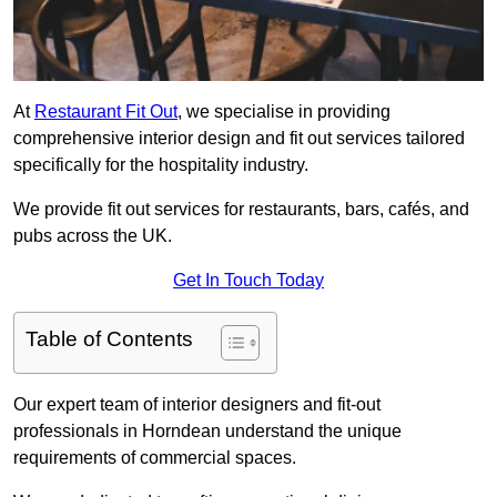
At
Restaurant Fit Out
, we specialise in providing
comprehensive interior design and fit out services tailored
specifically for the hospitality industry.
We provide fit out services for restaurants, bars, cafés, and
pubs across the UK.
Get In Touch Today
Table of Contents
Our expert team of interior designers and fit-out
professionals in Horndean understand the unique
requirements of commercial spaces.