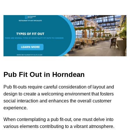
Pub Fit Out in Horndean
Pub fit-outs require careful consideration of layout and
design to create a welcoming environment that fosters
social interaction and enhances the overall customer
experience.
When contemplating a pub fit-out, one must delve into
various elements contributing to a vibrant atmosphere.