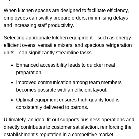
When kitchen spaces are designed to facilitate efficiency,
employees can swiftly prepare orders, minimising delays
and increasing staff productivity.
Selecting appropriate kitchen equipment—such as energy-
efficient ovens, versatile mixers, and spacious refrigeration
units—can significantly streamline tasks.
Enhanced accessibility leads to quicker meal
preparation.
Improved communication among team members
becomes possible with an efficient layout.
Optimal equipment ensures high-quality food is
consistently delivered to patrons.
Ultimately, an ideal fit-out supports business operations and
directly contributes to customer satisfaction, reinforcing the
establishment’s reputation in a competitive market.