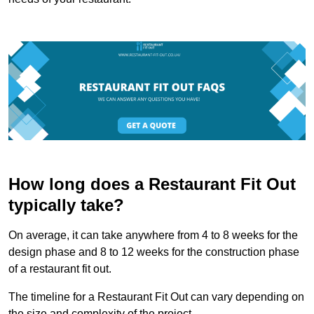
How long does a Restaurant Fit Out
typically take?
On average, it can take anywhere from 4 to 8 weeks for the
design phase and 8 to 12 weeks for the construction phase
of a restaurant fit out.
The timeline for a Restaurant Fit Out can vary depending on
the size and complexity of the project.