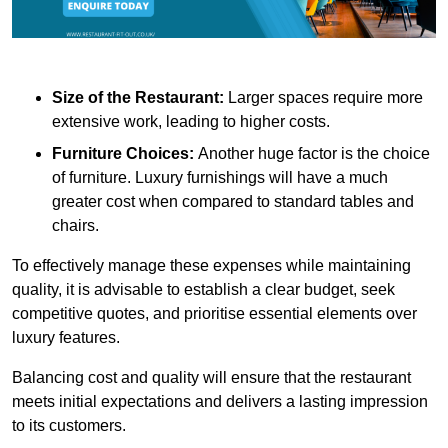
Size of the Restaurant:
Larger spaces require more
extensive work, leading to higher costs.
Furniture Choices:
Another huge factor is the choice
of furniture. Luxury furnishings will have a much
greater cost when compared to standard tables and
chairs.
To effectively manage these expenses while maintaining
quality, it is advisable to establish a clear budget, seek
competitive quotes, and prioritise essential elements over
luxury features.
Balancing cost and quality will ensure that the restaurant
meets initial expectations and delivers a lasting impression
to its customers.