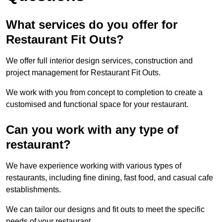
What services do you offer for
Restaurant Fit Outs?
We offer full interior design services, construction and
project management for Restaurant Fit Outs.
We work with you from concept to completion to create a
customised and functional space for your restaurant.
Can you work with any type of
restaurant?
We have experience working with various types of
restaurants, including fine dining, fast food, and casual cafe
establishments.
We can tailor our designs and fit outs to meet the specific
needs of your restaurant.