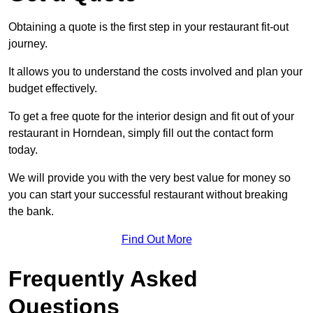
Obtaining a quote is the first step in your restaurant fit-out
journey.
It allows you to understand the costs involved and plan your
budget effectively.
To get a free quote for the interior design and fit out of your
restaurant in Horndean, simply fill out the contact form
today.
We will provide you with the very best value for money so
you can start your successful restaurant without breaking
the bank.
Find Out More
Frequently Asked
Questions