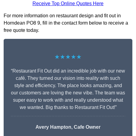
Receive Top Online Quotes Here
For more information on restaurant design and fit out in
Horndean PO8 9, fill in the contact form below to receive a
free quote today.
★★★★★
“Restaurant Fit Out did an incredible job with our new
café. They turned our vision into reality with such
style and efficiency. The place looks amazing, and
our customers are loving the new vibe. The team was
super easy to work with and really understood what
we wanted. Big thanks to Restaurant Fit Out!”
Avery Hampton, Cafe Owner