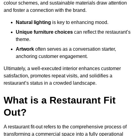
colour schemes, and sustainable materials draw attention
and foster a connection with the brand.
Natural lighting
is key to enhancing mood.
Unique furniture choices
can reflect the restaurant’s
theme.
Artwork
often serves as a conve
rsation starter,
anchoring customer engagement.
Ultimately, a well-executed interior enhances customer
satisfaction, promotes repeat visits, and solidifies a
restaurant’s status in a crowded landscape.
What is a Restaurant Fit
Out?
A restaurant fit-out refers to the comprehensive process of
transforming a commercial space into a fully operational