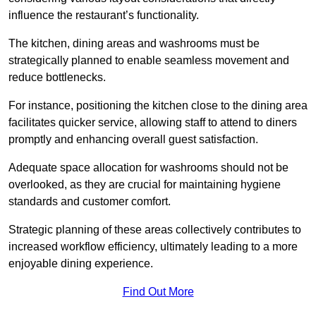
influence the restaurant’s functionality.
The kitchen, dining areas and washrooms must be
strategically planned to enable seamless movement and
reduce bottlenecks.
For instance, positioning the kitchen close to the dining area
facilitates quicker service, allowing staff to attend to diners
promptly and enhancing overall guest satisfaction.
Adequate space allocation for washrooms should not be
overlooked, as they are crucial for maintaining hygiene
standards and customer comfort.
Strategic planning of these areas collectively contributes to
increased workflow efficiency, ultimately leading to a more
enjoyable dining experience.
Find Out More