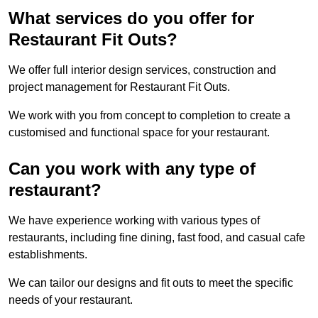
What services do you offer for
Restaurant Fit Outs?
We offer full interior design services, construction and
project management for Restaurant Fit Outs.
We work with you from concept to completion to create a
customised and functional space for your restaurant.
Can you work with any type of
restaurant?
We have experience working with various types of
restaurants, including fine dining, fast food, and casual cafe
establishments.
We can tailor our designs and fit outs to meet the specific
needs of your restaurant.