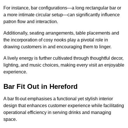
For instance, bar configurations—a long rectangular bar or
a more intimate circular setup—can significantly influence
patron flow and interaction.
Additionally, seating arrangements, table placements and
the incorporation of cosy nooks play a pivotal role in
drawing customers in and encouraging them to linger.
A lively energy is further cultivated through thoughtful decor,
lighting, and music choices, making every visit an enjoyable
experience.
Bar Fit Out in Hereford
A bar fit-out emphasises a functional yet stylish interior
design that enhances customer experience while facilitating
operational efficiency in serving drinks and managing
space.