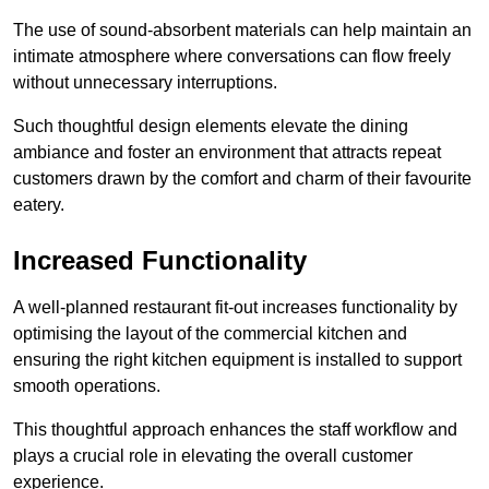
The use of sound-absorbent materials can help maintain an
intimate atmosphere where conversations can flow freely
without unnecessary interruptions.
Such thoughtful design elements elevate the dining
ambiance and foster an environment that attracts repeat
customers drawn by the comfort and charm of their favourite
eatery.
Increased Functionality
A well-planned restaurant fit-out increases functionality by
optimising the layout of the commercial kitchen and
ensuring the right kitchen equipment is installed to support
smooth operations.
This thoughtful approach enhances the staff workflow and
plays a crucial role in elevating the overall customer
experience.