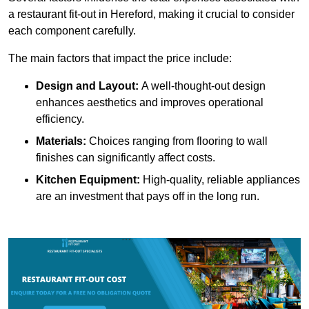
a restaurant fit-out in Hereford, making it crucial to consider
each component carefully.
The main factors that impact the price include:
Design and Layout:
A well-thought-out design
enhances aesthetics and improves operational
efficiency.
Materials:
Choices ranging from flooring to wall
finishes can significantly affect costs.
Kitchen Equipment:
High-quality, reliable appliances
are an investment that pays off in the long run.