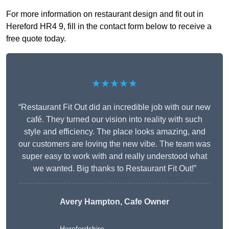
For more information on restaurant design and fit out in
Hereford HR4 9, fill in the contact form below to receive a
free quote today.
★★★★★
“Restaurant Fit Out did an incredible job with our new
café. They turned our vision into reality with such
style and efficiency. The place looks amazing, and
our customers are loving the new vibe. The team was
super easy to work with and really understood what
we wanted. Big thanks to Restaurant Fit Out!”
Avery Hampton, Cafe Owner
Herefordshire