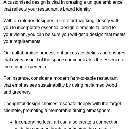
A customised design is vital in creating a unique ambiance
that reflects your restaurant’s brand identity.
With an interior designer in Hereford working closely with
you to incorporate essential design elements tailored to
your vision, you can be sure you will get a design that meets
your requirements.
Our collaborative process enhances aesthetics and ensures
that every aspect of the space communicates the essence of
the dining experience.
For instance, consider a modern farm-to-table restaurant
that emphasises sustainability by using reclaimed wood
and greenery.
Thoughtful design choices resonate deeply with the target
clientele, promoting a memorable dining atmosphere.
Incorporating local art can also create a connection
with the community while enriching the space’s