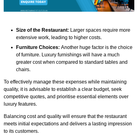
Size of the Restaurant:
Larger spaces require more
extensive work, leading to higher costs.
Furniture Choices:
Another huge factor is the choice
of furniture. Luxury furnishings will have a much
greater cost when compared to standard tables and
chairs.
To effectively manage these expenses while maintaining
quality, it is advisable to establish a clear budget, seek
competitive quotes, and prioritise essential elements over
luxury features.
Balancing cost and quality will ensure that the restaurant
meets initial expectations and delivers a lasting impression
to its customers.