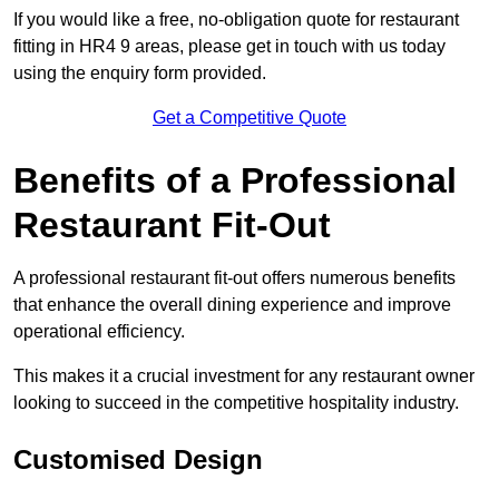
If you would like a free, no-obligation quote for restaurant
fitting in HR4 9 areas, please get in touch with us today
using the enquiry form provided.
Get a Competitive Quote
Benefits of a Professional
Restaurant Fit-Out
A professional restaurant fit-out offers numerous benefits
that enhance the overall dining experience and improve
operational efficiency.
This makes it a crucial investment for any restaurant owner
looking to succeed in the competitive hospitality industry.
Customised Design