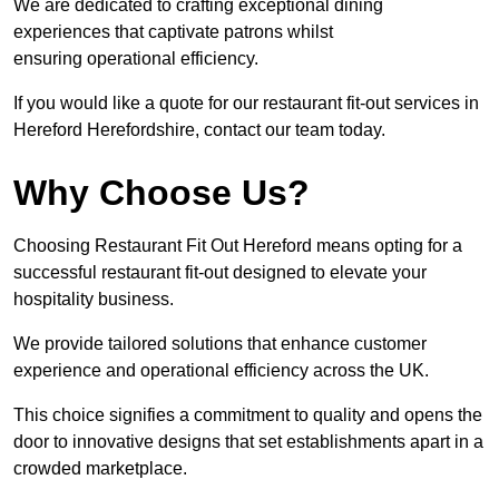
We are dedicated to crafting exceptional dining
experiences that captivate patrons whilst
ensuring operational efficiency.
If you would like a quote for our restaurant fit-out services in
Hereford Herefordshire, contact our team today.
Why Choose Us?
Choosing Restaurant Fit Out Hereford means opting for a
successful restaurant fit-out designed to elevate your
hospitality business.
We provide tailored solutions that enhance customer
experience and operational efficiency across the UK.
This choice signifies a commitment to quality and opens the
door to innovative designs that set establishments apart in a
crowded marketplace.