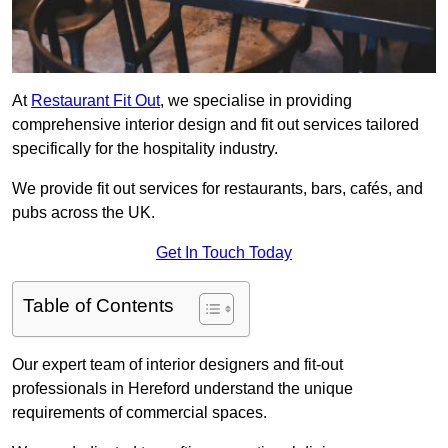
At
Restaurant Fit Out
, we specialise in providing
comprehensive interior design and fit out services tailored
specifically for the hospitality industry.
We provide fit out services for restaurants, bars, cafés, and
pubs across the UK.
Get In Touch Today
Table of Contents
Our expert team of interior designers and fit-out
professionals in Hereford understand the unique
requirements of commercial spaces.