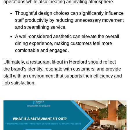
operations while also creating an inviting atmosphere.
Thoughtful design choices can significantly influence
staff productivity by reducing unnecessary movement
and streamlining service.
A well-considered aesthetic can elevate the overall
dining experience, making customers feel more
comfortable and engaged.
Ultimately, a restaurant fit-out in Hereford should reflect
the brand’s identity, resonate with customers, and provide
staff with an environment that supports their efficiency and
job satisfaction.