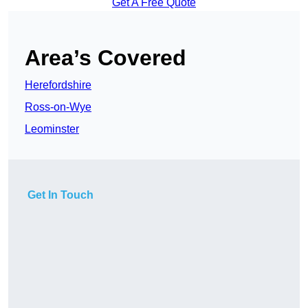
Get A Free Quote
Area’s Covered
Herefordshire
Ross-on-Wye
Leominster
Get In Touch