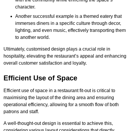
character.
Another successful example is a themed eatery that
immerses diners in a specific culture through decor,
lighting, and even music, effectively transporting them
to another world.
Ultimately, customised design plays a crucial role in
hospitality, elevating the restaurant’s appeal and enhancing
overall customer satisfaction and loyalty.
Efficient Use of Space
Efficient use of space in a restaurant fit-out is critical to
maximising the layout of the dining area and ensuring
operational efficiency, allowing for a smooth flow of both
patrons and staff.
A well-thought-out design is essential to achieve this,
considering various layout considerations that directly