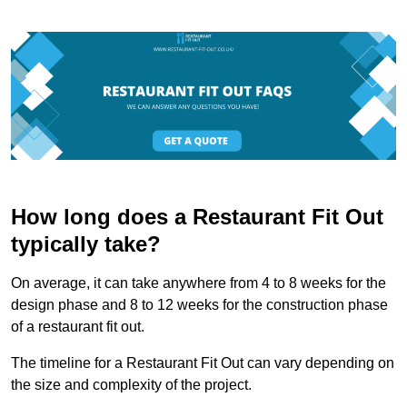
How long does a Restaurant Fit Out
typically take?
On average, it can take anywhere from 4 to 8 weeks for the
design phase and 8 to 12 weeks for the construction phase
of a restaurant fit out.
The timeline for a Restaurant Fit Out can vary depending on
the size and complexity of the project.