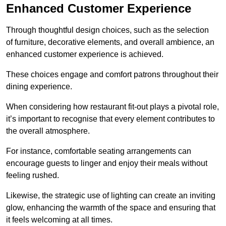
Enhanced Customer Experience
Through thoughtful design c
hoices, such as the selection
of furniture, decorative elements, and overall ambience, an
enhanced customer experience is achieved.
These choices engage and comfort patrons throughout their
dining experience.
When considering how restaurant fit-out plays a pivotal role,
it’s important to recognise that every element contributes to
the overall atmosphere.
For instance, comfortable seating arrangements can
encourage guests to linger and enjoy their meals without
feeling rushed.
Likewise, the strategic use of lighting can create an inviting
glow, enhancing the warmth of the space and ensuring that
it feels welcoming at all times.