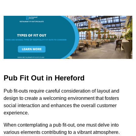
Pub Fit Out in Hereford
Pub fit-outs require careful consideration of layout and
design to create a welcoming environment that fosters
social interaction and enhances the overall customer
experience.
When contemplating a pub fit-out, one must delve into
various elements contributing to a vibrant atmosphere.