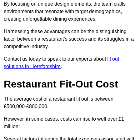
By focusing on unique design elements, the team crafts
environments that resonate with target demographics,
creating unforgettable dining experiences.
Harnessing these advantages can be the distinguishing
factor between a restaurant’s success and its struggles in a
competitive industry.
Contact us today to speak to our experts about
fit out
solutions in Herefordshire
.
Restaurant Fit-Out Cost
The average cost of a restaurant fit out is between
£500,000-£800,000.
However, in some cases, costs can rise to well over £1
million!
Several factors influence the total expenses associated with