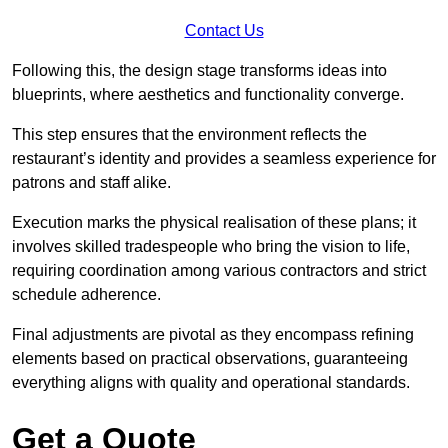
Contact Us
Following this, the design stage transforms ideas into
blueprints, where aesthetics and functionality converge.
This step ensures that the environment reflects the
restaurant’s identity and provides a seamless experience for
patrons and staff alike.
Execution marks the physical realisation of these plans; it
involves skilled tradespeople who bring the vision to life,
requiring coordination among various contractors and strict
schedule adherence.
Final adjustments are pivotal as they encompass refining
elements based on practical observations, guaranteeing
everything aligns with quality and operational standards.
Get a Quote