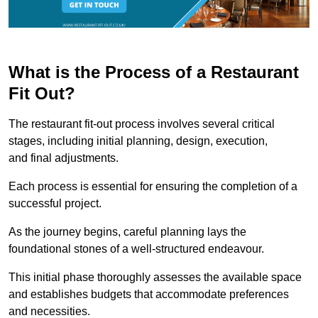
What is the Process of a Restaurant
Fit Out?
The restaurant fit-out process involves several critical
stages, including initial planning, design, execution,
and final adjustments.
Each process is essential for ensuring the completion of a
successful project.
As the journey begins, careful planning lays the
foundational stones of a well-structured endeavour.
This initial phase thoroughly assesses the available space
and establishes budgets that accommodate preferences
and necessities.