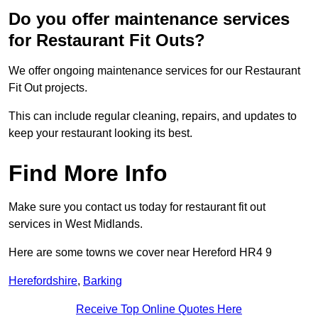
Do you offer maintenance services
for Restaurant Fit Outs?
We offer ongoing maintenance services for our Restaurant
Fit Out projects.
This can include regular cleaning, repairs, and updates to
keep your restaurant looking its best.
Find More Info
Make sure you contact us today for restaurant fit out
services in West Midlands.
Here are some towns we cover near Hereford HR4 9
Herefordshire
,
Barking
Receive Top Online Quotes Here