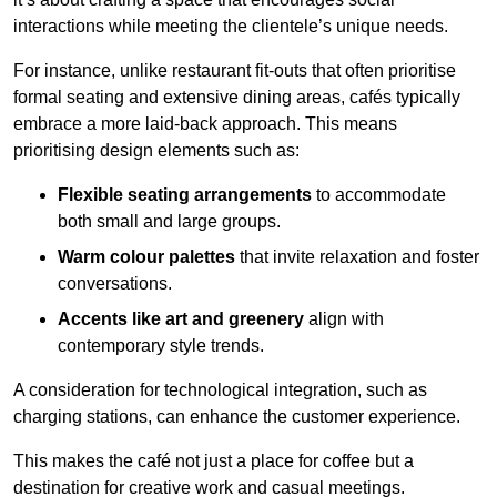
interactions while meeting the clientele’s unique needs.
For instance, unlike restaurant fit-outs that often prioritise
formal seating and extensive dining areas, cafés typically
embrace a more laid-back approach. This means
prioritising design elements such as:
Flexible seating arrangements
to accommodate
both small and large groups.
Warm colour palettes
that invite relaxation and foster
conversations.
Accents like art and greenery
align with
contemporary style trends.
A consideration for technological integration, such as
charging stations, can enhance the customer experience.
This makes the café not just a place for coffee but a
destination for creative work and casual meetings.