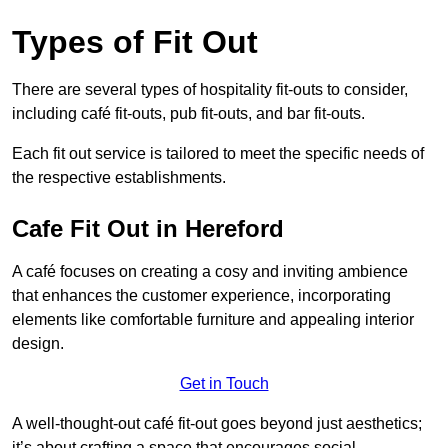
Types of Fit Out
There are several types of hospitality fit-outs to consider,
including café fit-outs, pub fit-outs, and bar fit-outs.
Each fit out service is tailored to meet the specific needs of
the respective establishments.
Cafe Fit Out in Hereford
A café focuses on creating a cosy and inviting ambience
that enhances the customer experience, incorporating
elements like comfortable furniture and appealing interior
design.
Get in Touch
A well-thought-out café fit-out goes beyond just aesthetics;
it’s about crafting a space that encourages social