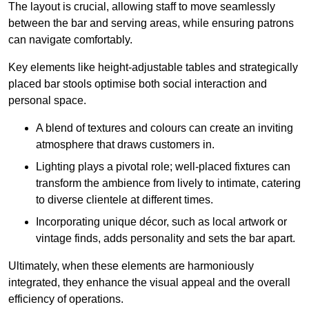
The layout is crucial, allowing staff to move seamlessly
between the bar and serving areas, while ensuring patrons
can navigate comfortably.
Key elements like height-adjustable tables and strategically
placed bar stools optimise both social interaction and
personal space.
A blend of textures and colours can create an inviting
atmosphere that draws customers in.
Lighting plays a pivotal role; well-placed fixtures can
transform the ambience from lively to intimate, catering
to diverse clientele at different times.
Incorporating unique décor, such as local artwork or
vintage finds, adds personality and sets the bar apart.
Ultimately, when these elements are harmoniously
integrated, they enhance the visual appeal and the overall
efficiency of operations.