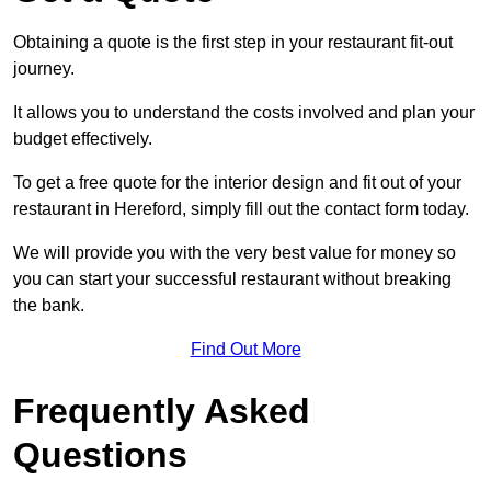
Obtaining a quote is the first step in your restaurant fit-out
journey.
It allows you to understand the costs involved and plan your
budget effectively.
To get a free quote for the interior design and fit out of your
restaurant in Hereford, simply fill out the contact form today.
We will provide you with the very best value for money so
you can start your successful restaurant without breaking
the bank.
Find Out More
Frequently Asked
Questions