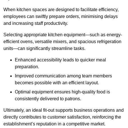
When kitchen spaces are designed to facilitate efficiency,
employees can swiftly prepare orders, minimising delays
and increasing staff productivity.
Selecting appropriate kitchen equipment—such as energy-
efficient ovens, versatile mixers, and spacious refrigeration
units—can significantly streamline tasks.
Enhanced accessibility leads to quicker meal
preparation.
Improved communication among team members
becomes possible with an efficient layout.
Optimal equipment ensures high-quality food is
consistently delivered to patrons.
Ultimately, an ideal fit-out supports business operations and
directly contributes to customer satisfaction, reinforcing the
establishment’s reputation in a competitive market.