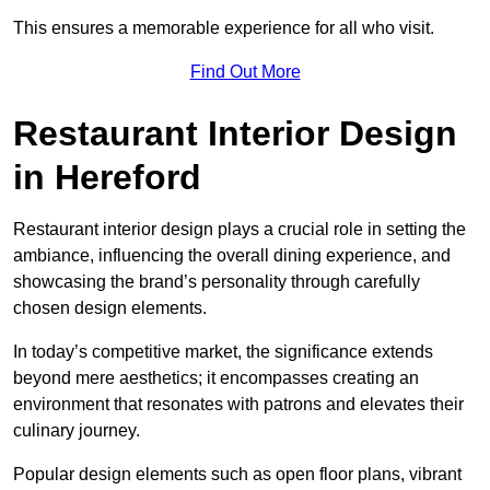
This ensures a memorable experience for all who visit.
Find Out More
Restaurant Interior Design
in Hereford
Restaurant interior design plays a crucial role in setting the
ambiance, influencing the overall dining experience, and
showcasing the brand’s personality through carefully
chosen design elements.
In today’s competitive market, the significance extends
beyond mere aesthetics; it encompasses creating an
environment that resonates with patrons and elevates their
culinary journey.
Popular design elements such as open floor plans, vibrant