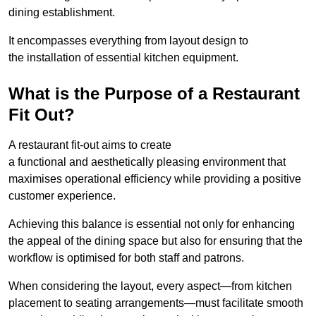
dining establishment.
It encompasses everything from layout design to
the installation of essential kitchen equipment.
What is the Purpose of a Restaurant
Fit Out?
A restaurant fit-out aims to create
a functional and aesthetically pleasing environment that
maximises operational efficiency while providing a positive
customer experience.
Achieving this balance is essential not only for enhancing
the appeal of the dining space but also for ensuring that the
workflow is optimised for both staff and patrons.
When considering the layout, every aspect—from kitchen
placement to seating arrangements—must facilitate smooth