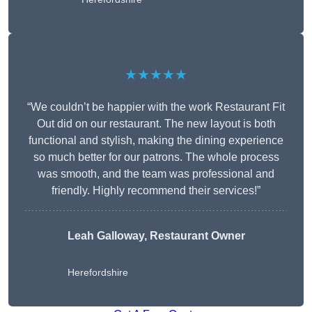
★★★★★
“We couldn’t be happier with the work Restaurant Fit
Out did on our restaurant. The new layout is both
functional and stylish, making the dining experience
so much better for our patrons. The whole process
was smooth, and the team was professional and
friendly. Highly recommend their services!”
Leah Galloway, Restaurant Owner
Herefordshire