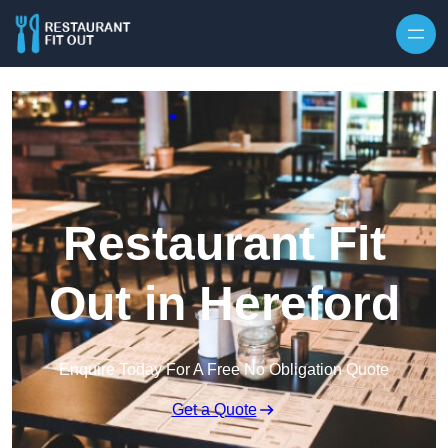
Skip to content
Restaurant Fit
Out in Hereford
Enquire Today For A Free No Obligation Quote
Get a Quote