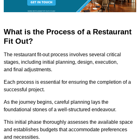
What is the Process of a Restaurant
Fit Out?
The restaurant fit-out process involves several critical
stages, including initial planning, design, execution,
and final adjustments.
Each process is essential for ensuring the completion of a
successful project.
As the journey begins, careful planning lays the
foundational stones of a well-structured endeavour.
This initial phase thoroughly assesses the available space
and establishes budgets that accommodate preferences
and necessities.