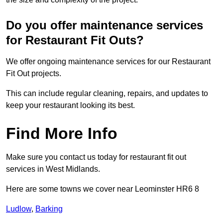
Do you offer maintenance services
for Restaurant Fit Outs?
We offer ongoing maintenance services for our Restaurant
Fit Out projects.
This can include regular cleaning, repairs, and updates to
keep your restaurant looking its best.
Find More Info
Make sure you contact us today for restaurant fit out
services in West Midlands.
Here are some towns we cover near Leominster HR6 8
Ludlow
,
Barking