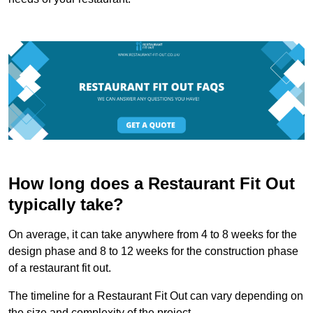
How long does a Restaurant Fit Out
typically take?
On average, it can take anywhere from 4 to 8 weeks for the
design phase and 8 to 12 weeks for the construction phase
of a restaurant fit out.
The timeline for a Restaurant Fit Out can vary depending on
the size and complexity of the project.