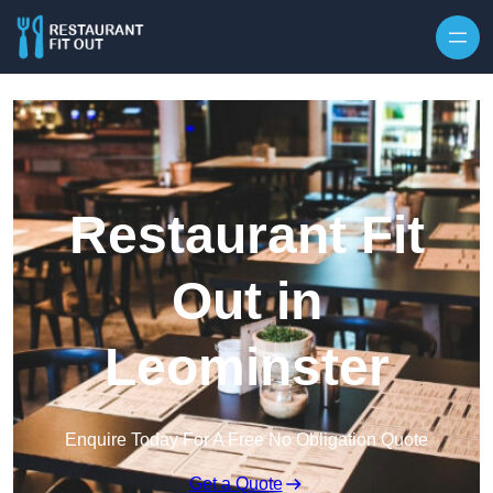
Skip to content
Restaurant Fit
Out in
Leominster
Enquire Today For A Free No Obligation Quote
Get a Quote