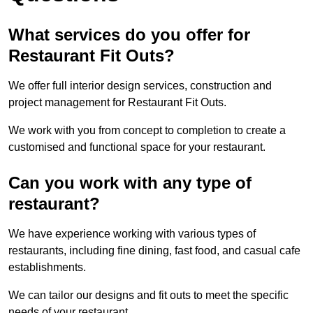
What services do you offer for
Restaurant Fit Outs?
We offer full interior design services, construction and
project management for Restaurant Fit Outs.
We work with you from concept to completion to create a
customised and functional space for your restaurant.
Can you work with any type of
restaurant?
We have experience working with various types of
restaurants, including fine dining, fast food, and casual cafe
establishments.
We can tailor our designs and fit outs to meet the specific
needs of your restaurant.