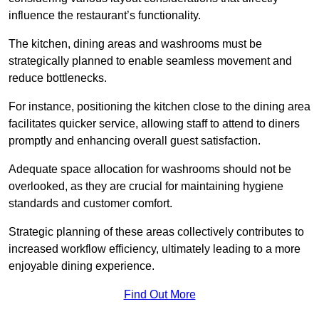
influence the restaurant’s functionality.
The kitchen, dining areas and washrooms must be
strategically planned to enable seamless movement and
reduce bottlenecks.
For instance, positioning the kitchen close to the dining area
facilitates quicker service, allowing staff to attend to diners
promptly and enhancing overall guest satisfaction.
Adequate space allocation for washrooms should not be
overlooked, as they are crucial for maintaining hygiene
standards and customer comfort.
Strategic planning of these areas collectively contributes to
increased workflow efficiency, ultimately leading to a more
enjoyable dining experience.
Find Out More