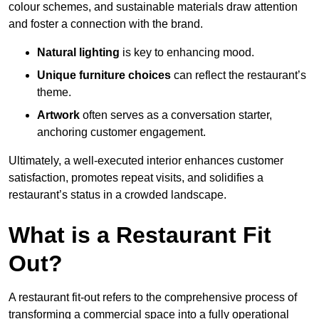
colour schemes, and sustainable materials draw attention
and foster a connection with the brand.
Natural lighting
is key to enhancing mood.
Unique furniture choices
can reflect the restaurant’s
theme.
Artwork
often serves as a conve
rsation starter,
anchoring customer engagement.
Ultimately, a well-executed interior enhances customer
satisfaction, promotes repeat visits, and solidifies a
restaurant’s status in a crowded landscape.
What is a Restaurant Fit
Out?
A restaurant fit-out refers to the comprehensive process of
transforming a commercial space into a fully operational