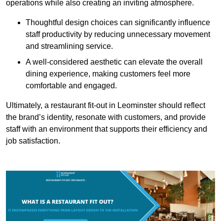
operations while also creating an inviting atmosphere.
Thoughtful design choices can significantly influence
staff productivity by reducing unnecessary movement
and streamlining service.
A well-considered aesthetic can elevate the overall
dining experience, making customers feel more
comfortable and engaged.
Ultimately, a restaurant fit-out in Leominster should reflect
the brand’s identity, resonate with customers, and provide
staff with an environment that supports their efficiency and
job satisfaction.