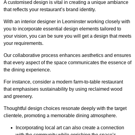
A customised design is vital in creating a unique ambiance
that reflects your restaurant’s brand identity.
With an interior designer in Leominster working closely with
you to incorporate essential design elements tailored to
your vision, you can be sure you will get a design that meets
your requirements.
Our collaborative process enhances aesthetics and ensures
that every aspect of the space communicates the essence of
the dining experience.
For instance, consider a modern farm-to-table restaurant
that emphasises sustainability by using reclaimed wood
and greenery.
Thoughtful design choices resonate deeply with the target
clientele, promoting a memorable dining atmosphere.
Incorporating local art can also create a connection
with the community while enriching the space’s