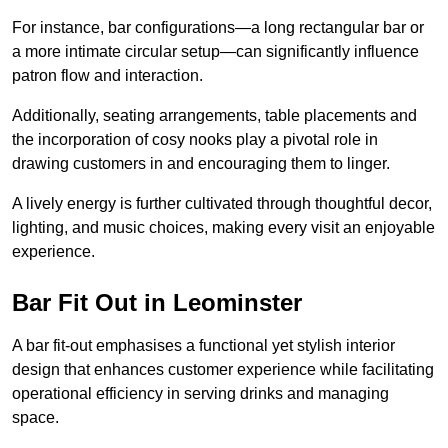
For instance, bar configurations—a long rectangular bar or
a more intimate circular setup—can significantly influence
patron flow and interaction.
Additionally, seating arrangements, table placements and
the incorporation of cosy nooks play a pivotal role in
drawing customers in and encouraging them to linger.
A lively energy is further cultivated through thoughtful decor,
lighting, and music choices, making every visit an enjoyable
experience.
Bar Fit Out in Leominster
A bar fit-out emphasises a functional yet stylish interior
design that enhances customer experience while facilitating
operational efficiency in serving drinks and managing
space.