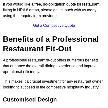
If you would like a free, no-obligation quote for restaurant
fitting in HR6 8 areas, please get in touch with us today
using the enquiry form provided.
Get a Competitive Quote
Benefits of a Professional
Restaurant Fit-Out
A professional restaurant fit-out offers numerous benefits
that enhance the overall dining experience and improve
operational efficiency.
This makes it a crucial investment for any restaurant owner
looking to succeed in the competitive hospitality industry.
Customised Design