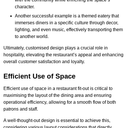
character.
Another successful example is a themed eatery that
immerses diners in a specific culture through decor,
lighting, and even music, effectively transporting them
to another world.
Ultimately, customised design plays a crucial role in
hospitality, elevating the restaurant’s appeal and enhancing
overall customer satisfaction and loyalty.
Efficient Use of Space
Efficient use of space in a restaurant fit-out is critical to
maximising the layout of the dining area and ensuring
operational efficiency, allowing for a smooth flow of both
patrons and staff.
A well-thought-out design is essential to achieve this,
considering various layout considerations that directly