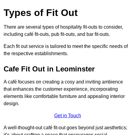
Types of Fit Out
There are several types of hospitality fit-outs to consider,
including café fit-outs, pub fit-outs, and bar fit-outs.
Each fit out service is tailored to meet the specific needs of
the respective establishments.
Cafe Fit Out in Leominster
A café focuses on creating a cosy and inviting ambience
that enhances the customer experience, incorporating
elements like comfortable furniture and appealing interior
design.
Get in Touch
A well-thought-out café fit-out goes beyond just aesthetics;
it’s about crafting a space that encourages social