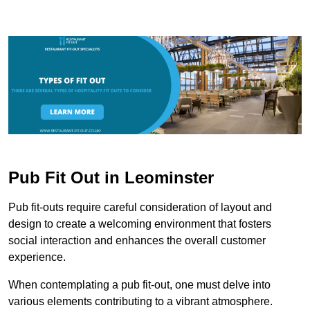
Pub Fit Out in Leominster
Pub fit-outs require careful consideration of layout and
design to create a welcoming environment that fosters
social interaction and enhances the overall customer
experience.
When contemplating a pub fit-out, one must delve into
various elements contributing to a vibrant atmosphere.