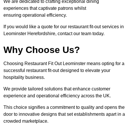
We are dedicated to crafting exceptional dining
experiences that captivate patrons whilst
ensuring operational efficiency.
If you would like a quote for our restaurant fit-out services in
Leominster Herefordshire, contact our team today.
Why Choose Us?
Choosing Restaurant Fit Out Leominster means opting for a
successful restaurant fit-out designed to elevate your
hospitality business.
We provide tailored solutions that enhance customer
experience and operational efficiency across the UK.
This choice signifies a commitment to quality and opens the
door to innovative designs that set establishments apart in a
crowded marketplace.