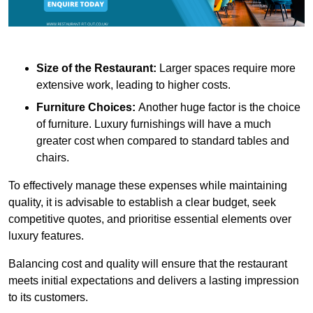
Size of the Restaurant:
Larger spaces require more
extensive work, leading to higher costs.
Furniture Choices:
Another huge factor is the choice
of furniture. Luxury furnishings will have a much
greater cost when compared to standard tables and
chairs.
To effectively manage these expenses while maintaining
quality, it is advisable to establish a clear budget, seek
competitive quotes, and prioritise essential elements over
luxury features.
Balancing cost and quality will ensure that the restaurant
meets initial expectations and delivers a lasting impression
to its customers.