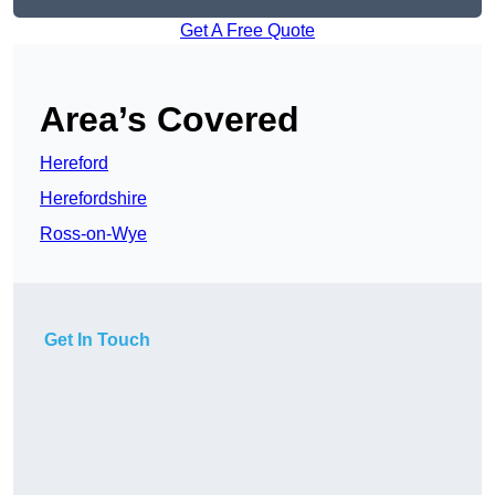
Get A Free Quote
Area’s Covered
Hereford
Herefordshire
Ross-on-Wye
Get In Touch