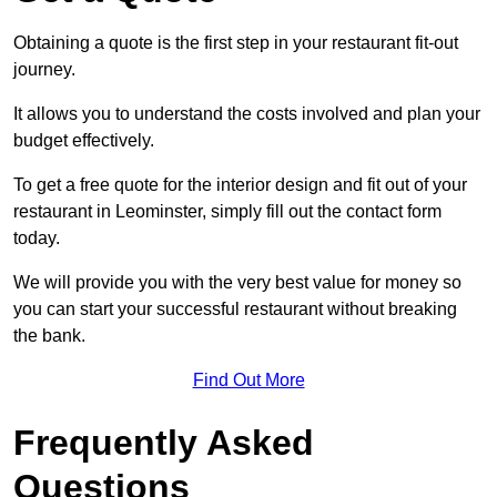
Obtaining a quote is the first step in your restaurant fit-out
journey.
It allows you to understand the costs involved and plan your
budget effectively.
To get a free quote for the interior design and fit out of your
restaurant in Leominster, simply fill out the contact form
today.
We will provide you with the very best value for money so
you can start your successful restaurant without breaking
the bank.
Find Out More
Frequently Asked
Questions