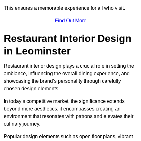
This ensures a memorable experience for all who visit.
Find Out More
Restaurant Interior Design
in Leominster
Restaurant interior design plays a crucial role in setting the
ambiance, influencing the overall dining experience, and
showcasing the brand’s personality through carefully
chosen design elements.
In today’s competitive market, the significance extends
beyond mere aesthetics; it encompasses creating an
environment that resonates with patrons and elevates their
culinary journey.
Popular design elements such as open floor plans, vibrant