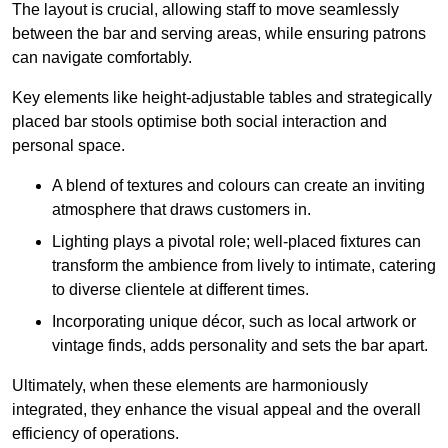
The layout is crucial, allowing staff to move seamlessly
between the bar and serving areas, while ensuring patrons
can navigate comfortably.
Key elements like height-adjustable tables and strategically
placed bar stools optimise both social interaction and
personal space.
A blend of textures and colours can create an inviting
atmosphere that draws customers in.
Lighting plays a pivotal role; well-placed fixtures can
transform the ambience from lively to intimate, catering
to diverse clientele at different times.
Incorporating unique décor, such as local artwork or
vintage finds, adds personality and sets the bar apart.
Ultimately, when these elements are harmoniously
integrated, they enhance the visual appeal and the overall
efficiency of operations.