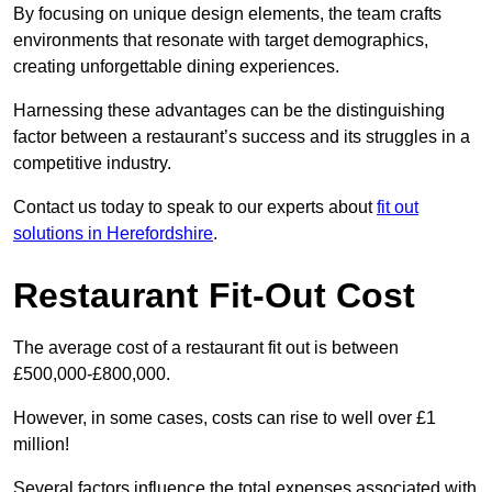
By focusing on unique design elements, the team crafts
environments that resonate with target demographics,
creating unforgettable dining experiences.
Harnessing these advantages can be the distinguishing
factor between a restaurant’s success and its struggles in a
competitive industry.
Contact us today to speak to our experts about
fit out
solutions in Herefordshire
.
Restaurant Fit-Out Cost
The average cost of a restaurant fit out is between
£500,000-£800,000.
However, in some cases, costs can rise to well over £1
million!
Several factors influence the total expenses associated with