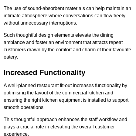
The use of sound-absorbent materials can help maintain an
intimate atmosphere where conversations can flow freely
without unnecessary interruptions.
Such thoughtful design elements elevate the dining
ambiance and foster an environment that attracts repeat
customers drawn by the comfort and charm of their favourite
eatery.
Increased Functionality
A well-planned restaurant fit-out increases functionality by
optimising the layout of the commercial kitchen and
ensuring the right kitchen equipment is installed to support
smooth operations.
This thoughtful approach enhances the staff workflow and
plays a crucial role in elevating the overall customer
experience.