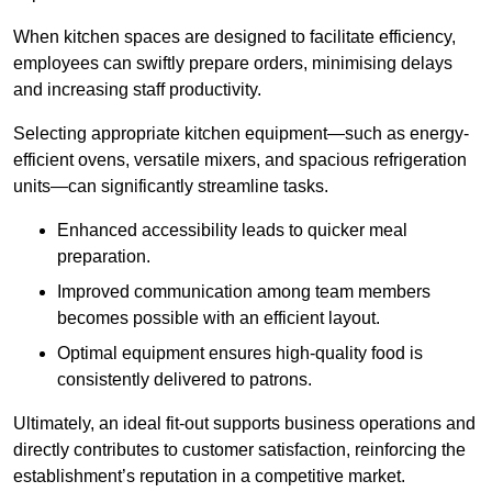
When kitchen spaces are designed to facilitate efficiency,
employees can swiftly prepare orders, minimising delays
and increasing staff productivity.
Selecting appropriate kitchen equipment—such as energy-
efficient ovens, versatile mixers, and spacious refrigeration
units—can significantly streamline tasks.
Enhanced accessibility leads to quicker meal
preparation.
Improved communication among team members
becomes possible with an efficient layout.
Optimal equipment ensures high-quality food is
consistently delivered to patrons.
Ultimately, an ideal fit-out supports business operations and
directly contributes to customer satisfaction, reinforcing the
establishment’s reputation in a competitive market.