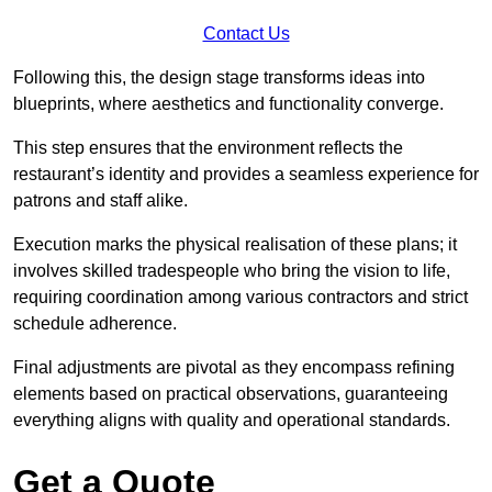
Contact Us
Following this, the design stage transforms ideas into
blueprints, where aesthetics and functionality converge.
This step ensures that the environment reflects the
restaurant’s identity and provides a seamless experience for
patrons and staff alike.
Execution marks the physical realisation of these plans; it
involves skilled tradespeople who bring the vision to life,
requiring coordination among various contractors and strict
schedule adherence.
Final adjustments are pivotal as they encompass refining
elements based on practical observations, guaranteeing
everything aligns with quality and operational standards.
Get a Quote