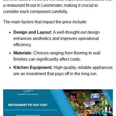
a restaurant fit-out in Leominster, making it crucial to
consider each component carefully.
The main factors that impact the price include:
Design and Layout:
A well-thought-out design
enhances aesthetics and improves operational
efficiency.
Materials:
Choices ranging from flooring to wall
finishes can significantly affect costs.
Kitchen Equipment:
High-quality, reliable appliances
are an investment that pays off in the long run.