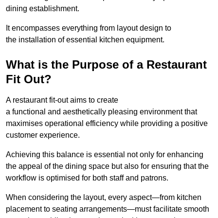
dining establishment.
It encompasses everything from layout design to
the installation of essential kitchen equipment.
What is the Purpose of a Restaurant
Fit Out?
A restaurant fit-out aims to create
a functional and aesthetically pleasing environment that
maximises operational efficiency while providing a positive
customer experience.
Achieving this balance is essential not only for enhancing
the appeal of the dining space but also for ensuring that the
workflow is optimised for both staff and patrons.
When considering the layout, every aspect—from kitchen
placement to seating arrangements—must facilitate smooth