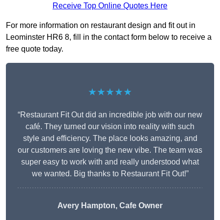
Receive Top Online Quotes Here
For more information on restaurant design and fit out in
Leominster HR6 8, fill in the contact form below to receive a
free quote today.
★★★★★
“Restaurant Fit Out did an incredible job with our new
café. They turned our vision into reality with such
style and efficiency. The place looks amazing, and
our customers are loving the new vibe. The team was
super easy to work with and really understood what
we wanted. Big thanks to Restaurant Fit Out!”
Avery Hampton, Cafe Owner