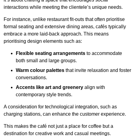
interactions while meeting the clientele’s unique needs.
For instance, unlike restaurant fit-outs that often prioritise
formal seating and extensive dining areas, cafés typically
embrace a more laid-back approach. This means
prioritising design elements such as:
Flexible seating arrangements
to accommodate
both small and large groups.
Warm colour palettes
that invite relaxation and foster
conversations.
Accents like art and greenery
align with
contemporary style trends.
A consideration for technological integration, such as
charging stations, can enhance the customer experience.
This makes the café not just a place for coffee but a
destination for creative work and casual meetings.