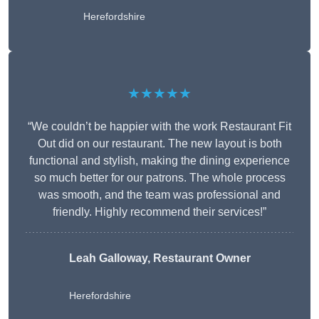
Herefordshire
★★★★★
“We couldn’t be happier with the work Restaurant Fit
Out did on our restaurant. The new layout is both
functional and stylish, making the dining experience
so much better for our patrons. The whole process
was smooth, and the team was professional and
friendly. Highly recommend their services!”
Leah Galloway, Restaurant Owner
Herefordshire