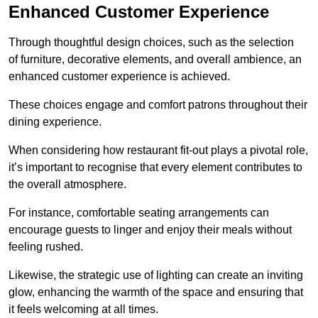
Enhanced Customer Experience
Through thoughtful design c
hoices, such as the selection
of furniture, decorative elements, and overall ambience, an
enhanced customer experience is achieved.
These choices engage and comfort patrons throughout their
dining experience.
When considering how restaurant fit-out plays a pivotal role,
it’s important to recognise that every element contributes to
the overall atmosphere.
For instance, comfortable seating arrangements can
encourage guests to linger and enjoy their meals without
feeling rushed.
Likewise, the strategic use of lighting can create an inviting
glow, enhancing the warmth of the space and ensuring that
it feels welcoming at all times.