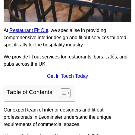
At
Restaurant Fit Out
, we specialise in providing
comprehensive interior design and fit out services tailored
specifically for the hospitality industry.
We provide fit out services for restaurants, bars, cafés, and
pubs across the UK.
Get In Touch Today
Table of Contents
Our expert team of interior designers and fit-out
professionals in Leominster understand the unique
requirements of commercial spaces.