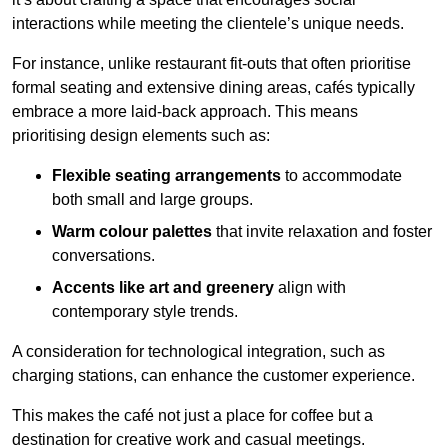
interactions while meeting the clientele’s unique needs.
For instance, unlike restaurant fit-outs that often prioritise
formal seating and extensive dining areas, cafés typically
embrace a more laid-back approach. This means
prioritising design elements such as:
Flexible seating arrangements
to accommodate
both small and large groups.
Warm colour palettes
that invite relaxation and foster
conversations.
Accents like art and greenery
align with
contemporary style trends.
A consideration for technological integration, such as
charging stations, can enhance the customer experience.
This makes the café not just a place for coffee but a
destination for creative work and casual meetings.