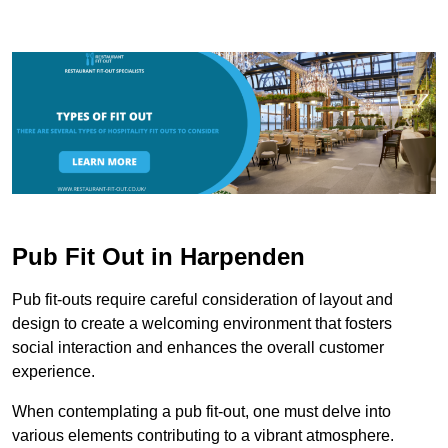
Pub Fit Out in Harpenden
Pub fit-outs require careful consideration of layout and
design to create a welcoming environment that fosters
social interaction and enhances the overall customer
experience.
When contemplating a pub fit-out, one must delve into
various elements contributing to a vibrant atmosphere.