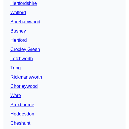
Hertfordshire
Watford
Borehamwood
Bushey
Hertford
Croxley Green
Letchworth
Tring
Rickmansworth
Chorleywood
Ware
Broxbourne
Hoddesdon
Cheshunt