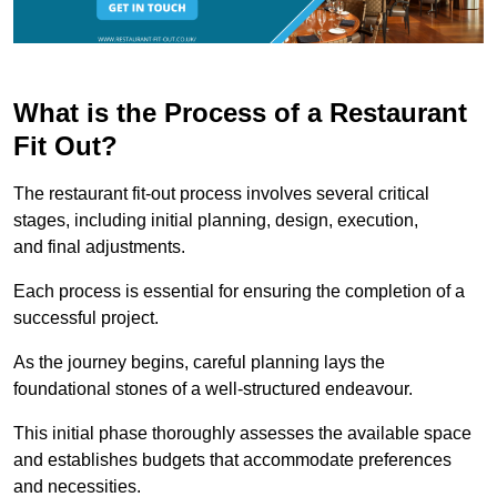
What is the Process of a Restaurant
Fit Out?
The restaurant fit-out process involves several critical
stages, including initial planning, design, execution,
and final adjustments.
Each process is essential for ensuring the completion of a
successful project.
As the journey begins, careful planning lays the
foundational stones of a well-structured endeavour.
This initial phase thoroughly assesses the available space
and establishes budgets that accommodate preferences
and necessities.