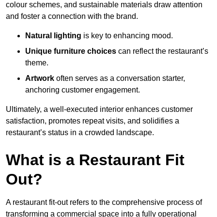
colour schemes, and sustainable materials draw attention
and foster a connection with the brand.
Natural lighting
is key to enhancing mood.
Unique furniture choices
can reflect the restaurant’s
theme.
Artwork
often serves as a conve
rsation starter,
anchoring customer engagement.
Ultimately, a well-executed interior enhances customer
satisfaction, promotes repeat visits, and solidifies a
restaurant’s status in a crowded landscape.
What is a Restaurant Fit
Out?
A restaurant fit-out refers to the comprehensive process of
transforming a commercial space into a fully operational