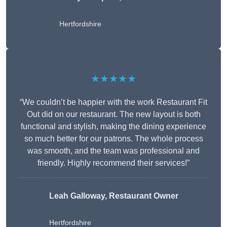
Hertfordshire
★★★★★
“We couldn’t be happier with the work Restaurant Fit
Out did on our restaurant. The new layout is both
functional and stylish, making the dining experience
so much better for our patrons. The whole process
was smooth, and the team was professional and
friendly. Highly recommend their services!”
Leah Galloway, Restaurant Owner
Hertfordshire