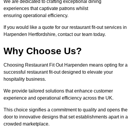
We are dedicated to crafting exceptional dining
experiences that captivate patrons whilst
ensuring operational efficiency.
If you would like a quote for our restaurant fit-out services in
Harpenden Hertfordshire, contact our team today.
Why Choose Us?
Choosing Restaurant Fit Out Harpenden means opting for a
successful restaurant fit-out designed to elevate your
hospitality business.
We provide tailored solutions that enhance customer
experience and operational efficiency across the UK.
This choice signifies a commitment to quality and opens the
door to innovative designs that set establishments apart in a
crowded marketplace.