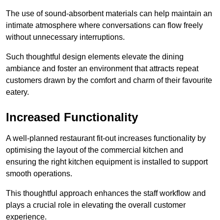
The use of sound-absorbent materials can help maintain an
intimate atmosphere where conversations can flow freely
without unnecessary interruptions.
Such thoughtful design elements elevate the dining
ambiance and foster an environment that attracts repeat
customers drawn by the comfort and charm of their favourite
eatery.
Increased Functionality
A well-planned restaurant fit-out increases functionality by
optimising the layout of the commercial kitchen and
ensuring the right kitchen equipment is installed to support
smooth operations.
This thoughtful approach enhances the staff workflow and
plays a crucial role in elevating the overall customer
experience.