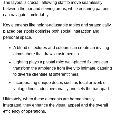
The layout is crucial, allowing staff to move seamlessly
between the bar and serving areas, while ensuring patrons
can navigate comfortably.
Key elements like height-adjustable tables and strategically
placed bar stools optimise both social interaction and
personal space.
A blend of textures and colours can create an inviting
atmosphere that draws customers in.
Lighting plays a pivotal role; well-placed fixtures can
transform the ambience from lively to intimate, catering
to diverse clientele at different times.
Incorporating unique décor, such as local artwork or
vintage finds, adds personality and sets the bar apart.
Ultimately, when these elements are harmoniously
integrated, they enhance the visual appeal and the overall
efficiency of operations.