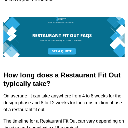
How long does a Restaurant Fit Out
typically take?
On average, it can take anywhere from 4 to 8 weeks for the
design phase and 8 to 12 weeks for the construction phase
of a restaurant fit out.
The timeline for a Restaurant Fit Out can vary depending on
the size and complexity of the project.