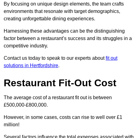
By focusing on unique design elements, the team crafts
environments that resonate with target demographics,
creating unforgettable dining experiences.
Harnessing these advantages can be the distinguishing
factor between a restaurant’s success and its struggles in a
competitive industry.
Contact us today to speak to our experts about
fit out
solutions in Hertfordshire
.
Restaurant Fit-Out Cost
The average cost of a restaurant fit out is between
£500,000-£800,000.
However, in some cases, costs can rise to well over £1
million!
Several factors influence the total expenses associated with