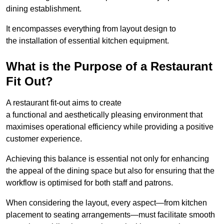
dining establishment.
It encompasses everything from layout design to
the installation of essential kitchen equipment.
What is the Purpose of a Restaurant
Fit Out?
A restaurant fit-out aims to create
a functional and aesthetically pleasing environment that
maximises operational efficiency while providing a positive
customer experience.
Achieving this balance is essential not only for enhancing
the appeal of the dining space but also for ensuring that the
workflow is optimised for both staff and patrons.
When considering the layout, every aspect—from kitchen
placement to seating arrangements—must facilitate smooth