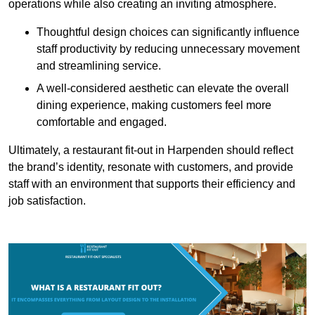
operations while also creating an inviting atmosphere.
Thoughtful design choices can significantly influence
staff productivity by reducing unnecessary movement
and streamlining service.
A well-considered aesthetic can elevate the overall
dining experience, making customers feel more
comfortable and engaged.
Ultimately, a restaurant fit-out in Harpenden should reflect
the brand’s identity, resonate with customers, and provide
staff with an environment that supports their efficiency and
job satisfaction.