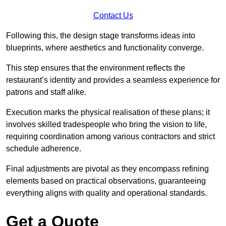
Contact Us
Following this, the design stage transforms ideas into
blueprints, where aesthetics and functionality converge.
This step ensures that the environment reflects the
restaurant’s identity and provides a seamless experience for
patrons and staff alike.
Execution marks the physical realisation of these plans; it
involves skilled tradespeople who bring the vision to life,
requiring coordination among various contractors and strict
schedule adherence.
Final adjustments are pivotal as they encompass refining
elements based on practical observations, guaranteeing
everything aligns with quality and operational standards.
Get a Quote