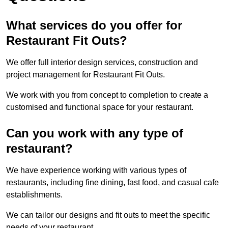
What services do you offer for
Restaurant Fit Outs?
We offer full interior design services, construction and
project management for Restaurant Fit Outs.
We work with you from concept to completion to create a
customised and functional space for your restaurant.
Can you work with any type of
restaurant?
We have experience working with various types of
restaurants, including fine dining, fast food, and casual cafe
establishments.
We can tailor our designs and fit outs to meet the specific
needs of your restaurant.