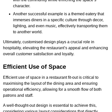
character.
Another successful example is a themed eatery that
immerses diners in a specific culture through decor,
lighting, and even music, effectively transporting them
to another world.
Ultimately, customised design plays a crucial role in
hospitality, elevating the restaurant’s appeal and enhancing
overall customer satisfaction and loyalty.
Efficient Use of Space
Efficient use of space in a restaurant fit-out is critical to
maximising the layout of the dining area and ensuring
operational efficiency, allowing for a smooth flow of both
patrons and staff.
A well-thought-out design is essential to achieve this,
considering various layout considerations that directly