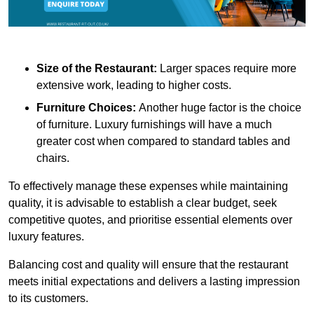
Size of the Restaurant:
Larger spaces require more
extensive work, leading to higher costs.
Furniture Choices:
Another huge factor is the choice
of furniture. Luxury furnishings will have a much
greater cost when compared to standard tables and
chairs.
To effectively manage these expenses while maintaining
quality, it is advisable to establish a clear budget, seek
competitive quotes, and prioritise essential elements over
luxury features.
Balancing cost and quality will ensure that the restaurant
meets initial expectations and delivers a lasting impression
to its customers.