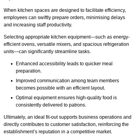
When kitchen spaces are designed to facilitate efficiency,
employees can swiftly prepare orders, minimising delays
and increasing staff productivity.
Selecting appropriate kitchen equipment—such as energy-
efficient ovens, versatile mixers, and spacious refrigeration
units—can significantly streamline tasks.
Enhanced accessibility leads to quicker meal
preparation.
Improved communication among team members
becomes possible with an efficient layout.
Optimal equipment ensures high-quality food is
consistently delivered to patrons.
Ultimately, an ideal fit-out supports business operations and
directly contributes to customer satisfaction, reinforcing the
establishment’s reputation in a competitive market.