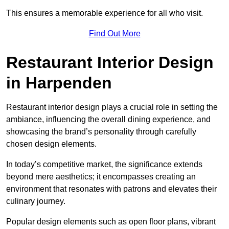
This ensures a memorable experience for all who visit.
Find Out More
Restaurant Interior Design
in Harpenden
Restaurant interior design plays a crucial role in setting the
ambiance, influencing the overall dining experience, and
showcasing the brand’s personality through carefully
chosen design elements.
In today’s competitive market, the significance extends
beyond mere aesthetics; it encompasses creating an
environment that resonates with patrons and elevates their
culinary journey.
Popular design elements such as open floor plans, vibrant