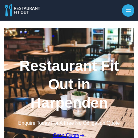
Skip to content
Restaurant Fit
Out in
Harpenden
Enquire Today For A Free No Obligation Quote
Get a Quote