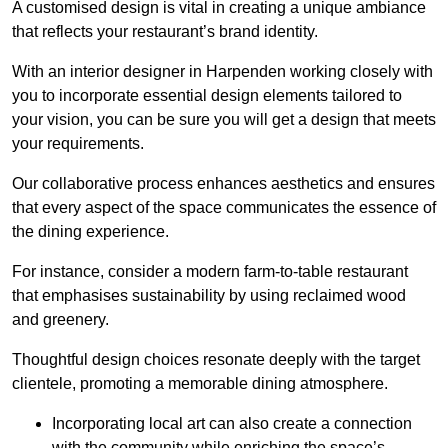
A customised design is vital in creating a unique ambiance
that reflects your restaurant’s brand identity.
With an interior designer in Harpenden working closely with
you to incorporate essential design elements tailored to
your vision, you can be sure you will get a design that meets
your requirements.
Our collaborative process enhances aesthetics and ensures
that every aspect of the space communicates the essence of
the dining experience.
For instance, consider a modern farm-to-table restaurant
that emphasises sustainability by using reclaimed wood
and greenery.
Thoughtful design choices resonate deeply with the target
clientele, promoting a memorable dining atmosphere.
Incorporating local art can also create a connection
with the community while enriching the space’s