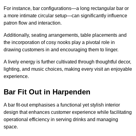
For instance, bar configurations—a long rectangular bar or
a more intimate circular setup—can significantly influence
patron flow and interaction.
Additionally, seating arrangements, table placements and
the incorporation of cosy nooks play a pivotal role in
drawing customers in and encouraging them to linger.
A lively energy is further cultivated through thoughtful decor,
lighting, and music choices, making every visit an enjoyable
experience.
Bar Fit Out in Harpenden
A bar fit-out emphasises a functional yet stylish interior
design that enhances customer experience while facilitating
operational efficiency in serving drinks and managing
space.