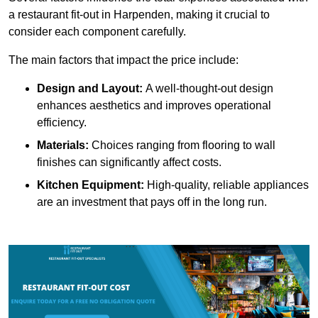
a restaurant fit-out in Harpenden, making it crucial to
consider each component carefully.
The main factors that impact the price include:
Design and Layout:
A well-thought-out design
enhances aesthetics and improves operational
efficiency.
Materials:
Choices ranging from flooring to wall
finishes can significantly affect costs.
Kitchen Equipment:
High-quality, reliable appliances
are an investment that pays off in the long run.