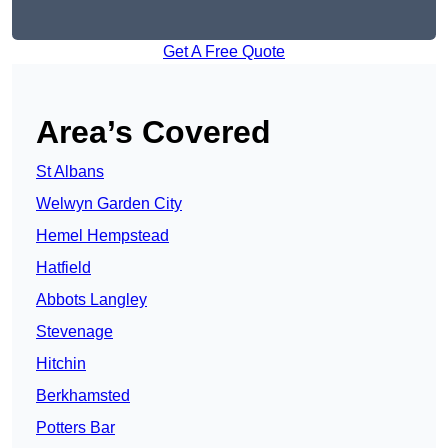
Get A Free Quote
Area’s Covered
St Albans
Welwyn Garden City
Hemel Hempstead
Hatfield
Abbots Langley
Stevenage
Hitchin
Berkhamsted
Potters Bar