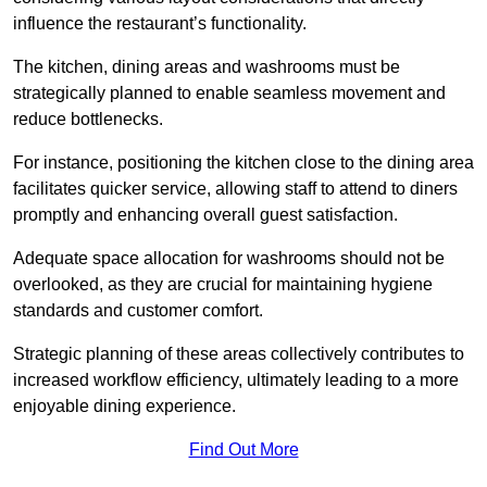
influence the restaurant’s functionality.
The kitchen, dining areas and washrooms must be
strategically planned to enable seamless movement and
reduce bottlenecks.
For instance, positioning the kitchen close to the dining area
facilitates quicker service, allowing staff to attend to diners
promptly and enhancing overall guest satisfaction.
Adequate space allocation for washrooms should not be
overlooked, as they are crucial for maintaining hygiene
standards and customer comfort.
Strategic planning of these areas collectively contributes to
increased workflow efficiency, ultimately leading to a more
enjoyable dining experience.
Find Out More