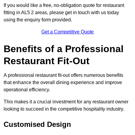
If you would like a free, no-obligation quote for restaurant
fitting in AL5 2 areas, please get in touch with us today
using the enquiry form provided.
Get a Competitive Quote
Benefits of a Professional
Restaurant Fit-Out
A professional restaurant fit-out offers numerous benefits
that enhance the overall dining experience and improve
operational efficiency.
This makes it a crucial investment for any restaurant owner
looking to succeed in the competitive hospitality industry.
Customised Design