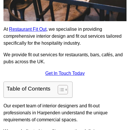
At
Restaurant Fit Out
, we specialise in providing
comprehensive interior design and fit out services tailored
specifically for the hospitality industry.
We provide fit out services for restaurants, bars, cafés, and
pubs across the UK.
Get In Touch Today
Table of Contents
Our expert team of interior designers and fit-out
professionals in Harpenden understand the unique
requirements of commercial spaces.