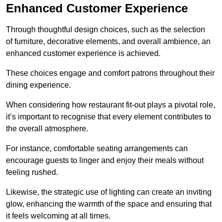
Enhanced Customer Experience
Through thoughtful design c
hoices, such as the selection
of furniture, decorative elements, and overall ambience, an
enhanced customer experience is achieved.
These choices engage and comfort patrons throughout their
dining experience.
When considering how restaurant fit-out plays a pivotal role,
it’s important to recognise that every element contributes to
the overall atmosphere.
For instance, comfortable seating arrangements can
encourage guests to linger and enjoy their meals without
feeling rushed.
Likewise, the strategic use of lighting can create an inviting
glow, enhancing the warmth of the space and ensuring that
it feels welcoming at all times.