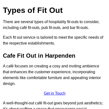
Types of Fit Out
There are several types of hospitality fit-outs to consider,
including café fit-outs, pub fit-outs, and bar fit-outs.
Each fit out service is tailored to meet the specific needs of
the respective establishments.
Cafe Fit Out in Harpenden
A café focuses on creating a cosy and inviting ambience
that enhances the customer experience, incorporating
elements like comfortable furniture and appealing interior
design.
Get in Touch
A well-thought-out café fit-out goes beyond just aesthetics;
it’s about crafting a space that encourages social