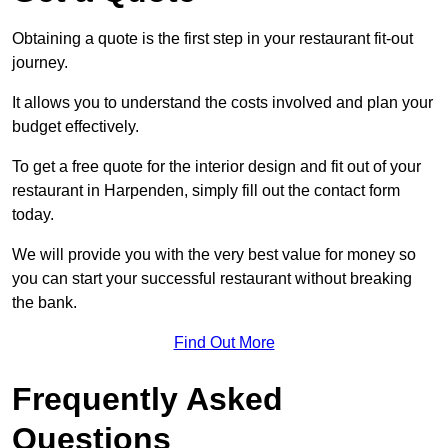
Obtaining a quote is the first step in your restaurant fit-out
journey.
It allows you to understand the costs involved and plan your
budget effectively.
To get a free quote for the interior design and fit out of your
restaurant in Harpenden, simply fill out the contact form
today.
We will provide you with the very best value for money so
you can start your successful restaurant without breaking
the bank.
Find Out More
Frequently Asked
Questions