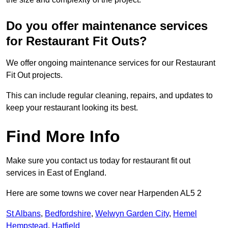
Do you offer maintenance services
for Restaurant Fit Outs?
We offer ongoing maintenance services for our Restaurant
Fit Out projects.
This can include regular cleaning, repairs, and updates to
keep your restaurant looking its best.
Find More Info
Make sure you contact us today for restaurant fit out
services in East of England.
Here are some towns we cover near Harpenden AL5 2
St Albans
,
Bedfordshire
,
Welwyn Garden City
,
Hemel
Hempstead
,
Hatfield