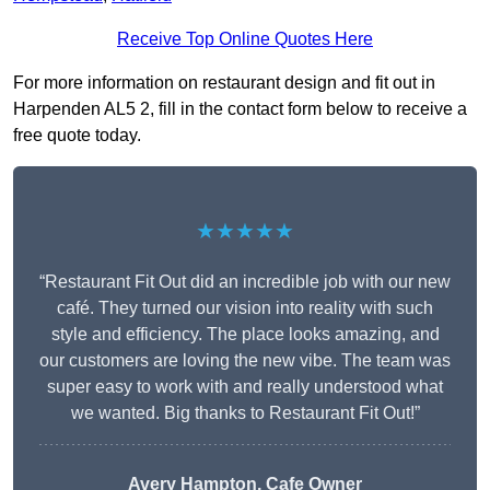
Receive Top Online Quotes Here
For more information on restaurant design and fit out in
Harpenden AL5 2, fill in the contact form below to receive a
free quote today.
★★★★★
“Restaurant Fit Out did an incredible job with our new
café. They turned our vision into reality with such
style and efficiency. The place looks amazing, and
our customers are loving the new vibe. The team was
super easy to work with and really understood what
we wanted. Big thanks to Restaurant Fit Out!”
Avery Hampton, Cafe Owner