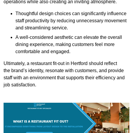
operations while also creating an inviting atmosphere.
Thoughtful design choices can significantly influence
staff productivity by reducing unnecessary movement
and streamlining service.
A well-considered aesthetic can elevate the overall
dining experience, making customers feel more
comfortable and engaged.
Ultimately, a restaurant fit-out in Hertford should reflect
the brand’s identity, resonate with customers, and provide
staff with an environment that supports their efficiency and
job satisfaction.