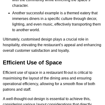
character.
Another successful example is a themed eatery that
immerses diners in a specific culture through decor,
lighting, and even music, effectively transporting them
to another world.
Ultimately, customised design plays a crucial role in
hospitality, elevating the restaurant’s appeal and enhancing
overall customer satisfaction and loyalty.
Efficient Use of Space
Efficient use of space in a restaurant fit-out is critical to
maximising the layout of the dining area and ensuring
operational efficiency, allowing for a smooth flow of both
patrons and staff.
A well-thought-out design is essential to achieve this,
considering various layout considerations that directly