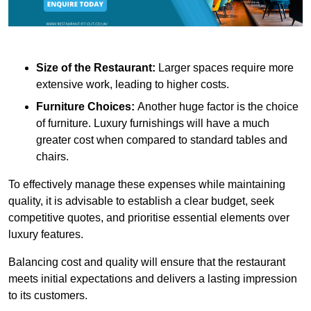
Size of the Restaurant:
Larger spaces require more
extensive work, leading to higher costs.
Furniture Choices:
Another huge factor is the choice
of furniture. Luxury furnishings will have a much
greater cost when compared to standard tables and
chairs.
To effectively manage these expenses while maintaining
quality, it is advisable to establish a clear budget, seek
competitive quotes, and prioritise essential elements over
luxury features.
Balancing cost and quality will ensure that the restaurant
meets initial expectations and delivers a lasting impression
to its customers.