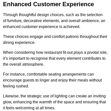
Enhanced Customer Experience
Through thoughtful design c
hoices, such as the selection
of furniture, decorative elements, and overall ambience, an
enhanced customer experience is achieved.
These choices engage and comfort patrons throughout their
dining experience.
When considering how restaurant fit-out plays a pivotal role,
it’s important to recognise that every element contributes to
the overall atmosphere.
For instance, comfortable seating arrangements can
encourage guests to linger and enjoy their meals without
feeling rushed.
Likewise, the strategic use of lighting can create an inviting
glow, enhancing the warmth of the space and ensuring that
it feels welcoming at all times.