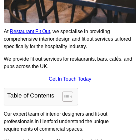
At
Restaurant Fit Out
, we specialise in providing
comprehensive interior design and fit out services tailored
specifically for the hospitality industry.
We provide fit out services for restaurants, bars, cafés, and
pubs across the UK.
Get In Touch Today
Table of Contents
Our expert team of interior designers and fit-out
professionals in Hertford understand the unique
requirements of commercial spaces.