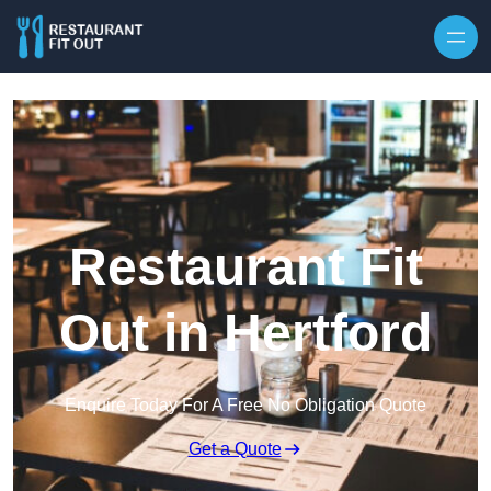
Skip to content
Restaurant Fit
Out in Hertford
Enquire Today For A Free No Obligation Quote
Get a Quote