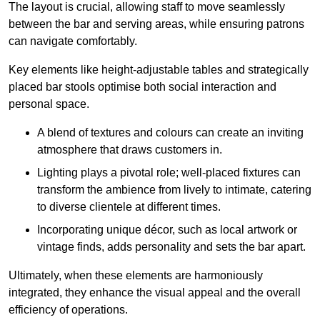
The layout is crucial, allowing staff to move seamlessly
between the bar and serving areas, while ensuring patrons
can navigate comfortably.
Key elements like height-adjustable tables and strategically
placed bar stools optimise both social interaction and
personal space.
A blend of textures and colours can create an inviting
atmosphere that draws customers in.
Lighting plays a pivotal role; well-placed fixtures can
transform the ambience from lively to intimate, catering
to diverse clientele at different times.
Incorporating unique décor, such as local artwork or
vintage finds, adds personality and sets the bar apart.
Ultimately, when these elements are harmoniously
integrated, they enhance the visual appeal and the overall
efficiency of operations.