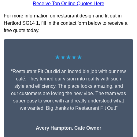
Receive Top Online Quotes Here
For more information on restaurant design and fit out in
Hertford SG14 1, fill in the contact form below to receive a
free quote today.
★★★★★
“Restaurant Fit Out did an incredible job with our new
café. They turned our vision into reality with such
style and efficiency. The place looks amazing, and
our customers are loving the new vibe. The team was
super easy to work with and really understood what
we wanted. Big thanks to Restaurant Fit Out!”
Avery Hampton, Cafe Owner