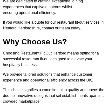
We are dedicated to crafting exceptional dining
experiences that captivate patrons whilst
ensuring operational efficiency.
If you would like a quote for our restaurant fit-out services in
Hertford Hertfordshire, contact our team today.
Why Choose Us?
Choosing Restaurant Fit Out Hertford means opting for a
successful restaurant fit-out designed to elevate your
hospitality business.
We provide tailored solutions that enhance customer
experience and operational efficiency across the UK.
This choice signifies a commitment to quality and opens the
door to innovative designs that set establishments apart in a
crowded marketplace.