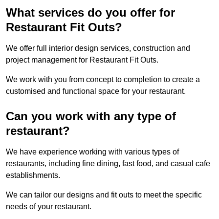
What services do you offer for
Restaurant Fit Outs?
We offer full interior design services, construction and
project management for Restaurant Fit Outs.
We work with you from concept to completion to create a
customised and functional space for your restaurant.
Can you work with any type of
restaurant?
We have experience working with various types of
restaurants, including fine dining, fast food, and casual cafe
establishments.
We can tailor our designs and fit outs to meet the specific
needs of your restaurant.