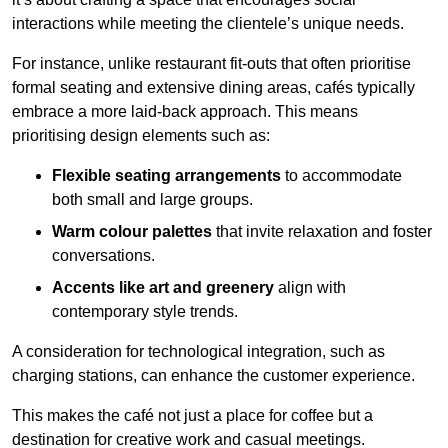
interactions while meeting the clientele’s unique needs.
For instance, unlike restaurant fit-outs that often prioritise
formal seating and extensive dining areas, cafés typically
embrace a more laid-back approach. This means
prioritising design elements such as:
Flexible seating arrangements
to accommodate
both small and large groups.
Warm colour palettes
that invite relaxation and foster
conversations.
Accents like art and greenery
align with
contemporary style trends.
A consideration for technological integration, such as
charging stations, can enhance the customer experience.
This makes the café not just a place for coffee but a
destination for creative work and casual meetings.