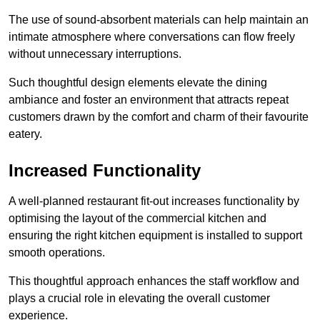
The use of sound-absorbent materials can help maintain an
intimate atmosphere where conversations can flow freely
without unnecessary interruptions.
Such thoughtful design elements elevate the dining
ambiance and foster an environment that attracts repeat
customers drawn by the comfort and charm of their favourite
eatery.
Increased Functionality
A well-planned restaurant fit-out increases functionality by
optimising the layout of the commercial kitchen and
ensuring the right kitchen equipment is installed to support
smooth operations.
This thoughtful approach enhances the staff workflow and
plays a crucial role in elevating the overall customer
experience.