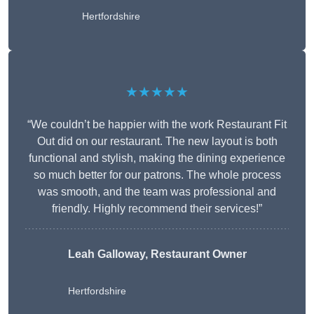
Hertfordshire
★★★★★
“We couldn’t be happier with the work Restaurant Fit
Out did on our restaurant. The new layout is both
functional and stylish, making the dining experience
so much better for our patrons. The whole process
was smooth, and the team was professional and
friendly. Highly recommend their services!”
Leah Galloway, Restaurant Owner
Hertfordshire