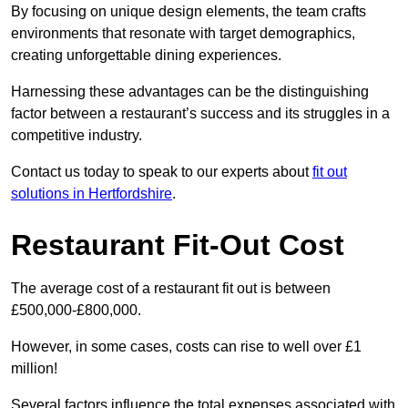
By focusing on unique design elements, the team crafts
environments that resonate with target demographics,
creating unforgettable dining experiences.
Harnessing these advantages can be the distinguishing
factor between a restaurant’s success and its struggles in a
competitive industry.
Contact us today to speak to our experts about
fit out
solutions in Hertfordshire
.
Restaurant Fit-Out Cost
The average cost of a restaurant fit out is between
£500,000-£800,000.
However, in some cases, costs can rise to well over £1
million!
Several factors influence the total expenses associated with