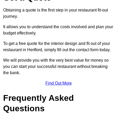
Obtaining a quote is the first step in your restaurant fit-out
journey.
It allows you to understand the costs involved and plan your
budget effectively.
To get a free quote for the interior design and fit out of your
restaurant in Hertford, simply fill out the contact form today.
We will provide you with the very best value for money so
you can start your successful restaurant without breaking
the bank.
Find Out More
Frequently Asked
Questions