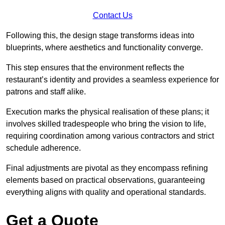
Contact Us
Following this, the design stage transforms ideas into
blueprints, where aesthetics and functionality converge.
This step ensures that the environment reflects the
restaurant’s identity and provides a seamless experience for
patrons and staff alike.
Execution marks the physical realisation of these plans; it
involves skilled tradespeople who bring the vision to life,
requiring coordination among various contractors and strict
schedule adherence.
Final adjustments are pivotal as they encompass refining
elements based on practical observations, guaranteeing
everything aligns with quality and operational standards.
Get a Quote