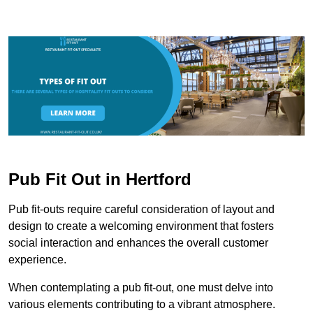
Pub Fit Out in Hertford
Pub fit-outs require careful consideration of layout and
design to create a welcoming environment that fosters
social interaction and enhances the overall customer
experience.
When contemplating a pub fit-out, one must delve into
various elements contributing to a vibrant atmosphere.