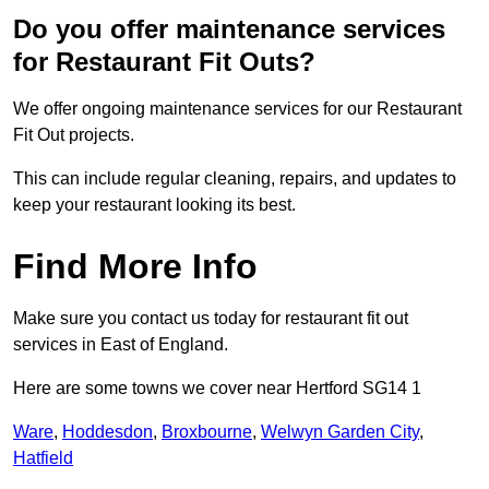
Do you offer maintenance services
for Restaurant Fit Outs?
We offer ongoing maintenance services for our Restaurant
Fit Out projects.
This can include regular cleaning, repairs, and updates to
keep your restaurant looking its best.
Find More Info
Make sure you contact us today for restaurant fit out
services in East of England.
Here are some towns we cover near Hertford SG14 1
Ware
,
Hoddesdon
,
Broxbourne
,
Welwyn Garden City
,
Hatfield