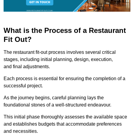
What is the Process of a Restaurant
Fit Out?
The restaurant fit-out process involves several critical
stages, including initial planning, design, execution,
and final adjustments.
Each process is essential for ensuring the completion of a
successful project.
As the journey begins, careful planning lays the
foundational stones of a well-structured endeavour.
This initial phase thoroughly assesses the available space
and establishes budgets that accommodate preferences
and necessities.