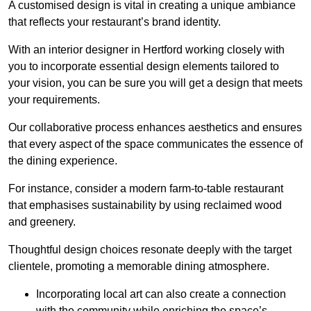
A customised design is vital in creating a unique ambiance
that reflects your restaurant’s brand identity.
With an interior designer in Hertford working closely with
you to incorporate essential design elements tailored to
your vision, you can be sure you will get a design that meets
your requirements.
Our collaborative process enhances aesthetics and ensures
that every aspect of the space communicates the essence of
the dining experience.
For instance, consider a modern farm-to-table restaurant
that emphasises sustainability by using reclaimed wood
and greenery.
Thoughtful design choices resonate deeply with the target
clientele, promoting a memorable dining atmosphere.
Incorporating local art can also create a connection
with the community while enriching the space’s