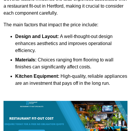
a restaurant fit-out in Hertford, making it crucial to consider
each component carefully.
The main factors that impact the price include:
Design and Layout:
A well-thought-out design
enhances aesthetics and improves operational
efficiency.
Materials:
Choices ranging from flooring to wall
finishes can significantly affect costs.
Kitchen Equipment:
High-quality, reliable appliances
are an investment that pays off in the long run.