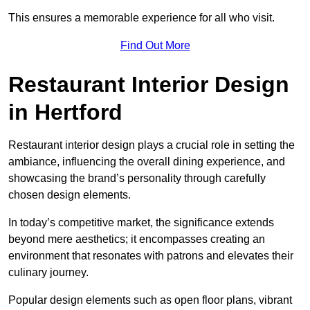
This ensures a memorable experience for all who visit.
Find Out More
Restaurant Interior Design
in Hertford
Restaurant interior design plays a crucial role in setting the
ambiance, influencing the overall dining experience, and
showcasing the brand’s personality through carefully
chosen design elements.
In today’s competitive market, the significance extends
beyond mere aesthetics; it encompasses creating an
environment that resonates with patrons and elevates their
culinary journey.
Popular design elements such as open floor plans, vibrant