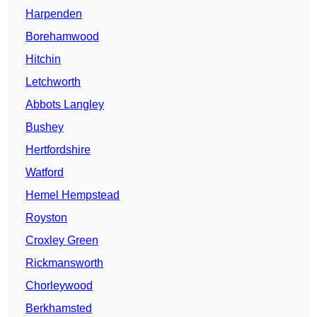
Harpenden
Borehamwood
Hitchin
Letchworth
Abbots Langley
Bushey
Hertfordshire
Watford
Hemel Hempstead
Royston
Croxley Green
Rickmansworth
Chorleywood
Berkhamsted