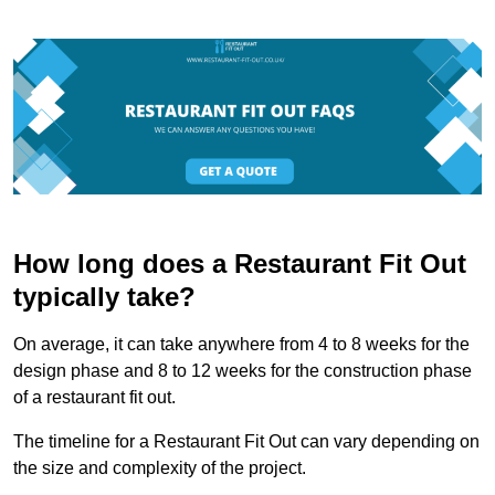
How long does a Restaurant Fit Out
typically take?
On average, it can take anywhere from 4 to 8 weeks for the
design phase and 8 to 12 weeks for the construction phase
of a restaurant fit out.
The timeline for a Restaurant Fit Out can vary depending on
the size and complexity of the project.