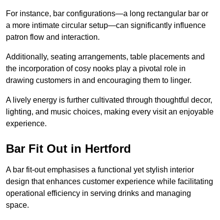
For instance, bar configurations—a long rectangular bar or
a more intimate circular setup—can significantly influence
patron flow and interaction.
Additionally, seating arrangements, table placements and
the incorporation of cosy nooks play a pivotal role in
drawing customers in and encouraging them to linger.
A lively energy is further cultivated through thoughtful decor,
lighting, and music choices, making every visit an enjoyable
experience.
Bar Fit Out in Hertford
A bar fit-out emphasises a functional yet stylish interior
design that enhances customer experience while facilitating
operational efficiency in serving drinks and managing
space.