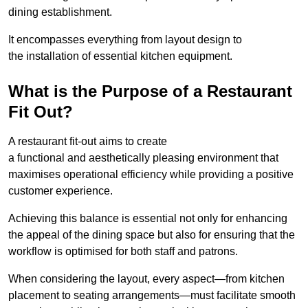
dining establishment.
It encompasses everything from layout design to
the installation of essential kitchen equipment.
What is the Purpose of a Restaurant
Fit Out?
A restaurant fit-out aims to create
a functional and aesthetically pleasing environment that
maximises operational efficiency while providing a positive
customer experience.
Achieving this balance is essential not only for enhancing
the appeal of the dining space but also for ensuring that the
workflow is optimised for both staff and patrons.
When considering the layout, every aspect—from kitchen
placement to seating arrangements—must facilitate smooth