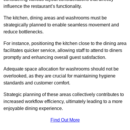
influence the restaurant’s functionality.
The kitchen, dining areas and washrooms must be
strategically planned to enable seamless movement and
reduce bottlenecks.
For instance, positioning the kitchen close to the dining area
facilitates quicker service, allowing staff to attend to diners
promptly and enhancing overall guest satisfaction.
Adequate space allocation for washrooms should not be
overlooked, as they are crucial for maintaining hygiene
standards and customer comfort.
Strategic planning of these areas collectively contributes to
increased workflow efficiency, ultimately leading to a more
enjoyable dining experience.
Find Out More