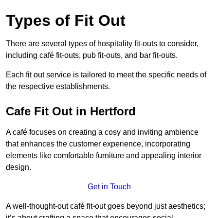
Types of Fit Out
There are several types of hospitality fit-outs to consider,
including café fit-outs, pub fit-outs, and bar fit-outs.
Each fit out service is tailored to meet the specific needs of
the respective establishments.
Cafe Fit Out in Hertford
A café focuses on creating a cosy and inviting ambience
that enhances the customer experience, incorporating
elements like comfortable furniture and appealing interior
design.
Get in Touch
A well-thought-out café fit-out goes beyond just aesthetics;
it’s about crafting a space that encourages social