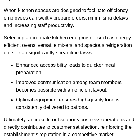
When kitchen spaces are designed to facilitate efficiency,
employees can swiftly prepare orders, minimising delays
and increasing staff productivity.
Selecting appropriate kitchen equipment—such as energy-
efficient ovens, versatile mixers, and spacious refrigeration
units—can significantly streamline tasks.
Enhanced accessibility leads to quicker meal
preparation.
Improved communication among team members
becomes possible with an efficient layout.
Optimal equipment ensures high-quality food is
consistently delivered to patrons.
Ultimately, an ideal fit-out supports business operations and
directly contributes to customer satisfaction, reinforcing the
establishment’s reputation in a competitive market.