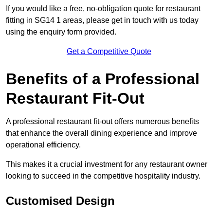
If you would like a free, no-obligation quote for restaurant
fitting in SG14 1 areas, please get in touch with us today
using the enquiry form provided.
Get a Competitive Quote
Benefits of a Professional
Restaurant Fit-Out
A professional restaurant fit-out offers numerous benefits
that enhance the overall dining experience and improve
operational efficiency.
This makes it a crucial investment for any restaurant owner
looking to succeed in the competitive hospitality industry.
Customised Design