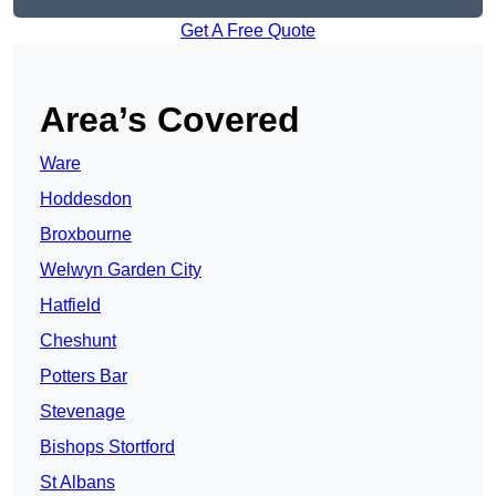
Get A Free Quote
Area’s Covered
Ware
Hoddesdon
Broxbourne
Welwyn Garden City
Hatfield
Cheshunt
Potters Bar
Stevenage
Bishops Stortford
St Albans