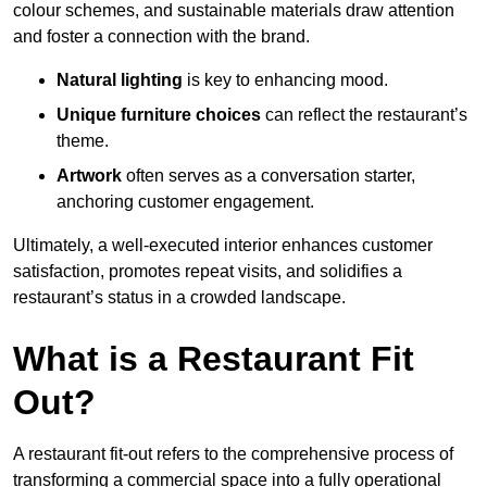
colour schemes, and sustainable materials draw attention
and foster a connection with the brand.
Natural lighting
is key to enhancing mood.
Unique furniture choices
can reflect the restaurant’s
theme.
Artwork
often serves as a conve
rsation starter,
anchoring customer engagement.
Ultimately, a well-executed interior enhances customer
satisfaction, promotes repeat visits, and solidifies a
restaurant’s status in a crowded landscape.
What is a Restaurant Fit
Out?
A restaurant fit-out refers to the comprehensive process of
transforming a commercial space into a fully operational