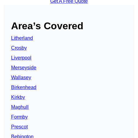
Get A Free Quote
Area’s Covered
Litherland
Crosby
Liverpool
Merseyside
Wallasey
Birkenhead
Kirkby
Maghull
Formby
Prescot
Bebington