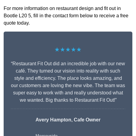
For more information on restaurant design and fit out in
Bootle L20 5, fill in the contact form below to receive a free
quote today.
★★★★★
“Restaurant Fit Out did an incredible job with our new
café. They turned our vision into reality with such
style and efficiency. The place looks amazing, and
our customers are loving the new vibe. The team was
super easy to work with and really understood what
we wanted. Big thanks to Restaurant Fit Out!”
Avery Hampton, Cafe Owner
Merseyside