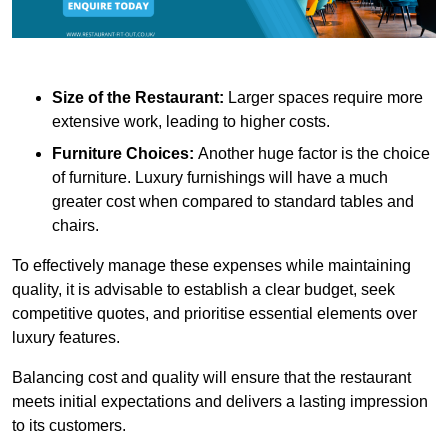
Size of the Restaurant:
Larger spaces require more
extensive work, leading to higher costs.
Furniture Choices:
Another huge factor is the choice
of furniture. Luxury furnishings will have a much
greater cost when compared to standard tables and
chairs.
To effectively manage these expenses while maintaining
quality, it is advisable to establish a clear budget, seek
competitive quotes, and prioritise essential elements over
luxury features.
Balancing cost and quality will ensure that the restaurant
meets initial expectations and delivers a lasting impression
to its customers.