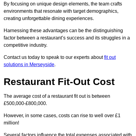
By focusing on unique design elements, the team crafts
environments that resonate with target demographics,
creating unforgettable dining experiences.
Harnessing these advantages can be the distinguishing
factor between a restaurant’s success and its struggles in a
competitive industry.
Contact us today to speak to our experts about
fit out
solutions in Merseyside
.
Restaurant Fit-Out Cost
The average cost of a restaurant fit out is between
£500,000-£800,000.
However, in some cases, costs can rise to well over £1
million!
Several factors influence the total expenses associated with