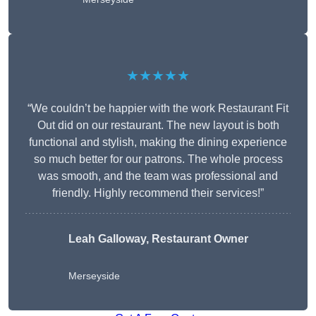
★★★★★
“We couldn’t be happier with the work Restaurant Fit
Out did on our restaurant. The new layout is both
functional and stylish, making the dining experience
so much better for our patrons. The whole process
was smooth, and the team was professional and
friendly. Highly recommend their services!”
Leah Galloway, Restaurant Owner
Merseyside