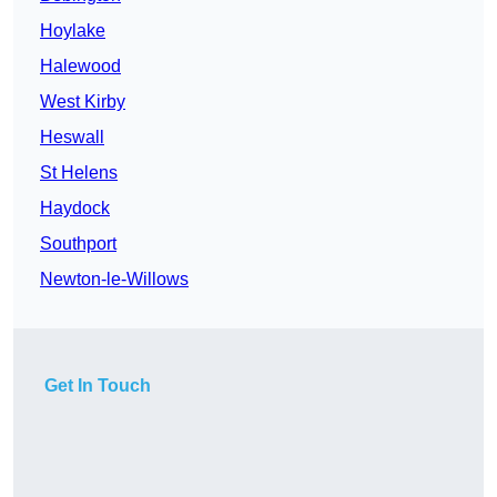
Hoylake
Halewood
West Kirby
Heswall
St Helens
Haydock
Southport
Newton-le-Willows
Get In Touch