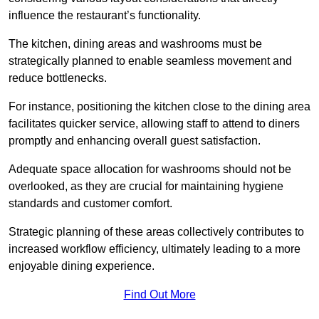
influence the restaurant’s functionality.
The kitchen, dining areas and washrooms must be
strategically planned to enable seamless movement and
reduce bottlenecks.
For instance, positioning the kitchen close to the dining area
facilitates quicker service, allowing staff to attend to diners
promptly and enhancing overall guest satisfaction.
Adequate space allocation for washrooms should not be
overlooked, as they are crucial for maintaining hygiene
standards and customer comfort.
Strategic planning of these areas collectively contributes to
increased workflow efficiency, ultimately leading to a more
enjoyable dining experience.
Find Out More