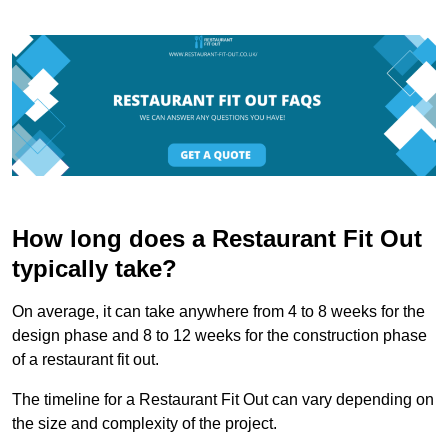
How long does a Restaurant Fit Out
typically take?
On average, it can take anywhere from 4 to 8 weeks for the
design phase and 8 to 12 weeks for the construction phase
of a restaurant fit out.
The timeline for a Restaurant Fit Out can vary depending on
the size and complexity of the project.