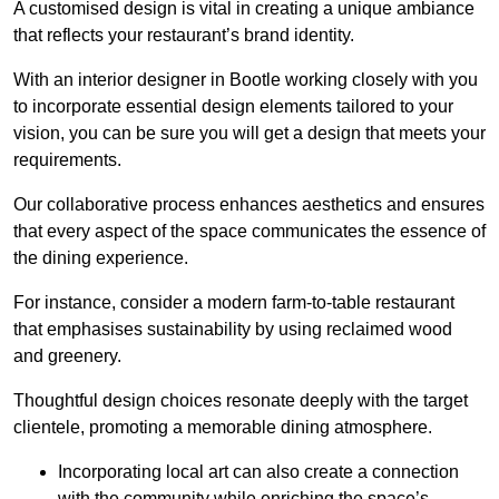
A customised design is vital in creating a unique ambiance
that reflects your restaurant’s brand identity.
With an interior designer in Bootle working closely with you
to incorporate essential design elements tailored to your
vision, you can be sure you will get a design that meets your
requirements.
Our collaborative process enhances aesthetics and ensures
that every aspect of the space communicates the essence of
the dining experience.
For instance, consider a modern farm-to-table restaurant
that emphasises sustainability by using reclaimed wood
and greenery.
Thoughtful design choices resonate deeply with the target
clientele, promoting a memorable dining atmosphere.
Incorporating local art can also create a connection
with the community while enriching the space’s