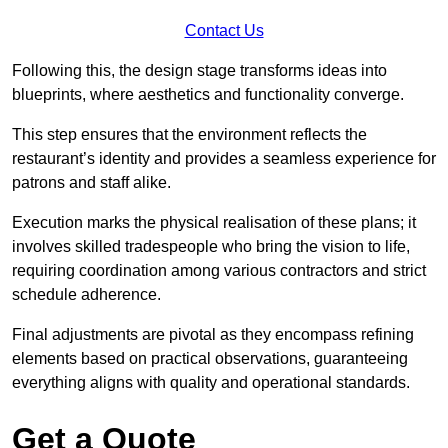
Contact Us
Following this, the design stage transforms ideas into
blueprints, where aesthetics and functionality converge.
This step ensures that the environment reflects the
restaurant’s identity and provides a seamless experience for
patrons and staff alike.
Execution marks the physical realisation of these plans; it
involves skilled tradespeople who bring the vision to life,
requiring coordination among various contractors and strict
schedule adherence.
Final adjustments are pivotal as they encompass refining
elements based on practical observations, guaranteeing
everything aligns with quality and operational standards.
Get a Quote