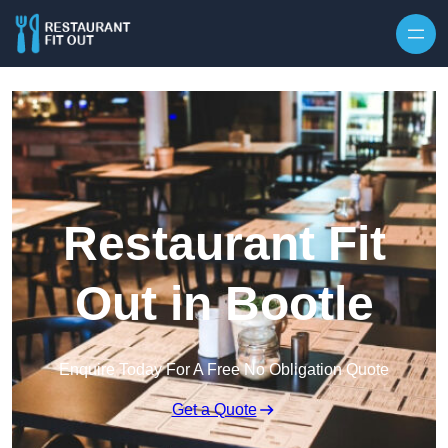
Skip to content
Restaurant Fit
Out in Bootle
Enquire Today For A Free No Obligation Quote
Get a Quote