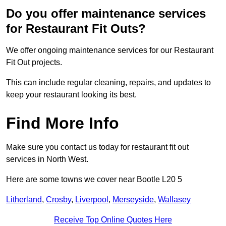
Do you offer maintenance services
for Restaurant Fit Outs?
We offer ongoing maintenance services for our Restaurant
Fit Out projects.
This can include regular cleaning, repairs, and updates to
keep your restaurant looking its best.
Find More Info
Make sure you contact us today for restaurant fit out
services in North West.
Here are some towns we cover near Bootle L20 5
Litherland
,
Crosby
,
Liverpool
,
Merseyside
,
Wallasey
Receive Top Online Quotes Here