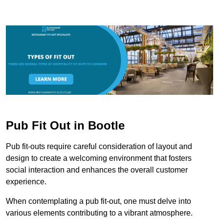
Pub Fit Out in Bootle
Pub fit-outs require careful consideration of layout and
design to create a welcoming environment that fosters
social interaction and enhances the overall customer
experience.
When contemplating a pub fit-out, one must delve into
various elements contributing to a vibrant atmosphere.