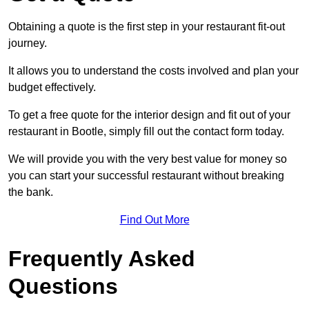
Obtaining a quote is the first step in your restaurant fit-out
journey.
It allows you to understand the costs involved and plan your
budget effectively.
To get a free quote for the interior design and fit out of your
restaurant in Bootle, simply fill out the contact form today.
We will provide you with the very best value for money so
you can start your successful restaurant without breaking
the bank.
Find Out More
Frequently Asked
Questions