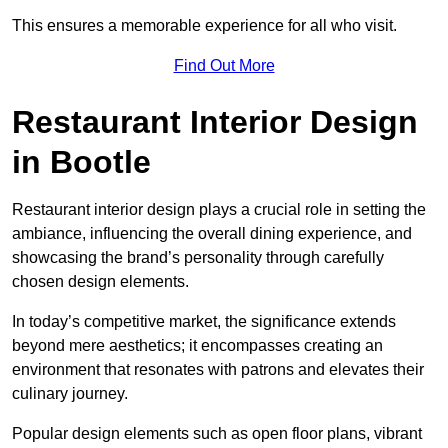
This ensures a memorable experience for all who visit.
Find Out More
Restaurant Interior Design
in Bootle
Restaurant interior design plays a crucial role in setting the
ambiance, influencing the overall dining experience, and
showcasing the brand’s personality through carefully
chosen design elements.
In today’s competitive market, the significance extends
beyond mere aesthetics; it encompasses creating an
environment that resonates with patrons and elevates their
culinary journey.
Popular design elements such as open floor plans, vibrant