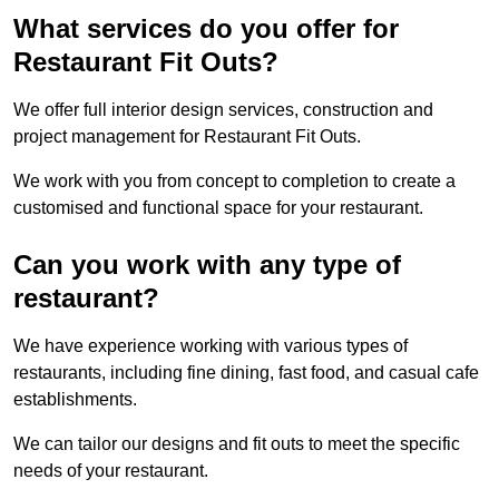
What services do you offer for
Restaurant Fit Outs?
We offer full interior design services, construction and
project management for Restaurant Fit Outs.
We work with you from concept to completion to create a
customised and functional space for your restaurant.
Can you work with any type of
restaurant?
We have experience working with various types of
restaurants, including fine dining, fast food, and casual cafe
establishments.
We can tailor our designs and fit outs to meet the specific
needs of your restaurant.