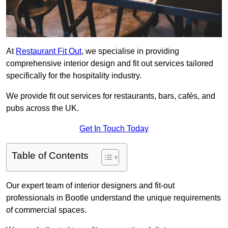
At
Restaurant Fit Out
, we specialise in providing
comprehensive interior design and fit out services tailored
specifically for the hospitality industry.
We provide fit out services for restaurants, bars, cafés, and
pubs across the UK.
Get In Touch Today
Table of Contents
Our expert team of interior designers and fit-out
professionals in Bootle understand the unique requirements
of commercial spaces.