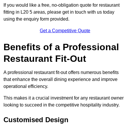
If you would like a free, no-obligation quote for restaurant
fitting in L20 5 areas, please get in touch with us today
using the enquiry form provided.
Get a Competitive Quote
Benefits of a Professional
Restaurant Fit-Out
A professional restaurant fit-out offers numerous benefits
that enhance the overall dining experience and improve
operational efficiency.
This makes it a crucial investment for any restaurant owner
looking to succeed in the competitive hospitality industry.
Customised Design