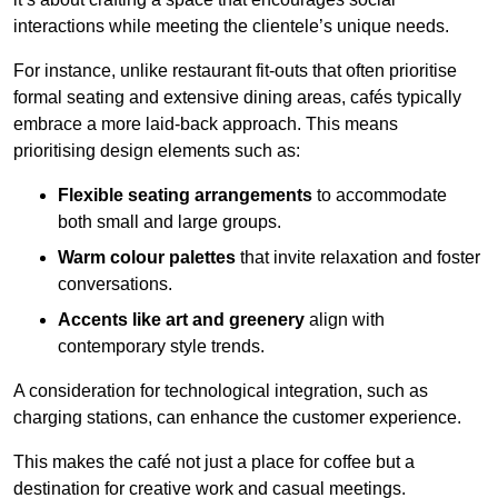
interactions while meeting the clientele’s unique needs.
For instance, unlike restaurant fit-outs that often prioritise
formal seating and extensive dining areas, cafés typically
embrace a more laid-back approach. This means
prioritising design elements such as:
Flexible seating arrangements
to accommodate
both small and large groups.
Warm colour palettes
that invite relaxation and foster
conversations.
Accents like art and greenery
align with
contemporary style trends.
A consideration for technological integration, such as
charging stations, can enhance the customer experience.
This makes the café not just a place for coffee but a
destination for creative work and casual meetings.