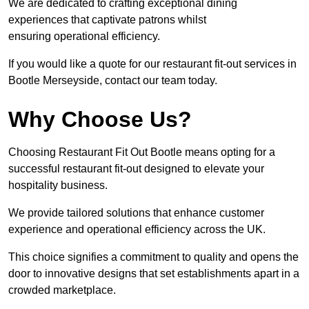
We are dedicated to crafting exceptional dining
experiences that captivate patrons whilst
ensuring operational efficiency.
If you would like a quote for our restaurant fit-out services in
Bootle Merseyside, contact our team today.
Why Choose Us?
Choosing Restaurant Fit Out Bootle means opting for a
successful restaurant fit-out designed to elevate your
hospitality business.
We provide tailored solutions that enhance customer
experience and operational efficiency across the UK.
This choice signifies a commitment to quality and opens the
door to innovative designs that set establishments apart in a
crowded marketplace.