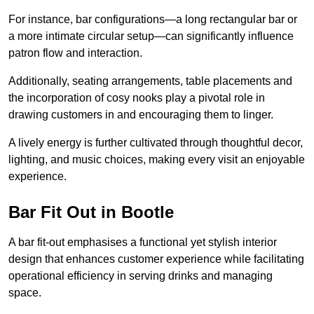
For instance, bar configurations—a long rectangular bar or
a more intimate circular setup—can significantly influence
patron flow and interaction.
Additionally, seating arrangements, table placements and
the incorporation of cosy nooks play a pivotal role in
drawing customers in and encouraging them to linger.
A lively energy is further cultivated through thoughtful decor,
lighting, and music choices, making every visit an enjoyable
experience.
Bar Fit Out in Bootle
A bar fit-out emphasises a functional yet stylish interior
design that enhances customer experience while facilitating
operational efficiency in serving drinks and managing
space.