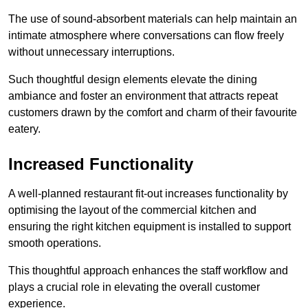
The use of sound-absorbent materials can help maintain an
intimate atmosphere where conversations can flow freely
without unnecessary interruptions.
Such thoughtful design elements elevate the dining
ambiance and foster an environment that attracts repeat
customers drawn by the comfort and charm of their favourite
eatery.
Increased Functionality
A well-planned restaurant fit-out increases functionality by
optimising the layout of the commercial kitchen and
ensuring the right kitchen equipment is installed to support
smooth operations.
This thoughtful approach enhances the staff workflow and
plays a crucial role in elevating the overall customer
experience.