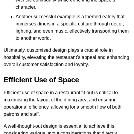
character.
Another successful example is a themed eatery that
immerses diners in a specific culture through decor,
lighting, and even music, effectively transporting them
to another world.
Ultimately, customised design plays a crucial role in
hospitality, elevating the restaurant’s appeal and enhancing
overall customer satisfaction and loyalty.
Efficient Use of Space
Efficient use of space in a restaurant fit-out is critical to
maximising the layout of the dining area and ensuring
operational efficiency, allowing for a smooth flow of both
patrons and staff.
A well-thought-out design is essential to achieve this,
considering various layout considerations that directly