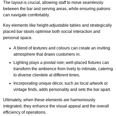
The layout is crucial, allowing staff to move seamlessly
between the bar and serving areas, while ensuring patrons
can navigate comfortably.
Key elements like height-adjustable tables and strategically
placed bar stools optimise both social interaction and
personal space.
A blend of textures and colours can create an inviting
atmosphere that draws customers in.
Lighting plays a pivotal role; well-placed fixtures can
transform the ambience from lively to intimate, catering
to diverse clientele at different times.
Incorporating unique décor, such as local artwork or
vintage finds, adds personality and sets the bar apart.
Ultimately, when these elements are harmoniously
integrated, they enhance the visual appeal and the overall
efficiency of operations.