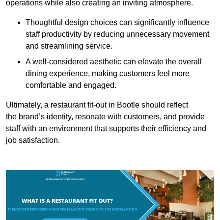
operations while also creating an inviting atmosphere.
Thoughtful design choices can significantly influence
staff productivity by reducing unnecessary movement
and streamlining service.
A well-considered aesthetic can elevate the overall
dining experience, making customers feel more
comfortable and engaged.
Ultimately, a restaurant fit-out in Bootle should reflect
the brand’s identity, resonate with customers, and provide
staff with an environment that supports their efficiency and
job satisfaction.