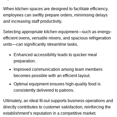
When kitchen spaces are designed to facilitate efficiency,
employees can swiftly prepare orders, minimising delays
and increasing staff productivity.
Selecting appropriate kitchen equipment—such as energy-
efficient ovens, versatile mixers, and spacious refrigeration
units—can significantly streamline tasks.
Enhanced accessibility leads to quicker meal
preparation.
Improved communication among team members
becomes possible with an efficient layout.
Optimal equipment ensures high-quality food is
consistently delivered to patrons.
Ultimately, an ideal fit-out supports business operations and
directly contributes to customer satisfaction, reinforcing the
establishment’s reputation in a competitive market.