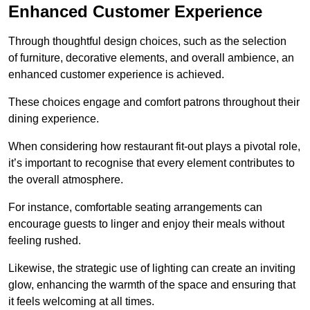
Enhanced Customer Experience
Through thoughtful design c
hoices, such as the selection
of furniture, decorative elements, and overall ambience, an
enhanced customer experience is achieved.
These choices engage and comfort patrons throughout their
dining experience.
When considering how restaurant fit-out plays a pivotal role,
it’s important to recognise that every element contributes to
the overall atmosphere.
For instance, comfortable seating arrangements can
encourage guests to linger and enjoy their meals without
feeling rushed.
Likewise, the strategic use of lighting can create an inviting
glow, enhancing the warmth of the space and ensuring that
it feels welcoming at all times.