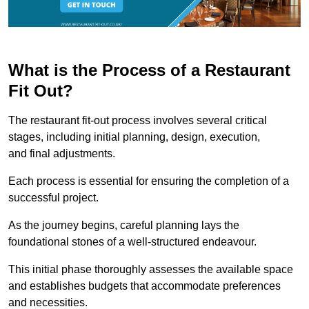
What is the Process of a Restaurant
Fit Out?
The restaurant fit-out process involves several critical
stages, including initial planning, design, execution,
and final adjustments.
Each process is essential for ensuring the completion of a
successful project.
As the journey begins, careful planning lays the
foundational stones of a well-structured endeavour.
This initial phase thoroughly assesses the available space
and establishes budgets that accommodate preferences
and necessities.