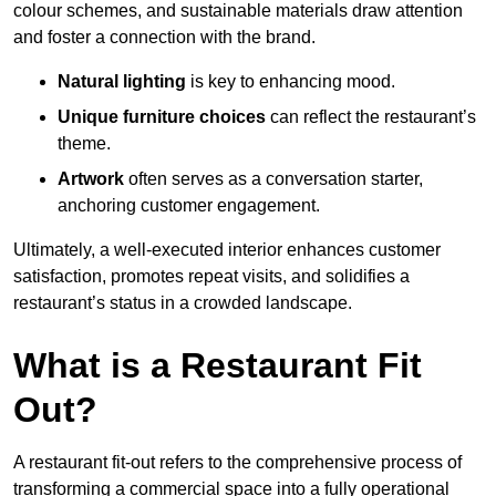
colour schemes, and sustainable materials draw attention
and foster a connection with the brand.
Natural lighting
is key to enhancing mood.
Unique furniture choices
can reflect the restaurant’s
theme.
Artwork
often serves as a conve
rsation starter,
anchoring customer engagement.
Ultimately, a well-executed interior enhances customer
satisfaction, promotes repeat visits, and solidifies a
restaurant’s status in a crowded landscape.
What is a Restaurant Fit
Out?
A restaurant fit-out refers to the comprehensive process of
transforming a commercial space into a fully operational