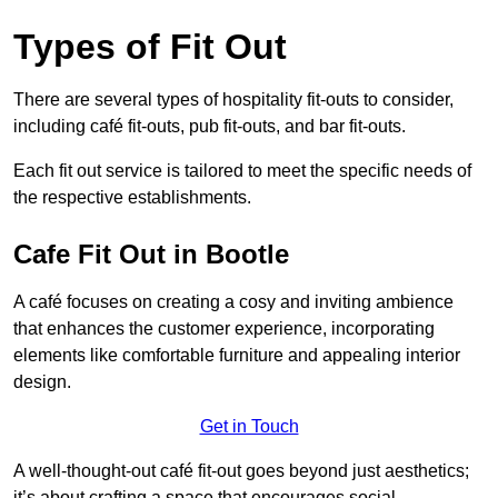
Types of Fit Out
There are several types of hospitality fit-outs to consider,
including café fit-outs, pub fit-outs, and bar fit-outs.
Each fit out service is tailored to meet the specific needs of
the respective establishments.
Cafe Fit Out in Bootle
A café focuses on creating a cosy and inviting ambience
that enhances the customer experience, incorporating
elements like comfortable furniture and appealing interior
design.
Get in Touch
A well-thought-out café fit-out goes beyond just aesthetics;
it’s about crafting a space that encourages social