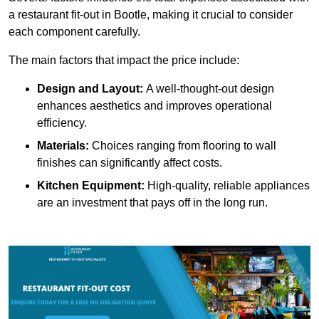
a restaurant fit-out in Bootle, making it crucial to consider
each component carefully.
The main factors that impact the price include:
Design and Layout:
A well-thought-out design
enhances aesthetics and improves operational
efficiency.
Materials:
Choices ranging from flooring to wall
finishes can significantly affect costs.
Kitchen Equipment:
High-quality, reliable appliances
are an investment that pays off in the long run.