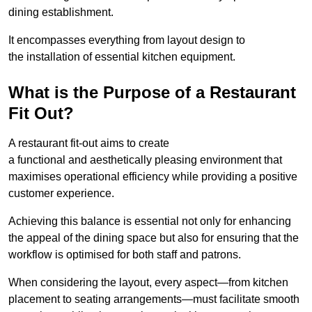
dining establishment.
It encompasses everything from layout design to
the installation of essential kitchen equipment.
What is the Purpose of a Restaurant
Fit Out?
A restaurant fit-out aims to create
a functional and aesthetically pleasing environment that
maximises operational efficiency while providing a positive
customer experience.
Achieving this balance is essential not only for enhancing
the appeal of the dining space but also for ensuring that the
workflow is optimised for both staff and patrons.
When considering the layout, every aspect—from kitchen
placement to seating arrangements—must facilitate smooth