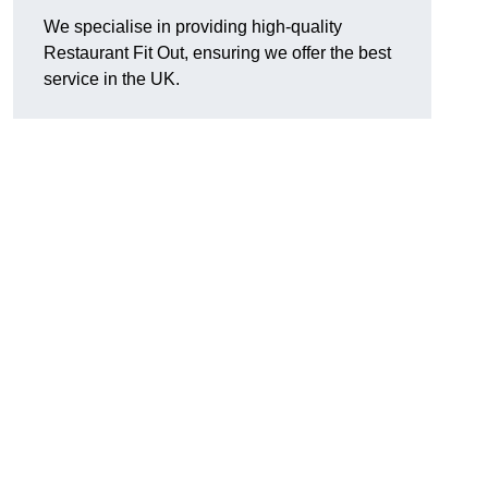
We specialise in providing high-quality
Restaurant Fit Out, ensuring we offer the best
service in the UK.