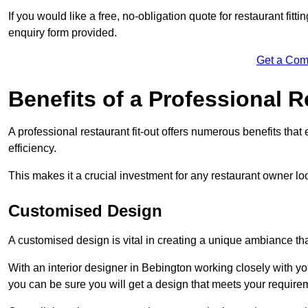
If you would like a free, no-obligation quote for restaurant fit
enquiry form provided.
Get a Com
Benefits of a Professional R
A professional restaurant fit-out offers numerous benefits tha
efficiency.
This makes it a crucial investment for any restaurant owner loo
Customised Design
A customised design is vital in creating a unique ambiance that
With an interior designer in Bebington working closely with yo
you can be sure you will get a design that meets your require