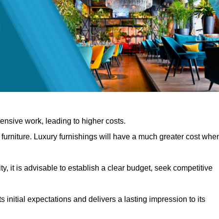
nsive work, leading to higher costs.
f furniture. Luxury furnishings will have a much greater cost whe
, it is advisable to establish a clear budget, seek competitive
 initial expectations and delivers a lasting impression to its