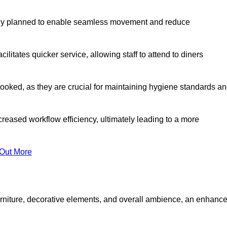
lly planned to enable seamless movement and reduce
cilitates quicker service, allowing staff to attend to diners
oked, as they are crucial for maintaining hygiene standards a
ncreased workflow efficiency, ultimately leading to a more
 Out More
furniture, decorative elements, and overall ambience, an enhanc