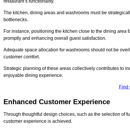
restaurant’s functionality.
The kitchen, dining areas and washrooms must be strategica
bottlenecks.
For instance, positioning the kitchen close to the dining area fa
promptly and enhancing overall guest satisfaction.
Adequate space allocation for washrooms should not be overlo
customer comfort.
Strategic planning of these areas collectively contributes to i
enjoyable dining experience.
Find
Enhanced Customer Experience
Through thoughtful design c
hoices, such as the selection of 
customer experience is achieved.