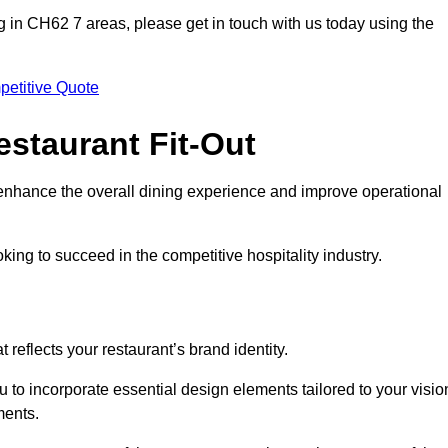
ting in CH62 7 areas, please get in touch with us today using the
petitive Quote
estaurant Fit-Out
t enhance the overall dining experience and improve operational
king to succeed in the competitive hospitality industry.
 reflects your restaurant’s brand identity.
u to incorporate essential design elements tailored to your visio
ments.