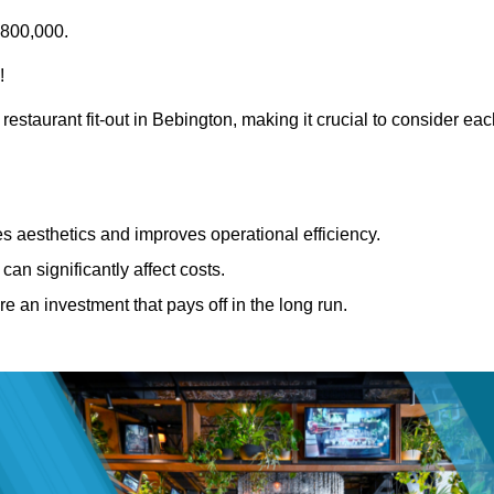
£800,000.
!
restaurant fit-out in Bebington, making it crucial to consider ea
 aesthetics and improves operational efficiency.
can significantly affect costs.
re an investment that pays off in the long run.