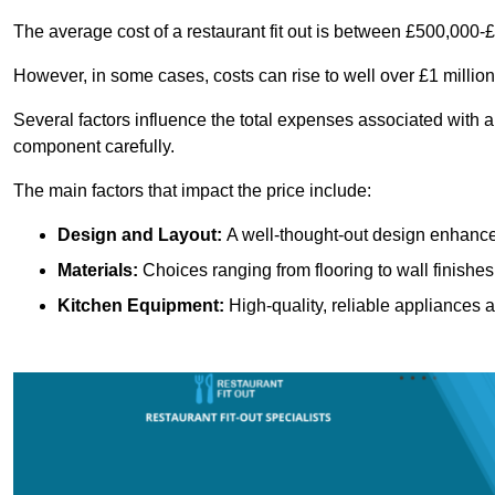
The average cost of a restaurant fit out is between £500,000-
However, in some cases, costs can rise to well over £1 million
Several factors influence the total expenses associated with a 
component carefully.
The main factors that impact the price include:
Design and Layout:
A well-thought-out design enhances
Materials:
Choices ranging from flooring to wall finishes 
Kitchen Equipment:
High-quality, reliable appliances a