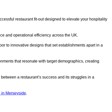
essful restaurant fit-out designed to elevate your hospitality
ce and operational efficiency across the UK.
or to innovative designs that set establishments apart in a
onments that resonate with target demographics, creating
between a restaurant’s success and its struggles in a
ns in Merseyside
.