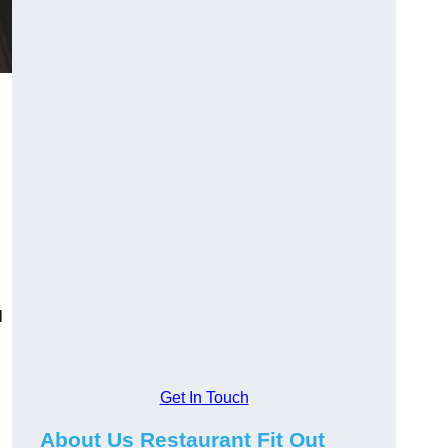
l
Get In Touch
About Us Restaurant Fit Out