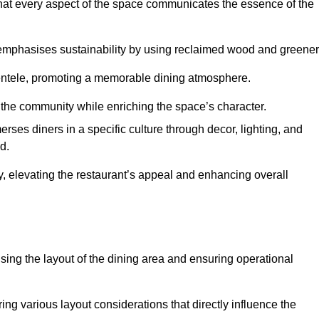
hat every aspect of the space communicates the essence of the
t emphasises sustainability by using reclaimed wood and greener
ientele, promoting a memorable dining atmosphere.
h the community while enriching the space’s character.
ses diners in a specific culture through decor, lighting, and
d.
ty, elevating the restaurant’s appeal and enhancing overall
imising the layout of the dining area and ensuring operational
ring various layout considerations that directly influence the