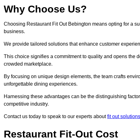
Why Choose Us?
Choosing Restaurant Fit Out Bebington means opting for a succ
business.
We provide tailored solutions that enhance customer experien
This choice signifies a commitment to quality and opens the do
crowded marketplace.
By focusing on unique design elements, the team crafts envir
unforgettable dining experiences.
Harnessing these advantages can be the distinguishing factor 
competitive industry.
Contact us today to speak to our experts about
fit out solutio
Restaurant Fit-Out Cost