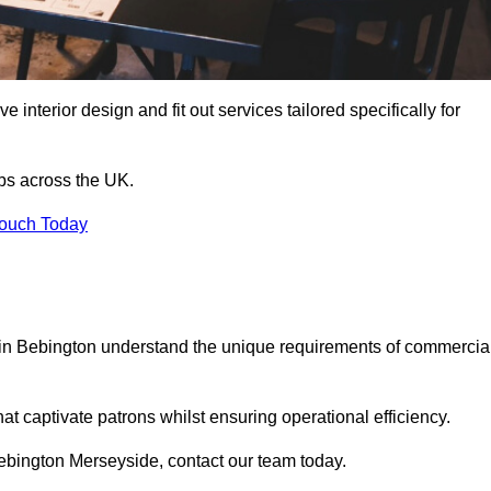
 interior design and fit out services tailored specifically for
ubs across the UK.
Touch Today
ls in Bebington understand the unique requirements of commercia
at captivate patrons whilst ensuring operational efficiency.
n Bebington Merseyside, contact our team today.