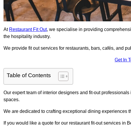
At
Restaurant Fit Out
, we specialise in providing comprehensive
the hospitality industry.
We provide fit out services for restaurants, bars, cafés, and p
Get In 
Table of Contents
Our expert team of interior designers and fit-out professiona
spaces.
We are dedicated to crafting exceptional dining experiences th
If you would like a quote for our restaurant fit-out services i