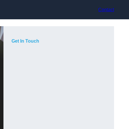
Contact
Get In Touch