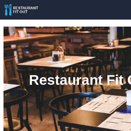
Restaurant Fit
Enquire Today For A 
Get a