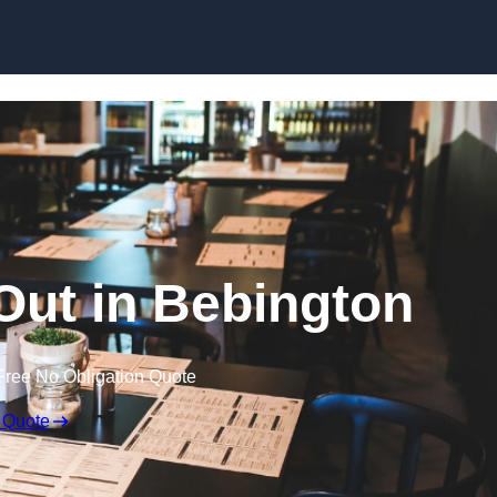
Skip to content
 Out in Bebington
Free No Obligation Quote
 Quote