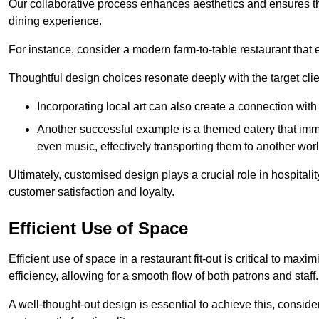
Our collaborative process enhances aesthetics and ensures t
dining experience.
For instance, consider a modern farm-to-table restaurant tha
Thoughtful design choices resonate deeply with the target cl
Incorporating local art can also create a connection wit
Another successful example is a themed eatery that immer
even music, effectively transporting them to another worl
Ultimately, customised design plays a crucial role in hospitali
customer satisfaction and loyalty.
Efficient Use of Space
Efficient use of space in a restaurant fit-out is critical to max
efficiency, allowing for a smooth flow of both patrons and staff.
A well-thought-out design is essential to achieve this, conside