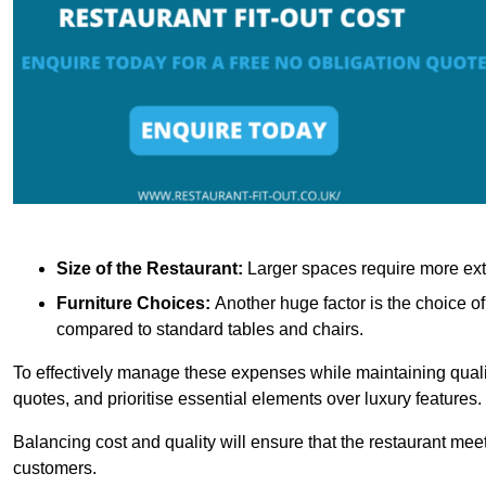
Size of the Restaurant:
Larger spaces require more exte
Furniture Choices:
Another huge factor is the choice o
compared to standard tables and chairs.
To effectively manage these expenses while maintaining quality
quotes, and prioritise essential elements over luxury features.
Balancing cost and quality will ensure that the restaurant meets
customers.