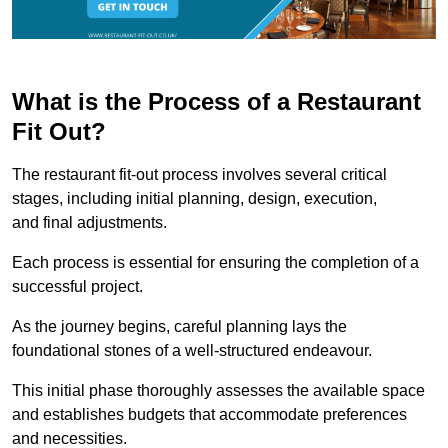
What is the Process of a Restaurant
Fit Out?
The restaurant fit-out process involves several critical
stages, including initial planning, design, execution,
and final adjustments.
Each process is essential for ensuring the completion of a
successful project.
As the journey begins, careful planning lays the
foundational stones of a well-structured endeavour.
This initial phase thoroughly assesses the available space
and establishes budgets that accommodate preferences
and necessities.