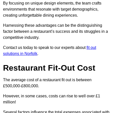
By focusing on unique design elements, the team crafts
environments that resonate with target demographics,
creating unforgettable dining experiences.
Harnessing these advantages can be the distinguishing
factor between a restaurant’s success and its struggles in a
competitive industry.
Contact us today to speak to our experts about
fit out
solutions in Norfolk
.
Restaurant Fit-Out Cost
The average cost of a restaurant fit out is between
£500,000-£800,000.
However, in some cases, costs can rise to well over £1
million!
Several factors influence the total expenses associated with