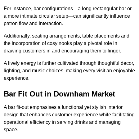
For instance, bar configurations—a long rectangular bar or
a more intimate circular setup—can significantly influence
patron flow and interaction.
Additionally, seating arrangements, table placements and
the incorporation of cosy nooks play a pivotal role in
drawing customers in and encouraging them to linger.
A lively energy is further cultivated through thoughtful decor,
lighting, and music choices, making every visit an enjoyable
experience.
Bar Fit Out in Downham Market
A bar fit-out emphasises a functional yet stylish interior
design that enhances customer experience while facilitating
operational efficiency in serving drinks and managing
space.