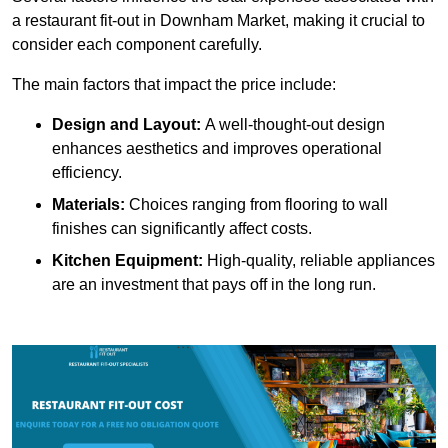
a restaurant fit-out in Downham Market, making it crucial to
consider each component carefully.
The main factors that impact the price include:
Design and Layout:
A well-thought-out design
enhances aesthetics and improves operational
efficiency.
Materials:
Choices ranging from flooring to wall
finishes can significantly affect costs.
Kitchen Equipment:
High-quality, reliable appliances
are an investment that pays off in the long run.