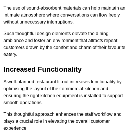
The use of sound-absorbent materials can help maintain an
intimate atmosphere where conversations can flow freely
without unnecessary interruptions.
Such thoughtful design elements elevate the dining
ambiance and foster an environment that attracts repeat
customers drawn by the comfort and charm of their favourite
eatery.
Increased Functionality
A well-planned restaurant fit-out increases functionality by
optimising the layout of the commercial kitchen and
ensuring the right kitchen equipment is installed to support
smooth operations.
This thoughtful approach enhances the staff workflow and
plays a crucial role in elevating the overall customer
experience.