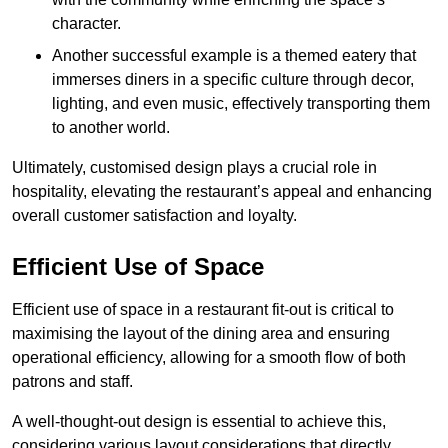
character.
Another successful example is a themed eatery that
immerses diners in a specific culture through decor,
lighting, and even music, effectively transporting them
to another world.
Ultimately, customised design plays a crucial role in
hospitality, elevating the restaurant’s appeal and enhancing
overall customer satisfaction and loyalty.
Efficient Use of Space
Efficient use of space in a restaurant fit-out is critical to
maximising the layout of the dining area and ensuring
operational efficiency, allowing for a smooth flow of both
patrons and staff.
A well-thought-out design is essential to achieve this,
considering various layout considerations that directly