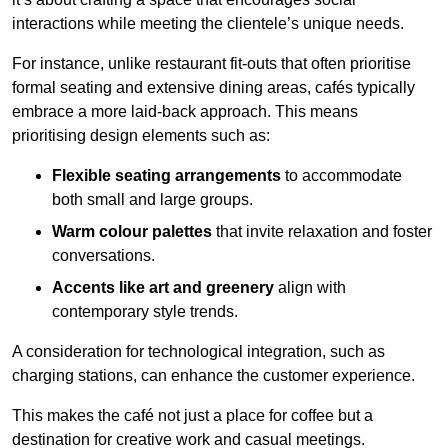
interactions while meeting the clientele’s unique needs.
For instance, unlike restaurant fit-outs that often prioritise
formal seating and extensive dining areas, cafés typically
embrace a more laid-back approach. This means
prioritising design elements such as:
Flexible seating arrangements
to accommodate
both small and large groups.
Warm colour palettes
that invite relaxation and foster
conversations.
Accents like art and greenery
align with
contemporary style trends.
A consideration for technological integration, such as
charging stations, can enhance the customer experience.
This makes the café not just a place for coffee but a
destination for creative work and casual meetings.