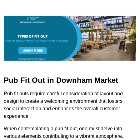
Pub Fit Out in Downham Market
Pub fit-outs require careful consideration of layout and
design to create a welcoming environment that fosters
social interaction and enhances the overall customer
experience.
When contemplating a pub fit-out, one must delve into
various elements contributing to a vibrant atmosphere.