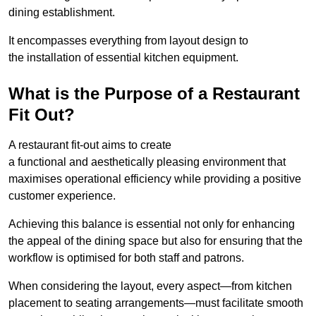
dining establishment.
It encompasses everything from layout design to
the installation of essential kitchen equipment.
What is the Purpose of a Restaurant
Fit Out?
A restaurant fit-out aims to create
a functional and aesthetically pleasing environment that
maximises operational efficiency while providing a positive
customer experience.
Achieving this balance is essential not only for enhancing
the appeal of the dining space but also for ensuring that the
workflow is optimised for both staff and patrons.
When considering the layout, every aspect—from kitchen
placement to seating arrangements—must facilitate smooth