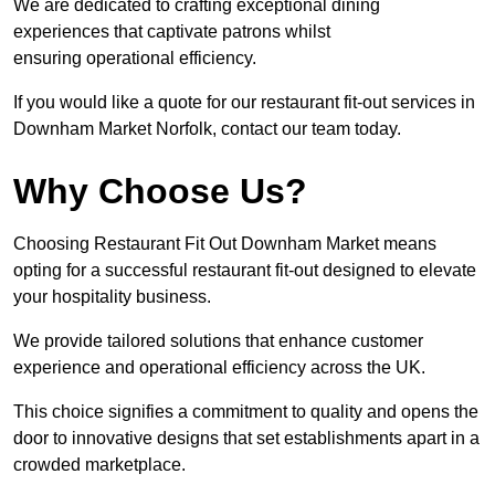
We are dedicated to crafting exceptional dining
experiences that captivate patrons whilst
ensuring operational efficiency.
If you would like a quote for our restaurant fit-out services in
Downham Market Norfolk, contact our team today.
Why Choose Us?
Choosing Restaurant Fit Out Downham Market means
opting for a successful restaurant fit-out designed to elevate
your hospitality business.
We provide tailored solutions that enhance customer
experience and operational efficiency across the UK.
This choice signifies a commitment to quality and opens the
door to innovative designs that set establishments apart in a
crowded marketplace.