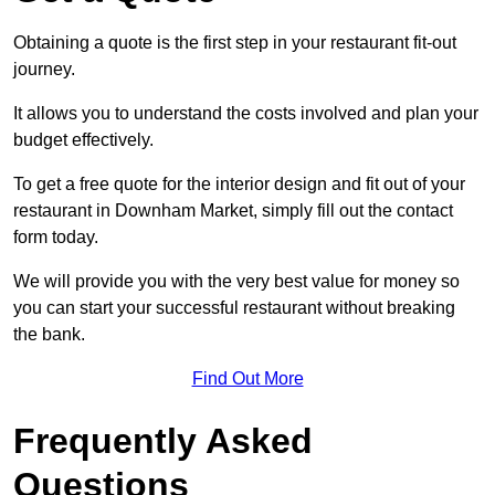
Obtaining a quote is the first step in your restaurant fit-out
journey.
It allows you to understand the costs involved and plan your
budget effectively.
To get a free quote for the interior design and fit out of your
restaurant in Downham Market, simply fill out the contact
form today.
We will provide you with the very best value for money so
you can start your successful restaurant without breaking
the bank.
Find Out More
Frequently Asked
Questions