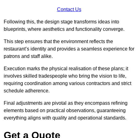
Contact Us
Following this, the design stage transforms ideas into
blueprints, where aesthetics and functionality converge.
This step ensures that the environment reflects the
restaurant’s identity and provides a seamless experience for
patrons and staff alike.
Execution marks the physical realisation of these plans; it
involves skilled tradespeople who bring the vision to life,
requiring coordination among various contractors and strict
schedule adherence.
Final adjustments are pivotal as they encompass refining
elements based on practical observations, guaranteeing
everything aligns with quality and operational standards.
Get a Quote