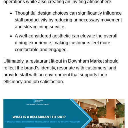
operations while also creating an inviting atmosphere.
Thoughtful design choices can significantly influence
staff productivity by reducing unnecessary movement
and streamlining service.
A well-considered aesthetic can elevate the overall
dining experience, making customers feel more
comfortable and engaged.
Ultimately, a restaurant fit-out in Downham Market should
reflect the brand’s identity, resonate with customers, and
provide staff with an environment that supports their
efficiency and job satisfaction.