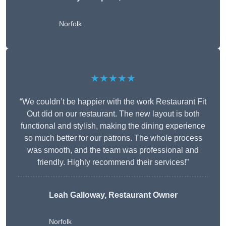
Norfolk
★★★★★
“We couldn’t be happier with the work Restaurant Fit
Out did on our restaurant. The new layout is both
functional and stylish, making the dining experience
so much better for our patrons. The whole process
was smooth, and the team was professional and
friendly. Highly recommend their services!”
Leah Galloway, Restaurant Owner
Norfolk