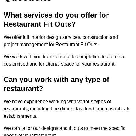
What services do you offer for
Restaurant Fit Outs?
We offer full interior design services, construction and
project management for Restaurant Fit Outs.
We work with you from concept to completion to create a
customised and functional space for your restaurant.
Can you work with any type of
restaurant?
We have experience working with various types of
restaurants, including fine dining, fast food, and casual cafe
establishments.
We can tailor our designs and fit outs to meet the specific
needs of your restaurant.