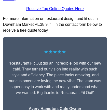
Receive Top Online Quotes Here
For more information on restaurant design and fit out in
Downham Market PE38 9, fill in the contact form below to
receive a free quote today.
★★★★★
“Restaurant Fit Out did an incredible job with our new
café. They turned our vision into reality with such
style and efficiency. The place looks amazing, and
our customers are loving the new vibe. The team was
super easy to work with and really understood what
we wanted. Big thanks to Restaurant Fit Out!”
Avery Hampton, Cafe Owner