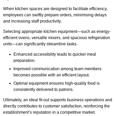
When kitchen spaces are designed to facilitate efficiency,
employees can swiftly prepare orders, minimising delays
and increasing staff productivity.
Selecting appropriate kitchen equipment—such as energy-
efficient ovens, versatile mixers, and spacious refrigeration
units—can significantly streamline tasks.
Enhanced accessibility leads to quicker meal
preparation.
Improved communication among team members
becomes possible with an efficient layout.
Optimal equipment ensures high-quality food is
consistently delivered to patrons.
Ultimately, an ideal fit-out supports business operations and
directly contributes to customer satisfaction, reinforcing the
establishment’s reputation in a competitive market.