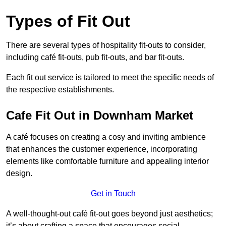
Types of Fit Out
There are several types of hospitality fit-outs to consider,
including café fit-outs, pub fit-outs, and bar fit-outs.
Each fit out service is tailored to meet the specific needs of
the respective establishments.
Cafe Fit Out in Downham Market
A café focuses on creating a cosy and inviting ambience
that enhances the customer experience, incorporating
elements like comfortable furniture and appealing interior
design.
Get in Touch
A well-thought-out café fit-out goes beyond just aesthetics;
it’s about crafting a space that encourages social