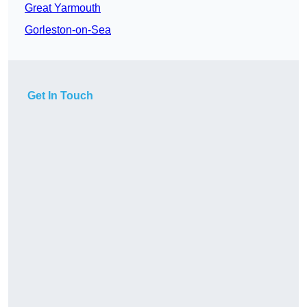
Great Yarmouth
Gorleston-on-Sea
Get In Touch