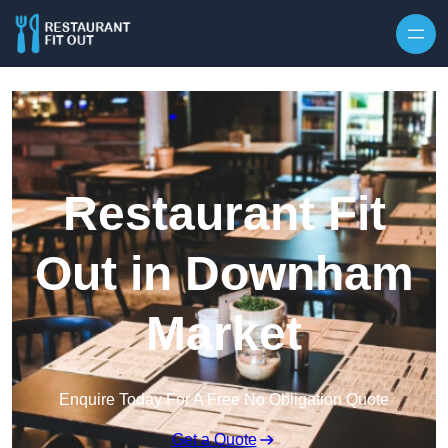
Skip to content
Restaurant Fit
Out in Downham
Market
Enquire Today For A Free No Obligation Quote
Get a Quote