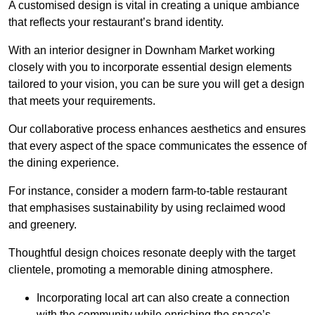
A customised design is vital in creating a unique ambiance
that reflects your restaurant’s brand identity.
With an interior designer in Downham Market working
closely with you to incorporate essential design elements
tailored to your vision, you can be sure you will get a design
that meets your requirements.
Our collaborative process enhances aesthetics and ensures
that every aspect of the space communicates the essence of
the dining experience.
For instance, consider a modern farm-to-table restaurant
that emphasises sustainability by using reclaimed wood
and greenery.
Thoughtful design choices resonate deeply with the target
clientele, promoting a memorable dining atmosphere.
Incorporating local art can also create a connection
with the community while enriching the space’s