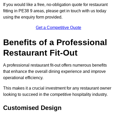
If you would like a free, no-obligation quote for restaurant
fitting in PE38 9 areas, please get in touch with us today
using the enquiry form provided.
Get a Competitive Quote
Benefits of a Professional
Restaurant Fit-Out
A professional restaurant fit-out offers numerous benefits
that enhance the overall dining experience and improve
operational efficiency.
This makes it a crucial investment for any restaurant owner
looking to succeed in the competitive hospitality industry.
Customised Design