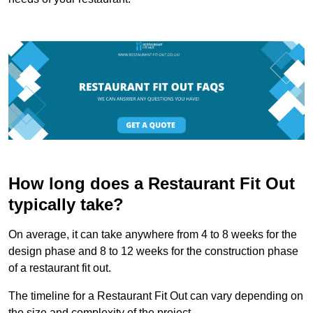
How long does a Restaurant Fit Out
typically take?
On average, it can take anywhere from 4 to 8 weeks for the
design phase and 8 to 12 weeks for the construction phase
of a restaurant fit out.
The timeline for a Restaurant Fit Out can vary depending on
the size and complexity of the project.