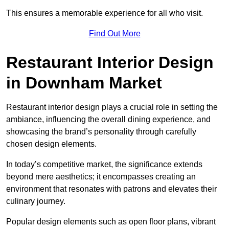
This ensures a memorable experience for all who visit.
Find Out More
Restaurant Interior Design
in Downham Market
Restaurant interior design plays a crucial role in setting the
ambiance, influencing the overall dining experience, and
showcasing the brand’s personality through carefully
chosen design elements.
In today’s competitive market, the significance extends
beyond mere aesthetics; it encompasses creating an
environment that resonates with patrons and elevates their
culinary journey.
Popular design elements such as open floor plans, vibrant