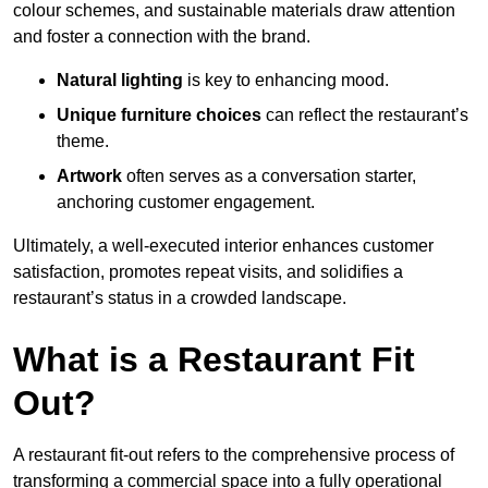
colour schemes, and sustainable materials draw attention
and foster a connection with the brand.
Natural lighting
is key to enhancing mood.
Unique furniture choices
can reflect the restaurant’s
theme.
Artwork
often serves as a conve
rsation starter,
anchoring customer engagement.
Ultimately, a well-executed interior enhances customer
satisfaction, promotes repeat visits, and solidifies a
restaurant’s status in a crowded landscape.
What is a Restaurant Fit
Out?
A restaurant fit-out refers to the comprehensive process of
transforming a commercial space into a fully operational