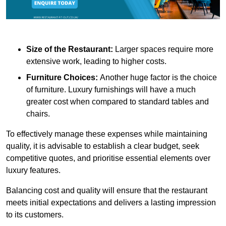
Size of the Restaurant:
Larger spaces require more
extensive work, leading to higher costs.
Furniture Choices:
Another huge factor is the choice
of furniture. Luxury furnishings will have a much
greater cost when compared to standard tables and
chairs.
To effectively manage these expenses while maintaining
quality, it is advisable to establish a clear budget, seek
competitive quotes, and prioritise essential elements over
luxury features.
Balancing cost and quality will ensure that the restaurant
meets initial expectations and delivers a lasting impression
to its customers.