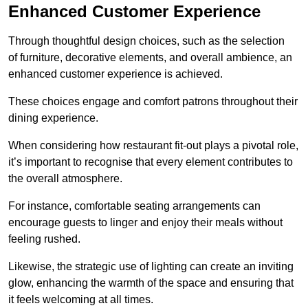
Enhanced Customer Experience
Through thoughtful design c
hoices, such as the selection
of furniture, decorative elements, and overall ambience, an
enhanced customer experience is achieved.
These choices engage and comfort patrons throughout their
dining experience.
When considering how restaurant fit-out plays a pivotal role,
it’s important to recognise that every element contributes to
the overall atmosphere.
For instance, comfortable seating arrangements can
encourage guests to linger and enjoy their meals without
feeling rushed.
Likewise, the strategic use of lighting can create an inviting
glow, enhancing the warmth of the space and ensuring that
it feels welcoming at all times.