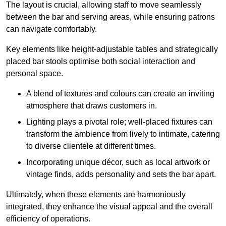
The layout is crucial, allowing staff to move seamlessly
between the bar and serving areas, while ensuring patrons
can navigate comfortably.
Key elements like height-adjustable tables and strategically
placed bar stools optimise both social interaction and
personal space.
A blend of textures and colours can create an inviting
atmosphere that draws customers in.
Lighting plays a pivotal role; well-placed fixtures can
transform the ambience from lively to intimate, catering
to diverse clientele at different times.
Incorporating unique décor, such as local artwork or
vintage finds, adds personality and sets the bar apart.
Ultimately, when these elements are harmoniously
integrated, they enhance the visual appeal and the overall
efficiency of operations.