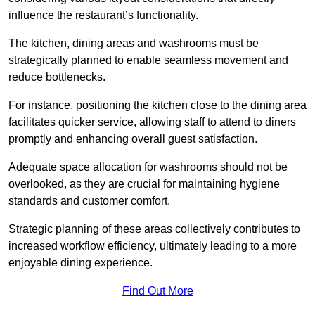
influence the restaurant’s functionality.
The kitchen, dining areas and washrooms must be
strategically planned to enable seamless movement and
reduce bottlenecks.
For instance, positioning the kitchen close to the dining area
facilitates quicker service, allowing staff to attend to diners
promptly and enhancing overall guest satisfaction.
Adequate space allocation for washrooms should not be
overlooked, as they are crucial for maintaining hygiene
standards and customer comfort.
Strategic planning of these areas collectively contributes to
increased workflow efficiency, ultimately leading to a more
enjoyable dining experience.
Find Out More