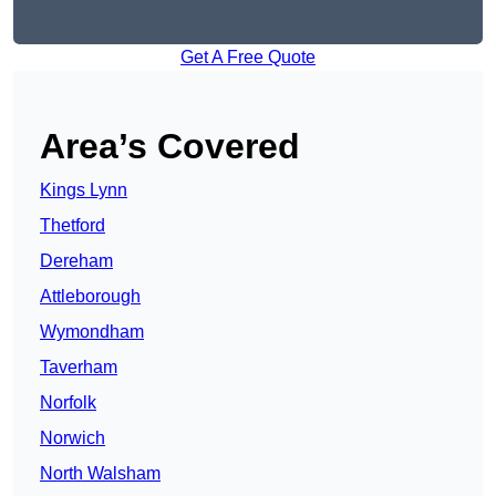
Get A Free Quote
Area’s Covered
Kings Lynn
Thetford
Dereham
Attleborough
Wymondham
Taverham
Norfolk
Norwich
North Walsham