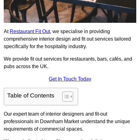
At
Restaurant Fit Out
, we specialise in providing
comprehensive interior design and fit out services tailored
specifically for the hospitality industry.
We provide fit out services for restaurants, bars, cafés, and
pubs across the UK.
Get In Touch Today
Table of Contents
Our expert team of interior designers and fit-out
professionals in Downham Market understand the unique
requirements of commercial spaces.