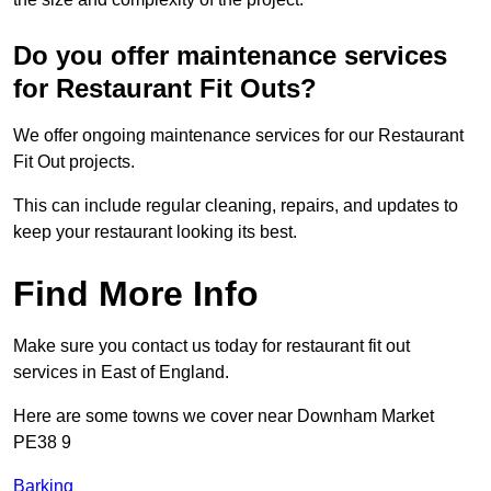
Do you offer maintenance services
for Restaurant Fit Outs?
We offer ongoing maintenance services for our Restaurant
Fit Out projects.
This can include regular cleaning, repairs, and updates to
keep your restaurant looking its best.
Find More Info
Make sure you contact us today for restaurant fit out
services in East of England.
Here are some towns we cover near Downham Market
PE38 9
Barking