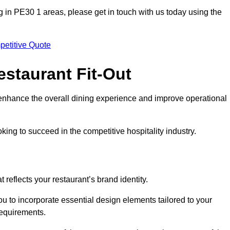
ting in PE30 1 areas, please get in touch with us today using the
petitive Quote
estaurant Fit-Out
t enhance the overall dining experience and improve operational
king to succeed in the competitive hospitality industry.
 reflects your restaurant’s brand identity.
ou to incorporate essential design elements tailored to your
requirements.