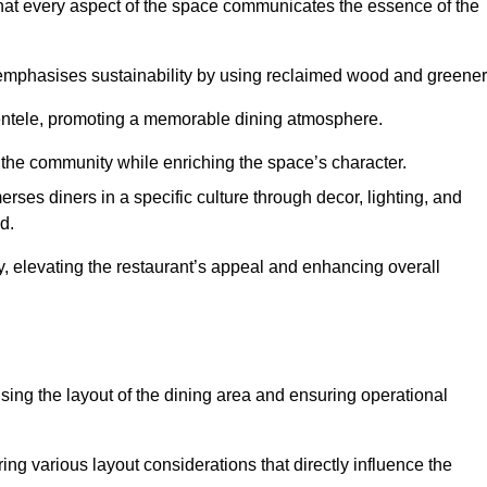
hat every aspect of the space communicates the essence of the
t emphasises sustainability by using reclaimed wood and greener
ientele, promoting a memorable dining atmosphere.
h the community while enriching the space’s character.
ses diners in a specific culture through decor, lighting, and
d.
ty, elevating the restaurant’s appeal and enhancing overall
imising the layout of the dining area and ensuring operational
ring various layout considerations that directly influence the