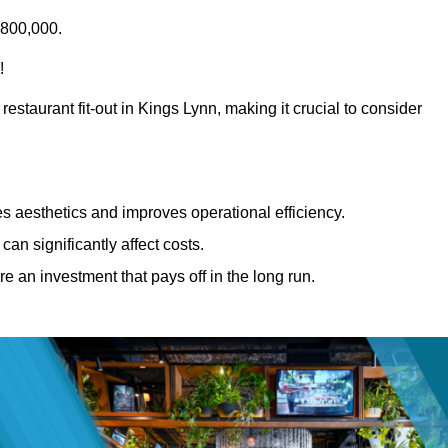
£800,000.
!
estaurant fit-out in Kings Lynn, making it crucial to consider
 aesthetics and improves operational efficiency.
can significantly affect costs.
re an investment that pays off in the long run.