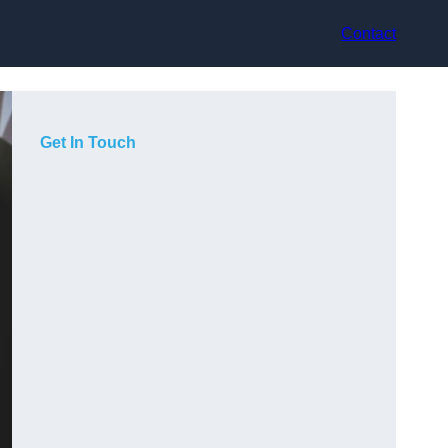
Contact
Get In Touch