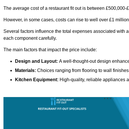
The average cost of a restaurant fit out is between £500,000-
However, in some cases, costs can rise to well over £1 million
Several factors influence the total expenses associated with a r
each component carefully.
The main factors that impact the price include:
Design and Layout:
A well-thought-out design enhances
Materials:
Choices ranging from flooring to wall finishes 
Kitchen Equipment:
High-quality, reliable appliances a