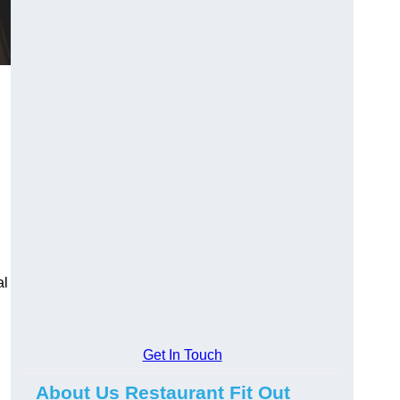
al
Get In Touch
About Us Restaurant Fit Out