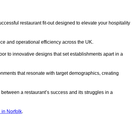
essful restaurant fit-out designed to elevate your hospitality
ce and operational efficiency across the UK.
or to innovative designs that set establishments apart in a
onments that resonate with target demographics, creating
between a restaurant’s success and its struggles in a
s in Norfolk
.