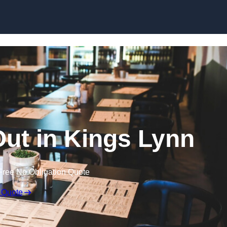
Skip to content
Out in Kings Lynn
Free No Obligation Quote
 Quote