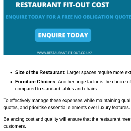
Size of the Restaurant:
Larger spaces require more exte
Furniture Choices:
Another huge factor is the choice o
compared to standard tables and chairs.
To effectively manage these expenses while maintaining quality
quotes, and prioritise essential elements over luxury features.
Balancing cost and quality will ensure that the restaurant meets
customers.