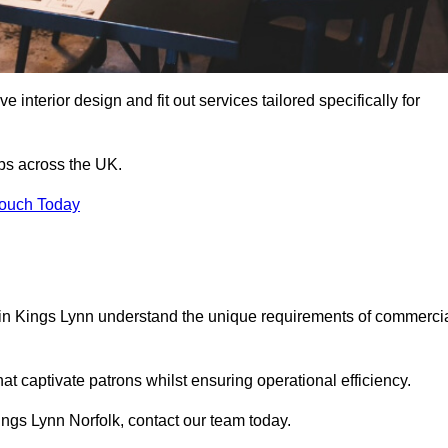
 interior design and fit out services tailored specifically for
ubs across the UK.
Touch Today
ls in Kings Lynn understand the unique requirements of commerci
at captivate patrons whilst ensuring operational efficiency.
 Kings Lynn Norfolk, contact our team today.