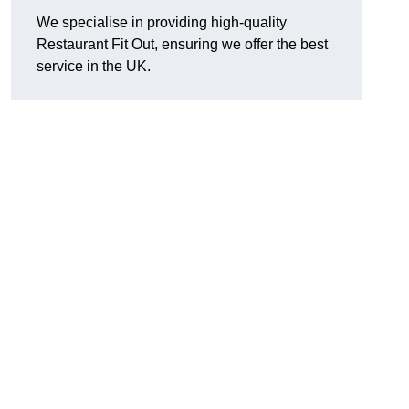
We specialise in providing high-quality
Restaurant Fit Out, ensuring we offer the best
service in the UK.