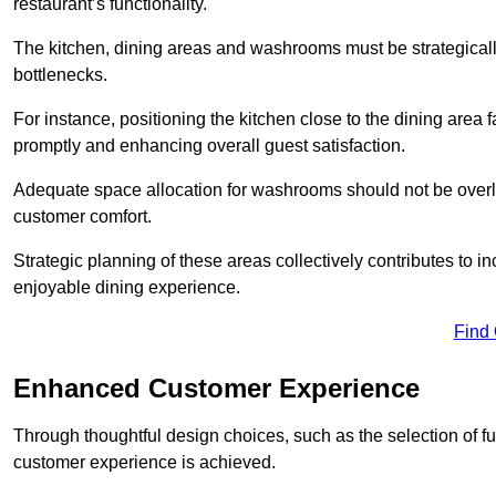
restaurant’s functionality.
The kitchen, dining areas and washrooms must be strategica
bottlenecks.
For instance, positioning the kitchen close to the dining area fa
promptly and enhancing overall guest satisfaction.
Adequate space allocation for washrooms should not be overlo
customer comfort.
Strategic planning of these areas collectively contributes to i
enjoyable dining experience.
Find
Enhanced Customer Experience
Through thoughtful design c
hoices, such as the selection of 
customer experience is achieved.