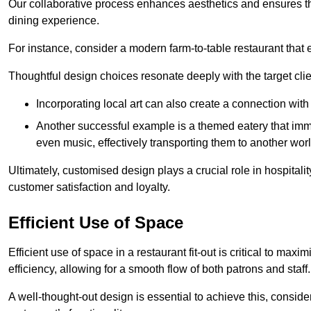
Our collaborative process enhances aesthetics and ensures t
dining experience.
For instance, consider a modern farm-to-table restaurant tha
Thoughtful design choices resonate deeply with the target cl
Incorporating local art can also create a connection wit
Another successful example is a themed eatery that immer
even music, effectively transporting them to another worl
Ultimately, customised design plays a crucial role in hospitali
customer satisfaction and loyalty.
Efficient Use of Space
Efficient use of space in a restaurant fit-out is critical to max
efficiency, allowing for a smooth flow of both patrons and staff.
A well-thought-out design is essential to achieve this, conside