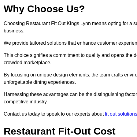
Why Choose Us?
Choosing Restaurant Fit Out Kings Lynn means opting for a succ
business.
We provide tailored solutions that enhance customer experien
This choice signifies a commitment to quality and opens the do
crowded marketplace.
By focusing on unique design elements, the team crafts envir
unforgettable dining experiences.
Harnessing these advantages can be the distinguishing factor 
competitive industry.
Contact us today to speak to our experts about
fit out solution
Restaurant Fit-Out Cost