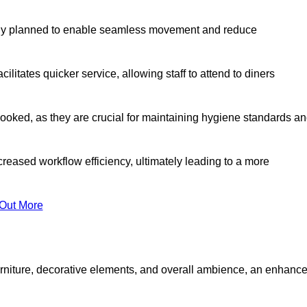
lly planned to enable seamless movement and reduce
cilitates quicker service, allowing staff to attend to diners
oked, as they are crucial for maintaining hygiene standards a
ncreased workflow efficiency, ultimately leading to a more
 Out More
furniture, decorative elements, and overall ambience, an enhanc