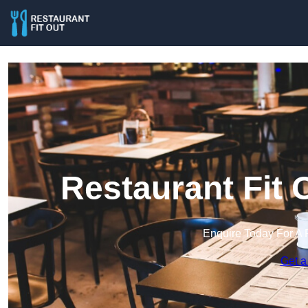
Restaurant Fit 
Enquire Today For A 
Get a