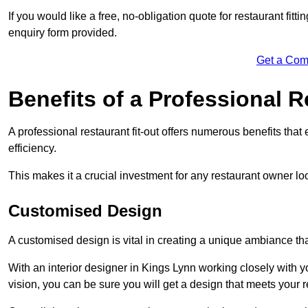
If you would like a free, no-obligation quote for restaurant fit
enquiry form provided.
Get a Com
Benefits of a Professional R
A professional restaurant fit-out offers numerous benefits tha
efficiency.
This makes it a crucial investment for any restaurant owner loo
Customised Design
A customised design is vital in creating a unique ambiance that
With an interior designer in Kings Lynn working closely with y
vision, you can be sure you will get a design that meets your 