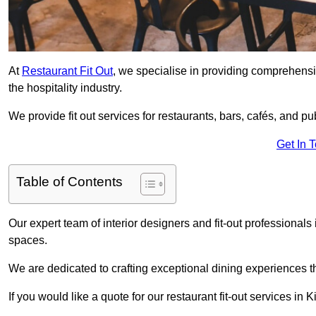
At
Restaurant Fit Out
, we specialise in providing comprehensive
the hospitality industry.
We provide fit out services for restaurants, bars, cafés, and p
Get In 
Table of Contents
Our expert team of interior designers and fit-out professiona
spaces.
We are dedicated to crafting exceptional dining experiences th
If you would like a quote for our restaurant fit-out services in