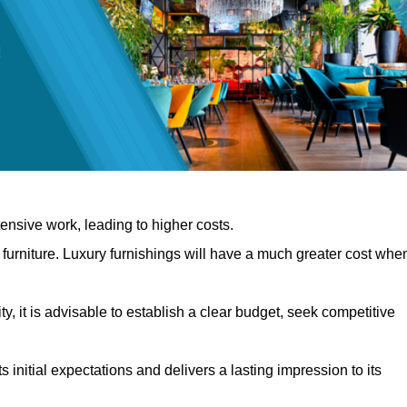
nsive work, leading to higher costs.
f furniture. Luxury furnishings will have a much greater cost whe
, it is advisable to establish a clear budget, seek competitive
 initial expectations and delivers a lasting impression to its