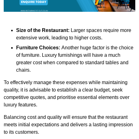
Size of the Restaurant:
Larger spaces require more
extensive work, leading to higher costs.
Furniture Choices:
Another huge factor is the choice
of furniture. Luxury furnishings will have a much
greater cost when compared to standard tables and
chairs.
To effectively manage these expenses while maintaining
quality, it is advisable to establish a clear budget, seek
competitive quotes, and prioritise essential elements over
luxury features.
Balancing cost and quality will ensure that the restaurant
meets initial expectations and delivers a lasting impression
to its customers.