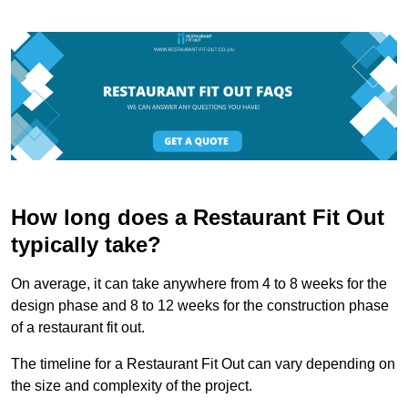
How long does a Restaurant Fit Out
typically take?
On average, it can take anywhere from 4 to 8 weeks for the
design phase and 8 to 12 weeks for the construction phase
of a restaurant fit out.
The timeline for a Restaurant Fit Out can vary depending on
the size and complexity of the project.