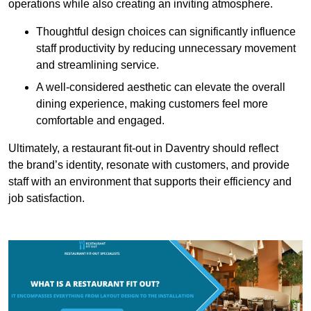
operations while also creating an inviting atmosphere.
Thoughtful design choices can significantly influence
staff productivity by reducing unnecessary movement
and streamlining service.
A well-considered aesthetic can elevate the overall
dining experience, making customers feel more
comfortable and engaged.
Ultimately, a restaurant fit-out in Daventry should reflect
the brand’s identity, resonate with customers, and provide
staff with an environment that supports their efficiency and
job satisfaction.