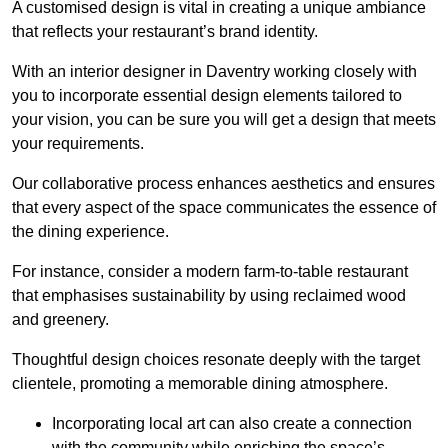
A customised design is vital in creating a unique ambiance
that reflects your restaurant’s brand identity.
With an interior designer in Daventry working closely with
you to incorporate essential design elements tailored to
your vision, you can be sure you will get a design that meets
your requirements.
Our collaborative process enhances aesthetics and ensures
that every aspect of the space communicates the essence of
the dining experience.
For instance, consider a modern farm-to-table restaurant
that emphasises sustainability by using reclaimed wood
and greenery.
Thoughtful design choices resonate deeply with the target
clientele, promoting a memorable dining atmosphere.
Incorporating local art can also create a connection
with the community while enriching the space’s