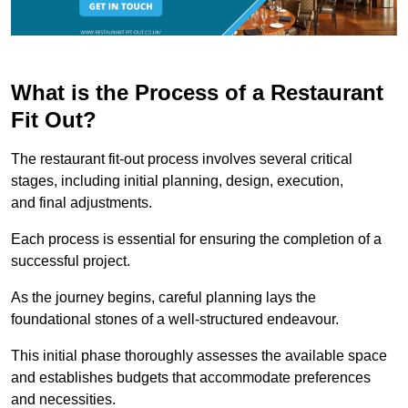
What is the Process of a Restaurant
Fit Out?
The restaurant fit-out process involves several critical
stages, including initial planning, design, execution,
and final adjustments.
Each process is essential for ensuring the completion of a
successful project.
As the journey begins, careful planning lays the
foundational stones of a well-structured endeavour.
This initial phase thoroughly assesses the available space
and establishes budgets that accommodate preferences
and necessities.