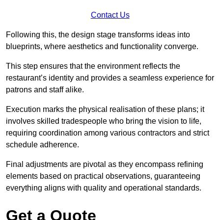
Contact Us
Following this, the design stage transforms ideas into
blueprints, where aesthetics and functionality converge.
This step ensures that the environment reflects the
restaurant’s identity and provides a seamless experience for
patrons and staff alike.
Execution marks the physical realisation of these plans; it
involves skilled tradespeople who bring the vision to life,
requiring coordination among various contractors and strict
schedule adherence.
Final adjustments are pivotal as they encompass refining
elements based on practical observations, guaranteeing
everything aligns with quality and operational standards.
Get a Quote