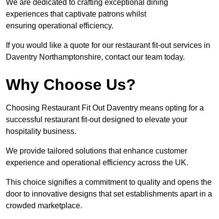
We are dedicated to crafting exceptional dining
experiences that captivate patrons whilst
ensuring operational efficiency.
If you would like a quote for our restaurant fit-out services in
Daventry Northamptonshire, contact our team today.
Why Choose Us?
Choosing Restaurant Fit Out Daventry means opting for a
successful restaurant fit-out designed to elevate your
hospitality business.
We provide tailored solutions that enhance customer
experience and operational efficiency across the UK.
This choice signifies a commitment to quality and opens the
door to innovative designs that set establishments apart in a
crowded marketplace.