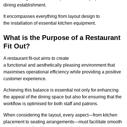
dining establishment.
It encompasses everything from layout design to
the installation of essential kitchen equipment.
What is the Purpose of a Restaurant
Fit Out?
A restaurant fit-out aims to create
a functional and aesthetically pleasing environment that
maximises operational efficiency while providing a positive
customer experience.
Achieving this balance is essential not only for enhancing
the appeal of the dining space but also for ensuring that the
workflow is optimised for both staff and patrons.
When considering the layout, every aspect—from kitchen
placement to seating arrangements—must facilitate smooth