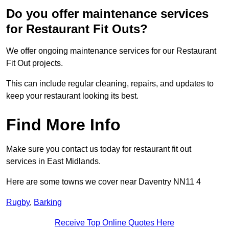
Do you offer maintenance services
for Restaurant Fit Outs?
We offer ongoing maintenance services for our Restaurant
Fit Out projects.
This can include regular cleaning, repairs, and updates to
keep your restaurant looking its best.
Find More Info
Make sure you contact us today for restaurant fit out
services in East Midlands.
Here are some towns we cover near Daventry NN11 4
Rugby
,
Barking
Receive Top Online Quotes Here