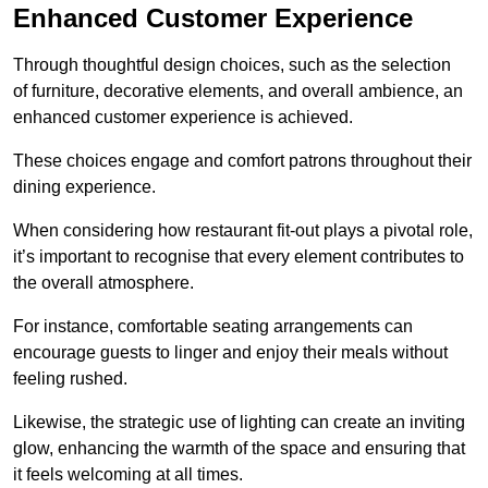
Enhanced Customer Experience
Through thoughtful design c
hoices, such as the selection
of furniture, decorative elements, and overall ambience, an
enhanced customer experience is achieved.
These choices engage and comfort patrons throughout their
dining experience.
When considering how restaurant fit-out plays a pivotal role,
it’s important to recognise that every element contributes to
the overall atmosphere.
For instance, comfortable seating arrangements can
encourage guests to linger and enjoy their meals without
feeling rushed.
Likewise, the strategic use of lighting can create an inviting
glow, enhancing the warmth of the space and ensuring that
it feels welcoming at all times.