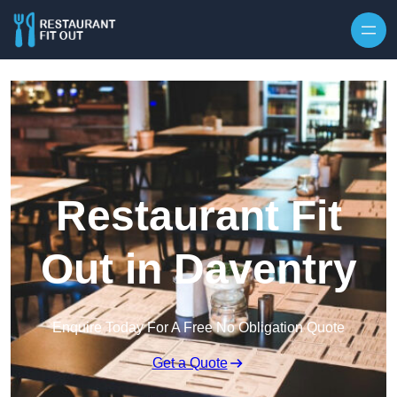
Skip to content
Restaurant Fit
Out in Daventry
Enquire Today For A Free No Obligation Quote
Get a Quote