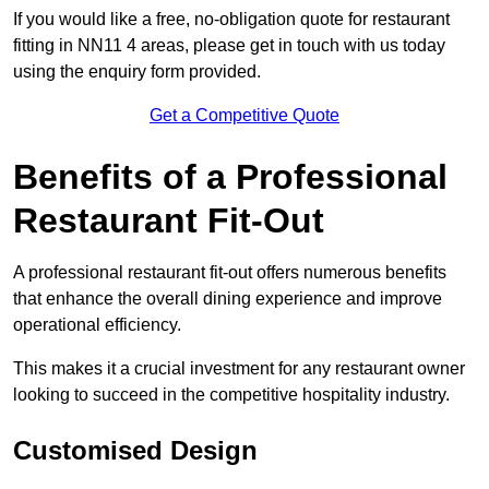
If you would like a free, no-obligation quote for restaurant
fitting in NN11 4 areas, please get in touch with us today
using the enquiry form provided.
Get a Competitive Quote
Benefits of a Professional
Restaurant Fit-Out
A professional restaurant fit-out offers numerous benefits
that enhance the overall dining experience and improve
operational efficiency.
This makes it a crucial investment for any restaurant owner
looking to succeed in the competitive hospitality industry.
Customised Design