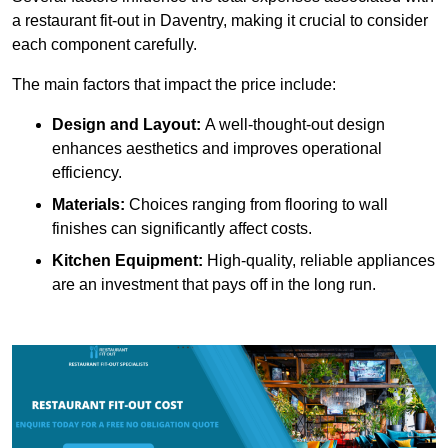
a restaurant fit-out in Daventry, making it crucial to consider
each component carefully.
The main factors that impact the price include:
Design and Layout:
A well-thought-out design
enhances aesthetics and improves operational
efficiency.
Materials:
Choices ranging from flooring to wall
finishes can significantly affect costs.
Kitchen Equipment:
High-quality, reliable appliances
are an investment that pays off in the long run.