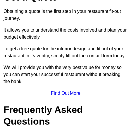
Obtaining a quote is the first step in your restaurant fit-out
journey.
It allows you to understand the costs involved and plan your
budget effectively.
To get a free quote for the interior design and fit out of your
restaurant in Daventry, simply fill out the contact form today.
We will provide you with the very best value for money so
you can start your successful restaurant without breaking
the bank.
Find Out More
Frequently Asked
Questions