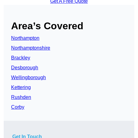
Get A Free Quote
Area’s Covered
Northampton
Northamptonshire
Brackley
Desborough
Wellingborough
Kettering
Rushden
Corby
Get In Touch