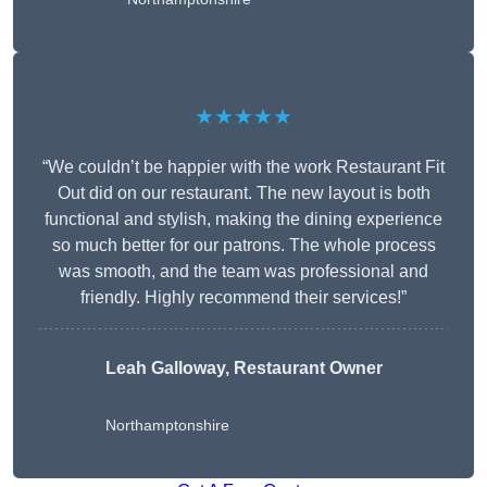
★★★★★
“We couldn’t be happier with the work Restaurant Fit
Out did on our restaurant. The new layout is both
functional and stylish, making the dining experience
so much better for our patrons. The whole process
was smooth, and the team was professional and
friendly. Highly recommend their services!”
Leah Galloway, Restaurant Owner
Northamptonshire