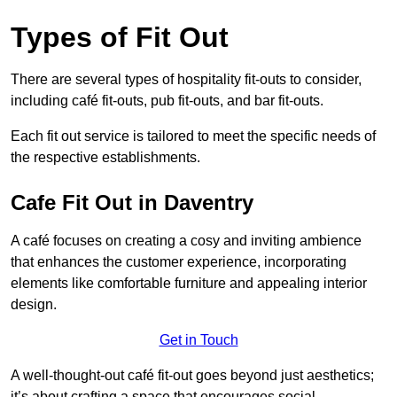
Types of Fit Out
There are several types of hospitality fit-outs to consider,
including café fit-outs, pub fit-outs, and bar fit-outs.
Each fit out service is tailored to meet the specific needs of
the respective establishments.
Cafe Fit Out in Daventry
A café focuses on creating a cosy and inviting ambience
that enhances the customer experience, incorporating
elements like comfortable furniture and appealing interior
design.
Get in Touch
A well-thought-out café fit-out goes beyond just aesthetics;
it’s about crafting a space that encourages social