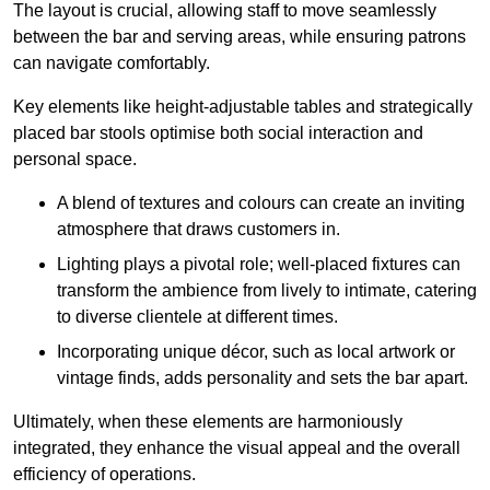
The layout is crucial, allowing staff to move seamlessly
between the bar and serving areas, while ensuring patrons
can navigate comfortably.
Key elements like height-adjustable tables and strategically
placed bar stools optimise both social interaction and
personal space.
A blend of textures and colours can create an inviting
atmosphere that draws customers in.
Lighting plays a pivotal role; well-placed fixtures can
transform the ambience from lively to intimate, catering
to diverse clientele at different times.
Incorporating unique décor, such as local artwork or
vintage finds, adds personality and sets the bar apart.
Ultimately, when these elements are harmoniously
integrated, they enhance the visual appeal and the overall
efficiency of operations.