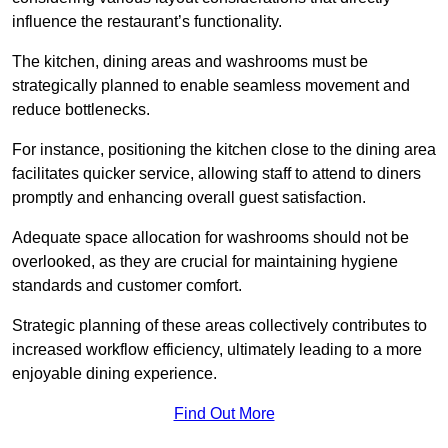
influence the restaurant’s functionality.
The kitchen, dining areas and washrooms must be
strategically planned to enable seamless movement and
reduce bottlenecks.
For instance, positioning the kitchen close to the dining area
facilitates quicker service, allowing staff to attend to diners
promptly and enhancing overall guest satisfaction.
Adequate space allocation for washrooms should not be
overlooked, as they are crucial for maintaining hygiene
standards and customer comfort.
Strategic planning of these areas collectively contributes to
increased workflow efficiency, ultimately leading to a more
enjoyable dining experience.
Find Out More