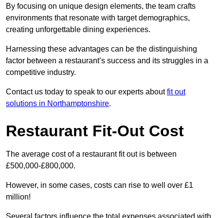
By focusing on unique design elements, the team crafts
environments that resonate with target demographics,
creating unforgettable dining experiences.
Harnessing these advantages can be the distinguishing
factor between a restaurant’s success and its struggles in a
competitive industry.
Contact us today to speak to our experts about
fit out
solutions in Northamptonshire
.
Restaurant Fit-Out Cost
The average cost of a restaurant fit out is between
£500,000-£800,000.
However, in some cases, costs can rise to well over £1
million!
Several factors influence the total expenses associated with