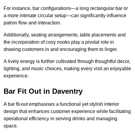
For instance, bar configurations—a long rectangular bar or
a more intimate circular setup—can significantly influence
patron flow and interaction.
Additionally, seating arrangements, table placements and
the incorporation of cosy nooks play a pivotal role in
drawing customers in and encouraging them to linger.
A lively energy is further cultivated through thoughtful decor,
lighting, and music choices, making every visit an enjoyable
experience.
Bar Fit Out in Daventry
A bar fit-out emphasises a functional yet stylish interior
design that enhances customer experience while facilitating
operational efficiency in serving drinks and managing
space.