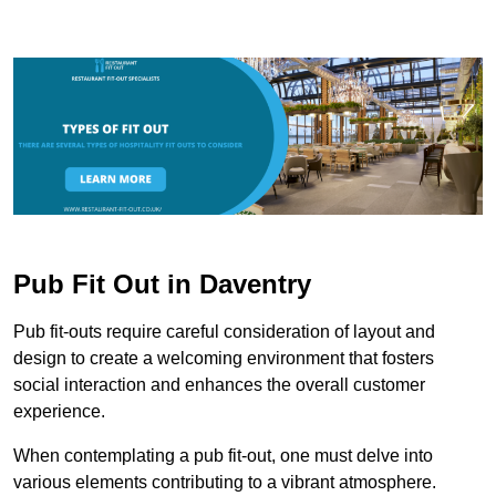
Pub Fit Out in Daventry
Pub fit-outs require careful consideration of layout and
design to create a welcoming environment that fosters
social interaction and enhances the overall customer
experience.
When contemplating a pub fit-out, one must delve into
various elements contributing to a vibrant atmosphere.