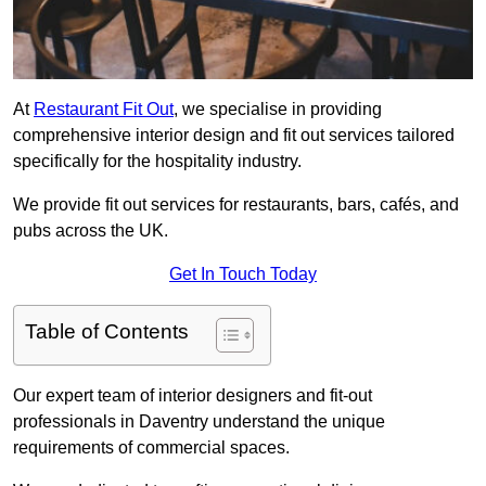
At
Restaurant Fit Out
, we specialise in providing
comprehensive interior design and fit out services tailored
specifically for the hospitality industry.
We provide fit out services for restaurants, bars, cafés, and
pubs across the UK.
Get In Touch Today
Table of Contents
Our expert team of interior designers and fit-out
professionals in Daventry understand the unique
requirements of commercial spaces.