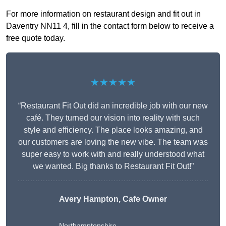
For more information on restaurant design and fit out in
Daventry NN11 4, fill in the contact form below to receive a
free quote today.
★★★★★
“Restaurant Fit Out did an incredible job with our new
café. They turned our vision into reality with such
style and efficiency. The place looks amazing, and
our customers are loving the new vibe. The team was
super easy to work with and really understood what
we wanted. Big thanks to Restaurant Fit Out!”
Avery Hampton, Cafe Owner
Northamptonshire