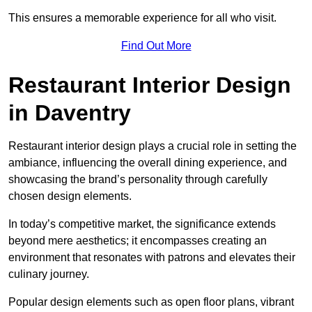
This ensures a memorable experience for all who visit.
Find Out More
Restaurant Interior Design
in Daventry
Restaurant interior design plays a crucial role in setting the
ambiance, influencing the overall dining experience, and
showcasing the brand’s personality through carefully
chosen design elements.
In today’s competitive market, the significance extends
beyond mere aesthetics; it encompasses creating an
environment that resonates with patrons and elevates their
culinary journey.
Popular design elements such as open floor plans, vibrant