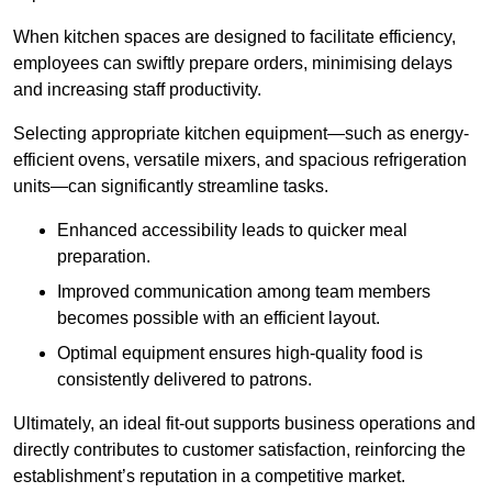
When kitchen spaces are designed to facilitate efficiency,
employees can swiftly prepare orders, minimising delays
and increasing staff productivity.
Selecting appropriate kitchen equipment—such as energy-
efficient ovens, versatile mixers, and spacious refrigeration
units—can significantly streamline tasks.
Enhanced accessibility leads to quicker meal
preparation.
Improved communication among team members
becomes possible with an efficient layout.
Optimal equipment ensures high-quality food is
consistently delivered to patrons.
Ultimately, an ideal fit-out supports business operations and
directly contributes to customer satisfaction, reinforcing the
establishment’s reputation in a competitive market.