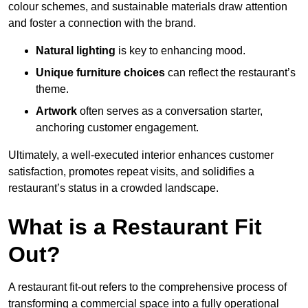
colour schemes, and sustainable materials draw attention
and foster a connection with the brand.
Natural lighting
is key to enhancing mood.
Unique furniture choices
can reflect the restaurant’s
theme.
Artwork
often serves as a conve
rsation starter,
anchoring customer engagement.
Ultimately, a well-executed interior enhances customer
satisfaction, promotes repeat visits, and solidifies a
restaurant’s status in a crowded landscape.
What is a Restaurant Fit
Out?
A restaurant fit-out refers to the comprehensive process of
transforming a commercial space into a fully operational