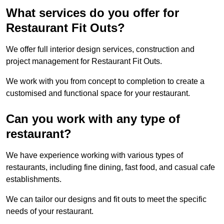
What services do you offer for
Restaurant Fit Outs?
We offer full interior design services, construction and
project management for Restaurant Fit Outs.
We work with you from concept to completion to create a
customised and functional space for your restaurant.
Can you work with any type of
restaurant?
We have experience working with various types of
restaurants, including fine dining, fast food, and casual cafe
establishments.
We can tailor our designs and fit outs to meet the specific
needs of your restaurant.