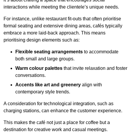
interactions while meeting the clientele’s unique needs.
For instance, unlike restaurant fit-outs that often prioritise
formal seating and extensive dining areas, cafés typically
embrace a more laid-back approach. This means
prioritising design elements such as:
Flexible seating arrangements
to accommodate
both small and large groups.
Warm colour palettes
that invite relaxation and foster
conversations.
Accents like art and greenery
align with
contemporary style trends.
A consideration for technological integration, such as
charging stations, can enhance the customer experience.
This makes the café not just a place for coffee but a
destination for creative work and casual meetings.