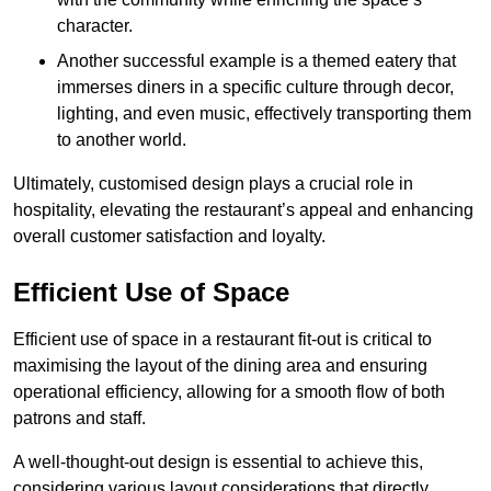
character.
Another successful example is a themed eatery that
immerses diners in a specific culture through decor,
lighting, and even music, effectively transporting them
to another world.
Ultimately, customised design plays a crucial role in
hospitality, elevating the restaurant’s appeal and enhancing
overall customer satisfaction and loyalty.
Efficient Use of Space
Efficient use of space in a restaurant fit-out is critical to
maximising the layout of the dining area and ensuring
operational efficiency, allowing for a smooth flow of both
patrons and staff.
A well-thought-out design is essential to achieve this,
considering various layout considerations that directly