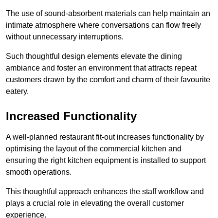
The use of sound-absorbent materials can help maintain an
intimate atmosphere where conversations can flow freely
without unnecessary interruptions.
Such thoughtful design elements elevate the dining
ambiance and foster an environment that attracts repeat
customers drawn by the comfort and charm of their favourite
eatery.
Increased Functionality
A well-planned restaurant fit-out increases functionality by
optimising the layout of the commercial kitchen and
ensuring the right kitchen equipment is installed to support
smooth operations.
This thoughtful approach enhances the staff workflow and
plays a crucial role in elevating the overall customer
experience.