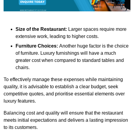
Size of the Restaurant:
Larger spaces require more
extensive work, leading to higher costs.
Furniture Choices:
Another huge factor is the choice
of furniture. Luxury furnishings will have a much
greater cost when compared to standard tables and
chairs.
To effectively manage these expenses while maintaining
quality, it is advisable to establish a clear budget, seek
competitive quotes, and prioritise essential elements over
luxury features.
Balancing cost and quality will ensure that the restaurant
meets initial expectations and delivers a lasting impression
to its customers.