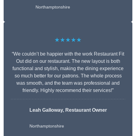
Northamptonshire
★★★★★
“We couldn’t be happier with the work Restaurant Fit
Out did on our restaurant. The new layout is both
functional and stylish, making the dining experience
so much better for our patrons. The whole process
was smooth, and the team was professional and
friendly. Highly recommend their services!”
Leah Galloway, Restaurant Owner
Northamptonshire