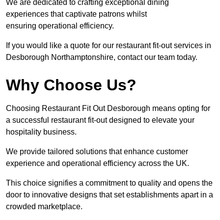
We are dedicated to crafting exceptional dining
experiences that captivate patrons whilst
ensuring operational efficiency.
If you would like a quote for our restaurant fit-out services in
Desborough Northamptonshire, contact our team today.
Why Choose Us?
Choosing Restaurant Fit Out Desborough means opting for
a successful restaurant fit-out designed to elevate your
hospitality business.
We provide tailored solutions that enhance customer
experience and operational efficiency across the UK.
This choice signifies a commitment to quality and opens the
door to innovative designs that set establishments apart in a
crowded marketplace.