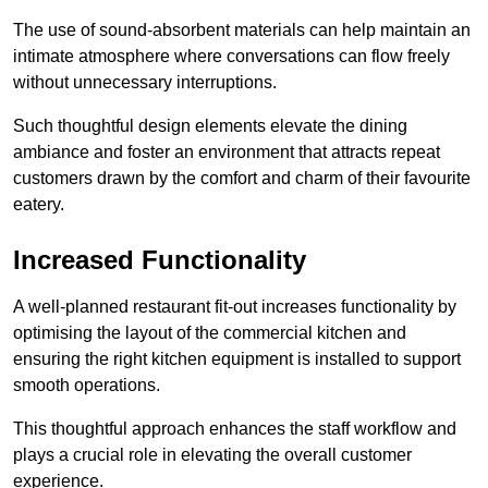
The use of sound-absorbent materials can help maintain an
intimate atmosphere where conversations can flow freely
without unnecessary interruptions.
Such thoughtful design elements elevate the dining
ambiance and foster an environment that attracts repeat
customers drawn by the comfort and charm of their favourite
eatery.
Increased Functionality
A well-planned restaurant fit-out increases functionality by
optimising the layout of the commercial kitchen and
ensuring the right kitchen equipment is installed to support
smooth operations.
This thoughtful approach enhances the staff workflow and
plays a crucial role in elevating the overall customer
experience.