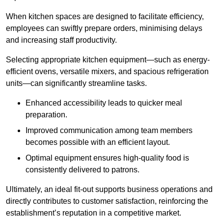
When kitchen spaces are designed to facilitate efficiency,
employees can swiftly prepare orders, minimising delays
and increasing staff productivity.
Selecting appropriate kitchen equipment—such as energy-
efficient ovens, versatile mixers, and spacious refrigeration
units—can significantly streamline tasks.
Enhanced accessibility leads to quicker meal
preparation.
Improved communication among team members
becomes possible with an efficient layout.
Optimal equipment ensures high-quality food is
consistently delivered to patrons.
Ultimately, an ideal fit-out supports business operations and
directly contributes to customer satisfaction, reinforcing the
establishment’s reputation in a competitive market.