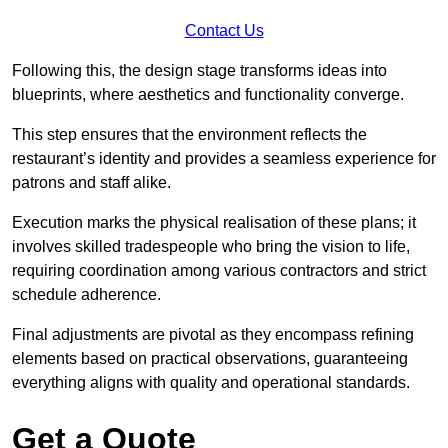
Contact Us
Following this, the design stage transforms ideas into
blueprints, where aesthetics and functionality converge.
This step ensures that the environment reflects the
restaurant’s identity and provides a seamless experience for
patrons and staff alike.
Execution marks the physical realisation of these plans; it
involves skilled tradespeople who bring the vision to life,
requiring coordination among various contractors and strict
schedule adherence.
Final adjustments are pivotal as they encompass refining
elements based on practical observations, guaranteeing
everything aligns with quality and operational standards.
Get a Quote