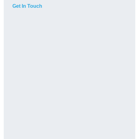
Get In Touch