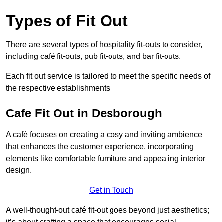
Types of Fit Out
There are several types of hospitality fit-outs to consider,
including café fit-outs, pub fit-outs, and bar fit-outs.
Each fit out service is tailored to meet the specific needs of
the respective establishments.
Cafe Fit Out in Desborough
A café focuses on creating a cosy and inviting ambience
that enhances the customer experience, incorporating
elements like comfortable furniture and appealing interior
design.
Get in Touch
A well-thought-out café fit-out goes beyond just aesthetics;
it’s about crafting a space that encourages social