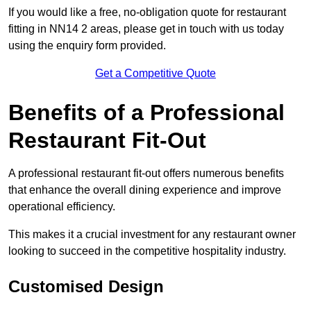
If you would like a free, no-obligation quote for restaurant
fitting in NN14 2 areas, please get in touch with us today
using the enquiry form provided.
Get a Competitive Quote
Benefits of a Professional
Restaurant Fit-Out
A professional restaurant fit-out offers numerous benefits
that enhance the overall dining experience and improve
operational efficiency.
This makes it a crucial investment for any restaurant owner
looking to succeed in the competitive hospitality industry.
Customised Design