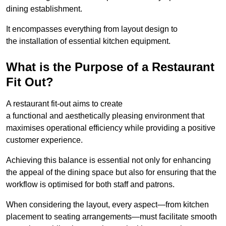
dining establishment.
It encompasses everything from layout design to
the installation of essential kitchen equipment.
What is the Purpose of a Restaurant
Fit Out?
A restaurant fit-out aims to create
a functional and aesthetically pleasing environment that
maximises operational efficiency while providing a positive
customer experience.
Achieving this balance is essential not only for enhancing
the appeal of the dining space but also for ensuring that the
workflow is optimised for both staff and patrons.
When considering the layout, every aspect—from kitchen
placement to seating arrangements—must facilitate smooth