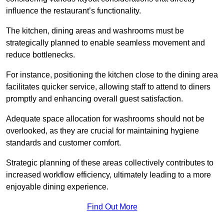
influence the restaurant’s functionality.
The kitchen, dining areas and washrooms must be
strategically planned to enable seamless movement and
reduce bottlenecks.
For instance, positioning the kitchen close to the dining area
facilitates quicker service, allowing staff to attend to diners
promptly and enhancing overall guest satisfaction.
Adequate space allocation for washrooms should not be
overlooked, as they are crucial for maintaining hygiene
standards and customer comfort.
Strategic planning of these areas collectively contributes to
increased workflow efficiency, ultimately leading to a more
enjoyable dining experience.
Find Out More