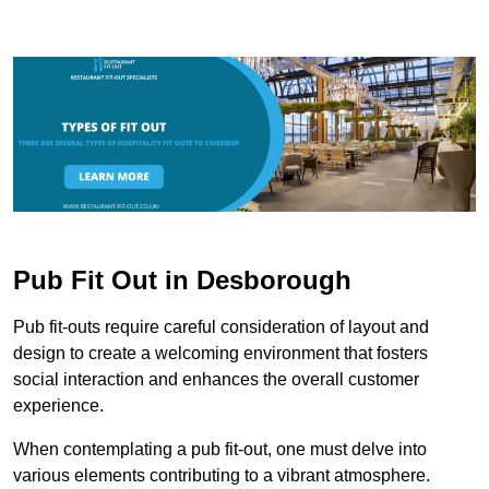
Pub Fit Out in Desborough
Pub fit-outs require careful consideration of layout and
design to create a welcoming environment that fosters
social interaction and enhances the overall customer
experience.
When contemplating a pub fit-out, one must delve into
various elements contributing to a vibrant atmosphere.