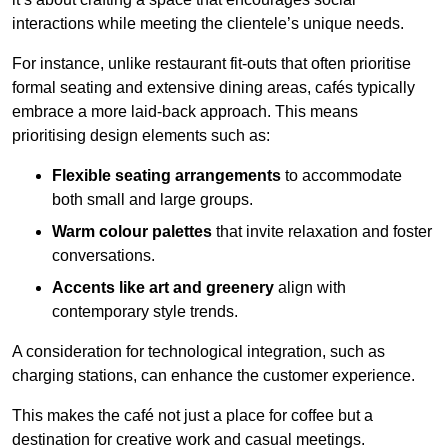
interactions while meeting the clientele’s unique needs.
For instance, unlike restaurant fit-outs that often prioritise
formal seating and extensive dining areas, cafés typically
embrace a more laid-back approach. This means
prioritising design elements such as:
Flexible seating arrangements
to accommodate
both small and large groups.
Warm colour palettes
that invite relaxation and foster
conversations.
Accents like art and greenery
align with
contemporary style trends.
A consideration for technological integration, such as
charging stations, can enhance the customer experience.
This makes the café not just a place for coffee but a
destination for creative work and casual meetings.