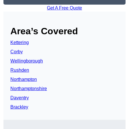
Get A Free Quote
Area’s Covered
Kettering
Corby
Wellingborough
Rushden
Northampton
Northamptonshire
Daventry
Brackley