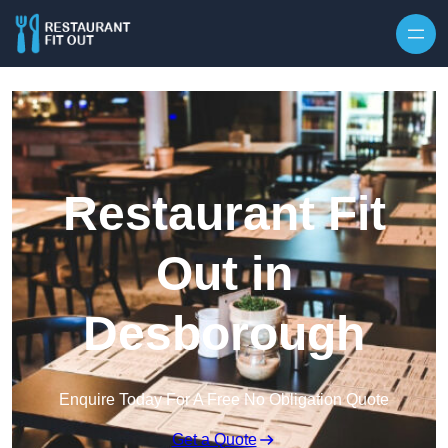
Skip to content
Restaurant Fit
Out in
Desborough
Enquire Today For A Free No Obligation Quote
Get a Quote