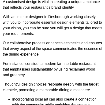
A customised design is vital in creating a unique ambiance
that reflects your restaurant’s brand identity.
With an interior designer in Desborough working closely
with you to incorporate essential design elements tailored to
your vision, you can be sure you will get a design that meets
your requirements.
Our collaborative process enhances aesthetics and ensures
that every aspect of the space communicates the essence of
the dining experience.
For instance, consider a modern farm-to-table restaurant
that emphasises sustainability by using reclaimed wood
and greenery.
Thoughtful design choices resonate deeply with the target
clientele, promoting a memorable dining atmosphere.
Incorporating local art can also create a connection
with the community while enriching the space’s