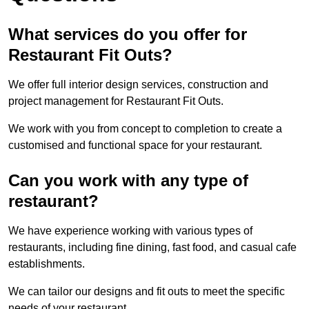
What services do you offer for
Restaurant Fit Outs?
We offer full interior design services, construction and
project management for Restaurant Fit Outs.
We work with you from concept to completion to create a
customised and functional space for your restaurant.
Can you work with any type of
restaurant?
We have experience working with various types of
restaurants, including fine dining, fast food, and casual cafe
establishments.
We can tailor our designs and fit outs to meet the specific
needs of your restaurant.