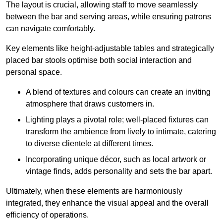
The layout is crucial, allowing staff to move seamlessly
between the bar and serving areas, while ensuring patrons
can navigate comfortably.
Key elements like height-adjustable tables and strategically
placed bar stools optimise both social interaction and
personal space.
A blend of textures and colours can create an inviting
atmosphere that draws customers in.
Lighting plays a pivotal role; well-placed fixtures can
transform the ambience from lively to intimate, catering
to diverse clientele at different times.
Incorporating unique décor, such as local artwork or
vintage finds, adds personality and sets the bar apart.
Ultimately, when these elements are harmoniously
integrated, they enhance the visual appeal and the overall
efficiency of operations.