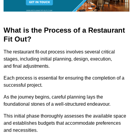
What is the Process of a Restaurant
Fit Out?
The restaurant fit-out process involves several critical
stages, including initial planning, design, execution,
and final adjustments.
Each process is essential for ensuring the completion of a
successful project.
As the journey begins, careful planning lays the
foundational stones of a well-structured endeavour.
This initial phase thoroughly assesses the available space
and establishes budgets that accommodate preferences
and necessities.