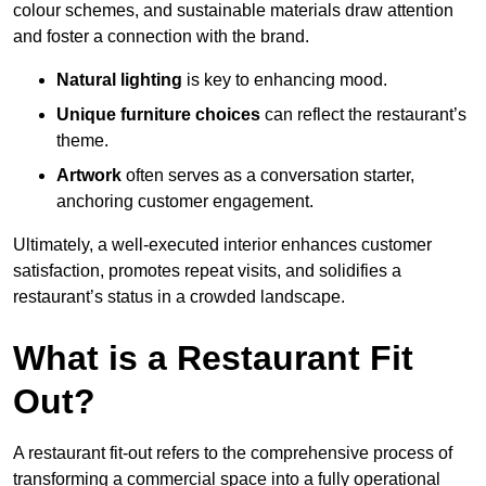
colour schemes, and sustainable materials draw attention
and foster a connection with the brand.
Natural lighting
is key to enhancing mood.
Unique furniture choices
can reflect the restaurant’s
theme.
Artwork
often serves as a conve
rsation starter,
anchoring customer engagement.
Ultimately, a well-executed interior enhances customer
satisfaction, promotes repeat visits, and solidifies a
restaurant’s status in a crowded landscape.
What is a Restaurant Fit
Out?
A restaurant fit-out refers to the comprehensive process of
transforming a commercial space into a fully operational