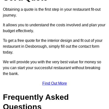
Obtaining a quote is the first step in your restaurant fit-out
journey.
It allows you to understand the costs involved and plan your
budget effectively.
To get a free quote for the interior design and fit out of your
restaurant in Desborough, simply fill out the contact form
today.
We will provide you with the very best value for money so
you can start your successful restaurant without breaking
the bank.
Find Out More
Frequently Asked
Questions