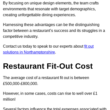
By focusing on unique design elements, the team crafts
environments that resonate with target demographics,
creating unforgettable dining experiences.
Harnessing these advantages can be the distinguishing
factor between a restaurant’s success and its struggles in a
competitive industry.
Contact us today to speak to our experts about
fit out
solutions in Northamptonshire
.
Restaurant Fit-Out Cost
The average cost of a restaurant fit out is between
£500,000-£800,000.
However, in some cases, costs can rise to well over £1
million!
Several factors influence the total expenses associated with