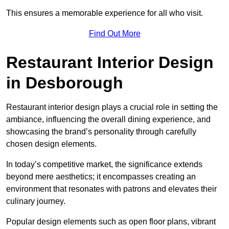
This ensures a memorable experience for all who visit.
Find Out More
Restaurant Interior Design
in Desborough
Restaurant interior design plays a crucial role in setting the
ambiance, influencing the overall dining experience, and
showcasing the brand’s personality through carefully
chosen design elements.
In today’s competitive market, the significance extends
beyond mere aesthetics; it encompasses creating an
environment that resonates with patrons and elevates their
culinary journey.
Popular design elements such as open floor plans, vibrant