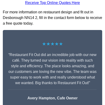
Receive Top Online Quotes Here
For more information on restaurant design and fit out in
Desborough NN14 2, fill in the contact form below to receive
a free quote today.
★★★★★
“Restaurant Fit Out did an incredible job with our new
café. They turned our vision into reality with such
style and efficiency. The place looks amazing, and
our customers are loving the new vibe. The team was
super easy to work with and really understood what
we wanted. Big thanks to Restaurant Fit Out!”
Avery Hampton, Cafe Owner