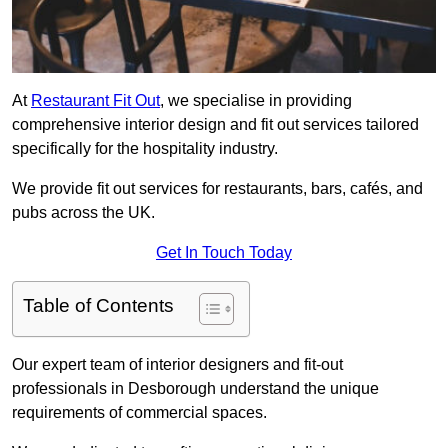
At
Restaurant Fit Out
, we specialise in providing
comprehensive interior design and fit out services tailored
specifically for the hospitality industry.
We provide fit out services for restaurants, bars, cafés, and
pubs across the UK.
Get In Touch Today
Table of Contents
Our expert team of interior designers and fit-out
professionals in Desborough understand the unique
requirements of commercial spaces.