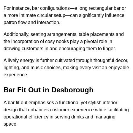
For instance, bar configurations—a long rectangular bar or
a more intimate circular setup—can significantly influence
patron flow and interaction.
Additionally, seating arrangements, table placements and
the incorporation of cosy nooks play a pivotal role in
drawing customers in and encouraging them to linger.
A lively energy is further cultivated through thoughtful decor,
lighting, and music choices, making every visit an enjoyable
experience.
Bar Fit Out in Desborough
A bar fit-out emphasises a functional yet stylish interior
design that enhances customer experience while facilitating
operational efficiency in serving drinks and managing
space.