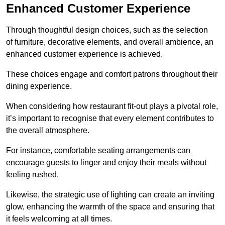
Enhanced Customer Experience
Through thoughtful design c
hoices, such as the selection
of furniture, decorative elements, and overall ambience, an
enhanced customer experience is achieved.
These choices engage and comfort patrons throughout their
dining experience.
When considering how restaurant fit-out plays a pivotal role,
it’s important to recognise that every element contributes to
the overall atmosphere.
For instance, comfortable seating arrangements can
encourage guests to linger and enjoy their meals without
feeling rushed.
Likewise, the strategic use of lighting can create an inviting
glow, enhancing the warmth of the space and ensuring that
it feels welcoming at all times.