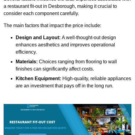
a restaurant fit-out in Desborough, making it crucial to
consider each component carefully.
The main factors that impact the price include:
Design and Layout:
A well-thought-out design
enhances aesthetics and improves operational
efficiency.
Materials:
Choices ranging from flooring to wall
finishes can significantly affect costs.
Kitchen Equipment:
High-quality, reliable appliances
are an investment that pays off in the long run.