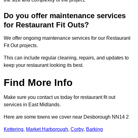
Do you offer maintenance services
for Restaurant Fit Outs?
We offer ongoing maintenance services for our Restaurant
Fit Out projects.
This can include regular cleaning, repairs, and updates to
keep your restaurant looking its best.
Find More Info
Make sure you contact us today for restaurant fit out
services in East Midlands.
Here are some towns we cover near Desborough NN14 2
Kettering
,
Market Harborough
,
Corby
,
Barking