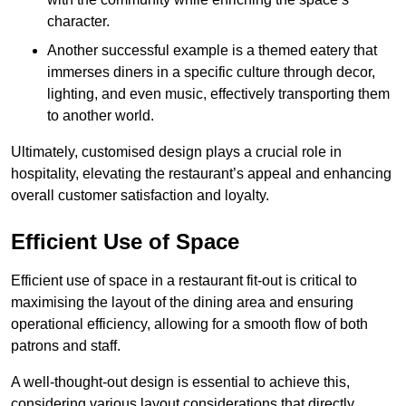
character.
Another successful example is a themed eatery that
immerses diners in a specific culture through decor,
lighting, and even music, effectively transporting them
to another world.
Ultimately, customised design plays a crucial role in
hospitality, elevating the restaurant’s appeal and enhancing
overall customer satisfaction and loyalty.
Efficient Use of Space
Efficient use of space in a restaurant fit-out is critical to
maximising the layout of the dining area and ensuring
operational efficiency, allowing for a smooth flow of both
patrons and staff.
A well-thought-out design is essential to achieve this,
considering various layout considerations that directly