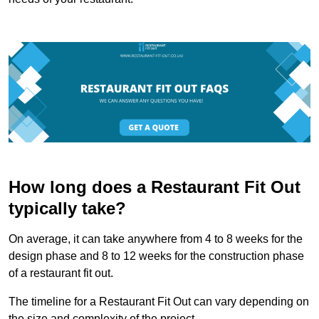
How long does a Restaurant Fit Out
typically take?
On average, it can take anywhere from 4 to 8 weeks for the
design phase and 8 to 12 weeks for the construction phase
of a restaurant fit out.
The timeline for a Restaurant Fit Out can vary depending on
the size and complexity of the project.