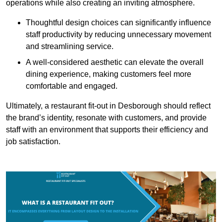
operations while also creating an inviting atmosphere.
Thoughtful design choices can significantly influence
staff productivity by reducing unnecessary movement
and streamlining service.
A well-considered aesthetic can elevate the overall
dining experience, making customers feel more
comfortable and engaged.
Ultimately, a restaurant fit-out in Desborough should reflect
the brand’s identity, resonate with customers, and provide
staff with an environment that supports their efficiency and
job satisfaction.