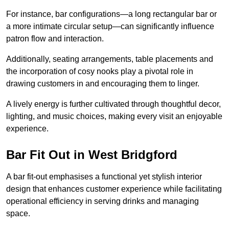
For instance, bar configurations—a long rectangular bar or
a more intimate circular setup—can significantly influence
patron flow and interaction.
Additionally, seating arrangements, table placements and
the incorporation of cosy nooks play a pivotal role in
drawing customers in and encouraging them to linger.
A lively energy is further cultivated through thoughtful decor,
lighting, and music choices, making every visit an enjoyable
experience.
Bar Fit Out in West Bridgford
A bar fit-out emphasises a functional yet stylish interior
design that enhances customer experience while facilitating
operational efficiency in serving drinks and managing
space.