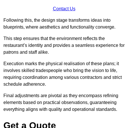
Contact Us
Following this, the design stage transforms ideas into
blueprints, where aesthetics and functionality converge.
This step ensures that the environment reflects the
restaurant’s identity and provides a seamless experience for
patrons and staff alike.
Execution marks the physical realisation of these plans; it
involves skilled tradespeople who bring the vision to life,
requiring coordination among various contractors and strict
schedule adherence.
Final adjustments are pivotal as they encompass refining
elements based on practical observations, guaranteeing
everything aligns with quality and operational standards.
Get a Quote