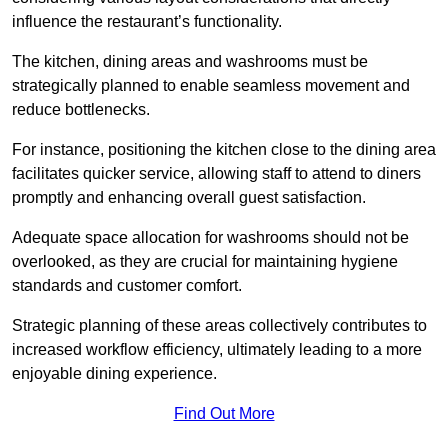
influence the restaurant’s functionality.
The kitchen, dining areas and washrooms must be
strategically planned to enable seamless movement and
reduce bottlenecks.
For instance, positioning the kitchen close to the dining area
facilitates quicker service, allowing staff to attend to diners
promptly and enhancing overall guest satisfaction.
Adequate space allocation for washrooms should not be
overlooked, as they are crucial for maintaining hygiene
standards and customer comfort.
Strategic planning of these areas collectively contributes to
increased workflow efficiency, ultimately leading to a more
enjoyable dining experience.
Find Out More