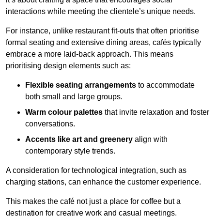
interactions while meeting the clientele’s unique needs.
For instance, unlike restaurant fit-outs that often prioritise
formal seating and extensive dining areas, cafés typically
embrace a more laid-back approach. This means
prioritising design elements such as:
Flexible seating arrangements
to accommodate
both small and large groups.
Warm colour palettes
that invite relaxation and foster
conversations.
Accents like art and greenery
align with
contemporary style trends.
A consideration for technological integration, such as
charging stations, can enhance the customer experience.
This makes the café not just a place for coffee but a
destination for creative work and casual meetings.