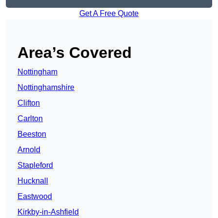
Get A Free Quote
Area’s Covered
Nottingham
Nottinghamshire
Clifton
Carlton
Beeston
Arnold
Stapleford
Hucknall
Eastwood
Kirkby-in-Ashfield