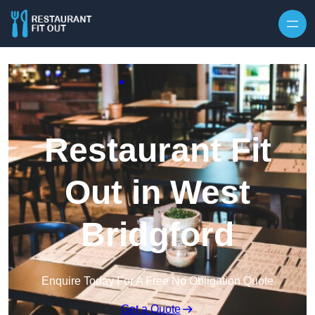
Skip to content
Restaurant Fit
Out in West
Bridgford
Enquire Today For A Free No Obligation Quote
Get a Quote