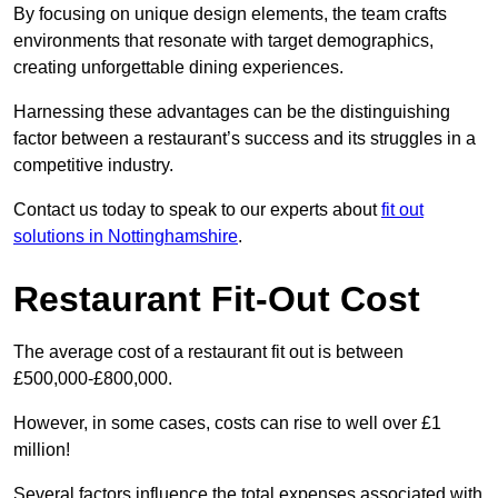
By focusing on unique design elements, the team crafts
environments that resonate with target demographics,
creating unforgettable dining experiences.
Harnessing these advantages can be the distinguishing
factor between a restaurant’s success and its struggles in a
competitive industry.
Contact us today to speak to our experts about
fit out
solutions in Nottinghamshire
.
Restaurant Fit-Out Cost
The average cost of a restaurant fit out is between
£500,000-£800,000.
However, in some cases, costs can rise to well over £1
million!
Several factors influence the total expenses associated with