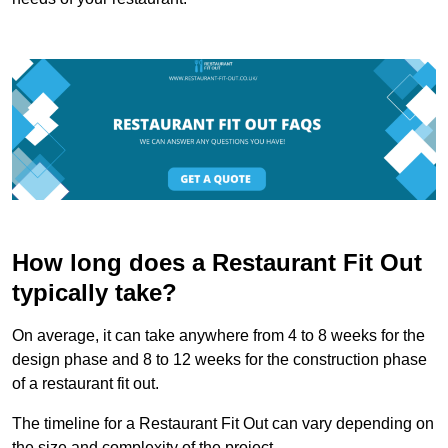
How long does a Restaurant Fit Out
typically take?
On average, it can take anywhere from 4 to 8 weeks for the
design phase and 8 to 12 weeks for the construction phase
of a restaurant fit out.
The timeline for a Restaurant Fit Out can vary depending on
the size and complexity of the project.