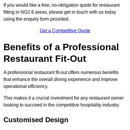
If you would like a free, no-obligation quote for restaurant
fitting in NG2 6 areas, please get in touch with us today
using the enquiry form provided.
Get a Competitive Quote
Benefits of a Professional
Restaurant Fit-Out
A professional restaurant fit-out offers numerous benefits
that enhance the overall dining experience and improve
operational efficiency.
This makes it a crucial investment for any restaurant owner
looking to succeed in the competitive hospitality industry.
Customised Design