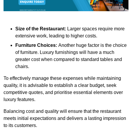
Size of the Restaurant:
Larger spaces require more
extensive work, leading to higher costs.
Furniture Choices:
Another huge factor is the choice
of furniture. Luxury furnishings will have a much
greater cost when compared to standard tables and
chairs.
To effectively manage these expenses while maintaining
quality, it is advisable to establish a clear budget, seek
competitive quotes, and prioritise essential elements over
luxury features.
Balancing cost and quality will ensure that the restaurant
meets initial expectations and delivers a lasting impression
to its customers.