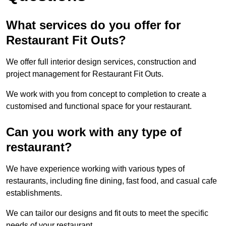
What services do you offer for
Restaurant Fit Outs?
We offer full interior design services, construction and
project management for Restaurant Fit Outs.
We work with you from concept to completion to create a
customised and functional space for your restaurant.
Can you work with any type of
restaurant?
We have experience working with various types of
restaurants, including fine dining, fast food, and casual cafe
establishments.
We can tailor our designs and fit outs to meet the specific
needs of your restaurant.