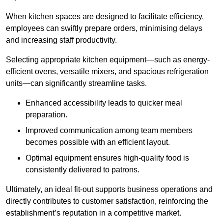
When kitchen spaces are designed to facilitate efficiency,
employees can swiftly prepare orders, minimising delays
and increasing staff productivity.
Selecting appropriate kitchen equipment—such as energy-
efficient ovens, versatile mixers, and spacious refrigeration
units—can significantly streamline tasks.
Enhanced accessibility leads to quicker meal
preparation.
Improved communication among team members
becomes possible with an efficient layout.
Optimal equipment ensures high-quality food is
consistently delivered to patrons.
Ultimately, an ideal fit-out supports business operations and
directly contributes to customer satisfaction, reinforcing the
establishment’s reputation in a competitive market.