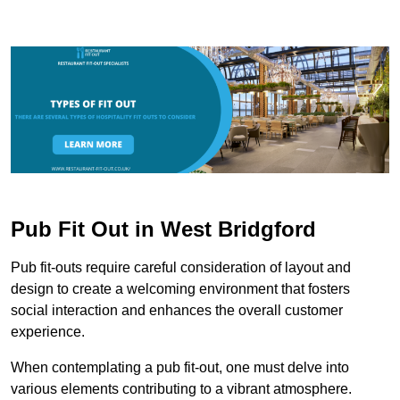
Pub Fit Out in West Bridgford
Pub fit-outs require careful consideration of layout and
design to create a welcoming environment that fosters
social interaction and enhances the overall customer
experience.
When contemplating a pub fit-out, one must delve into
various elements contributing to a vibrant atmosphere.