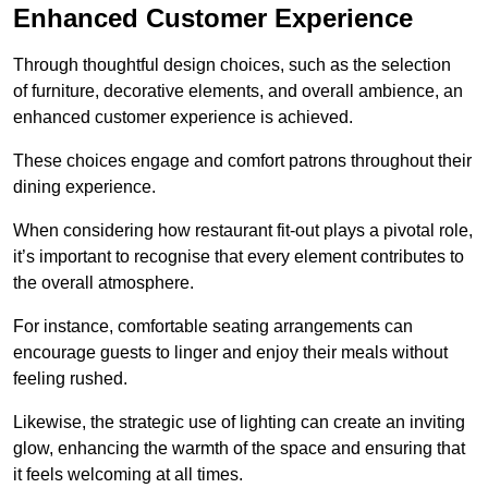
Enhanced Customer Experience
Through thoughtful design c
hoices, such as the selection
of furniture, decorative elements, and overall ambience, an
enhanced customer experience is achieved.
These choices engage and comfort patrons throughout their
dining experience.
When considering how restaurant fit-out plays a pivotal role,
it’s important to recognise that every element contributes to
the overall atmosphere.
For instance, comfortable seating arrangements can
encourage guests to linger and enjoy their meals without
feeling rushed.
Likewise, the strategic use of lighting can create an inviting
glow, enhancing the warmth of the space and ensuring that
it feels welcoming at all times.