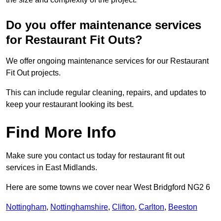
Do you offer maintenance services
for Restaurant Fit Outs?
We offer ongoing maintenance services for our Restaurant
Fit Out projects.
This can include regular cleaning, repairs, and updates to
keep your restaurant looking its best.
Find More Info
Make sure you contact us today for restaurant fit out
services in East Midlands.
Here are some towns we cover near West Bridgford NG2 6
Nottingham
,
Nottinghamshire
,
Clifton
,
Carlton
,
Beeston