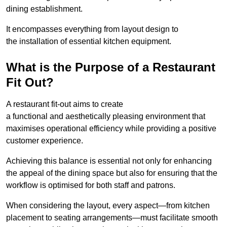
dining establishment.
It encompasses everything from layout design to
the installation of essential kitchen equipment.
What is the Purpose of a Restaurant
Fit Out?
A restaurant fit-out aims to create
a functional and aesthetically pleasing environment that
maximises operational efficiency while providing a positive
customer experience.
Achieving this balance is essential not only for enhancing
the appeal of the dining space but also for ensuring that the
workflow is optimised for both staff and patrons.
When considering the layout, every aspect—from kitchen
placement to seating arrangements—must facilitate smooth