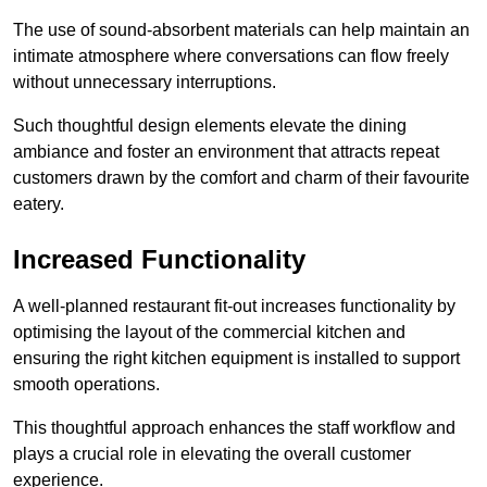
The use of sound-absorbent materials can help maintain an
intimate atmosphere where conversations can flow freely
without unnecessary interruptions.
Such thoughtful design elements elevate the dining
ambiance and foster an environment that attracts repeat
customers drawn by the comfort and charm of their favourite
eatery.
Increased Functionality
A well-planned restaurant fit-out increases functionality by
optimising the layout of the commercial kitchen and
ensuring the right kitchen equipment is installed to support
smooth operations.
This thoughtful approach enhances the staff workflow and
plays a crucial role in elevating the overall customer
experience.