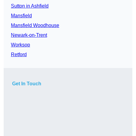
Sutton in Ashfield
Mansfield
Mansfield Woodhouse
Newark-on-Trent
Worksop
Retford
Get In Touch