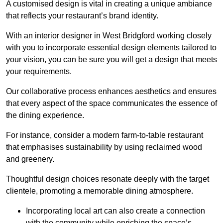
A customised design is vital in creating a unique ambiance
that reflects your restaurant’s brand identity.
With an interior designer in West Bridgford working closely
with you to incorporate essential design elements tailored to
your vision, you can be sure you will get a design that meets
your requirements.
Our collaborative process enhances aesthetics and ensures
that every aspect of the space communicates the essence of
the dining experience.
For instance, consider a modern farm-to-table restaurant
that emphasises sustainability by using reclaimed wood
and greenery.
Thoughtful design choices resonate deeply with the target
clientele, promoting a memorable dining atmosphere.
Incorporating local art can also create a connection
with the community while enriching the space’s