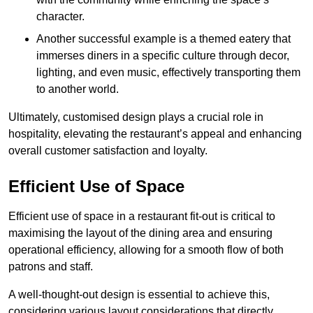
character.
Another successful example is a themed eatery that
immerses diners in a specific culture through decor,
lighting, and even music, effectively transporting them
to another world.
Ultimately, customised design plays a crucial role in
hospitality, elevating the restaurant’s appeal and enhancing
overall customer satisfaction and loyalty.
Efficient Use of Space
Efficient use of space in a restaurant fit-out is critical to
maximising the layout of the dining area and ensuring
operational efficiency, allowing for a smooth flow of both
patrons and staff.
A well-thought-out design is essential to achieve this,
considering various layout considerations that directly