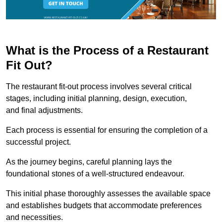
What is the Process of a Restaurant
Fit Out?
The restaurant fit-out process involves several critical
stages, including initial planning, design, execution,
and final adjustments.
Each process is essential for ensuring the completion of a
successful project.
As the journey begins, careful planning lays the
foundational stones of a well-structured endeavour.
This initial phase thoroughly assesses the available space
and establishes budgets that accommodate preferences
and necessities.