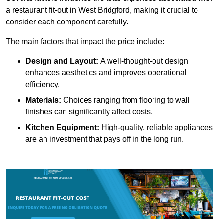
a restaurant fit-out in West Bridgford, making it crucial to
consider each component carefully.
The main factors that impact the price include:
Design and Layout:
A well-thought-out design
enhances aesthetics and improves operational
efficiency.
Materials:
Choices ranging from flooring to wall
finishes can significantly affect costs.
Kitchen Equipment:
High-quality, reliable appliances
are an investment that pays off in the long run.