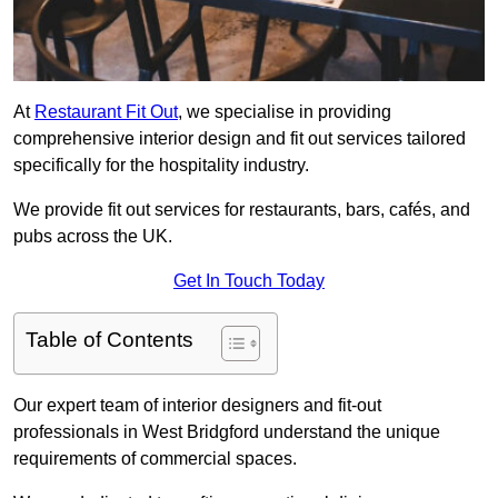
At
Restaurant Fit Out
, we specialise in providing
comprehensive interior design and fit out services tailored
specifically for the hospitality industry.
We provide fit out services for restaurants, bars, cafés, and
pubs across the UK.
Get In Touch Today
Table of Contents
Our expert team of interior designers and fit-out
professionals in West Bridgford understand the unique
requirements of commercial spaces.