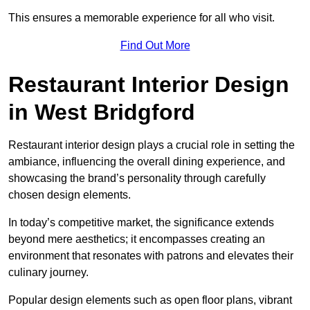
This ensures a memorable experience for all who visit.
Find Out More
Restaurant Interior Design
in West Bridgford
Restaurant interior design plays a crucial role in setting the
ambiance, influencing the overall dining experience, and
showcasing the brand’s personality through carefully
chosen design elements.
In today’s competitive market, the significance extends
beyond mere aesthetics; it encompasses creating an
environment that resonates with patrons and elevates their
culinary journey.
Popular design elements such as open floor plans, vibrant