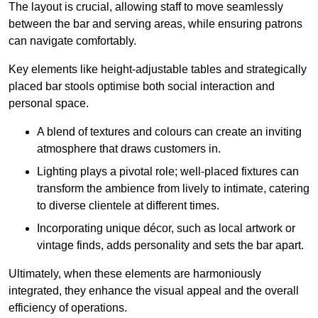
The layout is crucial, allowing staff to move seamlessly
between the bar and serving areas, while ensuring patrons
can navigate comfortably.
Key elements like height-adjustable tables and strategically
placed bar stools optimise both social interaction and
personal space.
A blend of textures and colours can create an inviting
atmosphere that draws customers in.
Lighting plays a pivotal role; well-placed fixtures can
transform the ambience from lively to intimate, catering
to diverse clientele at different times.
Incorporating unique décor, such as local artwork or
vintage finds, adds personality and sets the bar apart.
Ultimately, when these elements are harmoniously
integrated, they enhance the visual appeal and the overall
efficiency of operations.