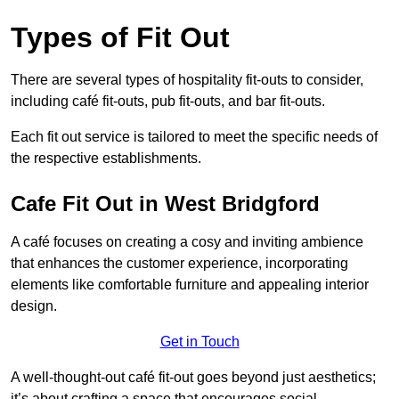
Types of Fit Out
There are several types of hospitality fit-outs to consider,
including café fit-outs, pub fit-outs, and bar fit-outs.
Each fit out service is tailored to meet the specific needs of
the respective establishments.
Cafe Fit Out in West Bridgford
A café focuses on creating a cosy and inviting ambience
that enhances the customer experience, incorporating
elements like comfortable furniture and appealing interior
design.
Get in Touch
A well-thought-out café fit-out goes beyond just aesthetics;
it’s about crafting a space that encourages social