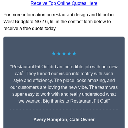
Receive Top Online Quotes Here
For more information on restaurant design and fit out in
West Bridgford NG2 6, fill in the contact form below to
receive a free quote today.
★★★★★
“Restaurant Fit Out did an incredible job with our new
café. They turned our vision into reality with such
style and efficiency. The place looks amazing, and
our customers are loving the new vibe. The team was
super easy to work with and really understood what
we wanted. Big thanks to Restaurant Fit Out!”
Avery Hampton, Cafe Owner