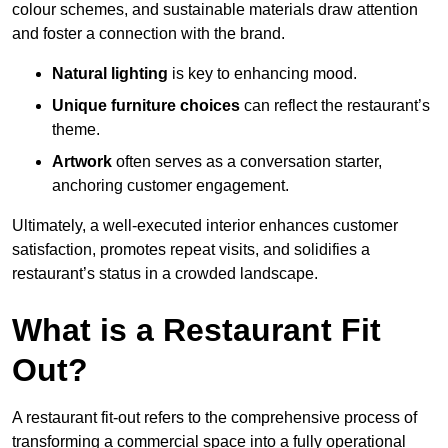
colour schemes, and sustainable materials draw attention
and foster a connection with the brand.
Natural lighting
is key to enhancing mood.
Unique furniture choices
can reflect the restaurant’s
theme.
Artwork
often serves as a conve
rsation starter,
anchoring customer engagement.
Ultimately, a well-executed interior enhances customer
satisfaction, promotes repeat visits, and solidifies a
restaurant’s status in a crowded landscape.
What is a Restaurant Fit
Out?
A restaurant fit-out refers to the comprehensive process of
transforming a commercial space into a fully operational