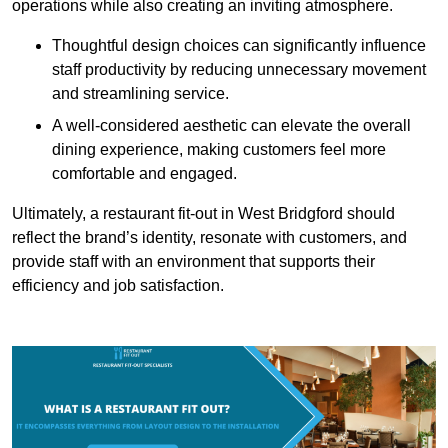
operations while also creating an inviting atmosphere.
Thoughtful design choices can significantly influence
staff productivity by reducing unnecessary movement
and streamlining service.
A well-considered aesthetic can elevate the overall
dining experience, making customers feel more
comfortable and engaged.
Ultimately, a restaurant fit-out in West Bridgford should
reflect the brand’s identity, resonate with customers, and
provide staff with an environment that supports their
efficiency and job satisfaction.