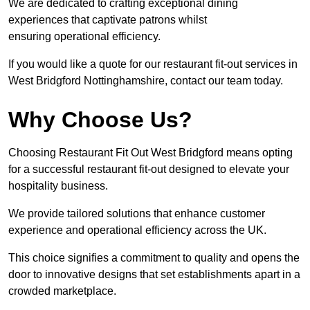
We are dedicated to crafting exceptional dining
experiences that captivate patrons whilst
ensuring operational efficiency.
If you would like a quote for our restaurant fit-out services in
West Bridgford Nottinghamshire, contact our team today.
Why Choose Us?
Choosing Restaurant Fit Out West Bridgford means opting
for a successful restaurant fit-out designed to elevate your
hospitality business.
We provide tailored solutions that enhance customer
experience and operational efficiency across the UK.
This choice signifies a commitment to quality and opens the
door to innovative designs that set establishments apart in a
crowded marketplace.