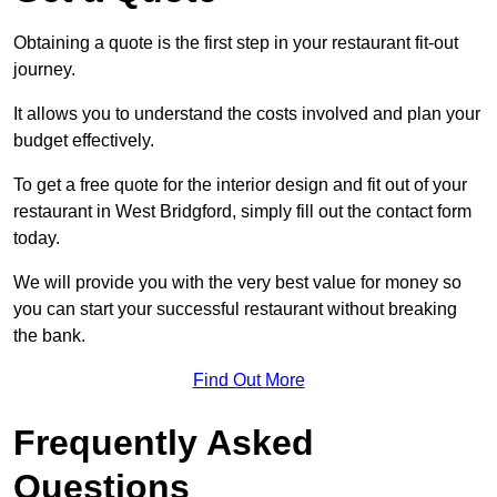
Obtaining a quote is the first step in your restaurant fit-out
journey.
It allows you to understand the costs involved and plan your
budget effectively.
To get a free quote for the interior design and fit out of your
restaurant in West Bridgford, simply fill out the contact form
today.
We will provide you with the very best value for money so
you can start your successful restaurant without breaking
the bank.
Find Out More
Frequently Asked
Questions