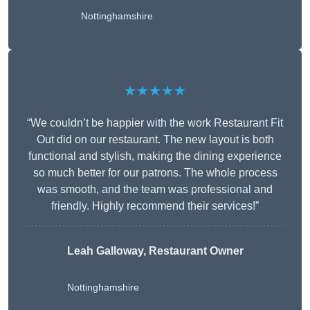
Nottinghamshire
★★★★★
“We couldn’t be happier with the work Restaurant Fit
Out did on our restaurant. The new layout is both
functional and stylish, making the dining experience
so much better for our patrons. The whole process
was smooth, and the team was professional and
friendly. Highly recommend their services!”
Leah Galloway, Restaurant Owner
Nottinghamshire