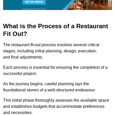
What is the Process of a Restaurant
Fit Out?
The restaurant fit-out process involves several critical
stages, including initial planning, design, execution,
and final adjustments.
Each process is essential for ensuring the completion of a
successful project.
As the journey begins, careful planning lays the
foundational stones of a well-structured endeavour.
This initial phase thoroughly assesses the available space
and establishes budgets that accommodate preferences
and necessities.