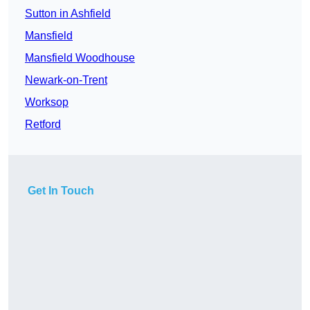
Sutton in Ashfield
Mansfield
Mansfield Woodhouse
Newark-on-Trent
Worksop
Retford
Get In Touch