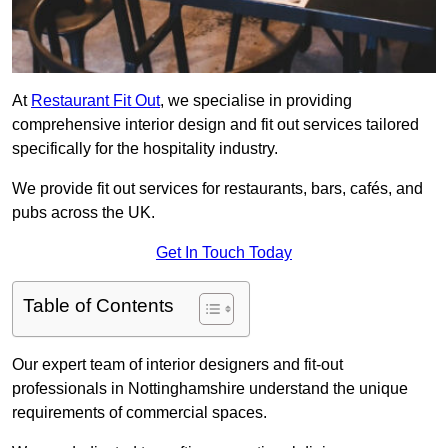
At
Restaurant Fit Out
, we specialise in providing
comprehensive interior design and fit out services tailored
specifically for the hospitality industry.
We provide fit out services for restaurants, bars, cafés, and
pubs across the UK.
Get In Touch Today
Table of Contents
Our expert team of interior designers and fit-out
professionals in Nottinghamshire understand the unique
requirements of commercial spaces.