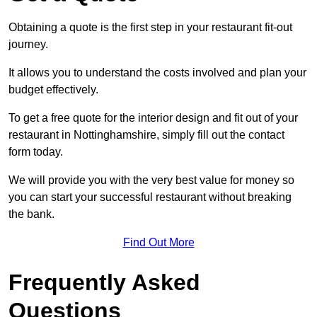
Obtaining a quote is the first step in your restaurant fit-out
journey.
It allows you to understand the costs involved and plan your
budget effectively.
To get a free quote for the interior design and fit out of your
restaurant in Nottinghamshire, simply fill out the contact
form today.
We will provide you with the very best value for money so
you can start your successful restaurant without breaking
the bank.
Find Out More
Frequently Asked
Questions