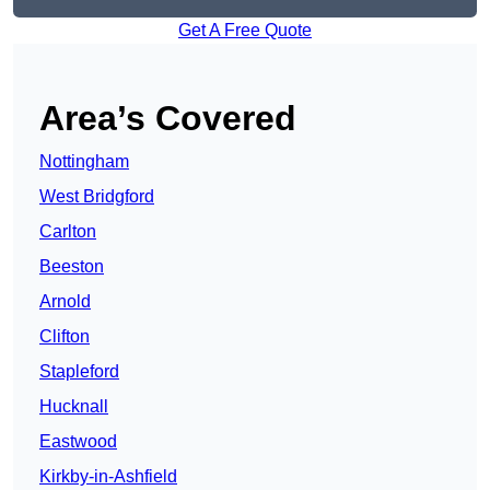
Get A Free Quote
Area’s Covered
Nottingham
West Bridgford
Carlton
Beeston
Arnold
Clifton
Stapleford
Hucknall
Eastwood
Kirkby-in-Ashfield