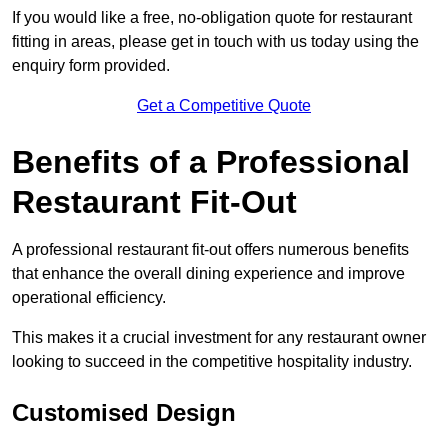
If you would like a free, no-obligation quote for restaurant
fitting in areas, please get in touch with us today using the
enquiry form provided.
Get a Competitive Quote
Benefits of a Professional
Restaurant Fit-Out
A professional restaurant fit-out offers numerous benefits
that enhance the overall dining experience and improve
operational efficiency.
This makes it a crucial investment for any restaurant owner
looking to succeed in the competitive hospitality industry.
Customised Design