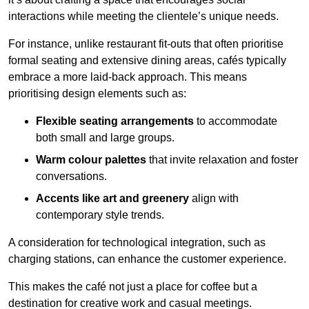
interactions while meeting the clientele’s unique needs.
For instance, unlike restaurant fit-outs that often prioritise
formal seating and extensive dining areas, cafés typically
embrace a more laid-back approach. This means
prioritising design elements such as:
Flexible seating arrangements
to accommodate
both small and large groups.
Warm colour palettes
that invite relaxation and foster
conversations.
Accents like art and greenery
align with
contemporary style trends.
A consideration for technological integration, such as
charging stations, can enhance the customer experience.
This makes the café not just a place for coffee but a
destination for creative work and casual meetings.