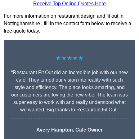
Receive Top Online Quotes Here
For more information on restaurant design and fit out in
Nottinghamshire , fill in the contact form below to receive a
free quote today.
★★★★★
“Restaurant Fit Out did an incredible job with our new
café. They turned our vision into reality with such
style and efficiency. The place looks amazing, and
our customers are loving the new vibe. The team was
super easy to work with and really understood what
we wanted. Big thanks to Restaurant Fit Out!”
Avery Hampton, Cafe Owner