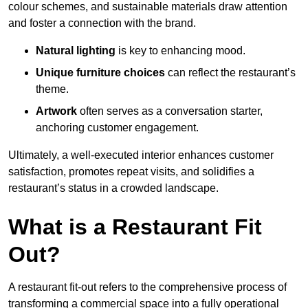
colour schemes, and sustainable materials draw attention
and foster a connection with the brand.
Natural lighting
is key to enhancing mood.
Unique furniture choices
can reflect the restaurant’s
theme.
Artwork
often serves as a conve
rsation starter,
anchoring customer engagement.
Ultimately, a well-executed interior enhances customer
satisfaction, promotes repeat visits, and solidifies a
restaurant’s status in a crowded landscape.
What is a Restaurant Fit
Out?
A restaurant fit-out refers to the comprehensive process of
transforming a commercial space into a fully operational