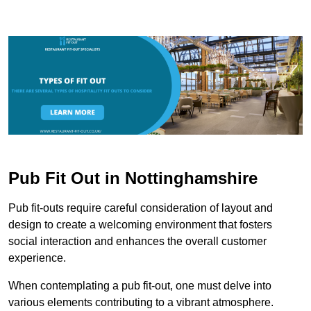
Pub Fit Out in Nottinghamshire
Pub fit-outs require careful consideration of layout and
design to create a welcoming environment that fosters
social interaction and enhances the overall customer
experience.
When contemplating a pub fit-out, one must delve into
various elements contributing to a vibrant atmosphere.