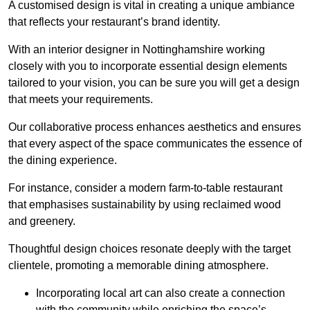
A customised design is vital in creating a unique ambiance
that reflects your restaurant’s brand identity.
With an interior designer in Nottinghamshire working
closely with you to incorporate essential design elements
tailored to your vision, you can be sure you will get a design
that meets your requirements.
Our collaborative process enhances aesthetics and ensures
that every aspect of the space communicates the essence of
the dining experience.
For instance, consider a modern farm-to-table restaurant
that emphasises sustainability by using reclaimed wood
and greenery.
Thoughtful design choices resonate deeply with the target
clientele, promoting a memorable dining atmosphere.
Incorporating local art can also create a connection
with the community while enriching the space’s