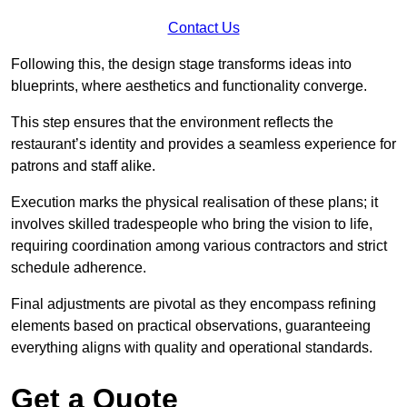
Contact Us
Following this, the design stage transforms ideas into
blueprints, where aesthetics and functionality converge.
This step ensures that the environment reflects the
restaurant’s identity and provides a seamless experience for
patrons and staff alike.
Execution marks the physical realisation of these plans; it
involves skilled tradespeople who bring the vision to life,
requiring coordination among various contractors and strict
schedule adherence.
Final adjustments are pivotal as they encompass refining
elements based on practical observations, guaranteeing
everything aligns with quality and operational standards.
Get a Quote