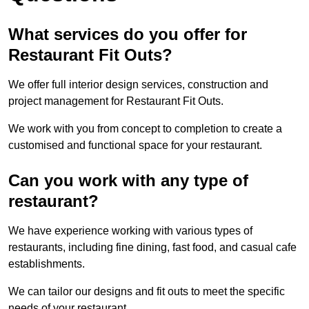
What services do you offer for
Restaurant Fit Outs?
We offer full interior design services, construction and
project management for Restaurant Fit Outs.
We work with you from concept to completion to create a
customised and functional space for your restaurant.
Can you work with any type of
restaurant?
We have experience working with various types of
restaurants, including fine dining, fast food, and casual cafe
establishments.
We can tailor our designs and fit outs to meet the specific
needs of your restaurant.