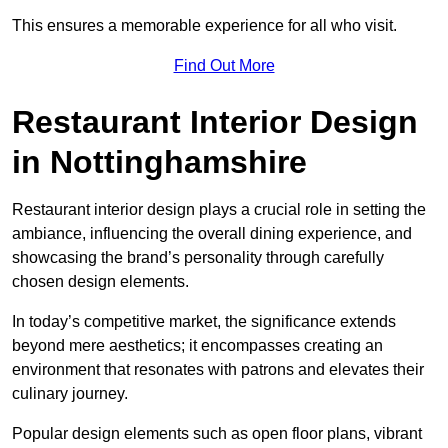
This ensures a memorable experience for all who visit.
Find Out More
Restaurant Interior Design
in Nottinghamshire
Restaurant interior design plays a crucial role in setting the
ambiance, influencing the overall dining experience, and
showcasing the brand’s personality through carefully
chosen design elements.
In today’s competitive market, the significance extends
beyond mere aesthetics; it encompasses creating an
environment that resonates with patrons and elevates their
culinary journey.
Popular design elements such as open floor plans, vibrant