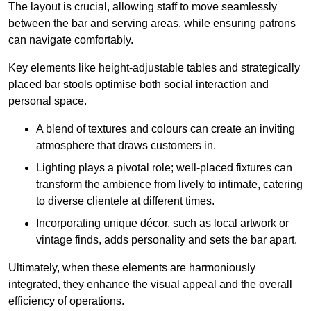
The layout is crucial, allowing staff to move seamlessly
between the bar and serving areas, while ensuring patrons
can navigate comfortably.
Key elements like height-adjustable tables and strategically
placed bar stools optimise both social interaction and
personal space.
A blend of textures and colours can create an inviting
atmosphere that draws customers in.
Lighting plays a pivotal role; well-placed fixtures can
transform the ambience from lively to intimate, catering
to diverse clientele at different times.
Incorporating unique décor, such as local artwork or
vintage finds, adds personality and sets the bar apart.
Ultimately, when these elements are harmoniously
integrated, they enhance the visual appeal and the overall
efficiency of operations.