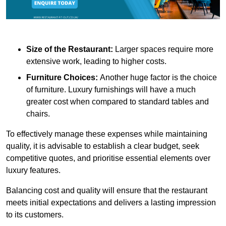
Size of the Restaurant:
Larger spaces require more
extensive work, leading to higher costs.
Furniture Choices:
Another huge factor is the choice
of furniture. Luxury furnishings will have a much
greater cost when compared to standard tables and
chairs.
To effectively manage these expenses while maintaining
quality, it is advisable to establish a clear budget, seek
competitive quotes, and prioritise essential elements over
luxury features.
Balancing cost and quality will ensure that the restaurant
meets initial expectations and delivers a lasting impression
to its customers.