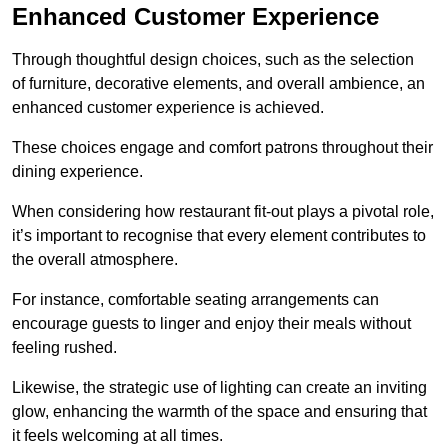
Enhanced Customer Experience
Through thoughtful design c
hoices, such as the selection
of furniture, decorative elements, and overall ambience, an
enhanced customer experience is achieved.
These choices engage and comfort patrons throughout their
dining experience.
When considering how restaurant fit-out plays a pivotal role,
it’s important to recognise that every element contributes to
the overall atmosphere.
For instance, comfortable seating arrangements can
encourage guests to linger and enjoy their meals without
feeling rushed.
Likewise, the strategic use of lighting can create an inviting
glow, enhancing the warmth of the space and ensuring that
it feels welcoming at all times.