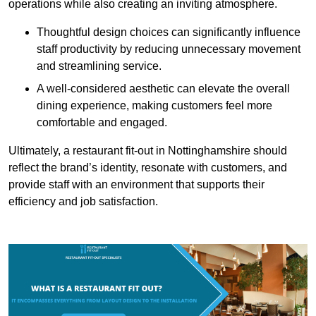
operations while also creating an inviting atmosphere.
Thoughtful design choices can significantly influence
staff productivity by reducing unnecessary movement
and streamlining service.
A well-considered aesthetic can elevate the overall
dining experience, making customers feel more
comfortable and engaged.
Ultimately, a restaurant fit-out in Nottinghamshire should
reflect the brand’s identity, resonate with customers, and
provide staff with an environment that supports their
efficiency and job satisfaction.