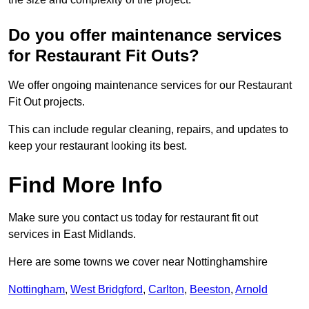
Do you offer maintenance services
for Restaurant Fit Outs?
We offer ongoing maintenance services for our Restaurant
Fit Out projects.
This can include regular cleaning, repairs, and updates to
keep your restaurant looking its best.
Find More Info
Make sure you contact us today for restaurant fit out
services in East Midlands.
Here are some towns we cover near Nottinghamshire
Nottingham
,
West Bridgford
,
Carlton
,
Beeston
,
Arnold