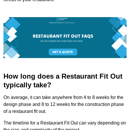
How long does a Restaurant Fit Out
typically take?
On average, it can take anywhere from 4 to 8 weeks for the
design phase and 8 to 12 weeks for the construction phase
of a restaurant fit out.
The timeline for a Restaurant Fit Out can vary depending on
the size and complexity of the project.