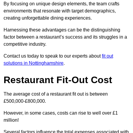
By focusing on unique design elements, the team crafts
environments that resonate with target demographics,
creating unforgettable dining experiences.
Harnessing these advantages can be the distinguishing
factor between a restaurant’s success and its struggles in a
competitive industry.
Contact us today to speak to our experts about
fit out
solutions in Nottinghamshire
.
Restaurant Fit-Out Cost
The average cost of a restaurant fit out is between
£500,000-£800,000.
However, in some cases, costs can rise to well over £1
million!
Several factors influence the total expenses associated with