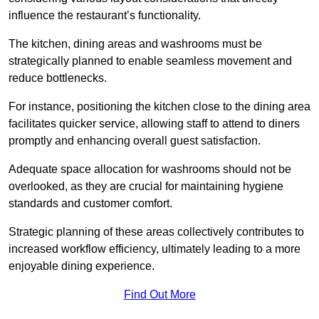
influence the restaurant’s functionality.
The kitchen, dining areas and washrooms must be
strategically planned to enable seamless movement and
reduce bottlenecks.
For instance, positioning the kitchen close to the dining area
facilitates quicker service, allowing staff to attend to diners
promptly and enhancing overall guest satisfaction.
Adequate space allocation for washrooms should not be
overlooked, as they are crucial for maintaining hygiene
standards and customer comfort.
Strategic planning of these areas collectively contributes to
increased workflow efficiency, ultimately leading to a more
enjoyable dining experience.
Find Out More