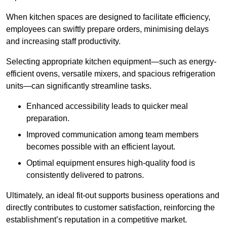
When kitchen spaces are designed to facilitate efficiency,
employees can swiftly prepare orders, minimising delays
and increasing staff productivity.
Selecting appropriate kitchen equipment—such as energy-
efficient ovens, versatile mixers, and spacious refrigeration
units—can significantly streamline tasks.
Enhanced accessibility leads to quicker meal
preparation.
Improved communication among team members
becomes possible with an efficient layout.
Optimal equipment ensures high-quality food is
consistently delivered to patrons.
Ultimately, an ideal fit-out supports business operations and
directly contributes to customer satisfaction, reinforcing the
establishment’s reputation in a competitive market.