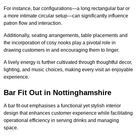
For instance, bar configurations—a long rectangular bar or
a more intimate circular setup—can significantly influence
patron flow and interaction.
Additionally, seating arrangements, table placements and
the incorporation of cosy nooks play a pivotal role in
drawing customers in and encouraging them to linger.
A lively energy is further cultivated through thoughtful decor,
lighting, and music choices, making every visit an enjoyable
experience.
Bar Fit Out in Nottinghamshire
A bar fit-out emphasises a functional yet stylish interior
design that enhances customer experience while facilitating
operational efficiency in serving drinks and managing
space.