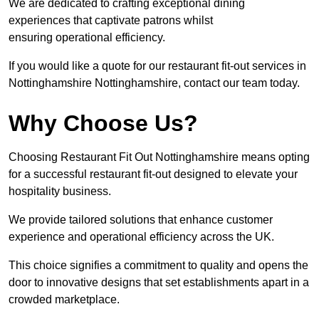
We are dedicated to crafting exceptional dining
experiences that captivate patrons whilst
ensuring operational efficiency.
If you would like a quote for our restaurant fit-out services in
Nottinghamshire Nottinghamshire, contact our team today.
Why Choose Us?
Choosing Restaurant Fit Out Nottinghamshire means opting
for a successful restaurant fit-out designed to elevate your
hospitality business.
We provide tailored solutions that enhance customer
experience and operational efficiency across the UK.
This choice signifies a commitment to quality and opens the
door to innovative designs that set establishments apart in a
crowded marketplace.