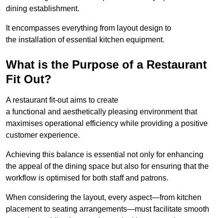
dining establishment.
It encompasses everything from layout design to
the installation of essential kitchen equipment.
What is the Purpose of a Restaurant
Fit Out?
A restaurant fit-out aims to create
a functional and aesthetically pleasing environment that
maximises operational efficiency while providing a positive
customer experience.
Achieving this balance is essential not only for enhancing
the appeal of the dining space but also for ensuring that the
workflow is optimised for both staff and patrons.
When considering the layout, every aspect—from kitchen
placement to seating arrangements—must facilitate smooth