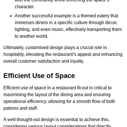
character.
Another successful example is a themed eatery that
immerses diners in a specific culture through decor,
lighting, and even music, effectively transporting them
to another world.
Ultimately, customised design plays a crucial role in
hospitality, elevating the restaurant’s appeal and enhancing
overall customer satisfaction and loyalty.
Efficient Use of Space
Efficient use of space in a restaurant fit-out is critical to
maximising the layout of the dining area and ensuring
operational efficiency, allowing for a smooth flow of both
patrons and staff.
A well-thought-out design is essential to achieve this,
considering various layout considerations that directly