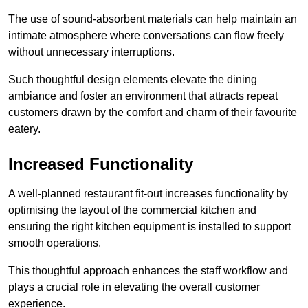
The use of sound-absorbent materials can help maintain an
intimate atmosphere where conversations can flow freely
without unnecessary interruptions.
Such thoughtful design elements elevate the dining
ambiance and foster an environment that attracts repeat
customers drawn by the comfort and charm of their favourite
eatery.
Increased Functionality
A well-planned restaurant fit-out increases functionality by
optimising the layout of the commercial kitchen and
ensuring the right kitchen equipment is installed to support
smooth operations.
This thoughtful approach enhances the staff workflow and
plays a crucial role in elevating the overall customer
experience.