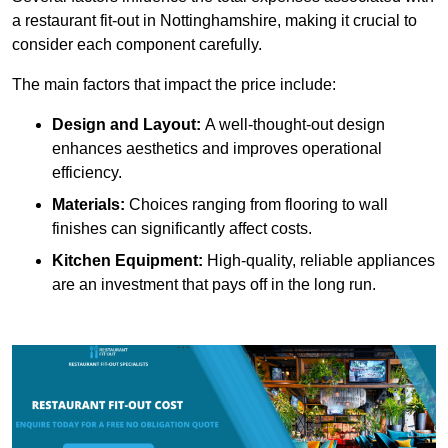
a restaurant fit-out in Nottinghamshire, making it crucial to
consider each component carefully.
The main factors that impact the price include:
Design and Layout:
A well-thought-out design
enhances aesthetics and improves operational
efficiency.
Materials:
Choices ranging from flooring to wall
finishes can significantly affect costs.
Kitchen Equipment:
High-quality, reliable appliances
are an investment that pays off in the long run.