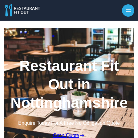
Skip to content
Restaurant Fit
Out in
Nottinghamshire
Enquire Today For A Free No Obligation Quote
Get a Quote