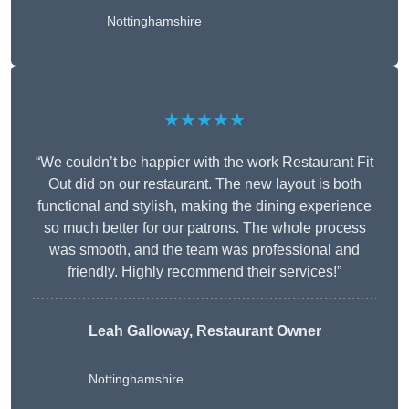
Nottinghamshire
★★★★★
“We couldn’t be happier with the work Restaurant Fit
Out did on our restaurant. The new layout is both
functional and stylish, making the dining experience
so much better for our patrons. The whole process
was smooth, and the team was professional and
friendly. Highly recommend their services!”
Leah Galloway, Restaurant Owner
Nottinghamshire