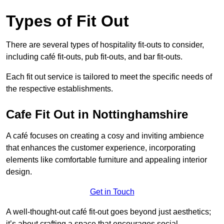
Types of Fit Out
There are several types of hospitality fit-outs to consider,
including café fit-outs, pub fit-outs, and bar fit-outs.
Each fit out service is tailored to meet the specific needs of
the respective establishments.
Cafe Fit Out in Nottinghamshire
A café focuses on creating a cosy and inviting ambience
that enhances the customer experience, incorporating
elements like comfortable furniture and appealing interior
design.
Get in Touch
A well-thought-out café fit-out goes beyond just aesthetics;
it’s about crafting a space that encourages social