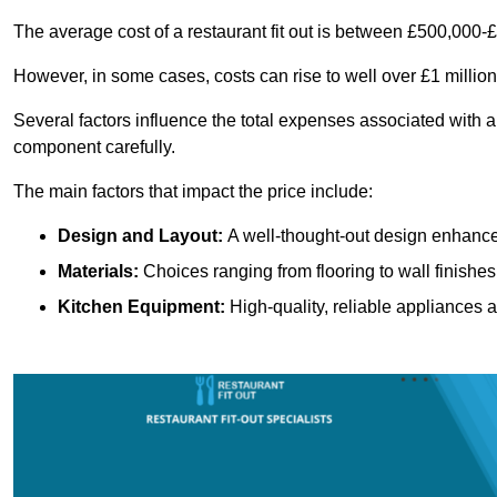
The average cost of a restaurant fit out is between £500,000-
However, in some cases, costs can rise to well over £1 million
Several factors influence the total expenses associated with a 
component carefully.
The main factors that impact the price include:
Design and Layout:
A well-thought-out design enhances
Materials:
Choices ranging from flooring to wall finishes 
Kitchen Equipment:
High-quality, reliable appliances a