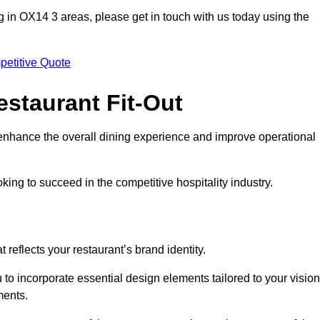
ting in OX14 3 areas, please get in touch with us today using the
petitive Quote
estaurant Fit-Out
t enhance the overall dining experience and improve operational
king to succeed in the competitive hospitality industry.
 reflects your restaurant’s brand identity.
 to incorporate essential design elements tailored to your vision
ments.