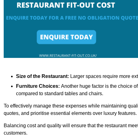
Size of the Restaurant:
Larger spaces require more exte
Furniture Choices:
Another huge factor is the choice o
compared to standard tables and chairs.
To effectively manage these expenses while maintaining quality
quotes, and prioritise essential elements over luxury features.
Balancing cost and quality will ensure that the restaurant meets
customers.