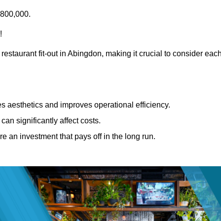
£800,000.
!
restaurant fit-out in Abingdon, making it crucial to consider eac
 aesthetics and improves operational efficiency.
can significantly affect costs.
re an investment that pays off in the long run.