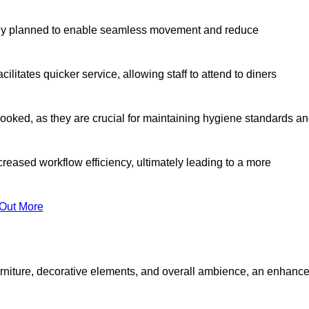
lly planned to enable seamless movement and reduce
cilitates quicker service, allowing staff to attend to diners
oked, as they are crucial for maintaining hygiene standards a
ncreased workflow efficiency, ultimately leading to a more
 Out More
furniture, decorative elements, and overall ambience, an enhanc