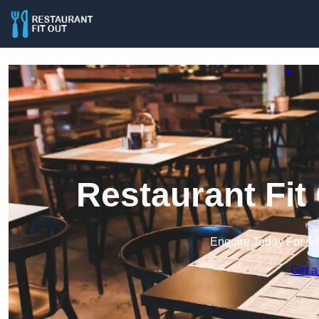
Restaurant Fit
Enquire Today For A 
Get a