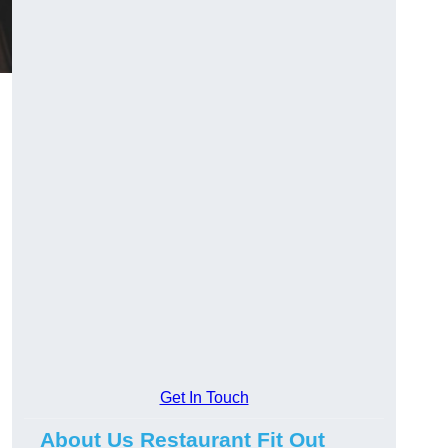
Get In Touch
About Us Restaurant Fit Out