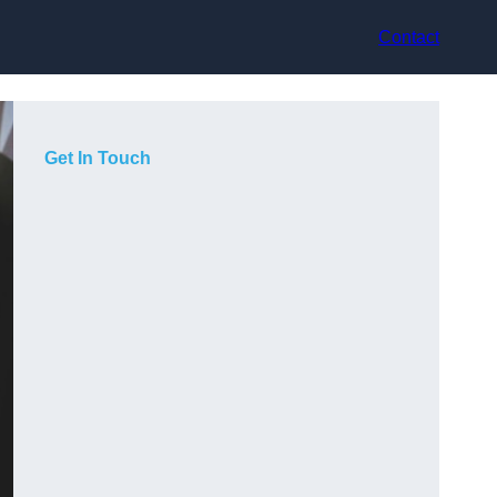
Contact
Get In Touch