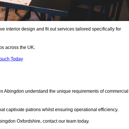
 interior design and fit out services tailored specifically for
ubs across the UK.
Touch Today
ls in Abingdon understand the unique requirements of commercial
at captivate patrons whilst ensuring operational efficiency.
 Abingdon Oxfordshire, contact our team today.