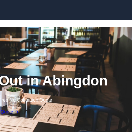
Skip to content
 Out in Abingdon
Free No Obligation Quote
 Quote