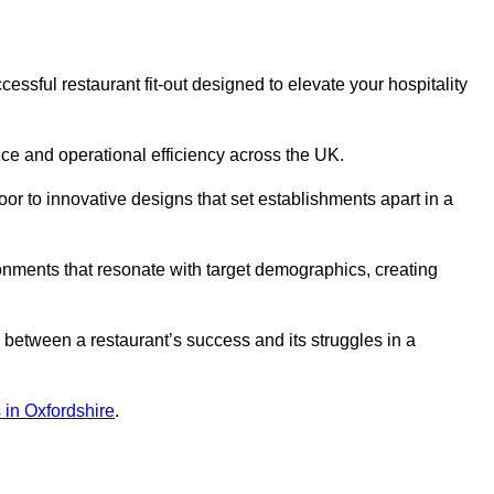
ssful restaurant fit-out designed to elevate your hospitality
ce and operational efficiency across the UK.
or to innovative designs that set establishments apart in a
onments that resonate with target demographics, creating
between a restaurant’s success and its struggles in a
s in Oxfordshire
.