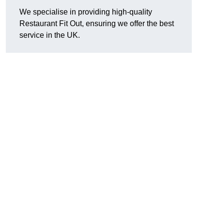
We specialise in providing high-quality
Restaurant Fit Out, ensuring we offer the best
service in the UK.