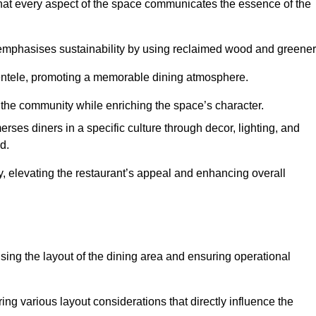
hat every aspect of the space communicates the essence of the
t emphasises sustainability by using reclaimed wood and greener
ientele, promoting a memorable dining atmosphere.
h the community while enriching the space’s character.
ses diners in a specific culture through decor, lighting, and
d.
ty, elevating the restaurant’s appeal and enhancing overall
imising the layout of the dining area and ensuring operational
ring various layout considerations that directly influence the