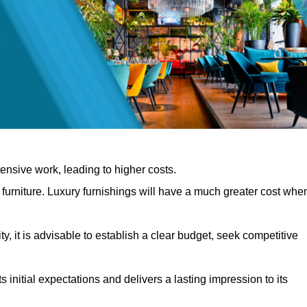
nsive work, leading to higher costs.
f furniture. Luxury furnishings will have a much greater cost whe
, it is advisable to establish a clear budget, seek competitive
 initial expectations and delivers a lasting impression to its