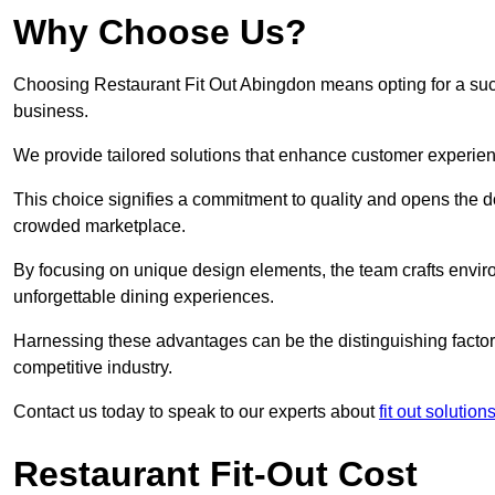
Why Choose Us?
Choosing Restaurant Fit Out Abingdon means opting for a succe
business.
We provide tailored solutions that enhance customer experien
This choice signifies a commitment to quality and opens the do
crowded marketplace.
By focusing on unique design elements, the team crafts envir
unforgettable dining experiences.
Harnessing these advantages can be the distinguishing factor 
competitive industry.
Contact us today to speak to our experts about
fit out solution
Restaurant Fit-Out Cost