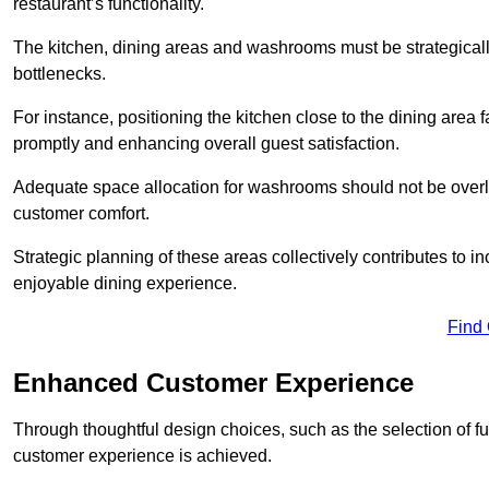
restaurant’s functionality.
The kitchen, dining areas and washrooms must be strategica
bottlenecks.
For instance, positioning the kitchen close to the dining area fa
promptly and enhancing overall guest satisfaction.
Adequate space allocation for washrooms should not be overlo
customer comfort.
Strategic planning of these areas collectively contributes to i
enjoyable dining experience.
Find
Enhanced Customer Experience
Through thoughtful design c
hoices, such as the selection of 
customer experience is achieved.