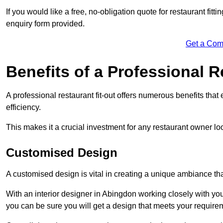
If you would like a free, no-obligation quote for restaurant fit
enquiry form provided.
Get a Com
Benefits of a Professional R
A professional restaurant fit-out offers numerous benefits tha
efficiency.
This makes it a crucial investment for any restaurant owner loo
Customised Design
A customised design is vital in creating a unique ambiance that
With an interior designer in Abingdon working closely with you
you can be sure you will get a design that meets your require