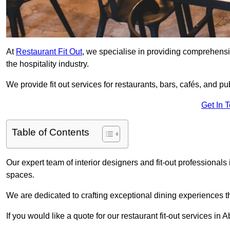
At
Restaurant Fit Out
, we specialise in providing comprehensive
the hospitality industry.
We provide fit out services for restaurants, bars, cafés, and p
Get In 
Table of Contents
Our expert team of interior designers and fit-out professiona
spaces.
We are dedicated to crafting exceptional dining experiences th
If you would like a quote for our restaurant fit-out services in