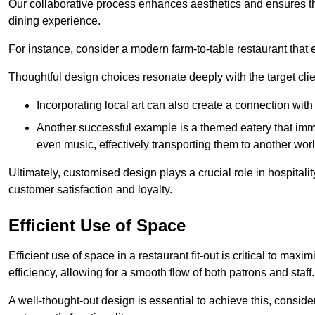
Our collaborative process enhances aesthetics and ensures t
dining experience.
For instance, consider a modern farm-to-table restaurant tha
Thoughtful design choices resonate deeply with the target cl
Incorporating local art can also create a connection wit
Another successful example is a themed eatery that immer
even music, effectively transporting them to another worl
Ultimately, customised design plays a crucial role in hospitali
customer satisfaction and loyalty.
Efficient Use of Space
Efficient use of space in a restaurant fit-out is critical to max
efficiency, allowing for a smooth flow of both patrons and staff.
A well-thought-out design is essential to achieve this, conside