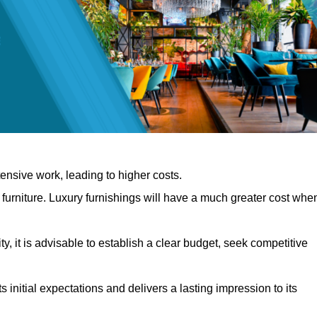
nsive work, leading to higher costs.
f furniture. Luxury furnishings will have a much greater cost whe
, it is advisable to establish a clear budget, seek competitive
 initial expectations and delivers a lasting impression to its