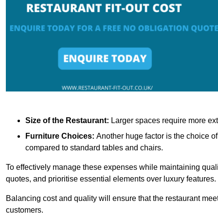
Size of the Restaurant:
Larger spaces require more exte
Furniture Choices:
Another huge factor is the choice o
compared to standard tables and chairs.
To effectively manage these expenses while maintaining quality
quotes, and prioritise essential elements over luxury features.
Balancing cost and quality will ensure that the restaurant meets
customers.