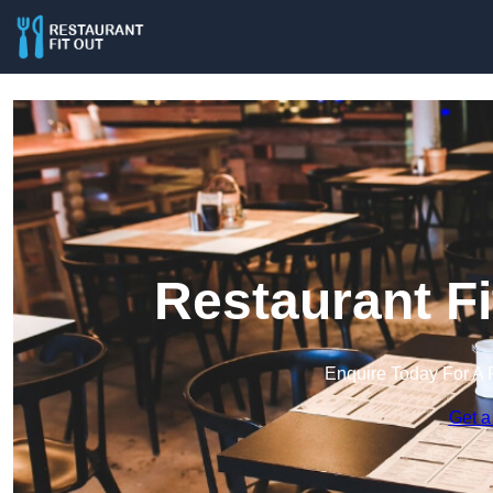
Restaurant F
Enquire Today For A 
Get a