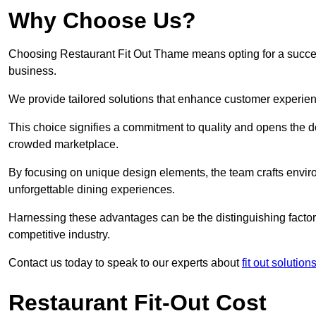
Why Choose Us?
Choosing Restaurant Fit Out Thame means opting for a successf
business.
We provide tailored solutions that enhance customer experien
This choice signifies a commitment to quality and opens the do
crowded marketplace.
By focusing on unique design elements, the team crafts envir
unforgettable dining experiences.
Harnessing these advantages can be the distinguishing factor 
competitive industry.
Contact us today to speak to our experts about
fit out solution
Restaurant Fit-Out Cost