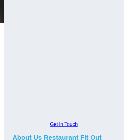
Get In Touch
About Us Restaurant Fit Out