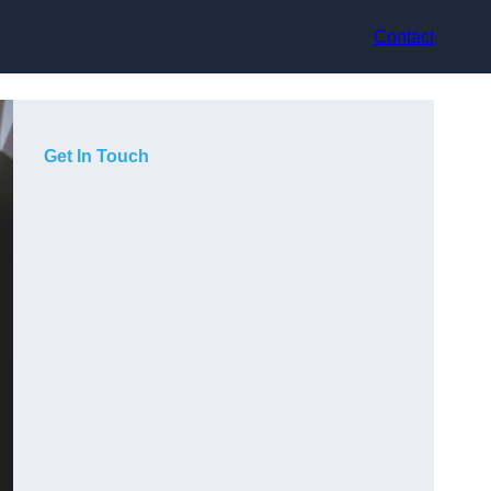
Contact
Get In Touch