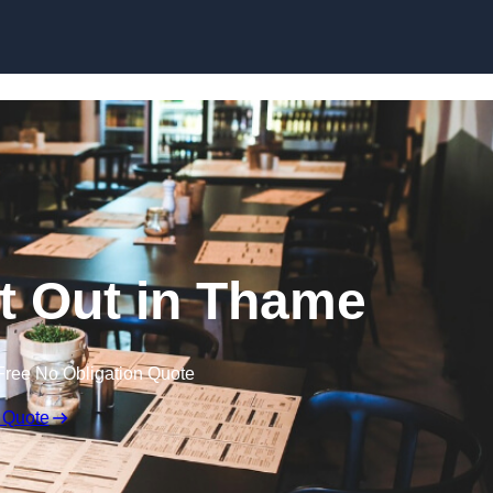
Skip to content
it Out in Thame
Free No Obligation Quote
 Quote