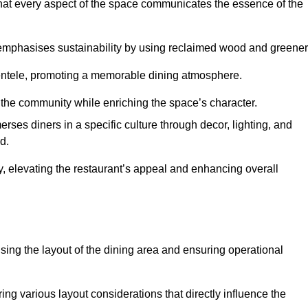
hat every aspect of the space communicates the essence of the
t emphasises sustainability by using reclaimed wood and greener
ientele, promoting a memorable dining atmosphere.
h the community while enriching the space’s character.
ses diners in a specific culture through decor, lighting, and
d.
ty, elevating the restaurant’s appeal and enhancing overall
imising the layout of the dining area and ensuring operational
ring various layout considerations that directly influence the