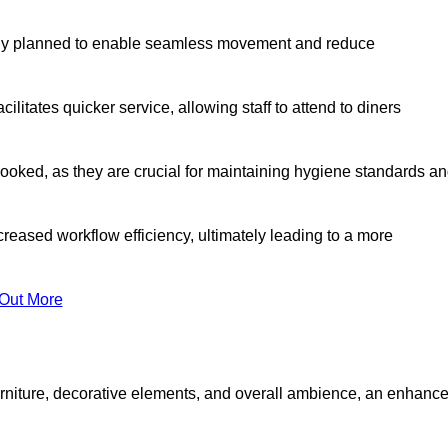
lly planned to enable seamless movement and reduce
cilitates quicker service, allowing staff to attend to diners
oked, as they are crucial for maintaining hygiene standards a
ncreased workflow efficiency, ultimately leading to a more
 Out More
furniture, decorative elements, and overall ambience, an enhanc