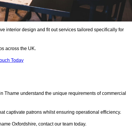
 interior design and fit out services tailored specifically for
ubs across the UK.
Touch Today
ls in Thame understand the unique requirements of commercial
at captivate patrons whilst ensuring operational efficiency.
n Thame Oxfordshire, contact our team today.