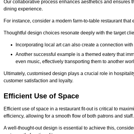
Our collaborative process enhances aesthetics and ensures t
dining experience.
For instance, consider a modern farm-to-table restaurant tha
Thoughtful design choices resonate deeply with the target cl
Incorporating local art can also create a connection wit
Another successful example is a themed eatery that immer
even music, effectively transporting them to another worl
Ultimately, customised design plays a crucial role in hospitali
customer satisfaction and loyalty.
Efficient Use of Space
Efficient use of space in a restaurant fit-out is critical to max
efficiency, allowing for a smooth flow of both patrons and staff.
A well-thought-out design is essential to achieve this, conside