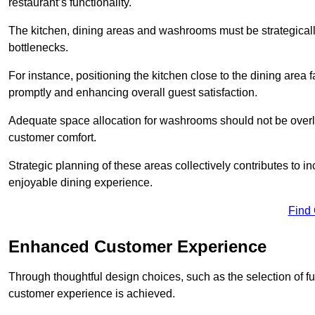
restaurant’s functionality.
The kitchen, dining areas and washrooms must be strategica
bottlenecks.
For instance, positioning the kitchen close to the dining area fa
promptly and enhancing overall guest satisfaction.
Adequate space allocation for washrooms should not be overlo
customer comfort.
Strategic planning of these areas collectively contributes to i
enjoyable dining experience.
Find
Enhanced Customer Experience
Through thoughtful design c
hoices, such as the selection of 
customer experience is achieved.