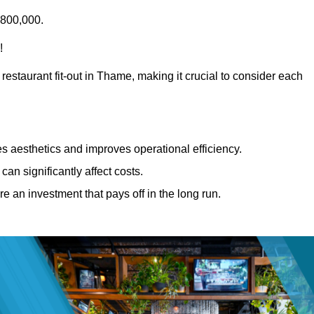
£800,000.
!
restaurant fit-out in Thame, making it crucial to consider each
 aesthetics and improves operational efficiency.
can significantly affect costs.
re an investment that pays off in the long run.