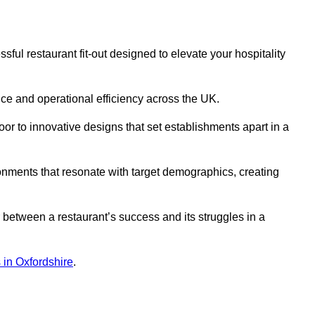
ul restaurant fit-out designed to elevate your hospitality
ce and operational efficiency across the UK.
or to innovative designs that set establishments apart in a
onments that resonate with target demographics, creating
between a restaurant’s success and its struggles in a
s in Oxfordshire
.