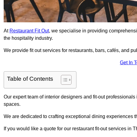
At
Restaurant Fit Out
, we specialise in providing comprehensive
the hospitality industry.
We provide fit out services for restaurants, bars, cafés, and p
Get In 
Table of Contents
Our expert team of interior designers and fit-out professiona
spaces.
We are dedicated to crafting exceptional dining experiences th
If you would like a quote for our restaurant fit-out services i