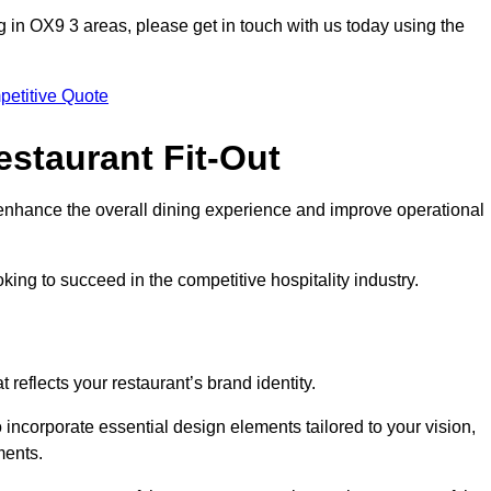
ting in OX9 3 areas, please get in touch with us today using the
petitive Quote
estaurant Fit-Out
t enhance the overall dining experience and improve operational
king to succeed in the competitive hospitality industry.
 reflects your restaurant’s brand identity.
 incorporate essential design elements tailored to your vision,
ments.