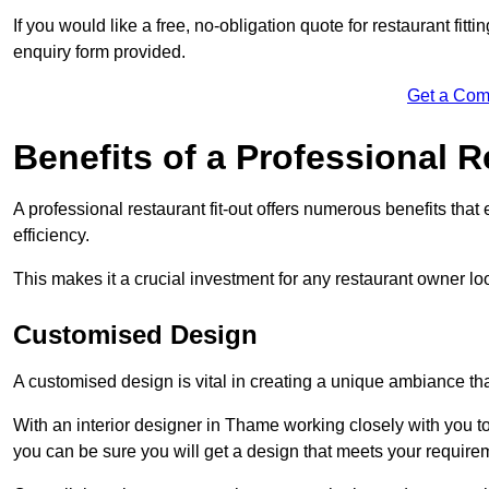
If you would like a free, no-obligation quote for restaurant fit
enquiry form provided.
Get a Com
Benefits of a Professional R
A professional restaurant fit-out offers numerous benefits tha
efficiency.
This makes it a crucial investment for any restaurant owner loo
Customised Design
A customised design is vital in creating a unique ambiance that
With an interior designer in Thame working closely with you to
you can be sure you will get a design that meets your require