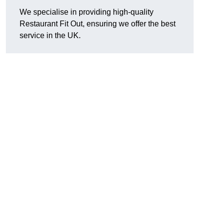
We specialise in providing high-quality
Restaurant Fit Out, ensuring we offer the best
service in the UK.