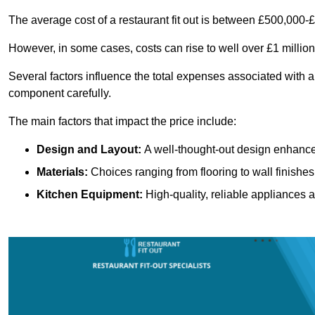
The average cost of a restaurant fit out is between £500,000-
However, in some cases, costs can rise to well over £1 million
Several factors influence the total expenses associated with a 
component carefully.
The main factors that impact the price include:
Design and Layout:
A well-thought-out design enhances
Materials:
Choices ranging from flooring to wall finishes 
Kitchen Equipment:
High-quality, reliable appliances a