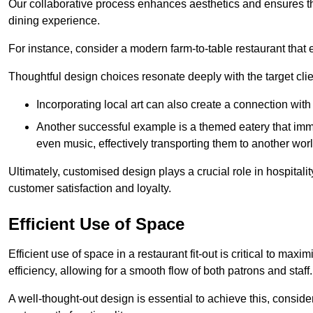
Our collaborative process enhances aesthetics and ensures t
dining experience.
For instance, consider a modern farm-to-table restaurant tha
Thoughtful design choices resonate deeply with the target cl
Incorporating local art can also create a connection wit
Another successful example is a themed eatery that immer
even music, effectively transporting them to another worl
Ultimately, customised design plays a crucial role in hospitali
customer satisfaction and loyalty.
Efficient Use of Space
Efficient use of space in a restaurant fit-out is critical to max
efficiency, allowing for a smooth flow of both patrons and staff.
A well-thought-out design is essential to achieve this, conside