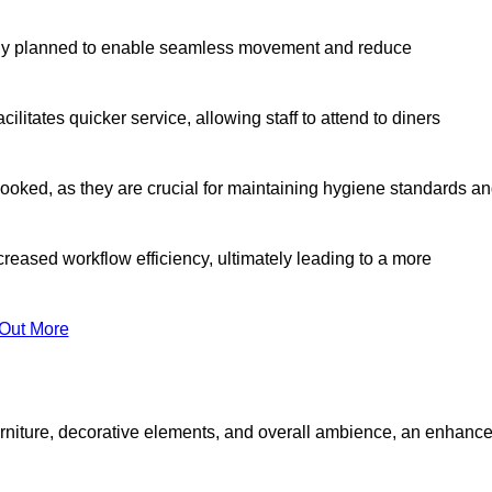
lly planned to enable seamless movement and reduce
cilitates quicker service, allowing staff to attend to diners
oked, as they are crucial for maintaining hygiene standards a
ncreased workflow efficiency, ultimately leading to a more
 Out More
furniture, decorative elements, and overall ambience, an enhanc