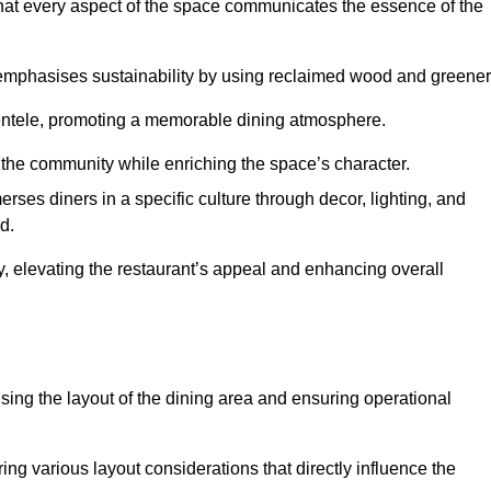
hat every aspect of the space communicates the essence of the
t emphasises sustainability by using reclaimed wood and greener
ientele, promoting a memorable dining atmosphere.
h the community while enriching the space’s character.
ses diners in a specific culture through decor, lighting, and
d.
ty, elevating the restaurant’s appeal and enhancing overall
imising the layout of the dining area and ensuring operational
ring various layout considerations that directly influence the