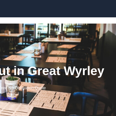
Skip to content
ut in Great Wyrley
Free No Obligation Quote
 Quote