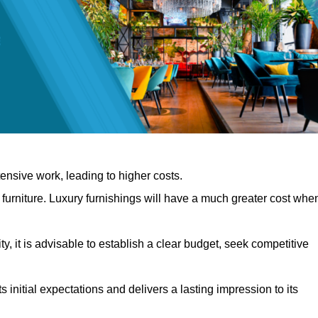
nsive work, leading to higher costs.
f furniture. Luxury furnishings will have a much greater cost whe
, it is advisable to establish a clear budget, seek competitive
 initial expectations and delivers a lasting impression to its