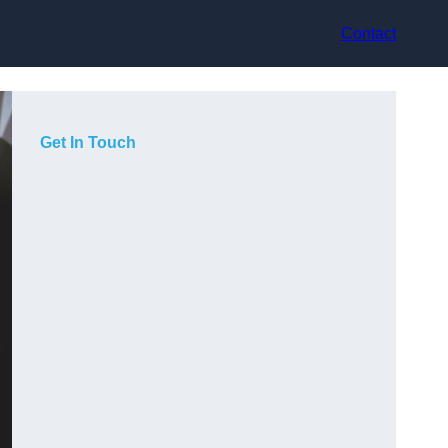
Contact
Get In Touch