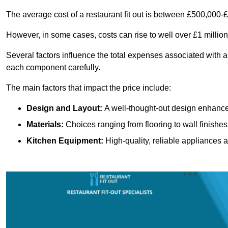
The average cost of a restaurant fit out is between £500,000-
However, in some cases, costs can rise to well over £1 million
Several factors influence the total expenses associated with a r
each component carefully.
The main factors that impact the price include:
Design and Layout:
A well-thought-out design enhances
Materials:
Choices ranging from flooring to wall finishes 
Kitchen Equipment:
High-quality, reliable appliances a