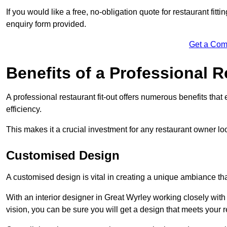
If you would like a free, no-obligation quote for restaurant fit
enquiry form provided.
Get a Com
Benefits of a Professional R
A professional restaurant fit-out offers numerous benefits tha
efficiency.
This makes it a crucial investment for any restaurant owner loo
Customised Design
A customised design is vital in creating a unique ambiance that
With an interior designer in Great Wyrley working closely with
vision, you can be sure you will get a design that meets your 