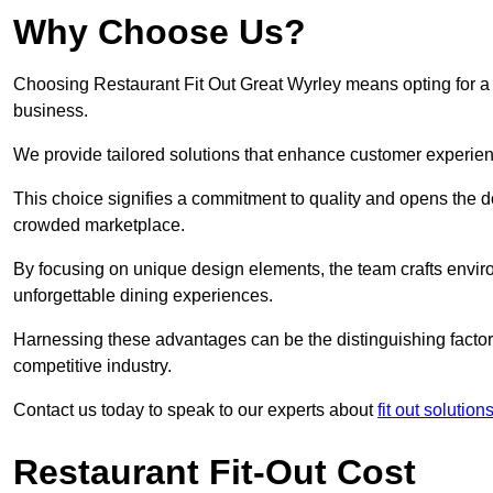
Why Choose Us?
Choosing Restaurant Fit Out Great Wyrley means opting for a su
business.
We provide tailored solutions that enhance customer experien
This choice signifies a commitment to quality and opens the do
crowded marketplace.
By focusing on unique design elements, the team crafts envir
unforgettable dining experiences.
Harnessing these advantages can be the distinguishing factor 
competitive industry.
Contact us today to speak to our experts about
fit out solution
Restaurant Fit-Out Cost