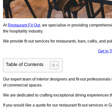
At
Restaurant Fit Out
, we specialise in providing comprehensive
the hospitality industry.
We provide fit out services for restaurants, bars, cafés, and p
Get In 
Table of Contents
Our expert team of interior designers and fit-out professiona
of commercial spaces.
We are dedicated to crafting exceptional dining experiences th
If you would like a quote for our restaurant fit-out services in