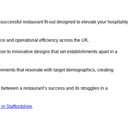
ccessful restaurant fit-out designed to elevate your hospitality
ce and operational efficiency across the UK.
or to innovative designs that set establishments apart in a
onments that resonate with target demographics, creating
between a restaurant’s success and its struggles in a
s in Staffordshire
.