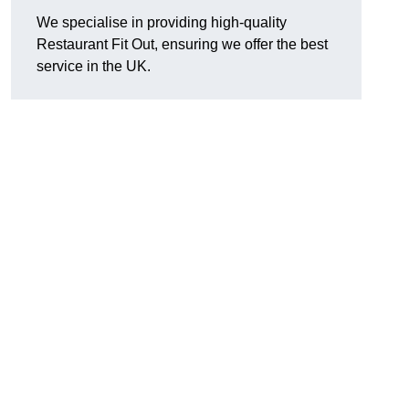
We specialise in providing high-quality
Restaurant Fit Out, ensuring we offer the best
service in the UK.