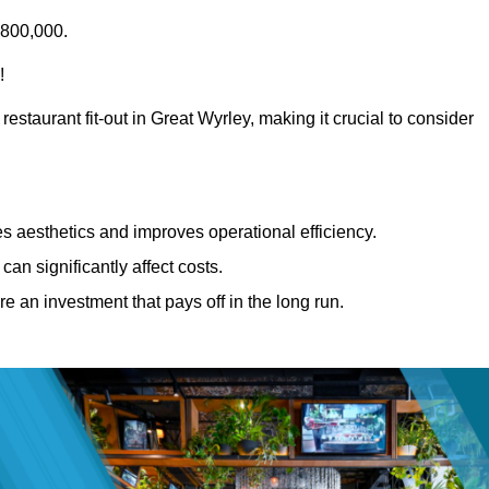
£800,000.
!
estaurant fit-out in Great Wyrley, making it crucial to consider
 aesthetics and improves operational efficiency.
can significantly affect costs.
re an investment that pays off in the long run.