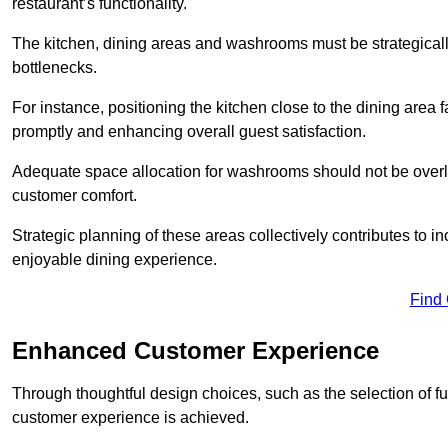
restaurant’s functionality.
The kitchen, dining areas and washrooms must be strategica
bottlenecks.
For instance, positioning the kitchen close to the dining area fa
promptly and enhancing overall guest satisfaction.
Adequate space allocation for washrooms should not be overlo
customer comfort.
Strategic planning of these areas collectively contributes to i
enjoyable dining experience.
Find
Enhanced Customer Experience
Through thoughtful design c
hoices, such as the selection of 
customer experience is achieved.