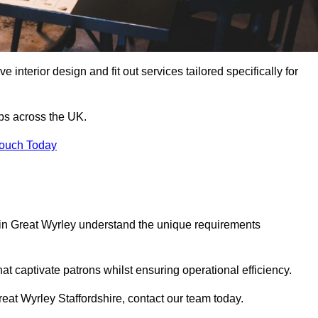
 interior design and fit out services tailored specifically for
ubs across the UK.
Touch Today
ls in Great Wyrley understand the unique requirements
at captivate patrons whilst ensuring operational efficiency.
 Great Wyrley Staffordshire, contact our team today.