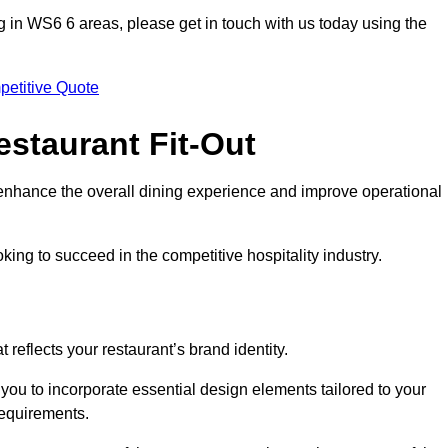
ting in WS6 6 areas, please get in touch with us today using the
petitive Quote
estaurant Fit-Out
t enhance the overall dining experience and improve operational
king to succeed in the competitive hospitality industry.
 reflects your restaurant’s brand identity.
 you to incorporate essential design elements tailored to your
requirements.