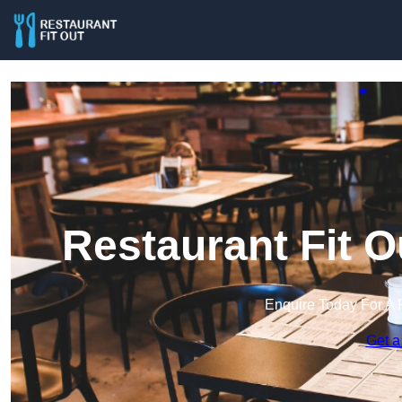
Restaurant Fit O
Enquire Today For A 
Get a