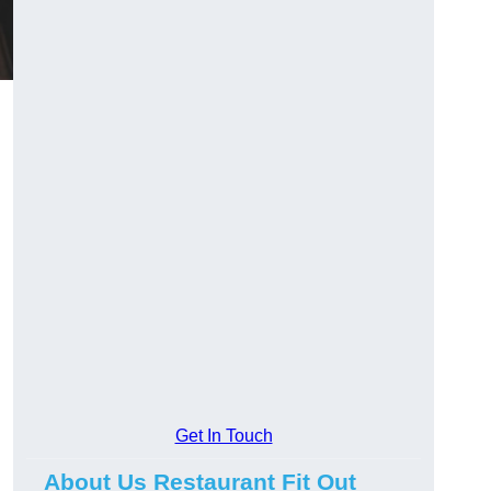
Get In Touch
About Us Restaurant Fit Out