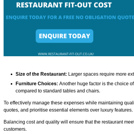
Size of the Restaurant:
Larger spaces require more exte
Furniture Choices:
Another huge factor is the choice o
compared to standard tables and chairs.
To effectively manage these expenses while maintaining quality
quotes, and prioritise essential elements over luxury features.
Balancing cost and quality will ensure that the restaurant meets
customers.