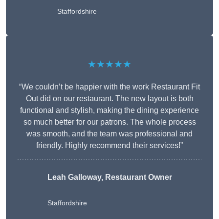
Staffordshire
★★★★★
“We couldn’t be happier with the work Restaurant Fit
Out did on our restaurant. The new layout is both
functional and stylish, making the dining experience
so much better for our patrons. The whole process
was smooth, and the team was professional and
friendly. Highly recommend their services!”
Leah Galloway, Restaurant Owner
Staffordshire