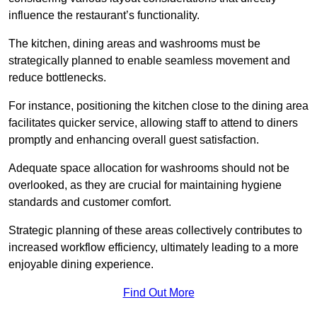
influence the restaurant’s functionality.
The kitchen, dining areas and washrooms must be
strategically planned to enable seamless movement and
reduce bottlenecks.
For instance, positioning the kitchen close to the dining area
facilitates quicker service, allowing staff to attend to diners
promptly and enhancing overall guest satisfaction.
Adequate space allocation for washrooms should not be
overlooked, as they are crucial for maintaining hygiene
standards and customer comfort.
Strategic planning of these areas collectively contributes to
increased workflow efficiency, ultimately leading to a more
enjoyable dining experience.
Find Out More