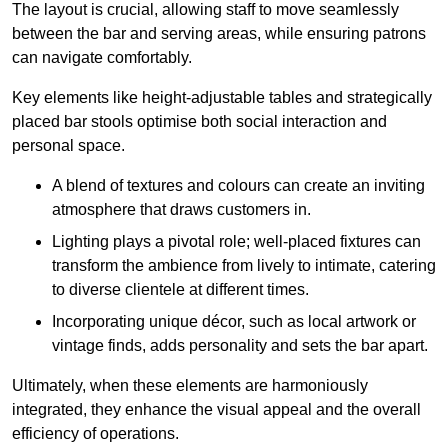
The layout is crucial, allowing staff to move seamlessly
between the bar and serving areas, while ensuring patrons
can navigate comfortably.
Key elements like height-adjustable tables and strategically
placed bar stools optimise both social interaction and
personal space.
A blend of textures and colours can create an inviting
atmosphere that draws customers in.
Lighting plays a pivotal role; well-placed fixtures can
transform the ambience from lively to intimate, catering
to diverse clientele at different times.
Incorporating unique décor, such as local artwork or
vintage finds, adds personality and sets the bar apart.
Ultimately, when these elements are harmoniously
integrated, they enhance the visual appeal and the overall
efficiency of operations.