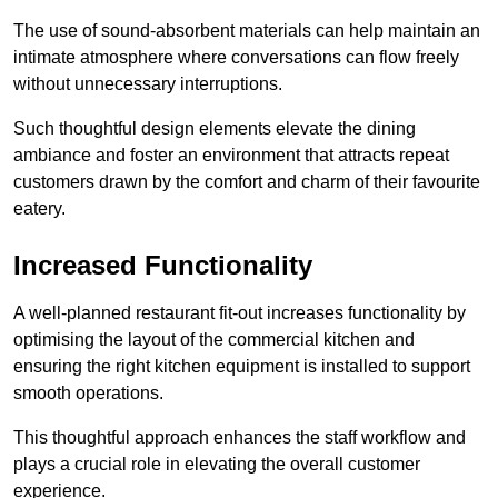
The use of sound-absorbent materials can help maintain an
intimate atmosphere where conversations can flow freely
without unnecessary interruptions.
Such thoughtful design elements elevate the dining
ambiance and foster an environment that attracts repeat
customers drawn by the comfort and charm of their favourite
eatery.
Increased Functionality
A well-planned restaurant fit-out increases functionality by
optimising the layout of the commercial kitchen and
ensuring the right kitchen equipment is installed to support
smooth operations.
This thoughtful approach enhances the staff workflow and
plays a crucial role in elevating the overall customer
experience.