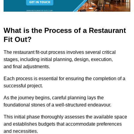
What is the Process of a Restaurant
Fit Out?
The restaurant fit-out process involves several critical
stages, including initial planning, design, execution,
and final adjustments.
Each process is essential for ensuring the completion of a
successful project.
As the journey begins, careful planning lays the
foundational stones of a well-structured endeavour.
This initial phase thoroughly assesses the available space
and establishes budgets that accommodate preferences
and necessities.