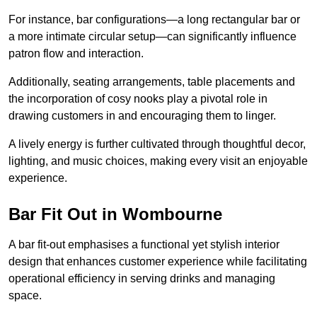
For instance, bar configurations—a long rectangular bar or
a more intimate circular setup—can significantly influence
patron flow and interaction.
Additionally, seating arrangements, table placements and
the incorporation of cosy nooks play a pivotal role in
drawing customers in and encouraging them to linger.
A lively energy is further cultivated through thoughtful decor,
lighting, and music choices, making every visit an enjoyable
experience.
Bar Fit Out in Wombourne
A bar fit-out emphasises a functional yet stylish interior
design that enhances customer experience while facilitating
operational efficiency in serving drinks and managing
space.