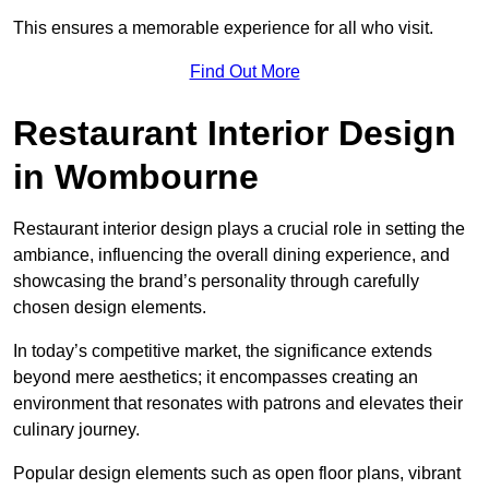
This ensures a memorable experience for all who visit.
Find Out More
Restaurant Interior Design
in Wombourne
Restaurant interior design plays a crucial role in setting the
ambiance, influencing the overall dining experience, and
showcasing the brand’s personality through carefully
chosen design elements.
In today’s competitive market, the significance extends
beyond mere aesthetics; it encompasses creating an
environment that resonates with patrons and elevates their
culinary journey.
Popular design elements such as open floor plans, vibrant