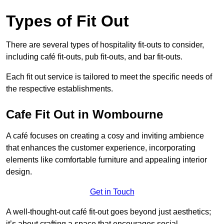
Types of Fit Out
There are several types of hospitality fit-outs to consider,
including café fit-outs, pub fit-outs, and bar fit-outs.
Each fit out service is tailored to meet the specific needs of
the respective establishments.
Cafe Fit Out in Wombourne
A café focuses on creating a cosy and inviting ambience
that enhances the customer experience, incorporating
elements like comfortable furniture and appealing interior
design.
Get in Touch
A well-thought-out café fit-out goes beyond just aesthetics;
it’s about crafting a space that encourages social