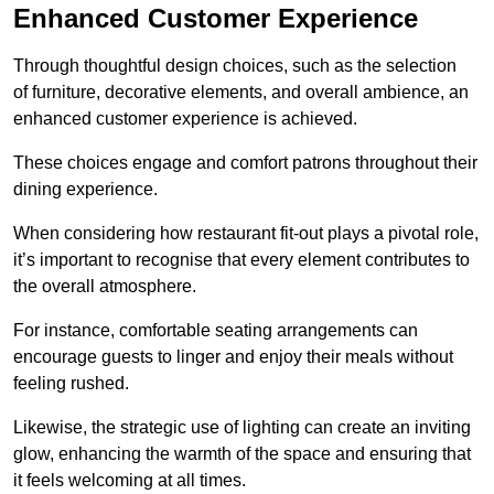
Enhanced Customer Experience
Through thoughtful design c
hoices, such as the selection
of furniture, decorative elements, and overall ambience, an
enhanced customer experience is achieved.
These choices engage and comfort patrons throughout their
dining experience.
When considering how restaurant fit-out plays a pivotal role,
it’s important to recognise that every element contributes to
the overall atmosphere.
For instance, comfortable seating arrangements can
encourage guests to linger and enjoy their meals without
feeling rushed.
Likewise, the strategic use of lighting can create an inviting
glow, enhancing the warmth of the space and ensuring that
it feels welcoming at all times.