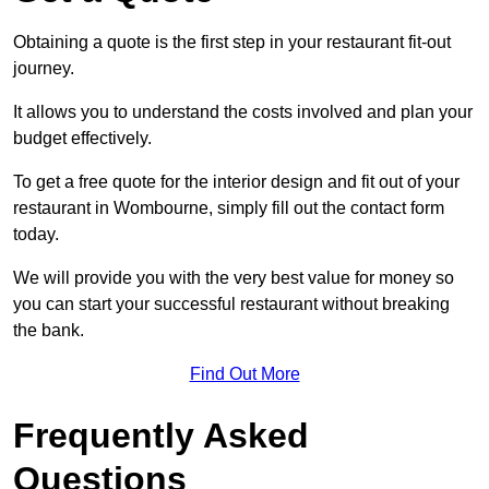
Obtaining a quote is the first step in your restaurant fit-out
journey.
It allows you to understand the costs involved and plan your
budget effectively.
To get a free quote for the interior design and fit out of your
restaurant in Wombourne, simply fill out the contact form
today.
We will provide you with the very best value for money so
you can start your successful restaurant without breaking
the bank.
Find Out More
Frequently Asked
Questions