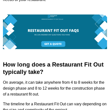
How long does a Restaurant Fit Out
typically take?
On average, it can take anywhere from 4 to 8 weeks for the
design phase and 8 to 12 weeks for the construction phase
of a restaurant fit out.
The timeline for a Restaurant Fit Out can vary depending on
the size and complexity of the project.