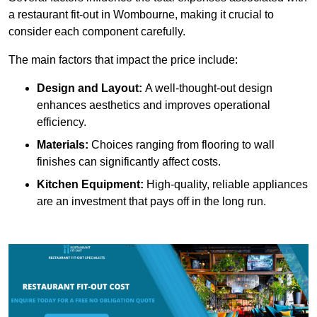
a restaurant fit-out in Wombourne, making it crucial to
consider each component carefully.
The main factors that impact the price include:
Design and Layout:
A well-thought-out design
enhances aesthetics and improves operational
efficiency.
Materials:
Choices ranging from flooring to wall
finishes can significantly affect costs.
Kitchen Equipment:
High-quality, reliable appliances
are an investment that pays off in the long run.