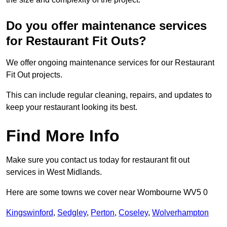
Do you offer maintenance services
for Restaurant Fit Outs?
We offer ongoing maintenance services for our Restaurant
Fit Out projects.
This can include regular cleaning, repairs, and updates to
keep your restaurant looking its best.
Find More Info
Make sure you contact us today for restaurant fit out
services in West Midlands.
Here are some towns we cover near Wombourne WV5 0
Kingswinford
,
Sedgley
,
Perton
,
Coseley
,
Wolverhampton