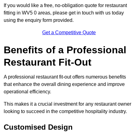
If you would like a free, no-obligation quote for restaurant
fitting in WV5 0 areas, please get in touch with us today
using the enquiry form provided.
Get a Competitive Quote
Benefits of a Professional
Restaurant Fit-Out
A professional restaurant fit-out offers numerous benefits
that enhance the overall dining experience and improve
operational efficiency.
This makes it a crucial investment for any restaurant owner
looking to succeed in the competitive hospitality industry.
Customised Design