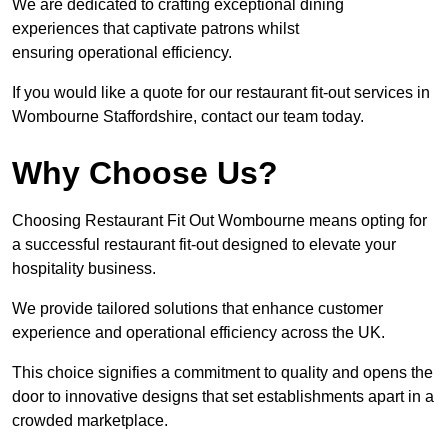
We are dedicated to crafting exceptional dining
experiences that captivate patrons whilst
ensuring operational efficiency.
If you would like a quote for our restaurant fit-out services in
Wombourne Staffordshire, contact our team today.
Why Choose Us?
Choosing Restaurant Fit Out Wombourne means opting for
a successful restaurant fit-out designed to elevate your
hospitality business.
We provide tailored solutions that enhance customer
experience and operational efficiency across the UK.
This choice signifies a commitment to quality and opens the
door to innovative designs that set establishments apart in a
crowded marketplace.