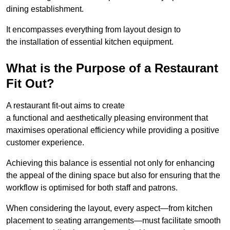
dining establishment.
It encompasses everything from layout design to
the installation of essential kitchen equipment.
What is the Purpose of a Restaurant
Fit Out?
A restaurant fit-out aims to create
a functional and aesthetically pleasing environment that
maximises operational efficiency while providing a positive
customer experience.
Achieving this balance is essential not only for enhancing
the appeal of the dining space but also for ensuring that the
workflow is optimised for both staff and patrons.
When considering the layout, every aspect—from kitchen
placement to seating arrangements—must facilitate smooth