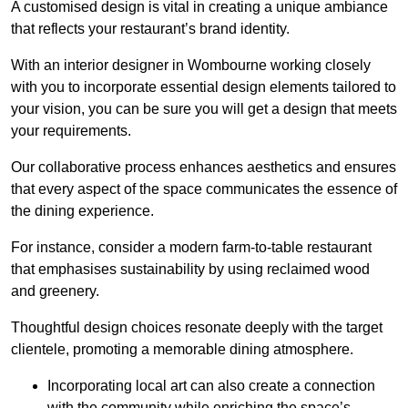
A customised design is vital in creating a unique ambiance
that reflects your restaurant’s brand identity.
With an interior designer in Wombourne working closely
with you to incorporate essential design elements tailored to
your vision, you can be sure you will get a design that meets
your requirements.
Our collaborative process enhances aesthetics and ensures
that every aspect of the space communicates the essence of
the dining experience.
For instance, consider a modern farm-to-table restaurant
that emphasises sustainability by using reclaimed wood
and greenery.
Thoughtful design choices resonate deeply with the target
clientele, promoting a memorable dining atmosphere.
Incorporating local art can also create a connection
with the community while enriching the space’s