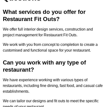
What services do you offer for
Restaurant Fit Outs?
We offer full interior design services, construction and
project management for Restaurant Fit Outs.
We work with you from concept to completion to create a
customised and functional space for your restaurant.
Can you work with any type of
restaurant?
We have experience working with various types of
restaurants, including fine dining, fast food, and casual cafe
establishments.
We can tailor our designs and fit outs to meet the specific
needs of your restaurant.