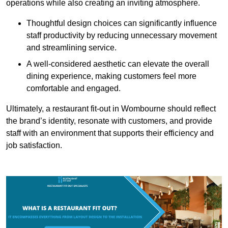
operations while also creating an inviting atmosphere.
Thoughtful design choices can significantly influence
staff productivity by reducing unnecessary movement
and streamlining service.
A well-considered aesthetic can elevate the overall
dining experience, making customers feel more
comfortable and engaged.
Ultimately, a restaurant fit-out in Wombourne should reflect
the brand’s identity, resonate with customers, and provide
staff with an environment that supports their efficiency and
job satisfaction.