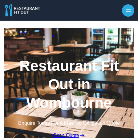
Skip to content
Restaurant Fit
Out in
Wombourne
Enquire Today For A Free No Obligation Quote
Get a Quote