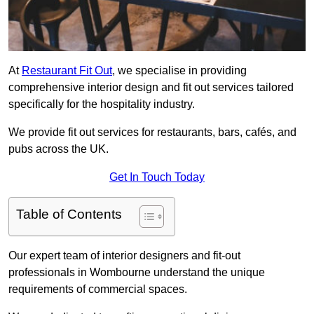
At
Restaurant Fit Out
, we specialise in providing
comprehensive interior design and fit out services tailored
specifically for the hospitality industry.
We provide fit out services for restaurants, bars, cafés, and
pubs across the UK.
Get In Touch Today
Table of Contents
Our expert team of interior designers and fit-out
professionals in Wombourne understand the unique
requirements of commercial spaces.