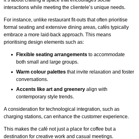
interactions while meeting the clientele’s unique needs.
For instance, unlike restaurant fit-outs that often prioritise
formal seating and extensive dining areas, cafés typically
embrace a more laid-back approach. This means
prioritising design elements such as:
Flexible seating arrangements
to accommodate
both small and large groups.
Warm colour palettes
that invite relaxation and foster
conversations.
Accents like art and greenery
align with
contemporary style trends.
A consideration for technological integration, such as
charging stations, can enhance the customer experience.
This makes the café not just a place for coffee but a
destination for creative work and casual meetings.