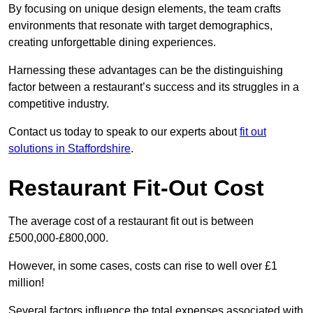
By focusing on unique design elements, the team crafts
environments that resonate with target demographics,
creating unforgettable dining experiences.
Harnessing these advantages can be the distinguishing
factor between a restaurant’s success and its struggles in a
competitive industry.
Contact us today to speak to our experts about
fit out
solutions in Staffordshire
.
Restaurant Fit-Out Cost
The average cost of a restaurant fit out is between
£500,000-£800,000.
However, in some cases, costs can rise to well over £1
million!
Several factors influence the total expenses associated with