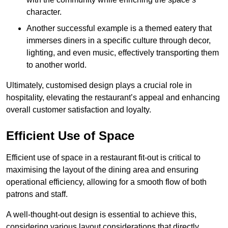
character.
Another successful example is a themed eatery that
immerses diners in a specific culture through decor,
lighting, and even music, effectively transporting them
to another world.
Ultimately, customised design plays a crucial role in
hospitality, elevating the restaurant’s appeal and enhancing
overall customer satisfaction and loyalty.
Efficient Use of Space
Efficient use of space in a restaurant fit-out is critical to
maximising the layout of the dining area and ensuring
operational efficiency, allowing for a smooth flow of both
patrons and staff.
A well-thought-out design is essential to achieve this,
considering various layout considerations that directly