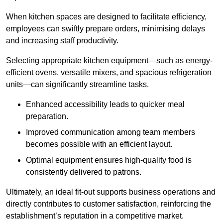
When kitchen spaces are designed to facilitate efficiency,
employees can swiftly prepare orders, minimising delays
and increasing staff productivity.
Selecting appropriate kitchen equipment—such as energy-
efficient ovens, versatile mixers, and spacious refrigeration
units—can significantly streamline tasks.
Enhanced accessibility leads to quicker meal
preparation.
Improved communication among team members
becomes possible with an efficient layout.
Optimal equipment ensures high-quality food is
consistently delivered to patrons.
Ultimately, an ideal fit-out supports business operations and
directly contributes to customer satisfaction, reinforcing the
establishment’s reputation in a competitive market.