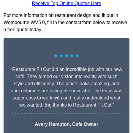
Receive Top Online Quotes Here
For more information on restaurant design and fit out in
Wombourne WV5 0, fill in the contact form below to receive
a free quote today.
★★★★★
“Restaurant Fit Out did an incredible job with our new
café. They turned our vision into reality with such
style and efficiency. The place looks amazing, and
our customers are loving the new vibe. The team was
super easy to work with and really understood what
we wanted. Big thanks to Restaurant Fit Out!”
Avery Hampton, Cafe Owner