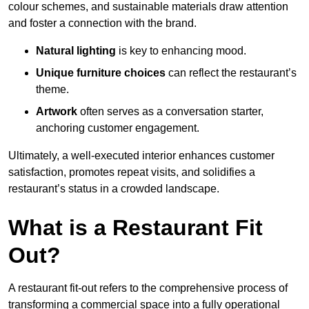
colour schemes, and sustainable materials draw attention
and foster a connection with the brand.
Natural lighting
is key to enhancing mood.
Unique furniture choices
can reflect the restaurant’s
theme.
Artwork
often serves as a conve
rsation starter,
anchoring customer engagement.
Ultimately, a well-executed interior enhances customer
satisfaction, promotes repeat visits, and solidifies a
restaurant’s status in a crowded landscape.
What is a Restaurant Fit
Out?
A restaurant fit-out refers to the comprehensive process of
transforming a commercial space into a fully operational