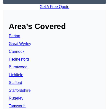
Get A Free Quote
Area’s Covered
Perton
Great Wyrley
Cannock
Hednesford
Burntwood
Lichfield
Stafford
Staffordshire
Rugeley
Tamworth