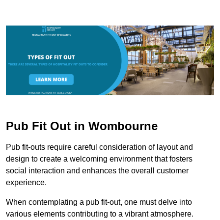
Pub Fit Out in Wombourne
Pub fit-outs require careful consideration of layout and
design to create a welcoming environment that fosters
social interaction and enhances the overall customer
experience.
When contemplating a pub fit-out, one must delve into
various elements contributing to a vibrant atmosphere.