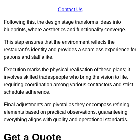
Contact Us
Following this, the design stage transforms ideas into
blueprints, where aesthetics and functionality converge.
This step ensures that the environment reflects the
restaurant’s identity and provides a seamless experience for
patrons and staff alike.
Execution marks the physical realisation of these plans; it
involves skilled tradespeople who bring the vision to life,
requiring coordination among various contractors and strict
schedule adherence.
Final adjustments are pivotal as they encompass refining
elements based on practical observations, guaranteeing
everything aligns with quality and operational standards.
Get a Quote