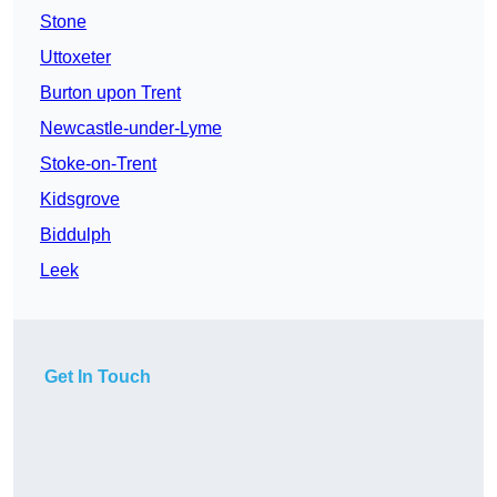
Stone
Uttoxeter
Burton upon Trent
Newcastle-under-Lyme
Stoke-on-Trent
Kidsgrove
Biddulph
Leek
Get In Touch