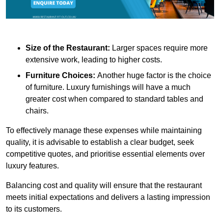
Size of the Restaurant:
Larger spaces require more
extensive work, leading to higher costs.
Furniture Choices:
Another huge factor is the choice
of furniture. Luxury furnishings will have a much
greater cost when compared to standard tables and
chairs.
To effectively manage these expenses while maintaining
quality, it is advisable to establish a clear budget, seek
competitive quotes, and prioritise essential elements over
luxury features.
Balancing cost and quality will ensure that the restaurant
meets initial expectations and delivers a lasting impression
to its customers.