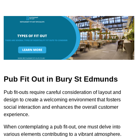
Pub Fit Out in Bury St Edmunds
Pub fit-outs require careful consideration of layout and
design to create a welcoming environment that fosters
social interaction and enhances the overall customer
experience.
When contemplating a pub fit-out, one must delve into
various elements contributing to a vibrant atmosphere.