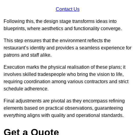
Contact Us
Following this, the design stage transforms ideas into
blueprints, where aesthetics and functionality converge.
This step ensures that the environment reflects the
restaurant’s identity and provides a seamless experience for
patrons and staff alike.
Execution marks the physical realisation of these plans; it
involves skilled tradespeople who bring the vision to life,
requiring coordination among various contractors and strict
schedule adherence.
Final adjustments are pivotal as they encompass refining
elements based on practical observations, guaranteeing
everything aligns with quality and operational standards.
Get a Quote