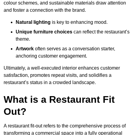
colour schemes, and sustainable materials draw attention
and foster a connection with the brand.
Natural lighting
is key to enhancing mood.
Unique furniture choices
can reflect the restaurant’s
theme.
Artwork
often serves as a conve
rsation starter,
anchoring customer engagement.
Ultimately, a well-executed interior enhances customer
satisfaction, promotes repeat visits, and solidifies a
restaurant’s status in a crowded landscape.
What is a Restaurant Fit
Out?
A restaurant fit-out refers to the comprehensive process of
transforming a commercial space into a fully operational