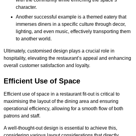
character.
Another successful example is a themed eatery that
immerses diners in a specific culture through decor,
lighting, and even music, effectively transporting them
to another world.
Ultimately, customised design plays a crucial role in
hospitality, elevating the restaurant’s appeal and enhancing
overall customer satisfaction and loyalty.
Efficient Use of Space
Efficient use of space in a restaurant fit-out is critical to
maximising the layout of the dining area and ensuring
operational efficiency, allowing for a smooth flow of both
patrons and staff.
A well-thought-out design is essential to achieve this,
considering various layout considerations that directly