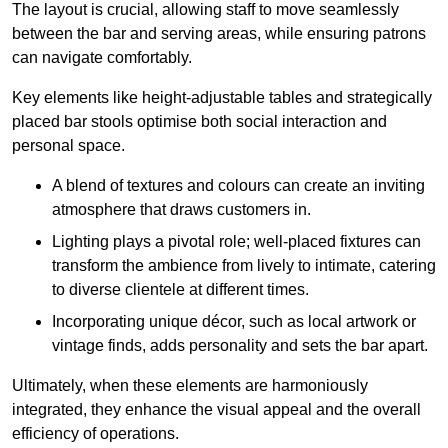
The layout is crucial, allowing staff to move seamlessly
between the bar and serving areas, while ensuring patrons
can navigate comfortably.
Key elements like height-adjustable tables and strategically
placed bar stools optimise both social interaction and
personal space.
A blend of textures and colours can create an inviting
atmosphere that draws customers in.
Lighting plays a pivotal role; well-placed fixtures can
transform the ambience from lively to intimate, catering
to diverse clientele at different times.
Incorporating unique décor, such as local artwork or
vintage finds, adds personality and sets the bar apart.
Ultimately, when these elements are harmoniously
integrated, they enhance the visual appeal and the overall
efficiency of operations.