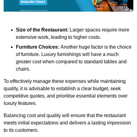
Size of the Restaurant:
Larger spaces require more
extensive work, leading to higher costs.
Furniture Choices:
Another huge factor is the choice
of furniture. Luxury furnishings will have a much
greater cost when compared to standard tables and
chairs.
To effectively manage these expenses while maintaining
quality, it is advisable to establish a clear budget, seek
competitive quotes, and prioritise essential elements over
luxury features.
Balancing cost and quality will ensure that the restaurant
meets initial expectations and delivers a lasting impression
to its customers.