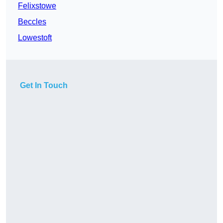
Felixstowe
Beccles
Lowestoft
Get In Touch