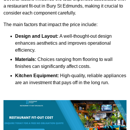
a restaurant fit-out in Bury St Edmunds, making it crucial to
consider each component carefully.
The main factors that impact the price include:
Design and Layout:
A well-thought-out design
enhances aesthetics and improves operational
efficiency.
Materials:
Choices ranging from flooring to wall
finishes can significantly affect costs.
Kitchen Equipment:
High-quality, reliable appliances
are an investment that pays off in the long run.