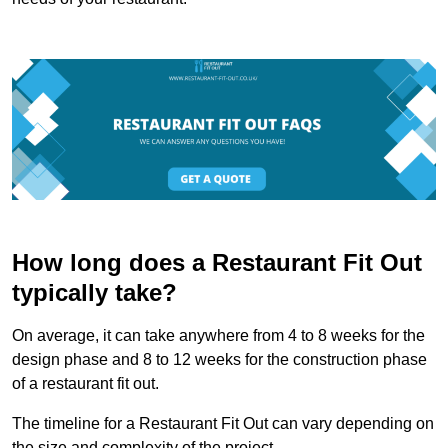
How long does a Restaurant Fit Out
typically take?
On average, it can take anywhere from 4 to 8 weeks for the
design phase and 8 to 12 weeks for the construction phase
of a restaurant fit out.
The timeline for a Restaurant Fit Out can vary depending on
the size and complexity of the project.