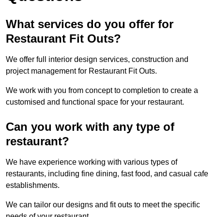
What services do you offer for
Restaurant Fit Outs?
We offer full interior design services, construction and
project management for Restaurant Fit Outs.
We work with you from concept to completion to create a
customised and functional space for your restaurant.
Can you work with any type of
restaurant?
We have experience working with various types of
restaurants, including fine dining, fast food, and casual cafe
establishments.
We can tailor our designs and fit outs to meet the specific
needs of your restaurant.