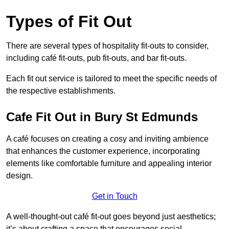
Types of Fit Out
There are several types of hospitality fit-outs to consider,
including café fit-outs, pub fit-outs, and bar fit-outs.
Each fit out service is tailored to meet the specific needs of
the respective establishments.
Cafe Fit Out in Bury St Edmunds
A café focuses on creating a cosy and inviting ambience
that enhances the customer experience, incorporating
elements like comfortable furniture and appealing interior
design.
Get in Touch
A well-thought-out café fit-out goes beyond just aesthetics;
it’s about crafting a space that encourages social