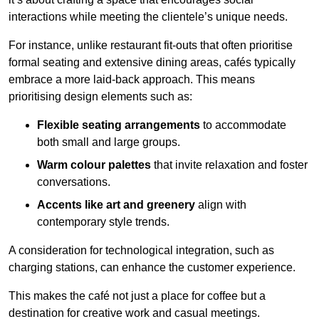
interactions while meeting the clientele’s unique needs.
For instance, unlike restaurant fit-outs that often prioritise
formal seating and extensive dining areas, cafés typically
embrace a more laid-back approach. This means
prioritising design elements such as:
Flexible seating arrangements
to accommodate
both small and large groups.
Warm colour palettes
that invite relaxation and foster
conversations.
Accents like art and greenery
align with
contemporary style trends.
A consideration for technological integration, such as
charging stations, can enhance the customer experience.
This makes the café not just a place for coffee but a
destination for creative work and casual meetings.