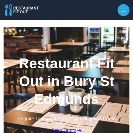
Skip to content
Restaurant Fit
Out in Bury St
Edmunds
Enquire Today For A Free No Obligation Quote
Get a Quote