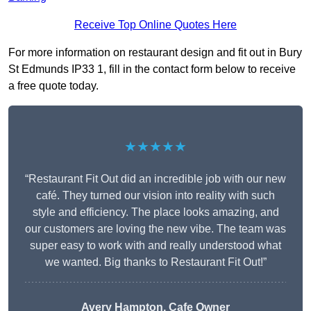
Receive Top Online Quotes Here
For more information on restaurant design and fit out in Bury
St Edmunds IP33 1, fill in the contact form below to receive
a free quote today.
★★★★★
“Restaurant Fit Out did an incredible job with our new
café. They turned our vision into reality with such
style and efficiency. The place looks amazing, and
our customers are loving the new vibe. The team was
super easy to work with and really understood what
we wanted. Big thanks to Restaurant Fit Out!”
Avery Hampton, Cafe Owner