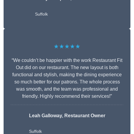
Suffolk
★★★★★
“We couldn’t be happier with the work Restaurant Fit
Out did on our restaurant. The new layout is both
functional and stylish, making the dining experience
so much better for our patrons. The whole process
was smooth, and the team was professional and
friendly. Highly recommend their services!”
Leah Galloway, Restaurant Owner
Suffolk