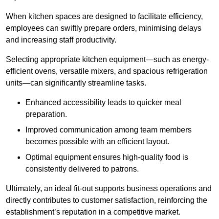
When kitchen spaces are designed to facilitate efficiency,
employees can swiftly prepare orders, minimising delays
and increasing staff productivity.
Selecting appropriate kitchen equipment—such as energy-
efficient ovens, versatile mixers, and spacious refrigeration
units—can significantly streamline tasks.
Enhanced accessibility leads to quicker meal
preparation.
Improved communication among team members
becomes possible with an efficient layout.
Optimal equipment ensures high-quality food is
consistently delivered to patrons.
Ultimately, an ideal fit-out supports business operations and
directly contributes to customer satisfaction, reinforcing the
establishment’s reputation in a competitive market.