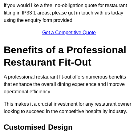
If you would like a free, no-obligation quote for restaurant
fitting in IP33 1 areas, please get in touch with us today
using the enquiry form provided.
Get a Competitive Quote
Benefits of a Professional
Restaurant Fit-Out
A professional restaurant fit-out offers numerous benefits
that enhance the overall dining experience and improve
operational efficiency.
This makes it a crucial investment for any restaurant owner
looking to succeed in the competitive hospitality industry.
Customised Design