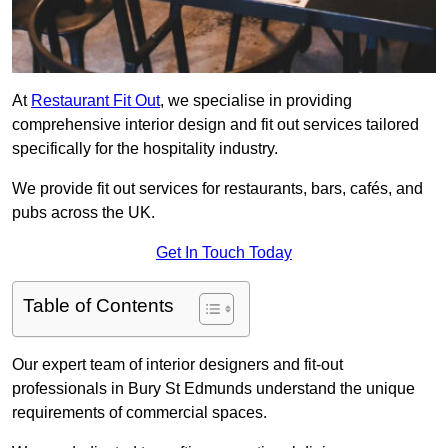
At
Restaurant Fit Out
, we specialise in providing
comprehensive interior design and fit out services tailored
specifically for the hospitality industry.
We provide fit out services for restaurants, bars, cafés, and
pubs across the UK.
Get In Touch Today
Table of Contents
Our expert team of interior designers and fit-out
professionals in Bury St Edmunds understand the unique
requirements of commercial spaces.