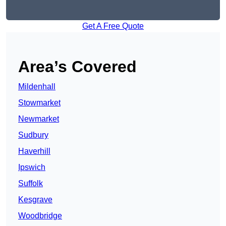
Get A Free Quote
Area’s Covered
Mildenhall
Stowmarket
Newmarket
Sudbury
Haverhill
Ipswich
Suffolk
Kesgrave
Woodbridge