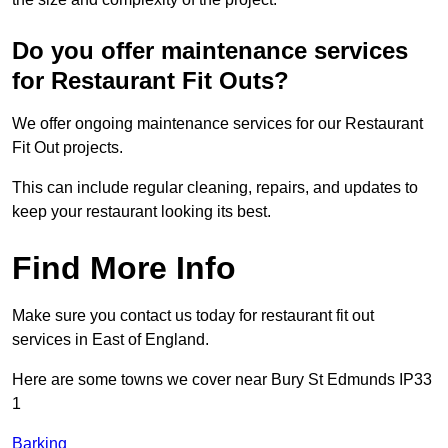
Do you offer maintenance services
for Restaurant Fit Outs?
We offer ongoing maintenance services for our Restaurant
Fit Out projects.
This can include regular cleaning, repairs, and updates to
keep your restaurant looking its best.
Find More Info
Make sure you contact us today for restaurant fit out
services in East of England.
Here are some towns we cover near Bury St Edmunds IP33
1
Barking