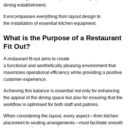
dining establishment.
It encompasses everything from layout design to
the installation of essential kitchen equipment.
What is the Purpose of a Restaurant
Fit Out?
A restaurant fit-out aims to create
a functional and aesthetically pleasing environment that
maximises operational efficiency while providing a positive
customer experience.
Achieving this balance is essential not only for enhancing
the appeal of the dining space but also for ensuring that the
workflow is optimised for both staff and patrons.
When considering the layout, every aspect—from kitchen
placement to seating arrangements—must facilitate smooth