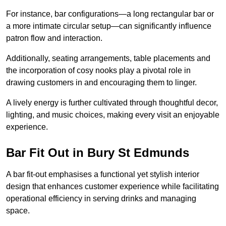
For instance, bar configurations—a long rectangular bar or
a more intimate circular setup—can significantly influence
patron flow and interaction.
Additionally, seating arrangements, table placements and
the incorporation of cosy nooks play a pivotal role in
drawing customers in and encouraging them to linger.
A lively energy is further cultivated through thoughtful decor,
lighting, and music choices, making every visit an enjoyable
experience.
Bar Fit Out in Bury St Edmunds
A bar fit-out emphasises a functional yet stylish interior
design that enhances customer experience while facilitating
operational efficiency in serving drinks and managing
space.