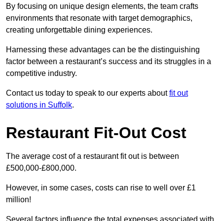
By focusing on unique design elements, the team crafts
environments that resonate with target demographics,
creating unforgettable dining experiences.
Harnessing these advantages can be the distinguishing
factor between a restaurant’s success and its struggles in a
competitive industry.
Contact us today to speak to our experts about
fit out
solutions in Suffolk
.
Restaurant Fit-Out Cost
The average cost of a restaurant fit out is between
£500,000-£800,000.
However, in some cases, costs can rise to well over £1
million!
Several factors influence the total expenses associated with