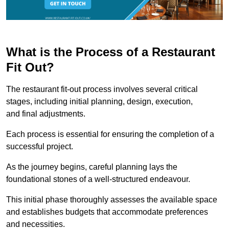
What is the Process of a Restaurant
Fit Out?
The restaurant fit-out process involves several critical
stages, including initial planning, design, execution,
and final adjustments.
Each process is essential for ensuring the completion of a
successful project.
As the journey begins, careful planning lays the
foundational stones of a well-structured endeavour.
This initial phase thoroughly assesses the available space
and establishes budgets that accommodate preferences
and necessities.