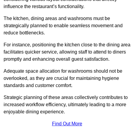
influence the restaurant’s functionality.
The kitchen, dining areas and washrooms must be
strategically planned to enable seamless movement and
reduce bottlenecks.
For instance, positioning the kitchen close to the dining area
facilitates quicker service, allowing staff to attend to diners
promptly and enhancing overall guest satisfaction.
Adequate space allocation for washrooms should not be
overlooked, as they are crucial for maintaining hygiene
standards and customer comfort.
Strategic planning of these areas collectively contributes to
increased workflow efficiency, ultimately leading to a more
enjoyable dining experience.
Find Out More