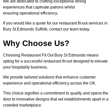
We are dedicated to crafting exceptional dining
experiences that captivate patrons whilst
ensuring operational efficiency.
If you would like a quote for our restaurant fit-out services in
Bury St Edmunds Suffolk, contact our team today.
Why Choose Us?
Choosing Restaurant Fit Out Bury St Edmunds means
opting for a successful restaurant fit-out designed to elevate
your hospitality business.
We provide tailored solutions that enhance customer
experience and operational efficiency across the UK.
This choice signifies a commitment to quality and opens the
door to innovative designs that set establishments apart in a
crowded marketplace.