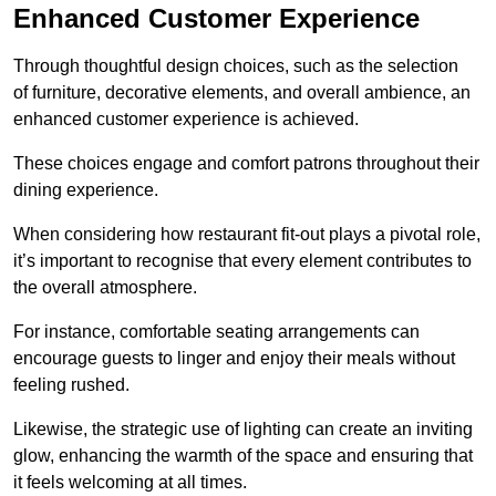
Enhanced Customer Experience
Through thoughtful design c
hoices, such as the selection
of furniture, decorative elements, and overall ambience, an
enhanced customer experience is achieved.
These choices engage and comfort patrons throughout their
dining experience.
When considering how restaurant fit-out plays a pivotal role,
it’s important to recognise that every element contributes to
the overall atmosphere.
For instance, comfortable seating arrangements can
encourage guests to linger and enjoy their meals without
feeling rushed.
Likewise, the strategic use of lighting can create an inviting
glow, enhancing the warmth of the space and ensuring that
it feels welcoming at all times.