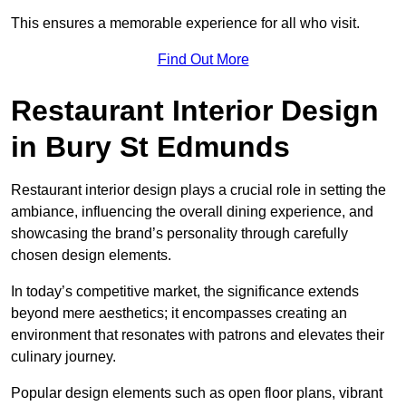
This ensures a memorable experience for all who visit.
Find Out More
Restaurant Interior Design
in Bury St Edmunds
Restaurant interior design plays a crucial role in setting the
ambiance, influencing the overall dining experience, and
showcasing the brand’s personality through carefully
chosen design elements.
In today’s competitive market, the significance extends
beyond mere aesthetics; it encompasses creating an
environment that resonates with patrons and elevates their
culinary journey.
Popular design elements such as open floor plans, vibrant