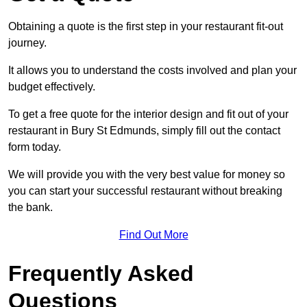
Obtaining a quote is the first step in your restaurant fit-out
journey.
It allows you to understand the costs involved and plan your
budget effectively.
To get a free quote for the interior design and fit out of your
restaurant in Bury St Edmunds, simply fill out the contact
form today.
We will provide you with the very best value for money so
you can start your successful restaurant without breaking
the bank.
Find Out More
Frequently Asked
Questions