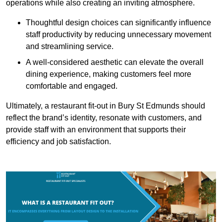
operations while also creating an inviting atmosphere.
Thoughtful design choices can significantly influence
staff productivity by reducing unnecessary movement
and streamlining service.
A well-considered aesthetic can elevate the overall
dining experience, making customers feel more
comfortable and engaged.
Ultimately, a restaurant fit-out in Bury St Edmunds should
reflect the brand’s identity, resonate with customers, and
provide staff with an environment that supports their
efficiency and job satisfaction.