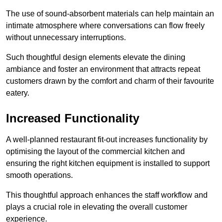
The use of sound-absorbent materials can help maintain an
intimate atmosphere where conversations can flow freely
without unnecessary interruptions.
Such thoughtful design elements elevate the dining
ambiance and foster an environment that attracts repeat
customers drawn by the comfort and charm of their favourite
eatery.
Increased Functionality
A well-planned restaurant fit-out increases functionality by
optimising the layout of the commercial kitchen and
ensuring the right kitchen equipment is installed to support
smooth operations.
This thoughtful approach enhances the staff workflow and
plays a crucial role in elevating the overall customer
experience.