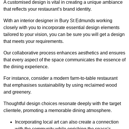
A customised design is vital in creating a unique ambiance
that reflects your restaurant’s brand identity.
With an interior designer in Bury St Edmunds working
closely with you to incorporate essential design elements
tailored to your vision, you can be sure you will get a design
that meets your requirements.
Our collaborative process enhances aesthetics and ensures
that every aspect of the space communicates the essence of
the dining experience.
For instance, consider a modern farm-to-table restaurant
that emphasises sustainability by using reclaimed wood
and greenery.
Thoughtful design choices resonate deeply with the target
clientele, promoting a memorable dining atmosphere.
Incorporating local art can also create a connection
with the community while enriching the space’s