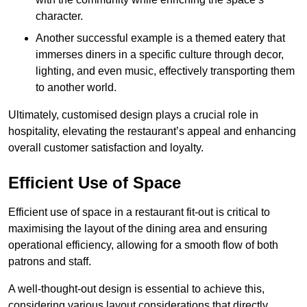
character.
Another successful example is a themed eatery that
immerses diners in a specific culture through decor,
lighting, and even music, effectively transporting them
to another world.
Ultimately, customised design plays a crucial role in
hospitality, elevating the restaurant’s appeal and enhancing
overall customer satisfaction and loyalty.
Efficient Use of Space
Efficient use of space in a restaurant fit-out is critical to
maximising the layout of the dining area and ensuring
operational efficiency, allowing for a smooth flow of both
patrons and staff.
A well-thought-out design is essential to achieve this,
considering various layout considerations that directly