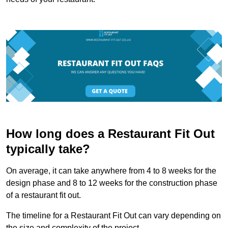
How long does a Restaurant Fit Out
typically take?
On average, it can take anywhere from 4 to 8 weeks for the
design phase and 8 to 12 weeks for the construction phase
of a restaurant fit out.
The timeline for a Restaurant Fit Out can vary depending on
the size and complexity of the project.