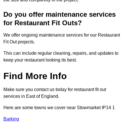
Do you offer maintenance services
for Restaurant Fit Outs?
We offer ongoing maintenance services for our Restaurant
Fit Out projects.
This can include regular cleaning, repairs, and updates to
keep your restaurant looking its best.
Find More Info
Make sure you contact us today for restaurant fit out
services in East of England.
Here are some towns we cover near Stowmarket IP14 1
Barking