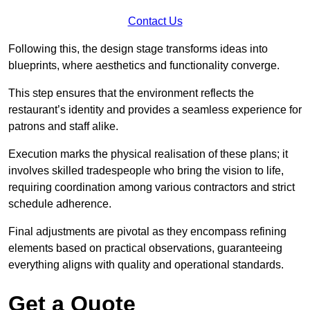
Contact Us
Following this, the design stage transforms ideas into
blueprints, where aesthetics and functionality converge.
This step ensures that the environment reflects the
restaurant’s identity and provides a seamless experience for
patrons and staff alike.
Execution marks the physical realisation of these plans; it
involves skilled tradespeople who bring the vision to life,
requiring coordination among various contractors and strict
schedule adherence.
Final adjustments are pivotal as they encompass refining
elements based on practical observations, guaranteeing
everything aligns with quality and operational standards.
Get a Quote