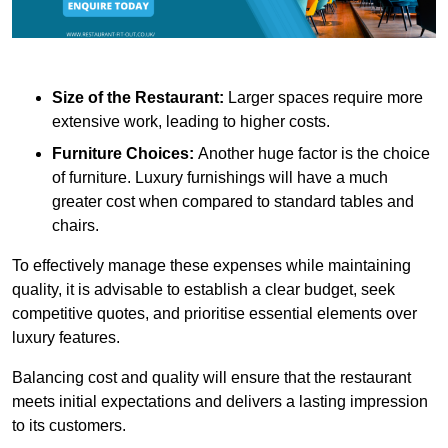
Size of the Restaurant:
Larger spaces require more
extensive work, leading to higher costs.
Furniture Choices:
Another huge factor is the choice
of furniture. Luxury furnishings will have a much
greater cost when compared to standard tables and
chairs.
To effectively manage these expenses while maintaining
quality, it is advisable to establish a clear budget, seek
competitive quotes, and prioritise essential elements over
luxury features.
Balancing cost and quality will ensure that the restaurant
meets initial expectations and delivers a lasting impression
to its customers.