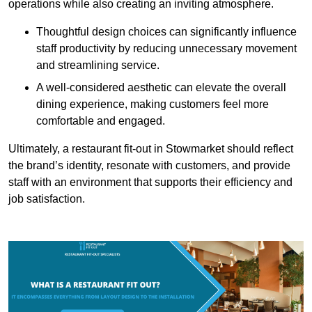
operations while also creating an inviting atmosphere.
Thoughtful design choices can significantly influence
staff productivity by reducing unnecessary movement
and streamlining service.
A well-considered aesthetic can elevate the overall
dining experience, making customers feel more
comfortable and engaged.
Ultimately, a restaurant fit-out in Stowmarket should reflect
the brand’s identity, resonate with customers, and provide
staff with an environment that supports their efficiency and
job satisfaction.