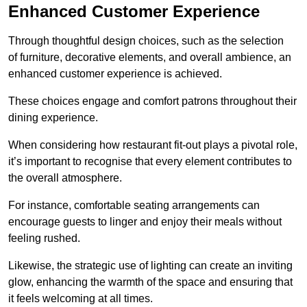
Enhanced Customer Experience
Through thoughtful design c
hoices, such as the selection
of furniture, decorative elements, and overall ambience, an
enhanced customer experience is achieved.
These choices engage and comfort patrons throughout their
dining experience.
When considering how restaurant fit-out plays a pivotal role,
it’s important to recognise that every element contributes to
the overall atmosphere.
For instance, comfortable seating arrangements can
encourage guests to linger and enjoy their meals without
feeling rushed.
Likewise, the strategic use of lighting can create an inviting
glow, enhancing the warmth of the space and ensuring that
it feels welcoming at all times.