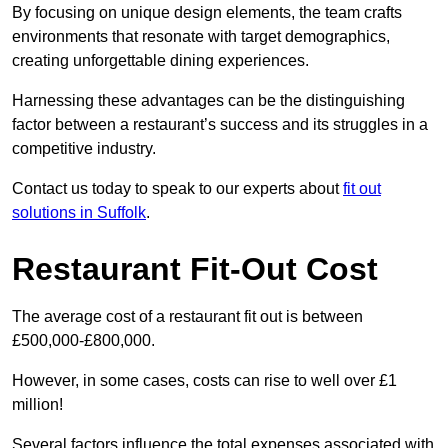
By focusing on unique design elements, the team crafts
environments that resonate with target demographics,
creating unforgettable dining experiences.
Harnessing these advantages can be the distinguishing
factor between a restaurant’s success and its struggles in a
competitive industry.
Contact us today to speak to our experts about
fit out
solutions in Suffolk
.
Restaurant Fit-Out Cost
The average cost of a restaurant fit out is between
£500,000-£800,000.
However, in some cases, costs can rise to well over £1
million!
Several factors influence the total expenses associated with