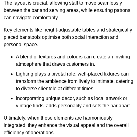
The layout is crucial, allowing staff to move seamlessly
between the bar and serving areas, while ensuring patrons
can navigate comfortably.
Key elements like height-adjustable tables and strategically
placed bar stools optimise both social interaction and
personal space.
A blend of textures and colours can create an inviting
atmosphere that draws customers in.
Lighting plays a pivotal role; well-placed fixtures can
transform the ambience from lively to intimate, catering
to diverse clientele at different times.
Incorporating unique décor, such as local artwork or
vintage finds, adds personality and sets the bar apart.
Ultimately, when these elements are harmoniously
integrated, they enhance the visual appeal and the overall
efficiency of operations.