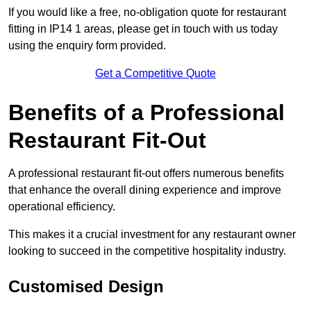
If you would like a free, no-obligation quote for restaurant
fitting in IP14 1 areas, please get in touch with us today
using the enquiry form provided.
Get a Competitive Quote
Benefits of a Professional
Restaurant Fit-Out
A professional restaurant fit-out offers numerous benefits
that enhance the overall dining experience and improve
operational efficiency.
This makes it a crucial investment for any restaurant owner
looking to succeed in the competitive hospitality industry.
Customised Design