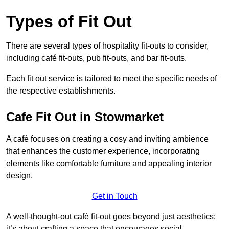
Types of Fit Out
There are several types of hospitality fit-outs to consider,
including café fit-outs, pub fit-outs, and bar fit-outs.
Each fit out service is tailored to meet the specific needs of
the respective establishments.
Cafe Fit Out in Stowmarket
A café focuses on creating a cosy and inviting ambience
that enhances the customer experience, incorporating
elements like comfortable furniture and appealing interior
design.
Get in Touch
A well-thought-out café fit-out goes beyond just aesthetics;
it’s about crafting a space that encourages social