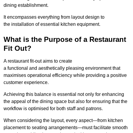
dining establishment.
It encompasses everything from layout design to
the installation of essential kitchen equipment.
What is the Purpose of a Restaurant
Fit Out?
A restaurant fit-out aims to create
a functional and aesthetically pleasing environment that
maximises operational efficiency while providing a positive
customer experience.
Achieving this balance is essential not only for enhancing
the appeal of the dining space but also for ensuring that the
workflow is optimised for both staff and patrons.
When considering the layout, every aspect—from kitchen
placement to seating arrangements—must facilitate smooth