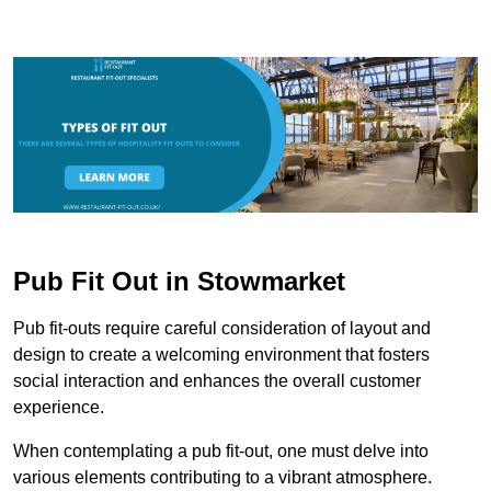
Pub Fit Out in Stowmarket
Pub fit-outs require careful consideration of layout and
design to create a welcoming environment that fosters
social interaction and enhances the overall customer
experience.
When contemplating a pub fit-out, one must delve into
various elements contributing to a vibrant atmosphere.