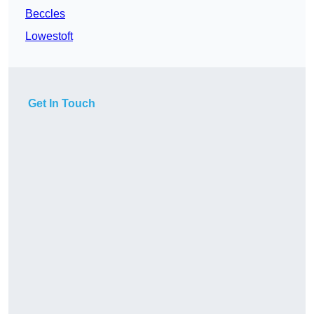
Beccles
Lowestoft
Get In Touch