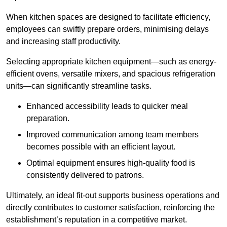
When kitchen spaces are designed to facilitate efficiency,
employees can swiftly prepare orders, minimising delays
and increasing staff productivity.
Selecting appropriate kitchen equipment—such as energy-
efficient ovens, versatile mixers, and spacious refrigeration
units—can significantly streamline tasks.
Enhanced accessibility leads to quicker meal
preparation.
Improved communication among team members
becomes possible with an efficient layout.
Optimal equipment ensures high-quality food is
consistently delivered to patrons.
Ultimately, an ideal fit-out supports business operations and
directly contributes to customer satisfaction, reinforcing the
establishment’s reputation in a competitive market.