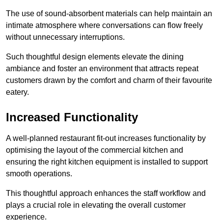
The use of sound-absorbent materials can help maintain an
intimate atmosphere where conversations can flow freely
without unnecessary interruptions.
Such thoughtful design elements elevate the dining
ambiance and foster an environment that attracts repeat
customers drawn by the comfort and charm of their favourite
eatery.
Increased Functionality
A well-planned restaurant fit-out increases functionality by
optimising the layout of the commercial kitchen and
ensuring the right kitchen equipment is installed to support
smooth operations.
This thoughtful approach enhances the staff workflow and
plays a crucial role in elevating the overall customer
experience.