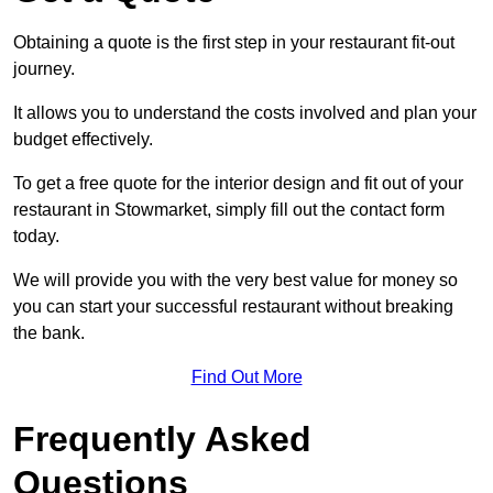
Obtaining a quote is the first step in your restaurant fit-out
journey.
It allows you to understand the costs involved and plan your
budget effectively.
To get a free quote for the interior design and fit out of your
restaurant in Stowmarket, simply fill out the contact form
today.
We will provide you with the very best value for money so
you can start your successful restaurant without breaking
the bank.
Find Out More
Frequently Asked
Questions