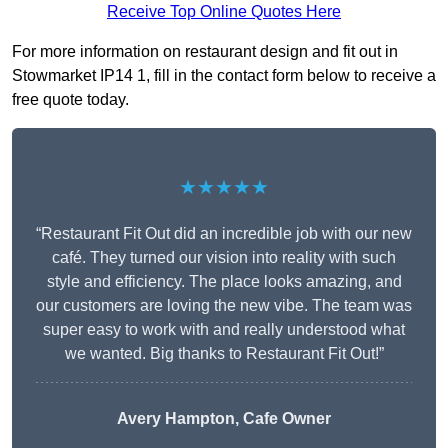
Receive Top Online Quotes Here
For more information on restaurant design and fit out in
Stowmarket IP14 1, fill in the contact form below to receive a
free quote today.
★★★★★
“Restaurant Fit Out did an incredible job with our new
café. They turned our vision into reality with such
style and efficiency. The place looks amazing, and
our customers are loving the new vibe. The team was
super easy to work with and really understood what
we wanted. Big thanks to Restaurant Fit Out!”
Avery Hampton, Cafe Owner