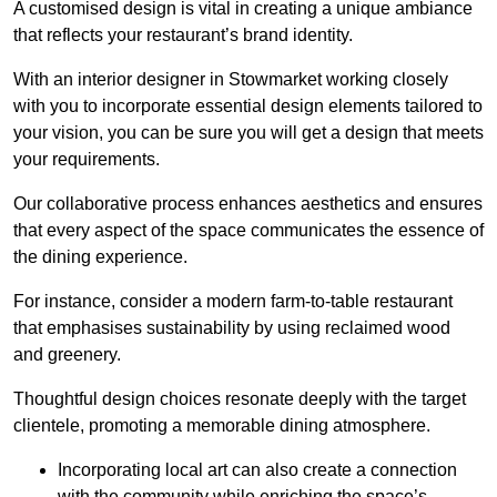
A customised design is vital in creating a unique ambiance
that reflects your restaurant’s brand identity.
With an interior designer in Stowmarket working closely
with you to incorporate essential design elements tailored to
your vision, you can be sure you will get a design that meets
your requirements.
Our collaborative process enhances aesthetics and ensures
that every aspect of the space communicates the essence of
the dining experience.
For instance, consider a modern farm-to-table restaurant
that emphasises sustainability by using reclaimed wood
and greenery.
Thoughtful design choices resonate deeply with the target
clientele, promoting a memorable dining atmosphere.
Incorporating local art can also create a connection
with the community while enriching the space’s