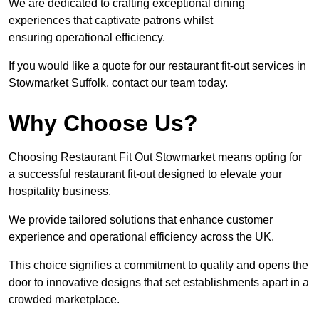
We are dedicated to crafting exceptional dining
experiences that captivate patrons whilst
ensuring operational efficiency.
If you would like a quote for our restaurant fit-out services in
Stowmarket Suffolk, contact our team today.
Why Choose Us?
Choosing Restaurant Fit Out Stowmarket means opting for
a successful restaurant fit-out designed to elevate your
hospitality business.
We provide tailored solutions that enhance customer
experience and operational efficiency across the UK.
This choice signifies a commitment to quality and opens the
door to innovative designs that set establishments apart in a
crowded marketplace.