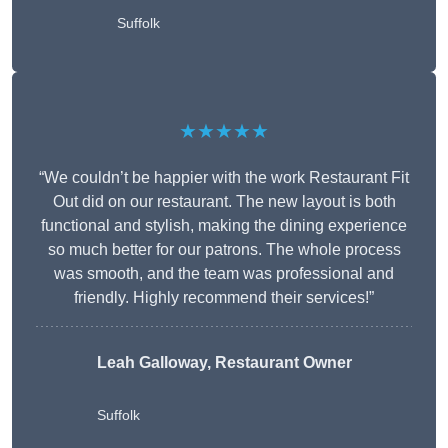
Suffolk
★★★★★
“We couldn’t be happier with the work Restaurant Fit
Out did on our restaurant. The new layout is both
functional and stylish, making the dining experience
so much better for our patrons. The whole process
was smooth, and the team was professional and
friendly. Highly recommend their services!”
Leah Galloway, Restaurant Owner
Suffolk