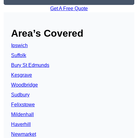
Get A Free Quote
Area’s Covered
Ipswich
Suffolk
Bury St Edmunds
Kesgrave
Woodbridge
Sudbury
Felixstowe
Mildenhall
Haverhill
Newmarket