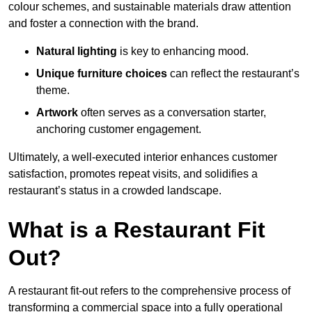
colour schemes, and sustainable materials draw attention
and foster a connection with the brand.
Natural lighting
is key to enhancing mood.
Unique furniture choices
can reflect the restaurant’s
theme.
Artwork
often serves as a conve
rsation starter,
anchoring customer engagement.
Ultimately, a well-executed interior enhances customer
satisfaction, promotes repeat visits, and solidifies a
restaurant’s status in a crowded landscape.
What is a Restaurant Fit
Out?
A restaurant fit-out refers to the comprehensive process of
transforming a commercial space into a fully operational