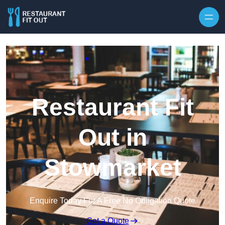
Skip to content
Restaurant Fit
Out in
Stowmarket
Enquire Today For A Free No Obligation Quote
Get a Quote