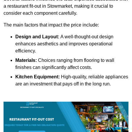
a restaurant fit-out in Stowmarket, making it crucial to
consider each component carefully.
The main factors that impact the price include:
Design and Layout:
A well-thought-out design
enhances aesthetics and improves operational
efficiency.
Materials:
Choices ranging from flooring to wall
finishes can significantly affect costs.
Kitchen Equipment:
High-quality, reliable appliances
are an investment that pays off in the long run.