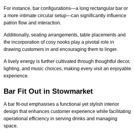
For instance, bar configurations—a long rectangular bar or
a more intimate circular setup—can significantly influence
patron flow and interaction.
Additionally, seating arrangements, table placements and
the incorporation of cosy nooks play a pivotal role in
drawing customers in and encouraging them to linger.
A lively energy is further cultivated through thoughtful decor,
lighting, and music choices, making every visit an enjoyable
experience.
Bar Fit Out in Stowmarket
A bar fit-out emphasises a functional yet stylish interior
design that enhances customer experience while facilitating
operational efficiency in serving drinks and managing
space.