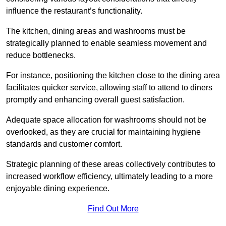
influence the restaurant’s functionality.
The kitchen, dining areas and washrooms must be
strategically planned to enable seamless movement and
reduce bottlenecks.
For instance, positioning the kitchen close to the dining area
facilitates quicker service, allowing staff to attend to diners
promptly and enhancing overall guest satisfaction.
Adequate space allocation for washrooms should not be
overlooked, as they are crucial for maintaining hygiene
standards and customer comfort.
Strategic planning of these areas collectively contributes to
increased workflow efficiency, ultimately leading to a more
enjoyable dining experience.
Find Out More