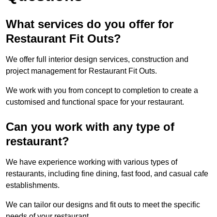
What services do you offer for
Restaurant Fit Outs?
We offer full interior design services, construction and
project management for Restaurant Fit Outs.
We work with you from concept to completion to create a
customised and functional space for your restaurant.
Can you work with any type of
restaurant?
We have experience working with various types of
restaurants, including fine dining, fast food, and casual cafe
establishments.
We can tailor our designs and fit outs to meet the specific
needs of your restaurant.