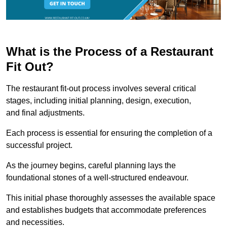
What is the Process of a Restaurant
Fit Out?
The restaurant fit-out process involves several critical
stages, including initial planning, design, execution,
and final adjustments.
Each process is essential for ensuring the completion of a
successful project.
As the journey begins, careful planning lays the
foundational stones of a well-structured endeavour.
This initial phase thoroughly assesses the available space
and establishes budgets that accommodate preferences
and necessities.