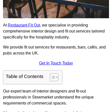
At
Restaurant Fit Out
, we specialise in providing
comprehensive interior design and fit out services tailored
specifically for the hospitality industry.
We provide fit out services for restaurants, bars, cafés, and
pubs across the UK.
Get In Touch Today
Table of Contents
Our expert team of interior designers and fit-out
professionals in Stowmarket understand the unique
requirements of commercial spaces.