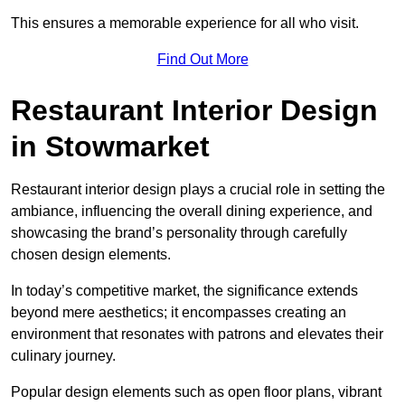
This ensures a memorable experience for all who visit.
Find Out More
Restaurant Interior Design
in Stowmarket
Restaurant interior design plays a crucial role in setting the
ambiance, influencing the overall dining experience, and
showcasing the brand’s personality through carefully
chosen design elements.
In today’s competitive market, the significance extends
beyond mere aesthetics; it encompasses creating an
environment that resonates with patrons and elevates their
culinary journey.
Popular design elements such as open floor plans, vibrant