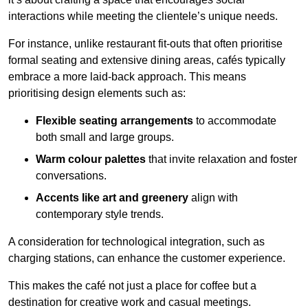
interactions while meeting the clientele’s unique needs.
For instance, unlike restaurant fit-outs that often prioritise
formal seating and extensive dining areas, cafés typically
embrace a more laid-back approach. This means
prioritising design elements such as:
Flexible seating arrangements
to accommodate
both small and large groups.
Warm colour palettes
that invite relaxation and foster
conversations.
Accents like art and greenery
align with
contemporary style trends.
A consideration for technological integration, such as
charging stations, can enhance the customer experience.
This makes the café not just a place for coffee but a
destination for creative work and casual meetings.