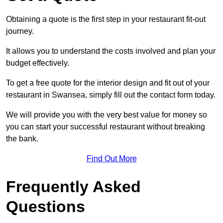
Obtaining a quote is the first step in your restaurant fit-out
journey.
It allows you to understand the costs involved and plan your
budget effectively.
To get a free quote for the interior design and fit out of your
restaurant in Swansea, simply fill out the contact form today.
We will provide you with the very best value for money so
you can start your successful restaurant without breaking
the bank.
Find Out More
Frequently Asked
Questions