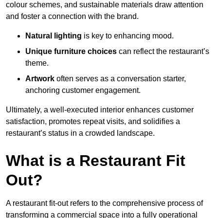
colour schemes, and sustainable materials draw attention
and foster a connection with the brand.
Natural lighting
is key to enhancing mood.
Unique furniture choices
can reflect the restaurant’s
theme.
Artwork
often serves as a conve
rsation starter,
anchoring customer engagement.
Ultimately, a well-executed interior enhances customer
satisfaction, promotes repeat visits, and solidifies a
restaurant’s status in a crowded landscape.
What is a Restaurant Fit
Out?
A restaurant fit-out refers to the comprehensive process of
transforming a commercial space into a fully operational