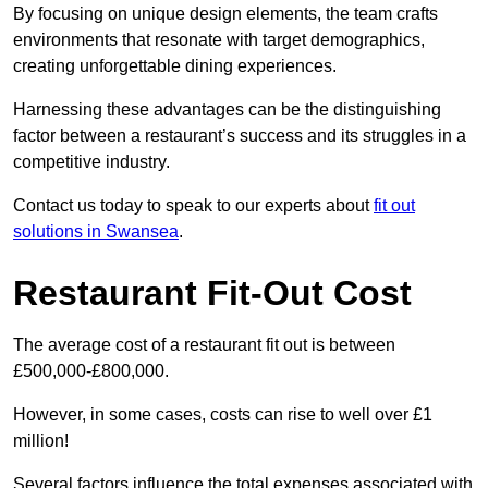
By focusing on unique design elements, the team crafts
environments that resonate with target demographics,
creating unforgettable dining experiences.
Harnessing these advantages can be the distinguishing
factor between a restaurant’s success and its struggles in a
competitive industry.
Contact us today to speak to our experts about
fit out
solutions in Swansea
.
Restaurant Fit-Out Cost
The average cost of a restaurant fit out is between
£500,000-£800,000.
However, in some cases, costs can rise to well over £1
million!
Several factors influence the total expenses associated with