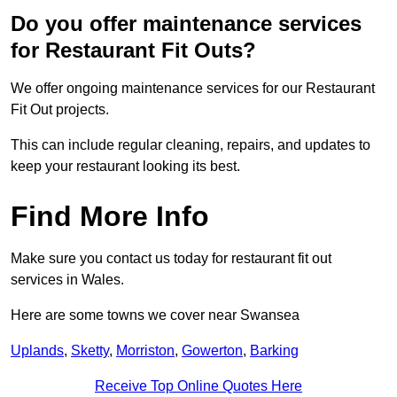
Do you offer maintenance services
for Restaurant Fit Outs?
We offer ongoing maintenance services for our Restaurant
Fit Out projects.
This can include regular cleaning, repairs, and updates to
keep your restaurant looking its best.
Find More Info
Make sure you contact us today for restaurant fit out
services in Wales.
Here are some towns we cover near Swansea
Uplands
,
Sketty
,
Morriston
,
Gowerton
,
Barking
Receive Top Online Quotes Here