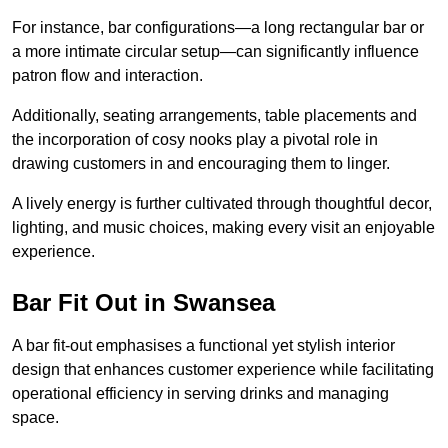
For instance, bar configurations—a long rectangular bar or
a more intimate circular setup—can significantly influence
patron flow and interaction.
Additionally, seating arrangements, table placements and
the incorporation of cosy nooks play a pivotal role in
drawing customers in and encouraging them to linger.
A lively energy is further cultivated through thoughtful decor,
lighting, and music choices, making every visit an enjoyable
experience.
Bar Fit Out in Swansea
A bar fit-out emphasises a functional yet stylish interior
design that enhances customer experience while facilitating
operational efficiency in serving drinks and managing
space.