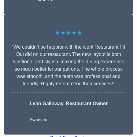
★★★★★
“We couldn’t be happier with the work Restaurant Fit
Out did on our restaurant. The new layout is both
functional and stylish, making the dining experience
so much better for our patrons. The whole process
was smooth, and the team was professional and
friendly. Highly recommend their services!”
Leah Galloway, Restaurant Owner
Swansea