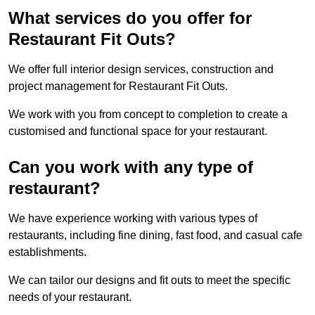
What services do you offer for
Restaurant Fit Outs?
We offer full interior design services, construction and
project management for Restaurant Fit Outs.
We work with you from concept to completion to create a
customised and functional space for your restaurant.
Can you work with any type of
restaurant?
We have experience working with various types of
restaurants, including fine dining, fast food, and casual cafe
establishments.
We can tailor our designs and fit outs to meet the specific
needs of your restaurant.