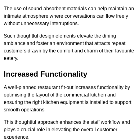
The use of sound-absorbent materials can help maintain an
intimate atmosphere where conversations can flow freely
without unnecessary interruptions.
Such thoughtful design elements elevate the dining
ambiance and foster an environment that attracts repeat
customers drawn by the comfort and charm of their favourite
eatery.
Increased Functionality
A well-planned restaurant fit-out increases functionality by
optimising the layout of the commercial kitchen and
ensuring the right kitchen equipment is installed to support
smooth operations.
This thoughtful approach enhances the staff workflow and
plays a crucial role in elevating the overall customer
experience.