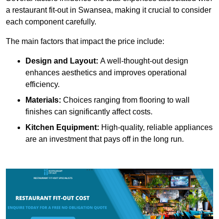
a restaurant fit-out in Swansea, making it crucial to consider
each component carefully.
The main factors that impact the price include:
Design and Layout:
A well-thought-out design
enhances aesthetics and improves operational
efficiency.
Materials:
Choices ranging from flooring to wall
finishes can significantly affect costs.
Kitchen Equipment:
High-quality, reliable appliances
are an investment that pays off in the long run.