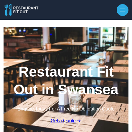
Skip to content
Restaurant Fit
Out in Swansea
Enquire Today For A Free No Obligation Quote
Get a Quote