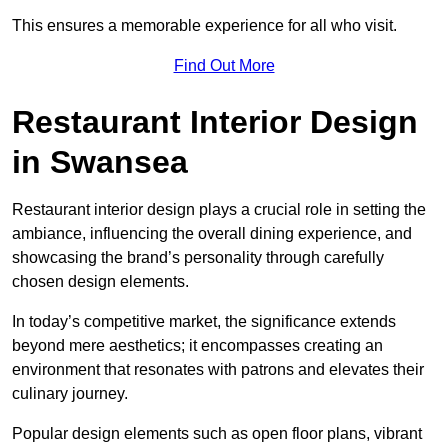
This ensures a memorable experience for all who visit.
Find Out More
Restaurant Interior Design
in Swansea
Restaurant interior design plays a crucial role in setting the
ambiance, influencing the overall dining experience, and
showcasing the brand’s personality through carefully
chosen design elements.
In today’s competitive market, the significance extends
beyond mere aesthetics; it encompasses creating an
environment that resonates with patrons and elevates their
culinary journey.
Popular design elements such as open floor plans, vibrant