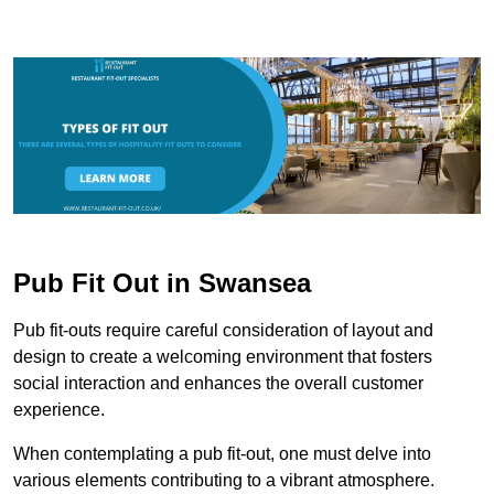
Pub Fit Out in Swansea
Pub fit-outs require careful consideration of layout and
design to create a welcoming environment that fosters
social interaction and enhances the overall customer
experience.
When contemplating a pub fit-out, one must delve into
various elements contributing to a vibrant atmosphere.