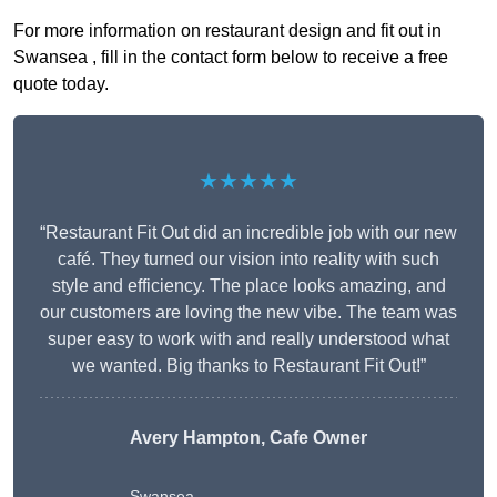
For more information on restaurant design and fit out in
Swansea , fill in the contact form below to receive a free
quote today.
★★★★★
“Restaurant Fit Out did an incredible job with our new
café. They turned our vision into reality with such
style and efficiency. The place looks amazing, and
our customers are loving the new vibe. The team was
super easy to work with and really understood what
we wanted. Big thanks to Restaurant Fit Out!”
Avery Hampton, Cafe Owner
Swansea