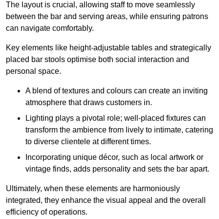
The layout is crucial, allowing staff to move seamlessly
between the bar and serving areas, while ensuring patrons
can navigate comfortably.
Key elements like height-adjustable tables and strategically
placed bar stools optimise both social interaction and
personal space.
A blend of textures and colours can create an inviting
atmosphere that draws customers in.
Lighting plays a pivotal role; well-placed fixtures can
transform the ambience from lively to intimate, catering
to diverse clientele at different times.
Incorporating unique décor, such as local artwork or
vintage finds, adds personality and sets the bar apart.
Ultimately, when these elements are harmoniously
integrated, they enhance the visual appeal and the overall
efficiency of operations.