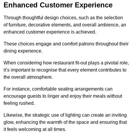
Enhanced Customer Experience
Through thoughtful design c
hoices, such as the selection
of furniture, decorative elements, and overall ambience, an
enhanced customer experience is achieved.
These choices engage and comfort patrons throughout their
dining experience.
When considering how restaurant fit-out plays a pivotal role,
it’s important to recognise that every element contributes to
the overall atmosphere.
For instance, comfortable seating arrangements can
encourage guests to linger and enjoy their meals without
feeling rushed.
Likewise, the strategic use of lighting can create an inviting
glow, enhancing the warmth of the space and ensuring that
it feels welcoming at all times.