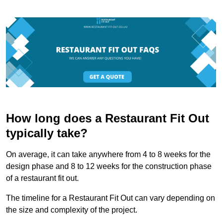
How long does a Restaurant Fit Out
typically take?
On average, it can take anywhere from 4 to 8 weeks for the
design phase and 8 to 12 weeks for the construction phase
of a restaurant fit out.
The timeline for a Restaurant Fit Out can vary depending on
the size and complexity of the project.