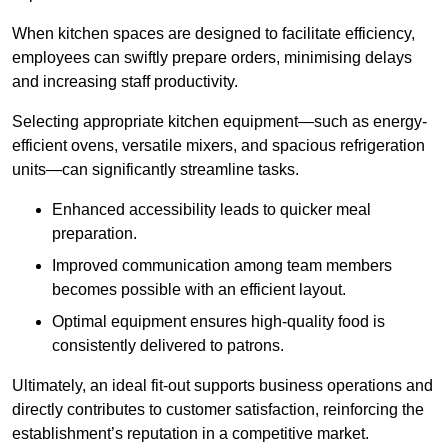
When kitchen spaces are designed to facilitate efficiency,
employees can swiftly prepare orders, minimising delays
and increasing staff productivity.
Selecting appropriate kitchen equipment—such as energy-
efficient ovens, versatile mixers, and spacious refrigeration
units—can significantly streamline tasks.
Enhanced accessibility leads to quicker meal
preparation.
Improved communication among team members
becomes possible with an efficient layout.
Optimal equipment ensures high-quality food is
consistently delivered to patrons.
Ultimately, an ideal fit-out supports business operations and
directly contributes to customer satisfaction, reinforcing the
establishment’s reputation in a competitive market.