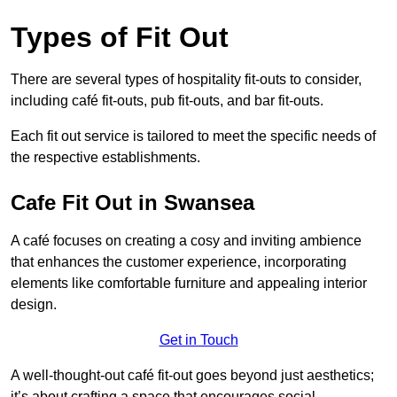
Types of Fit Out
There are several types of hospitality fit-outs to consider,
including café fit-outs, pub fit-outs, and bar fit-outs.
Each fit out service is tailored to meet the specific needs of
the respective establishments.
Cafe Fit Out in Swansea
A café focuses on creating a cosy and inviting ambience
that enhances the customer experience, incorporating
elements like comfortable furniture and appealing interior
design.
Get in Touch
A well-thought-out café fit-out goes beyond just aesthetics;
it’s about crafting a space that encourages social