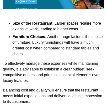
Size of the Restaurant:
Larger spaces require more
extensive work, leading to higher costs.
Furniture Choices:
Another huge factor is the choice
of furniture. Luxury furnishings will have a much
greater cost when compared to standard tables and
chairs.
To effectively manage these expenses while maintaining
quality, it is advisable to establish a clear budget, seek
competitive quotes, and prioritise essential elements over
luxury features.
Balancing cost and quality will ensure that the restaurant
meets initial expectations and delivers a lasting impression
to its customers.