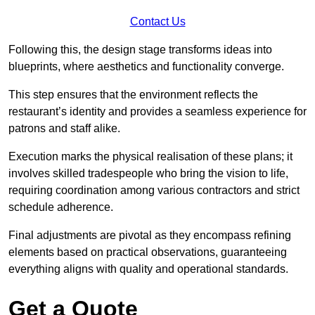
Contact Us
Following this, the design stage transforms ideas into
blueprints, where aesthetics and functionality converge.
This step ensures that the environment reflects the
restaurant’s identity and provides a seamless experience for
patrons and staff alike.
Execution marks the physical realisation of these plans; it
involves skilled tradespeople who bring the vision to life,
requiring coordination among various contractors and strict
schedule adherence.
Final adjustments are pivotal as they encompass refining
elements based on practical observations, guaranteeing
everything aligns with quality and operational standards.
Get a Quote