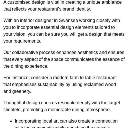
A customised design is vital in creating a unique ambiance
that reflects your restaurant’s brand identity.
With an interior designer in Swansea working closely with
you to incorporate essential design elements tailored to
your vision, you can be sure you will get a design that meets
your requirements.
Our collaborative process enhances aesthetics and ensures
that every aspect of the space communicates the essence of
the dining experience.
For instance, consider a modern farm-to-table restaurant
that emphasises sustainability by using reclaimed wood
and greenery.
Thoughtful design choices resonate deeply with the target
clientele, promoting a memorable dining atmosphere.
Incorporating local art can also create a connection
with the community while enriching the space’s