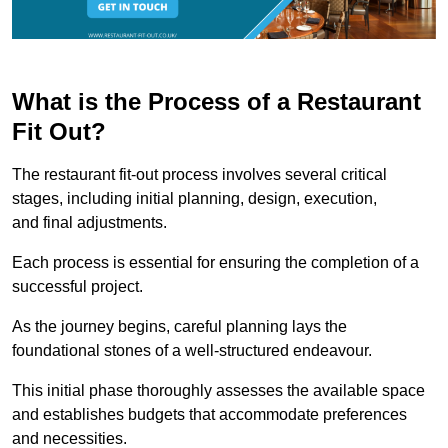
What is the Process of a Restaurant
Fit Out?
The restaurant fit-out process involves several critical
stages, including initial planning, design, execution,
and final adjustments.
Each process is essential for ensuring the completion of a
successful project.
As the journey begins, careful planning lays the
foundational stones of a well-structured endeavour.
This initial phase thoroughly assesses the available space
and establishes budgets that accommodate preferences
and necessities.