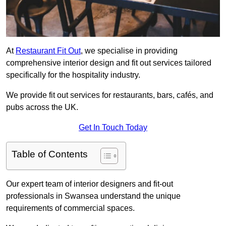
At
Restaurant Fit Out
, we specialise in providing
comprehensive interior design and fit out services tailored
specifically for the hospitality industry.
We provide fit out services for restaurants, bars, cafés, and
pubs across the UK.
Get In Touch Today
Table of Contents
Our expert team of interior designers and fit-out
professionals in Swansea understand the unique
requirements of commercial spaces.