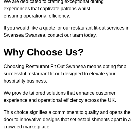
We are dedicated to crafting exceptional dining
experiences that captivate patrons whilst
ensuring operational efficiency.
If you would like a quote for our restaurant fit-out services in
Swansea Swansea, contact our team today.
Why Choose Us?
Choosing Restaurant Fit Out Swansea means opting for a
successful restaurant fit-out designed to elevate your
hospitality business.
We provide tailored solutions that enhance customer
experience and operational efficiency across the UK.
This choice signifies a commitment to quality and opens the
door to innovative designs that set establishments apart in a
crowded marketplace.