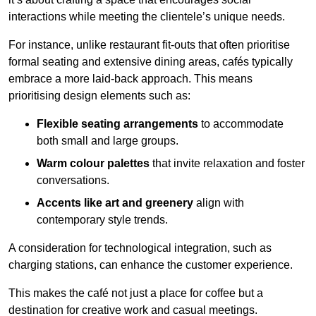
interactions while meeting the clientele’s unique needs.
For instance, unlike restaurant fit-outs that often prioritise
formal seating and extensive dining areas, cafés typically
embrace a more laid-back approach. This means
prioritising design elements such as:
Flexible seating arrangements
to accommodate
both small and large groups.
Warm colour palettes
that invite relaxation and foster
conversations.
Accents like art and greenery
align with
contemporary style trends.
A consideration for technological integration, such as
charging stations, can enhance the customer experience.
This makes the café not just a place for coffee but a
destination for creative work and casual meetings.