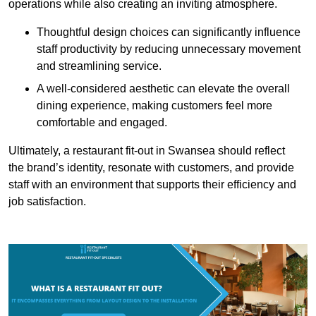
operations while also creating an inviting atmosphere.
Thoughtful design choices can significantly influence
staff productivity by reducing unnecessary movement
and streamlining service.
A well-considered aesthetic can elevate the overall
dining experience, making customers feel more
comfortable and engaged.
Ultimately, a restaurant fit-out in Swansea should reflect
the brand’s identity, resonate with customers, and provide
staff with an environment that supports their efficiency and
job satisfaction.