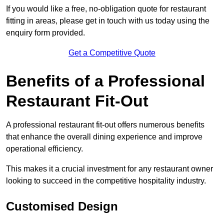
If you would like a free, no-obligation quote for restaurant
fitting in areas, please get in touch with us today using the
enquiry form provided.
Get a Competitive Quote
Benefits of a Professional
Restaurant Fit-Out
A professional restaurant fit-out offers numerous benefits
that enhance the overall dining experience and improve
operational efficiency.
This makes it a crucial investment for any restaurant owner
looking to succeed in the competitive hospitality industry.
Customised Design