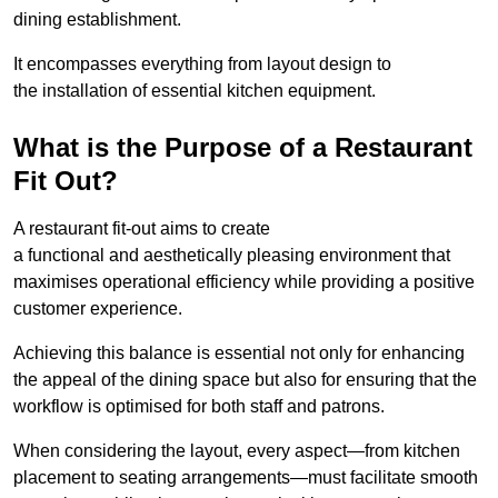
dining establishment.
It encompasses everything from layout design to
the installation of essential kitchen equipment.
What is the Purpose of a Restaurant
Fit Out?
A restaurant fit-out aims to create
a functional and aesthetically pleasing environment that
maximises operational efficiency while providing a positive
customer experience.
Achieving this balance is essential not only for enhancing
the appeal of the dining space but also for ensuring that the
workflow is optimised for both staff and patrons.
When considering the layout, every aspect—from kitchen
placement to seating arrangements—must facilitate smooth