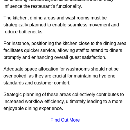
influence the restaurant’s functionality.
The kitchen, dining areas and washrooms must be
strategically planned to enable seamless movement and
reduce bottlenecks.
For instance, positioning the kitchen close to the dining area
facilitates quicker service, allowing staff to attend to diners
promptly and enhancing overall guest satisfaction.
Adequate space allocation for washrooms should not be
overlooked, as they are crucial for maintaining hygiene
standards and customer comfort.
Strategic planning of these areas collectively contributes to
increased workflow efficiency, ultimately leading to a more
enjoyable dining experience.
Find Out More