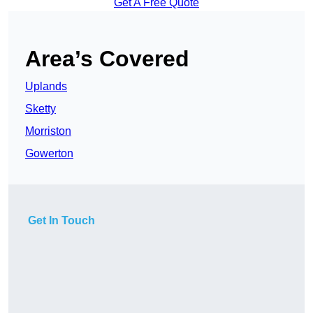
Get A Free Quote
Area’s Covered
Uplands
Sketty
Morriston
Gowerton
Get In Touch