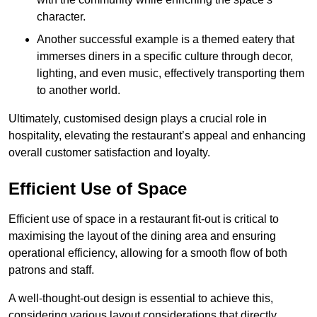
character.
Another successful example is a themed eatery that
immerses diners in a specific culture through decor,
lighting, and even music, effectively transporting them
to another world.
Ultimately, customised design plays a crucial role in
hospitality, elevating the restaurant’s appeal and enhancing
overall customer satisfaction and loyalty.
Efficient Use of Space
Efficient use of space in a restaurant fit-out is critical to
maximising the layout of the dining area and ensuring
operational efficiency, allowing for a smooth flow of both
patrons and staff.
A well-thought-out design is essential to achieve this,
considering various layout considerations that directly