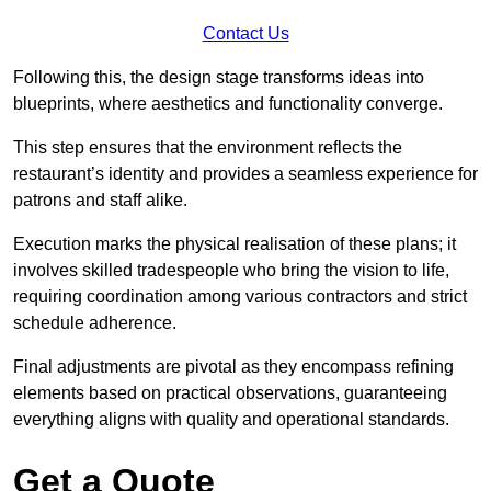
Contact Us
Following this, the design stage transforms ideas into
blueprints, where aesthetics and functionality converge.
This step ensures that the environment reflects the
restaurant’s identity and provides a seamless experience for
patrons and staff alike.
Execution marks the physical realisation of these plans; it
involves skilled tradespeople who bring the vision to life,
requiring coordination among various contractors and strict
schedule adherence.
Final adjustments are pivotal as they encompass refining
elements based on practical observations, guaranteeing
everything aligns with quality and operational standards.
Get a Quote