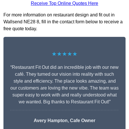
Receive Top Online Quotes Here
For more information on restaurant design and fit out in
Wallsend NE28 8, fill in the contact form below to receive a
free quote today.
★★★★★
“Restaurant Fit Out did an incredible job with our new
café. They turned our vision into reality with such
style and efficiency. The place looks amazing, and
our customers are loving the new vibe. The team was
super easy to work with and really understood what
we wanted. Big thanks to Restaurant Fit Out!”
Avery Hampton, Cafe Owner