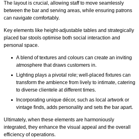
The layout is crucial, allowing staff to move seamlessly
between the bar and serving areas, while ensuring patrons
can navigate comfortably.
Key elements like height-adjustable tables and strategically
placed bar stools optimise both social interaction and
personal space.
A blend of textures and colours can create an inviting
atmosphere that draws customers in.
Lighting plays a pivotal role; well-placed fixtures can
transform the ambience from lively to intimate, catering
to diverse clientele at different times.
Incorporating unique décor, such as local artwork or
vintage finds, adds personality and sets the bar apart.
Ultimately, when these elements are harmoniously
integrated, they enhance the visual appeal and the overall
efficiency of operations.