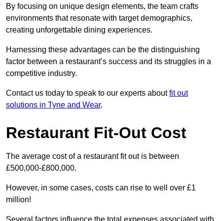
By focusing on unique design elements, the team crafts
environments that resonate with target demographics,
creating unforgettable dining experiences.
Harnessing these advantages can be the distinguishing
factor between a restaurant’s success and its struggles in a
competitive industry.
Contact us today to speak to our experts about
fit out
solutions in Tyne and Wear
.
Restaurant Fit-Out Cost
The average cost of a restaurant fit out is between
£500,000-£800,000.
However, in some cases, costs can rise to well over £1
million!
Several factors influence the total expenses associated with