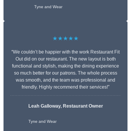
Tyne and Wear
★★★★★
“We couldn’t be happier with the work Restaurant Fit
Out did on our restaurant. The new layout is both
functional and stylish, making the dining experience
so much better for our patrons. The whole process
was smooth, and the team was professional and
friendly. Highly recommend their services!”
Leah Galloway, Restaurant Owner
Tyne and Wear