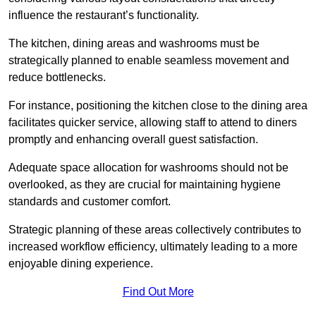
influence the restaurant’s functionality.
The kitchen, dining areas and washrooms must be
strategically planned to enable seamless movement and
reduce bottlenecks.
For instance, positioning the kitchen close to the dining area
facilitates quicker service, allowing staff to attend to diners
promptly and enhancing overall guest satisfaction.
Adequate space allocation for washrooms should not be
overlooked, as they are crucial for maintaining hygiene
standards and customer comfort.
Strategic planning of these areas collectively contributes to
increased workflow efficiency, ultimately leading to a more
enjoyable dining experience.
Find Out More