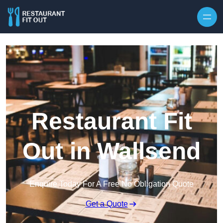
Skip to content
Restaurant Fit
Out in Wallsend
Enquire Today For A Free No Obligation Quote
Get a Quote