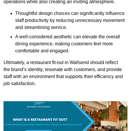
operations while also creating an inviting atmosphere.
Thoughtful design choices can significantly influence
staff productivity by reducing unnecessary movement
and streamlining service.
A well-considered aesthetic can elevate the overall
dining experience, making customers feel more
comfortable and engaged.
Ultimately, a restaurant fit-out in Wallsend should reflect
the brand’s identity, resonate with customers, and provide
staff with an environment that supports their efficiency and
job satisfaction.