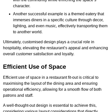
character.
Another successful example is a themed eatery that
immerses diners in a specific culture through decor,
lighting, and even music, effectively transporting them
to another world.
Ultimately, customised design plays a crucial role in
hospitality, elevating the restaurant’s appeal and enhancing
overall customer satisfaction and loyalty.
Efficient Use of Space
Efficient use of space in a restaurant fit-out is critical to
maximising the layout of the dining area and ensuring
operational efficiency, allowing for a smooth flow of both
patrons and staff.
A well-thought-out design is essential to achieve this,
considering various layout considerations that directly