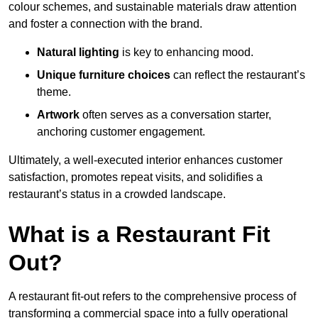
colour schemes, and sustainable materials draw attention
and foster a connection with the brand.
Natural lighting
is key to enhancing mood.
Unique furniture choices
can reflect the restaurant’s
theme.
Artwork
often serves as a conve
rsation starter,
anchoring customer engagement.
Ultimately, a well-executed interior enhances customer
satisfaction, promotes repeat visits, and solidifies a
restaurant’s status in a crowded landscape.
What is a Restaurant Fit
Out?
A restaurant fit-out refers to the comprehensive process of
transforming a commercial space into a fully operational