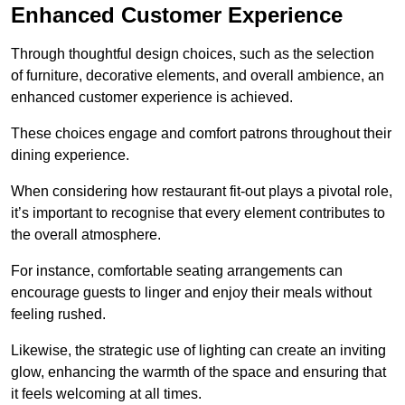
Enhanced Customer Experience
Through thoughtful design c
hoices, such as the selection
of furniture, decorative elements, and overall ambience, an
enhanced customer experience is achieved.
These choices engage and comfort patrons throughout their
dining experience.
When considering how restaurant fit-out plays a pivotal role,
it’s important to recognise that every element contributes to
the overall atmosphere.
For instance, comfortable seating arrangements can
encourage guests to linger and enjoy their meals without
feeling rushed.
Likewise, the strategic use of lighting can create an inviting
glow, enhancing the warmth of the space and ensuring that
it feels welcoming at all times.