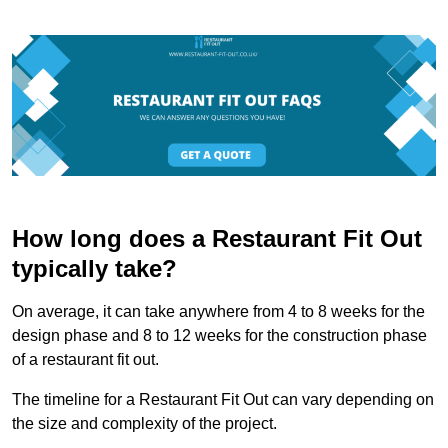
How long does a Restaurant Fit Out
typically take?
On average, it can take anywhere from 4 to 8 weeks for the
design phase and 8 to 12 weeks for the construction phase
of a restaurant fit out.
The timeline for a Restaurant Fit Out can vary depending on
the size and complexity of the project.