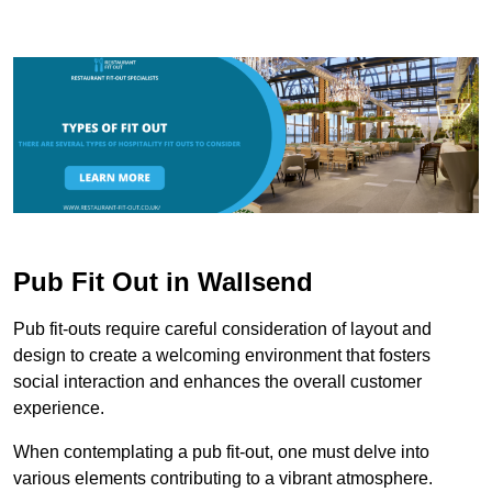
Pub Fit Out in Wallsend
Pub fit-outs require careful consideration of layout and
design to create a welcoming environment that fosters
social interaction and enhances the overall customer
experience.
When contemplating a pub fit-out, one must delve into
various elements contributing to a vibrant atmosphere.