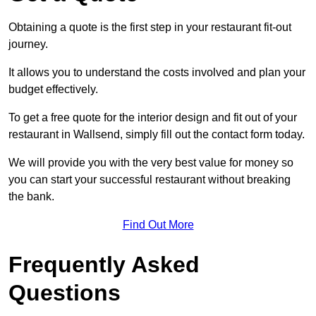
Obtaining a quote is the first step in your restaurant fit-out
journey.
It allows you to understand the costs involved and plan your
budget effectively.
To get a free quote for the interior design and fit out of your
restaurant in Wallsend, simply fill out the contact form today.
We will provide you with the very best value for money so
you can start your successful restaurant without breaking
the bank.
Find Out More
Frequently Asked
Questions