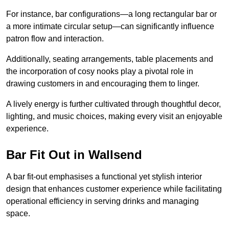
For instance, bar configurations—a long rectangular bar or
a more intimate circular setup—can significantly influence
patron flow and interaction.
Additionally, seating arrangements, table placements and
the incorporation of cosy nooks play a pivotal role in
drawing customers in and encouraging them to linger.
A lively energy is further cultivated through thoughtful decor,
lighting, and music choices, making every visit an enjoyable
experience.
Bar Fit Out in Wallsend
A bar fit-out emphasises a functional yet stylish interior
design that enhances customer experience while facilitating
operational efficiency in serving drinks and managing
space.