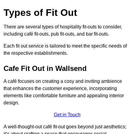
Types of Fit Out
There are several types of hospitality fit-outs to consider,
including café fit-outs, pub fit-outs, and bar fit-outs.
Each fit out service is tailored to meet the specific needs of
the respective establishments.
Cafe Fit Out in Wallsend
A café focuses on creating a cosy and inviting ambience
that enhances the customer experience, incorporating
elements like comfortable furniture and appealing interior
design.
Get in Touch
A well-thought-out café fit-out goes beyond just aesthetics;
it’s about crafting a space that encourages social