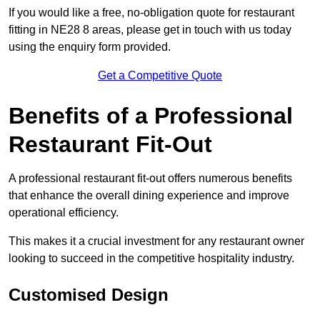
If you would like a free, no-obligation quote for restaurant
fitting in NE28 8 areas, please get in touch with us today
using the enquiry form provided.
Get a Competitive Quote
Benefits of a Professional
Restaurant Fit-Out
A professional restaurant fit-out offers numerous benefits
that enhance the overall dining experience and improve
operational efficiency.
This makes it a crucial investment for any restaurant owner
looking to succeed in the competitive hospitality industry.
Customised Design