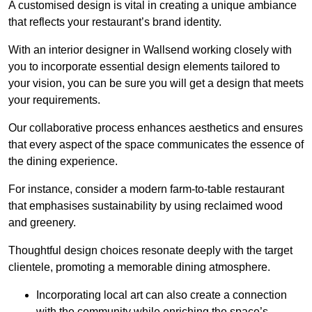
A customised design is vital in creating a unique ambiance
that reflects your restaurant’s brand identity.
With an interior designer in Wallsend working closely with
you to incorporate essential design elements tailored to
your vision, you can be sure you will get a design that meets
your requirements.
Our collaborative process enhances aesthetics and ensures
that every aspect of the space communicates the essence of
the dining experience.
For instance, consider a modern farm-to-table restaurant
that emphasises sustainability by using reclaimed wood
and greenery.
Thoughtful design choices resonate deeply with the target
clientele, promoting a memorable dining atmosphere.
Incorporating local art can also create a connection
with the community while enriching the space’s