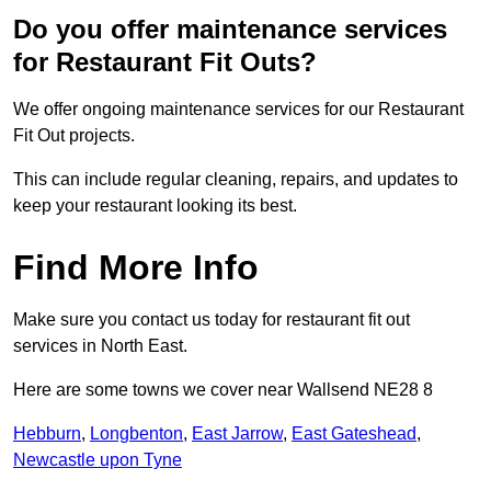
Do you offer maintenance services
for Restaurant Fit Outs?
We offer ongoing maintenance services for our Restaurant
Fit Out projects.
This can include regular cleaning, repairs, and updates to
keep your restaurant looking its best.
Find More Info
Make sure you contact us today for restaurant fit out
services in North East.
Here are some towns we cover near Wallsend NE28 8
Hebburn
,
Longbenton
,
East Jarrow
,
East Gateshead
,
Newcastle upon Tyne