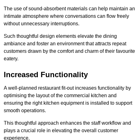
The use of sound-absorbent materials can help maintain an
intimate atmosphere where conversations can flow freely
without unnecessary interruptions.
Such thoughtful design elements elevate the dining
ambiance and foster an environment that attracts repeat
customers drawn by the comfort and charm of their favourite
eatery.
Increased Functionality
A well-planned restaurant fit-out increases functionality by
optimising the layout of the commercial kitchen and
ensuring the right kitchen equipment is installed to support
smooth operations.
This thoughtful approach enhances the staff workflow and
plays a crucial role in elevating the overall customer
experience.