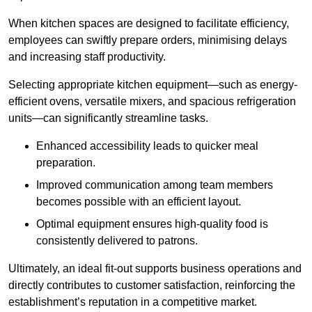
When kitchen spaces are designed to facilitate efficiency,
employees can swiftly prepare orders, minimising delays
and increasing staff productivity.
Selecting appropriate kitchen equipment—such as energy-
efficient ovens, versatile mixers, and spacious refrigeration
units—can significantly streamline tasks.
Enhanced accessibility leads to quicker meal
preparation.
Improved communication among team members
becomes possible with an efficient layout.
Optimal equipment ensures high-quality food is
consistently delivered to patrons.
Ultimately, an ideal fit-out supports business operations and
directly contributes to customer satisfaction, reinforcing the
establishment’s reputation in a competitive market.