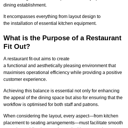
dining establishment.
It encompasses everything from layout design to
the installation of essential kitchen equipment.
What is the Purpose of a Restaurant
Fit Out?
A restaurant fit-out aims to create
a functional and aesthetically pleasing environment that
maximises operational efficiency while providing a positive
customer experience.
Achieving this balance is essential not only for enhancing
the appeal of the dining space but also for ensuring that the
workflow is optimised for both staff and patrons.
When considering the layout, every aspect—from kitchen
placement to seating arrangements—must facilitate smooth