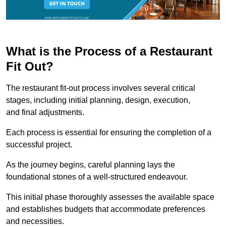
What is the Process of a Restaurant
Fit Out?
The restaurant fit-out process involves several critical
stages, including initial planning, design, execution,
and final adjustments.
Each process is essential for ensuring the completion of a
successful project.
As the journey begins, careful planning lays the
foundational stones of a well-structured endeavour.
This initial phase thoroughly assesses the available space
and establishes budgets that accommodate preferences
and necessities.