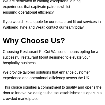
We are dedicated to crafting exceptional dining
experiences that captivate patrons whilst
ensuring operational efficiency.
If you would like a quote for our restaurant fit-out services in
Wallsend Tyne and Wear, contact our team today.
Why Choose Us?
Choosing Restaurant Fit Out Wallsend means opting for a
successful restaurant fit-out designed to elevate your
hospitality business.
We provide tailored solutions that enhance customer
experience and operational efficiency across the UK.
This choice signifies a commitment to quality and opens the
door to innovative designs that set establishments apart in a
crowded marketplace.