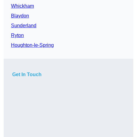
Whickham
Blaydon
Sunderland
Ryton
Houghton-le-Spring
Get In Touch