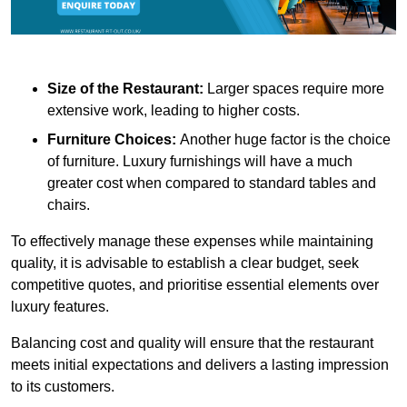
Size of the Restaurant:
Larger spaces require more
extensive work, leading to higher costs.
Furniture Choices:
Another huge factor is the choice
of furniture. Luxury furnishings will have a much
greater cost when compared to standard tables and
chairs.
To effectively manage these expenses while maintaining
quality, it is advisable to establish a clear budget, seek
competitive quotes, and prioritise essential elements over
luxury features.
Balancing cost and quality will ensure that the restaurant
meets initial expectations and delivers a lasting impression
to its customers.