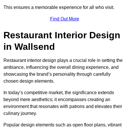
This ensures a memorable experience for all who visit.
Find Out More
Restaurant Interior Design
in Wallsend
Restaurant interior design plays a crucial role in setting the
ambiance, influencing the overall dining experience, and
showcasing the brand’s personality through carefully
chosen design elements.
In today’s competitive market, the significance extends
beyond mere aesthetics; it encompasses creating an
environment that resonates with patrons and elevates their
culinary journey.
Popular design elements such as open floor plans, vibrant