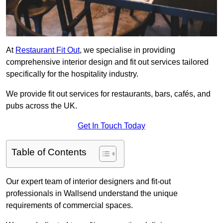
At
Restaurant Fit Out
, we specialise in providing
comprehensive interior design and fit out services tailored
specifically for the hospitality industry.
We provide fit out services for restaurants, bars, cafés, and
pubs across the UK.
Get In Touch Today
Table of Contents
Our expert team of interior designers and fit-out
professionals in Wallsend understand the unique
requirements of commercial spaces.