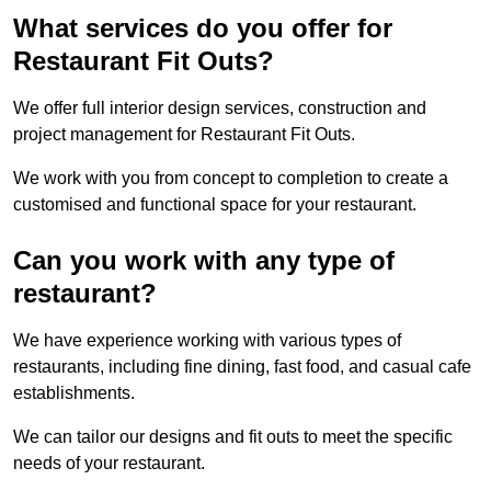
What services do you offer for
Restaurant Fit Outs?
We offer full interior design services, construction and
project management for Restaurant Fit Outs.
We work with you from concept to completion to create a
customised and functional space for your restaurant.
Can you work with any type of
restaurant?
We have experience working with various types of
restaurants, including fine dining, fast food, and casual cafe
establishments.
We can tailor our designs and fit outs to meet the specific
needs of your restaurant.