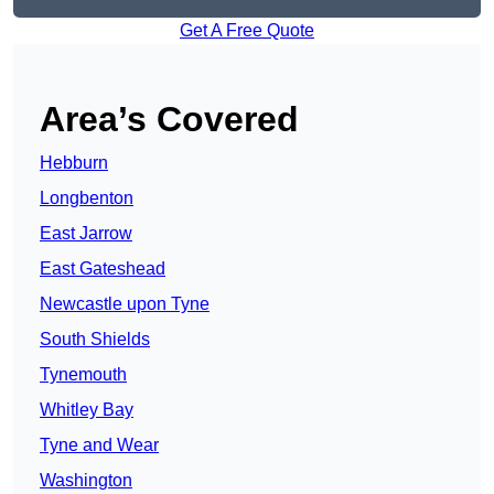
Get A Free Quote
Area’s Covered
Hebburn
Longbenton
East Jarrow
East Gateshead
Newcastle upon Tyne
South Shields
Tynemouth
Whitley Bay
Tyne and Wear
Washington