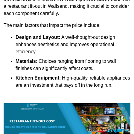
a restaurant fit-out in Wallsend, making it crucial to consider
each component carefully.
The main factors that impact the price include:
Design and Layout:
A well-thought-out design
enhances aesthetics and improves operational
efficiency.
Materials:
Choices ranging from flooring to wall
finishes can significantly affect costs.
Kitchen Equipment:
High-quality, reliable appliances
are an investment that pays off in the long run.