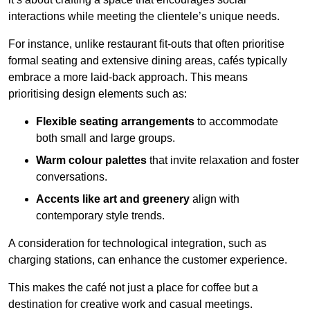
interactions while meeting the clientele’s unique needs.
For instance, unlike restaurant fit-outs that often prioritise
formal seating and extensive dining areas, cafés typically
embrace a more laid-back approach. This means
prioritising design elements such as:
Flexible seating arrangements
to accommodate
both small and large groups.
Warm colour palettes
that invite relaxation and foster
conversations.
Accents like art and greenery
align with
contemporary style trends.
A consideration for technological integration, such as
charging stations, can enhance the customer experience.
This makes the café not just a place for coffee but a
destination for creative work and casual meetings.