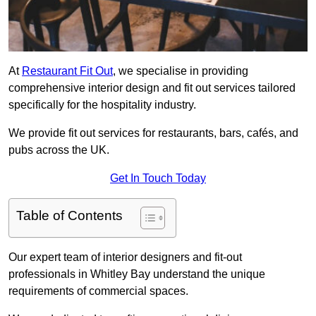
At
Restaurant Fit Out
, we specialise in providing
comprehensive interior design and fit out services tailored
specifically for the hospitality industry.
We provide fit out services for restaurants, bars, cafés, and
pubs across the UK.
Get In Touch Today
Table of Contents
Our expert team of interior designers and fit-out
professionals in Whitley Bay understand the unique
requirements of commercial spaces.