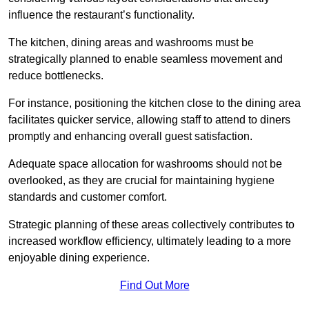
influence the restaurant’s functionality.
The kitchen, dining areas and washrooms must be
strategically planned to enable seamless movement and
reduce bottlenecks.
For instance, positioning the kitchen close to the dining area
facilitates quicker service, allowing staff to attend to diners
promptly and enhancing overall guest satisfaction.
Adequate space allocation for washrooms should not be
overlooked, as they are crucial for maintaining hygiene
standards and customer comfort.
Strategic planning of these areas collectively contributes to
increased workflow efficiency, ultimately leading to a more
enjoyable dining experience.
Find Out More