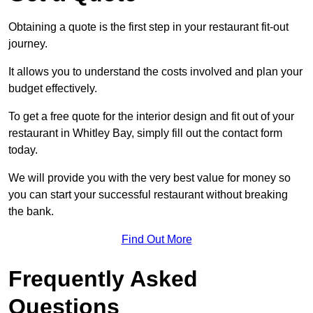
Obtaining a quote is the first step in your restaurant fit-out
journey.
It allows you to understand the costs involved and plan your
budget effectively.
To get a free quote for the interior design and fit out of your
restaurant in Whitley Bay, simply fill out the contact form
today.
We will provide you with the very best value for money so
you can start your successful restaurant without breaking
the bank.
Find Out More
Frequently Asked
Questions