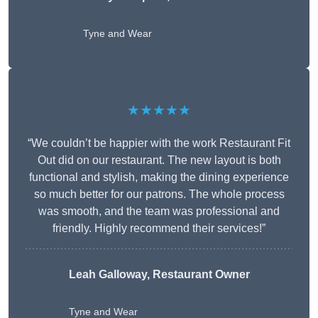
Tyne and Wear
★★★★★
“We couldn’t be happier with the work Restaurant Fit
Out did on our restaurant. The new layout is both
functional and stylish, making the dining experience
so much better for our patrons. The whole process
was smooth, and the team was professional and
friendly. Highly recommend their services!”
Leah Galloway, Restaurant Owner
Tyne and Wear