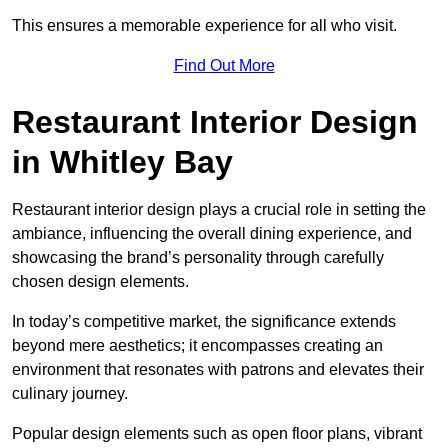
This ensures a memorable experience for all who visit.
Find Out More
Restaurant Interior Design
in Whitley Bay
Restaurant interior design plays a crucial role in setting the
ambiance, influencing the overall dining experience, and
showcasing the brand’s personality through carefully
chosen design elements.
In today’s competitive market, the significance extends
beyond mere aesthetics; it encompasses creating an
environment that resonates with patrons and elevates their
culinary journey.
Popular design elements such as open floor plans, vibrant