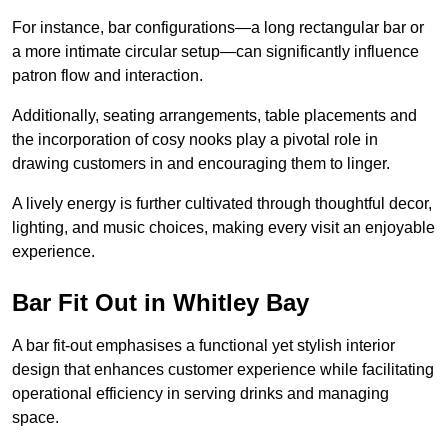
For instance, bar configurations—a long rectangular bar or
a more intimate circular setup—can significantly influence
patron flow and interaction.
Additionally, seating arrangements, table placements and
the incorporation of cosy nooks play a pivotal role in
drawing customers in and encouraging them to linger.
A lively energy is further cultivated through thoughtful decor,
lighting, and music choices, making every visit an enjoyable
experience.
Bar Fit Out in Whitley Bay
A bar fit-out emphasises a functional yet stylish interior
design that enhances customer experience while facilitating
operational efficiency in serving drinks and managing
space.