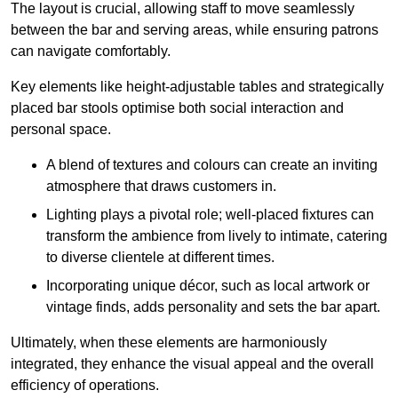
The layout is crucial, allowing staff to move seamlessly
between the bar and serving areas, while ensuring patrons
can navigate comfortably.
Key elements like height-adjustable tables and strategically
placed bar stools optimise both social interaction and
personal space.
A blend of textures and colours can create an inviting
atmosphere that draws customers in.
Lighting plays a pivotal role; well-placed fixtures can
transform the ambience from lively to intimate, catering
to diverse clientele at different times.
Incorporating unique décor, such as local artwork or
vintage finds, adds personality and sets the bar apart.
Ultimately, when these elements are harmoniously
integrated, they enhance the visual appeal and the overall
efficiency of operations.