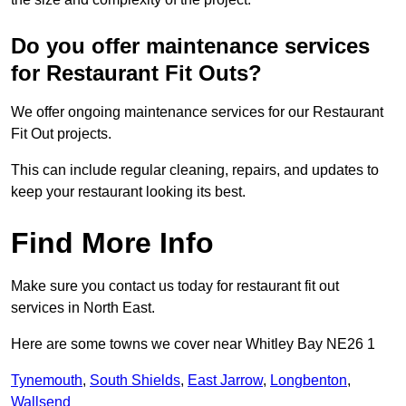
Do you offer maintenance services
for Restaurant Fit Outs?
We offer ongoing maintenance services for our Restaurant
Fit Out projects.
This can include regular cleaning, repairs, and updates to
keep your restaurant looking its best.
Find More Info
Make sure you contact us today for restaurant fit out
services in North East.
Here are some towns we cover near Whitley Bay NE26 1
Tynemouth
,
South Shields
,
East Jarrow
,
Longbenton
,
Wallsend