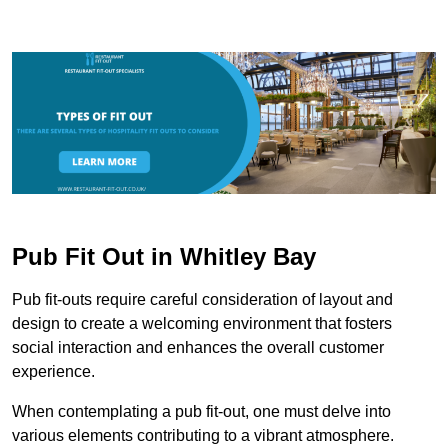
Pub Fit Out in Whitley Bay
Pub fit-outs require careful consideration of layout and
design to create a welcoming environment that fosters
social interaction and enhances the overall customer
experience.
When contemplating a pub fit-out, one must delve into
various elements contributing to a vibrant atmosphere.