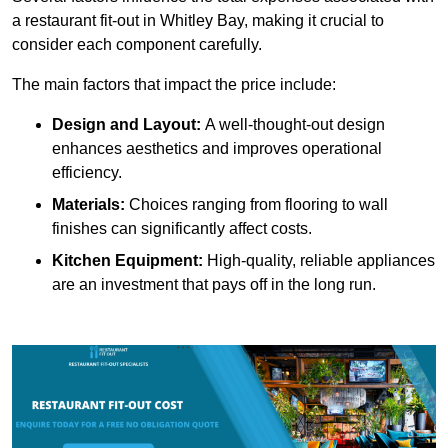
a restaurant fit-out in Whitley Bay, making it crucial to
consider each component carefully.
The main factors that impact the price include:
Design and Layout:
A well-thought-out design
enhances aesthetics and improves operational
efficiency.
Materials:
Choices ranging from flooring to wall
finishes can significantly affect costs.
Kitchen Equipment:
High-quality, reliable appliances
are an investment that pays off in the long run.