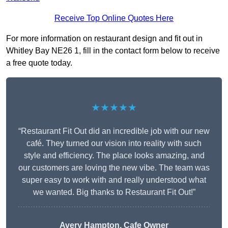
Receive Top Online Quotes Here
For more information on restaurant design and fit out in
Whitley Bay NE26 1, fill in the contact form below to receive
a free quote today.
★★★★★
“Restaurant Fit Out did an incredible job with our new
café. They turned our vision into reality with such
style and efficiency. The place looks amazing, and
our customers are loving the new vibe. The team was
super easy to work with and really understood what
we wanted. Big thanks to Restaurant Fit Out!”
Avery Hampton, Cafe Owner