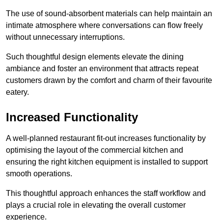
The use of sound-absorbent materials can help maintain an
intimate atmosphere where conversations can flow freely
without unnecessary interruptions.
Such thoughtful design elements elevate the dining
ambiance and foster an environment that attracts repeat
customers drawn by the comfort and charm of their favourite
eatery.
Increased Functionality
A well-planned restaurant fit-out increases functionality by
optimising the layout of the commercial kitchen and
ensuring the right kitchen equipment is installed to support
smooth operations.
This thoughtful approach enhances the staff workflow and
plays a crucial role in elevating the overall customer
experience.