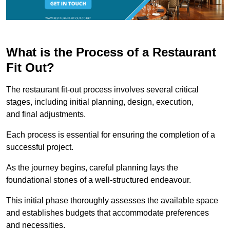
What is the Process of a Restaurant
Fit Out?
The restaurant fit-out process involves several critical
stages, including initial planning, design, execution,
and final adjustments.
Each process is essential for ensuring the completion of a
successful project.
As the journey begins, careful planning lays the
foundational stones of a well-structured endeavour.
This initial phase thoroughly assesses the available space
and establishes budgets that accommodate preferences
and necessities.