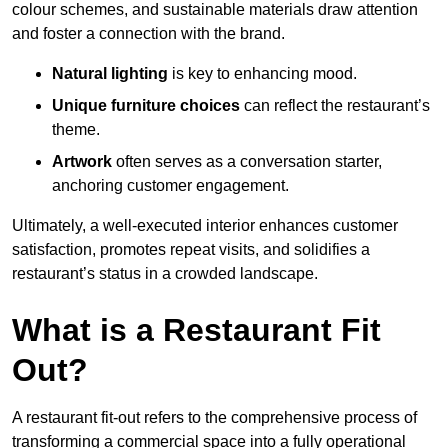
colour schemes, and sustainable materials draw attention
and foster a connection with the brand.
Natural lighting
is key to enhancing mood.
Unique furniture choices
can reflect the restaurant’s
theme.
Artwork
often serves as a conve
rsation starter,
anchoring customer engagement.
Ultimately, a well-executed interior enhances customer
satisfaction, promotes repeat visits, and solidifies a
restaurant’s status in a crowded landscape.
What is a Restaurant Fit
Out?
A restaurant fit-out refers to the comprehensive process of
transforming a commercial space into a fully operational