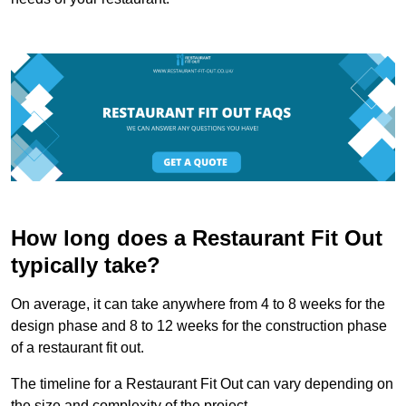
How long does a Restaurant Fit Out
typically take?
On average, it can take anywhere from 4 to 8 weeks for the
design phase and 8 to 12 weeks for the construction phase
of a restaurant fit out.
The timeline for a Restaurant Fit Out can vary depending on
the size and complexity of the project.