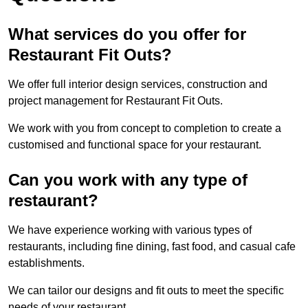
What services do you offer for
Restaurant Fit Outs?
We offer full interior design services, construction and
project management for Restaurant Fit Outs.
We work with you from concept to completion to create a
customised and functional space for your restaurant.
Can you work with any type of
restaurant?
We have experience working with various types of
restaurants, including fine dining, fast food, and casual cafe
establishments.
We can tailor our designs and fit outs to meet the specific
needs of your restaurant.