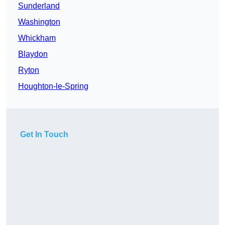
Sunderland
Washington
Whickham
Blaydon
Ryton
Houghton-le-Spring
Get In Touch