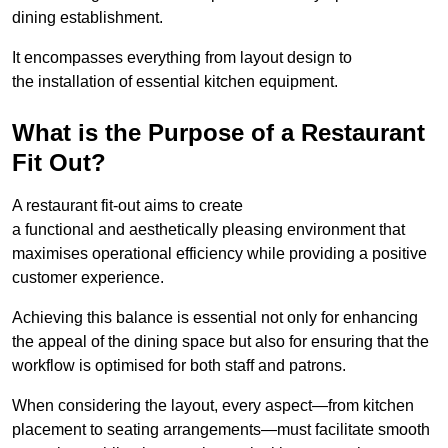
dining establishment.
It encompasses everything from layout design to
the installation of essential kitchen equipment.
What is the Purpose of a Restaurant
Fit Out?
A restaurant fit-out aims to create
a functional and aesthetically pleasing environment that
maximises operational efficiency while providing a positive
customer experience.
Achieving this balance is essential not only for enhancing
the appeal of the dining space but also for ensuring that the
workflow is optimised for both staff and patrons.
When considering the layout, every aspect—from kitchen
placement to seating arrangements—must facilitate smooth