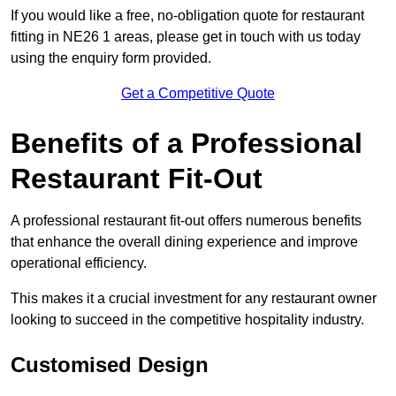
If you would like a free, no-obligation quote for restaurant
fitting in NE26 1 areas, please get in touch with us today
using the enquiry form provided.
Get a Competitive Quote
Benefits of a Professional
Restaurant Fit-Out
A professional restaurant fit-out offers numerous benefits
that enhance the overall dining experience and improve
operational efficiency.
This makes it a crucial investment for any restaurant owner
looking to succeed in the competitive hospitality industry.
Customised Design