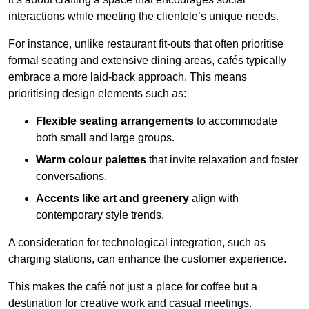
interactions while meeting the clientele’s unique needs.
For instance, unlike restaurant fit-outs that often prioritise
formal seating and extensive dining areas, cafés typically
embrace a more laid-back approach. This means
prioritising design elements such as:
Flexible seating arrangements
to accommodate
both small and large groups.
Warm colour palettes
that invite relaxation and foster
conversations.
Accents like art and greenery
align with
contemporary style trends.
A consideration for technological integration, such as
charging stations, can enhance the customer experience.
This makes the café not just a place for coffee but a
destination for creative work and casual meetings.