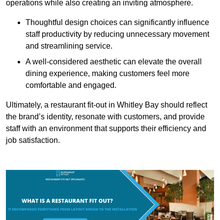
operations while also creating an inviting atmosphere.
Thoughtful design choices can significantly influence
staff productivity by reducing unnecessary movement
and streamlining service.
A well-considered aesthetic can elevate the overall
dining experience, making customers feel more
comfortable and engaged.
Ultimately, a restaurant fit-out in Whitley Bay should reflect
the brand’s identity, resonate with customers, and provide
staff with an environment that supports their efficiency and
job satisfaction.