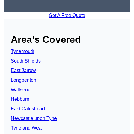
Get A Free Quote
Area’s Covered
Tynemouth
South Shields
East Jarrow
Longbenton
Wallsend
Hebburn
East Gateshead
Newcastle upon Tyne
Tyne and Wear