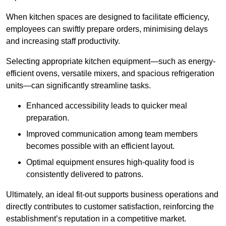
When kitchen spaces are designed to facilitate efficiency,
employees can swiftly prepare orders, minimising delays
and increasing staff productivity.
Selecting appropriate kitchen equipment—such as energy-
efficient ovens, versatile mixers, and spacious refrigeration
units—can significantly streamline tasks.
Enhanced accessibility leads to quicker meal
preparation.
Improved communication among team members
becomes possible with an efficient layout.
Optimal equipment ensures high-quality food is
consistently delivered to patrons.
Ultimately, an ideal fit-out supports business operations and
directly contributes to customer satisfaction, reinforcing the
establishment’s reputation in a competitive market.