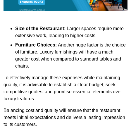
Size of the Restaurant:
Larger spaces require more
extensive work, leading to higher costs.
Furniture Choices:
Another huge factor is the choice
of furniture. Luxury furnishings will have a much
greater cost when compared to standard tables and
chairs.
To effectively manage these expenses while maintaining
quality, it is advisable to establish a clear budget, seek
competitive quotes, and prioritise essential elements over
luxury features.
Balancing cost and quality will ensure that the restaurant
meets initial expectations and delivers a lasting impression
to its customers.