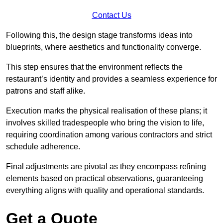
Contact Us
Following this, the design stage transforms ideas into
blueprints, where aesthetics and functionality converge.
This step ensures that the environment reflects the
restaurant’s identity and provides a seamless experience for
patrons and staff alike.
Execution marks the physical realisation of these plans; it
involves skilled tradespeople who bring the vision to life,
requiring coordination among various contractors and strict
schedule adherence.
Final adjustments are pivotal as they encompass refining
elements based on practical observations, guaranteeing
everything aligns with quality and operational standards.
Get a Quote