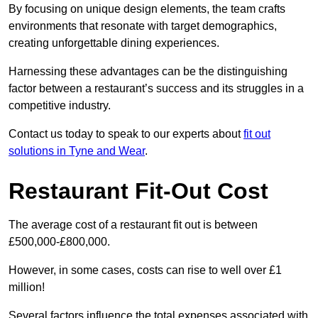
By focusing on unique design elements, the team crafts
environments that resonate with target demographics,
creating unforgettable dining experiences.
Harnessing these advantages can be the distinguishing
factor between a restaurant’s success and its struggles in a
competitive industry.
Contact us today to speak to our experts about
fit out
solutions in Tyne and Wear
.
Restaurant Fit-Out Cost
The average cost of a restaurant fit out is between
£500,000-£800,000.
However, in some cases, costs can rise to well over £1
million!
Several factors influence the total expenses associated with