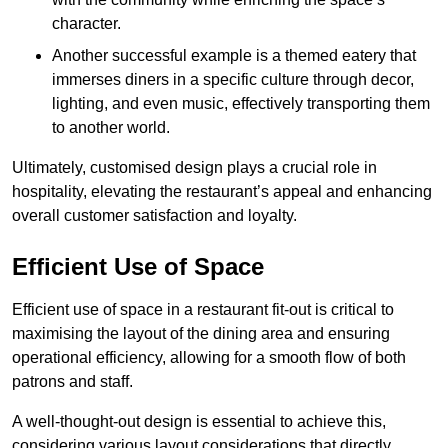
character.
Another successful example is a themed eatery that
immerses diners in a specific culture through decor,
lighting, and even music, effectively transporting them
to another world.
Ultimately, customised design plays a crucial role in
hospitality, elevating the restaurant’s appeal and enhancing
overall customer satisfaction and loyalty.
Efficient Use of Space
Efficient use of space in a restaurant fit-out is critical to
maximising the layout of the dining area and ensuring
operational efficiency, allowing for a smooth flow of both
patrons and staff.
A well-thought-out design is essential to achieve this,
considering various layout considerations that directly