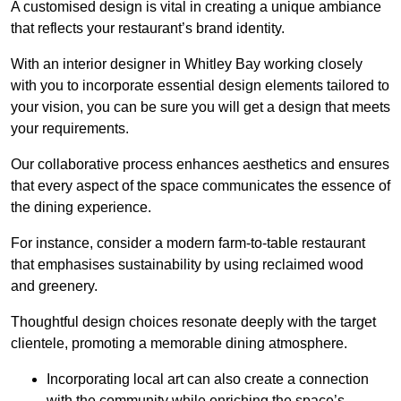
A customised design is vital in creating a unique ambiance
that reflects your restaurant’s brand identity.
With an interior designer in Whitley Bay working closely
with you to incorporate essential design elements tailored to
your vision, you can be sure you will get a design that meets
your requirements.
Our collaborative process enhances aesthetics and ensures
that every aspect of the space communicates the essence of
the dining experience.
For instance, consider a modern farm-to-table restaurant
that emphasises sustainability by using reclaimed wood
and greenery.
Thoughtful design choices resonate deeply with the target
clientele, promoting a memorable dining atmosphere.
Incorporating local art can also create a connection
with the community while enriching the space’s