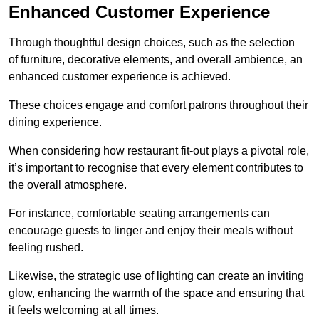
Enhanced Customer Experience
Through thoughtful design c
hoices, such as the selection
of furniture, decorative elements, and overall ambience, an
enhanced customer experience is achieved.
These choices engage and comfort patrons throughout their
dining experience.
When considering how restaurant fit-out plays a pivotal role,
it’s important to recognise that every element contributes to
the overall atmosphere.
For instance, comfortable seating arrangements can
encourage guests to linger and enjoy their meals without
feeling rushed.
Likewise, the strategic use of lighting can create an inviting
glow, enhancing the warmth of the space and ensuring that
it feels welcoming at all times.