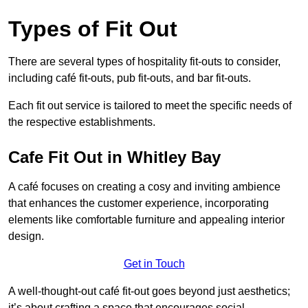
Types of Fit Out
There are several types of hospitality fit-outs to consider,
including café fit-outs, pub fit-outs, and bar fit-outs.
Each fit out service is tailored to meet the specific needs of
the respective establishments.
Cafe Fit Out in Whitley Bay
A café focuses on creating a cosy and inviting ambience
that enhances the customer experience, incorporating
elements like comfortable furniture and appealing interior
design.
Get in Touch
A well-thought-out café fit-out goes beyond just aesthetics;
it’s about crafting a space that encourages social