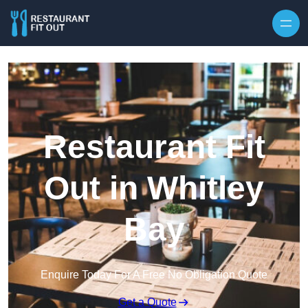
Skip to content
Restaurant Fit
Out in Whitley
Bay
Enquire Today For A Free No Obligation Quote
Get a Quote