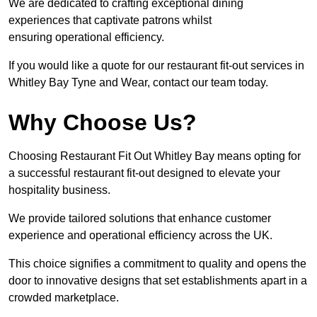
We are dedicated to crafting exceptional dining
experiences that captivate patrons whilst
ensuring operational efficiency.
If you would like a quote for our restaurant fit-out services in
Whitley Bay Tyne and Wear, contact our team today.
Why Choose Us?
Choosing Restaurant Fit Out Whitley Bay means opting for
a successful restaurant fit-out designed to elevate your
hospitality business.
We provide tailored solutions that enhance customer
experience and operational efficiency across the UK.
This choice signifies a commitment to quality and opens the
door to innovative designs that set establishments apart in a
crowded marketplace.