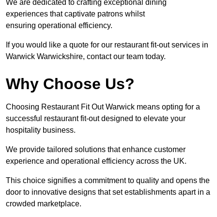
We are dedicated to crafting exceptional dining
experiences that captivate patrons whilst
ensuring operational efficiency.
If you would like a quote for our restaurant fit-out services in
Warwick Warwickshire, contact our team today.
Why Choose Us?
Choosing Restaurant Fit Out Warwick means opting for a
successful restaurant fit-out designed to elevate your
hospitality business.
We provide tailored solutions that enhance customer
experience and operational efficiency across the UK.
This choice signifies a commitment to quality and opens the
door to innovative designs that set establishments apart in a
crowded marketplace.