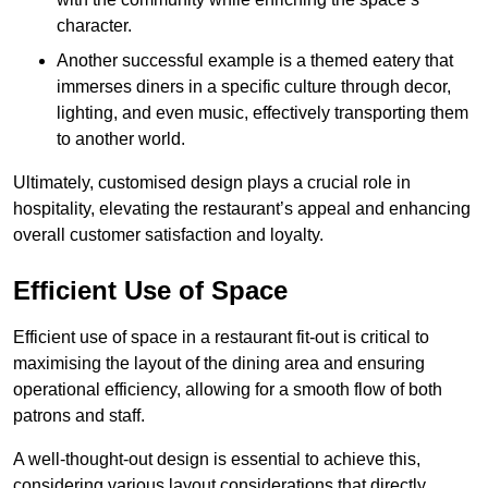
character.
Another successful example is a themed eatery that
immerses diners in a specific culture through decor,
lighting, and even music, effectively transporting them
to another world.
Ultimately, customised design plays a crucial role in
hospitality, elevating the restaurant’s appeal and enhancing
overall customer satisfaction and loyalty.
Efficient Use of Space
Efficient use of space in a restaurant fit-out is critical to
maximising the layout of the dining area and ensuring
operational efficiency, allowing for a smooth flow of both
patrons and staff.
A well-thought-out design is essential to achieve this,
considering various layout considerations that directly