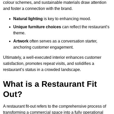
colour schemes, and sustainable materials draw attention
and foster a connection with the brand.
Natural lighting
is key to enhancing mood.
Unique furniture choices
can reflect the restaurant’s
theme.
Artwork
often serves as a conve
rsation starter,
anchoring customer engagement.
Ultimately, a well-executed interior enhances customer
satisfaction, promotes repeat visits, and solidifies a
restaurant’s status in a crowded landscape.
What is a Restaurant Fit
Out?
A restaurant fit-out refers to the comprehensive process of
transforming a commercial space into a fully operational