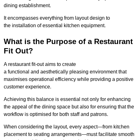
dining establishment.
It encompasses everything from layout design to
the installation of essential kitchen equipment.
What is the Purpose of a Restaurant
Fit Out?
A restaurant fit-out aims to create
a functional and aesthetically pleasing environment that
maximises operational efficiency while providing a positive
customer experience.
Achieving this balance is essential not only for enhancing
the appeal of the dining space but also for ensuring that the
workflow is optimised for both staff and patrons.
When considering the layout, every aspect—from kitchen
placement to seating arrangements—must facilitate smooth