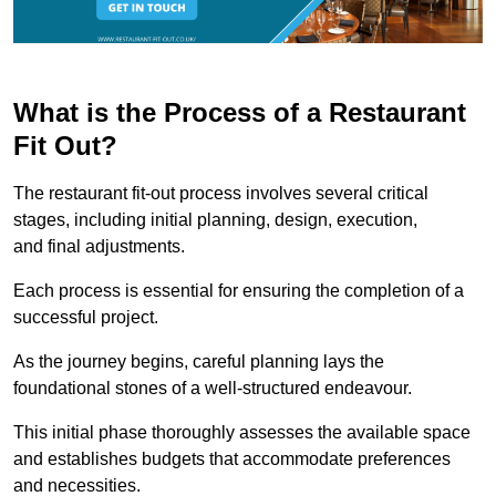
What is the Process of a Restaurant
Fit Out?
The restaurant fit-out process involves several critical
stages, including initial planning, design, execution,
and final adjustments.
Each process is essential for ensuring the completion of a
successful project.
As the journey begins, careful planning lays the
foundational stones of a well-structured endeavour.
This initial phase thoroughly assesses the available space
and establishes budgets that accommodate preferences
and necessities.