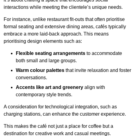
interactions while meeting the clientele’s unique needs.
For instance, unlike restaurant fit-outs that often prioritise
formal seating and extensive dining areas, cafés typically
embrace a more laid-back approach. This means
prioritising design elements such as:
Flexible seating arrangements
to accommodate
both small and large groups.
Warm colour palettes
that invite relaxation and foster
conversations.
Accents like art and greenery
align with
contemporary style trends.
A consideration for technological integration, such as
charging stations, can enhance the customer experience.
This makes the café not just a place for coffee but a
destination for creative work and casual meetings.