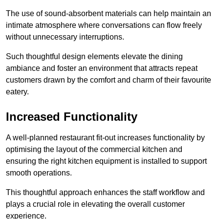
The use of sound-absorbent materials can help maintain an
intimate atmosphere where conversations can flow freely
without unnecessary interruptions.
Such thoughtful design elements elevate the dining
ambiance and foster an environment that attracts repeat
customers drawn by the comfort and charm of their favourite
eatery.
Increased Functionality
A well-planned restaurant fit-out increases functionality by
optimising the layout of the commercial kitchen and
ensuring the right kitchen equipment is installed to support
smooth operations.
This thoughtful approach enhances the staff workflow and
plays a crucial role in elevating the overall customer
experience.