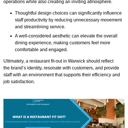
operations while also creating an inviting atmosphere.
Thoughtful design choices can significantly influence
staff productivity by reducing unnecessary movement
and streamlining service.
A well-considered aesthetic can elevate the overall
dining experience, making customers feel more
comfortable and engaged.
Ultimately, a restaurant fit-out in Warwick should reflect
the brand’s identity, resonate with customers, and provide
staff with an environment that supports their efficiency and
job satisfaction.