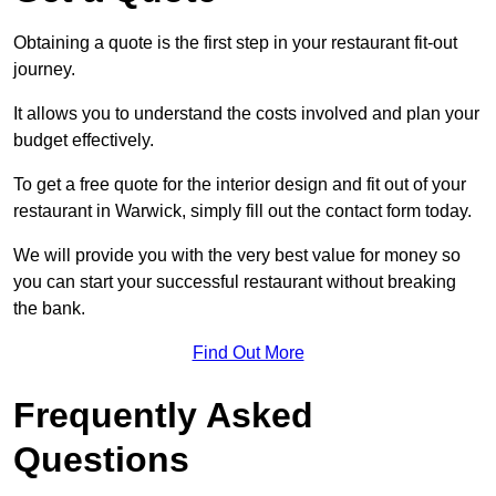
Obtaining a quote is the first step in your restaurant fit-out
journey.
It allows you to understand the costs involved and plan your
budget effectively.
To get a free quote for the interior design and fit out of your
restaurant in Warwick, simply fill out the contact form today.
We will provide you with the very best value for money so
you can start your successful restaurant without breaking
the bank.
Find Out More
Frequently Asked
Questions