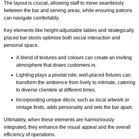
The layout is crucial, allowing staff to move seamlessly
between the bar and serving areas, while ensuring patrons
can navigate comfortably.
Key elements like height-adjustable tables and strategically
placed bar stools optimise both social interaction and
personal space.
A blend of textures and colours can create an inviting
atmosphere that draws customers in.
Lighting plays a pivotal role; well-placed fixtures can
transform the ambience from lively to intimate, catering
to diverse clientele at different times.
Incorporating unique décor, such as local artwork or
vintage finds, adds personality and sets the bar apart.
Ultimately, when these elements are harmoniously
integrated, they enhance the visual appeal and the overall
efficiency of operations.