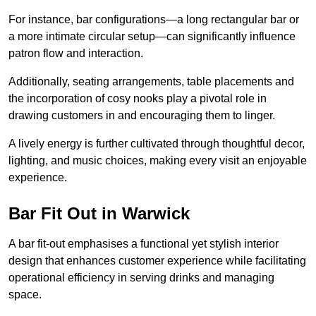
For instance, bar configurations—a long rectangular bar or
a more intimate circular setup—can significantly influence
patron flow and interaction.
Additionally, seating arrangements, table placements and
the incorporation of cosy nooks play a pivotal role in
drawing customers in and encouraging them to linger.
A lively energy is further cultivated through thoughtful decor,
lighting, and music choices, making every visit an enjoyable
experience.
Bar Fit Out in Warwick
A bar fit-out emphasises a functional yet stylish interior
design that enhances customer experience while facilitating
operational efficiency in serving drinks and managing
space.