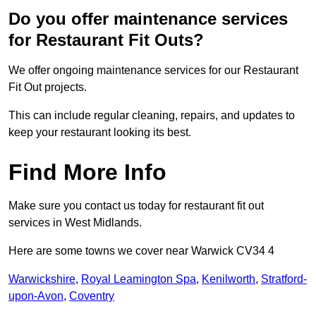
Do you offer maintenance services
for Restaurant Fit Outs?
We offer ongoing maintenance services for our Restaurant
Fit Out projects.
This can include regular cleaning, repairs, and updates to
keep your restaurant looking its best.
Find More Info
Make sure you contact us today for restaurant fit out
services in West Midlands.
Here are some towns we cover near Warwick CV34 4
Warwickshire
,
Royal Leamington Spa
,
Kenilworth
,
Stratford-
upon-Avon
,
Coventry