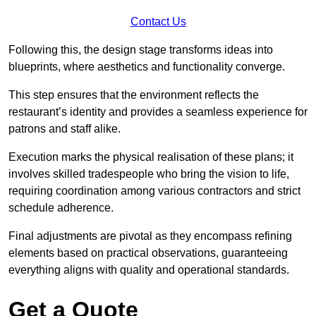
Contact Us
Following this, the design stage transforms ideas into
blueprints, where aesthetics and functionality converge.
This step ensures that the environment reflects the
restaurant’s identity and provides a seamless experience for
patrons and staff alike.
Execution marks the physical realisation of these plans; it
involves skilled tradespeople who bring the vision to life,
requiring coordination among various contractors and strict
schedule adherence.
Final adjustments are pivotal as they encompass refining
elements based on practical observations, guaranteeing
everything aligns with quality and operational standards.
Get a Quote