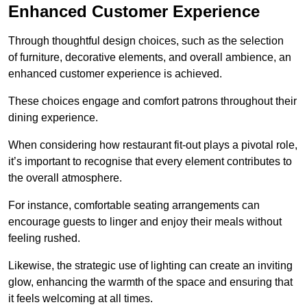
Enhanced Customer Experience
Through thoughtful design c
hoices, such as the selection
of furniture, decorative elements, and overall ambience, an
enhanced customer experience is achieved.
These choices engage and comfort patrons throughout their
dining experience.
When considering how restaurant fit-out plays a pivotal role,
it’s important to recognise that every element contributes to
the overall atmosphere.
For instance, comfortable seating arrangements can
encourage guests to linger and enjoy their meals without
feeling rushed.
Likewise, the strategic use of lighting can create an inviting
glow, enhancing the warmth of the space and ensuring that
it feels welcoming at all times.