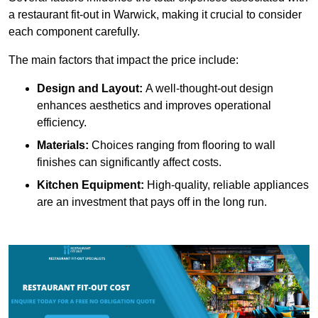
a restaurant fit-out in Warwick, making it crucial to consider
each component carefully.
The main factors that impact the price include:
Design and Layout:
A well-thought-out design
enhances aesthetics and improves operational
efficiency.
Materials:
Choices ranging from flooring to wall
finishes can significantly affect costs.
Kitchen Equipment:
High-quality, reliable appliances
are an investment that pays off in the long run.