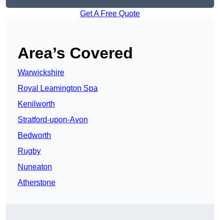
Get A Free Quote
Area’s Covered
Warwickshire
Royal Leamington Spa
Kenilworth
Stratford-upon-Avon
Bedworth
Rugby
Nuneaton
Atherstone