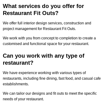
What services do you offer for
Restaurant Fit Outs?
We offer full interior design services, construction and
project management for Restaurant Fit Outs.
We work with you from concept to completion to create a
customised and functional space for your restaurant.
Can you work with any type of
restaurant?
We have experience working with various types of
restaurants, including fine dining, fast food, and casual cafe
establishments.
We can tailor our designs and fit outs to meet the specific
needs of your restaurant.