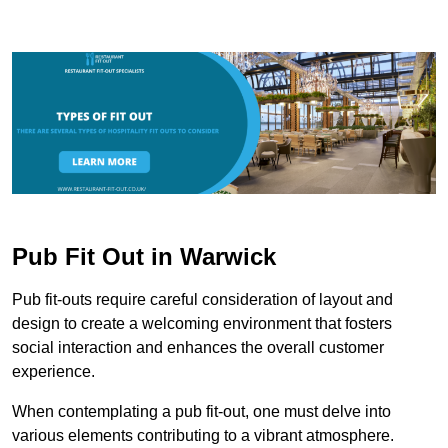
Pub Fit Out in Warwick
Pub fit-outs require careful consideration of layout and
design to create a welcoming environment that fosters
social interaction and enhances the overall customer
experience.
When contemplating a pub fit-out, one must delve into
various elements contributing to a vibrant atmosphere.