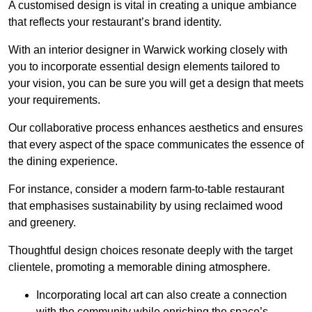
A customised design is vital in creating a unique ambiance
that reflects your restaurant’s brand identity.
With an interior designer in Warwick working closely with
you to incorporate essential design elements tailored to
your vision, you can be sure you will get a design that meets
your requirements.
Our collaborative process enhances aesthetics and ensures
that every aspect of the space communicates the essence of
the dining experience.
For instance, consider a modern farm-to-table restaurant
that emphasises sustainability by using reclaimed wood
and greenery.
Thoughtful design choices resonate deeply with the target
clientele, promoting a memorable dining atmosphere.
Incorporating local art can also create a connection
with the community while enriching the space’s