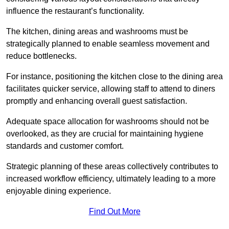
influence the restaurant’s functionality.
The kitchen, dining areas and washrooms must be
strategically planned to enable seamless movement and
reduce bottlenecks.
For instance, positioning the kitchen close to the dining area
facilitates quicker service, allowing staff to attend to diners
promptly and enhancing overall guest satisfaction.
Adequate space allocation for washrooms should not be
overlooked, as they are crucial for maintaining hygiene
standards and customer comfort.
Strategic planning of these areas collectively contributes to
increased workflow efficiency, ultimately leading to a more
enjoyable dining experience.
Find Out More