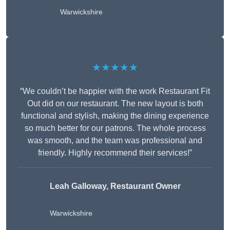
Warwickshire
★★★★★
“We couldn’t be happier with the work Restaurant Fit
Out did on our restaurant. The new layout is both
functional and stylish, making the dining experience
so much better for our patrons. The whole process
was smooth, and the team was professional and
friendly. Highly recommend their services!”
Leah Galloway, Restaurant Owner
Warwickshire