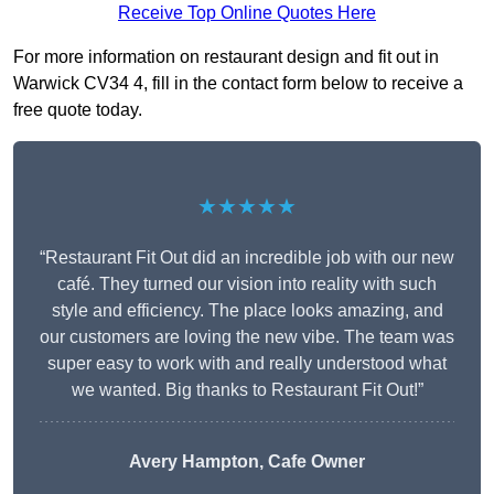
Receive Top Online Quotes Here
For more information on restaurant design and fit out in
Warwick CV34 4, fill in the contact form below to receive a
free quote today.
★★★★★
“Restaurant Fit Out did an incredible job with our new
café. They turned our vision into reality with such
style and efficiency. The place looks amazing, and
our customers are loving the new vibe. The team was
super easy to work with and really understood what
we wanted. Big thanks to Restaurant Fit Out!”
Avery Hampton, Cafe Owner