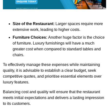
Size of the Restaurant:
Larger spaces require more
extensive work, leading to higher costs.
Furniture Choices:
Another huge factor is the choice
of furniture. Luxury furnishings will have a much
greater cost when compared to standard tables and
chairs.
To effectively manage these expenses while maintaining
quality, it is advisable to establish a clear budget, seek
competitive quotes, and prioritise essential elements over
luxury features.
Balancing cost and quality will ensure that the restaurant
meets initial expectations and delivers a lasting impression
to its customers.