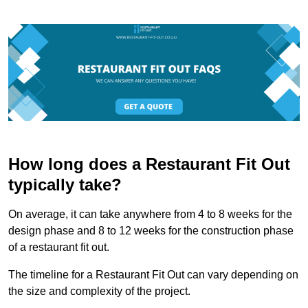
How long does a Restaurant Fit Out
typically take?
On average, it can take anywhere from 4 to 8 weeks for the
design phase and 8 to 12 weeks for the construction phase
of a restaurant fit out.
The timeline for a Restaurant Fit Out can vary depending on
the size and complexity of the project.