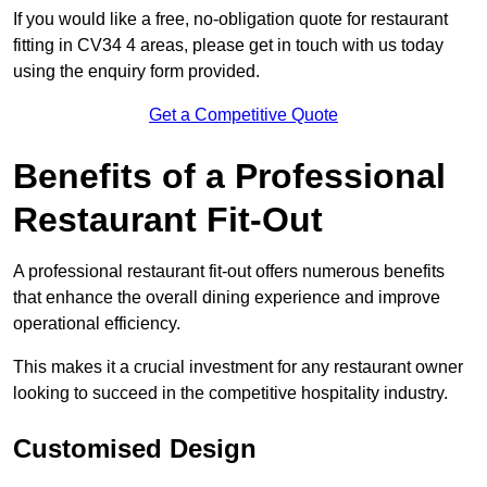
If you would like a free, no-obligation quote for restaurant
fitting in CV34 4 areas, please get in touch with us today
using the enquiry form provided.
Get a Competitive Quote
Benefits of a Professional
Restaurant Fit-Out
A professional restaurant fit-out offers numerous benefits
that enhance the overall dining experience and improve
operational efficiency.
This makes it a crucial investment for any restaurant owner
looking to succeed in the competitive hospitality industry.
Customised Design