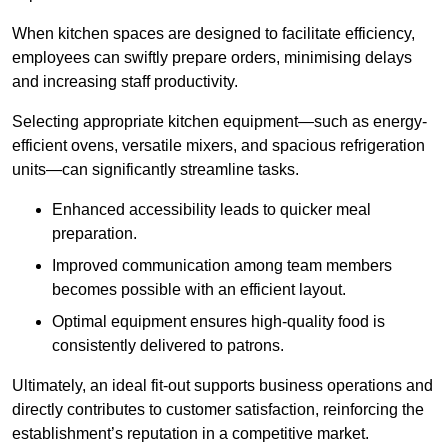
When kitchen spaces are designed to facilitate efficiency,
employees can swiftly prepare orders, minimising delays
and increasing staff productivity.
Selecting appropriate kitchen equipment—such as energy-
efficient ovens, versatile mixers, and spacious refrigeration
units—can significantly streamline tasks.
Enhanced accessibility leads to quicker meal
preparation.
Improved communication among team members
becomes possible with an efficient layout.
Optimal equipment ensures high-quality food is
consistently delivered to patrons.
Ultimately, an ideal fit-out supports business operations and
directly contributes to customer satisfaction, reinforcing the
establishment’s reputation in a competitive market.