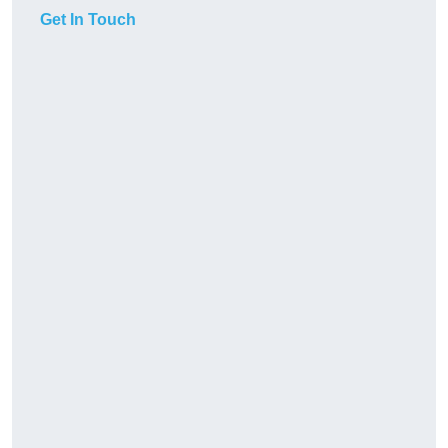
Get In Touch