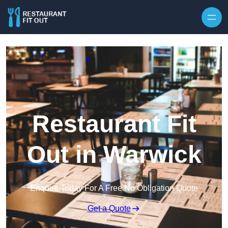
Skip to content
Restaurant Fit
Out in Warwick
Enquire Today For A Free No Obligation Quote
Get a Quote