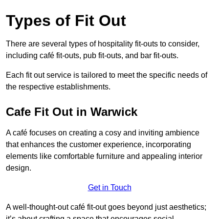
Types of Fit Out
There are several types of hospitality fit-outs to consider,
including café fit-outs, pub fit-outs, and bar fit-outs.
Each fit out service is tailored to meet the specific needs of
the respective establishments.
Cafe Fit Out in Warwick
A café focuses on creating a cosy and inviting ambience
that enhances the customer experience, incorporating
elements like comfortable furniture and appealing interior
design.
Get in Touch
A well-thought-out café fit-out goes beyond just aesthetics;
it’s about crafting a space that encourages social