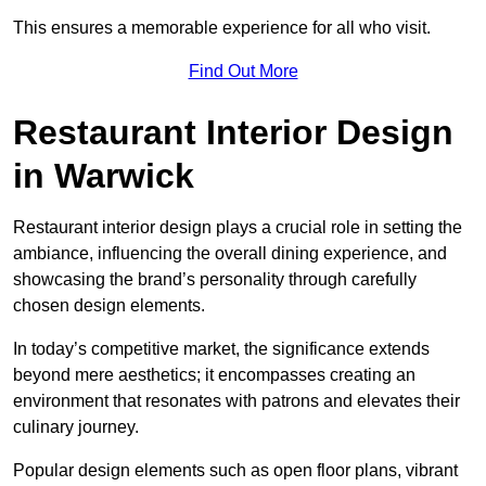
This ensures a memorable experience for all who visit.
Find Out More
Restaurant Interior Design
in Warwick
Restaurant interior design plays a crucial role in setting the
ambiance, influencing the overall dining experience, and
showcasing the brand’s personality through carefully
chosen design elements.
In today’s competitive market, the significance extends
beyond mere aesthetics; it encompasses creating an
environment that resonates with patrons and elevates their
culinary journey.
Popular design elements such as open floor plans, vibrant