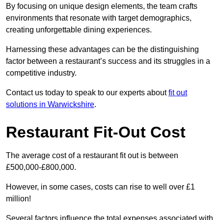
By focusing on unique design elements, the team crafts
environments that resonate with target demographics,
creating unforgettable dining experiences.
Harnessing these advantages can be the distinguishing
factor between a restaurant’s success and its struggles in a
competitive industry.
Contact us today to speak to our experts about
fit out
solutions in Warwickshire
.
Restaurant Fit-Out Cost
The average cost of a restaurant fit out is between
£500,000-£800,000.
However, in some cases, costs can rise to well over £1
million!
Several factors influence the total expenses associated with