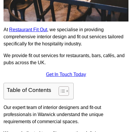
At
Restaurant Fit Out
, we specialise in providing
comprehensive interior design and fit out services tailored
specifically for the hospitality industry.
We provide fit out services for restaurants, bars, cafés, and
pubs across the UK.
Get In Touch Today
Table of Contents
Our expert team of interior designers and fit-out
professionals in Warwick understand the unique
requirements of commercial spaces.