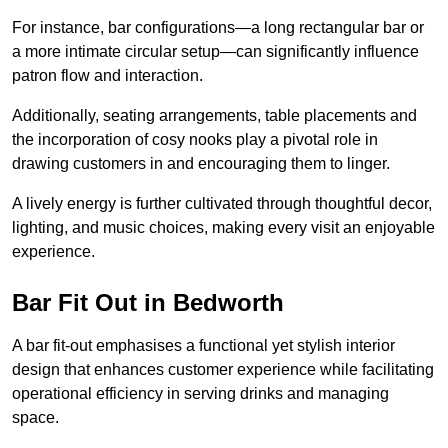
For instance, bar configurations—a long rectangular bar or
a more intimate circular setup—can significantly influence
patron flow and interaction.
Additionally, seating arrangements, table placements and
the incorporation of cosy nooks play a pivotal role in
drawing customers in and encouraging them to linger.
A lively energy is further cultivated through thoughtful decor,
lighting, and music choices, making every visit an enjoyable
experience.
Bar Fit Out in Bedworth
A bar fit-out emphasises a functional yet stylish interior
design that enhances customer experience while facilitating
operational efficiency in serving drinks and managing
space.