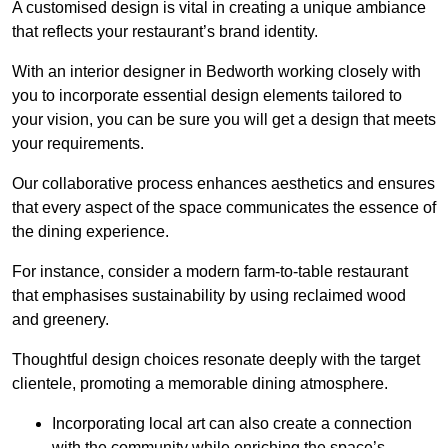
A customised design is vital in creating a unique ambiance
that reflects your restaurant’s brand identity.
With an interior designer in Bedworth working closely with
you to incorporate essential design elements tailored to
your vision, you can be sure you will get a design that meets
your requirements.
Our collaborative process enhances aesthetics and ensures
that every aspect of the space communicates the essence of
the dining experience.
For instance, consider a modern farm-to-table restaurant
that emphasises sustainability by using reclaimed wood
and greenery.
Thoughtful design choices resonate deeply with the target
clientele, promoting a memorable dining atmosphere.
Incorporating local art can also create a connection
with the community while enriching the space’s