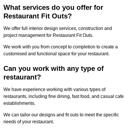
What services do you offer for
Restaurant Fit Outs?
We offer full interior design services, construction and
project management for Restaurant Fit Outs.
We work with you from concept to completion to create a
customised and functional space for your restaurant.
Can you work with any type of
restaurant?
We have experience working with various types of
restaurants, including fine dining, fast food, and casual cafe
establishments.
We can tailor our designs and fit outs to meet the specific
needs of your restaurant.