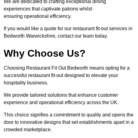
We are dedicated to crafting exceptional dining
experiences that captivate patrons whilst
ensuring operational efficiency.
If you would like a quote for our restaurant fit-out services in
Bedworth Warwickshire, contact our team today.
Why Choose Us?
Choosing Restaurant Fit Out Bedworth means opting for a
successful restaurant fit-out designed to elevate your
hospitality business.
We provide tailored solutions that enhance customer
experience and operational efficiency across the UK.
This choice signifies a commitment to quality and opens the
door to innovative designs that set establishments apart in a
crowded marketplace.