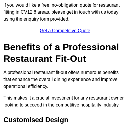
If you would like a free, no-obligation quote for restaurant
fitting in CV12 8 areas, please get in touch with us today
using the enquiry form provided.
Get a Competitive Quote
Benefits of a Professional
Restaurant Fit-Out
A professional restaurant fit-out offers numerous benefits
that enhance the overall dining experience and improve
operational efficiency.
This makes it a crucial investment for any restaurant owner
looking to succeed in the competitive hospitality industry.
Customised Design