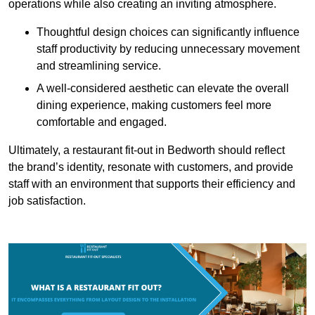
operations while also creating an inviting atmosphere.
Thoughtful design choices can significantly influence
staff productivity by reducing unnecessary movement
and streamlining service.
A well-considered aesthetic can elevate the overall
dining experience, making customers feel more
comfortable and engaged.
Ultimately, a restaurant fit-out in Bedworth should reflect
the brand’s identity, resonate with customers, and provide
staff with an environment that supports their efficiency and
job satisfaction.