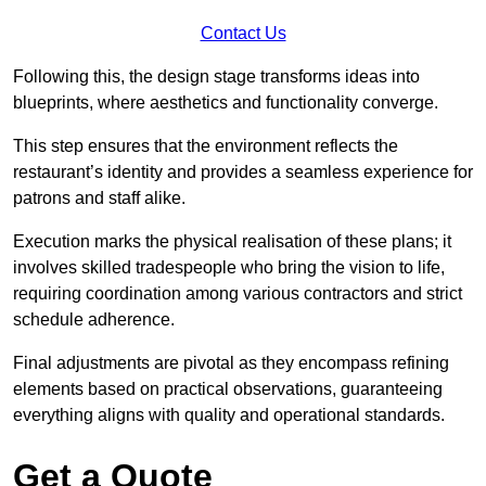
Contact Us
Following this, the design stage transforms ideas into
blueprints, where aesthetics and functionality converge.
This step ensures that the environment reflects the
restaurant’s identity and provides a seamless experience for
patrons and staff alike.
Execution marks the physical realisation of these plans; it
involves skilled tradespeople who bring the vision to life,
requiring coordination among various contractors and strict
schedule adherence.
Final adjustments are pivotal as they encompass refining
elements based on practical observations, guaranteeing
everything aligns with quality and operational standards.
Get a Quote