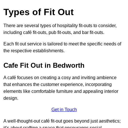
Types of Fit Out
There are several types of hospitality fit-outs to consider,
including café fit-outs, pub fit-outs, and bar fit-outs.
Each fit out service is tailored to meet the specific needs of
the respective establishments.
Cafe Fit Out in Bedworth
A café focuses on creating a cosy and inviting ambience
that enhances the customer experience, incorporating
elements like comfortable furniture and appealing interior
design.
Get in Touch
A well-thought-out café fit-out goes beyond just aesthetics;
it’s about crafting a space that encourages social