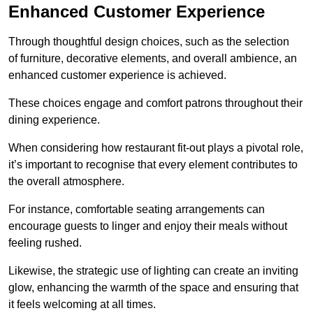
Enhanced Customer Experience
Through thoughtful design c
hoices, such as the selection
of furniture, decorative elements, and overall ambience, an
enhanced customer experience is achieved.
These choices engage and comfort patrons throughout their
dining experience.
When considering how restaurant fit-out plays a pivotal role,
it’s important to recognise that every element contributes to
the overall atmosphere.
For instance, comfortable seating arrangements can
encourage guests to linger and enjoy their meals without
feeling rushed.
Likewise, the strategic use of lighting can create an inviting
glow, enhancing the warmth of the space and ensuring that
it feels welcoming at all times.