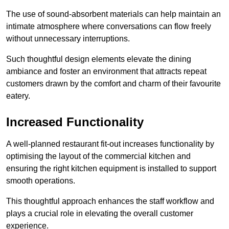
The use of sound-absorbent materials can help maintain an
intimate atmosphere where conversations can flow freely
without unnecessary interruptions.
Such thoughtful design elements elevate the dining
ambiance and foster an environment that attracts repeat
customers drawn by the comfort and charm of their favourite
eatery.
Increased Functionality
A well-planned restaurant fit-out increases functionality by
optimising the layout of the commercial kitchen and
ensuring the right kitchen equipment is installed to support
smooth operations.
This thoughtful approach enhances the staff workflow and
plays a crucial role in elevating the overall customer
experience.