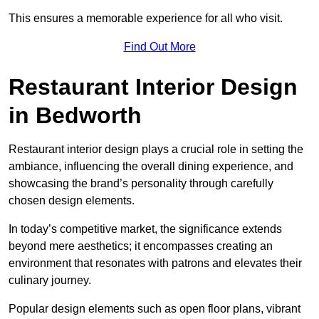
This ensures a memorable experience for all who visit.
Find Out More
Restaurant Interior Design
in Bedworth
Restaurant interior design plays a crucial role in setting the
ambiance, influencing the overall dining experience, and
showcasing the brand’s personality through carefully
chosen design elements.
In today’s competitive market, the significance extends
beyond mere aesthetics; it encompasses creating an
environment that resonates with patrons and elevates their
culinary journey.
Popular design elements such as open floor plans, vibrant