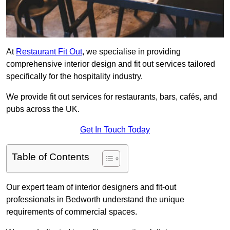
At
Restaurant Fit Out
, we specialise in providing
comprehensive interior design and fit out services tailored
specifically for the hospitality industry.
We provide fit out services for restaurants, bars, cafés, and
pubs across the UK.
Get In Touch Today
Table of Contents
Our expert team of interior designers and fit-out
professionals in Bedworth understand the unique
requirements of commercial spaces.