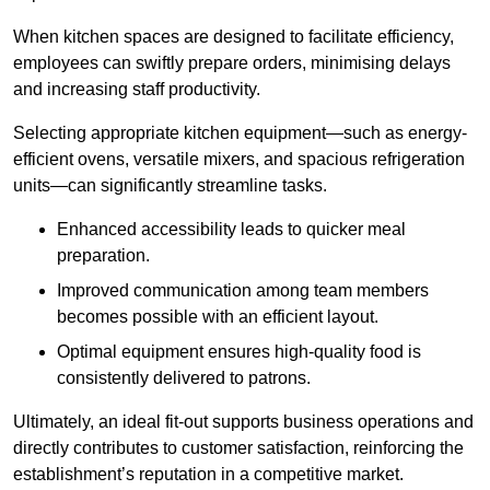
When kitchen spaces are designed to facilitate efficiency,
employees can swiftly prepare orders, minimising delays
and increasing staff productivity.
Selecting appropriate kitchen equipment—such as energy-
efficient ovens, versatile mixers, and spacious refrigeration
units—can significantly streamline tasks.
Enhanced accessibility leads to quicker meal
preparation.
Improved communication among team members
becomes possible with an efficient layout.
Optimal equipment ensures high-quality food is
consistently delivered to patrons.
Ultimately, an ideal fit-out supports business operations and
directly contributes to customer satisfaction, reinforcing the
establishment’s reputation in a competitive market.