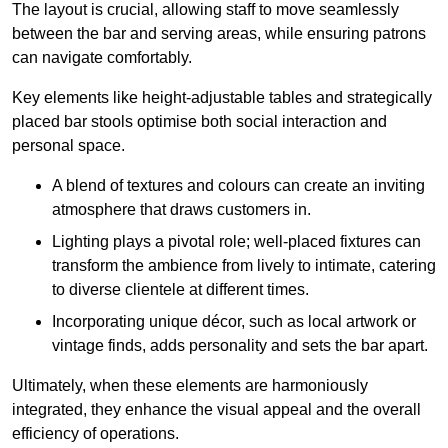
The layout is crucial, allowing staff to move seamlessly
between the bar and serving areas, while ensuring patrons
can navigate comfortably.
Key elements like height-adjustable tables and strategically
placed bar stools optimise both social interaction and
personal space.
A blend of textures and colours can create an inviting
atmosphere that draws customers in.
Lighting plays a pivotal role; well-placed fixtures can
transform the ambience from lively to intimate, catering
to diverse clientele at different times.
Incorporating unique décor, such as local artwork or
vintage finds, adds personality and sets the bar apart.
Ultimately, when these elements are harmoniously
integrated, they enhance the visual appeal and the overall
efficiency of operations.