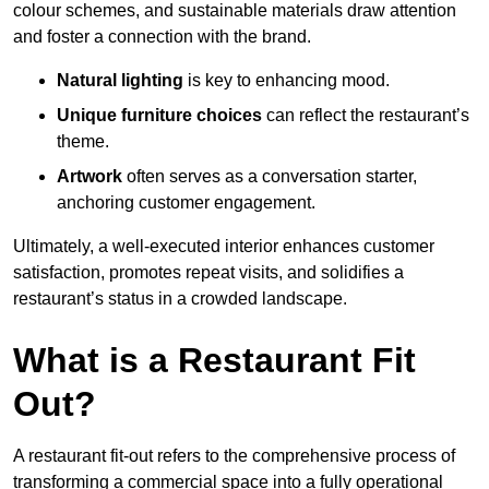
colour schemes, and sustainable materials draw attention
and foster a connection with the brand.
Natural lighting
is key to enhancing mood.
Unique furniture choices
can reflect the restaurant’s
theme.
Artwork
often serves as a conve
rsation starter,
anchoring customer engagement.
Ultimately, a well-executed interior enhances customer
satisfaction, promotes repeat visits, and solidifies a
restaurant’s status in a crowded landscape.
What is a Restaurant Fit
Out?
A restaurant fit-out refers to the comprehensive process of
transforming a commercial space into a fully operational