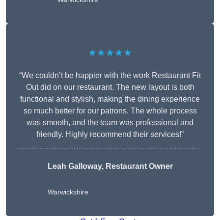
★★★★★
“We couldn’t be happier with the work Restaurant Fit
Out did on our restaurant. The new layout is both
functional and stylish, making the dining experience
so much better for our patrons. The whole process
was smooth, and the team was professional and
friendly. Highly recommend their services!”
Leah Galloway, Restaurant Owner
Warwickshire