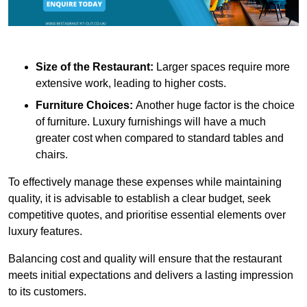
Size of the Restaurant:
Larger spaces require more
extensive work, leading to higher costs.
Furniture Choices:
Another huge factor is the choice
of furniture. Luxury furnishings will have a much
greater cost when compared to standard tables and
chairs.
To effectively manage these expenses while maintaining
quality, it is advisable to establish a clear budget, seek
competitive quotes, and prioritise essential elements over
luxury features.
Balancing cost and quality will ensure that the restaurant
meets initial expectations and delivers a lasting impression
to its customers.