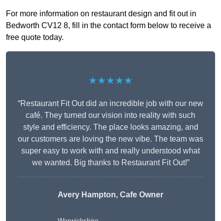
For more information on restaurant design and fit out in
Bedworth CV12 8, fill in the contact form below to receive a
free quote today.
★★★★★
“Restaurant Fit Out did an incredible job with our new
café. They turned our vision into reality with such
style and efficiency. The place looks amazing, and
our customers are loving the new vibe. The team was
super easy to work with and really understood what
we wanted. Big thanks to Restaurant Fit Out!”
Avery Hampton, Cafe Owner
Warwickshire