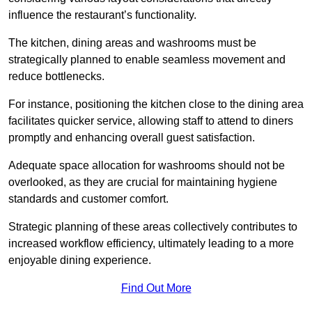
influence the restaurant’s functionality.
The kitchen, dining areas and washrooms must be
strategically planned to enable seamless movement and
reduce bottlenecks.
For instance, positioning the kitchen close to the dining area
facilitates quicker service, allowing staff to attend to diners
promptly and enhancing overall guest satisfaction.
Adequate space allocation for washrooms should not be
overlooked, as they are crucial for maintaining hygiene
standards and customer comfort.
Strategic planning of these areas collectively contributes to
increased workflow efficiency, ultimately leading to a more
enjoyable dining experience.
Find Out More