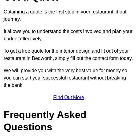
Obtaining a quote is the first step in your restaurant fit-out
journey.
It allows you to understand the costs involved and plan your
budget effectively.
To get a free quote for the interior design and fit out of your
restaurant in Bedworth, simply fill out the contact form today.
We will provide you with the very best value for money so
you can start your successful restaurant without breaking
the bank.
Find Out More
Frequently Asked
Questions