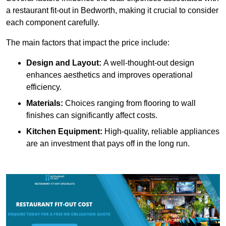
a restaurant fit-out in Bedworth, making it crucial to consider
each component carefully.
The main factors that impact the price include:
Design and Layout:
A well-thought-out design
enhances aesthetics and improves operational
efficiency.
Materials:
Choices ranging from flooring to wall
finishes can significantly affect costs.
Kitchen Equipment:
High-quality, reliable appliances
are an investment that pays off in the long run.