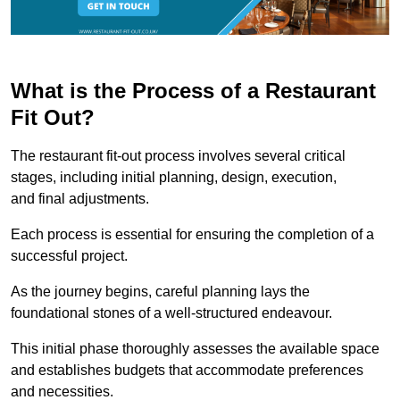
What is the Process of a Restaurant
Fit Out?
The restaurant fit-out process involves several critical
stages, including initial planning, design, execution,
and final adjustments.
Each process is essential for ensuring the completion of a
successful project.
As the journey begins, careful planning lays the
foundational stones of a well-structured endeavour.
This initial phase thoroughly assesses the available space
and establishes budgets that accommodate preferences
and necessities.