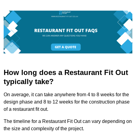
How long does a Restaurant Fit Out
typically take?
On average, it can take anywhere from 4 to 8 weeks for the
design phase and 8 to 12 weeks for the construction phase
of a restaurant fit out.
The timeline for a Restaurant Fit Out can vary depending on
the size and complexity of the project.