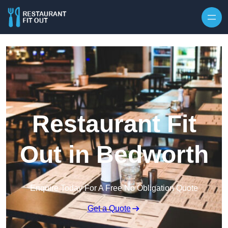
Skip to content
Restaurant Fit
Out in Bedworth
Enquire Today For A Free No Obligation Quote
Get a Quote