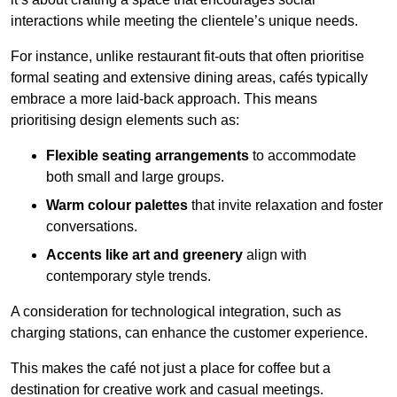
interactions while meeting the clientele’s unique needs.
For instance, unlike restaurant fit-outs that often prioritise
formal seating and extensive dining areas, cafés typically
embrace a more laid-back approach. This means
prioritising design elements such as:
Flexible seating arrangements
to accommodate
both small and large groups.
Warm colour palettes
that invite relaxation and foster
conversations.
Accents like art and greenery
align with
contemporary style trends.
A consideration for technological integration, such as
charging stations, can enhance the customer experience.
This makes the café not just a place for coffee but a
destination for creative work and casual meetings.