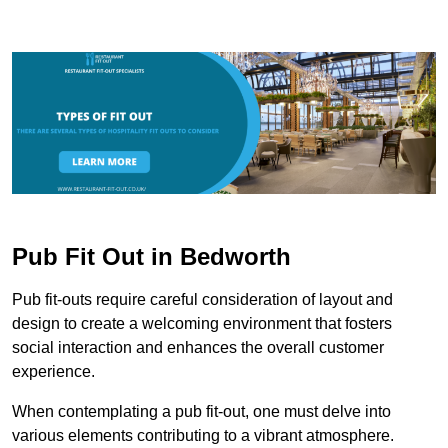
Pub Fit Out in Bedworth
Pub fit-outs require careful consideration of layout and
design to create a welcoming environment that fosters
social interaction and enhances the overall customer
experience.
When contemplating a pub fit-out, one must delve into
various elements contributing to a vibrant atmosphere.