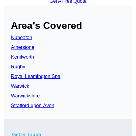
Get A Free Quote
Area’s Covered
Nuneaton
Atherstone
Kenilworth
Rugby
Royal Leamington Spa
Warwick
Warwickshire
Stratford-upon-Avon
Get In Touch