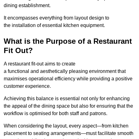
dining establishment.
It encompasses everything from layout design to
the installation of essential kitchen equipment.
What is the Purpose of a Restaurant
Fit Out?
A restaurant fit-out aims to create
a functional and aesthetically pleasing environment that
maximises operational efficiency while providing a positive
customer experience.
Achieving this balance is essential not only for enhancing
the appeal of the dining space but also for ensuring that the
workflow is optimised for both staff and patrons.
When considering the layout, every aspect—from kitchen
placement to seating arrangements—must facilitate smooth