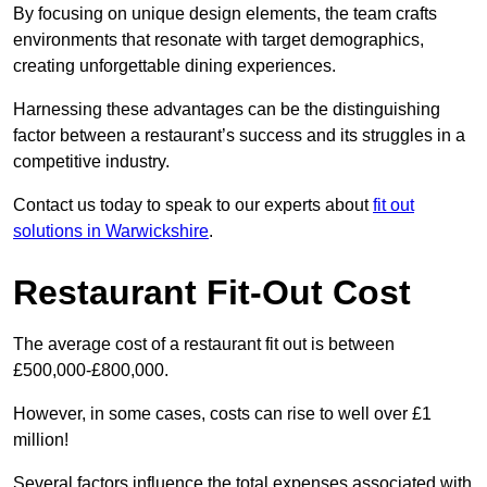
By focusing on unique design elements, the team crafts
environments that resonate with target demographics,
creating unforgettable dining experiences.
Harnessing these advantages can be the distinguishing
factor between a restaurant’s success and its struggles in a
competitive industry.
Contact us today to speak to our experts about
fit out
solutions in Warwickshire
.
Restaurant Fit-Out Cost
The average cost of a restaurant fit out is between
£500,000-£800,000.
However, in some cases, costs can rise to well over £1
million!
Several factors influence the total expenses associated with