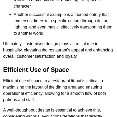
character.
Another successful example is a themed eatery that
immerses diners in a specific culture through decor,
lighting, and even music, effectively transporting them
to another world.
Ultimately, customised design plays a crucial role in
hospitality, elevating the restaurant’s appeal and enhancing
overall customer satisfaction and loyalty.
Efficient Use of Space
Efficient use of space in a restaurant fit-out is critical to
maximising the layout of the dining area and ensuring
operational efficiency, allowing for a smooth flow of both
patrons and staff.
A well-thought-out design is essential to achieve this,
considering various layout considerations that directly