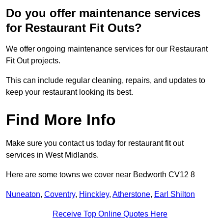
Do you offer maintenance services
for Restaurant Fit Outs?
We offer ongoing maintenance services for our Restaurant
Fit Out projects.
This can include regular cleaning, repairs, and updates to
keep your restaurant looking its best.
Find More Info
Make sure you contact us today for restaurant fit out
services in West Midlands.
Here are some towns we cover near Bedworth CV12 8
Nuneaton
,
Coventry
,
Hinckley
,
Atherstone
,
Earl Shilton
Receive Top Online Quotes Here