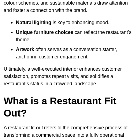
colour schemes, and sustainable materials draw attention
and foster a connection with the brand.
Natural lighting
is key to enhancing mood.
Unique furniture choices
can reflect the restaurant’s
theme.
Artwork
often serves as a conve
rsation starter,
anchoring customer engagement.
Ultimately, a well-executed interior enhances customer
satisfaction, promotes repeat visits, and solidifies a
restaurant’s status in a crowded landscape.
What is a Restaurant Fit
Out?
A restaurant fit-out refers to the comprehensive process of
transforming a commercial space into a fully operational