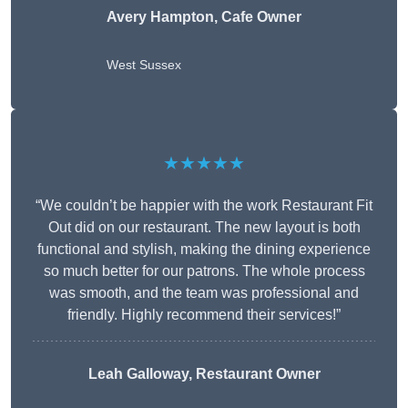
Avery Hampton, Cafe Owner
West Sussex
★★★★★
“We couldn’t be happier with the work Restaurant Fit
Out did on our restaurant. The new layout is both
functional and stylish, making the dining experience
so much better for our patrons. The whole process
was smooth, and the team was professional and
friendly. Highly recommend their services!”
Leah Galloway, Restaurant Owner