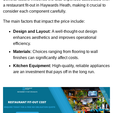
a restaurant fit-out in Haywards Heath, making it crucial to
consider each component carefully.
The main factors that impact the price include:
Design and Layout:
A well-thought-out design
enhances aesthetics and improves operational
efficiency.
Materials:
Choices ranging from flooring to wall
finishes can significantly affect costs.
Kitchen Equipment:
High-quality, reliable appliances
are an investment that pays off in the long run.