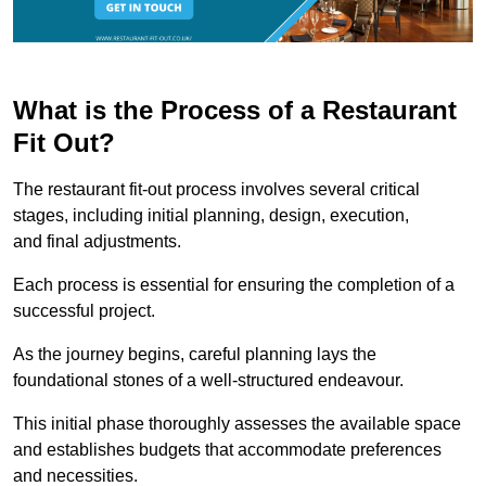
What is the Process of a Restaurant
Fit Out?
The restaurant fit-out process involves several critical
stages, including initial planning, design, execution,
and final adjustments.
Each process is essential for ensuring the completion of a
successful project.
As the journey begins, careful planning lays the
foundational stones of a well-structured endeavour.
This initial phase thoroughly assesses the available space
and establishes budgets that accommodate preferences
and necessities.