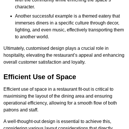
character.
Another successful example is a themed eatery that
immerses diners in a specific culture through decor,
lighting, and even music, effectively transporting them
to another world.
Ultimately, customised design plays a crucial role in
hospitality, elevating the restaurant’s appeal and enhancing
overall customer satisfaction and loyalty.
Efficient Use of Space
Efficient use of space in a restaurant fit-out is critical to
maximising the layout of the dining area and ensuring
operational efficiency, allowing for a smooth flow of both
patrons and staff.
A well-thought-out design is essential to achieve this,
considering various layout considerations that directly