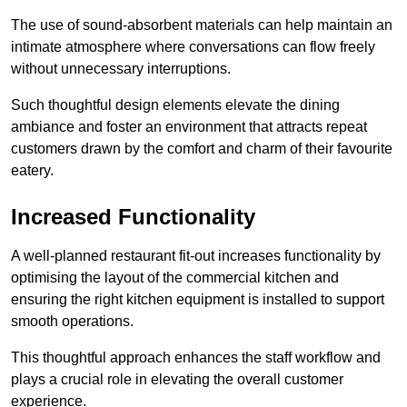
The use of sound-absorbent materials can help maintain an
intimate atmosphere where conversations can flow freely
without unnecessary interruptions.
Such thoughtful design elements elevate the dining
ambiance and foster an environment that attracts repeat
customers drawn by the comfort and charm of their favourite
eatery.
Increased Functionality
A well-planned restaurant fit-out increases functionality by
optimising the layout of the commercial kitchen and
ensuring the right kitchen equipment is installed to support
smooth operations.
This thoughtful approach enhances the staff workflow and
plays a crucial role in elevating the overall customer
experience.