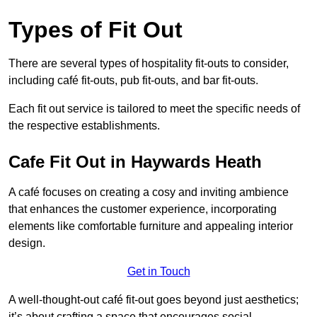
Types of Fit Out
There are several types of hospitality fit-outs to consider,
including café fit-outs, pub fit-outs, and bar fit-outs.
Each fit out service is tailored to meet the specific needs of
the respective establishments.
Cafe Fit Out in Haywards Heath
A café focuses on creating a cosy and inviting ambience
that enhances the customer experience, incorporating
elements like comfortable furniture and appealing interior
design.
Get in Touch
A well-thought-out café fit-out goes beyond just aesthetics;
it’s about crafting a space that encourages social