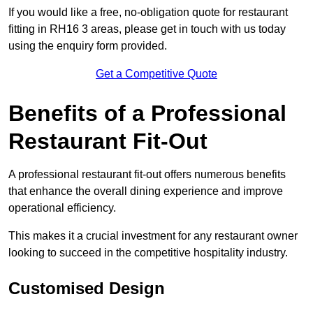
If you would like a free, no-obligation quote for restaurant
fitting in RH16 3 areas, please get in touch with us today
using the enquiry form provided.
Get a Competitive Quote
Benefits of a Professional
Restaurant Fit-Out
A professional restaurant fit-out offers numerous benefits
that enhance the overall dining experience and improve
operational efficiency.
This makes it a crucial investment for any restaurant owner
looking to succeed in the competitive hospitality industry.
Customised Design