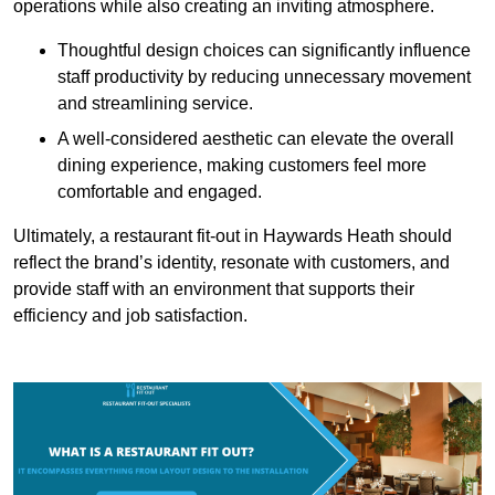
operations while also creating an inviting atmosphere.
Thoughtful design choices can significantly influence
staff productivity by reducing unnecessary movement
and streamlining service.
A well-considered aesthetic can elevate the overall
dining experience, making customers feel more
comfortable and engaged.
Ultimately, a restaurant fit-out in Haywards Heath should
reflect the brand’s identity, resonate with customers, and
provide staff with an environment that supports their
efficiency and job satisfaction.