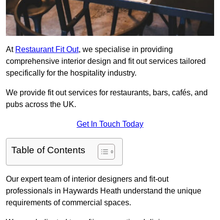
At
Restaurant Fit Out
, we specialise in providing
comprehensive interior design and fit out services tailored
specifically for the hospitality industry.
We provide fit out services for restaurants, bars, cafés, and
pubs across the UK.
Get In Touch Today
Table of Contents
Our expert team of interior designers and fit-out
professionals in Haywards Heath understand the unique
requirements of commercial spaces.