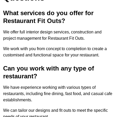
What services do you offer for
Restaurant Fit Outs?
We offer full interior design services, construction and
project management for Restaurant Fit Outs.
We work with you from concept to completion to create a
customised and functional space for your restaurant.
Can you work with any type of
restaurant?
We have experience working with various types of
restaurants, including fine dining, fast food, and casual cafe
establishments.
We can tailor our designs and fit outs to meet the specific
needs of your restaurant.