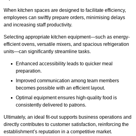
When kitchen spaces are designed to facilitate efficiency,
employees can swiftly prepare orders, minimising delays
and increasing staff productivity.
Selecting appropriate kitchen equipment—such as energy-
efficient ovens, versatile mixers, and spacious refrigeration
units—can significantly streamline tasks.
Enhanced accessibility leads to quicker meal
preparation.
Improved communication among team members
becomes possible with an efficient layout.
Optimal equipment ensures high-quality food is
consistently delivered to patrons.
Ultimately, an ideal fit-out supports business operations and
directly contributes to customer satisfaction, reinforcing the
establishment’s reputation in a competitive market.