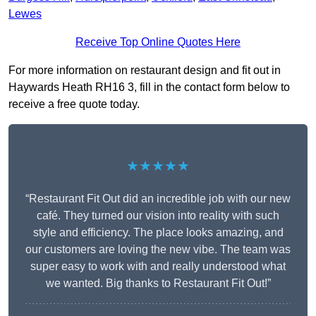
Lewes
Receive Top Online Quotes Here
For more information on restaurant design and fit out in
Haywards Heath RH16 3, fill in the contact form below to
receive a free quote today.
★★★★★
“Restaurant Fit Out did an incredible job with our new
café. They turned our vision into reality with such
style and efficiency. The place looks amazing, and
our customers are loving the new vibe. The team was
super easy to work with and really understood what
we wanted. Big thanks to Restaurant Fit Out!”