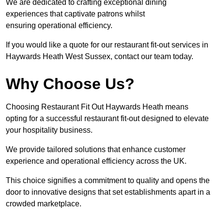
We are dedicated to crafting exceptional dining
experiences that captivate patrons whilst
ensuring operational efficiency.
If you would like a quote for our restaurant fit-out services in
Haywards Heath West Sussex, contact our team today.
Why Choose Us?
Choosing Restaurant Fit Out Haywards Heath means
opting for a successful restaurant fit-out designed to elevate
your hospitality business.
We provide tailored solutions that enhance customer
experience and operational efficiency across the UK.
This choice signifies a commitment to quality and opens the
door to innovative designs that set establishments apart in a
crowded marketplace.