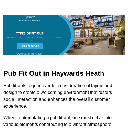
Pub Fit Out in Haywards Heath
Pub fit-outs require careful consideration of layout and
design to create a welcoming environment that fosters
social interaction and enhances the overall customer
experience.
When contemplating a pub fit-out, one must delve into
various elements contributing to a vibrant atmosphere.