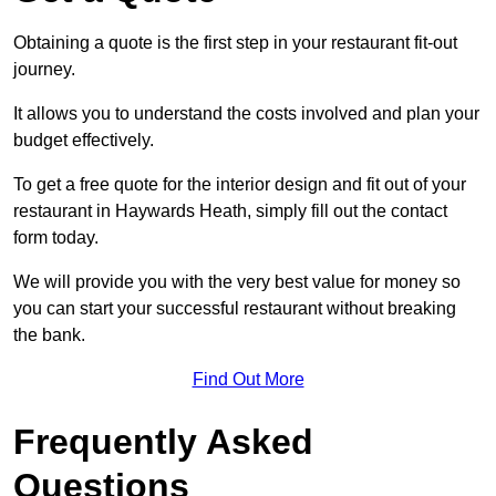
Obtaining a quote is the first step in your restaurant fit-out
journey.
It allows you to understand the costs involved and plan your
budget effectively.
To get a free quote for the interior design and fit out of your
restaurant in Haywards Heath, simply fill out the contact
form today.
We will provide you with the very best value for money so
you can start your successful restaurant without breaking
the bank.
Find Out More
Frequently Asked
Questions