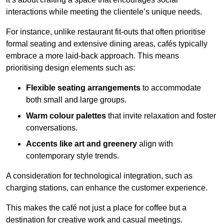
interactions while meeting the clientele’s unique needs.
For instance, unlike restaurant fit-outs that often prioritise
formal seating and extensive dining areas, cafés typically
embrace a more laid-back approach. This means
prioritising design elements such as:
Flexible seating arrangements
to accommodate
both small and large groups.
Warm colour palettes
that invite relaxation and foster
conversations.
Accents like art and greenery
align with
contemporary style trends.
A consideration for technological integration, such as
charging stations, can enhance the customer experience.
This makes the café not just a place for coffee but a
destination for creative work and casual meetings.