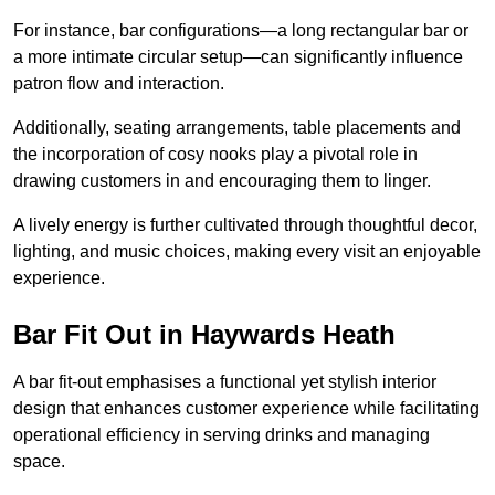
For instance, bar configurations—a long rectangular bar or
a more intimate circular setup—can significantly influence
patron flow and interaction.
Additionally, seating arrangements, table placements and
the incorporation of cosy nooks play a pivotal role in
drawing customers in and encouraging them to linger.
A lively energy is further cultivated through thoughtful decor,
lighting, and music choices, making every visit an enjoyable
experience.
Bar Fit Out in Haywards Heath
A bar fit-out emphasises a functional yet stylish interior
design that enhances customer experience while facilitating
operational efficiency in serving drinks and managing
space.