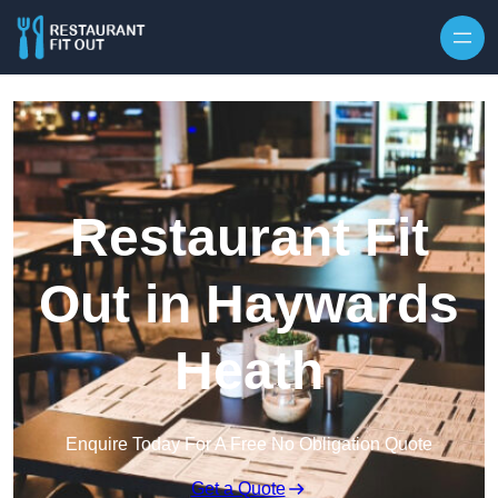
Skip to content
Restaurant Fit
Out in Haywards
Heath
Enquire Today For A Free No Obligation Quote
Get a Quote