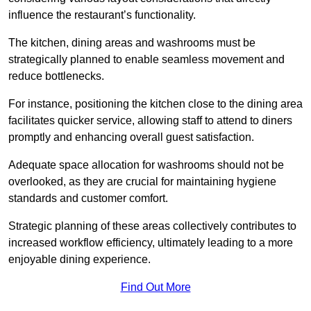
influence the restaurant’s functionality.
The kitchen, dining areas and washrooms must be
strategically planned to enable seamless movement and
reduce bottlenecks.
For instance, positioning the kitchen close to the dining area
facilitates quicker service, allowing staff to attend to diners
promptly and enhancing overall guest satisfaction.
Adequate space allocation for washrooms should not be
overlooked, as they are crucial for maintaining hygiene
standards and customer comfort.
Strategic planning of these areas collectively contributes to
increased workflow efficiency, ultimately leading to a more
enjoyable dining experience.
Find Out More