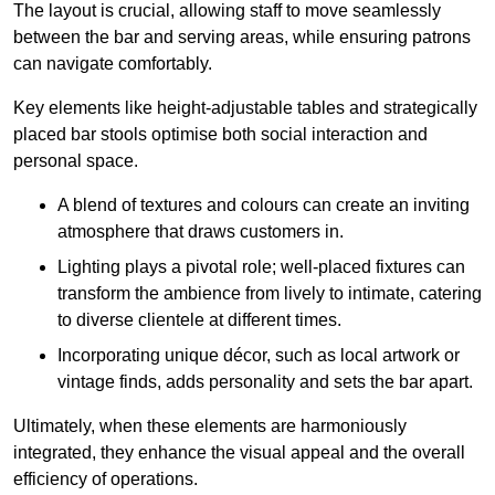
The layout is crucial, allowing staff to move seamlessly
between the bar and serving areas, while ensuring patrons
can navigate comfortably.
Key elements like height-adjustable tables and strategically
placed bar stools optimise both social interaction and
personal space.
A blend of textures and colours can create an inviting
atmosphere that draws customers in.
Lighting plays a pivotal role; well-placed fixtures can
transform the ambience from lively to intimate, catering
to diverse clientele at different times.
Incorporating unique décor, such as local artwork or
vintage finds, adds personality and sets the bar apart.
Ultimately, when these elements are harmoniously
integrated, they enhance the visual appeal and the overall
efficiency of operations.