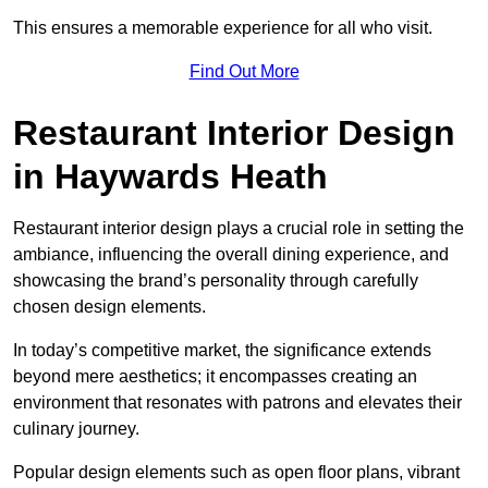
This ensures a memorable experience for all who visit.
Find Out More
Restaurant Interior Design
in Haywards Heath
Restaurant interior design plays a crucial role in setting the
ambiance, influencing the overall dining experience, and
showcasing the brand’s personality through carefully
chosen design elements.
In today’s competitive market, the significance extends
beyond mere aesthetics; it encompasses creating an
environment that resonates with patrons and elevates their
culinary journey.
Popular design elements such as open floor plans, vibrant