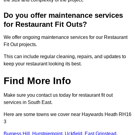
Do you offer maintenance services
for Restaurant Fit Outs?
We offer ongoing maintenance services for our Restaurant
Fit Out projects.
This can include regular cleaning, repairs, and updates to
keep your restaurant looking its best.
Find More Info
Make sure you contact us today for restaurant fit out
services in South East.
Here are some towns we cover near Haywards Heath RH16
3
Burgess Hill
,
Hurstpierpoint
,
Uckfield
,
East Grinstead
,