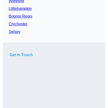
Worthing
Littlehampton
Bognor Regis
Chichester
Selsey
Get In Touch