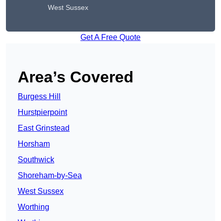
West Sussex
Get A Free Quote
Area’s Covered
Burgess Hill
Hurstpierpoint
East Grinstead
Horsham
Southwick
Shoreham-by-Sea
West Sussex
Worthing