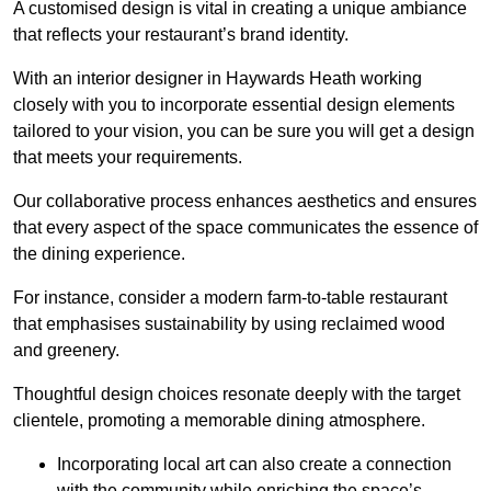
A customised design is vital in creating a unique ambiance
that reflects your restaurant’s brand identity.
With an interior designer in Haywards Heath working
closely with you to incorporate essential design elements
tailored to your vision, you can be sure you will get a design
that meets your requirements.
Our collaborative process enhances aesthetics and ensures
that every aspect of the space communicates the essence of
the dining experience.
For instance, consider a modern farm-to-table restaurant
that emphasises sustainability by using reclaimed wood
and greenery.
Thoughtful design choices resonate deeply with the target
clientele, promoting a memorable dining atmosphere.
Incorporating local art can also create a connection
with the community while enriching the space’s