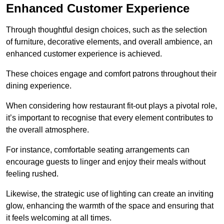
Enhanced Customer Experience
Through thoughtful design c
hoices, such as the selection
of furniture, decorative elements, and overall ambience, an
enhanced customer experience is achieved.
These choices engage and comfort patrons throughout their
dining experience.
When considering how restaurant fit-out plays a pivotal role,
it’s important to recognise that every element contributes to
the overall atmosphere.
For instance, comfortable seating arrangements can
encourage guests to linger and enjoy their meals without
feeling rushed.
Likewise, the strategic use of lighting can create an inviting
glow, enhancing the warmth of the space and ensuring that
it feels welcoming at all times.