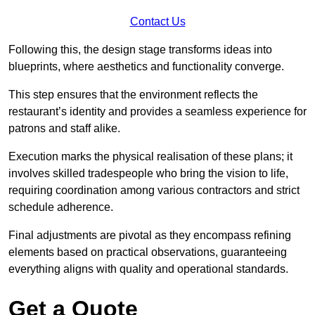
Contact Us
Following this, the design stage transforms ideas into
blueprints, where aesthetics and functionality converge.
This step ensures that the environment reflects the
restaurant’s identity and provides a seamless experience for
patrons and staff alike.
Execution marks the physical realisation of these plans; it
involves skilled tradespeople who bring the vision to life,
requiring coordination among various contractors and strict
schedule adherence.
Final adjustments are pivotal as they encompass refining
elements based on practical observations, guaranteeing
everything aligns with quality and operational standards.
Get a Quote