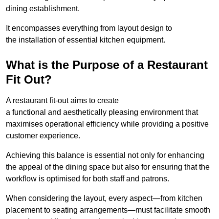
dining establishment.
It encompasses everything from layout design to
the installation of essential kitchen equipment.
What is the Purpose of a Restaurant
Fit Out?
A restaurant fit-out aims to create
a functional and aesthetically pleasing environment that
maximises operational efficiency while providing a positive
customer experience.
Achieving this balance is essential not only for enhancing
the appeal of the dining space but also for ensuring that the
workflow is optimised for both staff and patrons.
When considering the layout, every aspect—from kitchen
placement to seating arrangements—must facilitate smooth