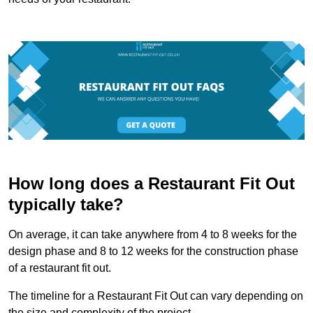
How long does a Restaurant Fit Out
typically take?
On average, it can take anywhere from 4 to 8 weeks for the
design phase and 8 to 12 weeks for the construction phase
of a restaurant fit out.
The timeline for a Restaurant Fit Out can vary depending on
the size and complexity of the project.