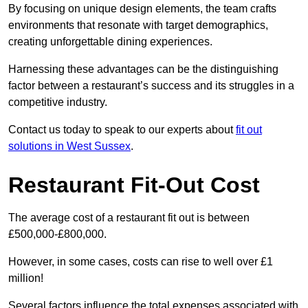
By focusing on unique design elements, the team crafts
environments that resonate with target demographics,
creating unforgettable dining experiences.
Harnessing these advantages can be the distinguishing
factor between a restaurant’s success and its struggles in a
competitive industry.
Contact us today to speak to our experts about
fit out
solutions in West Sussex
.
Restaurant Fit-Out Cost
The average cost of a restaurant fit out is between
£500,000-£800,000.
However, in some cases, costs can rise to well over £1
million!
Several factors influence the total expenses associated with