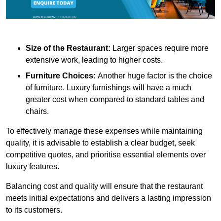
Size of the Restaurant:
Larger spaces require more
extensive work, leading to higher costs.
Furniture Choices:
Another huge factor is the choice
of furniture. Luxury furnishings will have a much
greater cost when compared to standard tables and
chairs.
To effectively manage these expenses while maintaining
quality, it is advisable to establish a clear budget, seek
competitive quotes, and prioritise essential elements over
luxury features.
Balancing cost and quality will ensure that the restaurant
meets initial expectations and delivers a lasting impression
to its customers.