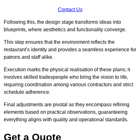
Contact Us
Following this, the design stage transforms ideas into
blueprints, where aesthetics and functionality converge.
This step ensures that the environment reflects the
restaurant’s identity and provides a seamless experience for
patrons and staff alike.
Execution marks the physical realisation of these plans; it
involves skilled tradespeople who bring the vision to life,
requiring coordination among various contractors and strict
schedule adherence.
Final adjustments are pivotal as they encompass refining
elements based on practical observations, guaranteeing
everything aligns with quality and operational standards.
Get a Quote