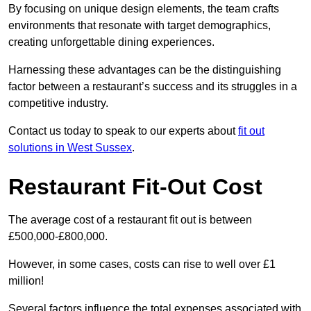
By focusing on unique design elements, the team crafts
environments that resonate with target demographics,
creating unforgettable dining experiences.
Harnessing these advantages can be the distinguishing
factor between a restaurant’s success and its struggles in a
competitive industry.
Contact us today to speak to our experts about
fit out
solutions in West Sussex
.
Restaurant Fit-Out Cost
The average cost of a restaurant fit out is between
£500,000-£800,000.
However, in some cases, costs can rise to well over £1
million!
Several factors influence the total expenses associated with