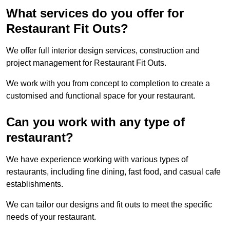
What services do you offer for
Restaurant Fit Outs?
We offer full interior design services, construction and
project management for Restaurant Fit Outs.
We work with you from concept to completion to create a
customised and functional space for your restaurant.
Can you work with any type of
restaurant?
We have experience working with various types of
restaurants, including fine dining, fast food, and casual cafe
establishments.
We can tailor our designs and fit outs to meet the specific
needs of your restaurant.