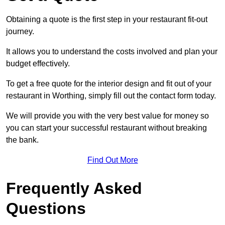
Obtaining a quote is the first step in your restaurant fit-out
journey.
It allows you to understand the costs involved and plan your
budget effectively.
To get a free quote for the interior design and fit out of your
restaurant in Worthing, simply fill out the contact form today.
We will provide you with the very best value for money so
you can start your successful restaurant without breaking
the bank.
Find Out More
Frequently Asked
Questions