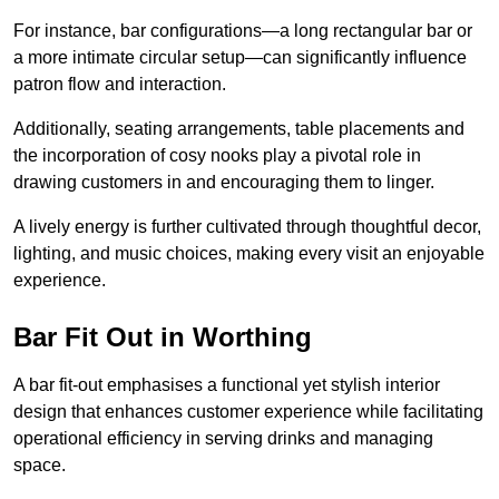
For instance, bar configurations—a long rectangular bar or
a more intimate circular setup—can significantly influence
patron flow and interaction.
Additionally, seating arrangements, table placements and
the incorporation of cosy nooks play a pivotal role in
drawing customers in and encouraging them to linger.
A lively energy is further cultivated through thoughtful decor,
lighting, and music choices, making every visit an enjoyable
experience.
Bar Fit Out in Worthing
A bar fit-out emphasises a functional yet stylish interior
design that enhances customer experience while facilitating
operational efficiency in serving drinks and managing
space.