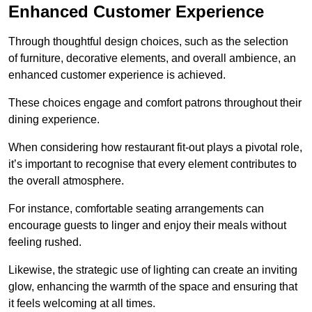
Enhanced Customer Experience
Through thoughtful design c
hoices, such as the selection
of furniture, decorative elements, and overall ambience, an
enhanced customer experience is achieved.
These choices engage and comfort patrons throughout their
dining experience.
When considering how restaurant fit-out plays a pivotal role,
it’s important to recognise that every element contributes to
the overall atmosphere.
For instance, comfortable seating arrangements can
encourage guests to linger and enjoy their meals without
feeling rushed.
Likewise, the strategic use of lighting can create an inviting
glow, enhancing the warmth of the space and ensuring that
it feels welcoming at all times.