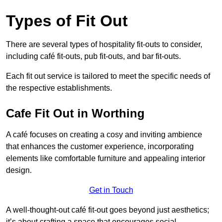
Types of Fit Out
There are several types of hospitality fit-outs to consider,
including café fit-outs, pub fit-outs, and bar fit-outs.
Each fit out service is tailored to meet the specific needs of
the respective establishments.
Cafe Fit Out in Worthing
A café focuses on creating a cosy and inviting ambience
that enhances the customer experience, incorporating
elements like comfortable furniture and appealing interior
design.
Get in Touch
A well-thought-out café fit-out goes beyond just aesthetics;
it’s about crafting a space that encourages social