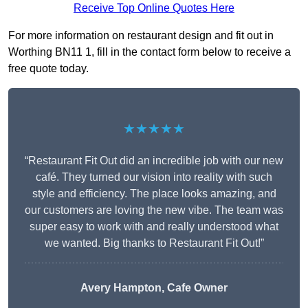
Receive Top Online Quotes Here
For more information on restaurant design and fit out in
Worthing BN11 1, fill in the contact form below to receive a
free quote today.
★★★★★
“Restaurant Fit Out did an incredible job with our new
café. They turned our vision into reality with such
style and efficiency. The place looks amazing, and
our customers are loving the new vibe. The team was
super easy to work with and really understood what
we wanted. Big thanks to Restaurant Fit Out!”
Avery Hampton, Cafe Owner