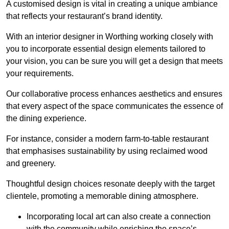
A customised design is vital in creating a unique ambiance
that reflects your restaurant’s brand identity.
With an interior designer in Worthing working closely with
you to incorporate essential design elements tailored to
your vision, you can be sure you will get a design that meets
your requirements.
Our collaborative process enhances aesthetics and ensures
that every aspect of the space communicates the essence of
the dining experience.
For instance, consider a modern farm-to-table restaurant
that emphasises sustainability by using reclaimed wood
and greenery.
Thoughtful design choices resonate deeply with the target
clientele, promoting a memorable dining atmosphere.
Incorporating local art can also create a connection
with the community while enriching the space’s