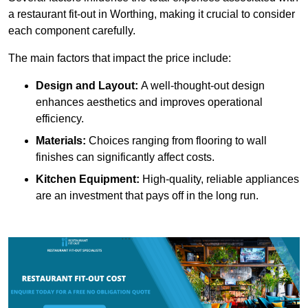
a restaurant fit-out in Worthing, making it crucial to consider
each component carefully.
The main factors that impact the price include:
Design and Layout:
A well-thought-out design
enhances aesthetics and improves operational
efficiency.
Materials:
Choices ranging from flooring to wall
finishes can significantly affect costs.
Kitchen Equipment:
High-quality, reliable appliances
are an investment that pays off in the long run.