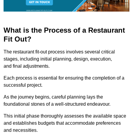
What is the Process of a Restaurant
Fit Out?
The restaurant fit-out process involves several critical
stages, including initial planning, design, execution,
and final adjustments.
Each process is essential for ensuring the completion of a
successful project.
As the journey begins, careful planning lays the
foundational stones of a well-structured endeavour.
This initial phase thoroughly assesses the available space
and establishes budgets that accommodate preferences
and necessities.