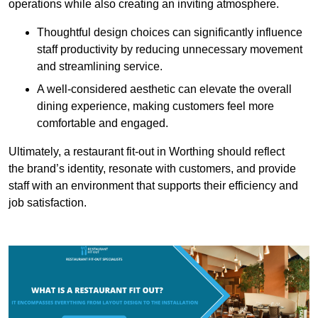
operations while also creating an inviting atmosphere.
Thoughtful design choices can significantly influence
staff productivity by reducing unnecessary movement
and streamlining service.
A well-considered aesthetic can elevate the overall
dining experience, making customers feel more
comfortable and engaged.
Ultimately, a restaurant fit-out in Worthing should reflect
the brand’s identity, resonate with customers, and provide
staff with an environment that supports their efficiency and
job satisfaction.