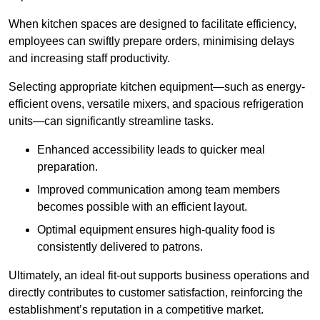
When kitchen spaces are designed to facilitate efficiency,
employees can swiftly prepare orders, minimising delays
and increasing staff productivity.
Selecting appropriate kitchen equipment—such as energy-
efficient ovens, versatile mixers, and spacious refrigeration
units—can significantly streamline tasks.
Enhanced accessibility leads to quicker meal
preparation.
Improved communication among team members
becomes possible with an efficient layout.
Optimal equipment ensures high-quality food is
consistently delivered to patrons.
Ultimately, an ideal fit-out supports business operations and
directly contributes to customer satisfaction, reinforcing the
establishment’s reputation in a competitive market.