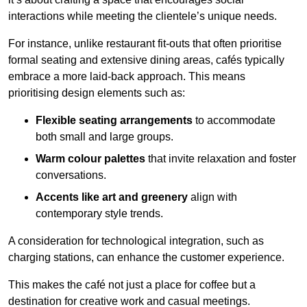
interactions while meeting the clientele’s unique needs.
For instance, unlike restaurant fit-outs that often prioritise
formal seating and extensive dining areas, cafés typically
embrace a more laid-back approach. This means
prioritising design elements such as:
Flexible seating arrangements
to accommodate
both small and large groups.
Warm colour palettes
that invite relaxation and foster
conversations.
Accents like art and greenery
align with
contemporary style trends.
A consideration for technological integration, such as
charging stations, can enhance the customer experience.
This makes the café not just a place for coffee but a
destination for creative work and casual meetings.