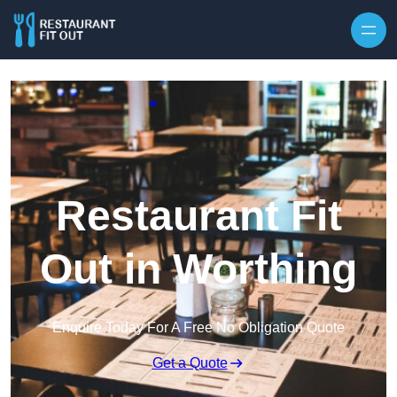
Skip to content
Restaurant Fit
Out in Worthing
Enquire Today For A Free No Obligation Quote
Get a Quote