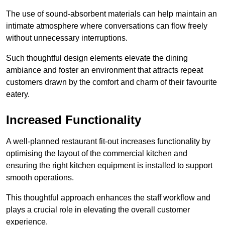
The use of sound-absorbent materials can help maintain an
intimate atmosphere where conversations can flow freely
without unnecessary interruptions.
Such thoughtful design elements elevate the dining
ambiance and foster an environment that attracts repeat
customers drawn by the comfort and charm of their favourite
eatery.
Increased Functionality
A well-planned restaurant fit-out increases functionality by
optimising the layout of the commercial kitchen and
ensuring the right kitchen equipment is installed to support
smooth operations.
This thoughtful approach enhances the staff workflow and
plays a crucial role in elevating the overall customer
experience.