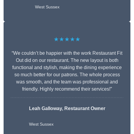
West Sussex
★★★★★
“We couldn’t be happier with the work Restaurant Fit
Out did on our restaurant. The new layout is both
functional and stylish, making the dining experience
so much better for our patrons. The whole process
was smooth, and the team was professional and
friendly. Highly recommend their services!”
Leah Galloway, Restaurant Owner
West Sussex