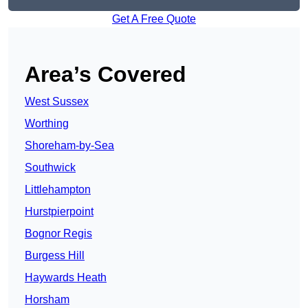
Get A Free Quote
Area’s Covered
West Sussex
Worthing
Shoreham-by-Sea
Southwick
Littlehampton
Hurstpierpoint
Bognor Regis
Burgess Hill
Haywards Heath
Horsham