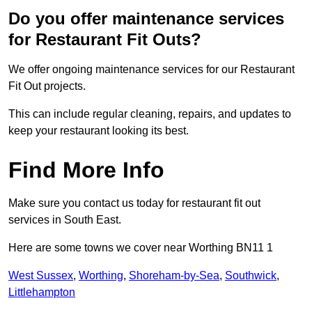
Do you offer maintenance services
for Restaurant Fit Outs?
We offer ongoing maintenance services for our Restaurant
Fit Out projects.
This can include regular cleaning, repairs, and updates to
keep your restaurant looking its best.
Find More Info
Make sure you contact us today for restaurant fit out
services in South East.
Here are some towns we cover near Worthing BN11 1
West Sussex
,
Worthing
,
Shoreham-by-Sea
,
Southwick
,
Littlehampton