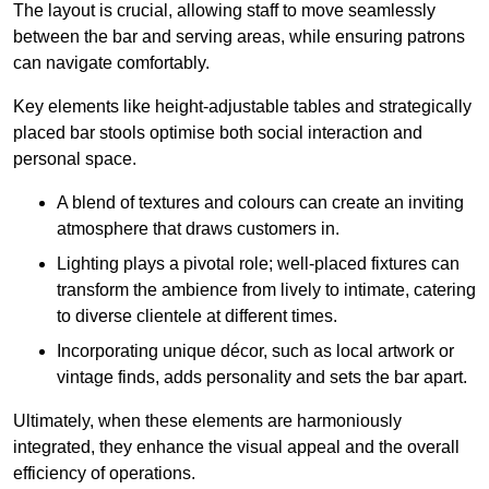
The layout is crucial, allowing staff to move seamlessly
between the bar and serving areas, while ensuring patrons
can navigate comfortably.
Key elements like height-adjustable tables and strategically
placed bar stools optimise both social interaction and
personal space.
A blend of textures and colours can create an inviting
atmosphere that draws customers in.
Lighting plays a pivotal role; well-placed fixtures can
transform the ambience from lively to intimate, catering
to diverse clientele at different times.
Incorporating unique décor, such as local artwork or
vintage finds, adds personality and sets the bar apart.
Ultimately, when these elements are harmoniously
integrated, they enhance the visual appeal and the overall
efficiency of operations.