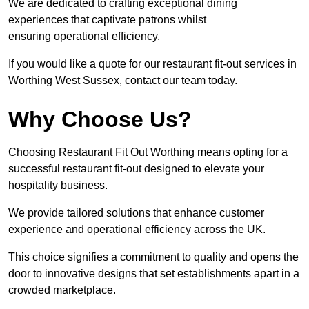
We are dedicated to crafting exceptional dining
experiences that captivate patrons whilst
ensuring operational efficiency.
If you would like a quote for our restaurant fit-out services in
Worthing West Sussex, contact our team today.
Why Choose Us?
Choosing Restaurant Fit Out Worthing means opting for a
successful restaurant fit-out designed to elevate your
hospitality business.
We provide tailored solutions that enhance customer
experience and operational efficiency across the UK.
This choice signifies a commitment to quality and opens the
door to innovative designs that set establishments apart in a
crowded marketplace.