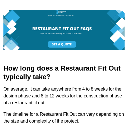
How long does a Restaurant Fit Out
typically take?
On average, it can take anywhere from 4 to 8 weeks for the
design phase and 8 to 12 weeks for the construction phase
of a restaurant fit out.
The timeline for a Restaurant Fit Out can vary depending on
the size and complexity of the project.