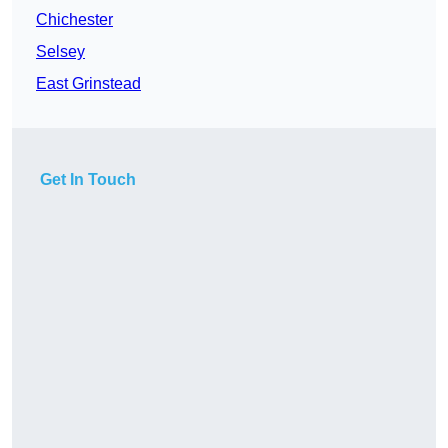
Chichester
Selsey
East Grinstead
Get In Touch