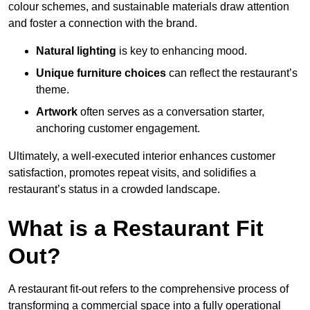
colour schemes, and sustainable materials draw attention
and foster a connection with the brand.
Natural lighting
is key to enhancing mood.
Unique furniture choices
can reflect the restaurant’s
theme.
Artwork
often serves as a conve
rsation starter,
anchoring customer engagement.
Ultimately, a well-executed interior enhances customer
satisfaction, promotes repeat visits, and solidifies a
restaurant’s status in a crowded landscape.
What is a Restaurant Fit
Out?
A restaurant fit-out refers to the comprehensive process of
transforming a commercial space into a fully operational