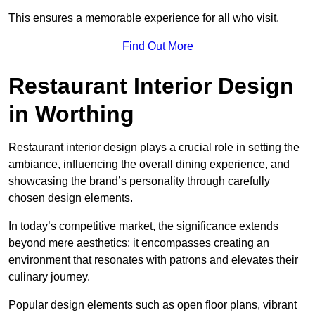
This ensures a memorable experience for all who visit.
Find Out More
Restaurant Interior Design
in Worthing
Restaurant interior design plays a crucial role in setting the
ambiance, influencing the overall dining experience, and
showcasing the brand’s personality through carefully
chosen design elements.
In today’s competitive market, the significance extends
beyond mere aesthetics; it encompasses creating an
environment that resonates with patrons and elevates their
culinary journey.
Popular design elements such as open floor plans, vibrant