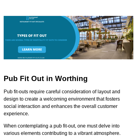
Pub Fit Out in Worthing
Pub fit-outs require careful consideration of layout and
design to create a welcoming environment that fosters
social interaction and enhances the overall customer
experience.
When contemplating a pub fit-out, one must delve into
various elements contributing to a vibrant atmosphere.