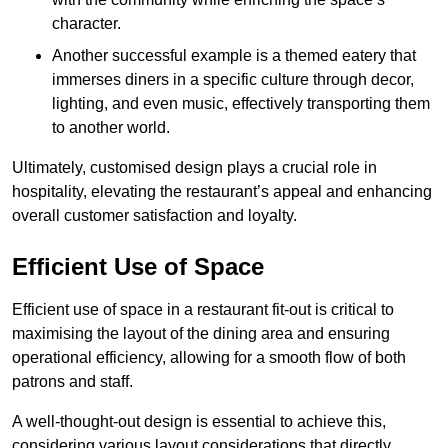
character.
Another successful example is a themed eatery that
immerses diners in a specific culture through decor,
lighting, and even music, effectively transporting them
to another world.
Ultimately, customised design plays a crucial role in
hospitality, elevating the restaurant’s appeal and enhancing
overall customer satisfaction and loyalty.
Efficient Use of Space
Efficient use of space in a restaurant fit-out is critical to
maximising the layout of the dining area and ensuring
operational efficiency, allowing for a smooth flow of both
patrons and staff.
A well-thought-out design is essential to achieve this,
considering various layout considerations that directly