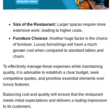
Size of the Restaurant:
Larger spaces require more
extensive work, leading to higher costs.
Furniture Choices:
Another huge factor is the choice
of furniture. Luxury furnishings will have a much
greater cost when compared to standard tables and
chairs.
To effectively manage these expenses while maintaining
quality, it is advisable to establish a clear budget, seek
competitive quotes, and prioritise essential elements over
luxury features.
Balancing cost and quality will ensure that the restaurant
meets initial expectations and delivers a lasting impression
to its customers.