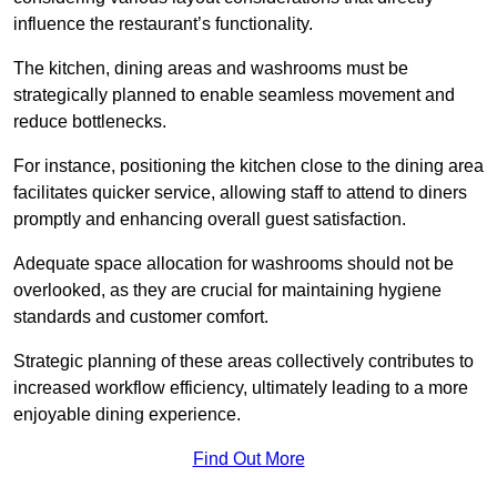
influence the restaurant’s functionality.
The kitchen, dining areas and washrooms must be
strategically planned to enable seamless movement and
reduce bottlenecks.
For instance, positioning the kitchen close to the dining area
facilitates quicker service, allowing staff to attend to diners
promptly and enhancing overall guest satisfaction.
Adequate space allocation for washrooms should not be
overlooked, as they are crucial for maintaining hygiene
standards and customer comfort.
Strategic planning of these areas collectively contributes to
increased workflow efficiency, ultimately leading to a more
enjoyable dining experience.
Find Out More