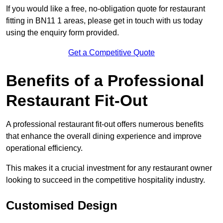
If you would like a free, no-obligation quote for restaurant
fitting in BN11 1 areas, please get in touch with us today
using the enquiry form provided.
Get a Competitive Quote
Benefits of a Professional
Restaurant Fit-Out
A professional restaurant fit-out offers numerous benefits
that enhance the overall dining experience and improve
operational efficiency.
This makes it a crucial investment for any restaurant owner
looking to succeed in the competitive hospitality industry.
Customised Design