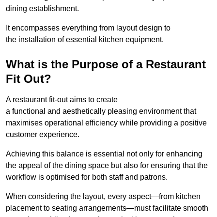
dining establishment.
It encompasses everything from layout design to
the installation of essential kitchen equipment.
What is the Purpose of a Restaurant
Fit Out?
A restaurant fit-out aims to create
a functional and aesthetically pleasing environment that
maximises operational efficiency while providing a positive
customer experience.
Achieving this balance is essential not only for enhancing
the appeal of the dining space but also for ensuring that the
workflow is optimised for both staff and patrons.
When considering the layout, every aspect—from kitchen
placement to seating arrangements—must facilitate smooth