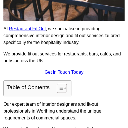
At
Restaurant Fit Out
, we specialise in providing
comprehensive interior design and fit out services tailored
specifically for the hospitality industry.
We provide fit out services for restaurants, bars, cafés, and
pubs across the UK.
Get In Touch Today
Table of Contents
Our expert team of interior designers and fit-out
professionals in Worthing understand the unique
requirements of commercial spaces.