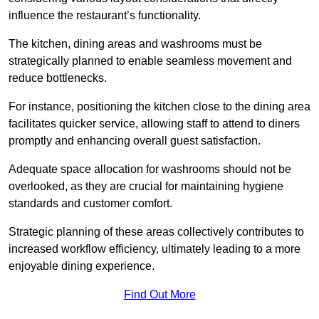
influence the restaurant’s functionality.
The kitchen, dining areas and washrooms must be
strategically planned to enable seamless movement and
reduce bottlenecks.
For instance, positioning the kitchen close to the dining area
facilitates quicker service, allowing staff to attend to diners
promptly and enhancing overall guest satisfaction.
Adequate space allocation for washrooms should not be
overlooked, as they are crucial for maintaining hygiene
standards and customer comfort.
Strategic planning of these areas collectively contributes to
increased workflow efficiency, ultimately leading to a more
enjoyable dining experience.
Find Out More