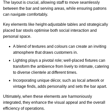
The layout is crucial, allowing staff to move seamlessly
between the bar and serving areas, while ensuring patrons
can navigate comfortably.
Key elements like height-adjustable tables and strategically
placed bar stools optimise both social interaction and
personal space.
A blend of textures and colours can create an inviting
atmosphere that draws customers in.
Lighting plays a pivotal role; well-placed fixtures can
transform the ambience from lively to intimate, catering
to diverse clientele at different times.
Incorporating unique décor, such as local artwork or
vintage finds, adds personality and sets the bar apart.
Ultimately, when these elements are harmoniously
integrated, they enhance the visual appeal and the overall
efficiency of operations.