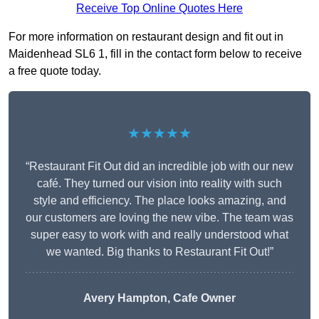
Receive Top Online Quotes Here
For more information on restaurant design and fit out in
Maidenhead SL6 1, fill in the contact form below to receive
a free quote today.
★★★★★
“Restaurant Fit Out did an incredible job with our new
café. They turned our vision into reality with such
style and efficiency. The place looks amazing, and
our customers are loving the new vibe. The team was
super easy to work with and really understood what
we wanted. Big thanks to Restaurant Fit Out!”
Avery Hampton, Cafe Owner