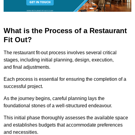
What is the Process of a Restaurant
Fit Out?
The restaurant fit-out process involves several critical
stages, including initial planning, design, execution,
and final adjustments.
Each process is essential for ensuring the completion of a
successful project.
As the journey begins, careful planning lays the
foundational stones of a well-structured endeavour.
This initial phase thoroughly assesses the available space
and establishes budgets that accommodate preferences
and necessities.