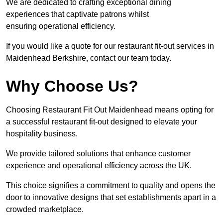
We are dedicated to crafting exceptional dining
experiences that captivate patrons whilst
ensuring operational efficiency.
If you would like a quote for our restaurant fit-out services in
Maidenhead Berkshire, contact our team today.
Why Choose Us?
Choosing Restaurant Fit Out Maidenhead means opting for
a successful restaurant fit-out designed to elevate your
hospitality business.
We provide tailored solutions that enhance customer
experience and operational efficiency across the UK.
This choice signifies a commitment to quality and opens the
door to innovative designs that set establishments apart in a
crowded marketplace.