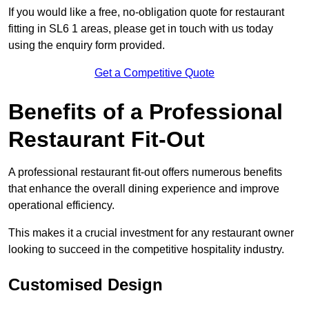
If you would like a free, no-obligation quote for restaurant
fitting in SL6 1 areas, please get in touch with us today
using the enquiry form provided.
Get a Competitive Quote
Benefits of a Professional
Restaurant Fit-Out
A professional restaurant fit-out offers numerous benefits
that enhance the overall dining experience and improve
operational efficiency.
This makes it a crucial investment for any restaurant owner
looking to succeed in the competitive hospitality industry.
Customised Design