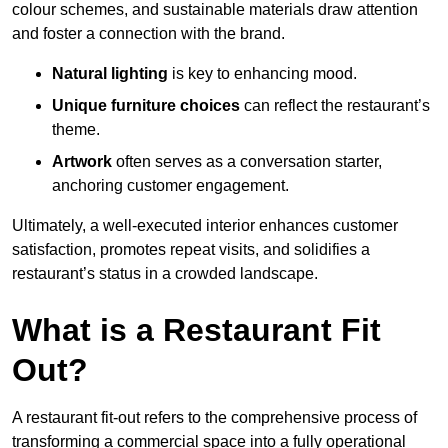
colour schemes, and sustainable materials draw attention
and foster a connection with the brand.
Natural lighting
is key to enhancing mood.
Unique furniture choices
can reflect the restaurant’s
theme.
Artwork
often serves as a conve
rsation starter,
anchoring customer engagement.
Ultimately, a well-executed interior enhances customer
satisfaction, promotes repeat visits, and solidifies a
restaurant’s status in a crowded landscape.
What is a Restaurant Fit
Out?
A restaurant fit-out refers to the comprehensive process of
transforming a commercial space into a fully operational