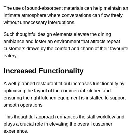
The use of sound-absorbent materials can help maintain an
intimate atmosphere where conversations can flow freely
without unnecessary interruptions.
Such thoughtful design elements elevate the dining
ambiance and foster an environment that attracts repeat
customers drawn by the comfort and charm of their favourite
eatery.
Increased Functionality
A well-planned restaurant fit-out increases functionality by
optimising the layout of the commercial kitchen and
ensuring the right kitchen equipment is installed to support
smooth operations.
This thoughtful approach enhances the staff workflow and
plays a crucial role in elevating the overall customer
experience.