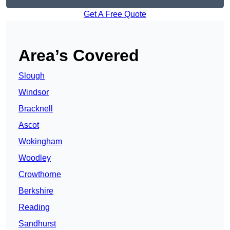
Get A Free Quote
Area’s Covered
Slough
Windsor
Bracknell
Ascot
Wokingham
Woodley
Crowthorne
Berkshire
Reading
Sandhurst