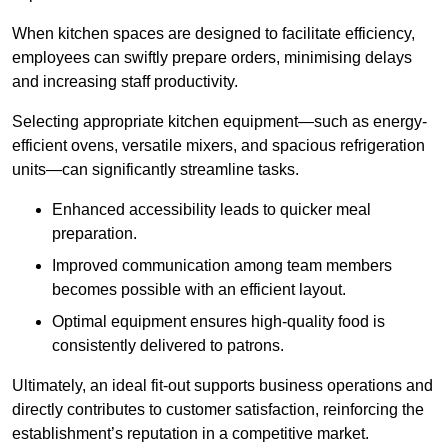
When kitchen spaces are designed to facilitate efficiency,
employees can swiftly prepare orders, minimising delays
and increasing staff productivity.
Selecting appropriate kitchen equipment—such as energy-
efficient ovens, versatile mixers, and spacious refrigeration
units—can significantly streamline tasks.
Enhanced accessibility leads to quicker meal
preparation.
Improved communication among team members
becomes possible with an efficient layout.
Optimal equipment ensures high-quality food is
consistently delivered to patrons.
Ultimately, an ideal fit-out supports business operations and
directly contributes to customer satisfaction, reinforcing the
establishment’s reputation in a competitive market.