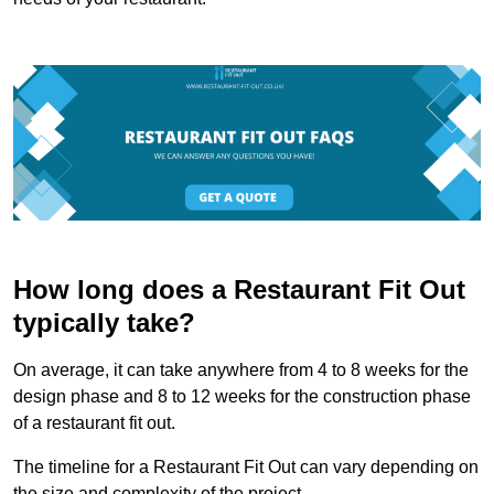
How long does a Restaurant Fit Out
typically take?
On average, it can take anywhere from 4 to 8 weeks for the
design phase and 8 to 12 weeks for the construction phase
of a restaurant fit out.
The timeline for a Restaurant Fit Out can vary depending on
the size and complexity of the project.