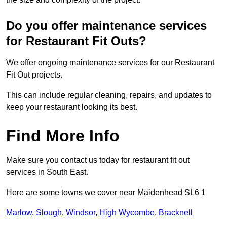
Do you offer maintenance services
for Restaurant Fit Outs?
We offer ongoing maintenance services for our Restaurant
Fit Out projects.
This can include regular cleaning, repairs, and updates to
keep your restaurant looking its best.
Find More Info
Make sure you contact us today for restaurant fit out
services in South East.
Here are some towns we cover near Maidenhead SL6 1
Marlow
,
Slough
,
Windsor
,
High Wycombe
,
Bracknell