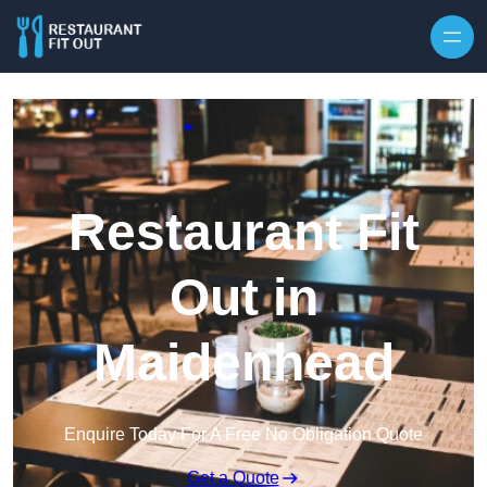
Skip to content
Restaurant Fit
Out in
Maidenhead
Enquire Today For A Free No Obligation Quote
Get a Quote