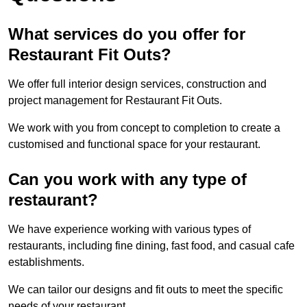
What services do you offer for
Restaurant Fit Outs?
We offer full interior design services, construction and
project management for Restaurant Fit Outs.
We work with you from concept to completion to create a
customised and functional space for your restaurant.
Can you work with any type of
restaurant?
We have experience working with various types of
restaurants, including fine dining, fast food, and casual cafe
establishments.
We can tailor our designs and fit outs to meet the specific
needs of your restaurant.