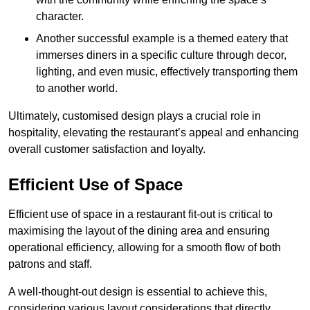
character.
Another successful example is a themed eatery that
immerses diners in a specific culture through decor,
lighting, and even music, effectively transporting them
to another world.
Ultimately, customised design plays a crucial role in
hospitality, elevating the restaurant’s appeal and enhancing
overall customer satisfaction and loyalty.
Efficient Use of Space
Efficient use of space in a restaurant fit-out is critical to
maximising the layout of the dining area and ensuring
operational efficiency, allowing for a smooth flow of both
patrons and staff.
A well-thought-out design is essential to achieve this,
considering various layout considerations that directly