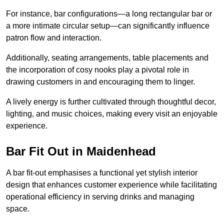
For instance, bar configurations—a long rectangular bar or
a more intimate circular setup—can significantly influence
patron flow and interaction.
Additionally, seating arrangements, table placements and
the incorporation of cosy nooks play a pivotal role in
drawing customers in and encouraging them to linger.
A lively energy is further cultivated through thoughtful decor,
lighting, and music choices, making every visit an enjoyable
experience.
Bar Fit Out in Maidenhead
A bar fit-out emphasises a functional yet stylish interior
design that enhances customer experience while facilitating
operational efficiency in serving drinks and managing
space.