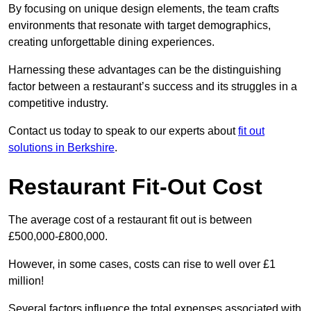
By focusing on unique design elements, the team crafts
environments that resonate with target demographics,
creating unforgettable dining experiences.
Harnessing these advantages can be the distinguishing
factor between a restaurant’s success and its struggles in a
competitive industry.
Contact us today to speak to our experts about
fit out
solutions in Berkshire
.
Restaurant Fit-Out Cost
The average cost of a restaurant fit out is between
£500,000-£800,000.
However, in some cases, costs can rise to well over £1
million!
Several factors influence the total expenses associated with