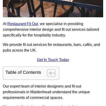
At
Restaurant Fit Out
, we specialise in providing
comprehensive interior design and fit out services tailored
specifically for the hospitality industry.
We provide fit out services for restaurants, bars, cafés, and
pubs across the UK.
Get In Touch Today
Table of Contents
Our expert team of interior designers and fit-out
professionals in Maidenhead understand the unique
requirements of commercial spaces.