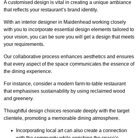
A customised design is vital in creating a unique ambiance
that reflects your restaurant’s brand identity.
With an interior designer in Maidenhead working closely
with you to incorporate essential design elements tailored to
your vision, you can be sure you will get a design that meets
your requirements.
Our collaborative process enhances aesthetics and ensures
that every aspect of the space communicates the essence of
the dining experience.
For instance, consider a modern farm-to-table restaurant
that emphasises sustainability by using reclaimed wood
and greenery.
Thoughtful design choices resonate deeply with the target
clientele, promoting a memorable dining atmosphere.
Incorporating local art can also create a connection
with the community while enriching the space’s