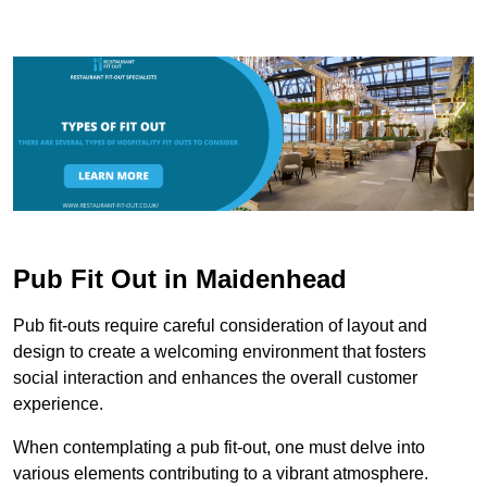
Pub Fit Out in Maidenhead
Pub fit-outs require careful consideration of layout and
design to create a welcoming environment that fosters
social interaction and enhances the overall customer
experience.
When contemplating a pub fit-out, one must delve into
various elements contributing to a vibrant atmosphere.