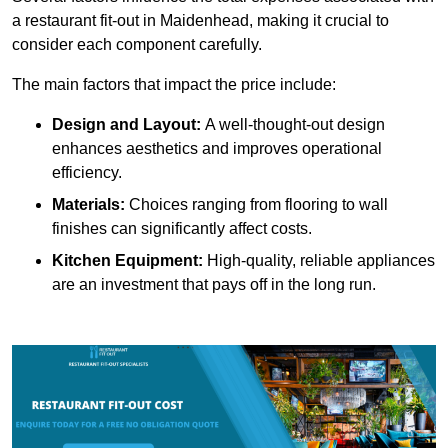
a restaurant fit-out in Maidenhead, making it crucial to
consider each component carefully.
The main factors that impact the price include:
Design and Layout:
A well-thought-out design
enhances aesthetics and improves operational
efficiency.
Materials:
Choices ranging from flooring to wall
finishes can significantly affect costs.
Kitchen Equipment:
High-quality, reliable appliances
are an investment that pays off in the long run.