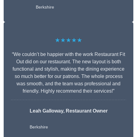
Berkshire
★★★★★
“We couldn’t be happier with the work Restaurant Fit
Out did on our restaurant. The new layout is both
functional and stylish, making the dining experience
so much better for our patrons. The whole process
was smooth, and the team was professional and
friendly. Highly recommend their services!”
Leah Galloway, Restaurant Owner
Berkshire