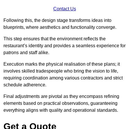
Contact Us
Following this, the design stage transforms ideas into
blueprints, where aesthetics and functionality converge.
This step ensures that the environment reflects the
restaurant’s identity and provides a seamless experience for
patrons and staff alike.
Execution marks the physical realisation of these plans; it
involves skilled tradespeople who bring the vision to life,
requiring coordination among various contractors and strict
schedule adherence.
Final adjustments are pivotal as they encompass refining
elements based on practical observations, guaranteeing
everything aligns with quality and operational standards.
Get a Quote