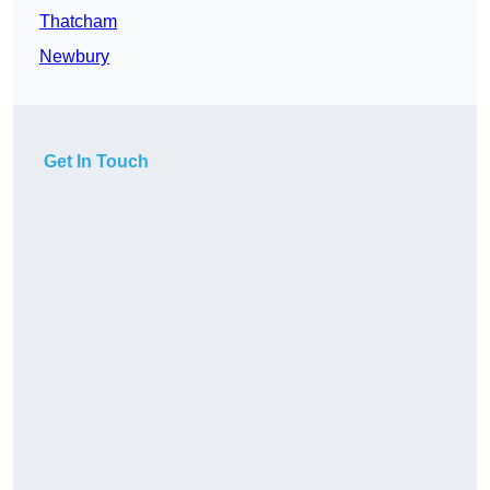
Thatcham
Newbury
Get In Touch