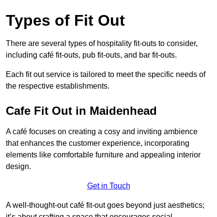
Types of Fit Out
There are several types of hospitality fit-outs to consider,
including café fit-outs, pub fit-outs, and bar fit-outs.
Each fit out service is tailored to meet the specific needs of
the respective establishments.
Cafe Fit Out in Maidenhead
A café focuses on creating a cosy and inviting ambience
that enhances the customer experience, incorporating
elements like comfortable furniture and appealing interior
design.
Get in Touch
A well-thought-out café fit-out goes beyond just aesthetics;
it’s about crafting a space that encourages social