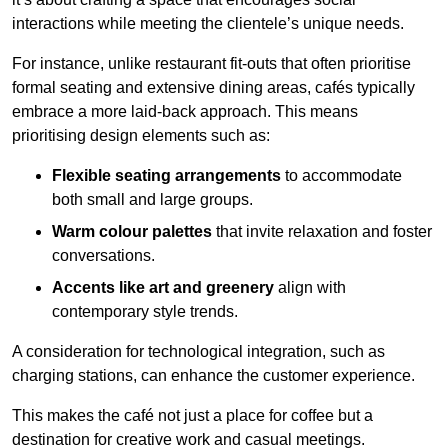
interactions while meeting the clientele’s unique needs.
For instance, unlike restaurant fit-outs that often prioritise
formal seating and extensive dining areas, cafés typically
embrace a more laid-back approach. This means
prioritising design elements such as:
Flexible seating arrangements
to accommodate
both small and large groups.
Warm colour palettes
that invite relaxation and foster
conversations.
Accents like art and greenery
align with
contemporary style trends.
A consideration for technological integration, such as
charging stations, can enhance the customer experience.
This makes the café not just a place for coffee but a
destination for creative work and casual meetings.