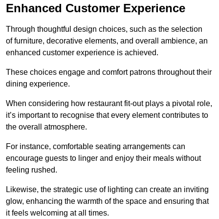
Enhanced Customer Experience
Through thoughtful design c
hoices, such as the selection
of furniture, decorative elements, and overall ambience, an
enhanced customer experience is achieved.
These choices engage and comfort patrons throughout their
dining experience.
When considering how restaurant fit-out plays a pivotal role,
it’s important to recognise that every element contributes to
the overall atmosphere.
For instance, comfortable seating arrangements can
encourage guests to linger and enjoy their meals without
feeling rushed.
Likewise, the strategic use of lighting can create an inviting
glow, enhancing the warmth of the space and ensuring that
it feels welcoming at all times.