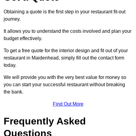
Obtaining a quote is the first step in your restaurant fit-out
journey.
It allows you to understand the costs involved and plan your
budget effectively.
To get a free quote for the interior design and fit out of your
restaurant in Maidenhead, simply fill out the contact form
today.
We will provide you with the very best value for money so
you can start your successful restaurant without breaking
the bank.
Find Out More
Frequently Asked
Questions