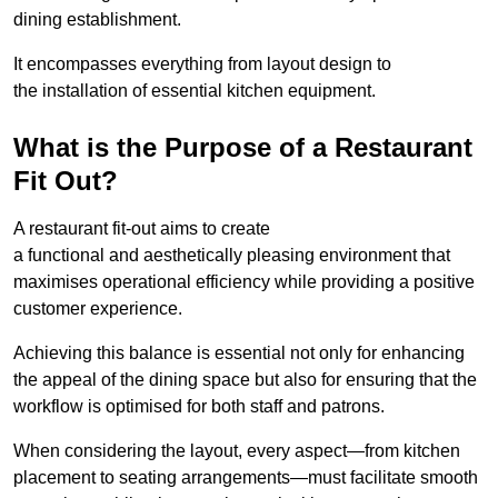
dining establishment.
It encompasses everything from layout design to
the installation of essential kitchen equipment.
What is the Purpose of a Restaurant
Fit Out?
A restaurant fit-out aims to create
a functional and aesthetically pleasing environment that
maximises operational efficiency while providing a positive
customer experience.
Achieving this balance is essential not only for enhancing
the appeal of the dining space but also for ensuring that the
workflow is optimised for both staff and patrons.
When considering the layout, every aspect—from kitchen
placement to seating arrangements—must facilitate smooth