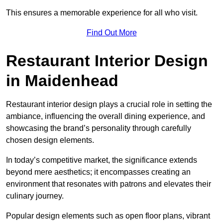
This ensures a memorable experience for all who visit.
Find Out More
Restaurant Interior Design
in Maidenhead
Restaurant interior design plays a crucial role in setting the
ambiance, influencing the overall dining experience, and
showcasing the brand’s personality through carefully
chosen design elements.
In today’s competitive market, the significance extends
beyond mere aesthetics; it encompasses creating an
environment that resonates with patrons and elevates their
culinary journey.
Popular design elements such as open floor plans, vibrant