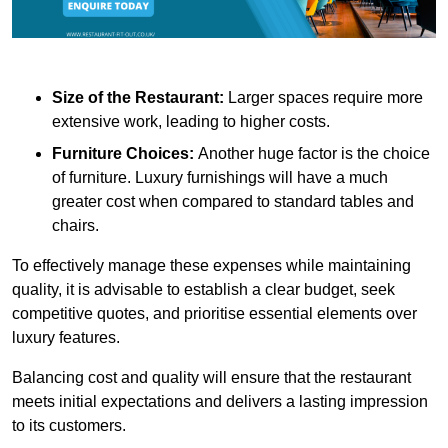
Size of the Restaurant:
Larger spaces require more
extensive work, leading to higher costs.
Furniture Choices:
Another huge factor is the choice
of furniture. Luxury furnishings will have a much
greater cost when compared to standard tables and
chairs.
To effectively manage these expenses while maintaining
quality, it is advisable to establish a clear budget, seek
competitive quotes, and prioritise essential elements over
luxury features.
Balancing cost and quality will ensure that the restaurant
meets initial expectations and delivers a lasting impression
to its customers.