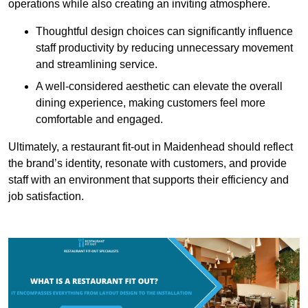
operations while also creating an inviting atmosphere.
Thoughtful design choices can significantly influence
staff productivity by reducing unnecessary movement
and streamlining service.
A well-considered aesthetic can elevate the overall
dining experience, making customers feel more
comfortable and engaged.
Ultimately, a restaurant fit-out in Maidenhead should reflect
the brand’s identity, resonate with customers, and provide
staff with an environment that supports their efficiency and
job satisfaction.