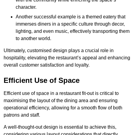
character.
Another successful example is a themed eatery that
immerses diners in a specific culture through decor,
lighting, and even music, effectively transporting them
to another world.
Ultimately, customised design plays a crucial role in
hospitality, elevating the restaurant’s appeal and enhancing
overall customer satisfaction and loyalty.
Efficient Use of Space
Efficient use of space in a restaurant fit-out is critical to
maximising the layout of the dining area and ensuring
operational efficiency, allowing for a smooth flow of both
patrons and staff.
A well-thought-out design is essential to achieve this,
considering various layout considerations that directly