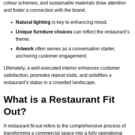
colour schemes, and sustainable materials draw attention
and foster a connection with the brand.
Natural lighting
is key to enhancing mood.
Unique furniture choices
can reflect the restaurant’s
theme.
Artwork
often serves as a conve
rsation starter,
anchoring customer engagement.
Ultimately, a well-executed interior enhances customer
satisfaction, promotes repeat visits, and solidifies a
restaurant’s status in a crowded landscape.
What is a Restaurant Fit
Out?
A restaurant fit-out refers to the comprehensive process of
transforming a commercial space into a fully operational