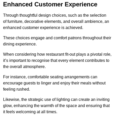
Enhanced Customer Experience
Through thoughtful design c
hoices, such as the selection
of furniture, decorative elements, and overall ambience, an
enhanced customer experience is achieved.
These choices engage and comfort patrons throughout their
dining experience.
When considering how restaurant fit-out plays a pivotal role,
it’s important to recognise that every element contributes to
the overall atmosphere.
For instance, comfortable seating arrangements can
encourage guests to linger and enjoy their meals without
feeling rushed.
Likewise, the strategic use of lighting can create an inviting
glow, enhancing the warmth of the space and ensuring that
it feels welcoming at all times.