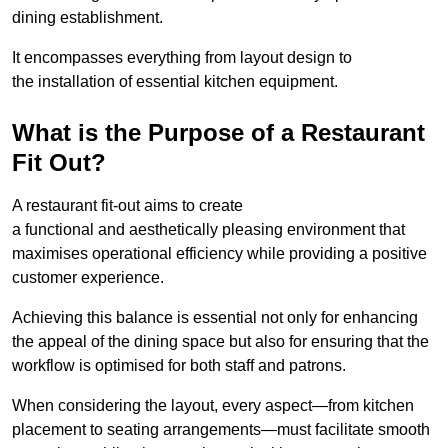
dining establishment.
It encompasses everything from layout design to
the installation of essential kitchen equipment.
What is the Purpose of a Restaurant
Fit Out?
A restaurant fit-out aims to create
a functional and aesthetically pleasing environment that
maximises operational efficiency while providing a positive
customer experience.
Achieving this balance is essential not only for enhancing
the appeal of the dining space but also for ensuring that the
workflow is optimised for both staff and patrons.
When considering the layout, every aspect—from kitchen
placement to seating arrangements—must facilitate smooth