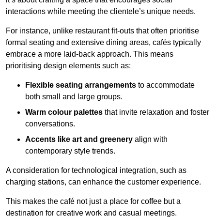
interactions while meeting the clientele’s unique needs.
For instance, unlike restaurant fit-outs that often prioritise
formal seating and extensive dining areas, cafés typically
embrace a more laid-back approach. This means
prioritising design elements such as:
Flexible seating arrangements
to accommodate
both small and large groups.
Warm colour palettes
that invite relaxation and foster
conversations.
Accents like art and greenery
align with
contemporary style trends.
A consideration for technological integration, such as
charging stations, can enhance the customer experience.
This makes the café not just a place for coffee but a
destination for creative work and casual meetings.