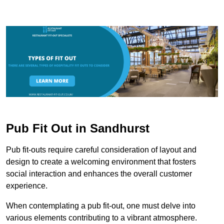
Pub Fit Out in Sandhurst
Pub fit-outs require careful consideration of layout and
design to create a welcoming environment that fosters
social interaction and enhances the overall customer
experience.
When contemplating a pub fit-out, one must delve into
various elements contributing to a vibrant atmosphere.