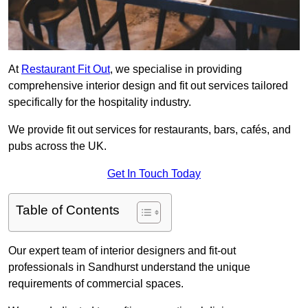
At
Restaurant Fit Out
, we specialise in providing
comprehensive interior design and fit out services tailored
specifically for the hospitality industry.
We provide fit out services for restaurants, bars, cafés, and
pubs across the UK.
Get In Touch Today
Table of Contents
Our expert team of interior designers and fit-out
professionals in Sandhurst understand the unique
requirements of commercial spaces.