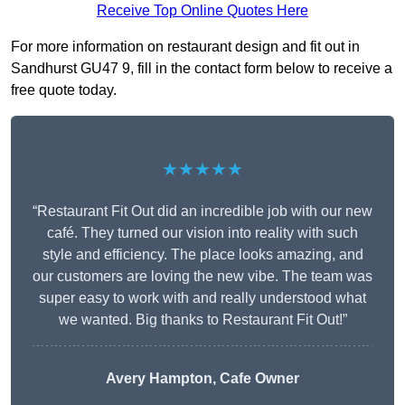
Receive Top Online Quotes Here
For more information on restaurant design and fit out in
Sandhurst GU47 9, fill in the contact form below to receive a
free quote today.
★★★★★
“Restaurant Fit Out did an incredible job with our new
café. They turned our vision into reality with such
style and efficiency. The place looks amazing, and
our customers are loving the new vibe. The team was
super easy to work with and really understood what
we wanted. Big thanks to Restaurant Fit Out!”
Avery Hampton, Cafe Owner