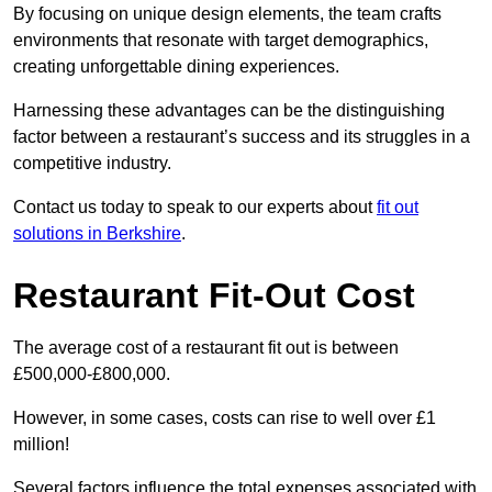
By focusing on unique design elements, the team crafts
environments that resonate with target demographics,
creating unforgettable dining experiences.
Harnessing these advantages can be the distinguishing
factor between a restaurant’s success and its struggles in a
competitive industry.
Contact us today to speak to our experts about
fit out
solutions in Berkshire
.
Restaurant Fit-Out Cost
The average cost of a restaurant fit out is between
£500,000-£800,000.
However, in some cases, costs can rise to well over £1
million!
Several factors influence the total expenses associated with