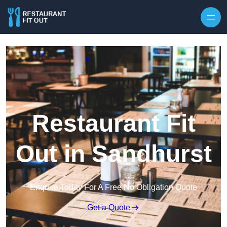
Skip to content
Restaurant Fit
Out in Sandhurst
Enquire Today For A Free No Obligation Quote
Get a Quote