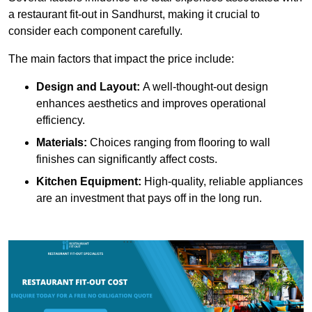
a restaurant fit-out in Sandhurst, making it crucial to
consider each component carefully.
The main factors that impact the price include:
Design and Layout:
A well-thought-out design
enhances aesthetics and improves operational
efficiency.
Materials:
Choices ranging from flooring to wall
finishes can significantly affect costs.
Kitchen Equipment:
High-quality, reliable appliances
are an investment that pays off in the long run.