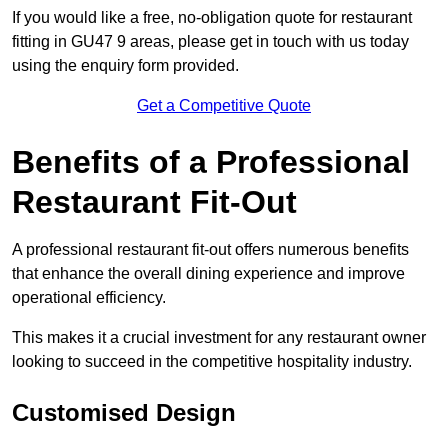
If you would like a free, no-obligation quote for restaurant
fitting in GU47 9 areas, please get in touch with us today
using the enquiry form provided.
Get a Competitive Quote
Benefits of a Professional
Restaurant Fit-Out
A professional restaurant fit-out offers numerous benefits
that enhance the overall dining experience and improve
operational efficiency.
This makes it a crucial investment for any restaurant owner
looking to succeed in the competitive hospitality industry.
Customised Design