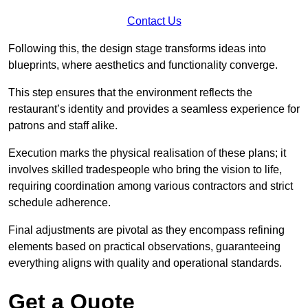
Contact Us
Following this, the design stage transforms ideas into
blueprints, where aesthetics and functionality converge.
This step ensures that the environment reflects the
restaurant’s identity and provides a seamless experience for
patrons and staff alike.
Execution marks the physical realisation of these plans; it
involves skilled tradespeople who bring the vision to life,
requiring coordination among various contractors and strict
schedule adherence.
Final adjustments are pivotal as they encompass refining
elements based on practical observations, guaranteeing
everything aligns with quality and operational standards.
Get a Quote