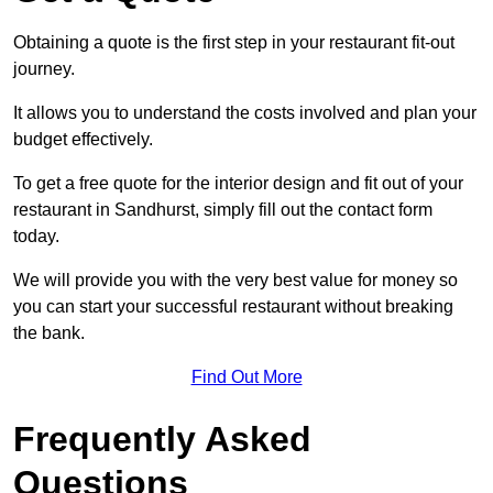
Obtaining a quote is the first step in your restaurant fit-out
journey.
It allows you to understand the costs involved and plan your
budget effectively.
To get a free quote for the interior design and fit out of your
restaurant in Sandhurst, simply fill out the contact form
today.
We will provide you with the very best value for money so
you can start your successful restaurant without breaking
the bank.
Find Out More
Frequently Asked
Questions