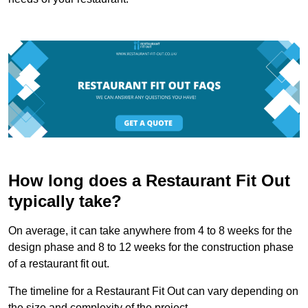
How long does a Restaurant Fit Out
typically take?
On average, it can take anywhere from 4 to 8 weeks for the
design phase and 8 to 12 weeks for the construction phase
of a restaurant fit out.
The timeline for a Restaurant Fit Out can vary depending on
the size and complexity of the project.