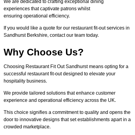
We are dedicated to crafting exceptional dining
experiences that captivate patrons whilst
ensuring operational efficiency.
If you would like a quote for our restaurant fit-out services in
Sandhurst Berkshire, contact our team today.
Why Choose Us?
Choosing Restaurant Fit Out Sandhurst means opting for a
successful restaurant fit-out designed to elevate your
hospitality business.
We provide tailored solutions that enhance customer
experience and operational efficiency across the UK.
This choice signifies a commitment to quality and opens the
door to innovative designs that set establishments apart in a
crowded marketplace.