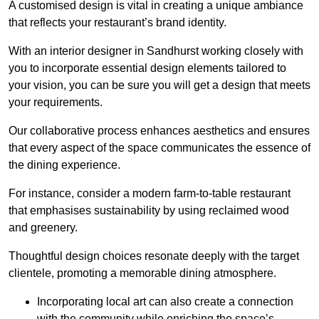
A customised design is vital in creating a unique ambiance
that reflects your restaurant’s brand identity.
With an interior designer in Sandhurst working closely with
you to incorporate essential design elements tailored to
your vision, you can be sure you will get a design that meets
your requirements.
Our collaborative process enhances aesthetics and ensures
that every aspect of the space communicates the essence of
the dining experience.
For instance, consider a modern farm-to-table restaurant
that emphasises sustainability by using reclaimed wood
and greenery.
Thoughtful design choices resonate deeply with the target
clientele, promoting a memorable dining atmosphere.
Incorporating local art can also create a connection
with the community while enriching the space’s