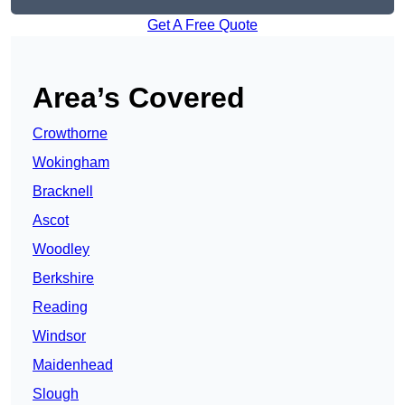
Get A Free Quote
Area’s Covered
Crowthorne
Wokingham
Bracknell
Ascot
Woodley
Berkshire
Reading
Windsor
Maidenhead
Slough