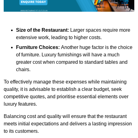
Size of the Restaurant:
Larger spaces require more
extensive work, leading to higher costs.
Furniture Choices:
Another huge factor is the choice
of furniture. Luxury furnishings will have a much
greater cost when compared to standard tables and
chairs.
To effectively manage these expenses while maintaining
quality, it is advisable to establish a clear budget, seek
competitive quotes, and prioritise essential elements over
luxury features.
Balancing cost and quality will ensure that the restaurant
meets initial expectations and delivers a lasting impression
to its customers.