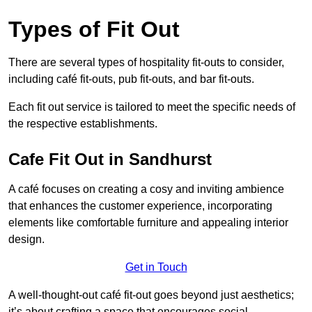
Types of Fit Out
There are several types of hospitality fit-outs to consider,
including café fit-outs, pub fit-outs, and bar fit-outs.
Each fit out service is tailored to meet the specific needs of
the respective establishments.
Cafe Fit Out in Sandhurst
A café focuses on creating a cosy and inviting ambience
that enhances the customer experience, incorporating
elements like comfortable furniture and appealing interior
design.
Get in Touch
A well-thought-out café fit-out goes beyond just aesthetics;
it’s about crafting a space that encourages social