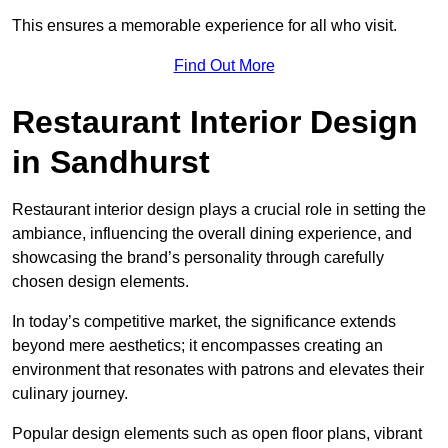
This ensures a memorable experience for all who visit.
Find Out More
Restaurant Interior Design
in Sandhurst
Restaurant interior design plays a crucial role in setting the
ambiance, influencing the overall dining experience, and
showcasing the brand’s personality through carefully
chosen design elements.
In today’s competitive market, the significance extends
beyond mere aesthetics; it encompasses creating an
environment that resonates with patrons and elevates their
culinary journey.
Popular design elements such as open floor plans, vibrant