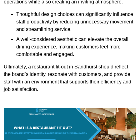
operations while also creating an inviting atmosphere.
Thoughtful design choices can significantly influence
staff productivity by reducing unnecessary movement
and streamlining service.
A well-considered aesthetic can elevate the overall
dining experience, making customers feel more
comfortable and engaged.
Ultimately, a restaurant fit-out in Sandhurst should reflect
the brand’s identity, resonate with customers, and provide
staff with an environment that supports their efficiency and
job satisfaction.