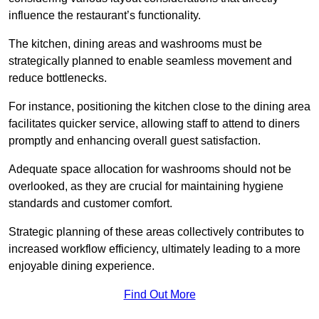
influence the restaurant’s functionality.
The kitchen, dining areas and washrooms must be
strategically planned to enable seamless movement and
reduce bottlenecks.
For instance, positioning the kitchen close to the dining area
facilitates quicker service, allowing staff to attend to diners
promptly and enhancing overall guest satisfaction.
Adequate space allocation for washrooms should not be
overlooked, as they are crucial for maintaining hygiene
standards and customer comfort.
Strategic planning of these areas collectively contributes to
increased workflow efficiency, ultimately leading to a more
enjoyable dining experience.
Find Out More