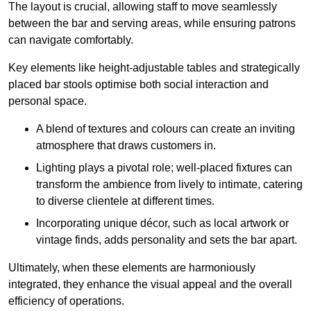
The layout is crucial, allowing staff to move seamlessly
between the bar and serving areas, while ensuring patrons
can navigate comfortably.
Key elements like height-adjustable tables and strategically
placed bar stools optimise both social interaction and
personal space.
A blend of textures and colours can create an inviting
atmosphere that draws customers in.
Lighting plays a pivotal role; well-placed fixtures can
transform the ambience from lively to intimate, catering
to diverse clientele at different times.
Incorporating unique décor, such as local artwork or
vintage finds, adds personality and sets the bar apart.
Ultimately, when these elements are harmoniously
integrated, they enhance the visual appeal and the overall
efficiency of operations.