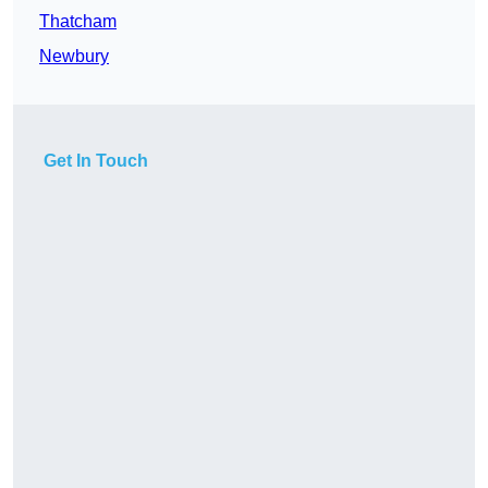
Thatcham
Newbury
Get In Touch