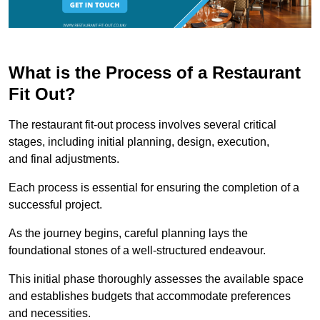
What is the Process of a Restaurant
Fit Out?
The restaurant fit-out process involves several critical
stages, including initial planning, design, execution,
and final adjustments.
Each process is essential for ensuring the completion of a
successful project.
As the journey begins, careful planning lays the
foundational stones of a well-structured endeavour.
This initial phase thoroughly assesses the available space
and establishes budgets that accommodate preferences
and necessities.