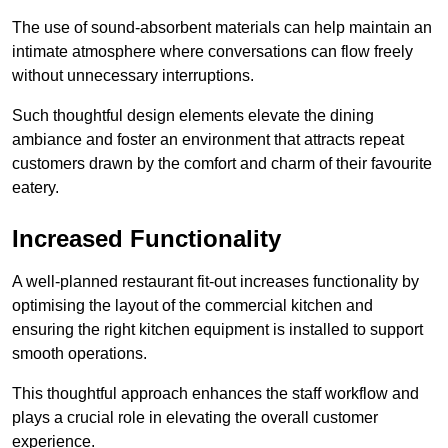
The use of sound-absorbent materials can help maintain an
intimate atmosphere where conversations can flow freely
without unnecessary interruptions.
Such thoughtful design elements elevate the dining
ambiance and foster an environment that attracts repeat
customers drawn by the comfort and charm of their favourite
eatery.
Increased Functionality
A well-planned restaurant fit-out increases functionality by
optimising the layout of the commercial kitchen and
ensuring the right kitchen equipment is installed to support
smooth operations.
This thoughtful approach enhances the staff workflow and
plays a crucial role in elevating the overall customer
experience.