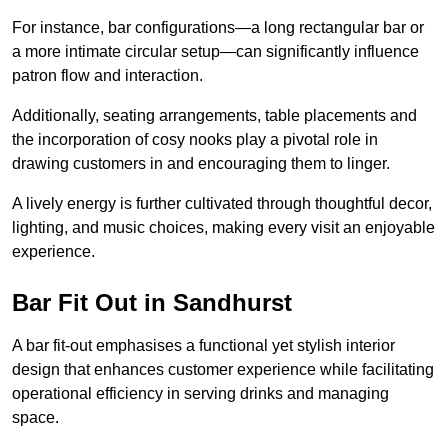
For instance, bar configurations—a long rectangular bar or
a more intimate circular setup—can significantly influence
patron flow and interaction.
Additionally, seating arrangements, table placements and
the incorporation of cosy nooks play a pivotal role in
drawing customers in and encouraging them to linger.
A lively energy is further cultivated through thoughtful decor,
lighting, and music choices, making every visit an enjoyable
experience.
Bar Fit Out in Sandhurst
A bar fit-out emphasises a functional yet stylish interior
design that enhances customer experience while facilitating
operational efficiency in serving drinks and managing
space.