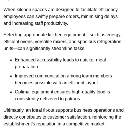
When kitchen spaces are designed to facilitate efficiency,
employees can swiftly prepare orders, minimising delays
and increasing staff productivity.
Selecting appropriate kitchen equipment—such as energy-
efficient ovens, versatile mixers, and spacious refrigeration
units—can significantly streamline tasks.
Enhanced accessibility leads to quicker meal
preparation.
Improved communication among team members
becomes possible with an efficient layout.
Optimal equipment ensures high-quality food is
consistently delivered to patrons.
Ultimately, an ideal fit-out supports business operations and
directly contributes to customer satisfaction, reinforcing the
establishment’s reputation in a competitive market.