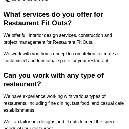
What services do you offer for
Restaurant Fit Outs?
We offer full interior design services, construction and
project management for Restaurant Fit Outs.
We work with you from concept to completion to create a
customised and functional space for your restaurant.
Can you work with any type of
restaurant?
We have experience working with various types of
restaurants, including fine dining, fast food, and casual cafe
establishments.
We can tailor our designs and fit outs to meet the specific
needs of your restaurant.