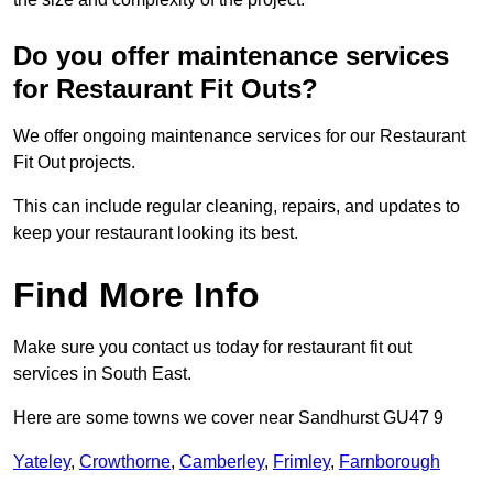
Do you offer maintenance services
for Restaurant Fit Outs?
We offer ongoing maintenance services for our Restaurant
Fit Out projects.
This can include regular cleaning, repairs, and updates to
keep your restaurant looking its best.
Find More Info
Make sure you contact us today for restaurant fit out
services in South East.
Here are some towns we cover near Sandhurst GU47 9
Yateley
,
Crowthorne
,
Camberley
,
Frimley
,
Farnborough