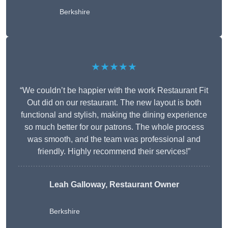
Berkshire
★★★★★
“We couldn’t be happier with the work Restaurant Fit
Out did on our restaurant. The new layout is both
functional and stylish, making the dining experience
so much better for our patrons. The whole process
was smooth, and the team was professional and
friendly. Highly recommend their services!”
Leah Galloway, Restaurant Owner
Berkshire