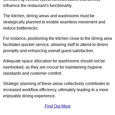
influence the restaurant’s functionality.
The kitchen, dining areas and washrooms must be
strategically planned to enable seamless movement and
reduce bottlenecks.
For instance, positioning the kitchen close to the dining area
facilitates quicker service, allowing staff to attend to diners
promptly and enhancing overall guest satisfaction.
Adequate space allocation for washrooms should not be
overlooked, as they are crucial for maintaining hygiene
standards and customer comfort.
Strategic planning of these areas collectively contributes to
increased workflow efficiency, ultimately leading to a more
enjoyable dining experience.
Find Out More