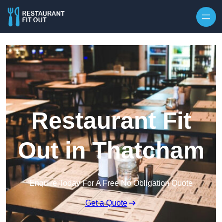
Skip to content
Restaurant Fit
Out in Thatcham
Enquire Today For A Free No Obligation Quote
Get a Quote