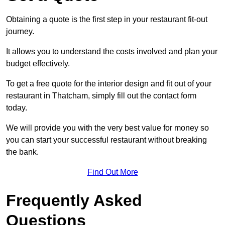
Obtaining a quote is the first step in your restaurant fit-out
journey.
It allows you to understand the costs involved and plan your
budget effectively.
To get a free quote for the interior design and fit out of your
restaurant in Thatcham, simply fill out the contact form
today.
We will provide you with the very best value for money so
you can start your successful restaurant without breaking
the bank.
Find Out More
Frequently Asked
Questions