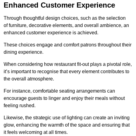
Enhanced Customer Experience
Through thoughtful design c
hoices, such as the selection
of furniture, decorative elements, and overall ambience, an
enhanced customer experience is achieved.
These choices engage and comfort patrons throughout their
dining experience.
When considering how restaurant fit-out plays a pivotal role,
it’s important to recognise that every element contributes to
the overall atmosphere.
For instance, comfortable seating arrangements can
encourage guests to linger and enjoy their meals without
feeling rushed.
Likewise, the strategic use of lighting can create an inviting
glow, enhancing the warmth of the space and ensuring that
it feels welcoming at all times.