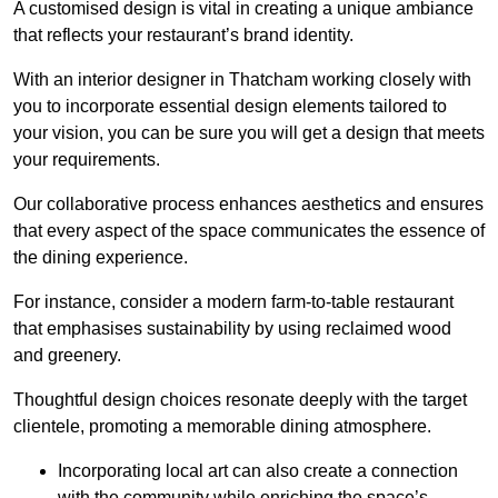
A customised design is vital in creating a unique ambiance
that reflects your restaurant’s brand identity.
With an interior designer in Thatcham working closely with
you to incorporate essential design elements tailored to
your vision, you can be sure you will get a design that meets
your requirements.
Our collaborative process enhances aesthetics and ensures
that every aspect of the space communicates the essence of
the dining experience.
For instance, consider a modern farm-to-table restaurant
that emphasises sustainability by using reclaimed wood
and greenery.
Thoughtful design choices resonate deeply with the target
clientele, promoting a memorable dining atmosphere.
Incorporating local art can also create a connection
with the community while enriching the space’s