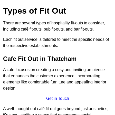
Types of Fit Out
There are several types of hospitality fit-outs to consider,
including café fit-outs, pub fit-outs, and bar fit-outs.
Each fit out service is tailored to meet the specific needs of
the respective establishments.
Cafe Fit Out in Thatcham
A café focuses on creating a cosy and inviting ambience
that enhances the customer experience, incorporating
elements like comfortable furniture and appealing interior
design.
Get in Touch
A well-thought-out café fit-out goes beyond just aesthetics;
it’s about crafting a space that encourages social