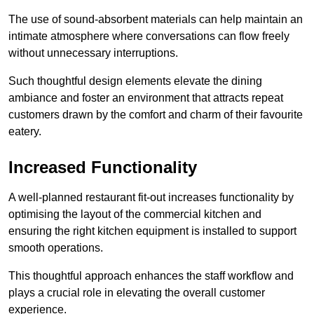
The use of sound-absorbent materials can help maintain an
intimate atmosphere where conversations can flow freely
without unnecessary interruptions.
Such thoughtful design elements elevate the dining
ambiance and foster an environment that attracts repeat
customers drawn by the comfort and charm of their favourite
eatery.
Increased Functionality
A well-planned restaurant fit-out increases functionality by
optimising the layout of the commercial kitchen and
ensuring the right kitchen equipment is installed to support
smooth operations.
This thoughtful approach enhances the staff workflow and
plays a crucial role in elevating the overall customer
experience.