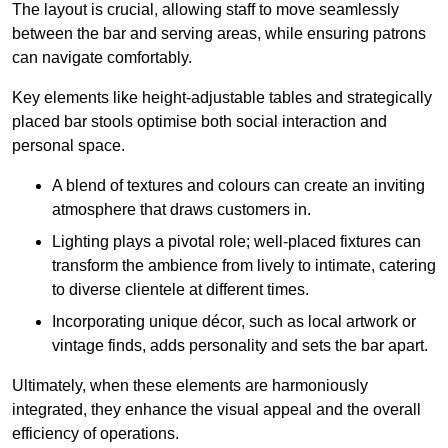
The layout is crucial, allowing staff to move seamlessly
between the bar and serving areas, while ensuring patrons
can navigate comfortably.
Key elements like height-adjustable tables and strategically
placed bar stools optimise both social interaction and
personal space.
A blend of textures and colours can create an inviting
atmosphere that draws customers in.
Lighting plays a pivotal role; well-placed fixtures can
transform the ambience from lively to intimate, catering
to diverse clientele at different times.
Incorporating unique décor, such as local artwork or
vintage finds, adds personality and sets the bar apart.
Ultimately, when these elements are harmoniously
integrated, they enhance the visual appeal and the overall
efficiency of operations.