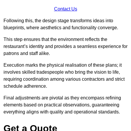
Contact Us
Following this, the design stage transforms ideas into
blueprints, where aesthetics and functionality converge.
This step ensures that the environment reflects the
restaurant’s identity and provides a seamless experience for
patrons and staff alike.
Execution marks the physical realisation of these plans; it
involves skilled tradespeople who bring the vision to life,
requiring coordination among various contractors and strict
schedule adherence.
Final adjustments are pivotal as they encompass refining
elements based on practical observations, guaranteeing
everything aligns with quality and operational standards.
Get a Quote