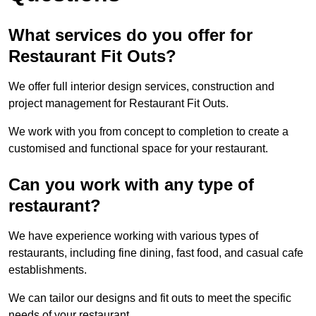
What services do you offer for
Restaurant Fit Outs?
We offer full interior design services, construction and
project management for Restaurant Fit Outs.
We work with you from concept to completion to create a
customised and functional space for your restaurant.
Can you work with any type of
restaurant?
We have experience working with various types of
restaurants, including fine dining, fast food, and casual cafe
establishments.
We can tailor our designs and fit outs to meet the specific
needs of your restaurant.