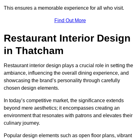
This ensures a memorable experience for all who visit.
Find Out More
Restaurant Interior Design
in Thatcham
Restaurant interior design plays a crucial role in setting the
ambiance, influencing the overall dining experience, and
showcasing the brand’s personality through carefully
chosen design elements.
In today’s competitive market, the significance extends
beyond mere aesthetics; it encompasses creating an
environment that resonates with patrons and elevates their
culinary journey.
Popular design elements such as open floor plans, vibrant