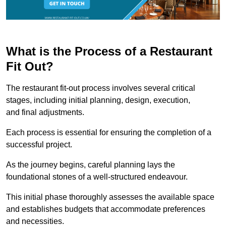
What is the Process of a Restaurant
Fit Out?
The restaurant fit-out process involves several critical
stages, including initial planning, design, execution,
and final adjustments.
Each process is essential for ensuring the completion of a
successful project.
As the journey begins, careful planning lays the
foundational stones of a well-structured endeavour.
This initial phase thoroughly assesses the available space
and establishes budgets that accommodate preferences
and necessities.