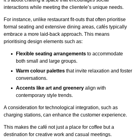
interactions while meeting the clientele’s unique needs.
For instance, unlike restaurant fit-outs that often prioritise
formal seating and extensive dining areas, cafés typically
embrace a more laid-back approach. This means
prioritising design elements such as:
Flexible seating arrangements
to accommodate
both small and large groups.
Warm colour palettes
that invite relaxation and foster
conversations.
Accents like art and greenery
align with
contemporary style trends.
A consideration for technological integration, such as
charging stations, can enhance the customer experience.
This makes the café not just a place for coffee but a
destination for creative work and casual meetings.