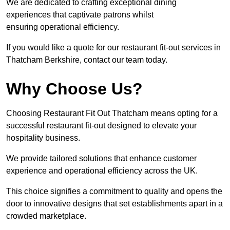
We are dedicated to crafting exceptional dining
experiences that captivate patrons whilst
ensuring operational efficiency.
If you would like a quote for our restaurant fit-out services in
Thatcham Berkshire, contact our team today.
Why Choose Us?
Choosing Restaurant Fit Out Thatcham means opting for a
successful restaurant fit-out designed to elevate your
hospitality business.
We provide tailored solutions that enhance customer
experience and operational efficiency across the UK.
This choice signifies a commitment to quality and opens the
door to innovative designs that set establishments apart in a
crowded marketplace.