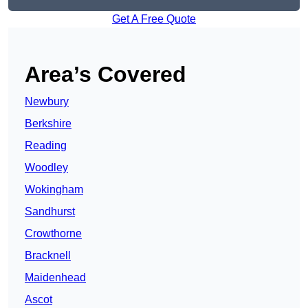
Get A Free Quote
Area’s Covered
Newbury
Berkshire
Reading
Woodley
Wokingham
Sandhurst
Crowthorne
Bracknell
Maidenhead
Ascot