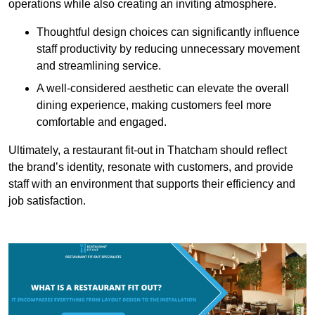
operations while also creating an inviting atmosphere.
Thoughtful design choices can significantly influence
staff productivity by reducing unnecessary movement
and streamlining service.
A well-considered aesthetic can elevate the overall
dining experience, making customers feel more
comfortable and engaged.
Ultimately, a restaurant fit-out in Thatcham should reflect
the brand’s identity, resonate with customers, and provide
staff with an environment that supports their efficiency and
job satisfaction.