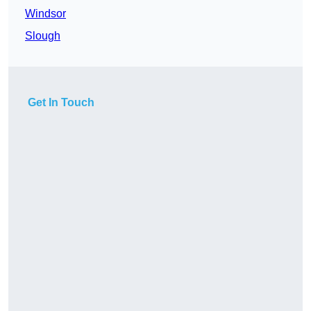
Windsor
Slough
Get In Touch