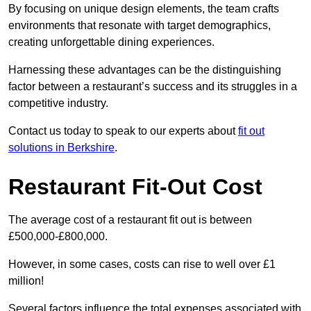
By focusing on unique design elements, the team crafts
environments that resonate with target demographics,
creating unforgettable dining experiences.
Harnessing these advantages can be the distinguishing
factor between a restaurant’s success and its struggles in a
competitive industry.
Contact us today to speak to our experts about
fit out
solutions in Berkshire
.
Restaurant Fit-Out Cost
The average cost of a restaurant fit out is between
£500,000-£800,000.
However, in some cases, costs can rise to well over £1
million!
Several factors influence the total expenses associated with