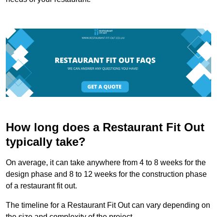
How long does a Restaurant Fit Out
typically take?
On average, it can take anywhere from 4 to 8 weeks for the
design phase and 8 to 12 weeks for the construction phase
of a restaurant fit out.
The timeline for a Restaurant Fit Out can vary depending on
the size and complexity of the project.