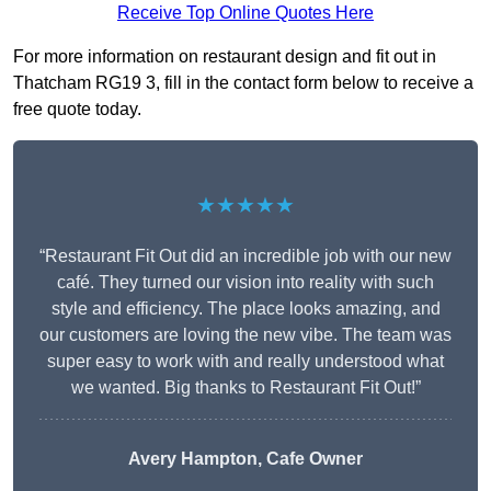
Receive Top Online Quotes Here
For more information on restaurant design and fit out in
Thatcham RG19 3, fill in the contact form below to receive a
free quote today.
★★★★★
“Restaurant Fit Out did an incredible job with our new
café. They turned our vision into reality with such
style and efficiency. The place looks amazing, and
our customers are loving the new vibe. The team was
super easy to work with and really understood what
we wanted. Big thanks to Restaurant Fit Out!”
Avery Hampton, Cafe Owner