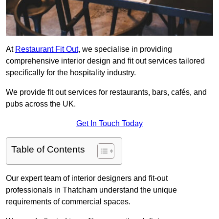
At
Restaurant Fit Out
, we specialise in providing
comprehensive interior design and fit out services tailored
specifically for the hospitality industry.
We provide fit out services for restaurants, bars, cafés, and
pubs across the UK.
Get In Touch Today
Table of Contents
Our expert team of interior designers and fit-out
professionals in Thatcham understand the unique
requirements of commercial spaces.