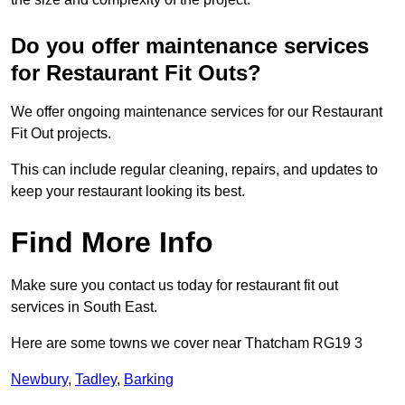
Do you offer maintenance services
for Restaurant Fit Outs?
We offer ongoing maintenance services for our Restaurant
Fit Out projects.
This can include regular cleaning, repairs, and updates to
keep your restaurant looking its best.
Find More Info
Make sure you contact us today for restaurant fit out
services in South East.
Here are some towns we cover near Thatcham RG19 3
Newbury
,
Tadley
,
Barking