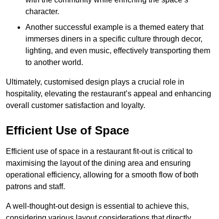
character.
Another successful example is a themed eatery that
immerses diners in a specific culture through decor,
lighting, and even music, effectively transporting them
to another world.
Ultimately, customised design plays a crucial role in
hospitality, elevating the restaurant’s appeal and enhancing
overall customer satisfaction and loyalty.
Efficient Use of Space
Efficient use of space in a restaurant fit-out is critical to
maximising the layout of the dining area and ensuring
operational efficiency, allowing for a smooth flow of both
patrons and staff.
A well-thought-out design is essential to achieve this,
considering various layout considerations that directly