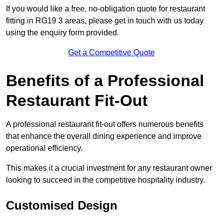
If you would like a free, no-obligation quote for restaurant
fitting in RG19 3 areas, please get in touch with us today
using the enquiry form provided.
Get a Competitive Quote
Benefits of a Professional
Restaurant Fit-Out
A professional restaurant fit-out offers numerous benefits
that enhance the overall dining experience and improve
operational efficiency.
This makes it a crucial investment for any restaurant owner
looking to succeed in the competitive hospitality industry.
Customised Design