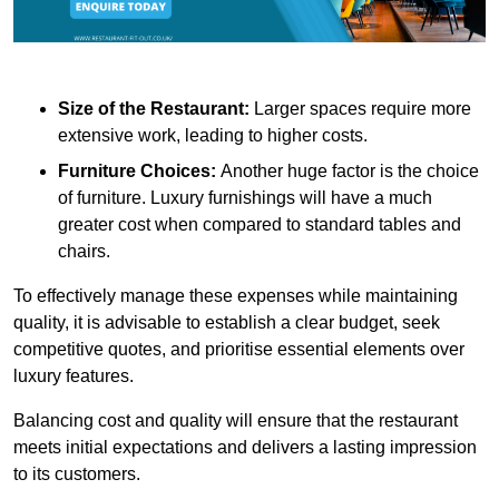
Size of the Restaurant:
Larger spaces require more
extensive work, leading to higher costs.
Furniture Choices:
Another huge factor is the choice
of furniture. Luxury furnishings will have a much
greater cost when compared to standard tables and
chairs.
To effectively manage these expenses while maintaining
quality, it is advisable to establish a clear budget, seek
competitive quotes, and prioritise essential elements over
luxury features.
Balancing cost and quality will ensure that the restaurant
meets initial expectations and delivers a lasting impression
to its customers.