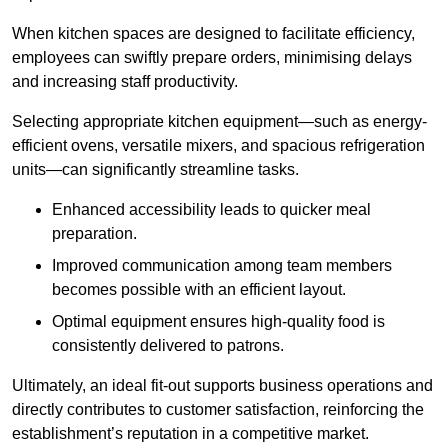
When kitchen spaces are designed to facilitate efficiency,
employees can swiftly prepare orders, minimising delays
and increasing staff productivity.
Selecting appropriate kitchen equipment—such as energy-
efficient ovens, versatile mixers, and spacious refrigeration
units—can significantly streamline tasks.
Enhanced accessibility leads to quicker meal
preparation.
Improved communication among team members
becomes possible with an efficient layout.
Optimal equipment ensures high-quality food is
consistently delivered to patrons.
Ultimately, an ideal fit-out supports business operations and
directly contributes to customer satisfaction, reinforcing the
establishment’s reputation in a competitive market.