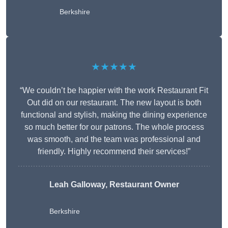
Berkshire
★★★★★
“We couldn’t be happier with the work Restaurant Fit
Out did on our restaurant. The new layout is both
functional and stylish, making the dining experience
so much better for our patrons. The whole process
was smooth, and the team was professional and
friendly. Highly recommend their services!”
Leah Galloway, Restaurant Owner
Berkshire