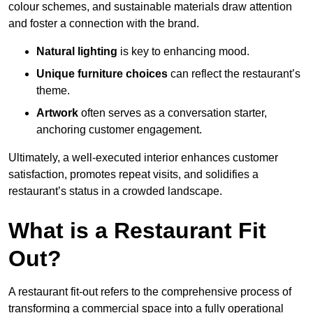
colour schemes, and sustainable materials draw attention
and foster a connection with the brand.
Natural lighting
is key to enhancing mood.
Unique furniture choices
can reflect the restaurant’s
theme.
Artwork
often serves as a conve
rsation starter,
anchoring customer engagement.
Ultimately, a well-executed interior enhances customer
satisfaction, promotes repeat visits, and solidifies a
restaurant’s status in a crowded landscape.
What is a Restaurant Fit
Out?
A restaurant fit-out refers to the comprehensive process of
transforming a commercial space into a fully operational