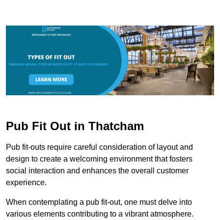
Pub Fit Out in Thatcham
Pub fit-outs require careful consideration of layout and
design to create a welcoming environment that fosters
social interaction and enhances the overall customer
experience.
When contemplating a pub fit-out, one must delve into
various elements contributing to a vibrant atmosphere.