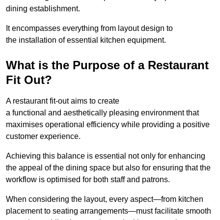
dining establishment.
It encompasses everything from layout design to
the installation of essential kitchen equipment.
What is the Purpose of a Restaurant
Fit Out?
A restaurant fit-out aims to create
a functional and aesthetically pleasing environment that
maximises operational efficiency while providing a positive
customer experience.
Achieving this balance is essential not only for enhancing
the appeal of the dining space but also for ensuring that the
workflow is optimised for both staff and patrons.
When considering the layout, every aspect—from kitchen
placement to seating arrangements—must facilitate smooth