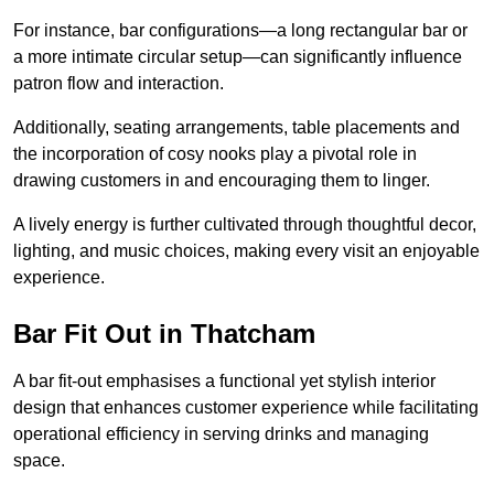
For instance, bar configurations—a long rectangular bar or
a more intimate circular setup—can significantly influence
patron flow and interaction.
Additionally, seating arrangements, table placements and
the incorporation of cosy nooks play a pivotal role in
drawing customers in and encouraging them to linger.
A lively energy is further cultivated through thoughtful decor,
lighting, and music choices, making every visit an enjoyable
experience.
Bar Fit Out in Thatcham
A bar fit-out emphasises a functional yet stylish interior
design that enhances customer experience while facilitating
operational efficiency in serving drinks and managing
space.