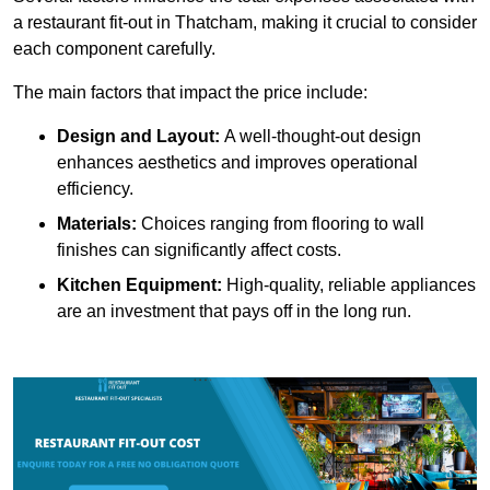
a restaurant fit-out in Thatcham, making it crucial to consider
each component carefully.
The main factors that impact the price include:
Design and Layout:
A well-thought-out design
enhances aesthetics and improves operational
efficiency.
Materials:
Choices ranging from flooring to wall
finishes can significantly affect costs.
Kitchen Equipment:
High-quality, reliable appliances
are an investment that pays off in the long run.